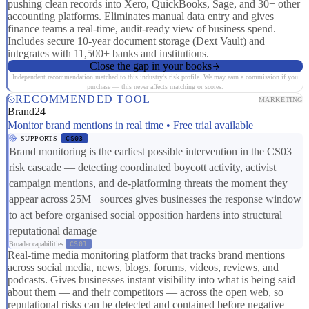
pushing clean records into Xero, QuickBooks, Sage, and 30+ other
accounting platforms. Eliminates manual data entry and gives
finance teams a real-time, audit-ready view of business spend.
Includes secure 10-year document storage (Dext Vault) and
integrates with 11,500+ banks and institutions.
Close the gap in your books
Independent recommendation matched to this industry's risk profile. We may earn a commission if you
purchase — this never affects matching or scores.
RECOMMENDED TOOL
MARKETING
Brand24
Monitor brand mentions in real time • Free trial available
SUPPORTS
CS03
Brand monitoring is the earliest possible intervention in the CS03
risk cascade — detecting coordinated boycott activity, activist
campaign mentions, and de-platforming threats the moment they
appear across 25M+ sources gives businesses the response window
to act before organised social opposition hardens into structural
reputational damage
Broader capabilities:
CS01
Real-time media monitoring platform that tracks brand mentions
across social media, news, blogs, forums, videos, reviews, and
podcasts. Gives businesses instant visibility into what is being said
about them — and their competitors — across the open web, so
reputational risks can be detected and contained before negative