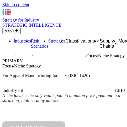
Skip to content
Strategy for Industry
STRATEGIC INTELLIGENCE
Menu
Industries
Risk
Strategies
Classifications
Supply
Mor
Scenarios
Chains
Home
Industries
Manufacture of articles of fur
Focus/Niche Strategy
PRIMARY
Focus/Niche Strategy
Fur Apparel Manufacturing Industry (ISIC 1420)
Analysed Mar 2026
~2 min read
Industry Fit
10/10
Niche focus is the only viable path to maintain price premium in a
shrinking, high-scrutiny market.
Back to Industry Profile
Focus/Niche Strategy Framework
ANALYSIS ATTRIBUTES