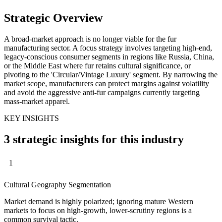
Strategic Overview
A broad-market approach is no longer viable for the fur
manufacturing sector. A focus strategy involves targeting high-end,
legacy-conscious consumer segments in regions like Russia, China,
or the Middle East where fur retains cultural significance, or
pivoting to the 'Circular/Vintage Luxury' segment. By narrowing the
market scope, manufacturers can protect margins against volatility
and avoid the aggressive anti-fur campaigns currently targeting
mass-market apparel.
KEY INSIGHTS
3 strategic insights for this industry
1
Cultural Geography Segmentation
Market demand is highly polarized; ignoring mature Western
markets to focus on high-growth, lower-scrutiny regions is a
common survival tactic.