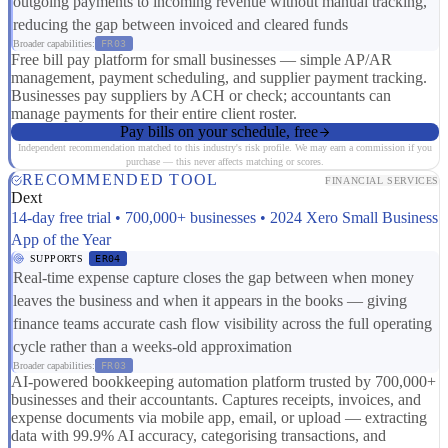
outgoing payments to incoming revenue without manual tracking,
reducing the gap between invoiced and cleared funds
Broader capabilities:
FR03
Free bill pay platform for small businesses — simple AP/AR
management, payment scheduling, and supplier payment tracking.
Businesses pay suppliers by ACH or check; accountants can
manage payments for their entire client roster.
Pay bills on your schedule, free
Independent recommendation matched to this industry's risk profile. We may earn a commission if you
purchase — this never affects matching or scores.
RECOMMENDED TOOL
FINANCIAL SERVICES
Dext
14-day free trial • 700,000+ businesses • 2024 Xero Small Business
App of the Year
SUPPORTS
ER04
Real-time expense capture closes the gap between when money
leaves the business and when it appears in the books — giving
finance teams accurate cash flow visibility across the full operating
cycle rather than a weeks-old approximation
Broader capabilities:
FR03
AI-powered bookkeeping automation platform trusted by 700,000+
businesses and their accountants. Captures receipts, invoices, and
expense documents via mobile app, email, or upload — extracting
data with 99.9% AI accuracy, categorising transactions, and