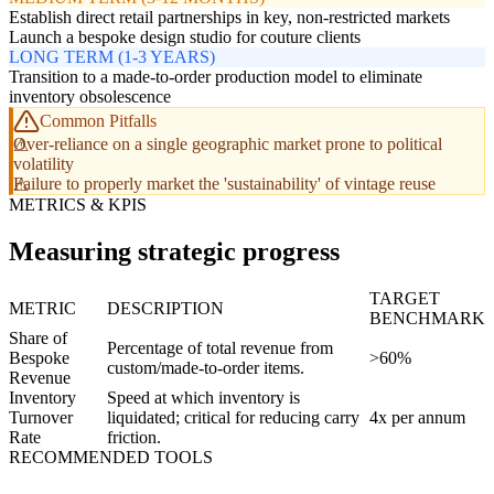
Establish direct retail partnerships in key, non-restricted markets
Launch a bespoke design studio for couture clients
LONG TERM (1-3 YEARS)
Transition to a made-to-order production model to eliminate
inventory obsolescence
Common Pitfalls
Over-reliance on a single geographic market prone to political
volatility
Failure to properly market the 'sustainability' of vintage reuse
METRICS & KPIS
Measuring strategic progress
TARGET
METRIC
DESCRIPTION
BENCHMARK
Share of
Percentage of total revenue from
Bespoke
>60%
custom/made-to-order items.
Revenue
Inventory
Speed at which inventory is
Turnover
liquidated; critical for reducing carry
4x per annum
Rate
friction.
RECOMMENDED TOOLS