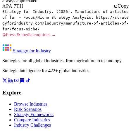
always appreciated.
APA 7TH
Copy
Strategy for Industry. (2026). Manufacture of articles
of fur — Focus/Niche Strategy Analysis. https://strate
gyforindustry.com/industry/manufacture-of-articles-of-
fur/focus-niche/
Press & media enquiries →
Strategy for Industry
Strategies for all global industries, from agriculture to technology.
Strategic intelligence for 422+ global industries.
Explore
Browse Industries
Risk Scenarios
Strategy Frameworks
Compare Industries
Industry Challenges