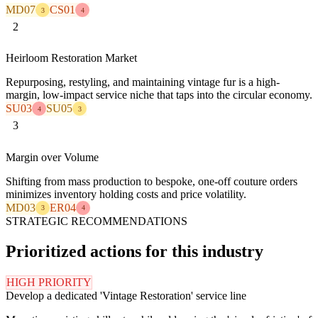
MD07
CS01
3
4
2
Heirloom Restoration Market
Repurposing, restyling, and maintaining vintage fur is a high-
margin, low-impact service niche that taps into the circular economy.
SU03
SU05
4
3
3
Margin over Volume
Shifting from mass production to bespoke, one-off couture orders
minimizes inventory holding costs and price volatility.
MD03
ER04
3
4
STRATEGIC RECOMMENDATIONS
Prioritized actions for this industry
HIGH PRIORITY
Develop a dedicated 'Vintage Restoration' service line