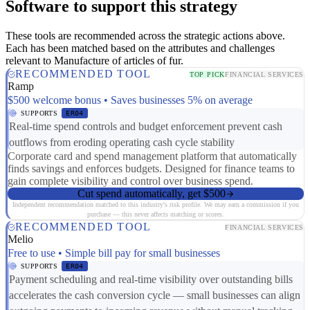
Software to support this strategy
These tools are recommended across the strategic actions above.
Each has been matched based on the attributes and challenges
relevant to Manufacture of articles of fur.
RECOMMENDED TOOL
TOP PICK
FINANCIAL SERVICES
Ramp
$500 welcome bonus • Saves businesses 5% on average
SUPPORTS
ER04
Real-time spend controls and budget enforcement prevent cash
outflows from eroding operating cash cycle stability
Corporate card and spend management platform that automatically
finds savings and enforces budgets. Designed for finance teams to
gain complete visibility and control over business spend.
Cut spend automatically, get $500
Independent recommendation matched to this industry's risk profile. We may earn a commission if you
purchase — this never affects matching or scores.
RECOMMENDED TOOL
FINANCIAL SERVICES
Melio
Free to use • Simple bill pay for small businesses
SUPPORTS
ER04
Payment scheduling and real-time visibility over outstanding bills
accelerates the cash conversion cycle — small businesses can align