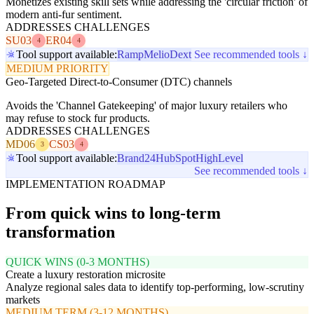
Monetizes existing skill sets while addressing the 'circular friction' of
modern anti-fur sentiment.
ADDRESSES CHALLENGES
SU03
ER04
4
4
Tool support available:
Ramp
Melio
Dext
See recommended tools ↓
MEDIUM PRIORITY
Geo-Targeted Direct-to-Consumer (DTC) channels
Avoids the 'Channel Gatekeeping' of major luxury retailers who
may refuse to stock fur products.
ADDRESSES CHALLENGES
MD06
CS03
3
4
Tool support available:
Brand24
HubSpot
HighLevel
See recommended tools ↓
IMPLEMENTATION ROADMAP
From quick wins to long-term
transformation
QUICK WINS (0-3 MONTHS)
Create a luxury restoration microsite
Analyze regional sales data to identify top-performing, low-scrutiny
markets
MEDIUM TERM (3-12 MONTHS)