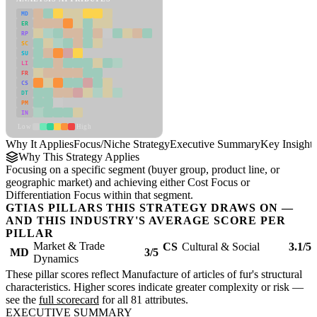
MD
ER
RP
SC
SU
LI
FR
CS
DT
PM
IN
Low
High
Why It Applies
Focus/Niche Strategy
Executive Summary
Key Insights
Why This Strategy Applies
Focusing on a specific segment (buyer group, product line, or
geographic market) and achieving either Cost Focus or
Differentiation Focus within that segment.
GTIAS PILLARS THIS STRATEGY DRAWS ON —
AND THIS INDUSTRY'S AVERAGE SCORE PER
PILLAR
Market & Trade
CS
Cultural & Social
3.1/5
MD
3/5
Dynamics
These pillar scores reflect Manufacture of articles of fur's structural
characteristics. Higher scores indicate greater complexity or risk —
see the
full scorecard
for all 81 attributes.
EXECUTIVE SUMMARY