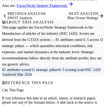
Also see:
Focus/Niche Strategy Framework
PREVIOUS ANALYSIS
NEXT ANALYSIS
SWOT Analysis
Blue Ocean Strategy
ABOUT THIS ANALYSIS
This page applies the
Focus/Niche Strategy
framework to the
Manufacture of articles of fur
industry (ISIC 1420). Scores are
derived from the GTIAS system — 81 attributes rated 0–5 across 11
strategic pillars — which quantifies structural conditions, risk
exposure, and market dynamics at the industry level. Strategic
recommendations follow directly from the attribute profile; they are
not generic advice.
81 attributes scored
11 strategic pillars
0–5 scoring scale
ISIC 1420
Analysed Mar 2026
REFERENCE THIS PAGE
Cite This Page
If you reference this data in an article, report, or research paper,
please use one of the formats below. A link back to the source is