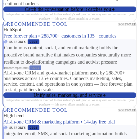
sentiment hardens.
Catch the conversation before it catches you
Independent recommendation matched to this industry's risk profile. We may earn a commission if you
purchase — this never affects matching or scores.
RECOMMENDED TOOL
SOFTWARE
HubSpot
Free forever plan • 288,700+ customers in 135+ countries
SUPPORTS
CS03
Continuous content, social, and email marketing builds the
proactive brand narrative that makes companies structurally more
resilient to de-platforming campaigns and activist pressure
Broader capabilities:
CS01
All-in-one CRM and go-to-market platform used by 288,700+
businesses across 135+ countries. Connects marketing, sales,
service, content, and operations in one system — free forever plan
to start, paid tiers to scale.
Unify sales, marketing, and service
Independent recommendation matched to this industry's risk profile. We may earn a commission if you
purchase — this never affects matching or scores.
RECOMMENDED TOOL
SOFTWARE
HighLevel
All-in-one CRM & marketing platform • 14-day free trial
SUPPORTS
CS03
Integrated email, SMS, and social marketing automation builds