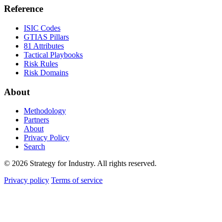
Reference
ISIC Codes
GTIAS Pillars
81 Attributes
Tactical Playbooks
Risk Rules
Risk Domains
About
Methodology
Partners
About
Privacy Policy
Search
© 2026 Strategy for Industry. All rights reserved.
Privacy policy
Terms of service