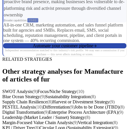
proactive brand presence, making businesses less vulnerable to de-
platforming risk and activist pressure through diversified channel
ownership
Broader capabilities:
CS01
All-in-one CRM, marketing automation, and sales funnel platform
built for agencies and SMBs. Replaces email, SMS, social
scheduling, reputation management, pipeline, and client portals in
one system — 40% recurring commission.
Automate your customer pipeline
Independent recommendation matched to this industry's risk profile. We may earn a commission if you
purchase — this never affects matching or scores.
RELATED STRATEGIES
Other strategy analyses for Manufacture
of articles of fur
SWOT Analysis
(9)
Focus/Niche Strategy
(10)
Blue Ocean Strategy
(9)
Sustainability Integration
(8)
Supply Chain Resilience
(8)
Harvest or Divestment Strategy
(9)
PESTEL Analysis
(10)
Differentiation
(9)
Jobs to be Done (JTBD)
(8)
Digital Transformation
(9)
Enterprise Process Architecture (EPA)
(9)
Leadership (Market Leader / Sunset) Strategy
(8)
Margin-Focused Value Chain Analysis
(9)
Vertical Integration
(8)
KPI / Driver Tree
(8)
Circular Loop (Sustainability Extension)
(9)