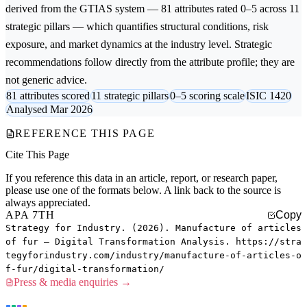
derived from the GTIAS system — 81 attributes rated 0–5 across 11
strategic pillars — which quantifies structural conditions, risk
exposure, and market dynamics at the industry level. Strategic
recommendations follow directly from the attribute profile; they are
not generic advice.
81 attributes scored
11 strategic pillars
0–5 scoring scale
ISIC 1420
Analysed Mar 2026
REFERENCE THIS PAGE
Cite This Page
If you reference this data in an article, report, or research paper,
please use one of the formats below. A link back to the source is
always appreciated.
APA 7TH
Copy
Strategy for Industry. (2026). Manufacture of articles
of fur — Digital Transformation Analysis. https://stra
tegyforindustry.com/industry/manufacture-of-articles-o
f-fur/digital-transformation/
Press & media enquiries →