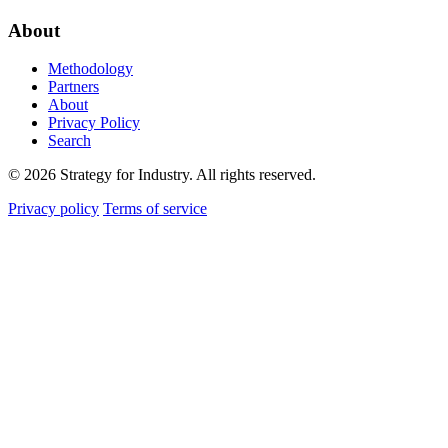
About
Methodology
Partners
About
Privacy Policy
Search
© 2026 Strategy for Industry. All rights reserved.
Privacy policy
Terms of service