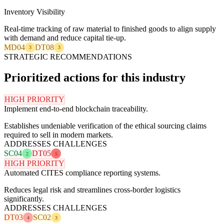
Inventory Visibility
Real-time tracking of raw material to finished goods to align supply
with demand and reduce capital tie-up.
MD04
DT08
3
3
STRATEGIC RECOMMENDATIONS
Prioritized actions for this industry
HIGH PRIORITY
Implement end-to-end blockchain traceability.
Establishes undeniable verification of the ethical sourcing claims
required to sell in modern markets.
ADDRESSES CHALLENGES
SC04
DT05
2
5
HIGH PRIORITY
Automated CITES compliance reporting systems.
Reduces legal risk and streamlines cross-border logistics
significantly.
ADDRESSES CHALLENGES
DT03
SC02
4
3