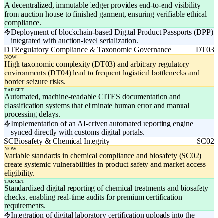
A decentralized, immutable ledger provides end-to-end visibility
from auction house to finished garment, ensuring verifiable ethical
compliance.
Deployment of blockchain-based Digital Product Passports (DPP)
integrated with auction-level serialization.
DT
Regulatory Compliance & Taxonomic Governance
DT03
NOW
High taxonomic complexity (DT03) and arbitrary regulatory
environments (DT04) lead to frequent logistical bottlenecks and
border seizure risks.
TARGET
Automated, machine-readable CITES documentation and
classification systems that eliminate human error and manual
processing delays.
Implementation of an AI-driven automated reporting engine
synced directly with customs digital portals.
SC
Biosafety & Chemical Integrity
SC02
NOW
Variable standards in chemical compliance and biosafety (SC02)
create systemic vulnerabilities in product safety and market access
eligibility.
TARGET
Standardized digital reporting of chemical treatments and biosafety
checks, enabling real-time audits for premium certification
requirements.
Integration of digital laboratory certification uploads into the