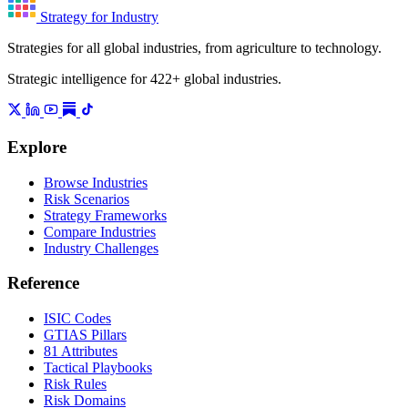
Strategy for Industry
Strategies for all global industries, from agriculture to technology.
Strategic intelligence for 422+ global industries.
Explore
Browse Industries
Risk Scenarios
Strategy Frameworks
Compare Industries
Industry Challenges
Reference
ISIC Codes
GTIAS Pillars
81 Attributes
Tactical Playbooks
Risk Rules
Risk Domains