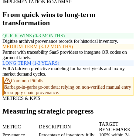
IMPLEMENTATION ROADMAP
From quick wins to long-term
transformation
QUICK WINS (0-3 MONTHS)
Digitize archival provenance records for historical inventory.
MEDIUM TERM (3-12 MONTHS)
Partner with traceability SaaS providers to integrate QR codes on
garment labels.
LONG TERM (1-3 YEARS)
Full AI-driven predictive modeling for harvest yields and luxury
market demand cycles.
Common Pitfalls
Garbage-in-garbage-out data; relying on non-verified manual entry
for supply chain provenance.
METRICS & KPIS
Measuring strategic progress
TARGET
METRIC
DESCRIPTION
BENCHMARK
Provenance
Percentage of inventory fully
100% within 24