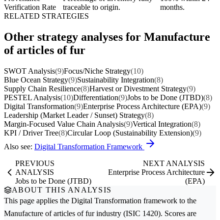
Verification Rate
traceable to origin.
months.
RELATED STRATEGIES
Other strategy analyses for Manufacture
of articles of fur
SWOT Analysis
(9)
Focus/Niche Strategy
(10)
Blue Ocean Strategy
(9)
Sustainability Integration
(8)
Supply Chain Resilience
(8)
Harvest or Divestment Strategy
(9)
PESTEL Analysis
(10)
Differentiation
(9)
Jobs to be Done (JTBD)
(8)
Digital Transformation
(9)
Enterprise Process Architecture (EPA)
(9)
Leadership (Market Leader / Sunset) Strategy
(8)
Margin-Focused Value Chain Analysis
(9)
Vertical Integration
(8)
KPI / Driver Tree
(8)
Circular Loop (Sustainability Extension)
(9)
Also see:
Digital Transformation Framework
PREVIOUS
NEXT ANALYSIS
ANALYSIS
Enterprise Process Architecture
Jobs to be Done (JTBD)
(EPA)
ABOUT THIS ANALYSIS
This page applies the
Digital Transformation
framework to the
Manufacture of articles of fur
industry (ISIC 1420). Scores are