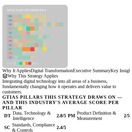
Digital Transformation Framework
ANALYSIS ATTRIBUTES
MD
ER
RP
SC
SU
LI
FR
CS
DT
PM
IN
Low
High
Why It Applies
Digital Transformation
Executive Summary
Key Insigh
Why This Strategy Applies
Integrating digital technology into all areas of a business,
fundamentally changing how it operates and delivers value to
customers.
GTIAS PILLARS THIS STRATEGY DRAWS ON —
AND THIS INDUSTRY'S AVERAGE SCORE PER
PILLAR
Data, Technology &
Product Definition &
DT
2.8/5
PM
2/5
Intelligence
Measurement
Standards, Compliance
SC
2.4/5
& Controls