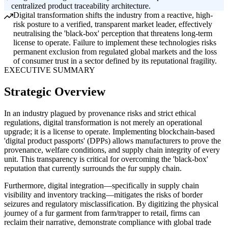
centralized product traceability architecture.
Digital transformation shifts the industry from a reactive, high-
risk posture to a verified, transparent market leader, effectively
neutralising the 'black-box' perception that threatens long-term
license to operate. Failure to implement these technologies risks
permanent exclusion from regulated global markets and the loss
of consumer trust in a sector defined by its reputational fragility.
EXECUTIVE SUMMARY
Strategic Overview
In an industry plagued by provenance risks and strict ethical
regulations, digital transformation is not merely an operational
upgrade; it is a license to operate. Implementing blockchain-based
'digital product passports' (DPPs) allows manufacturers to prove the
provenance, welfare conditions, and supply chain integrity of every
unit. This transparency is critical for overcoming the 'black-box'
reputation that currently surrounds the fur supply chain.
Furthermore, digital integration—specifically in supply chain
visibility and inventory tracking—mitigates the risks of border
seizures and regulatory misclassification. By digitizing the physical
journey of a fur garment from farm/trapper to retail, firms can
reclaim their narrative, demonstrate compliance with global trade