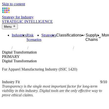
Skip to content
Strategy for Industry
STRATEGIC INTELLIGENCE
Menu
Industries
Risk
Strategies
Classifications
Supply
Mor
Scenarios
Chains
Home
Industries
Manufacture of articles of fur
Digital Transformation
PRIMARY
Digital Transformation
Fur Apparel Manufacturing Industry (ISIC 1420)
Analysed Mar 2026
~2 min read
Industry Fit
9/10
Transparency is the single most important factor for long-term
viability in this industry. Digital tools are the only effective way to
prove ethical claims.
Back to Industry Profile