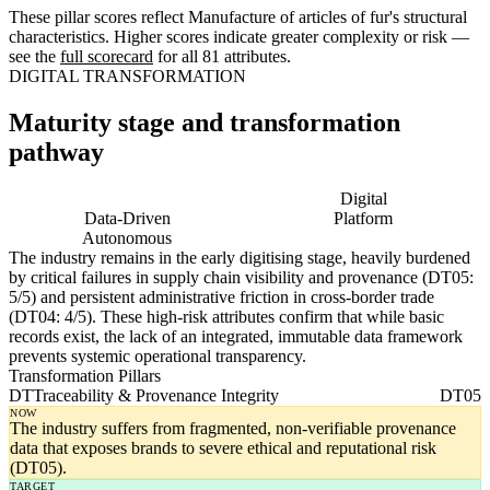
These pillar scores reflect Manufacture of articles of fur's structural
characteristics. Higher scores indicate greater complexity or risk —
see the
full scorecard
for all 81 attributes.
DIGITAL TRANSFORMATION
Maturity stage and transformation
pathway
Digitising
Digital
Data-Driven
Platform
Autonomous
The industry remains in the early digitising stage, heavily burdened
by critical failures in supply chain visibility and provenance (DT05:
5/5) and persistent administrative friction in cross-border trade
(DT04: 4/5). These high-risk attributes confirm that while basic
records exist, the lack of an integrated, immutable data framework
prevents systemic operational transparency.
Transformation Pillars
DT
Traceability & Provenance Integrity
DT05
NOW
The industry suffers from fragmented, non-verifiable provenance
data that exposes brands to severe ethical and reputational risk
(DT05).
TARGET