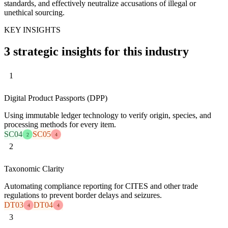
standards, and effectively neutralize accusations of illegal or
unethical sourcing.
KEY INSIGHTS
3 strategic insights for this industry
1
Digital Product Passports (DPP)
Using immutable ledger technology to verify origin, species, and
processing methods for every item.
SC04
SC05
2
4
2
Taxonomic Clarity
Automating compliance reporting for CITES and other trade
regulations to prevent border delays and seizures.
DT03
DT04
4
4
3