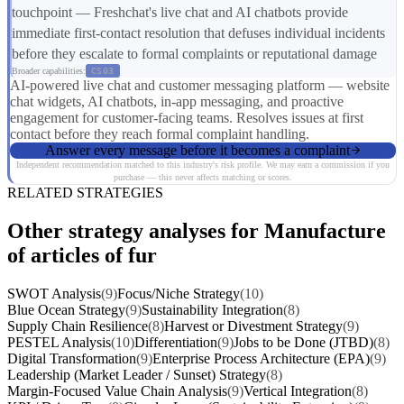
touchpoint — Freshchat's live chat and AI chatbots provide
immediate first-contact resolution that defuses individual incidents
before they escalate to formal complaints or reputational damage
Broader capabilities:
CS03
AI-powered live chat and customer messaging platform — website
chat widgets, AI chatbots, in-app messaging, and proactive
engagement for customer-facing teams. Resolves issues at first
contact before they reach formal complaint handling.
Answer every message before it becomes a complaint
Independent recommendation matched to this industry's risk profile. We may earn a commission if you
purchase — this never affects matching or scores.
RELATED STRATEGIES
Other strategy analyses for Manufacture
of articles of fur
SWOT Analysis
(9)
Focus/Niche Strategy
(10)
Blue Ocean Strategy
(9)
Sustainability Integration
(8)
Supply Chain Resilience
(8)
Harvest or Divestment Strategy
(9)
PESTEL Analysis
(10)
Differentiation
(9)
Jobs to be Done (JTBD)
(8)
Digital Transformation
(9)
Enterprise Process Architecture (EPA)
(9)
Leadership (Market Leader / Sunset) Strategy
(8)
Margin-Focused Value Chain Analysis
(9)
Vertical Integration
(8)