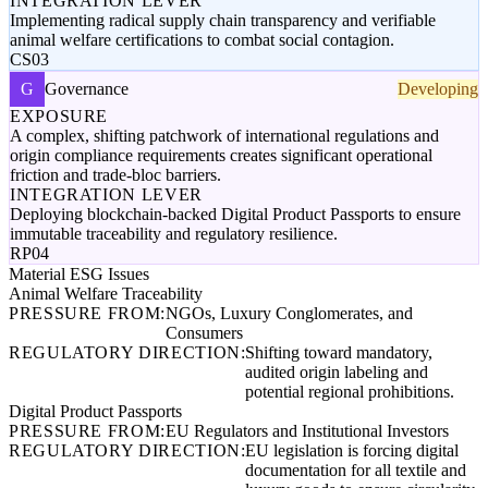
INTEGRATION LEVER
Implementing radical supply chain transparency and verifiable
animal welfare certifications to combat social contagion.
CS03
G
Governance
Developing
EXPOSURE
A complex, shifting patchwork of international regulations and
origin compliance requirements creates significant operational
friction and trade-bloc barriers.
INTEGRATION LEVER
Deploying blockchain-backed Digital Product Passports to ensure
immutable traceability and regulatory resilience.
RP04
Material ESG Issues
Animal Welfare Traceability
PRESSURE FROM:
NGOs, Luxury Conglomerates, and
Consumers
REGULATORY DIRECTION:
Shifting toward mandatory,
audited origin labeling and
potential regional prohibitions.
Digital Product Passports
PRESSURE FROM:
EU Regulators and Institutional Investors
REGULATORY DIRECTION:
EU legislation is forcing digital
documentation for all textile and