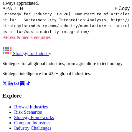
always appreciated.
APA 7TH
Copy
Strategy for Industry. (2026). Manufacture of articles
of fur — Sustainability Integration Analysis. https://
strategyforindustry.com/industry/manufacture-of-articl
es-of-fur/sustainability-integration/
Press & media enquiries →
Strategy for Industry
Strategies for all global industries, from agriculture to technology.
Strategic intelligence for 422+ global industries.
Explore
Browse Industries
Risk Scenarios
Strategy Frameworks
Compare Industries
Industry Challenges