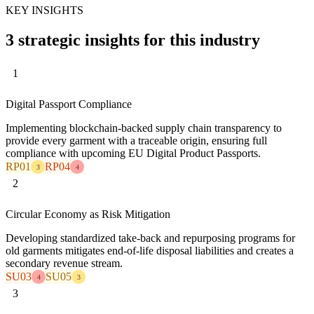
KEY INSIGHTS
3 strategic insights for this industry
1
Digital Passport Compliance
Implementing blockchain-backed supply chain transparency to
provide every garment with a traceable origin, ensuring full
compliance with upcoming EU Digital Product Passports.
RP01
RP04
3
4
2
Circular Economy as Risk Mitigation
Developing standardized take-back and repurposing programs for
old garments mitigates end-of-life disposal liabilities and creates a
secondary revenue stream.
SU03
SU05
4
3
3