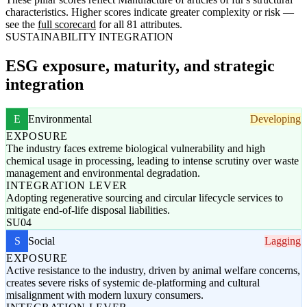
characteristics. Higher scores indicate greater complexity or risk —
see the
full scorecard
for all 81 attributes.
SUSTAINABILITY INTEGRATION
ESG exposure, maturity, and strategic
integration
E
Environmental
Developing
EXPOSURE
The industry faces extreme biological vulnerability and high
chemical usage in processing, leading to intense scrutiny over waste
management and environmental degradation.
INTEGRATION LEVER
Adopting regenerative sourcing and circular lifecycle services to
mitigate end-of-life disposal liabilities.
SU04
S
Social
Lagging
EXPOSURE
Active resistance to the industry, driven by animal welfare concerns,
creates severe risks of systemic de-platforming and cultural
misalignment with modern luxury consumers.