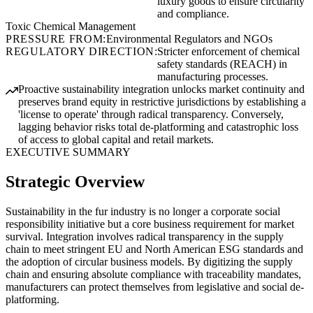
luxury goods to ensure circularity
and compliance.
Toxic Chemical Management
PRESSURE FROM:
Environmental Regulators and NGOs
REGULATORY DIRECTION:
Stricter enforcement of chemical
safety standards (REACH) in
manufacturing processes.
Proactive sustainability integration unlocks market continuity and
preserves brand equity in restrictive jurisdictions by establishing a
'license to operate' through radical transparency. Conversely,
lagging behavior risks total de-platforming and catastrophic loss
of access to global capital and retail markets.
EXECUTIVE SUMMARY
Strategic Overview
Sustainability in the fur industry is no longer a corporate social
responsibility initiative but a core business requirement for market
survival. Integration involves radical transparency in the supply
chain to meet stringent EU and North American ESG standards and
the adoption of circular business models. By digitizing the supply
chain and ensuring absolute compliance with traceability mandates,
manufacturers can protect themselves from legislative and social de-
platforming.