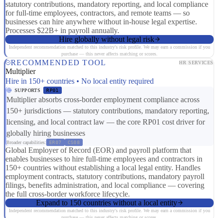
statutory contributions, mandatory reporting, and local compliance
for full-time employees, contractors, and remote teams — so
businesses can hire anywhere without in-house legal expertise.
Processes $22B+ in payroll annually.
Hire globally without legal risk
Independent recommendation matched to this industry's risk profile. We may earn a commission if you
purchase — this never affects matching or scores.
RECOMMENDED TOOL
HR SERVICES
Multiplier
Hire in 150+ countries • No local entity required
SUPPORTS
RP01
Multiplier absorbs cross-border employment compliance across
150+ jurisdictions — statutory contributions, mandatory reporting,
licensing, and local contract law — the core RP01 cost driver for
globally hiring businesses
Broader capabilities:
ER07
CS08
Global Employer of Record (EOR) and payroll platform that
enables businesses to hire full-time employees and contractors in
150+ countries without establishing a local legal entity. Handles
employment contracts, statutory contributions, mandatory payroll
filings, benefits administration, and local compliance — covering
the full cross-border workforce lifecycle.
Expand to 150 countries without a local entity
Independent recommendation matched to this industry's risk profile. We may earn a commission if you
purchase — this never affects matching or scores.