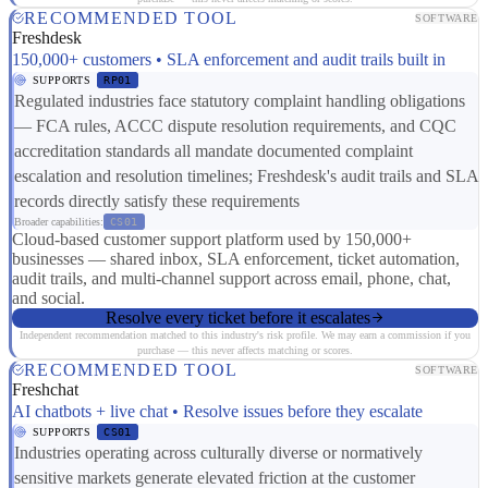
RECOMMENDED TOOL
SOFTWARE
Freshdesk
150,000+ customers • SLA enforcement and audit trails built in
SUPPORTS
RP01
Regulated industries face statutory complaint handling obligations
— FCA rules, ACCC dispute resolution requirements, and CQC
accreditation standards all mandate documented complaint
escalation and resolution timelines; Freshdesk's audit trails and SLA
records directly satisfy these requirements
Broader capabilities:
CS01
Cloud-based customer support platform used by 150,000+
businesses — shared inbox, SLA enforcement, ticket automation,
audit trails, and multi-channel support across email, phone, chat,
and social.
Resolve every ticket before it escalates
Independent recommendation matched to this industry's risk profile. We may earn a commission if you
purchase — this never affects matching or scores.
RECOMMENDED TOOL
SOFTWARE
Freshchat
AI chatbots + live chat • Resolve issues before they escalate
SUPPORTS
CS01
Industries operating across culturally diverse or normatively
sensitive markets generate elevated friction at the customer