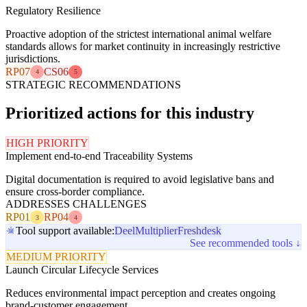
Regulatory Resilience
Proactive adoption of the strictest international animal welfare
standards allows for market continuity in increasingly restrictive
jurisdictions.
RP07
CS06
4
5
STRATEGIC RECOMMENDATIONS
Prioritized actions for this industry
HIGH PRIORITY
Implement end-to-end Traceability Systems
Digital documentation is required to avoid legislative bans and
ensure cross-border compliance.
ADDRESSES CHALLENGES
RP01
RP04
3
4
Tool support available:
Deel
Multiplier
Freshdesk
See recommended tools ↓
MEDIUM PRIORITY
Launch Circular Lifecycle Services
Reduces environmental impact perception and creates ongoing
brand-customer engagement.