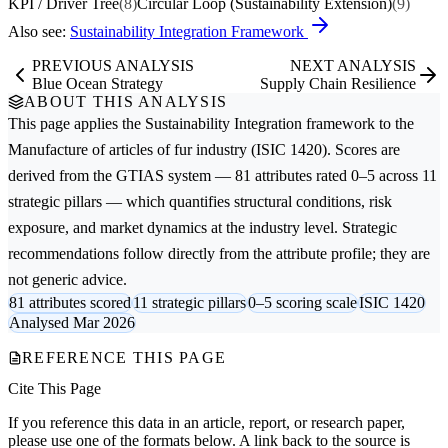
KPI / Driver Tree
(8)
Circular Loop (Sustainability Extension)
(9)
Also see:
Sustainability Integration Framework
PREVIOUS ANALYSIS
NEXT ANALYSIS
Blue Ocean Strategy
Supply Chain Resilience
ABOUT THIS ANALYSIS
This page applies the
Sustainability Integration
framework to the
Manufacture of articles of fur
industry (ISIC 1420). Scores are
derived from the GTIAS system — 81 attributes rated 0–5 across 11
strategic pillars — which quantifies structural conditions, risk
exposure, and market dynamics at the industry level. Strategic
recommendations follow directly from the attribute profile; they are
not generic advice.
81 attributes scored
11 strategic pillars
0–5 scoring scale
ISIC 1420
Analysed Mar 2026
REFERENCE THIS PAGE
Cite This Page
If you reference this data in an article, report, or research paper,
please use one of the formats below. A link back to the source is