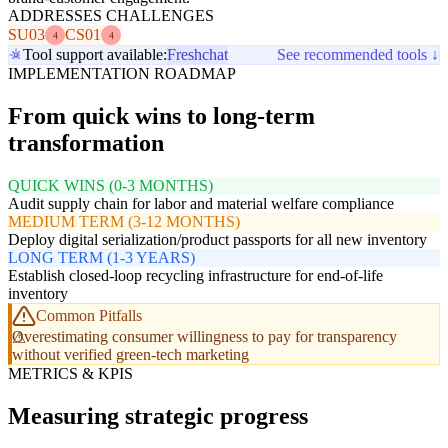
ADDRESSES CHALLENGES
SU03
CS01
4
4
Tool support available:
Freshchat
See recommended tools ↓
IMPLEMENTATION ROADMAP
From quick wins to long-term
transformation
QUICK WINS (0-3 MONTHS)
Audit supply chain for labor and material welfare compliance
MEDIUM TERM (3-12 MONTHS)
Deploy digital serialization/product passports for all new inventory
LONG TERM (1-3 YEARS)
Establish closed-loop recycling infrastructure for end-of-life
inventory
Common Pitfalls
Overestimating consumer willingness to pay for transparency
without verified green-tech marketing
METRICS & KPIS
Measuring strategic progress