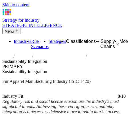
Skip to content
Strategy for Industry
STRATEGIC INTELLIGENCE
Menu
Industries
Risk
Strategies
Classifications
Supply
Mor
Scenarios
Chains
Home
Industries
Manufacture of articles of fur
Sustainability Integration
PRIMARY
Sustainability Integration
Fur Apparel Manufacturing Industry (ISIC 1420)
Analysed Mar 2026
~2 min read
Industry Fit
8/10
Regulatory risk and social license erosion are the industry's most
significant threats. Addressing these via rigorous sustainability
integration is a necessary defensive move to retain market access.
Back to Industry Profile