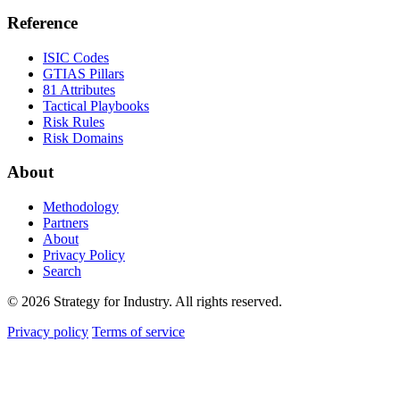
Reference
ISIC Codes
GTIAS Pillars
81 Attributes
Tactical Playbooks
Risk Rules
Risk Domains
About
Methodology
Partners
About
Privacy Policy
Search
© 2026 Strategy for Industry. All rights reserved.
Privacy policy
Terms of service