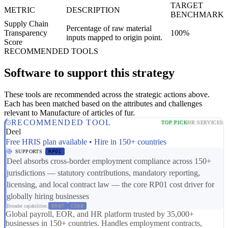
TARGET
METRIC
DESCRIPTION
BENCHMARK
Supply Chain
Percentage of raw material
Transparency
100%
inputs mapped to origin point.
Score
RECOMMENDED TOOLS
Software to support this strategy
These tools are recommended across the strategic actions above.
Each has been matched based on the attributes and challenges
relevant to Manufacture of articles of fur.
RECOMMENDED TOOL
TOP PICK
HR SERVICES
Deel
Free HRIS plan available • Hire in 150+ countries
SUPPORTS
RP01
Deel absorbs cross-border employment compliance across 150+
jurisdictions — statutory contributions, mandatory reporting,
licensing, and local contract law — the core RP01 cost driver for
globally hiring businesses
Broader capabilities:
ER07
CS08
Global payroll, EOR, and HR platform trusted by 35,000+
businesses in 150+ countries. Handles employment contracts,