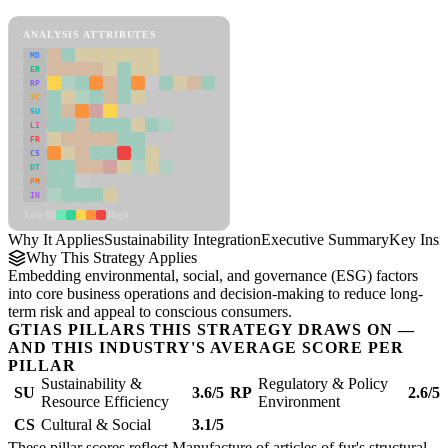
Sustainability Integration Framework
ANALYSIS ATTRIBUTES
MD
ER
RP
SC
SU
LI
FR
CS
DT
PM
IN
Low
High
Why It Applies
Sustainability Integration
Executive Summary
Key Insi
Why This Strategy Applies
Embedding environmental, social, and governance (ESG) factors
into core business operations and decision-making to reduce long-
term risk and appeal to conscious consumers.
GTIAS PILLARS THIS STRATEGY DRAWS ON —
AND THIS INDUSTRY'S AVERAGE SCORE PER
PILLAR
Sustainability &
Regulatory & Policy
SU
3.6/5
RP
2.6/5
Resource Efficiency
Environment
CS
Cultural & Social
3.1/5
These pillar scores reflect Manufacture of articles of fur's structural