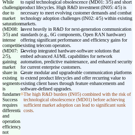
While
to rapid technological obsolescence (MD01: 3/5) and short
challenging
product lifecycles. High R&D investment (IN05: 4/5) is
due to
necessary to meet evolving customer demands and combat
market
technology adoption challenges (IN02: 4/5) within existing
saturation
markets.
(MD08:
Invest heavily in R&D for next-generation communication
3/5) and
standards (e.g., 6G components, Open RAN hardware)
intense
offering significant performance and efficiency gains for
competition
existing telecom operators.
(MD07:
Develop integrated hardware-software solutions that
2/5),
embed advanced AI/ML capabilities for network
gaining
automation, predictive maintenance, and enhanced security
market
for current enterprise customers.
share in
Create modular and upgradeable communication platforms
existing
to extend product lifecycles and offer recurring value to
segments
existing client bases through feature enhancements and
is
software-defined upgrades.
fundamental.
The high R&D burden (IN05) combined with the risk of
Success
technological obsolescence (MD01) before achieving
requires
sufficient market adoption can lead to significant sunk
differentiation
costs.
and
operational
efficiency,
not