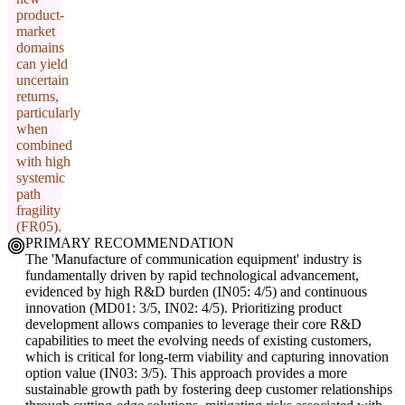
product-
market
domains
can yield
uncertain
returns,
particularly
when
combined
with high
systemic
path
fragility
(FR05).
PRIMARY RECOMMENDATION
The 'Manufacture of communication equipment' industry is
fundamentally driven by rapid technological advancement,
evidenced by high R&D burden (IN05: 4/5) and continuous
innovation (MD01: 3/5, IN02: 4/5). Prioritizing product
development allows companies to leverage their core R&D
capabilities to meet the evolving needs of existing customers,
which is critical for long-term viability and capturing innovation
option value (IN03: 3/5). This approach provides a more
sustainable growth path by fostering deep customer relationships