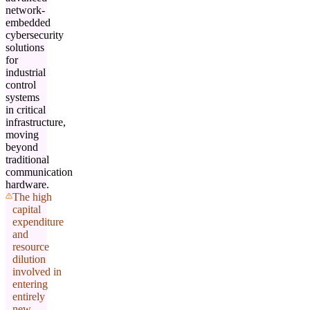
network-
embedded
cybersecurity
solutions
for
industrial
control
systems
in critical
infrastructure,
moving
beyond
traditional
communication
hardware.
The high
capital
expenditure
and
resource
dilution
involved in
entering
entirely
new