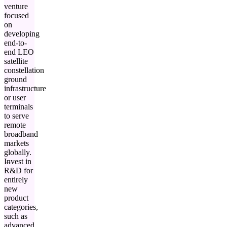
venture
focused
on
developing
end-to-
end LEO
satellite
constellation
ground
infrastructure
or user
terminals
to serve
remote
broadband
markets
globally.
Invest in
R&D for
entirely
new
product
categories,
such as
advanced