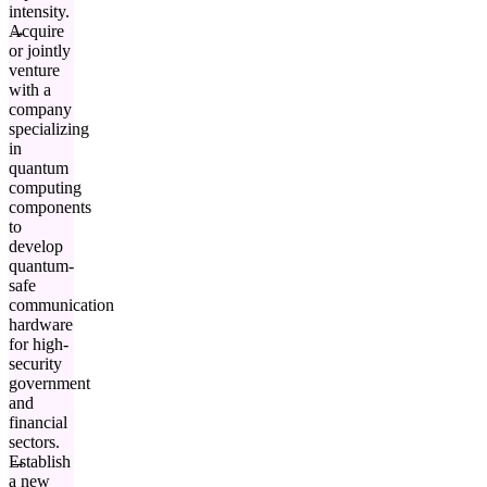
intensity.
Acquire
or jointly
venture
with a
company
specializing
in
quantum
computing
components
to
develop
quantum-
safe
communication
hardware
for high-
security
government
and
financial
sectors.
Establish
a new