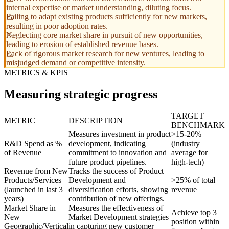
internal expertise or market understanding, diluting focus.
Failing to adapt existing products sufficiently for new markets,
resulting in poor adoption rates.
Neglecting core market share in pursuit of new opportunities,
leading to erosion of established revenue bases.
Lack of rigorous market research for new ventures, leading to
misjudged demand or competitive intensity.
METRICS & KPIS
Measuring strategic progress
TARGET
METRIC
DESCRIPTION
BENCHMARK
Measures investment in product
>15-20%
R&D Spend as %
development, indicating
(industry
of Revenue
commitment to innovation and
average for
future product pipelines.
high-tech)
Revenue from New
Tracks the success of Product
Products/Services
Development and
>25% of total
(launched in last 3
diversification efforts, showing
revenue
years)
contribution of new offerings.
Market Share in
Measures the effectiveness of
Achieve top 3
New
Market Development strategies
position within
Geographic/Vertical
in capturing new customer