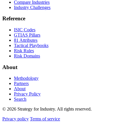
Compare Industries
Industry Challenges
Reference
ISIC Codes
GTIAS Pillars
81 Attributes
Tactical Playbooks
Risk Rules
Risk Domains
About
Methodology
Partners
About
Privacy Policy
Search
© 2026 Strategy for Industry. All rights reserved.
Privacy policy
Terms of service