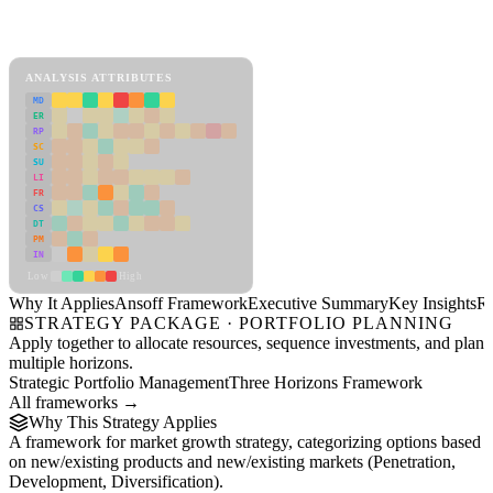
Back to Industry Profile
Ansoff Framework Framework
ANALYSIS ATTRIBUTES
MD
ER
RP
SC
SU
LI
FR
CS
DT
PM
IN
Low
High
Why It Applies
Ansoff Framework
Executive Summary
Key Insights
R
STRATEGY PACKAGE · PORTFOLIO PLANNING
Apply together to allocate resources, sequence investments, and plan
multiple horizons.
Strategic Portfolio Management
Three Horizons Framework
All frameworks →
Why This Strategy Applies
A framework for market growth strategy, categorizing options based
on new/existing products and new/existing markets (Penetration,
Development, Diversification).