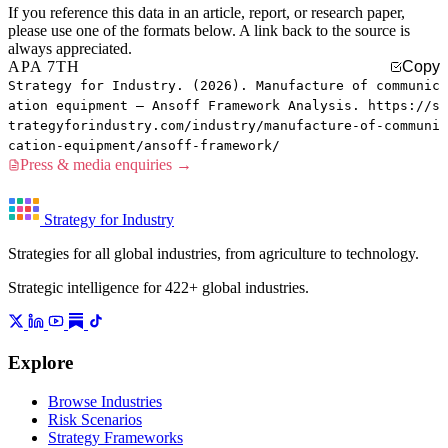
If you reference this data in an article, report, or research paper,
please use one of the formats below. A link back to the source is
always appreciated.
APA 7TH
Copy
Strategy for Industry. (2026). Manufacture of communic
ation equipment — Ansoff Framework Analysis. https://s
trategyforindustry.com/industry/manufacture-of-communi
cation-equipment/ansoff-framework/
Press & media enquiries →
Strategy for Industry
Strategies for all global industries, from agriculture to technology.
Strategic intelligence for 422+ global industries.
Explore
Browse Industries
Risk Scenarios
Strategy Frameworks