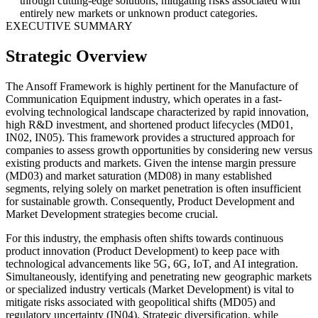
through cutting-edge solutions, mitigating risks associated with
entirely new markets or unknown product categories.
EXECUTIVE SUMMARY
Strategic Overview
The Ansoff Framework is highly pertinent for the Manufacture of
Communication Equipment industry, which operates in a fast-
evolving technological landscape characterized by rapid innovation,
high R&D investment, and shortened product lifecycles (MD01,
IN02, IN05). This framework provides a structured approach for
companies to assess growth opportunities by considering new versus
existing products and markets. Given the intense margin pressure
(MD03) and market saturation (MD08) in many established
segments, relying solely on market penetration is often insufficient
for sustainable growth. Consequently, Product Development and
Market Development strategies become crucial.
For this industry, the emphasis often shifts towards continuous
product innovation (Product Development) to keep pace with
technological advancements like 5G, 6G, IoT, and AI integration.
Simultaneously, identifying and penetrating new geographic markets
or specialized industry verticals (Market Development) is vital to
mitigate risks associated with geopolitical shifts (MD05) and
regulatory uncertainty (IN04). Strategic diversification, while