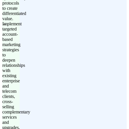
protocols
to create
differentiated
value.
Implement
targeted
account-
based
marketing
strategies
to
deepen
relationships
with
existing
enterprise
and
telecom
clients,
cross-
selling
complementary
services
and
upgrades.