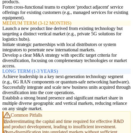
products.
Form cross-functional teams to explore 'product adjacent' service
offerings for existing customers (e.g., managed services for existing
equipment).
MEDIUM TERM (3-12 MONTHS)
Launch a new product line derived from existing technology but
targeting a distinct vertical market (e.g., private 5G solutions for
logistics hubs).
Initiate strategic partnerships with local distributors or system
integrators to penetrate new international markets.
Develop a clear M&A strategy with specific target criteria for
diversification, focusing on complementary technologies or market
access.
LONG TERM (1-3 YEARS)
Achieve leadership in a key next-generation technology segment
(e.g., 6G RAN components or quantum-safe networking hardware).
Successfully integrate and scale new business units acquired through
diversification into the core operations.
Establish a strong brand presence and significant market share in
multiple diverse geographic and vertical markets, reducing reliance
on any single market.
Common Pitfalls
Underestimating the capital and time required for effective R&D
and product development, leading to insufficient investment.
Over-diversification into unrelated markets without sufficient