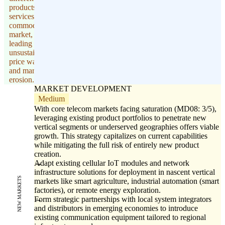
products and
services in a
commoditized
market,
leading to
unsustainable
price wars
and margin
erosion.
MARKET DEVELOPMENT
Medium
With core telecom markets facing saturation (MD08: 3/5),
leveraging existing product portfolios to penetrate new
vertical segments or underserved geographies offers viable
growth. This strategy capitalizes on current capabilities
while mitigating the full risk of entirely new product
creation.
Adapt existing cellular IoT modules and network
infrastructure solutions for deployment in nascent vertical
NEW MARKETS
markets like smart agriculture, industrial automation (smart
factories), or remote energy exploration.
Form strategic partnerships with local system integrators
and distributors in emerging economies to introduce
existing communication equipment tailored to regional