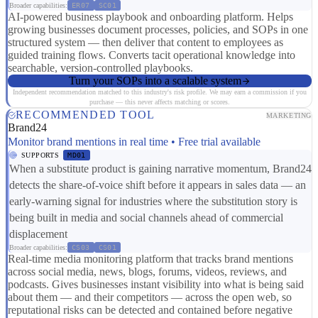
Broader capabilities:
ER07
SC01
AI-powered business playbook and onboarding platform. Helps
growing businesses document processes, policies, and SOPs in one
structured system — then deliver that content to employees as
guided training flows. Converts tacit operational knowledge into
searchable, version-controlled playbooks.
Turn your SOPs into a scalable system
Independent recommendation matched to this industry's risk profile. We may earn a commission if you
purchase — this never affects matching or scores.
RECOMMENDED TOOL
MARKETING
Brand24
Monitor brand mentions in real time • Free trial available
SUPPORTS
MD01
When a substitute product is gaining narrative momentum, Brand24
detects the share-of-voice shift before it appears in sales data — an
early-warning signal for industries where the substitution story is
being built in media and social channels ahead of commercial
displacement
Broader capabilities:
CS03
CS01
Real-time media monitoring platform that tracks brand mentions
across social media, news, blogs, forums, videos, reviews, and
podcasts. Gives businesses instant visibility into what is being said
about them — and their competitors — across the open web, so
reputational risks can be detected and contained before negative