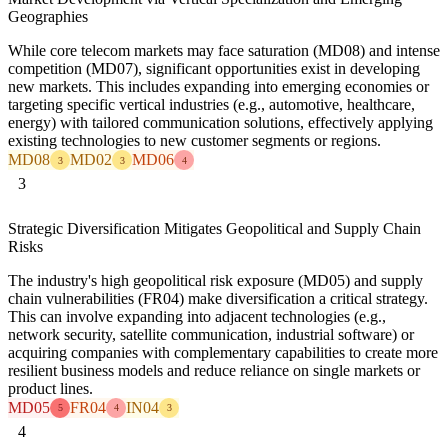
Geographies
While core telecom markets may face saturation (MD08) and intense
competition (MD07), significant opportunities exist in developing
new markets. This includes expanding into emerging economies or
targeting specific vertical industries (e.g., automotive, healthcare,
energy) with tailored communication solutions, effectively applying
existing technologies to new customer segments or regions.
MD08
MD02
MD06
3
3
4
3
Strategic Diversification Mitigates Geopolitical and Supply Chain
Risks
The industry's high geopolitical risk exposure (MD05) and supply
chain vulnerabilities (FR04) make diversification a critical strategy.
This can involve expanding into adjacent technologies (e.g.,
network security, satellite communication, industrial software) or
acquiring companies with complementary capabilities to create more
resilient business models and reduce reliance on single markets or
product lines.
MD05
FR04
IN04
5
4
3
4