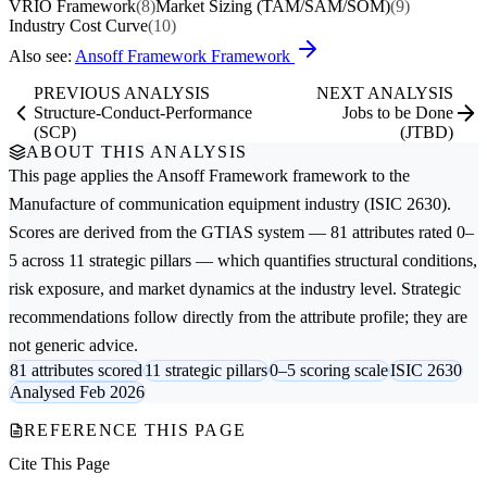
VRIO Framework
(8)
Market Sizing (TAM/SAM/SOM)
(9)
Industry Cost Curve
(10)
Also see:
Ansoff Framework Framework
PREVIOUS ANALYSIS
NEXT ANALYSIS
Structure-Conduct-Performance
Jobs to be Done
(SCP)
(JTBD)
ABOUT THIS ANALYSIS
This page applies the
Ansoff Framework
framework to the
Manufacture of communication equipment
industry (ISIC 2630).
Scores are derived from the GTIAS system — 81 attributes rated 0–
5 across 11 strategic pillars — which quantifies structural conditions,
risk exposure, and market dynamics at the industry level. Strategic
recommendations follow directly from the attribute profile; they are
not generic advice.
81 attributes scored
11 strategic pillars
0–5 scoring scale
ISIC 2630
Analysed Feb 2026
REFERENCE THIS PAGE
Cite This Page