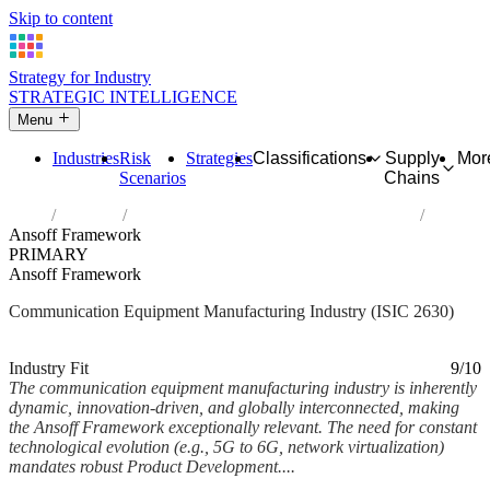
Skip to content
Strategy for Industry
STRATEGIC INTELLIGENCE
Menu
Industries
Risk
Strategies
Classifications
Supply
Mor
Scenarios
Chains
Home
Industries
Manufacture of communication equipment
Ansoff Framework
PRIMARY
Ansoff Framework
Communication Equipment Manufacturing Industry (ISIC 2630)
Analysed Feb 2026
~6 min read
Industry Fit
9/10
The communication equipment manufacturing industry is inherently
dynamic, innovation-driven, and globally interconnected, making
the Ansoff Framework exceptionally relevant. The need for constant
technological evolution (e.g., 5G to 6G, network virtualization)
mandates robust Product Development....