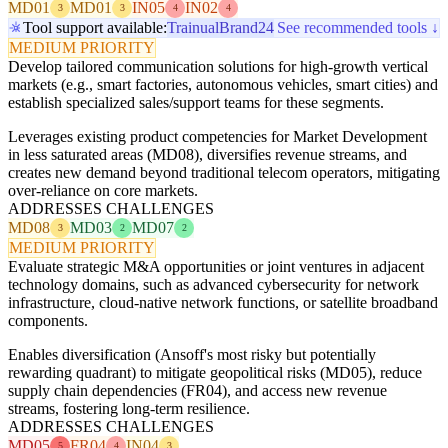
MD01
MD01
IN05
IN02
3
3
4
4
Tool support available:
Trainual
Brand24
See recommended tools ↓
MEDIUM PRIORITY
Develop tailored communication solutions for high-growth vertical
markets (e.g., smart factories, autonomous vehicles, smart cities) and
establish specialized sales/support teams for these segments.
Leverages existing product competencies for Market Development
in less saturated areas (MD08), diversifies revenue streams, and
creates new demand beyond traditional telecom operators, mitigating
over-reliance on core markets.
ADDRESSES CHALLENGES
MD08
MD03
MD07
3
2
2
MEDIUM PRIORITY
Evaluate strategic M&A opportunities or joint ventures in adjacent
technology domains, such as advanced cybersecurity for network
infrastructure, cloud-native network functions, or satellite broadband
components.
Enables diversification (Ansoff's most risky but potentially
rewarding quadrant) to mitigate geopolitical risks (MD05), reduce
supply chain dependencies (FR04), and access new revenue
streams, fostering long-term resilience.
ADDRESSES CHALLENGES
MD05
FR04
IN04
5
4
3