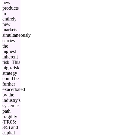
new
products
in
entirely
new
markets
simultaneously
carries
the
highest
inherent
risk. This
high-risk
strategy
could be
further
exacerbated
by the
industry's
systemic
path
fragility
(FR05:
3/5) and
capital