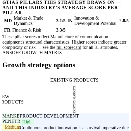
GTIAS PILLARS THIS STRATEGY DRAWS ON —
AND THIS INDUSTRY'S AVERAGE SCORE PER
PILLAR
Market & Trade
Innovation &
MD
3.1/5
IN
2.8/5
Dynamics
Development Potential
FR
Finance & Risk
3.3/5
These pillar scores reflect Manufacture of communication
equipment's structural characteristics. Higher scores indicate greater
complexity or risk — see the
full scorecard
for all 81 attributes.
ANSOFF GROWTH MATRIX
Growth strategy options
EXISTING PRODUCTS
EXISTING MARKETS
NEW
PRODUCTS
MARKET
PRODUCT DEVELOPMENT
PENETRATION
High
Medium
Continuous product innovation is a survival imperative due