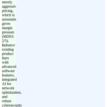
merely
aggressive
pricing,
which is
unsustainable
given
margin
pressure
(MD03:
2/5).
Enhance
existing
product
lines
with
advanced
software
features,
integrated
AI for
network
optimization,
and
robust
cybersecurity