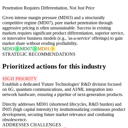
Penetration Requires Differentiation, Not Just Price
Given intense margin pressure (MD03) and a structurally
competitive regime (MD07), pure market penetration through
aggressive pricing is often unsustainable. Success in existing
markets requires significant product differentiation, superior service,
or innovative business models (e.g., 'as-a-service' offerings) to gain
market share without eroding profitability.
MD03
MD07
MD01
2
2
3
STRATEGIC RECOMMENDATIONS
Prioritized actions for this industry
HIGH PRIORITY
Establish a dedicated 'Future Technologies' R&D division focused
on 6G, quantum communications, and AI/ML integration into
network hardware, ensuring a pipeline of next-generation products.
Directly addresses MD01 (shortened lifecycles, R&D burden) and
IN05 (high capital intensity) by institutionalizing continuous product
development, securing future market relevance and combating
obsolescence.
ADDRESSES CHALLENGES