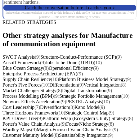
sentiment hardens.
Catch the conversation before it catches you
Independent recommendation matched to this industry's risk profile. We may earn a commission if you
purchase — this never affects matching or scores.
RELATED STRATEGIES
Other strategy analyses for Manufacture
of communication equipment
SWOT Analysis
(9)
Structure-Conduct-Performance (SCP)
(9)
Ansoff Framework
(9)
Jobs to be Done (JTBD)
(10)
Blue Ocean Strategy
(8)
Operational Efficiency
(9)
Enterprise Process Architecture (EPA)
(9)
Supply Chain Resilience
(10)
Platform Business Model Strategy
(9)
Porter's Five Forces
(10)
Differentiation
(9)
Vertical Integration
(8)
Market Challenger Strategy
(8)
Digital Transformation
(9)
Process Modelling (BPM)
(9)
Strategic Portfolio Management
(10)
Network Effects Acceleration
(9)
PESTEL Analysis
(10)
Cost Leadership
(7)
Diversification
(8)
Kano Model
(9)
Three Horizons Framework
(10)
Strategic Control Map
(9)
KPI / Driver Tree
(9)
Platform Wrap (Ecosystem Utility) Strategy
(8)
Porter's Value Chain Analysis
(9)
Focus/Niche Strategy
(8)
Wardley Maps
(9)
Margin-Focused Value Chain Analysis
(9)
Customer Maturity Model
(8)
Sustainability Integration
(9)