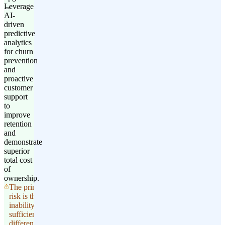
Leverage
AI-
driven
predictive
analytics
for churn
prevention
and
proactive
customer
support
to
improve
retention
and
demonstrate
superior
total cost
of
ownership.
The primary
risk is the
inability to
sufficiently
differentiate