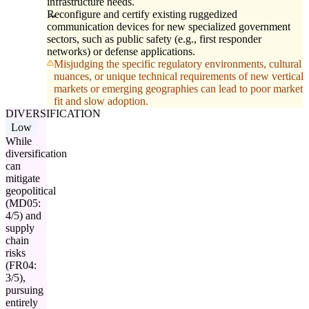
infrastructure needs.
Reconfigure and certify existing ruggedized
communication devices for new specialized government
sectors, such as public safety (e.g., first responder
networks) or defense applications.
Misjudging the specific regulatory environments, cultural
nuances, or unique technical requirements of new vertical
markets or emerging geographies can lead to poor market
fit and slow adoption.
DIVERSIFICATION
Low
While
diversification
can
mitigate
geopolitical
(MD05:
4/5) and
supply
chain
risks
(FR04:
3/5),
pursuing
entirely