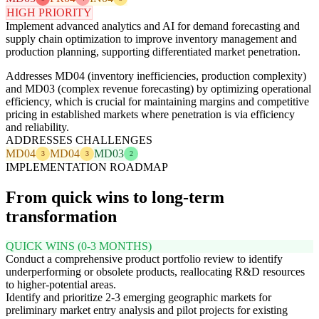
HIGH PRIORITY
Implement advanced analytics and AI for demand forecasting and
supply chain optimization to improve inventory management and
production planning, supporting differentiated market penetration.
Addresses MD04 (inventory inefficiencies, production complexity)
and MD03 (complex revenue forecasting) by optimizing operational
efficiency, which is crucial for maintaining margins and competitive
pricing in established markets where penetration is via efficiency
and reliability.
ADDRESSES CHALLENGES
MD04
MD04
MD03
3
3
2
IMPLEMENTATION ROADMAP
From quick wins to long-term
transformation
QUICK WINS (0-3 MONTHS)
Conduct a comprehensive product portfolio review to identify
underperforming or obsolete products, reallocating R&D resources
to higher-potential areas.
Identify and prioritize 2-3 emerging geographic markets for
preliminary market entry analysis and pilot projects for existing