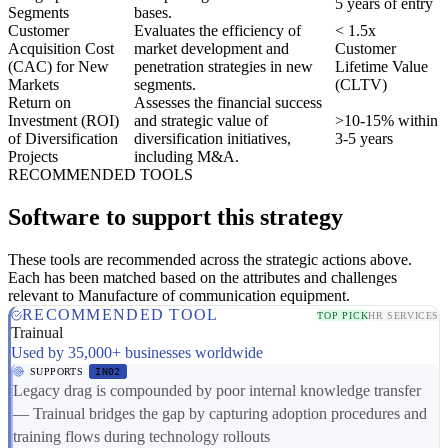
5 years of entry
Segments
bases.
Customer
Evaluates the efficiency of
< 1.5x
Acquisition Cost
market development and
Customer
(CAC) for New
penetration strategies in new
Lifetime Value
Markets
segments.
(CLTV)
Return on
Assesses the financial success
Investment (ROI)
and strategic value of
>10-15% within
of Diversification
diversification initiatives,
3-5 years
Projects
including M&A.
RECOMMENDED TOOLS
Software to support this strategy
These tools are recommended across the strategic actions above.
Each has been matched based on the attributes and challenges
relevant to Manufacture of communication equipment.
RECOMMENDED TOOL
TOP PICK
HR SERVICES
Trainual
Used by 35,000+ businesses worldwide
SUPPORTS
IN02
Legacy drag is compounded by poor internal knowledge transfer
— Trainual bridges the gap by capturing adoption procedures and
training flows during technology rollouts