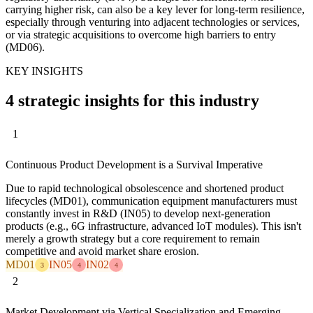
carrying higher risk, can also be a key lever for long-term resilience,
especially through venturing into adjacent technologies or services,
or via strategic acquisitions to overcome high barriers to entry
(MD06).
KEY INSIGHTS
4 strategic insights for this industry
1
Continuous Product Development is a Survival Imperative
Due to rapid technological obsolescence and shortened product
lifecycles (MD01), communication equipment manufacturers must
constantly invest in R&D (IN05) to develop next-generation
products (e.g., 6G infrastructure, advanced IoT modules). This isn't
merely a growth strategy but a core requirement to remain
competitive and avoid market share erosion.
MD01
IN05
IN02
3
4
4
2
Market Development via Vertical Specialization and Emerging