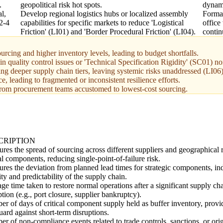
.
geopolitical risk hot spots.
dynami
l,
Develop regional logistics hubs or localized assembly
Forma
 2-4
capabilities for specific markets to reduce 'Logistical
office
Friction' (LI01) and 'Border Procedural Friction' (LI04).
contin
urcing and higher inventory levels, leading to budget shortfalls.
 in quality control issues or 'Technical Specification Rigidity' (SC01) 
ing deeper supply chain tiers, leaving systemic risks unaddressed (LI06)
 leading to fragmented or inconsistent resilience efforts.
from procurement teams accustomed to lowest-cost sourcing.
CRIPTION
res the spread of sourcing across different suppliers and geographical 
cal components, reducing single-point-of-failure risk.
res the deviation from planned lead times for strategic components, ind
lity and predictability of the supply chain.
ge time taken to restore normal operations after a significant supply ch
ption (e.g., port closure, supplier bankruptcy).
r of days of critical component supply held as buffer inventory, provi
uard against short-term disruptions.
r of non-compliance events related to trade controls, sanctions, or ori