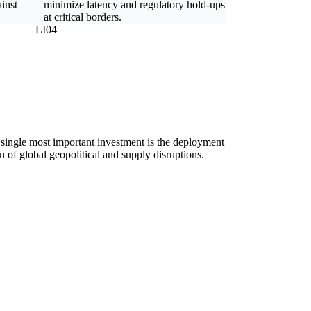
ainst
minimize latency and regulatory hold-ups
at critical borders.
LI04
he single most important investment is the deployment
n of global geopolitical and supply disruptions.