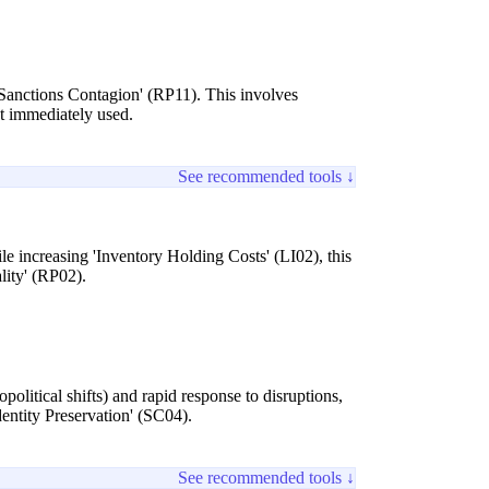
'Sanctions Contagion' (RP11). This involves
not immediately used.
See recommended tools ↓
le increasing 'Inventory Holding Costs' (LI02), this
lity' (RP02).
opolitical shifts) and rapid response to disruptions,
entity Preservation' (SC04).
See recommended tools ↓