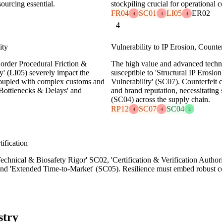
sourcing essential.
stockpiling crucial for operational c
FR04
SC01
LI05
ER02
4
4
4
4
ity
Vulnerability to IP Erosion, Counte
Border Procedural Friction &
The high value and advanced tech
y' (LI05) severely impact the
susceptible to 'Structural IP Erosio
 coupled with complex customs and
Vulnerability' (SC07). Counterfeit
 Bottlenecks & Delays' and
and brand reputation, necessitating 
(SC04) across the supply chain.
RP12
SC07
SC04
4
4
2
ification
chnical & Biosafety Rigor' SC02, 'Certification & Verification Authori
nd 'Extended Time-to-Market' (SC05). Resilience must embed robust c
stry