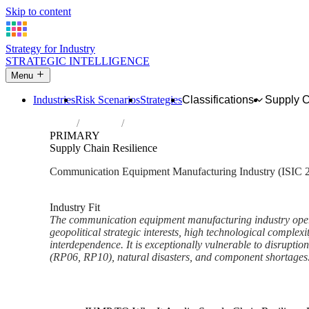
Skip to content
Strategy for Industry
STRATEGIC INTELLIGENCE
Menu
Industries
Risk Scenarios
Strategies
Classifications
Supply 
Home
Industries
Manufacture of communication equipment
PRIMARY
Supply Chain Resilience
Communication Equipment Manufacturing Industry (ISIC 
Analysed Feb 2026
~6 min read
Industry Fit
The communication equipment manufacturing industry opera
geopolitical strategic interests, high technological complexi
interdependence. It is exceptionally vulnerable to disruptio
(RP06, RP10), natural disasters, and component shortages.
Back to Industry Profile
Supply Chain Resilience Fram