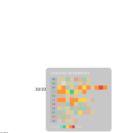
ANALYSIS ATTRIBUTES
MD
ER
RP
10/10
SC
SU
LI
FR
CS
DT
PM
IN
Low
High