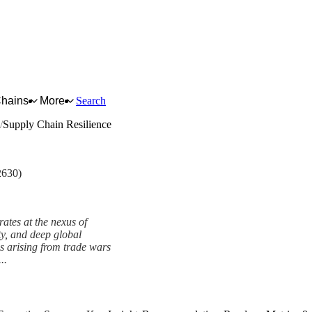
Chains
More
Search
Supply Chain Resilience
2630)
tes at the nexus of
ty, and deep global
ns arising from trade wars
..
ework