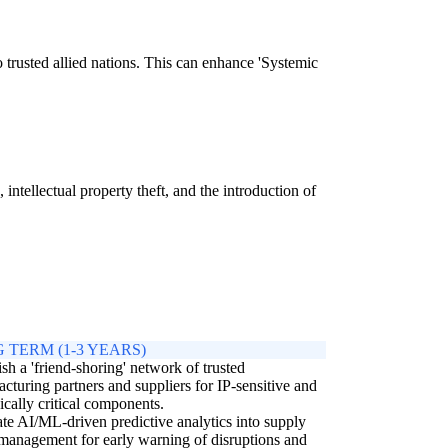
 trusted allied nations. This can enhance 'Systemic
intellectual property theft, and the introduction of
 TERM (1-3 YEARS)
ish a 'friend-shoring' network of trusted
cturing partners and suppliers for IP-sensitive and
gically critical components.
ate AI/ML-driven predictive analytics into supply
management for early warning of disruptions and