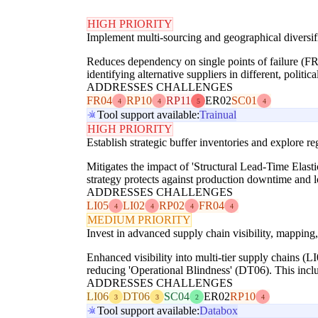
HIGH PRIORITY
Implement multi-sourcing and geographical diversifi
Reduces dependency on single points of failure (FR
identifying alternative suppliers in different, politi
ADDRESSES CHALLENGES
FR04
RP10
RP11
ER02
SC01
4
4
5
4
Tool support available:
Trainual
HIGH PRIORITY
Establish strategic buffer inventories and explore r
Mitigates the impact of 'Structural Lead-Time Elasti
strategy protects against production downtime and l
ADDRESSES CHALLENGES
LI05
LI02
RP02
FR04
4
4
4
4
MEDIUM PRIORITY
Invest in advanced supply chain visibility, mapping,
Enhanced visibility into multi-tier supply chains (LI0
reducing 'Operational Blindness' (DT06). This inclu
ADDRESSES CHALLENGES
LI06
DT06
SC04
ER02
RP10
3
3
2
4
Tool support available:
Databox