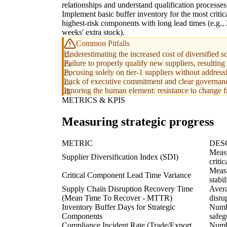
relationships and understand qualification processes
Implement basic buffer inventory for the most critica
highest-risk components with long lead times (e.g.,
weeks' extra stock).
Common Pitfalls
Underestimating the increased cost of diversified so
Failure to properly qualify new suppliers, resulting
Focusing solely on tier-1 suppliers without address
Lack of executive commitment and clear governance,
Ignoring the human element: resistance to change 
METRICS & KPIS
Measuring strategic progress
METRIC
DES
Measu
Supplier Diversification Index (SDI)
criti
Measu
Critical Component Lead Time Variance
stabi
Supply Chain Disruption Recovery Time
Avera
(Mean Time To Recover - MTTR)
disru
Inventory Buffer Days for Strategic
Numbe
Components
safeg
Compliance Incident Rate (Trade/Export
Numbe