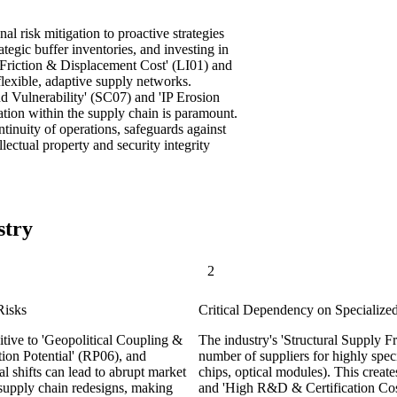
al risk mitigation to proactive strategies
ategic buffer inventories, and investing in
l Friction & Displacement Cost' (LI01) and
 flexible, adaptive supply networks.
ud Vulnerability' (SC07) and 'IP Erosion
tion within the supply chain is paramount.
ntinuity of operations, safeguards against
llectual property and security integrity
stry
2
Risks
Critical Dependency on Specialize
tive to 'Geopolitical Coupling &
The industry's 'Structural Supply Fr
ion Potential' (RP06), and
number of suppliers for highly spec
l shifts can lead to abrupt market
chips, optical modules). This creat
 supply chain redesigns, making
and 'High R&D & Certification Cost