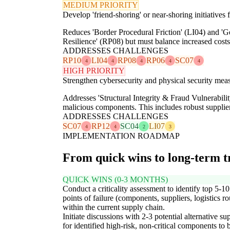
MEDIUM PRIORITY
Develop 'friend-shoring' or near-shoring initiative
Reduces 'Border Procedural Friction' (LI04) and 'Ge
Resilience' (RP08) but must balance increased cost
ADDRESSES CHALLENGES
RP10
LI04
RP08
RP06
SC07
4
4
4
4
4
HIGH PRIORITY
Strengthen cybersecurity and physical security meas
Addresses 'Structural Integrity & Fraud Vulnerabilit
malicious components. This includes robust supplier 
ADDRESSES CHALLENGES
SC07
RP12
SC04
LI07
4
4
2
3
IMPLEMENTATION ROADMAP
From quick wins to long-term 
QUICK WINS (0-3 MONTHS)
Conduct a criticality assessment to identify top 5-10
points of failure (components, suppliers, logistics ro
within the current supply chain.
Initiate discussions with 2-3 potential alternative su
for identified high-risk, non-critical components to 