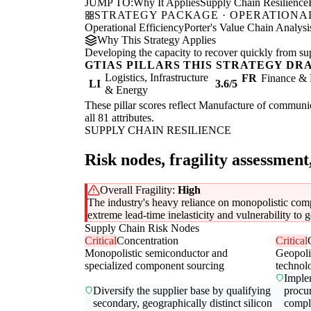
JUMP TO:
Why It Applies
Supply Chain Resilience
STRATEGY PACKAGE · OPERATIONAL
Operational Efficiency
Porter's Value Chain Analysi
Why This Strategy Applies
Developing the capacity to recover quickly from supp
GTIAS PILLARS THIS STRATEGY DR
Logistics, Infrastructure
FR
Finance & 
LI
3.6/5
& Energy
These pillar scores reflect Manufacture of communic
all 81 attributes.
SUPPLY CHAIN RESILIENCE
Risk nodes, fragility assessment
Overall Fragility:
High
The industry's heavy reliance on monopolistic compo
extreme lead-time inelasticity and vulnerability to ge
Supply Chain Risk Nodes
Critical
Concentration
Critical
Monopolistic semiconductor and
Geopolit
specialized component sourcing
technol
Implem
Diversify the supplier base by qualifying
procu
secondary, geographically distinct silicon
compl