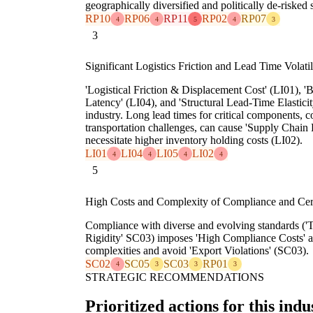
geographically diversified and politically de-risked 
RP10
RP06
RP11
RP02
RP07
4
4
5
4
3
3
Significant Logistics Friction and Lead Time Volatil
'Logistical Friction & Displacement Cost' (LI01), '
Latency' (LI04), and 'Structural Lead-Time Elasticit
industry. Long lead times for critical components,
transportation challenges, can cause 'Supply Chain
necessitate higher inventory holding costs (LI02).
LI01
LI04
LI05
LI02
4
4
4
4
5
High Costs and Complexity of Compliance and Cert
Compliance with diverse and evolving standards ('Te
Rigidity' SC03) imposes 'High Compliance Costs' a
complexities and avoid 'Export Violations' (SC03).
SC02
SC05
SC03
RP01
4
3
3
3
STRATEGIC RECOMMENDATIONS
Prioritized actions for this indu