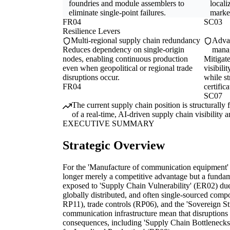
foundries and module assemblers to
locali
eliminate single-point failures.
marke
FR04
SC03
Resilience Levers
Multi-regional supply chain redundancy
Advan
Reduces dependency on single-origin
mana
nodes, enabling continuous production
Mitigate
even when geopolitical or regional trade
visibili
disruptions occur.
while s
FR04
certifica
SC07
The current supply chain position is structurally
of a real-time, AI-driven supply chain visibility
EXECUTIVE SUMMARY
Strategic Overview
For the 'Manufacture of communication equipment' in
longer merely a competitive advantage but a fundame
exposed to 'Supply Chain Vulnerability' (ER02) due t
globally distributed, and often single-sourced comp
RP11), trade controls (RP06), and the 'Sovereign Str
communication infrastructure mean that disruptions 
consequences, including 'Supply Chain Bottlenecks