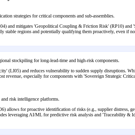
cation strategies for critical components and sub-assemblies.
04) and mitigates 'Geopolitical Coupling & Friction Risk' (RP10) and 
cally stable regions and potentially qualifying them proactively, even if 
egional stockpiling for long-lead-time and high-risk components.
city' (LI05) and reduces vulnerability to sudden supply disruptions. Whi
ost revenue, especially for components with 'Sovereign Strategic Critica
 and risk intelligence platforms.
6) allows for proactive identification of risks (e.g., supplier distress, ge
des leveraging AI/ML for predictive risk analysis and 'Traceability & Id