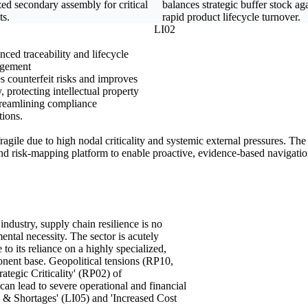
zed secondary assembly for critical
balances strategic buffer stock ag
ts.
rapid product lifecycle turnover.
LI02
ced traceability and lifecycle
gement
s counterfeit risks and improves
ty, protecting intellectual property
treamlining compliance
tions.
 fragile due to high nodal criticality and systemic external pressures. T
 and risk-mapping platform to enable proactive, evidence-based navigatio
dustry, supply chain resilience is no
ntal necessity. The sector is acutely
o its reliance on a highly specialized,
onent base. Geopolitical tensions (RP10,
ategic Criticality' (RP02) of
can lead to severe operational and financial
 & Shortages' (LI05) and 'Increased Cost