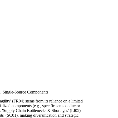
d, Single-Source Components
agility' (FR04) stems from its reliance on a limited
ialized components (e.g., specific semiconductor
es 'Supply Chain Bottlenecks & Shortages' (LI05)
s' (SC01), making diversification and strategic