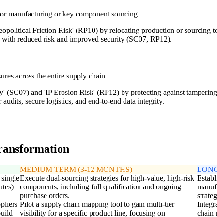
s for manufacturing or key component sourcing.
opolitical Friction Risk' (RP10) by relocating production or sourcing to
s with reduced risk and improved security (SC07, RP12).
ures across the entire supply chain.
y' (SC07) and 'IP Erosion Risk' (RP12) by protecting against tampering, 
audits, secure logistics, and end-to-end data integrity.
transformation
MEDIUM TERM (3-12 MONTHS)
LONG
 single
Execute dual-sourcing strategies for high-value, high-risk
Establ
utes)
components, including full qualification and ongoing
manufa
purchase orders.
strate
ppliers
Pilot a supply chain mapping tool to gain multi-tier
Integr
build
visibility for a specific product line, focusing on
chain 