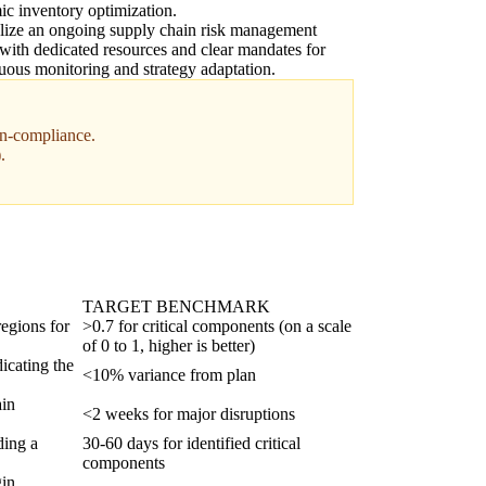
c inventory optimization.
lize an ongoing supply chain risk management
 with dedicated resources and clear mandates for
uous monitoring and strategy adaptation.
non-compliance.
.
TARGET BENCHMARK
regions for
>0.7 for critical components (on a scale
of 0 to 1, higher is better)
icating the
<10% variance from plan
ain
<2 weeks for major disruptions
ding a
30-60 days for identified critical
components
gin