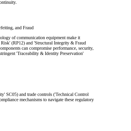
ontinuity.
rfeiting, and Fraud
nology of communication equipment make it
n Risk' (RP12) and 'Structural Integrity & Fraud
 components can compromise performance, security,
stringent 'Traceability & Identity Preservation'
ty' SC05) and trade controls ('Technical Control
ompliance mechanisms to navigate these regulatory