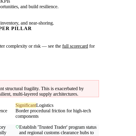
 KPIs
tunities, and build resilience.
 inventory, and near-shoring.
PER PILLAR
ater complexity or risk — see the
full scorecard
for
 structural fragility. This is exacerbated by
silient, multi-layered supply architectures.
Significant
Logistics
ence
Border procedural friction for high-tech
components
ory
Establish 'Trusted Trader' program status
ally
and regional customs clearance hubs to