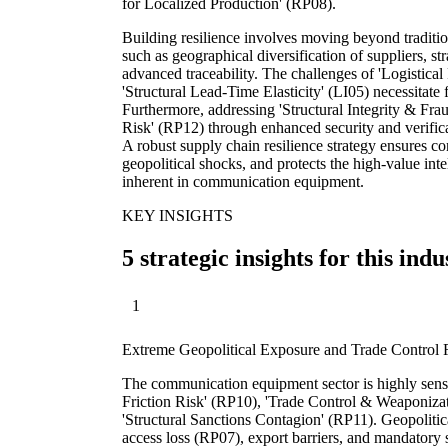
for Localized Production' (RP08).
Building resilience involves moving beyond tradition
such as geographical diversification of suppliers, str
advanced traceability. The challenges of 'Logistica
'Structural Lead-Time Elasticity' (LI05) necessitate
Furthermore, addressing 'Structural Integrity & Fra
Risk' (RP12) through enhanced security and verifica
A robust supply chain resilience strategy ensures co
geopolitical shocks, and protects the high-value inte
inherent in communication equipment.
KEY INSIGHTS
5 strategic insights for this indu
1
Extreme Geopolitical Exposure and Trade Control 
The communication equipment sector is highly sensi
Friction Risk' (RP10), 'Trade Control & Weaponizat
'Structural Sanctions Contagion' (RP11). Geopolitica
access loss (RP07), export barriers, and mandatory