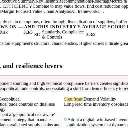
Executive Summary
Key Insights
Recommendations
Roadmap
Metrics &
 EFFICIENCY
Combine to map value flows, find cost reduction oppor
s
Margin-Focused Value Chain Analysis
All frameworks →
ly chain disruptions, often through diversification of suppliers, buffer
AWS ON — AND THIS INDUSTRY'S AVERAGE SCORE 
Standards, Compliance
Risk
3.3/5
SC
3.3/5
& Controls
ation equipment's structural characteristics. Higher scores indicate gre
, and resilience levers
nent sourcing and high technical compliance barriers creates significant
opolitical trade controls, necessitating a shift from lean efficiency to re
Geopolitical
Significant
Demand Volatility
ical trade controls on dual-use
Long-lead-time inventory obsolesc
ogy
ent a 'geopolitical risk-aware'
rement strategy that mandates
Adopt a digital twin-based invent
iance-validated supply chains and
optimization system that dynamic