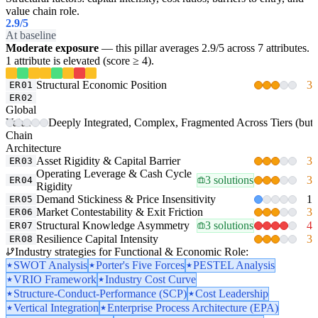
value chain role.
2.9
/5
At baseline
Moderate exposure
— this pillar averages 2.9/5 across 7 attributes.
1 attribute is elevated (score ≥ 4).
Structural Economic Position
3
ER01
ER02
Global
Value-
Deeply Integrated, Complex, Fragmented Across Tiers (but un
Chain
Architecture
Asset Rigidity & Capital Barrier
3
ER03
Operating Leverage & Cash Cycle
3 solutions
3
ER04
Rigidity
Demand Stickiness & Price Insensitivity
1
ER05
Market Contestability & Exit Friction
3
ER06
Structural Knowledge Asymmetry
3 solutions
4
ER07
Resilience Capital Intensity
3
ER08
Industry strategies for Functional & Economic Role:
SWOT Analysis
Porter's Five Forces
PESTEL Analysis
VRIO Framework
Industry Cost Curve
Structure-Conduct-Performance (SCP)
Cost Leadership
Vertical Integration
Enterprise Process Architecture (EPA)