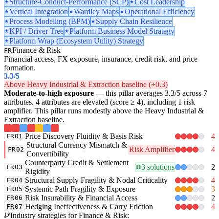
Structure-Conduct-Performance (SCP)
Cost Leadership
Vertical Integration
Wardley Maps
Operational Efficiency
Process Modelling (BPM)
Supply Chain Resilience
KPI / Driver Tree
Platform Business Model Strategy
Platform Wrap (Ecosystem Utility) Strategy
Finance & Risk
FR
Financial access, FX exposure, insurance, credit risk, and price
formation.
3.3
/5
Above Heavy Industrial & Extraction baseline (+0.3)
Moderate-to-high exposure
— this pillar averages 3.3/5 across 7
attributes. 4 attributes are elevated (score ≥ 4), including 1 risk
amplifier. This pillar runs modestly above the Heavy Industrial &
Extraction baseline.
Price Discovery Fluidity & Basis Risk
4
FR01
Structural Currency Mismatch &
Risk Amplifier
4
FR02
Convertibility
Counterparty Credit & Settlement
3 solutions
2
FR03
Rigidity
Structural Supply Fragility & Nodal Criticality
4
FR04
Systemic Path Fragility & Exposure
3
FR05
Risk Insurability & Financial Access
2
FR06
Hedging Ineffectiveness & Carry Friction
4
FR07
Industry strategies for Finance & Risk: