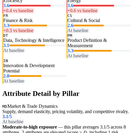
Efficiency
Energy
3.6
3.6
+0.4 vs baseline
+0.6 vs baseline
FR
CS
Finance & Risk
Cultural & Social
3.3
2.6
+0.3 vs baseline
At baseline
DT
PM
Data, Technology & Intelligence
Product Definition &
3.1
Measurement
At baseline
3.3
At baseline
IN
Innovation & Development
Potential
2.8
At baseline
Attribute Detail by Pillar
Market & Trade Dynamics
MD
Supply, demand elasticity, pricing volatility, and competitive rivalry.
3.1
/5
At baseline
Moderate-to-high exposure
— this pillar averages 3.1/5 across 8
attributes. 2 attributes are elevated (score ≥ 4), including 1 risk