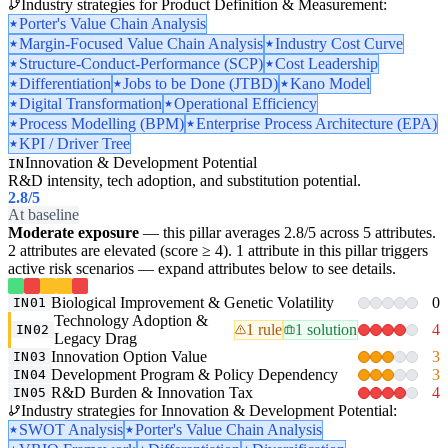
Industry strategies for Product Definition & Measurement:
Porter's Value Chain Analysis
Margin-Focused Value Chain Analysis
Industry Cost Curve
Structure-Conduct-Performance (SCP)
Cost Leadership
Differentiation
Jobs to be Done (JTBD)
Kano Model
Digital Transformation
Operational Efficiency
Process Modelling (BPM)
Enterprise Process Architecture (EPA)
KPI / Driver Tree
Innovation & Development Potential
IN
R&D intensity, tech adoption, and substitution potential.
2.8
/5
At baseline
Moderate exposure
— this pillar averages 2.8/5 across 5 attributes.
2 attributes are elevated (score ≥ 4). 1 attribute in this pillar triggers
active risk scenarios — expand attributes below to see details.
Biological Improvement & Genetic Volatility
0
IN01
Technology Adoption &
1 rule
1 solution
4
IN02
Legacy Drag
Innovation Option Value
3
IN03
Development Program & Policy Dependency
3
IN04
R&D Burden & Innovation Tax
4
IN05
Industry strategies for Innovation & Development Potential:
SWOT Analysis
Porter's Value Chain Analysis