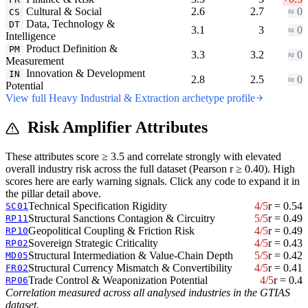
Cultural & Social
2.6
2.7
≈ 0
CS
Data, Technology &
DT
3.1
3
≈ 0
Intelligence
Product Definition &
PM
3.3
3.2
≈ 0
Measurement
Innovation & Development
IN
2.8
2.5
≈ 0
Potential
View full Heavy Industrial & Extraction archetype profile
Risk Amplifier Attributes
These attributes score ≥ 3.5 and correlate strongly with elevated
overall industry risk across the full dataset (Pearson r ≥ 0.40). High
scores here are early warning signals. Click any code to expand it in
the pillar detail above.
Technical Specification Rigidity
4/5
r = 0.54
SC01
Structural Sanctions Contagion & Circuitry
5/5
r = 0.49
RP11
Geopolitical Coupling & Friction Risk
4/5
r = 0.49
RP10
Sovereign Strategic Criticality
4/5
r = 0.43
RP02
Structural Intermediation & Value-Chain Depth
5/5
r = 0.42
MD05
Structural Currency Mismatch & Convertibility
4/5
r = 0.41
FR02
Trade Control & Weaponization Potential
4/5
r = 0.4
RP06
Correlation measured across all analysed industries in the GTIAS
dataset.