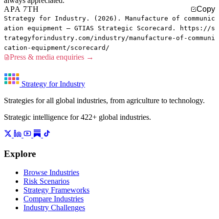
always appreciated.
APA 7TH
Copy
Strategy for Industry. (2026). Manufacture of communic
ation equipment — GTIAS Strategic Scorecard. https://s
trategyforindustry.com/industry/manufacture-of-communi
cation-equipment/scorecard/
Press & media enquiries →
Strategy for Industry
Strategies for all global industries, from agriculture to technology.
Strategic intelligence for 422+ global industries.
Explore
Browse Industries
Risk Scenarios
Strategy Frameworks
Compare Industries
Industry Challenges