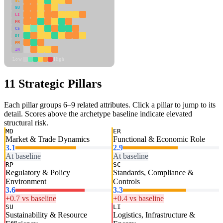
SC
SU
LI
FR
CS
DT
PM
IN
Low
High
11 Strategic Pillars
Each pillar groups 6–9 related attributes. Click a pillar to jump to its
detail. Scores above the archetype baseline indicate elevated
structural risk.
MD
ER
Market & Trade Dynamics
Functional & Economic Role
3.1
2.9
At baseline
At baseline
RP
SC
Regulatory & Policy
Standards, Compliance &
Environment
Controls
3.6
3.3
+0.7 vs baseline
+0.4 vs baseline
SU
LI
Sustainability & Resource
Logistics, Infrastructure &