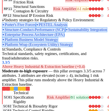
Friction Risk
Structural Sanctions
Risk Amplifier
1 rule
5
RP11
Contagion & Circuitry
Structural IP Erosion Risk
4
RP12
Industry strategies for Regulatory & Policy Environment:
Porter's Five Forces
PESTEL Analysis
Structure-Conduct-Performance (SCP)
Sustainability Integration
Enterprise Process Architecture (EPA)
Platform Business Model Strategy
Platform Wrap (Ecosystem Utility) Strategy
Standards, Compliance & Controls
SC
Technical standards, safety regimes, certifications, and
fraud/adulteration risks.
3.3
/5
Above Heavy Industrial & Extraction baseline (+0.4)
Moderate-to-high exposure
— this pillar averages 3.3/5 across 7
attributes. 3 attributes are elevated (score ≥ 4), including 1 risk
amplifier. This pillar runs modestly above the Heavy Industrial &
Extraction baseline.
Technical
Specification
Risk Amplifier
1 solution
4
SC01
Rigidity
Technical & Biosafety Rigor
4
SC02
Technical Control Rigidity
3
SC03