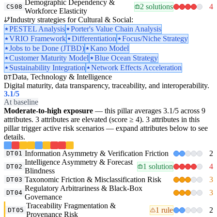
Demographic Dependency &
2 solutions
4
CS08
Workforce Elasticity
Industry strategies for Cultural & Social:
PESTEL Analysis
Porter's Value Chain Analysis
VRIO Framework
Differentiation
Focus/Niche Strategy
Jobs to be Done (JTBD)
Kano Model
Customer Maturity Model
Blue Ocean Strategy
Sustainability Integration
Network Effects Acceleration
Data, Technology & Intelligence
DT
Digital maturity, data transparency, traceability, and interoperability.
3.1
/5
At baseline
Moderate-to-high exposure
— this pillar averages 3.1/5 across 9
attributes. 3 attributes are elevated (score ≥ 4). 3 attributes in this
pillar trigger active risk scenarios — expand attributes below to see
details.
Information Asymmetry & Verification Friction
2
DT01
Intelligence Asymmetry & Forecast
1 solution
4
DT02
Blindness
Taxonomic Friction & Misclassification Risk
3
DT03
Regulatory Arbitrariness & Black-Box
3
DT04
Governance
Traceability Fragmentation &
1 rule
2
DT05
Provenance Risk