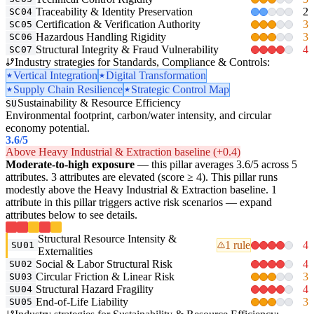
Traceability & Identity Preservation
2
SC04
Certification & Verification Authority
3
SC05
Hazardous Handling Rigidity
3
SC06
Structural Integrity & Fraud Vulnerability
4
SC07
Industry strategies for Standards, Compliance & Controls:
Vertical Integration
Digital Transformation
Supply Chain Resilience
Strategic Control Map
Sustainability & Resource Efficiency
SU
Environmental footprint, carbon/water intensity, and circular
economy potential.
3.6
/5
Above Heavy Industrial & Extraction baseline (+0.4)
Moderate-to-high exposure
— this pillar averages 3.6/5 across 5
attributes. 3 attributes are elevated (score ≥ 4). This pillar runs
modestly above the Heavy Industrial & Extraction baseline. 1
attribute in this pillar triggers active risk scenarios — expand
attributes below to see details.
Structural Resource Intensity &
1 rule
4
SU01
Externalities
Social & Labor Structural Risk
4
SU02
Circular Friction & Linear Risk
3
SU03
Structural Hazard Fragility
4
SU04
End-of-Life Liability
3
SU05