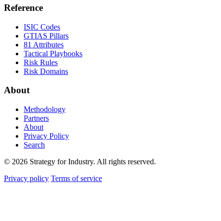
Reference
ISIC Codes
GTIAS Pillars
81 Attributes
Tactical Playbooks
Risk Rules
Risk Domains
About
Methodology
Partners
About
Privacy Policy
Search
© 2026 Strategy for Industry. All rights reserved.
Privacy policy
Terms of service