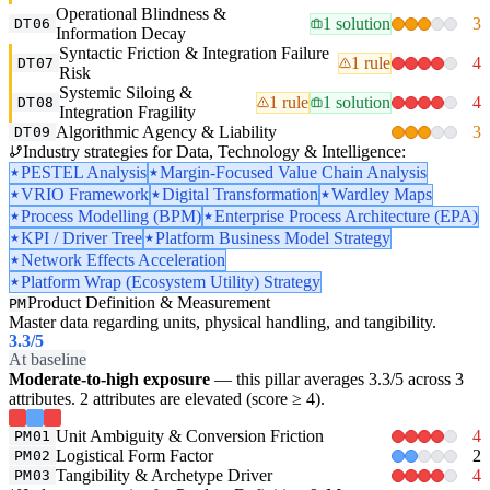
Operational Blindness &
1 solution
3
DT06
Information Decay
Syntactic Friction & Integration Failure
1 rule
4
DT07
Risk
Systemic Siloing &
1 rule
1 solution
4
DT08
Integration Fragility
Algorithmic Agency & Liability
3
DT09
Industry strategies for Data, Technology & Intelligence:
PESTEL Analysis
Margin-Focused Value Chain Analysis
VRIO Framework
Digital Transformation
Wardley Maps
Process Modelling (BPM)
Enterprise Process Architecture (EPA)
KPI / Driver Tree
Platform Business Model Strategy
Network Effects Acceleration
Platform Wrap (Ecosystem Utility) Strategy
Product Definition & Measurement
PM
Master data regarding units, physical handling, and tangibility.
3.3
/5
At baseline
Moderate-to-high exposure
— this pillar averages 3.3/5 across 3
attributes. 2 attributes are elevated (score ≥ 4).
Unit Ambiguity & Conversion Friction
4
PM01
Logistical Form Factor
2
PM02
Tangibility & Archetype Driver
4
PM03