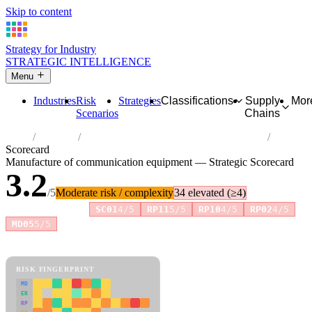
Skip to content
Strategy for Industry
STRATEGIC INTELLIGENCE
Menu
Industries
Risk
Strategies
Classifications
Supply
Mor
Scenarios
Chains
Home
Industries
Manufacture of communication equipment
Scorecard
Manufacture of communication equipment — Strategic Scorecard
3.2
/5
Moderate risk / complexity
34 elevated (≥4)
Risk amplifiers:
SC01
4/5
RP11
5/5
RP10
4/5
RP02
4/5
+2 more
MD05
5/5
81 attributes · 11 pillars · scored 0–5. Expand any attribute for full
reasoning.
How scores are calculated →
RISK FINGERPRINT
MD
ER
RP