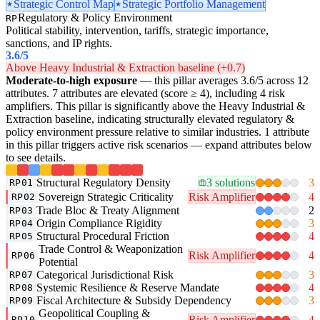
Strategic Control Map
Strategic Portfolio Management
Regulatory & Policy Environment
RP
Political stability, intervention, tariffs, strategic importance,
sanctions, and IP rights.
3.6
/5
Above Heavy Industrial & Extraction baseline (+0.7)
Moderate-to-high exposure
— this pillar averages 3.6/5 across 12
attributes. 7 attributes are elevated (score ≥ 4), including 4 risk
amplifiers. This pillar is significantly above the Heavy Industrial &
Extraction baseline, indicating structurally elevated regulatory &
policy environment pressure relative to similar industries. 1 attribute
in this pillar triggers active risk scenarios — expand attributes below
to see details.
Structural Regulatory Density
3 solutions
3
RP01
Sovereign Strategic Criticality
Risk Amplifier
4
RP02
Trade Bloc & Treaty Alignment
2
RP03
Origin Compliance Rigidity
3
RP04
Structural Procedural Friction
4
RP05
Trade Control & Weaponization
Risk Amplifier
4
RP06
Potential
Categorical Jurisdictional Risk
3
RP07
Systemic Resilience & Reserve Mandate
4
RP08
Fiscal Architecture & Subsidy Dependency
3
RP09
Geopolitical Coupling &
Risk Amplifier
4
RP10