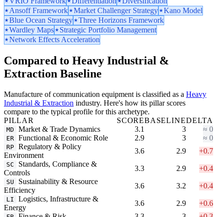
VRIO Framework
Differentiation
Diversification
Ansoff Framework
Market Challenger Strategy
Kano Model
Blue Ocean Strategy
Three Horizons Framework
Wardley Maps
Strategic Portfolio Management
Network Effects Acceleration
Compared to Heavy Industrial &
Extraction Baseline
Manufacture of communication equipment is classified as a
Heavy
Industrial & Extraction
industry. Here's how its pillar scores
compare to the typical profile for this archetype.
PILLAR
SCORE
BASELINE
DELTA
Market & Trade Dynamics
3.1
3
≈ 0
MD
Functional & Economic Role
2.9
3
≈ 0
ER
Regulatory & Policy
RP
3.6
2.9
+0.7
Environment
Standards, Compliance &
SC
3.3
2.9
+0.4
Controls
Sustainability & Resource
SU
3.6
3.2
+0.4
Efficiency
Logistics, Infrastructure &
LI
3.6
2.9
+0.6
Energy
Finance & Risk
3.3
3
+0.3
FR