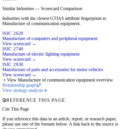
Similar Industries — Scorecard Comparison
Industries with the closest GTIAS attribute fingerprints to
Manufacture of communication equipment.
ISIC 2620
Manufacture of computers and peripheral equipment
View scorecard →
ISIC 2740
Manufacture of electric lighting equipment
View scorecard →
ISIC 2930
Manufacture of parts and accessories for motor vehicles
View scorecard →
View Manufacture of communication equipment overview
Relationship graph
View strategy analysis
REFERENCE THIS PAGE
Cite This Page
If you reference this data in an article, report, or research paper,
please use one of the formats below. A link back to the source is