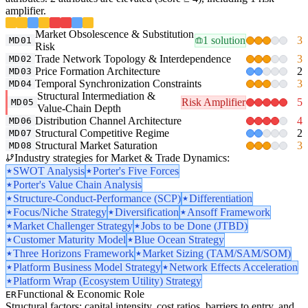
amplifier.
Market Obsolescence & Substitution
1 solution
3
MD01
Risk
Trade Network Topology & Interdependence
3
MD02
Price Formation Architecture
2
MD03
Temporal Synchronization Constraints
3
MD04
Structural Intermediation &
Risk Amplifier
5
MD05
Value-Chain Depth
Distribution Channel Architecture
4
MD06
Structural Competitive Regime
2
MD07
Structural Market Saturation
3
MD08
Industry strategies for Market & Trade Dynamics:
SWOT Analysis
Porter's Five Forces
Porter's Value Chain Analysis
Structure-Conduct-Performance (SCP)
Differentiation
Focus/Niche Strategy
Diversification
Ansoff Framework
Market Challenger Strategy
Jobs to be Done (JTBD)
Customer Maturity Model
Blue Ocean Strategy
Three Horizons Framework
Market Sizing (TAM/SAM/SOM)
Platform Business Model Strategy
Network Effects Acceleration
Platform Wrap (Ecosystem Utility) Strategy
Functional & Economic Role
ER
Structural factors: capital intensity, cost ratios, barriers to entry, and