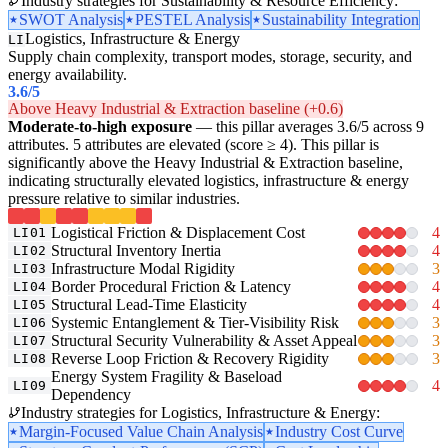
Industry strategies for Sustainability & Resource Efficiency:
SWOT Analysis
PESTEL Analysis
Sustainability Integration
Logistics, Infrastructure & Energy
LI
Supply chain complexity, transport modes, storage, security, and
energy availability.
3.6
/5
Above Heavy Industrial & Extraction baseline (+0.6)
Moderate-to-high exposure
— this pillar averages 3.6/5 across 9
attributes. 5 attributes are elevated (score ≥ 4). This pillar is
significantly above the Heavy Industrial & Extraction baseline,
indicating structurally elevated logistics, infrastructure & energy
pressure relative to similar industries.
Logistical Friction & Displacement Cost
4
LI01
Structural Inventory Inertia
4
LI02
Infrastructure Modal Rigidity
3
LI03
Border Procedural Friction & Latency
4
LI04
Structural Lead-Time Elasticity
4
LI05
Systemic Entanglement & Tier-Visibility Risk
3
LI06
Structural Security Vulnerability & Asset Appeal
3
LI07
Reverse Loop Friction & Recovery Rigidity
3
LI08
Energy System Fragility & Baseload
4
LI09
Dependency
Industry strategies for Logistics, Infrastructure & Energy:
Margin-Focused Value Chain Analysis
Industry Cost Curve