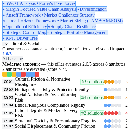
SWOT Analysis
Porter's Five Forces
Margin-Focused Value Chain Analysis
Diversification
Ansoff Framework
Market Challenger Strategy
Three Horizons Framework
Market Sizing (TAM/SAM/SOM)
Operational Efficiency
Supply Chain Resilience
Strategic Control Map
Strategic Portfolio Management
KPI / Driver Tree
Cultural & Social
CS
Consumer acceptance, sentiment, labor relations, and social impact.
2.6
/5
At baseline
Moderate exposure
— this pillar averages 2.6/5 across 8 attributes.
2 attributes are elevated (score ≥ 4).
Cultural Friction & Normative
3 solutions
3
CS01
Misalignment
Heritage Sensitivity & Protected Identity
1
CS02
Social Activism & De-platforming
3 solutions
3
CS03
Risk
Ethical/Religious Compliance Rigidity
2
CS04
Labor Integrity & Modern Slavery
2 solutions
4
CS05
Risk
Structural Toxicity & Precautionary Fragility
2
CS06
Social Displacement & Community Friction
2
CS07