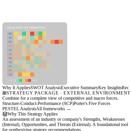
Back to Industry Profile
SWOT Analysis Framework
View as slideshow
ANALYSIS ATTRIBUTES
MD
ER
RP
SC
SU
LI
FR
CS
DT
PM
IN
Low
High
Why It Applies
SWOT Analysis
Executive Summary
Key Insights
Reco
STRATEGY PACKAGE · EXTERNAL ENVIRONMENT
Combine for a complete view of competitive and macro forces.
Structure-Conduct-Performance (SCP)
Porter's Five Forces
PESTEL Analysis
All frameworks →
Why This Strategy Applies
An assessment of an industry or company's Strengths, Weaknesses
(Internal), Opportunities, and Threats (External). A foundational tool
for synthesizing strategy recommendations.