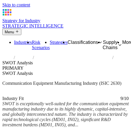
Skip to content
Strategy for Industry
STRATEGIC INTELLIGENCE
Menu
Industries
Risk
Strategies
Classifications
Supply
Mor
Scenarios
Chains
Home
Industries
Manufacture of communication equipment
SWOT Analysis
PRIMARY
SWOT Analysis
Communication Equipment Manufacturing Industry (ISIC 2630)
Analysed Feb 2026
~9 min read
Industry Fit
9/10
SWOT is exceptionally well-suited for the communication equipment
manufacturing industry due to its highly dynamic, capital-intensive,
and globally interconnected nature. The industry is characterized by
rapid technological cycles (MD01, IN02), significant R&D
investment burdens (MD01, IN05), and...