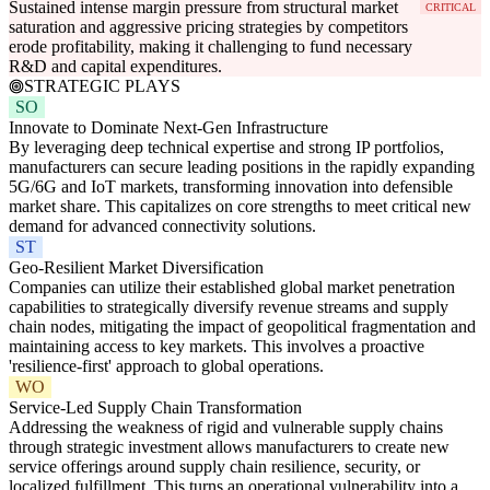
Sustained intense margin pressure from structural market
CRITICAL
saturation and aggressive pricing strategies by competitors
erode profitability, making it challenging to fund necessary
R&D and capital expenditures.
STRATEGIC PLAYS
SO
Innovate to Dominate Next-Gen Infrastructure
By leveraging deep technical expertise and strong IP portfolios,
manufacturers can secure leading positions in the rapidly expanding
5G/6G and IoT markets, transforming innovation into defensible
market share. This capitalizes on core strengths to meet critical new
demand for advanced connectivity solutions.
ST
Geo-Resilient Market Diversification
Companies can utilize their established global market penetration
capabilities to strategically diversify revenue streams and supply
chain nodes, mitigating the impact of geopolitical fragmentation and
maintaining access to key markets. This involves a proactive
'resilience-first' approach to global operations.
WO
Service-Led Supply Chain Transformation
Addressing the weakness of rigid and vulnerable supply chains
through strategic investment allows manufacturers to create new
service offerings around supply chain resilience, security, or
localized fulfillment. This turns an operational vulnerability into a