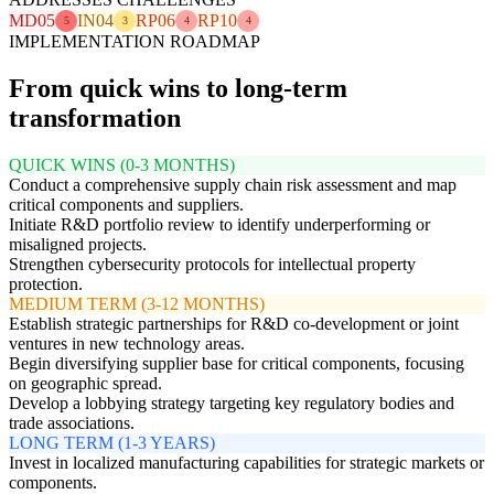
MD05
IN04
RP06
RP10
5
3
4
4
IMPLEMENTATION ROADMAP
From quick wins to long-term
transformation
QUICK WINS (0-3 MONTHS)
Conduct a comprehensive supply chain risk assessment and map
critical components and suppliers.
Initiate R&D portfolio review to identify underperforming or
misaligned projects.
Strengthen cybersecurity protocols for intellectual property
protection.
MEDIUM TERM (3-12 MONTHS)
Establish strategic partnerships for R&D co-development or joint
ventures in new technology areas.
Begin diversifying supplier base for critical components, focusing
on geographic spread.
Develop a lobbying strategy targeting key regulatory bodies and
trade associations.
LONG TERM (1-3 YEARS)
Invest in localized manufacturing capabilities for strategic markets or
components.