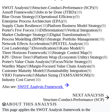
SWOT Analysis
(9)
Structure-Conduct-Performance (SCP)
(9)
Ansoff Framework
(9)
Jobs to be Done (JTBD)
(10)
Blue Ocean Strategy
(8)
Operational Efficiency
(9)
Enterprise Process Architecture (EPA)
(9)
Supply Chain Resilience
(10)
Platform Business Model Strategy
(9)
Porter's Five Forces
(10)
Differentiation
(9)
Vertical Integration
(8)
Market Challenger Strategy
(8)
Digital Transformation
(9)
Process Modelling (BPM)
(9)
Strategic Portfolio Management
(10)
Network Effects Acceleration
(9)
PESTEL Analysis
(10)
Cost Leadership
(7)
Diversification
(8)
Kano Model
(9)
Three Horizons Framework
(10)
Strategic Control Map
(9)
KPI / Driver Tree
(9)
Platform Wrap (Ecosystem Utility) Strategy
(8)
Porter's Value Chain Analysis
(9)
Focus/Niche Strategy
(8)
Wardley Maps
(9)
Margin-Focused Value Chain Analysis
(9)
Customer Maturity Model
(8)
Sustainability Integration
(9)
VRIO Framework
(8)
Market Sizing (TAM/SAM/SOM)
(9)
Industry Cost Curve
(10)
Also see:
SWOT Analysis Framework
NEXT ANALYSIS
Structure-Conduct-Performance (SCP)
ABOUT THIS ANALYSIS
This page applies the
SWOT Analysis
framework to the