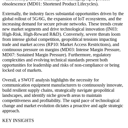
obsolescence (MD01: Shortened Product Lifecycles).
Externally, the industry faces substantial opportunities driven by the
global rollout of 5G/6G, the expansion of IoT ecosystems, and the
increasing demand for secure private networks. These trends create
new market segments and drive technological innovation (IN03:
High-Risk, High-Reward R&D). Conversely, severe threats loom
from intense global competition, geopolitical tensions impacting
trade and market access (RP10: Market Access Restrictions), and
continuous pressure on margins (MD03: Intense Margin Pressure,
MD07: Sustained Margin Pressure). Furthermore, regulatory
complexities and evolving technical standards present both
opportunities for leadership and risks of non-compliance or being
locked out of markets.
Overall, a SWOT analysis highlights the necessity for
communication equipment manufacturers to continuously innovate,
build resilient supply chains, strategically navigate geopolitical
landscapes, and identify niche growth areas to maintain
competitiveness and profitability. The rapid pace of technological
change and market evolution dictates a proactive and agile strategic
approach.
KEY INSIGHTS