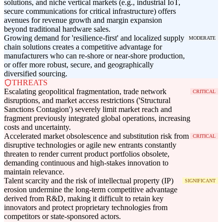
solutions, and niche vertical markets (e.g., industrial IoT,
secure communications for critical infrastructure) offers
avenues for revenue growth and margin expansion
beyond traditional hardware sales.
Growing demand for 'resilience-first' and localized supply
MODERATE
chain solutions creates a competitive advantage for
manufacturers who can re-shore or near-shore production,
or offer more robust, secure, and geographically
diversified sourcing.
THREATS
Escalating geopolitical fragmentation, trade network
CRITICAL
disruptions, and market access restrictions ('Structural
Sanctions Contagion') severely limit market reach and
fragment previously integrated global operations, increasing
costs and uncertainty.
Accelerated market obsolescence and substitution risk from
CRITICAL
disruptive technologies or agile new entrants constantly
threaten to render current product portfolios obsolete,
demanding continuous and high-stakes innovation to
maintain relevance.
Talent scarcity and the risk of intellectual property (IP)
SIGNIFICANT
erosion undermine the long-term competitive advantage
derived from R&D, making it difficult to retain key
innovators and protect proprietary technologies from
competitors or state-sponsored actors.