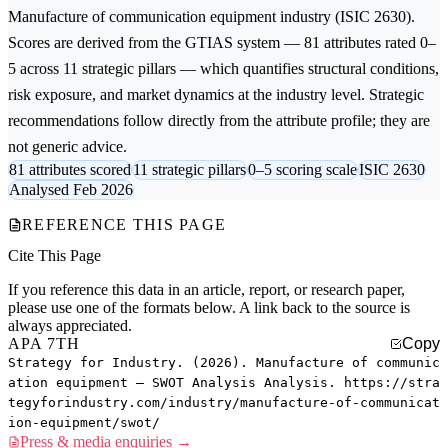
Manufacture of communication equipment
industry (ISIC 2630).
Scores are derived from the GTIAS system — 81 attributes rated 0–
5 across 11 strategic pillars — which quantifies structural conditions,
risk exposure, and market dynamics at the industry level. Strategic
recommendations follow directly from the attribute profile; they are
not generic advice.
81 attributes scored
11 strategic pillars
0–5 scoring scale
ISIC 2630
Analysed Feb 2026
REFERENCE THIS PAGE
Cite This Page
If you reference this data in an article, report, or research paper,
please use one of the formats below. A link back to the source is
always appreciated.
APA 7TH
Copy
Strategy for Industry. (2026). Manufacture of communic
ation equipment — SWOT Analysis Analysis. https://stra
tegyforindustry.com/industry/manufacture-of-communicat
ion-equipment/swot/
Press & media enquiries →