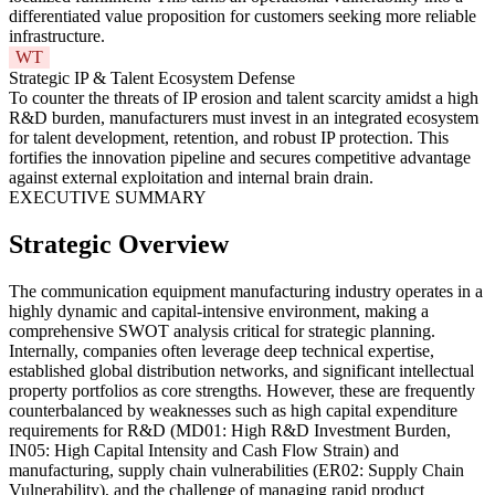
differentiated value proposition for customers seeking more reliable
infrastructure.
WT
Strategic IP & Talent Ecosystem Defense
To counter the threats of IP erosion and talent scarcity amidst a high
R&D burden, manufacturers must invest in an integrated ecosystem
for talent development, retention, and robust IP protection. This
fortifies the innovation pipeline and secures competitive advantage
against external exploitation and internal brain drain.
EXECUTIVE SUMMARY
Strategic Overview
The communication equipment manufacturing industry operates in a
highly dynamic and capital-intensive environment, making a
comprehensive SWOT analysis critical for strategic planning.
Internally, companies often leverage deep technical expertise,
established global distribution networks, and significant intellectual
property portfolios as core strengths. However, these are frequently
counterbalanced by weaknesses such as high capital expenditure
requirements for R&D (MD01: High R&D Investment Burden,
IN05: High Capital Intensity and Cash Flow Strain) and
manufacturing, supply chain vulnerabilities (ER02: Supply Chain
Vulnerability), and the challenge of managing rapid product