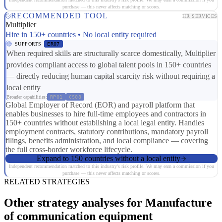
purchase — this never affects matching or scores.
RECOMMENDED TOOL
HR SERVICES
Multiplier
Hire in 150+ countries • No local entity required
SUPPORTS
ER07
When required skills are structurally scarce domestically, Multiplier
provides compliant access to global talent pools in 150+ countries
— directly reducing human capital scarcity risk without requiring a
local entity
Broader capabilities:
RP01
CS08
Global Employer of Record (EOR) and payroll platform that
enables businesses to hire full-time employees and contractors in
150+ countries without establishing a local legal entity. Handles
employment contracts, statutory contributions, mandatory payroll
filings, benefits administration, and local compliance — covering
the full cross-border workforce lifecycle.
Expand to 150 countries without a local entity
Independent recommendation matched to this industry's risk profile. We may earn a commission if you
purchase — this never affects matching or scores.
RELATED STRATEGIES
Other strategy analyses for Manufacture
of communication equipment