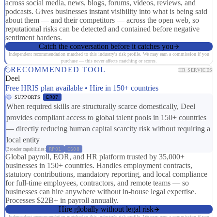
across social media, news, blogs, forums, videos, reviews, and
podcasts. Gives businesses instant visibility into what is being said
about them — and their competitors — across the open web, so
reputational risks can be detected and contained before negative
sentiment hardens.
Catch the conversation before it catches you
Independent recommendation matched to this industry's risk profile. We may earn a commission if you
purchase — this never affects matching or scores.
RECOMMENDED TOOL
HR SERVICES
Deel
Free HRIS plan available • Hire in 150+ countries
SUPPORTS
ER07
When required skills are structurally scarce domestically, Deel
provides compliant access to global talent pools in 150+ countries
— directly reducing human capital scarcity risk without requiring a
local entity
Broader capabilities:
RP01
CS08
Global payroll, EOR, and HR platform trusted by 35,000+
businesses in 150+ countries. Handles employment contracts,
statutory contributions, mandatory reporting, and local compliance
for full-time employees, contractors, and remote teams — so
businesses can hire anywhere without in-house legal expertise.
Processes $22B+ in payroll annually.
Hire globally without legal risk
Independent recommendation matched to this industry's risk profile. We may earn a commission if you