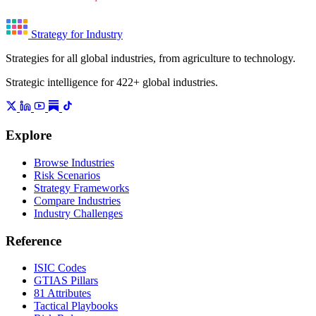
Strategy for Industry
Strategies for all global industries, from agriculture to technology.
Strategic intelligence for 422+ global industries.
Explore
Browse Industries
Risk Scenarios
Strategy Frameworks
Compare Industries
Industry Challenges
Reference
ISIC Codes
GTIAS Pillars
81 Attributes
Tactical Playbooks