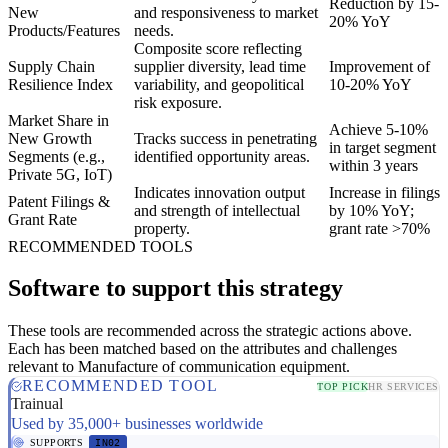
Reduction by 15-
New
and responsiveness to market
20% YoY
Products/Features
needs.
Composite score reflecting
Supply Chain
supplier diversity, lead time
Improvement of
Resilience Index
variability, and geopolitical
10-20% YoY
risk exposure.
Market Share in
Achieve 5-10%
New Growth
Tracks success in penetrating
in target segment
Segments (e.g.,
identified opportunity areas.
within 3 years
Private 5G, IoT)
Indicates innovation output
Increase in filings
Patent Filings &
and strength of intellectual
by 10% YoY;
Grant Rate
property.
grant rate >70%
RECOMMENDED TOOLS
Software to support this strategy
These tools are recommended across the strategic actions above.
Each has been matched based on the attributes and challenges
relevant to Manufacture of communication equipment.
RECOMMENDED TOOL
TOP PICK
HR SERVICES
Trainual
Used by 35,000+ businesses worldwide
SUPPORTS
IN02