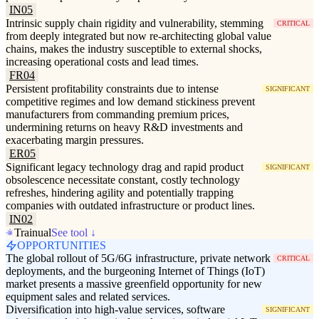
IN05
Intrinsic supply chain rigidity and vulnerability, stemming
CRITICAL
from deeply integrated but now re-architecting global value
chains, makes the industry susceptible to external shocks,
increasing operational costs and lead times.
FR04
Persistent profitability constraints due to intense
SIGNIFICANT
competitive regimes and low demand stickiness prevent
manufacturers from commanding premium prices,
undermining returns on heavy R&D investments and
exacerbating margin pressures.
ER05
Significant legacy technology drag and rapid product
SIGNIFICANT
obsolescence necessitate constant, costly technology
refreshes, hindering agility and potentially trapping
companies with outdated infrastructure or product lines.
IN02
Trainual
See tool ↓
OPPORTUNITIES
The global rollout of 5G/6G infrastructure, private network
CRITICAL
deployments, and the burgeoning Internet of Things (IoT)
market presents a massive greenfield opportunity for new
equipment sales and related services.
Diversification into high-value services, software
SIGNIFICANT