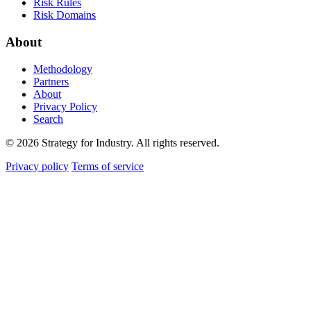
Risk Rules
Risk Domains
About
Methodology
Partners
About
Privacy Policy
Search
© 2026 Strategy for Industry. All rights reserved.
Privacy policy
Terms of service