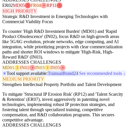
ER02
MD05
FR04
RP11
5
4
5
HIGH PRIORITY
Strategic R&D Investment in Emerging Technologies with
Commercial Viability Focus
To counter 'High R&D Investment Burden' (MD01) and 'Rapid
Product Obsolescence' (IN02), focus R&D on high-growth areas
like 5G/6G evolution, private networks, edge computing, and AI
integration, while prioritizing projects with clear commercialization
paths and shorter ROI windows to mitigate 'High-Risk, High-
Reward R&D' (IN03).
ADDRESSES CHALLENGES
MD01
IN02
IN03
IN05
3
4
3
4
Tool support available:
Trainual
Brand24
See recommended tools ↓
MEDIUM PRIORITY
Strengthen Intellectual Property Portfolio and Talent Development
To mitigate 'Structural IP Erosion Risk' (RP12) and 'Talent Scarcity
& Retention' (ER07), invest aggressively in patenting novel
technologies, implementing robust IP protection strategies, and
fostering talent through specialized training, competitive
compensation, and R&D collaboration programs. This secures
competitive advantage.
ADDRESSES CHALLENGES