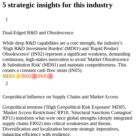
5 strategic insights for this industry
1
Dual-Edged R&D and Obsolescence
While deep R&D capabilities are a core strength, the industry's
'High R&D Investment Burden' (MD01) and 'Rapid Product
Obsolescence' (IN02) represent a significant weakness, demanding
continuous, high-stakes innovation to avoid 'Market Obsolescence
& Substitution Risk' (MD01) and maintain competitiveness. This
creates a constant cash flow strain (IN05).
MD01
IN02
IN05
3
4
4
2
Geopolitical Influence on Supply Chains and Market Access
Geopolitical tensions ('High Geopolitical Risk Exposure' MD05,
'Market Access Restrictions' RP10, 'Structural Sanctions Contagion'
RP11) transform what were once global strengths (deeply integrated
supply chains ER02) into critical weaknesses and threats.
Diversification and localization become strategic imperatives,
balancing efficiency with resilience.