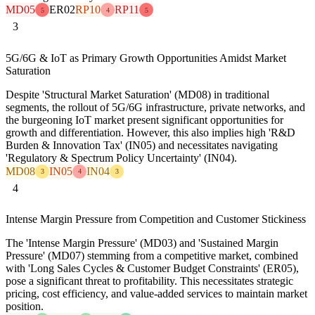
MD05
ER02
RP10
RP11
5
4
5
3
5G/6G & IoT as Primary Growth Opportunities Amidst Market
Saturation
Despite 'Structural Market Saturation' (MD08) in traditional
segments, the rollout of 5G/6G infrastructure, private networks, and
the burgeoning IoT market present significant opportunities for
growth and differentiation. However, this also implies high 'R&D
Burden & Innovation Tax' (IN05) and necessitates navigating
'Regulatory & Spectrum Policy Uncertainty' (IN04).
MD08
IN05
IN04
3
4
3
4
Intense Margin Pressure from Competition and Customer Stickiness
The 'Intense Margin Pressure' (MD03) and 'Sustained Margin
Pressure' (MD07) stemming from a competitive market, combined
with 'Long Sales Cycles & Customer Budget Constraints' (ER05),
pose a significant threat to profitability. This necessitates strategic
pricing, cost efficiency, and value-added services to maintain market
position.