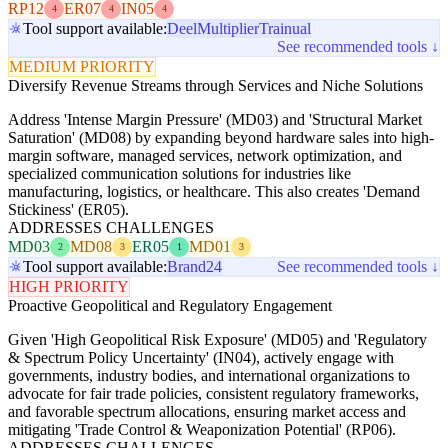
RP12
ER07
IN05
4
4
4
Tool support available:
Deel
Multiplier
Trainual
See recommended tools ↓
MEDIUM PRIORITY
Diversify Revenue Streams through Services and Niche Solutions
Address 'Intense Margin Pressure' (MD03) and 'Structural Market
Saturation' (MD08) by expanding beyond hardware sales into high-
margin software, managed services, network optimization, and
specialized communication solutions for industries like
manufacturing, logistics, or healthcare. This also creates 'Demand
Stickiness' (ER05).
ADDRESSES CHALLENGES
MD03
MD08
ER05
MD01
2
3
1
3
Tool support available:
Brand24
See recommended tools ↓
HIGH PRIORITY
Proactive Geopolitical and Regulatory Engagement
Given 'High Geopolitical Risk Exposure' (MD05) and 'Regulatory
& Spectrum Policy Uncertainty' (IN04), actively engage with
governments, industry bodies, and international organizations to
advocate for fair trade policies, consistent regulatory frameworks,
and favorable spectrum allocations, ensuring market access and
mitigating 'Trade Control & Weaponization Potential' (RP06).
ADDRESSES CHALLENGES