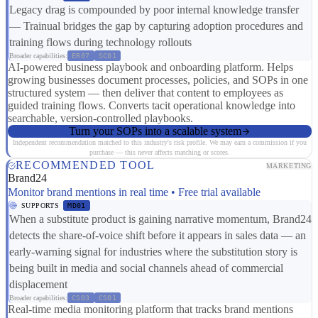
Legacy drag is compounded by poor internal knowledge transfer
— Trainual bridges the gap by capturing adoption procedures and
training flows during technology rollouts
Broader capabilities:
ER07
SC01
AI-powered business playbook and onboarding platform. Helps
growing businesses document processes, policies, and SOPs in one
structured system — then deliver that content to employees as
guided training flows. Converts tacit operational knowledge into
searchable, version-controlled playbooks.
Turn your SOPs into a scalable system
Independent recommendation matched to this industry's risk profile. We may earn a commission if you
purchase — this never affects matching or scores.
RECOMMENDED TOOL
MARKETING
Brand24
Monitor brand mentions in real time • Free trial available
SUPPORTS
MD01
When a substitute product is gaining narrative momentum, Brand24
detects the share-of-voice shift before it appears in sales data — an
early-warning signal for industries where the substitution story is
being built in media and social channels ahead of commercial
displacement
Broader capabilities:
CS03
CS01
Real-time media monitoring platform that tracks brand mentions