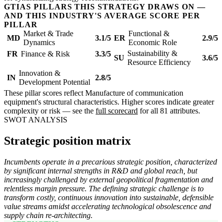
GTIAS PILLARS THIS STRATEGY DRAWS ON —
AND THIS INDUSTRY'S AVERAGE SCORE PER
PILLAR
Market & Trade
Functional &
MD
3.1/5
ER
2.9/5
Dynamics
Economic Role
Sustainability &
FR
Finance & Risk
3.3/5
SU
3.6/5
Resource Efficiency
Innovation &
IN
2.8/5
Development Potential
These pillar scores reflect Manufacture of communication
equipment's structural characteristics. Higher scores indicate greater
complexity or risk — see the
full scorecard
for all 81 attributes.
SWOT ANALYSIS
Strategic position matrix
Incumbents operate in a precarious strategic position, characterized
by significant internal strengths in R&D and global reach, but
increasingly challenged by external geopolitical fragmentation and
relentless margin pressure. The defining strategic challenge is to
transform costly, continuous innovation into sustainable, defensible
value streams amidst accelerating technological obsolescence and
supply chain re-architecting.