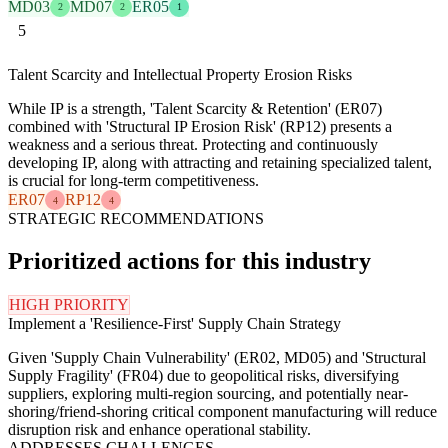
MD03
MD07
ER05
2
2
1
5
Talent Scarcity and Intellectual Property Erosion Risks
While IP is a strength, 'Talent Scarcity & Retention' (ER07)
combined with 'Structural IP Erosion Risk' (RP12) presents a
weakness and a serious threat. Protecting and continuously
developing IP, along with attracting and retaining specialized talent,
is crucial for long-term competitiveness.
ER07
RP12
4
4
STRATEGIC RECOMMENDATIONS
Prioritized actions for this industry
HIGH PRIORITY
Implement a 'Resilience-First' Supply Chain Strategy
Given 'Supply Chain Vulnerability' (ER02, MD05) and 'Structural
Supply Fragility' (FR04) due to geopolitical risks, diversifying
suppliers, exploring multi-region sourcing, and potentially near-
shoring/friend-shoring critical component manufacturing will reduce
disruption risk and enhance operational stability.
ADDRESSES CHALLENGES