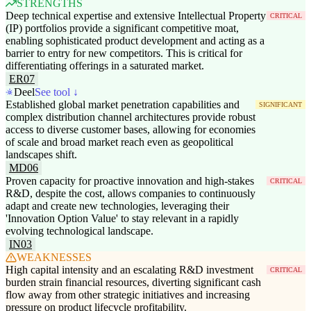
STRENGTHS
Deep technical expertise and extensive Intellectual Property
CRITICAL
(IP) portfolios provide a significant competitive moat,
enabling sophisticated product development and acting as a
barrier to entry for new competitors. This is critical for
differentiating offerings in a saturated market.
ER07
Deel
See tool ↓
Established global market penetration capabilities and
SIGNIFICANT
complex distribution channel architectures provide robust
access to diverse customer bases, allowing for economies
of scale and broad market reach even as geopolitical
landscapes shift.
MD06
Proven capacity for proactive innovation and high-stakes
CRITICAL
R&D, despite the cost, allows companies to continuously
adapt and create new technologies, leveraging their
'Innovation Option Value' to stay relevant in a rapidly
evolving technological landscape.
IN03
WEAKNESSES
High capital intensity and an escalating R&D investment
CRITICAL
burden strain financial resources, diverting significant cash
flow away from other strategic initiatives and increasing
pressure on product lifecycle profitability.