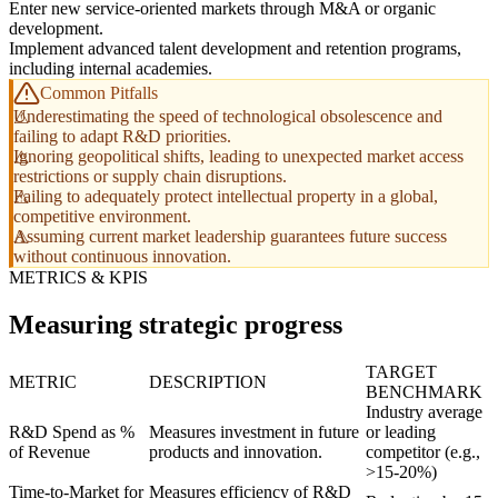
Enter new service-oriented markets through M&A or organic
development.
Implement advanced talent development and retention programs,
including internal academies.
Common Pitfalls
Underestimating the speed of technological obsolescence and
failing to adapt R&D priorities.
Ignoring geopolitical shifts, leading to unexpected market access
restrictions or supply chain disruptions.
Failing to adequately protect intellectual property in a global,
competitive environment.
Assuming current market leadership guarantees future success
without continuous innovation.
METRICS & KPIS
Measuring strategic progress
TARGET
METRIC
DESCRIPTION
BENCHMARK
Industry average
R&D Spend as %
Measures investment in future
or leading
of Revenue
products and innovation.
competitor (e.g.,
>15-20%)
Time-to-Market for
Measures efficiency of R&D