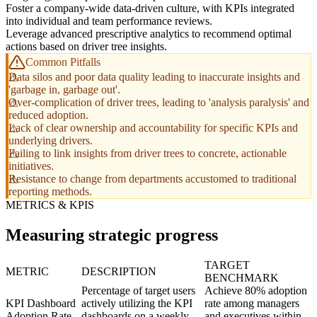
Foster a company-wide data-driven culture, with KPIs integrated
into individual and team performance reviews.
Leverage advanced prescriptive analytics to recommend optimal
actions based on driver tree insights.
Common Pitfalls
Data silos and poor data quality leading to inaccurate insights and
'garbage in, garbage out'.
Over-complication of driver trees, leading to 'analysis paralysis' and
reduced adoption.
Lack of clear ownership and accountability for specific KPIs and
underlying drivers.
Failing to link insights from driver trees to concrete, actionable
initiatives.
Resistance to change from departments accustomed to traditional
reporting methods.
METRICS & KPIS
Measuring strategic progress
TARGET
METRIC
DESCRIPTION
BENCHMARK
Percentage of target users
Achieve 80% adoption
KPI Dashboard
actively utilizing the KPI
rate among managers
Adoption Rate
dashboards on a weekly
and executives within