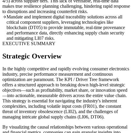
4/5) across supplier tiers. This lack of verifiable, real-time data
makes true resilience planning challenging, hindering rapid response
to disruptions and increasing counterfeit risks.
Mandate and implement digital traceability solutions across all
critical component suppliers, leveraging technologies like
blockchain (DT05) to provide immutable, real-time provenance
and performance data, directly enhancing supply chain security
and mitigating LI07 risks.
EXECUTIVE SUMMARY
Strategic Overview
In the highly competitive and rapidly evolving consumer electronics
industry, precise performance measurement and continuous
optimization are paramount. The KPI / Driver Tree framework
offers a structured approach to breaking down high-level strategic
objectives—such as profitability, market share, or innovation speed
—into actionable, measurable drivers across the entire value chain.
This strategy is essential for navigating the industry's inherent
complexities, including volatile input costs (FR01), the constant
threat of inventory obsolescence (LI02), and the challenges of
managing intricate global supply chains (LI06, DT06).
By visualizing the causal relationships between various operational
and financial metrics, companies can gain granular insights into