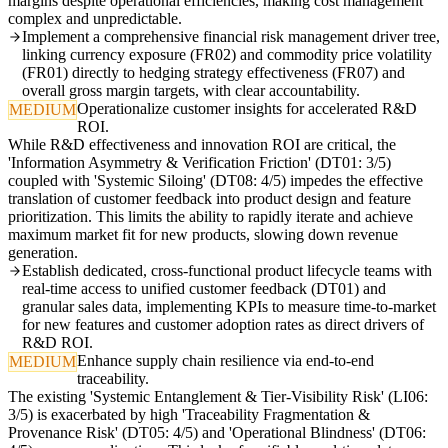
margins despite operational efficiencies, making cost management
complex and unpredictable.
Implement a comprehensive financial risk management driver tree,
linking currency exposure (FR02) and commodity price volatility
(FR01) directly to hedging strategy effectiveness (FR07) and
overall gross margin targets, with clear accountability.
Operationalize customer insights for accelerated R&D
MEDIUM
ROI.
While R&D effectiveness and innovation ROI are critical, the
'Information Asymmetry & Verification Friction' (DT01: 3/5)
coupled with 'Systemic Siloing' (DT08: 4/5) impedes the effective
translation of customer feedback into product design and feature
prioritization. This limits the ability to rapidly iterate and achieve
maximum market fit for new products, slowing down revenue
generation.
Establish dedicated, cross-functional product lifecycle teams with
real-time access to unified customer feedback (DT01) and
granular sales data, implementing KPIs to measure time-to-market
for new features and customer adoption rates as direct drivers of
R&D ROI.
Enhance supply chain resilience via end-to-end
MEDIUM
traceability.
The existing 'Systemic Entanglement & Tier-Visibility Risk' (LI06:
3/5) is exacerbated by high 'Traceability Fragmentation &
Provenance Risk' (DT05: 4/5) and 'Operational Blindness' (DT06: