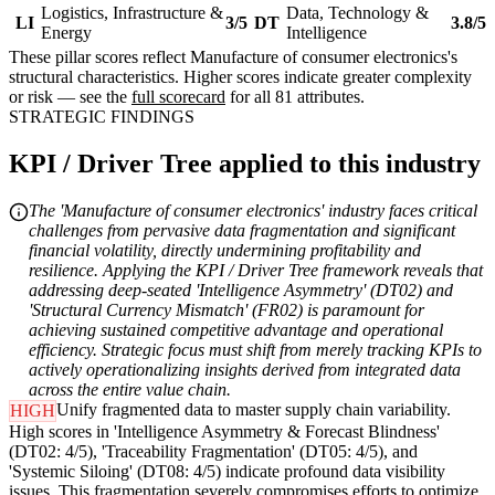
Logistics, Infrastructure &
Data, Technology &
LI
3/5
DT
3.8/5
Energy
Intelligence
These pillar scores reflect Manufacture of consumer electronics's
structural characteristics. Higher scores indicate greater complexity
or risk — see the
full scorecard
for all 81 attributes.
STRATEGIC FINDINGS
KPI / Driver Tree applied to this industry
The 'Manufacture of consumer electronics' industry faces critical
challenges from pervasive data fragmentation and significant
financial volatility, directly undermining profitability and
resilience. Applying the KPI / Driver Tree framework reveals that
addressing deep-seated 'Intelligence Asymmetry' (DT02) and
'Structural Currency Mismatch' (FR02) is paramount for
achieving sustained competitive advantage and operational
efficiency. Strategic focus must shift from merely tracking KPIs to
actively operationalizing insights derived from integrated data
across the entire value chain.
Unify fragmented data to master supply chain variability.
HIGH
High scores in 'Intelligence Asymmetry & Forecast Blindness'
(DT02: 4/5), 'Traceability Fragmentation' (DT05: 4/5), and
'Systemic Siloing' (DT08: 4/5) indicate profound data visibility
issues. This fragmentation severely compromises efforts to optimize