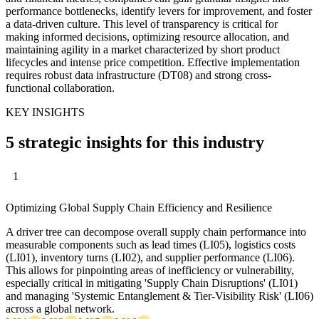
performance bottlenecks, identify levers for improvement, and foster
a data-driven culture. This level of transparency is critical for
making informed decisions, optimizing resource allocation, and
maintaining agility in a market characterized by short product
lifecycles and intense price competition. Effective implementation
requires robust data infrastructure (DT08) and strong cross-
functional collaboration.
KEY INSIGHTS
5 strategic insights for this industry
1
Optimizing Global Supply Chain Efficiency and Resilience
A driver tree can decompose overall supply chain performance into
measurable components such as lead times (LI05), logistics costs
(LI01), inventory turns (LI02), and supplier performance (LI06).
This allows for pinpointing areas of inefficiency or vulnerability,
especially critical in mitigating 'Supply Chain Disruptions' (LI01)
and managing 'Systemic Entanglement & Tier-Visibility Risk' (LI06)
across a global network.