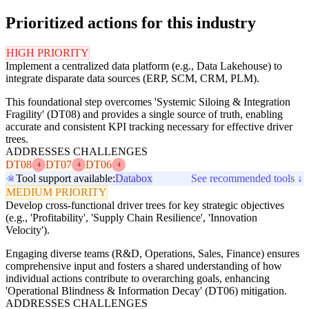
Prioritized actions for this industry
HIGH PRIORITY
Implement a centralized data platform (e.g., Data Lakehouse) to
integrate disparate data sources (ERP, SCM, CRM, PLM).
This foundational step overcomes 'Systemic Siloing & Integration
Fragility' (DT08) and provides a single source of truth, enabling
accurate and consistent KPI tracking necessary for effective driver
trees.
ADDRESSES CHALLENGES
DT08
DT07
DT06
4
4
4
Tool support available:
Databox
See recommended tools ↓
MEDIUM PRIORITY
Develop cross-functional driver trees for key strategic objectives
(e.g., 'Profitability', 'Supply Chain Resilience', 'Innovation
Velocity').
Engaging diverse teams (R&D, Operations, Sales, Finance) ensures
comprehensive input and fosters a shared understanding of how
individual actions contribute to overarching goals, enhancing
'Operational Blindness & Information Decay' (DT06) mitigation.
ADDRESSES CHALLENGES