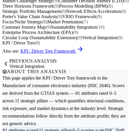
Market Challenger Strategy
(9)
Consumer Decision Journey (CDJ)
(9)
Three Horizons Framework
(9)
Process Modelling (BPM)
(8)
Strategic Portfolio Management
(9)
Network Effects Acceleration
(8)
Porter's Value Chain Analysis
(9)
VRIO Framework
(9)
Focus/Niche Strategy
(8)
Market Penetration
(7)
Customer Journey Map
(9)
Sustainability Integration
(10)
Enterprise Process Architecture (EPA)
(9)
Circular Loop (Sustainability Extension)
(9)
Vertical Integration
(9)
KPI / Driver Tree
(8)
Also see:
KPI / Driver Tree Framework
PREVIOUS ANALYSIS
Vertical Integration
ABOUT THIS ANALYSIS
This page applies the
KPI / Driver Tree
framework to the
Manufacture of consumer electronics
industry (ISIC 2640). Scores
are derived from the GTIAS system — 81 attributes rated 0–5
across 11 strategic pillars — which quantifies structural conditions,
risk exposure, and market dynamics at the industry level. Strategic
recommendations follow directly from the attribute profile; they are
not generic advice.
81 attributes scored
11 strategic pillars
0–5 scoring scale
ISIC 2640