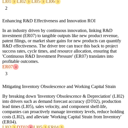
LI01
LI02
LI05
LI06
3
3
3
3
2
Enhancing R&D Effectiveness and Innovation ROI
In an industry driven by continuous innovation, linking R&D
investment (ER07) to tangible outputs like new product revenue,
patent filings, or market share gains for new products can quantify
R&D effectiveness. The driver tree can trace this back to project
success rates, cycle times, and resource allocation, ensuring that
'Continuous R&D Investment Pressure' (ER07) translates into
profitable outcomes.
ER07
4
3
Mitigating Inventory Obsolescence and Working Capital Strain
By breaking down 'Inventory Obsolescence & Depreciation' (LI02)
into drivers such as demand forecast accuracy (DT02), production
lead times (LI05), sales velocity, and component shelf-life,
companies can proactively manage inventory levels, reduce holding
costs (LI02), and alleviate 'Working Capital Strain from Inventory'
(ER04).
LI02
DT02
LI05
ER04
3
4
3
3