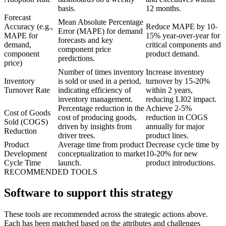
basis.
12 months.
Forecast
Mean Absolute Percentage
Accuracy (e.g.,
Reduce MAPE by 10-
Error (MAPE) for demand
MAPE for
15% year-over-year for
forecasts and key
demand,
critical components and
component price
component
product demand.
predictions.
price)
Number of times inventory
Increase inventory
Inventory
is sold or used in a period,
turnover by 15-20%
Turnover Rate
indicating efficiency of
within 2 years,
inventory management.
reducing LI02 impact.
Percentage reduction in the
Achieve 2-5%
Cost of Goods
cost of producing goods,
reduction in COGS
Sold (COGS)
driven by insights from
annually for major
Reduction
driver trees.
product lines.
Product
Average time from product
Decrease cycle time by
Development
conceptualization to market
10-20% for new
Cycle Time
launch.
product introductions.
RECOMMENDED TOOLS
Software to support this strategy
These tools are recommended across the strategic actions above.
Each has been matched based on the attributes and challenges