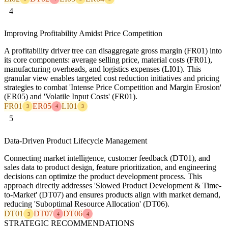
4
Improving Profitability Amidst Price Competition
A profitability driver tree can disaggregate gross margin (FR01) into
its core components: average selling price, material costs (FR01),
manufacturing overheads, and logistics expenses (LI01). This
granular view enables targeted cost reduction initiatives and pricing
strategies to combat 'Intense Price Competition and Margin Erosion'
(ER05) and 'Volatile Input Costs' (FR01).
FR01
ER05
LI01
3
4
3
5
Data-Driven Product Lifecycle Management
Connecting market intelligence, customer feedback (DT01), and
sales data to product design, feature prioritization, and engineering
decisions can optimize the product development process. This
approach directly addresses 'Slowed Product Development & Time-
to-Market' (DT07) and ensures products align with market demand,
reducing 'Suboptimal Resource Allocation' (DT06).
DT01
DT07
DT06
3
4
4
STRATEGIC RECOMMENDATIONS