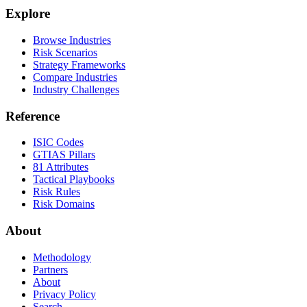
Explore
Browse Industries
Risk Scenarios
Strategy Frameworks
Compare Industries
Industry Challenges
Reference
ISIC Codes
GTIAS Pillars
81 Attributes
Tactical Playbooks
Risk Rules
Risk Domains
About
Methodology
Partners
About
Privacy Policy
Search