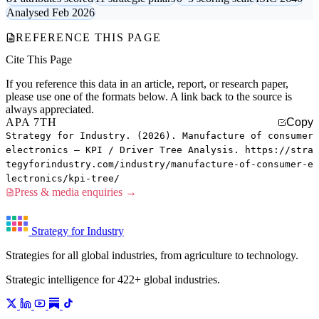
Analysed Feb 2026
REFERENCE THIS PAGE
Cite This Page
If you reference this data in an article, report, or research paper,
please use one of the formats below. A link back to the source is
always appreciated.
APA 7TH
Copy
Strategy for Industry. (2026). Manufacture of consumer
electronics — KPI / Driver Tree Analysis. https://stra
tegyforindustry.com/industry/manufacture-of-consumer-e
lectronics/kpi-tree/
Press & media enquiries →
Strategy for Industry
Strategies for all global industries, from agriculture to technology.
Strategic intelligence for 422+ global industries.