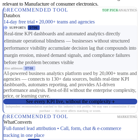
relevant to Manufacture of consumer electronics.
RECOMMENDED TOOL
TOP PICK
ANALYTICS
Databox
14-day free trial • 20,000+ teams and agencies
SUPPORTS
DT06
Real-time KPI dashboards and automated analytics directly
eliminate operational blindness — businesses without structured
performance visibility accumulate decision lag that compounds into
margin erosion, missed demand signals, and compliance failures
before the problem becomes visible
Also addresses:
DT08
AI-powered business analytics platform used by 20,000+ teams and
agencies — connects to 130+ data sources, builds real-time KPI
dashboards, automates reporting, and provides AI-driven
performance analysis. Best-of-BI without the enterprise complexity,
price, or learning curve.
See every KPI live, without the complexity
Independent recommendation matched to this industry's risk profile. We may earn a commission if you
purchase — this never affects matching or scores.
RECOMMENDED TOOL
MARKETING
WhatConverts
Full-funnel lead attribution • Call, form, chat & e-commerce
tracking in one place