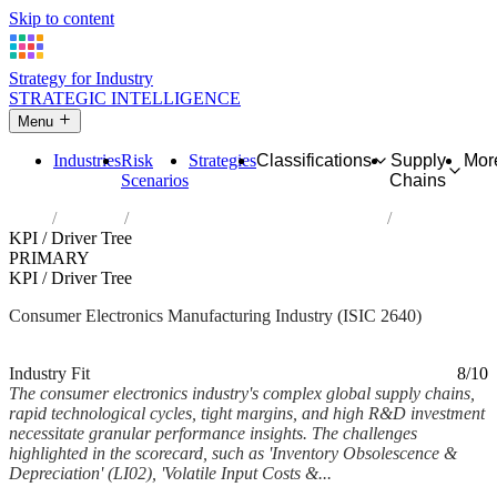
Skip to content
Strategy for Industry
STRATEGIC INTELLIGENCE
Menu
Industries
Risk
Strategies
Classifications
Supply
Mor
Scenarios
Chains
Home
Industries
Manufacture of consumer electronics
KPI / Driver Tree
PRIMARY
KPI / Driver Tree
Consumer Electronics Manufacturing Industry (ISIC 2640)
Analysed Feb 2026
~6 min read
Industry Fit
8/10
The consumer electronics industry's complex global supply chains,
rapid technological cycles, tight margins, and high R&D investment
necessitate granular performance insights. The challenges
highlighted in the scorecard, such as 'Inventory Obsolescence &
Depreciation' (LI02), 'Volatile Input Costs &...