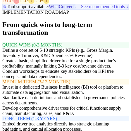
DT02
LI02
LI05
4
3
3
Tool support available:
WhatConverts
See recommended tools ↓
IMPLEMENTATION ROADMAP
From quick wins to long-term
transformation
QUICK WINS (0-3 MONTHS)
Define a core set of 5-10 strategic KPIs (e.g., Gross Margin,
Inventory Turnover, R&D Spend as % Revenue).
Create a basic, simplified driver tree for a single product line's
profitability, manually linking 2-3 key cost/revenue drivers.
Conduct workshops to educate key stakeholders on KPI tree
concepts and data dependencies.
MEDIUM TERM (3-12 MONTHS)
Invest in a dedicated Business Intelligence (BI) tool or platform to
automate data aggregation and visualization.
Standardize data definitions and establish data governance policies
across departments.
Develop comprehensive driver trees for critical functions: supply
chain, manufacturing, sales, and R&D.
LONG TERM (1-3 YEARS)
Embed driver tree analytics directly into strategic planning,
budgeting, and capital allocation processes.