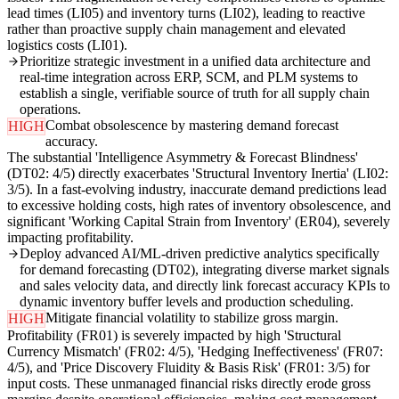
lead times (LI05) and inventory turns (LI02), leading to reactive
rather than proactive supply chain management and elevated
logistics costs (LI01).
Prioritize strategic investment in a unified data architecture and
real-time integration across ERP, SCM, and PLM systems to
establish a single, verifiable source of truth for all supply chain
operations.
Combat obsolescence by mastering demand forecast
HIGH
accuracy.
The substantial 'Intelligence Asymmetry & Forecast Blindness'
(DT02: 4/5) directly exacerbates 'Structural Inventory Inertia' (LI02:
3/5). In a fast-evolving industry, inaccurate demand predictions lead
to excessive holding costs, high rates of inventory obsolescence, and
significant 'Working Capital Strain from Inventory' (ER04), severely
impacting profitability.
Deploy advanced AI/ML-driven predictive analytics specifically
for demand forecasting (DT02), integrating diverse market signals
and sales velocity data, and directly link forecast accuracy KPIs to
dynamic inventory buffer levels and production scheduling.
Mitigate financial volatility to stabilize gross margin.
HIGH
Profitability (FR01) is severely impacted by high 'Structural
Currency Mismatch' (FR02: 4/5), 'Hedging Ineffectiveness' (FR07:
4/5), and 'Price Discovery Fluidity & Basis Risk' (FR01: 3/5) for
input costs. These unmanaged financial risks directly erode gross