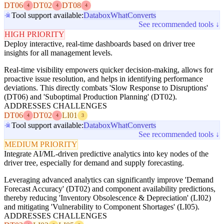
DT06
DT02
DT08
4
4
4
Tool support available:
Databox
WhatConverts
See recommended tools ↓
HIGH PRIORITY
Deploy interactive, real-time dashboards based on driver tree
insights for all management levels.
Real-time visibility empowers quicker decision-making, allows for
proactive issue resolution, and helps in identifying performance
deviations. This directly combats 'Slow Response to Disruptions'
(DT06) and 'Suboptimal Production Planning' (DT02).
ADDRESSES CHALLENGES
DT06
DT02
LI01
4
4
3
Tool support available:
Databox
WhatConverts
See recommended tools ↓
MEDIUM PRIORITY
Integrate AI/ML-driven predictive analytics into key nodes of the
driver tree, especially for demand and supply forecasting.
Leveraging advanced analytics can significantly improve 'Demand
Forecast Accuracy' (DT02) and component availability predictions,
thereby reducing 'Inventory Obsolescence & Depreciation' (LI02)
and mitigating 'Vulnerability to Component Shortages' (LI05).
ADDRESSES CHALLENGES