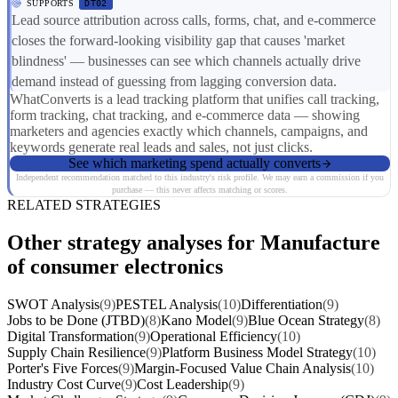
SUPPORTS
DT02
Lead source attribution across calls, forms, chat, and e-commerce
closes the forward-looking visibility gap that causes 'market
blindness' — businesses can see which channels actually drive
demand instead of guessing from lagging conversion data.
WhatConverts is a lead tracking platform that unifies call tracking,
form tracking, chat tracking, and e-commerce data — showing
marketers and agencies exactly which channels, campaigns, and
keywords generate real leads and sales, not just clicks.
See which marketing spend actually converts
Independent recommendation matched to this industry's risk profile. We may earn a commission if you
purchase — this never affects matching or scores.
RELATED STRATEGIES
Other strategy analyses for Manufacture
of consumer electronics
SWOT Analysis
(9)
PESTEL Analysis
(10)
Differentiation
(9)
Jobs to be Done (JTBD)
(8)
Kano Model
(9)
Blue Ocean Strategy
(8)
Digital Transformation
(9)
Operational Efficiency
(10)
Supply Chain Resilience
(9)
Platform Business Model Strategy
(10)
Porter's Five Forces
(9)
Margin-Focused Value Chain Analysis
(10)
Industry Cost Curve
(9)
Cost Leadership
(9)