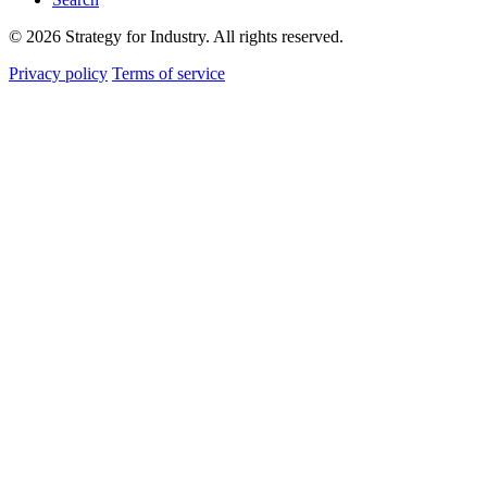
© 2026 Strategy for Industry. All rights reserved.
Privacy policy
Terms of service