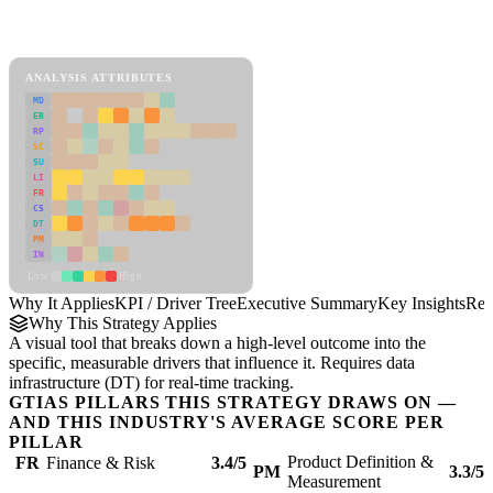
Back to Industry Profile
KPI / Driver Tree Framework
ANALYSIS ATTRIBUTES
MD
ER
RP
SC
SU
LI
FR
CS
DT
PM
IN
Low
High
Why It Applies
KPI / Driver Tree
Executive Summary
Key Insights
Rec
Why This Strategy Applies
A visual tool that breaks down a high-level outcome into the
specific, measurable drivers that influence it. Requires data
infrastructure (DT) for real-time tracking.
GTIAS PILLARS THIS STRATEGY DRAWS ON —
AND THIS INDUSTRY'S AVERAGE SCORE PER
PILLAR
Product Definition &
FR
Finance & Risk
3.4/5
PM
3.3/5
Measurement