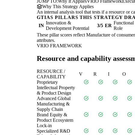
JUMP TO:
Why It Applies
VRIO Framework
Execu
Why This Strategy Applies
An internal analysis tool that tests if a resource or
GTIAS PILLARS THIS STRATEGY DR
Innovation &
Functiona
IN
3/5
ER
Development Potential
Role
These pillar scores reflect Manufacture of consumer 
attributes.
VRIO FRAMEWORK
Resource and capability assess
RESOURCE /
V
R
I
O
CAPABILITY
Proprietary
Intellectual Property
& Product Design
Advanced Global
Manufacturing &
Supply Chain
Brand Equity &
Product Ecosystem
Lock-in
Specialized R&D