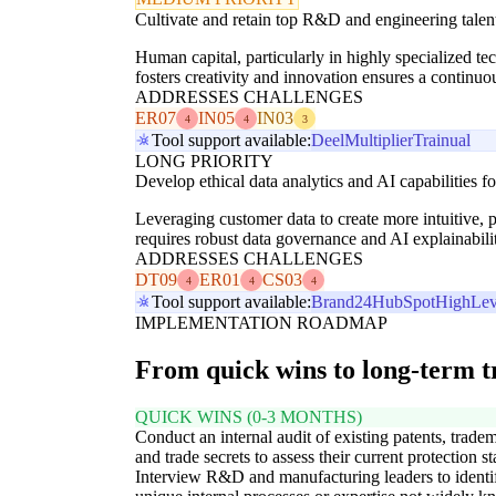
Cultivate and retain top R&D and engineering talen
Human capital, particularly in highly specialized tec
fosters creativity and innovation ensures a continuou
ADDRESSES CHALLENGES
ER07
IN05
IN03
4
4
3
Tool support available:
Deel
Multiplier
Trainual
LONG PRIORITY
Develop ethical data analytics and AI capabilities 
Leveraging customer data to create more intuitive, pe
requires robust data governance and AI explainabili
ADDRESSES CHALLENGES
DT09
ER01
CS03
4
4
4
Tool support available:
Brand24
HubSpot
HighLev
IMPLEMENTATION ROADMAP
From quick wins to long-term 
QUICK WINS (0-3 MONTHS)
Conduct an internal audit of existing patents, trade
and trade secrets to assess their current protection st
Interview R&D and manufacturing leaders to identi