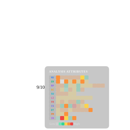
ANALYSIS ATTRIBUTES
MD
ER
RP
9/10
SC
SU
LI
FR
CS
DT
PM
IN
Low
High