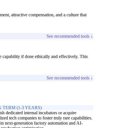
pment, attractive compensation, and a culture that
See recommended tools ↓
capability if done ethically and effectively. This
See recommended tools ↓
 TERM (1-3 YEARS)
ish dedicated internal incubators or acquire
lized tech companies to foster truly rare capabilities.
 in next-generation factory automation and AI-