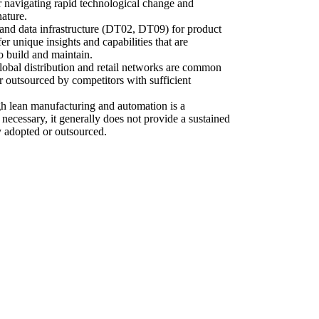
or navigating rapid technological change and
nature.
 and data infrastructure (DT02, DT09) for product
er unique insights and capabilities that are
o build and maintain.
global distribution and retail networks are common
 outsourced by competitors with sufficient
gh lean manufacturing and automation is a
necessary, it generally does not provide a sustained
 adopted or outsourced.