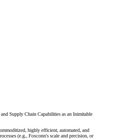
and Supply Chain Capabilities as an Inimitable
ommoditized, highly efficient, automated, and
rocesses (e.g., Foxconn's scale and precision, or