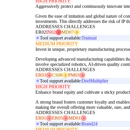
HIGH PRIORITY
Aggressively protect and continuously innovate intel
Given the ease of imitation and global nature of co
investments. This directly addresses the risk of IP t
ADDRESSES CHALLENGES
ER02
IN02
MD07
5
3
Tool support available:
Trainual
MEDIUM PRIORITY
Invest in unique, proprietary manufacturing proces
Developing advanced manufacturing capabilities that 
involve specialized robotics, AI-driven quality cont
ADDRESSES CHALLENGES
ER03
CS08
PM03
4
3
4
Tool support available:
Deel
Multiplier
HIGH PRIORITY
Enhance brand equity and cultivate a sticky produc
A strong brand fosters customer loyalty and enables
making the overall offering more valuable, rare, and 
ADDRESSES CHALLENGES
ER01
ER05
MD01
4
4
4
Tool support available:
Brand24
MEDIUM PRIORITY