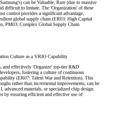
ke Samsung's) can be Valuable, Rare (due to massive
d difficult to Imitate. The 'Organization' of these
ost control provides a significant advantage,
silient global supply chain (ER03: High Capital
den, PM03: Complex Global Supply Chain
tion Culture as a VRIO Capability
in, and effectively 'Organize' top-tier R&D
developers, fostering a culture of continuous
capability (ER07: Talent War and Retention). This
oughs rather than incremental improvements, can be
 AI, advanced materials, or specialized chip design.
 by ensuring efficient and effective use of