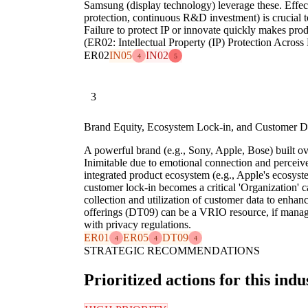
Samsung (display technology) leverage these. Effect
protection, continuous R&D investment) is crucial t
Failure to protect IP or innovate quickly makes prod
(ER02: Intellectual Property (IP) Protection Across
ER02
IN05
IN02
4
5
3
Brand Equity, Ecosystem Lock-in, and Customer D
A powerful brand (e.g., Sony, Apple, Bose) built ov
Inimitable due to emotional connection and percei
integrated product ecosystem (e.g., Apple's ecosyst
customer lock-in becomes a critical 'Organization' ca
collection and utilization of customer data to enhan
offerings (DT09) can be a VRIO resource, if manag
with privacy regulations.
ER01
ER05
DT09
4
4
4
STRATEGIC RECOMMENDATIONS
Prioritized actions for this indu