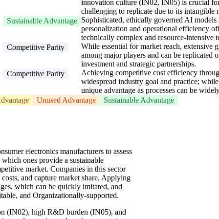
innovation culture (IN02, IN05) is crucial f
challenging to replicate due to its intangible 
Sophisticated, ethically governed AI models
Sustainable Advantage
personalization and operational efficiency off
technically complex and resource-intensive t
While essential for market reach, extensive 
Competitive Parity
among major players and can be replicated or
investment and strategic partnerships.
Achieving competitive cost efficiency throu
Competitive Parity
widespread industry goal and practice; while 
unique advantage as processes can be widely
dvantage
Unused Advantage
Sustainable Advantage
sumer electronics manufacturers to assess
ng which ones provide a sustainable
etitive market. Companies in this sector
 costs, and capture market share. Applying
es, which can be quickly imitated, and
mitable, and Organizationally-supported.
ion (IN02), high R&D burden (IN05), and