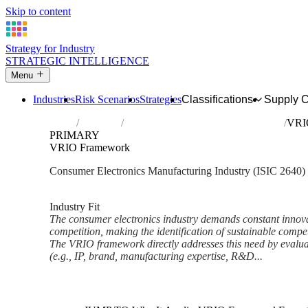
Skip to content
Strategy for Industry
STRATEGIC INTELLIGENCE
Menu
Industries
Risk Scenarios
Strategies
Classifications
Supply 
Home
Industries
Manufacture of consumer electronics
VRI
PRIMARY
VRIO Framework
Consumer Electronics Manufacturing Industry (ISIC 2640)
Analysed Feb 2026
~6 min read
Industry Fit
The consumer electronics industry demands constant innova
competition, making the identification of sustainable compe
The VRIO framework directly addresses this need by evaluat
(e.g., IP, brand, manufacturing expertise, R&D...
Back to Industry Profile
VRIO Framework Framework