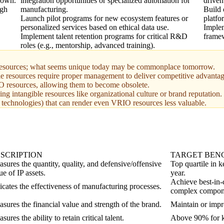
known.
integration opportunities or specialized automation for
driven
ugh
manufacturing.
Build 
Launch pilot programs for new ecosystem features or
platfo
personalized services based on ethical data use.
Implem
Implement talent retention programs for critical R&D
framew
roles (e.g., mentorship, advanced training).
 of resources; what seems unique today may be commonplace tomorrow.
le resources require proper management to deliver competitive advantag
IO resources, allowing them to become obsolete.
g intangible resources like organizational culture or brand reputation.
e technologies) that can render even VRIO resources less valuable.
SCRIPTION
TARGET BE
sures the quantity, quality, and defensive/offensive
Top quartile in 
ue of IP assets.
year.
Achieve best-in-
icates the effectiveness of manufacturing processes.
complex compon
sures the financial value and strength of the brand.
Maintain or impr
sures the ability to retain critical talent.
Above 90% for ke