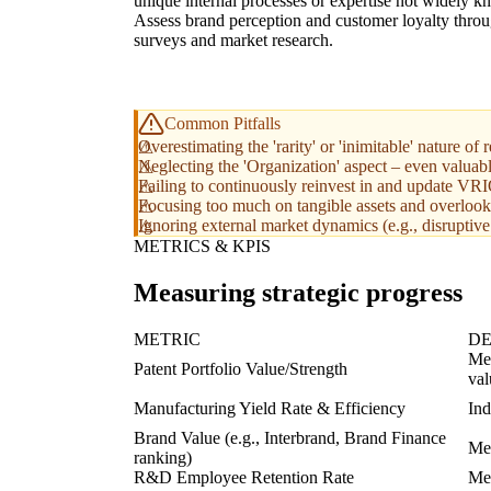
unique internal processes or expertise not widely 
Assess brand perception and customer loyalty thro
surveys and market research.
Common Pitfalls
Overestimating the 'rarity' or 'inimitable' nature
Neglecting the 'Organization' aspect – even valuab
Failing to continuously reinvest in and update VR
Focusing too much on tangible assets and overlookin
Ignoring external market dynamics (e.g., disruptiv
METRICS & KPIS
Measuring strategic progress
METRIC
DE
Mea
Patent Portfolio Value/Strength
val
Manufacturing Yield Rate & Efficiency
Ind
Brand Value (e.g., Interbrand, Brand Finance
Mea
ranking)
R&D Employee Retention Rate
Mea