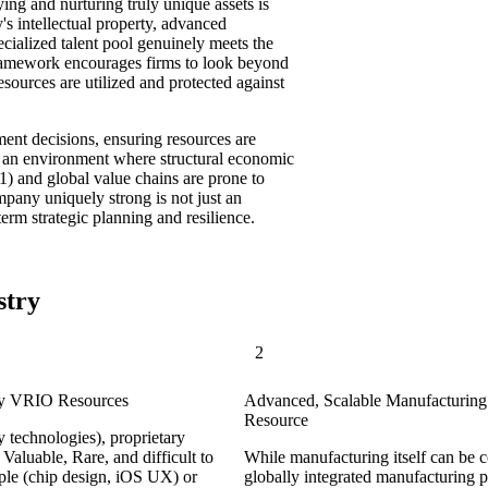
ing and nurturing truly unique assets is
 intellectual property, advanced
ecialized talent pool genuinely meets the
 framework encourages firms to look beyond
esources are utilized and protected against
ment decisions, ensuring resources are
In an environment where structural economic
1) and global value chains are prone to
pany uniquely strong is not just an
erm strategic planning and resilience.
stry
2
Key VRIO Resources
Advanced, Scalable Manufacturing 
Resource
y technologies), proprietary
 Valuable, Rare, and difficult to
While manufacturing itself can be c
ple (chip design, iOS UX) or
globally integrated manufacturing p