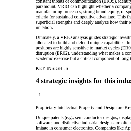
constant threats of commoditization (ER05), identify
paramount. VRIO can highlight whether a company's
manufacturing processes, strong brand equity, or sp
criteria for sustained competitive advantage. This
superficial strengths and deeply analyze how their r
imitation.
Ultimately, a VRIO analysis guides strategic invest
allocated to build and defend unique capabilities. 
positions are highly sensitive to market cycles (ER0
disruption (ER02), understanding what makes a com
academic exercise but a critical component of long-t
KEY INSIGHTS
4 strategic insights for this indu
1
Proprietary Intellectual Property and Design are 
Unique patents (e.g., semiconductor designs, displa
software, and distinctive industrial designs are often
Imitate in consumer electronics. Companies like Ap