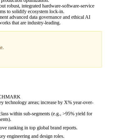
 production optimization.
out robust, integrated hardware-software-service
rms to solidify ecosystem lock-in.
ent advanced data governance and ethical AI
orks that are industry-leading.
e.
NCHMARK
key technology areas; increase by X% year-over-
class within sub-segments (e.g., >95% yield for
ents).
ove ranking in top global brand reports.
y engineering and design roles.