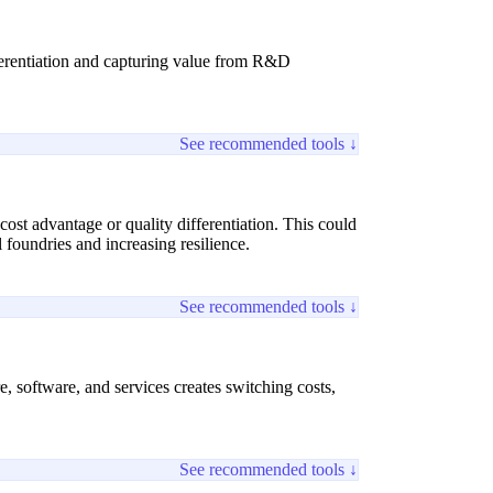
fferentiation and capturing value from R&D
See recommended tools ↓
cost advantage or quality differentiation. This could
 foundries and increasing resilience.
See recommended tools ↓
 software, and services creates switching costs,
See recommended tools ↓