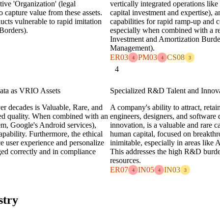
ive 'Organization' (legal
vertically integrated operations li
o capture value from these assets.
capital investment and expertise), an
ucts vulnerable to rapid imitation
capabilities for rapid ramp-up and c
 Borders).
especially when combined with a re
Investment and Amortization Bur
Management).
ER03
PM03
CS08
4
4
3
4
ata as VRIO Assets
Specialized R&D Talent and Innova
er decades is Valuable, Rare, and
A company's ability to attract, reta
ved quality. When combined with an
engineers, designers, and software 
em, Google's Android services),
innovation, is a valuable and rare 
pability. Furthermore, the ethical
human capital, focused on breakthr
ce user experience and personalize
inimitable, especially in areas like
ed correctly and in compliance
This addresses the high R&D burden
resources.
ER07
IN05
IN03
4
4
3
stry