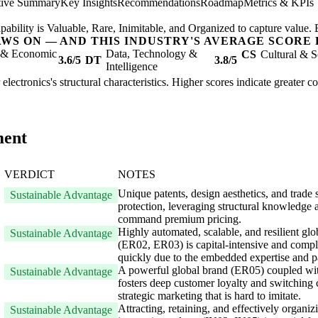
tive Summary
Key Insights
Recommendations
Roadmap
Metrics & KPIs
 capability is Valuable, Rare, Inimitable, and Organized to capture value
AWS ON — AND THIS INDUSTRY'S AVERAGE SCORE 
l & Economic
Data, Technology &
CS
Cultural & S
3.6/5
DT
3.8/5
Intelligence
electronics's structural characteristics. Higher scores indicate greater 
ment
VERDICT
NOTES
Unique patents, design aesthetics, and trade s
Sustainable Advantage
protection, leveraging structural knowledge 
command premium pricing.
Highly automated, scalable, and resilient gl
Sustainable Advantage
(ER02, ER03) is capital-intensive and comple
quickly due to the embedded expertise and p
A powerful global brand (ER05) coupled with
Sustainable Advantage
fosters deep customer loyalty and switching c
strategic marketing that is hard to imitate.
Attracting, retaining, and effectively organi
Sustainable Advantage