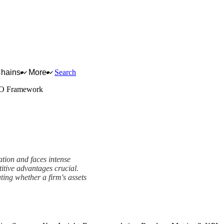
Chains
More
Search
O Framework
tion and faces intense
titive advantages crucial.
ing whether a firm's assets