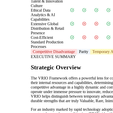
Talent & Innovation
Culture
Ethical Data
Analytics & AI
Capabilities
Extensive Global
Distribution & Retail
Presence
Cost-Efficient
Standard Production
Processes
Competitive Disadvantage
Parity
Temporary A
EXECUTIVE SUMMARY
Strategic Overview
The VRIO Framework offers a powerful lens for con
their internal resources and capabilities, determini
competitive advantage in a highly dynamic and comp
operate under immense pressure to innovate, reduce
VRIO helps distinguish between temporary advantag
durable strengths that are truly Valuable, Rare, Ini
For an industry marked by rapid technology adopt