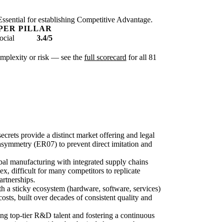
. Essential for establishing Competitive Advantage.
PER PILLAR
ocial
3.4/5
complexity or risk — see the
full scorecard
for all 81
ecrets provide a distinct market offering and legal
asymmetry (ER07) to prevent direct imitation and
obal manufacturing with integrated supply chains
x, difficult for many competitors to replicate
artnerships.
 a sticky ecosystem (hardware, software, services)
osts, built over decades of consistent quality and
zing top-tier R&D talent and fostering a continuous