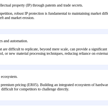
lectual property (IP) through patents and trade secrets.
mpetition, robust IP protection is fundamental to maintaining market di
heft and market erosion.
ses and automation.
are difficult to replicate, beyond mere scale, can provide a significant 
rol, or new material processing techniques, reducing reliance on external
t ecosystem.
 premium pricing (ER05). Building an integrated ecosystem of hardware,
difficult for competitors to challenge directly.