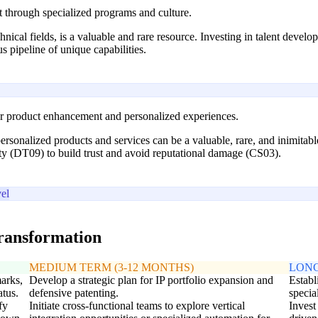
t through specialized programs and culture.
hnical fields, is a valuable and rare resource. Investing in talent develo
s pipeline of unique capabilities.
for product enhancement and personalized experiences.
rsonalized products and services can be a valuable, rare, and inimitable 
ty (DT09) to build trust and avoid reputational damage (CS03).
el
transformation
MEDIUM TERM (3-12 MONTHS)
LONG
marks,
Develop a strategic plan for IP portfolio expansion and
Establ
atus.
defensive patenting.
specia
fy
Initiate cross-functional teams to explore vertical
Invest