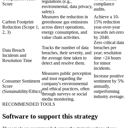
regulations (e.g.,
Score
compliance
environmental, data privacy,
audits.
safety).
Measures the reduction in
Achieve a 10-
Carbon Footprint
greenhouse gas emissions
15% reduction
Reduction (Scope 1,
across direct operations,
year-over-year
2, 3)
energy consumption, and
towards net-zero
value chain activities.
by 2040.
Zero critical data
Tracks the number of data
breaches per
Data Breach
breaches, their severity, and
year; resolution
Incidents and
the average time taken to
time <24 hours
Resolution Time
detect and resolve them.
for minor
incidents.
Measures public perception
Increase positive
and trust regarding the
Consumer Sentiment
sentiment by 5%
company's environmental
Score
annually,
and ethical practices, often
(Sustainability/Ethics)
outperforming
through surveys or social
industry average.
media monitoring.
RECOMMENDED TOOLS
Software to support this strategy