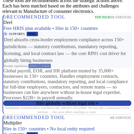
These tools are recommended across the strategic actions above.
Each has been matched based on the attributes and challenges
relevant to Manufacture of consumer electronics.
RECOMMENDED TOOL
TOP PICK
HR SERVICES
Deel
Free HRIS plan available • Hire in 150+ countries
SUPPORTS
RP01
Deel absorbs cross-border employment compliance across 150+
jurisdictions — statutory contributions, mandatory reporting,
licensing, and local contract law — the core RP01 cost driver for
globally hiring businesses
Broader capabilities:
ER07
CS08
Global payroll, EOR, and HR platform trusted by 35,000+
businesses in 150+ countries. Handles employment contracts,
statutory contributions, mandatory reporting, and local compliance
for full-time employees, contractors, and remote teams — so
businesses can hire anywhere without in-house legal expertise.
Processes $22B+ in payroll annually.
Hire globally without legal risk
Independent recommendation matched to this industry's risk profile. We may earn a commission if you
purchase — this never affects matching or scores.
RECOMMENDED TOOL
HR SERVICES
Multiplier
Hire in 150+ countries • No local entity required