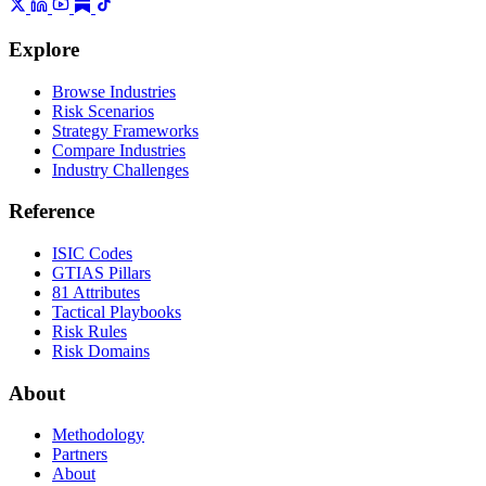
Explore
Browse Industries
Risk Scenarios
Strategy Frameworks
Compare Industries
Industry Challenges
Reference
ISIC Codes
GTIAS Pillars
81 Attributes
Tactical Playbooks
Risk Rules
Risk Domains
About
Methodology
Partners
About