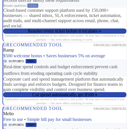
records directly satisfy these requirements
Broader capabilities:
CS01
Cloud-based customer support platform used by 150,000+
businesses — shared inbox, SLA enforcement, ticket automation,
audit trails, and multi-channel support across email, phone, chat,
and social.
Resolve every ticket before it escalates
Independent recommendation matched to this industry's risk profile. We may earn a commission if you
purchase — this never affects matching or scores.
RECOMMENDED TOOL
FINANCIAL SERVICES
Ramp
$500 welcome bonus • Saves businesses 5% on average
SUPPORTS
ER04
Real-time spend controls and budget enforcement prevent cash
outflows from eroding operating cash cycle stability
Corporate card and spend management platform that automatically
finds savings and enforces budgets. Designed for finance teams to
gain complete visibility and control over business spend.
Cut spend automatically, get $500
Independent recommendation matched to this industry's risk profile. We may earn a commission if you
purchase — this never affects matching or scores.
RECOMMENDED TOOL
FINANCIAL SERVICES
Melio
Free to use • Simple bill pay for small businesses
SUPPORTS
ER04