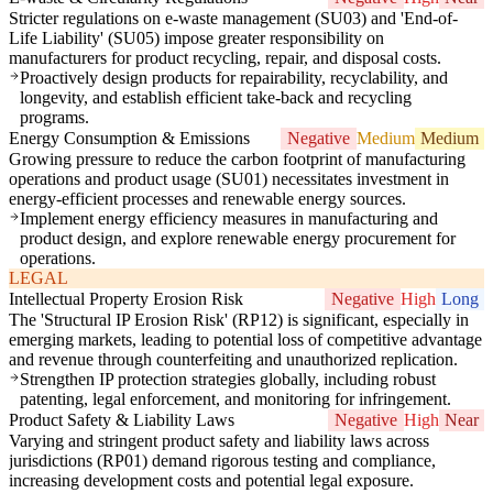
Stricter regulations on e-waste management (SU03) and 'End-of-
Life Liability' (SU05) impose greater responsibility on
manufacturers for product recycling, repair, and disposal costs.
Proactively design products for repairability, recyclability, and
longevity, and establish efficient take-back and recycling
programs.
Energy Consumption & Emissions
Negative
Medium
Medium
Growing pressure to reduce the carbon footprint of manufacturing
operations and product usage (SU01) necessitates investment in
energy-efficient processes and renewable energy sources.
Implement energy efficiency measures in manufacturing and
product design, and explore renewable energy procurement for
operations.
LEGAL
Intellectual Property Erosion Risk
Negative
High
Long
The 'Structural IP Erosion Risk' (RP12) is significant, especially in
emerging markets, leading to potential loss of competitive advantage
and revenue through counterfeiting and unauthorized replication.
Strengthen IP protection strategies globally, including robust
patenting, legal enforcement, and monitoring for infringement.
Product Safety & Liability Laws
Negative
High
Near
Varying and stringent product safety and liability laws across
jurisdictions (RP01) demand rigorous testing and compliance,
increasing development costs and potential legal exposure.