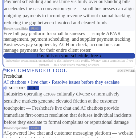
Payment scheduling and real-time visibility over outstanding bills
accelerates the cash conversion cycle — small businesses can align
outgoing payments to incoming revenue without manual tracking,
reducing the gap between invoiced and cleared funds
Broader capabilities:
FR03
Free bill pay platform for small businesses — simple AP/AR
management, payment scheduling, and supplier payment tracking.
Businesses pay suppliers by ACH or check; accountants can
manage payments for their entire client roster.
Pay bills on your schedule, free
Independent recommendation matched to this industry's risk profile. We may earn a commission if you
purchase — this never affects matching or scores.
RECOMMENDED TOOL
SOFTWARE
Freshchat
AI chatbots + live chat • Resolve issues before they escalate
SUPPORTS
CS01
Industries operating across culturally diverse or normatively
sensitive markets generate elevated friction at the customer
touchpoint — Freshchat's live chat and AI chatbots provide
immediate first-contact resolution that defuses individual incidents
before they escalate to formal complaints or reputational damage
Broader capabilities:
CS03
AI-powered live chat and customer messaging platform — website