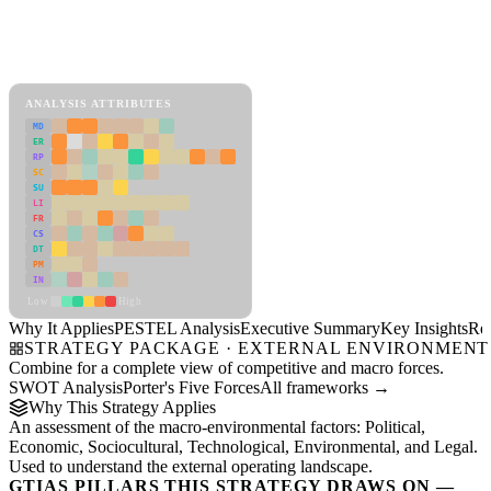
Back to Industry Profile
PESTEL Analysis Framework
View as slideshow
ANALYSIS ATTRIBUTES
MD
ER
RP
SC
SU
LI
FR
CS
DT
PM
IN
Low
High
Why It Applies
PESTEL Analysis
Executive Summary
Key Insights
Re
STRATEGY PACKAGE · EXTERNAL ENVIRONMENT
Combine for a complete view of competitive and macro forces.
SWOT Analysis
Porter's Five Forces
All frameworks →
Why This Strategy Applies
An assessment of the macro-environmental factors: Political,
Economic, Sociocultural, Technological, Environmental, and Legal.
Used to understand the external operating landscape.
GTIAS PILLARS THIS STRATEGY DRAWS ON —