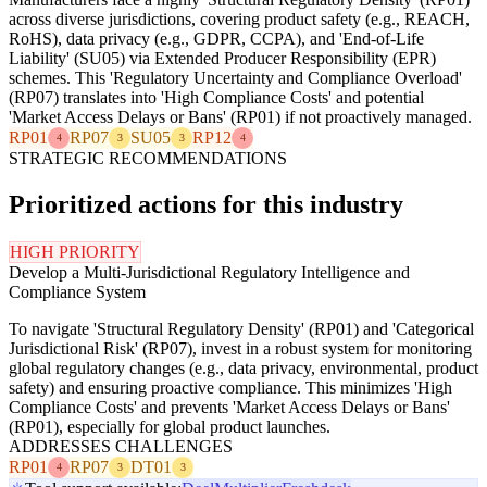
across diverse jurisdictions, covering product safety (e.g., REACH,
RoHS), data privacy (e.g., GDPR, CCPA), and 'End-of-Life
Liability' (SU05) via Extended Producer Responsibility (EPR)
schemes. This 'Regulatory Uncertainty and Compliance Overload'
(RP07) translates into 'High Compliance Costs' and potential
'Market Access Delays or Bans' (RP01) if not proactively managed.
RP01
RP07
SU05
RP12
4
3
3
4
STRATEGIC RECOMMENDATIONS
Prioritized actions for this industry
HIGH PRIORITY
Develop a Multi-Jurisdictional Regulatory Intelligence and
Compliance System
To navigate 'Structural Regulatory Density' (RP01) and 'Categorical
Jurisdictional Risk' (RP07), invest in a robust system for monitoring
global regulatory changes (e.g., data privacy, environmental, product
safety) and ensuring proactive compliance. This minimizes 'High
Compliance Costs' and prevents 'Market Access Delays or Bans'
(RP01), especially for global product launches.
ADDRESSES CHALLENGES
RP01
RP07
DT01
4
3
3