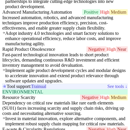
partnerships to integrate cutting-edge technologies into new
product development.
Advanced Manufacturing Automation
Positive
High
Medium
Increased automation, robotics, and advanced manufacturing
techniques improve production efficiency, precision, cost-
effectiveness, and enable greater supply chain flexibility.
Adopt industry 4.0 technologies and smart factory solutions to
enhance operational efficiency, reduce labor costs, and improve
manufacturing agility.
Rapid Product Obsolescence
Negative
High
Near
Fast-paced technological innovation leads to short product
lifecycles, demanding continuous R&D investment and efficient
inventory management to avoid devaluation.
Implement agile product development cycles and modular designs
to accelerate innovation and extend product relevance through
software updates and upgrades.
Tool support:
Trainual
See tools ↓
ENVIRONMENTAL
Resource Scarcity
Negative
High
Medium
Dependency on critical raw materials like rare earth elements
(SU01) faces increasing scarcity and supply chain risks, driving up
costs and necessitating alternative sourcing.
Invest in material innovation, explore alternative components, and
implement robust supply chain mapping for critical raw materials.
E-waste & Circularity Regulations
Negative
High
Near