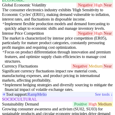
ECONOMIC
Global Economic Volatility
Negative
High
Near
The consumer electronics industry exhibits 'High Sensitivity to
Economic Cycles' (ER01), making demand vulnerable to inflation,
interest rates, and fluctuations in disposable income.
Implement flexible production models and demand forecasting to
quickly adapt to economic shifts and manage inventory levels.
Intense Price Competition
Negative
High
Near
The market is characterized by intense price competition (ER05),
particularly for mature product categories, constantly pressuring
profit margins and requiring cost optimization.
Focus on product differentiation through innovation and premium
features, and optimize supply chain efficiencies to manage cost
structures.
Currency Fluctuations
Negative
Medium
Near
Significant currency fluctuations impact raw material costs,
manufacturing expenses, and product pricing in international
markets, affecting profitability.
Implement hedging strategies and diversify sourcing to mitigate the
financial impact of volatile exchange rates.
Tool support:
Ramp
Melio
See tools ↓
SOCIOCULTURAL
Sustainability Demand
Positive
High
Medium
Growing consumer awareness and activism (SU02, SU03) for
sustainable products and circular economy principles drive demand