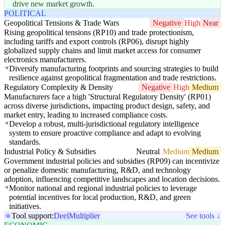
drive new market growth.
POLITICAL
Geopolitical Tensions & Trade Wars
Negative
High
Near
Rising geopolitical tensions (RP10) and trade protectionism,
including tariffs and export controls (RP06), disrupt highly
globalized supply chains and limit market access for consumer
electronics manufacturers.
Diversify manufacturing footprints and sourcing strategies to build
resilience against geopolitical fragmentation and trade restrictions.
Regulatory Complexity & Density
Negative
High
Medium
Manufacturers face a high 'Structural Regulatory Density' (RP01)
across diverse jurisdictions, impacting product design, safety, and
market entry, leading to increased compliance costs.
Develop a robust, multi-jurisdictional regulatory intelligence
system to ensure proactive compliance and adapt to evolving
standards.
Industrial Policy & Subsidies
Neutral
Medium
Medium
Government industrial policies and subsidies (RP09) can incentivize
or penalize domestic manufacturing, R&D, and technology
adoption, influencing competitive landscapes and location decisions.
Monitor national and regional industrial policies to leverage
potential incentives for local production, R&D, and green
initiatives.
Tool support:
Deel
Multiplier
See tools ↓