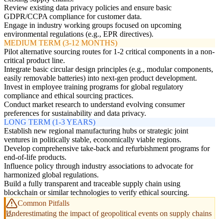
Review existing data privacy policies and ensure basic
GDPR/CCPA compliance for customer data.
Engage in industry working groups focused on upcoming
environmental regulations (e.g., EPR directives).
MEDIUM TERM (3-12 MONTHS)
Pilot alternative sourcing routes for 1-2 critical components in a non-
critical product line.
Integrate basic circular design principles (e.g., modular components,
easily removable batteries) into next-gen product development.
Invest in employee training programs for global regulatory
compliance and ethical sourcing practices.
Conduct market research to understand evolving consumer
preferences for sustainability and data privacy.
LONG TERM (1-3 YEARS)
Establish new regional manufacturing hubs or strategic joint
ventures in politically stable, economically viable regions.
Develop comprehensive take-back and refurbishment programs for
end-of-life products.
Influence policy through industry associations to advocate for
harmonized global regulations.
Build a fully transparent and traceable supply chain using
blockchain or similar technologies to verify ethical sourcing.
Common Pitfalls
Underestimating the impact of geopolitical events on supply chains