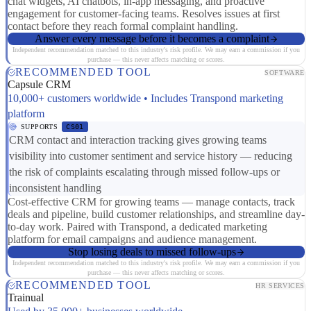
chat widgets, AI chatbots, in-app messaging, and proactive
engagement for customer-facing teams. Resolves issues at first
contact before they reach formal complaint handling.
Answer every message before it becomes a complaint
Independent recommendation matched to this industry's risk profile. We may earn a commission if you
purchase — this never affects matching or scores.
RECOMMENDED TOOL
SOFTWARE
Capsule CRM
10,000+ customers worldwide • Includes Transpond marketing
platform
SUPPORTS
CS01
CRM contact and interaction tracking gives growing teams
visibility into customer sentiment and service history — reducing
the risk of complaints escalating through missed follow-ups or
inconsistent handling
Cost-effective CRM for growing teams — manage contacts, track
deals and pipeline, build customer relationships, and streamline day-
to-day work. Paired with Transpond, a dedicated marketing
platform for email campaigns and audience management.
Stop losing deals to missed follow-ups
Independent recommendation matched to this industry's risk profile. We may earn a commission if you
purchase — this never affects matching or scores.
RECOMMENDED TOOL
HR SERVICES
Trainual