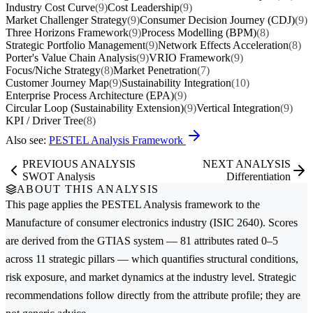
Industry Cost Curve
(9)
Cost Leadership
(9)
Market Challenger Strategy
(9)
Consumer Decision Journey (CDJ)
(9)
Three Horizons Framework
(9)
Process Modelling (BPM)
(8)
Strategic Portfolio Management
(9)
Network Effects Acceleration
(8)
Porter's Value Chain Analysis
(9)
VRIO Framework
(9)
Focus/Niche Strategy
(8)
Market Penetration
(7)
Customer Journey Map
(9)
Sustainability Integration
(10)
Enterprise Process Architecture (EPA)
(9)
Circular Loop (Sustainability Extension)
(9)
Vertical Integration
(9)
KPI / Driver Tree
(8)
Also see:
PESTEL Analysis Framework
PREVIOUS ANALYSIS
NEXT ANALYSIS
SWOT Analysis
Differentiation
ABOUT THIS ANALYSIS
This page applies the
PESTEL Analysis
framework to the
Manufacture of consumer electronics
industry (ISIC 2640). Scores
are derived from the GTIAS system — 81 attributes rated 0–5
across 11 strategic pillars — which quantifies structural conditions,
risk exposure, and market dynamics at the industry level. Strategic
recommendations follow directly from the attribute profile; they are