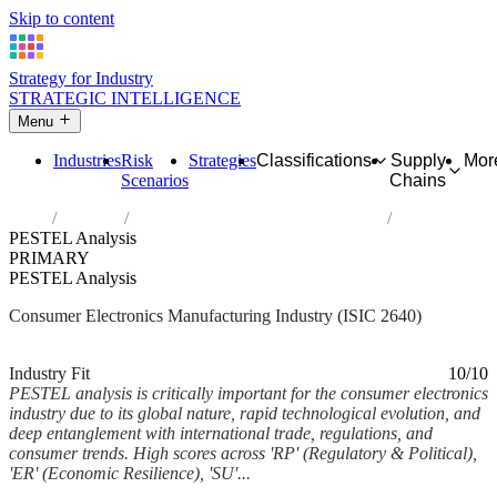
Skip to content
Strategy for Industry
STRATEGIC INTELLIGENCE
Menu
Industries
Risk
Strategies
Classifications
Supply
Mor
Scenarios
Chains
Home
Industries
Manufacture of consumer electronics
PESTEL Analysis
PRIMARY
PESTEL Analysis
Consumer Electronics Manufacturing Industry (ISIC 2640)
Analysed Feb 2026
~7 min read
Industry Fit
10/10
PESTEL analysis is critically important for the consumer electronics
industry due to its global nature, rapid technological evolution, and
deep entanglement with international trade, regulations, and
consumer trends. High scores across 'RP' (Regulatory & Political),
'ER' (Economic Resilience), 'SU'...