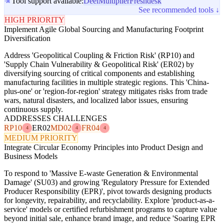
Tool support available:
Deel
Multiplier
Freshdesk
See recommended tools ↓
HIGH PRIORITY
Implement Agile Global Sourcing and Manufacturing Footprint
Diversification
Address 'Geopolitical Coupling & Friction Risk' (RP10) and
'Supply Chain Vulnerability & Geopolitical Risk' (ER02) by
diversifying sourcing of critical components and establishing
manufacturing facilities in multiple strategic regions. This 'China-
plus-one' or 'region-for-region' strategy mitigates risks from trade
wars, natural disasters, and localized labor issues, ensuring
continuous supply.
ADDRESSES CHALLENGES
RP10
ER02
MD02
FR04
4
4
4
MEDIUM PRIORITY
Integrate Circular Economy Principles into Product Design and
Business Models
To respond to 'Massive E-waste Generation & Environmental
Damage' (SU03) and growing 'Regulatory Pressure for Extended
Producer Responsibility (EPR)', pivot towards designing products
for longevity, repairability, and recyclability. Explore 'product-as-a-
service' models or certified refurbishment programs to capture value
beyond initial sale, enhance brand image, and reduce 'Soaring EPR