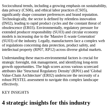
Sociocultural trends, including a growing emphasis on sustainability,
data privacy (CS06), and ethical labor practices (CS05),
significantly shape consumer preferences and brand reputation.
Technologically, the sector is defined by relentless innovation
(IN02), leading to rapid product cycles and the constant threat of
obsolescence (ER03). Environmentally, regulatory pressure for
extended producer responsibility (SU03) and circular economy
models is increasing due to the 'Massive E-waste Generation'
(SU03) of the industry. Legally, manufacturers face a complex web
of regulations concerning data protection, product safety, and
intellectual property (RP07, RP12) across diverse global markets.
Understanding these macro-environmental factors is crucial for
strategic foresight, risk management, and identifying long-term
growth opportunities. The high scores across various scorecard
attributes like 'Structural Regulatory Density' (RP01) and 'Global
Value-Chain Architecture' (ER02) underscore the necessity of a
robust PESTEL assessment to navigate this complex landscape
effectively.
KEY INSIGHTS
4 strategic insights for this industry