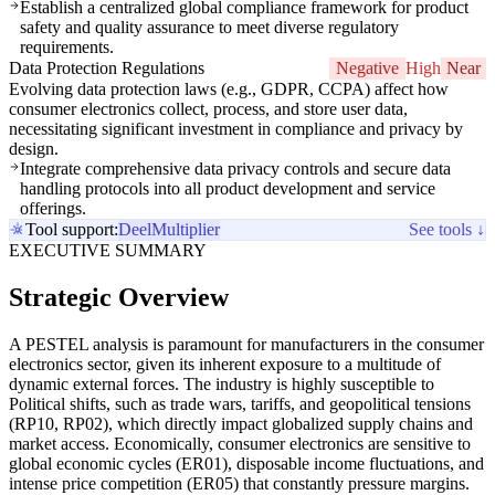
Establish a centralized global compliance framework for product
safety and quality assurance to meet diverse regulatory
requirements.
Data Protection Regulations
Negative
High
Near
Evolving data protection laws (e.g., GDPR, CCPA) affect how
consumer electronics collect, process, and store user data,
necessitating significant investment in compliance and privacy by
design.
Integrate comprehensive data privacy controls and secure data
handling protocols into all product development and service
offerings.
Tool support:
Deel
Multiplier
See tools ↓
EXECUTIVE SUMMARY
Strategic Overview
A PESTEL analysis is paramount for manufacturers in the consumer
electronics sector, given its inherent exposure to a multitude of
dynamic external forces. The industry is highly susceptible to
Political shifts, such as trade wars, tariffs, and geopolitical tensions
(RP10, RP02), which directly impact globalized supply chains and
market access. Economically, consumer electronics are sensitive to
global economic cycles (ER01), disposable income fluctuations, and
intense price competition (ER05) that constantly pressure margins.