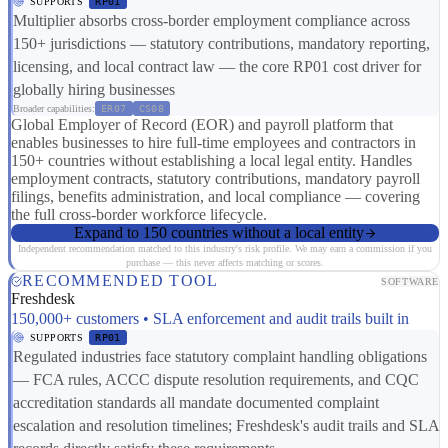
SUPPORTS
RP01
Multiplier absorbs cross-border employment compliance across
150+ jurisdictions — statutory contributions, mandatory reporting,
licensing, and local contract law — the core RP01 cost driver for
globally hiring businesses
Broader capabilities:
ER07
CS08
Global Employer of Record (EOR) and payroll platform that
enables businesses to hire full-time employees and contractors in
150+ countries without establishing a local legal entity. Handles
employment contracts, statutory contributions, mandatory payroll
filings, benefits administration, and local compliance — covering
the full cross-border workforce lifecycle.
Expand to 150 countries without a local entity
Independent recommendation matched to this industry's risk profile. We may earn a commission if you
purchase — this never affects matching or scores.
RECOMMENDED TOOL
SOFTWARE
Freshdesk
150,000+ customers • SLA enforcement and audit trails built in
SUPPORTS
RP01
Regulated industries face statutory complaint handling obligations
— FCA rules, ACCC dispute resolution requirements, and CQC
accreditation standards all mandate documented complaint
escalation and resolution timelines; Freshdesk's audit trails and SLA