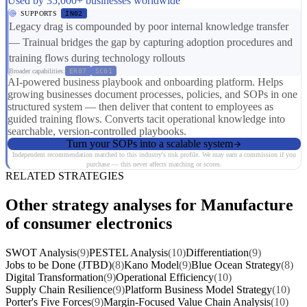
Used by 35,000+ businesses worldwide
SUPPORTS
IN02
Legacy drag is compounded by poor internal knowledge transfer
— Trainual bridges the gap by capturing adoption procedures and
training flows during technology rollouts
Broader capabilities:
ER07
SC01
AI-powered business playbook and onboarding platform. Helps
growing businesses document processes, policies, and SOPs in one
structured system — then deliver that content to employees as
guided training flows. Converts tacit operational knowledge into
searchable, version-controlled playbooks.
Turn your SOPs into a scalable system
Independent recommendation matched to this industry's risk profile. We may earn a commission if you
purchase — this never affects matching or scores.
RELATED STRATEGIES
Other strategy analyses for Manufacture
of consumer electronics
SWOT Analysis
(9)
PESTEL Analysis
(10)
Differentiation
(9)
Jobs to be Done (JTBD)
(8)
Kano Model
(9)
Blue Ocean Strategy
(8)
Digital Transformation
(9)
Operational Efficiency
(10)
Supply Chain Resilience
(9)
Platform Business Model Strategy
(10)
Porter's Five Forces
(9)
Margin-Focused Value Chain Analysis
(10)