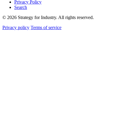
Privacy Policy
Search
© 2026 Strategy for Industry. All rights reserved.
Privacy policy
Terms of service