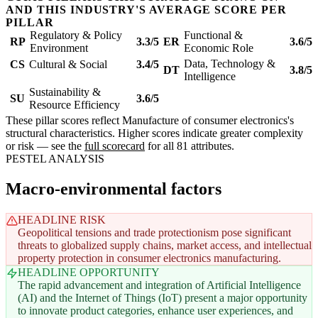
AND THIS INDUSTRY'S AVERAGE SCORE PER
PILLAR
Regulatory & Policy
Functional &
RP
3.3/5
ER
3.6/5
Environment
Economic Role
Data, Technology &
CS
Cultural & Social
3.4/5
DT
3.8/5
Intelligence
Sustainability &
SU
3.6/5
Resource Efficiency
These pillar scores reflect Manufacture of consumer electronics's
structural characteristics. Higher scores indicate greater complexity
or risk — see the
full scorecard
for all 81 attributes.
PESTEL ANALYSIS
Macro-environmental factors
HEADLINE RISK
Geopolitical tensions and trade protectionism pose significant
threats to globalized supply chains, market access, and intellectual
property protection in consumer electronics manufacturing.
HEADLINE OPPORTUNITY
The rapid advancement and integration of Artificial Intelligence
(AI) and the Internet of Things (IoT) present a major opportunity
to innovate product categories, enhance user experiences, and