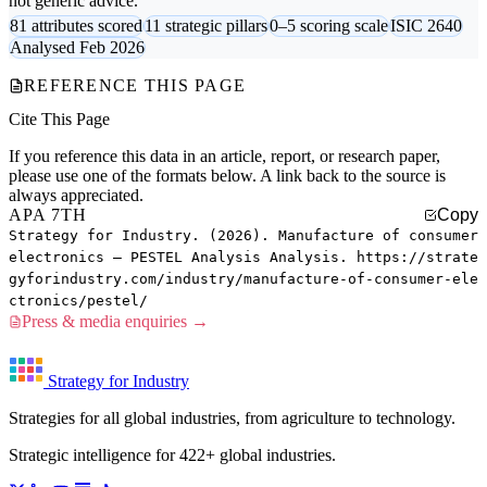
not generic advice.
81 attributes scored
11 strategic pillars
0–5 scoring scale
ISIC 2640
Analysed Feb 2026
REFERENCE THIS PAGE
Cite This Page
If you reference this data in an article, report, or research paper,
please use one of the formats below. A link back to the source is
always appreciated.
APA 7TH
Copy
Strategy for Industry. (2026). Manufacture of consumer
electronics — PESTEL Analysis Analysis. https://strate
gyforindustry.com/industry/manufacture-of-consumer-ele
ctronics/pestel/
Press & media enquiries →
Strategy for Industry
Strategies for all global industries, from agriculture to technology.
Strategic intelligence for 422+ global industries.