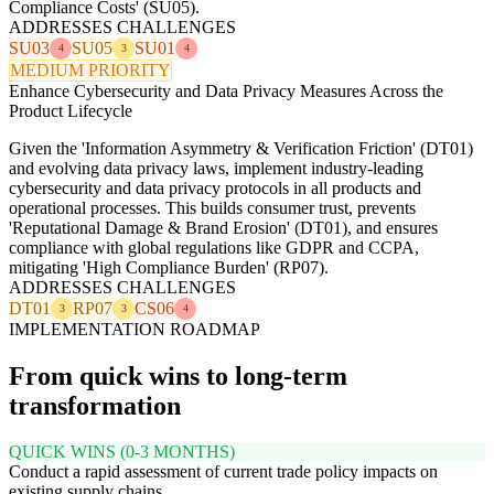
Compliance Costs' (SU05).
ADDRESSES CHALLENGES
SU03
SU05
SU01
4
3
4
MEDIUM PRIORITY
Enhance Cybersecurity and Data Privacy Measures Across the
Product Lifecycle
Given the 'Information Asymmetry & Verification Friction' (DT01)
and evolving data privacy laws, implement industry-leading
cybersecurity and data privacy protocols in all products and
operational processes. This builds consumer trust, prevents
'Reputational Damage & Brand Erosion' (DT01), and ensures
compliance with global regulations like GDPR and CCPA,
mitigating 'High Compliance Burden' (RP07).
ADDRESSES CHALLENGES
DT01
RP07
CS06
3
3
4
IMPLEMENTATION ROADMAP
From quick wins to long-term
transformation
QUICK WINS (0-3 MONTHS)
Conduct a rapid assessment of current trade policy impacts on
existing supply chains.