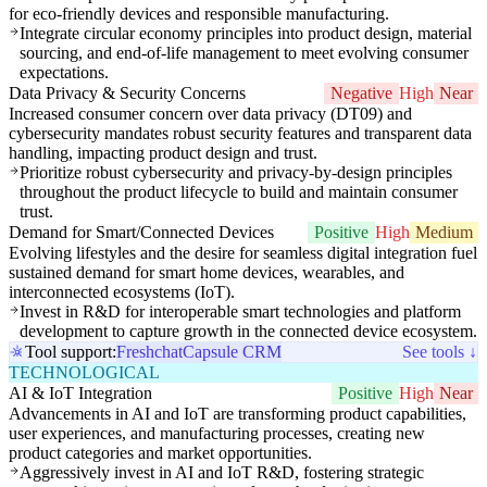
for eco-friendly devices and responsible manufacturing.
Integrate circular economy principles into product design, material
sourcing, and end-of-life management to meet evolving consumer
expectations.
Data Privacy & Security Concerns
Negative
High
Near
Increased consumer concern over data privacy (DT09) and
cybersecurity mandates robust security features and transparent data
handling, impacting product design and trust.
Prioritize robust cybersecurity and privacy-by-design principles
throughout the product lifecycle to build and maintain consumer
trust.
Demand for Smart/Connected Devices
Positive
High
Medium
Evolving lifestyles and the desire for seamless digital integration fuel
sustained demand for smart home devices, wearables, and
interconnected ecosystems (IoT).
Invest in R&D for interoperable smart technologies and platform
development to capture growth in the connected device ecosystem.
Tool support:
Freshchat
Capsule CRM
See tools ↓
TECHNOLOGICAL
AI & IoT Integration
Positive
High
Near
Advancements in AI and IoT are transforming product capabilities,
user experiences, and manufacturing processes, creating new
product categories and market opportunities.
Aggressively invest in AI and IoT R&D, fostering strategic