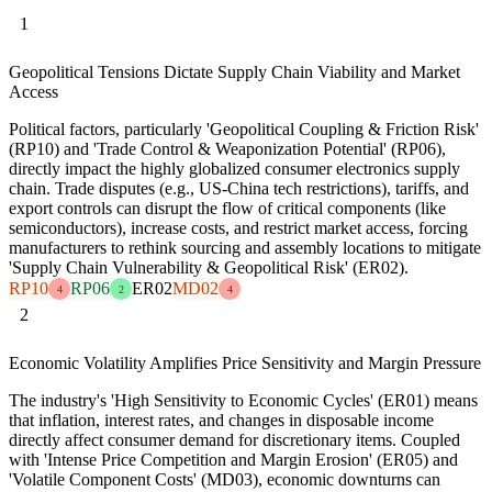
1
Geopolitical Tensions Dictate Supply Chain Viability and Market
Access
Political factors, particularly 'Geopolitical Coupling & Friction Risk'
(RP10) and 'Trade Control & Weaponization Potential' (RP06),
directly impact the highly globalized consumer electronics supply
chain. Trade disputes (e.g., US-China tech restrictions), tariffs, and
export controls can disrupt the flow of critical components (like
semiconductors), increase costs, and restrict market access, forcing
manufacturers to rethink sourcing and assembly locations to mitigate
'Supply Chain Vulnerability & Geopolitical Risk' (ER02).
RP10
RP06
ER02
MD02
4
2
4
2
Economic Volatility Amplifies Price Sensitivity and Margin Pressure
The industry's 'High Sensitivity to Economic Cycles' (ER01) means
that inflation, interest rates, and changes in disposable income
directly affect consumer demand for discretionary items. Coupled
with 'Intense Price Competition and Margin Erosion' (ER05) and
'Volatile Component Costs' (MD03), economic downturns can