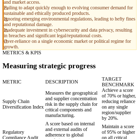
and market access.
Failing to adapt quickly enough to evolving consumer demand for
sustainable and ethically produced products.
Ignoring emerging environmental regulations, leading to hefty fines
and reputational damage.
Inadequate investment in cybersecurity and data privacy, resulting
in breaches and significant legal/reputational costs.
Over-reliance on a single economic market or political regime for
growth.
METRICS & KPIS
Measuring strategic progress
TARGET
METRIC
DESCRIPTION
BENCHMARK
Achieve a score
Measures the geographical
of 70% or higher,
and supplier concentration
Supply Chain
reducing reliance
risk in the supply chain for
Diversification Index
on any single
critical components and
region/supplier
manufacturing.
by 20%.
A score based on internal
Maintain a score
and external audits of
Regulatory
of 95% or higher
adherence to global
Compliance Audit
on all critical