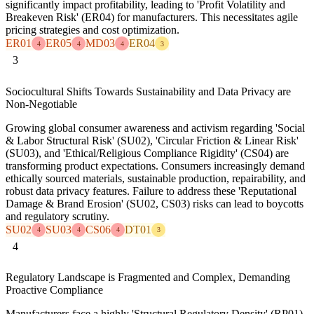
significantly impact profitability, leading to 'Profit Volatility and
Breakeven Risk' (ER04) for manufacturers. This necessitates agile
pricing strategies and cost optimization.
ER01
ER05
MD03
ER04
4
4
4
3
3
Sociocultural Shifts Towards Sustainability and Data Privacy are
Non-Negotiable
Growing global consumer awareness and activism regarding 'Social
& Labor Structural Risk' (SU02), 'Circular Friction & Linear Risk'
(SU03), and 'Ethical/Religious Compliance Rigidity' (CS04) are
transforming product expectations. Consumers increasingly demand
ethically sourced materials, sustainable production, repairability, and
robust data privacy features. Failure to address these 'Reputational
Damage & Brand Erosion' (SU02, CS03) risks can lead to boycotts
and regulatory scrutiny.
SU02
SU03
CS06
DT01
4
4
4
3
4
Regulatory Landscape is Fragmented and Complex, Demanding
Proactive Compliance
Manufacturers face a highly 'Structural Regulatory Density' (RP01)