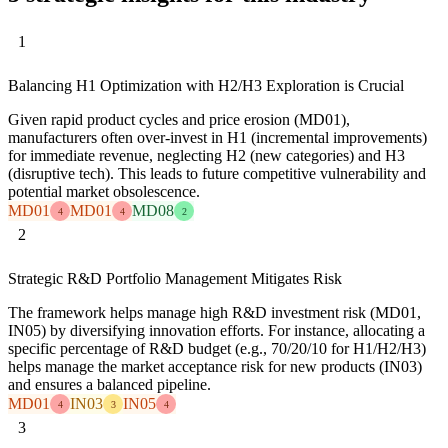
1
Balancing H1 Optimization with H2/H3 Exploration is Crucial
Given rapid product cycles and price erosion (MD01),
manufacturers often over-invest in H1 (incremental improvements)
for immediate revenue, neglecting H2 (new categories) and H3
(disruptive tech). This leads to future competitive vulnerability and
potential market obsolescence.
MD01
MD01
MD08
4
4
2
2
Strategic R&D Portfolio Management Mitigates Risk
The framework helps manage high R&D investment risk (MD01,
IN05) by diversifying innovation efforts. For instance, allocating a
specific percentage of R&D budget (e.g., 70/20/10 for H1/H2/H3)
helps manage the market acceptance risk for new products (IN03)
and ensures a balanced pipeline.
MD01
IN03
IN05
4
3
4
3