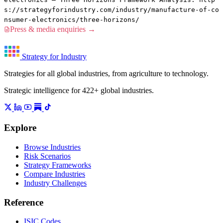
s://strategyforindustry.com/industry/manufacture-of-co
nsumer-electronics/three-horizons/
Press & media enquiries →
Strategy for Industry
Strategies for all global industries, from agriculture to technology.
Strategic intelligence for 422+ global industries.
Explore
Browse Industries
Risk Scenarios
Strategy Frameworks
Compare Industries
Industry Challenges
Reference
ISIC Codes