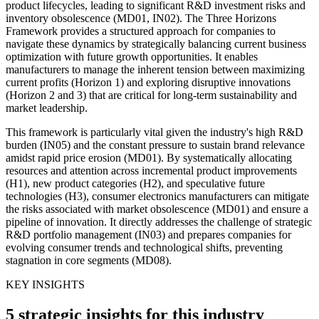
product lifecycles, leading to significant R&D investment risks and
inventory obsolescence (MD01, IN02). The Three Horizons
Framework provides a structured approach for companies to
navigate these dynamics by strategically balancing current business
optimization with future growth opportunities. It enables
manufacturers to manage the inherent tension between maximizing
current profits (Horizon 1) and exploring disruptive innovations
(Horizon 2 and 3) that are critical for long-term sustainability and
market leadership.
This framework is particularly vital given the industry's high R&D
burden (IN05) and the constant pressure to sustain brand relevance
amidst rapid price erosion (MD01). By systematically allocating
resources and attention across incremental product improvements
(H1), new product categories (H2), and speculative future
technologies (H3), consumer electronics manufacturers can mitigate
the risks associated with market obsolescence (MD01) and ensure a
pipeline of innovation. It directly addresses the challenge of strategic
R&D portfolio management (IN03) and prepares companies for
evolving consumer trends and technological shifts, preventing
stagnation in core segments (MD08).
KEY INSIGHTS
5 strategic insights for this industry