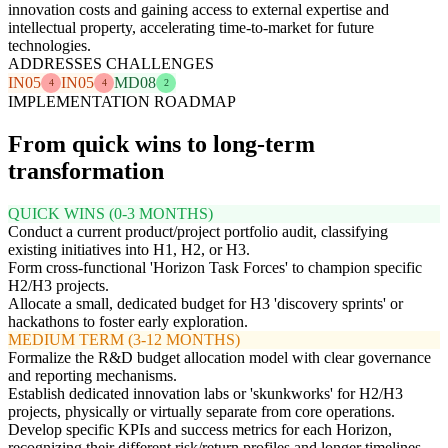
innovation costs and gaining access to external expertise and
intellectual property, accelerating time-to-market for future
technologies.
ADDRESSES CHALLENGES
IN05
IN05
MD08
4
4
2
IMPLEMENTATION ROADMAP
From quick wins to long-term
transformation
QUICK WINS (0-3 MONTHS)
Conduct a current product/project portfolio audit, classifying
existing initiatives into H1, H2, or H3.
Form cross-functional 'Horizon Task Forces' to champion specific
H2/H3 projects.
Allocate a small, dedicated budget for H3 'discovery sprints' or
hackathons to foster early exploration.
MEDIUM TERM (3-12 MONTHS)
Formalize the R&D budget allocation model with clear governance
and reporting mechanisms.
Establish dedicated innovation labs or 'skunkworks' for H2/H3
projects, physically or virtually separate from core operations.
Develop specific KPIs and success metrics for each Horizon,
recognizing their different risk/return profiles and longer timelines