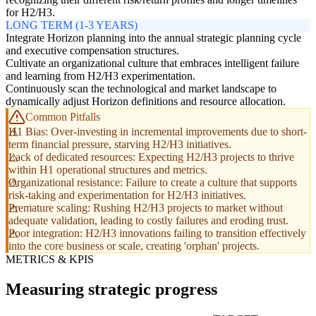
for H2/H3.
LONG TERM (1-3 YEARS)
Integrate Horizon planning into the annual strategic planning cycle
and executive compensation structures.
Cultivate an organizational culture that embraces intelligent failure
and learning from H2/H3 experimentation.
Continuously scan the technological and market landscape to
dynamically adjust Horizon definitions and resource allocation.
Common Pitfalls
H1 Bias: Over-investing in incremental improvements due to short-
term financial pressure, starving H2/H3 initiatives.
Lack of dedicated resources: Expecting H2/H3 projects to thrive
within H1 operational structures and metrics.
Organizational resistance: Failure to create a culture that supports
risk-taking and experimentation for H2/H3 initiatives.
Premature scaling: Rushing H2/H3 projects to market without
adequate validation, leading to costly failures and eroding trust.
Poor integration: H2/H3 innovations failing to transition effectively
into the core business or scale, creating 'orphan' projects.
METRICS & KPIS
Measuring strategic progress