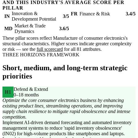
AND THIS INDUSTRY'S AVERAGE SCORE PER
PILLAR
Innovation &
FR
Finance & Risk
3.4/5
IN
3/5
Development Potential
Market & Trade
MD
3.6/5
Dynamics
These pillar scores reflect Manufacture of consumer electronics's
structural characteristics. Higher scores indicate greater complexity
or risk — see the
full scorecard
for all 81 attributes.
THREE HORIZONS FRAMEWORK
Short, medium, and long-term strategic
priorities
Defend & Extend
H1
0–18 months
Optimize the core consumer electronics business by enhancing
existing product lines, streamlining operations, and improving
supply chain resilience to mitigate rapid obsolescence and intense
competition.
Implement AI-driven demand forecasting and automated inventory
management systems to reduce 'rapid inventory obsolescence'
(IN02) for high-volume products like smartphones and laptops.