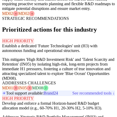
requiring proactive scenario planning and flexible R&D roadmaps to
mitigate potential disruptions and ensure market entry.
MD02
MD02
4
4
STRATEGIC RECOMMENDATIONS
Prioritized actions for this industry
HIGH PRIORITY
Establish a dedicated 'Future Technologies' unit (H3) with
autonomous funding and operational structures.
This mitigates 'High R&D Investment Risk' and 'Talent Scarcity and
Retention' (IN05) by isolating high-risk, long-term projects from
immediate H1 pressures, fostering a culture of true innovation and
attracting specialized talent to explore 'Blue Ocean' Opportunities
(MD08).
ADDRESSES CHALLENGES
MD01
IN05
MD08
4
4
2
Tool support available:
Brand24
See recommended tools ↓
HIGH PRIORITY
Develop and enforce a formal Horizon-based R&D budget
allocation model (e.g., 60-70% H1, 20-30% H2, 5-10% H3).
Addresses 'Strategic R&D Portfolio Management' (IN03) and