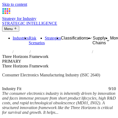
Skip to content
Strategy for Industry
STRATEGIC INTELLIGENCE
Menu
Industries
Risk
Strategies
Classifications
Supply
Mor
Scenarios
Chains
Home
Industries
Manufacture of consumer electronics
Three Horizons Framework
PRIMARY
Three Horizons Framework
Consumer Electronics Manufacturing Industry (ISIC 2640)
Analysed Feb 2026
~5 min read
Industry Fit
9/10
The consumer electronics industry is inherently driven by innovation
and faces immense pressure from short product lifecycles, high R&D
costs, and rapid technological obsolescence (MD01, IN02). A
structured innovation framework like the Three Horizons is critical
for survival and growth. It helps...