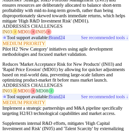
ensures resources are deliberately allocated to balance short-term
profitability with mid-to-long-term growth, rather than being
disproportionately skewed towards immediate returns, which helps
mitigate 'High R&D Investment Risk' (MD01).
ADDRESSES CHALLENGES
IN03
MD01
IN05
3
4
4
Tool support available:
Brand24
See recommended tools ↓
MEDIUM PRIORITY
Pilot H2 'New Category' initiatives using agile development
methodologies and focused market validation.
Reduces 'Market Acceptance Risk for New Products' (IN03) and
'Rapid Price Erosion' (MD01) by allowing for quicker adjustments
based on real-world data, preventing large-scale failures and
optimizing product-market fit before mass market launch.
ADDRESSES CHALLENGES
IN03
MD01
MD08
3
4
2
Tool support available:
Brand24
See recommended tools ↓
MEDIUM PRIORITY
Implement a strategic partnerships and M&A pipeline specifically
targeting H2/H3 technological capabilities and market access.
Supplements internal R&D efforts, mitigates 'High Capital
Investment and Risk' (IN05) and 'Talent Scarcity' by externalizing