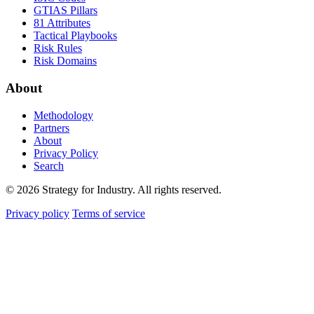
GTIAS Pillars
81 Attributes
Tactical Playbooks
Risk Rules
Risk Domains
About
Methodology
Partners
About
Privacy Policy
Search
© 2026 Strategy for Industry. All rights reserved.
Privacy policy
Terms of service