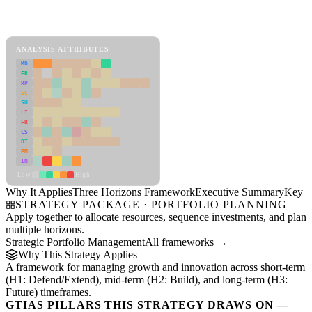
Back to Industry Profile
Three Horizons Framework Framework
ANALYSIS ATTRIBUTES
MD
ER
RP
SC
SU
LI
FR
CS
DT
PM
IN
Low
High
Why It Applies
Three Horizons Framework
Executive Summary
Key In
STRATEGY PACKAGE · PORTFOLIO PLANNING
Apply together to allocate resources, sequence investments, and plan
multiple horizons.
Strategic Portfolio Management
All frameworks →
Why This Strategy Applies
A framework for managing growth and innovation across short-term
(H1: Defend/Extend), mid-term (H2: Build), and long-term (H3:
Future) timeframes.
GTIAS PILLARS THIS STRATEGY DRAWS ON —