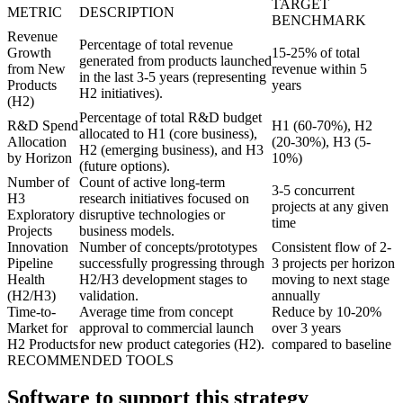
TARGET
METRIC
DESCRIPTION
BENCHMARK
Revenue
Percentage of total revenue
Growth
15-25% of total
generated from products launched
from New
revenue within 5
in the last 3-5 years (representing
Products
years
H2 initiatives).
(H2)
Percentage of total R&D budget
R&D Spend
H1 (60-70%), H2
allocated to H1 (core business),
Allocation
(20-30%), H3 (5-
H2 (emerging business), and H3
by Horizon
10%)
(future options).
Number of
Count of active long-term
3-5 concurrent
H3
research initiatives focused on
projects at any given
Exploratory
disruptive technologies or
time
Projects
business models.
Innovation
Number of concepts/prototypes
Consistent flow of 2-
Pipeline
successfully progressing through
3 projects per horizon
Health
H2/H3 development stages to
moving to next stage
(H2/H3)
validation.
annually
Time-to-
Average time from concept
Reduce by 10-20%
Market for
approval to commercial launch
over 3 years
H2 Products
for new product categories (H2).
compared to baseline
RECOMMENDED TOOLS
Software to support this strategy