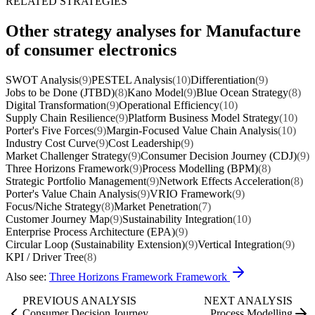
RELATED STRATEGIES
Other strategy analyses for Manufacture
of consumer electronics
SWOT Analysis
(9)
PESTEL Analysis
(10)
Differentiation
(9)
Jobs to be Done (JTBD)
(8)
Kano Model
(9)
Blue Ocean Strategy
(8)
Digital Transformation
(9)
Operational Efficiency
(10)
Supply Chain Resilience
(9)
Platform Business Model Strategy
(10)
Porter's Five Forces
(9)
Margin-Focused Value Chain Analysis
(10)
Industry Cost Curve
(9)
Cost Leadership
(9)
Market Challenger Strategy
(9)
Consumer Decision Journey (CDJ)
(9)
Three Horizons Framework
(9)
Process Modelling (BPM)
(8)
Strategic Portfolio Management
(9)
Network Effects Acceleration
(8)
Porter's Value Chain Analysis
(9)
VRIO Framework
(9)
Focus/Niche Strategy
(8)
Market Penetration
(7)
Customer Journey Map
(9)
Sustainability Integration
(10)
Enterprise Process Architecture (EPA)
(9)
Circular Loop (Sustainability Extension)
(9)
Vertical Integration
(9)
KPI / Driver Tree
(8)
Also see:
Three Horizons Framework Framework
PREVIOUS ANALYSIS
NEXT ANALYSIS
Consumer Decision Journey
Process Modelling