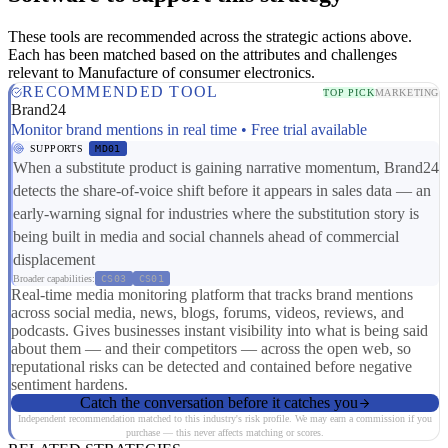
These tools are recommended across the strategic actions above.
Each has been matched based on the attributes and challenges
relevant to Manufacture of consumer electronics.
RECOMMENDED TOOL
TOP PICK
MARKETING
Brand24
Monitor brand mentions in real time • Free trial available
SUPPORTS
MD01
When a substitute product is gaining narrative momentum, Brand24
detects the share-of-voice shift before it appears in sales data — an
early-warning signal for industries where the substitution story is
being built in media and social channels ahead of commercial
displacement
Broader capabilities:
CS03
CS01
Real-time media monitoring platform that tracks brand mentions
across social media, news, blogs, forums, videos, reviews, and
podcasts. Gives businesses instant visibility into what is being said
about them — and their competitors — across the open web, so
reputational risks can be detected and contained before negative
sentiment hardens.
Catch the conversation before it catches you
Independent recommendation matched to this industry's risk profile. We may earn a commission if you
purchase — this never affects matching or scores.