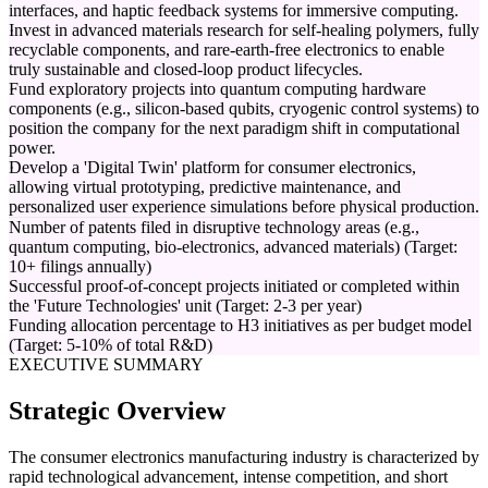
interfaces, and haptic feedback systems for immersive computing.
Invest in advanced materials research for self-healing polymers, fully
recyclable components, and rare-earth-free electronics to enable
truly sustainable and closed-loop product lifecycles.
Fund exploratory projects into quantum computing hardware
components (e.g., silicon-based qubits, cryogenic control systems) to
position the company for the next paradigm shift in computational
power.
Develop a 'Digital Twin' platform for consumer electronics,
allowing virtual prototyping, predictive maintenance, and
personalized user experience simulations before physical production.
Number of patents filed in disruptive technology areas (e.g.,
quantum computing, bio-electronics, advanced materials) (Target:
10+ filings annually)
Successful proof-of-concept projects initiated or completed within
the 'Future Technologies' unit (Target: 2-3 per year)
Funding allocation percentage to H3 initiatives as per budget model
(Target: 5-10% of total R&D)
EXECUTIVE SUMMARY
Strategic Overview
The consumer electronics manufacturing industry is characterized by
rapid technological advancement, intense competition, and short