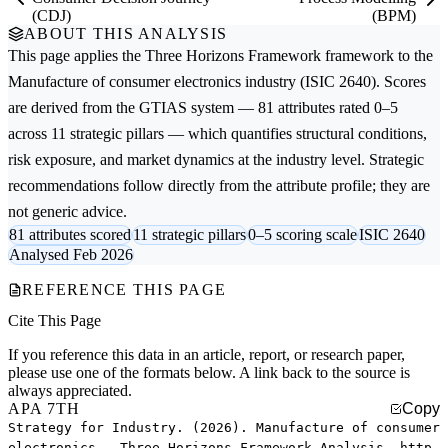
(CDJ)
(BPM)
ABOUT THIS ANALYSIS
This page applies the
Three Horizons Framework
framework to the
Manufacture of consumer electronics
industry (ISIC 2640). Scores
are derived from the GTIAS system — 81 attributes rated 0–5
across 11 strategic pillars — which quantifies structural conditions,
risk exposure, and market dynamics at the industry level. Strategic
recommendations follow directly from the attribute profile; they are
not generic advice.
81 attributes scored
11 strategic pillars
0–5 scoring scale
ISIC 2640
Analysed Feb 2026
REFERENCE THIS PAGE
Cite This Page
If you reference this data in an article, report, or research paper,
please use one of the formats below. A link back to the source is
always appreciated.
APA 7TH
Copy
Strategy for Industry. (2026). Manufacture of consumer
electronics — Three Horizons Framework Analysis. http