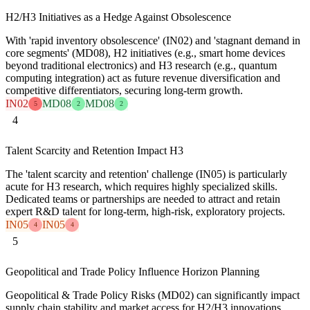
H2/H3 Initiatives as a Hedge Against Obsolescence
With 'rapid inventory obsolescence' (IN02) and 'stagnant demand in
core segments' (MD08), H2 initiatives (e.g., smart home devices
beyond traditional electronics) and H3 research (e.g., quantum
computing integration) act as future revenue diversification and
competitive differentiators, securing long-term growth.
IN02
MD08
MD08
5
2
2
4
Talent Scarcity and Retention Impact H3
The 'talent scarcity and retention' challenge (IN05) is particularly
acute for H3 research, which requires highly specialized skills.
Dedicated teams or partnerships are needed to attract and retain
expert R&D talent for long-term, high-risk, exploratory projects.
IN05
IN05
4
4
5
Geopolitical and Trade Policy Influence Horizon Planning
Geopolitical & Trade Policy Risks (MD02) can significantly impact
supply chain stability and market access for H2/H3 innovations,