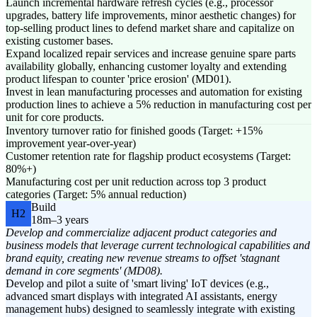
Launch incremental hardware refresh cycles (e.g., processor
upgrades, battery life improvements, minor aesthetic changes) for
top-selling product lines to defend market share and capitalize on
existing customer bases.
Expand localized repair services and increase genuine spare parts
availability globally, enhancing customer loyalty and extending
product lifespan to counter 'price erosion' (MD01).
Invest in lean manufacturing processes and automation for existing
production lines to achieve a 5% reduction in manufacturing cost per
unit for core products.
Inventory turnover ratio for finished goods (Target: +15%
improvement year-over-year)
Customer retention rate for flagship product ecosystems (Target:
80%+)
Manufacturing cost per unit reduction across top 3 product
categories (Target: 5% annual reduction)
Build
H2
18m–3 years
Develop and commercialize adjacent product categories and
business models that leverage current technological capabilities and
brand equity, creating new revenue streams to offset 'stagnant
demand in core segments' (MD08).
Develop and pilot a suite of 'smart living' IoT devices (e.g.,
advanced smart displays with integrated AI assistants, energy
management hubs) designed to seamlessly integrate with existing