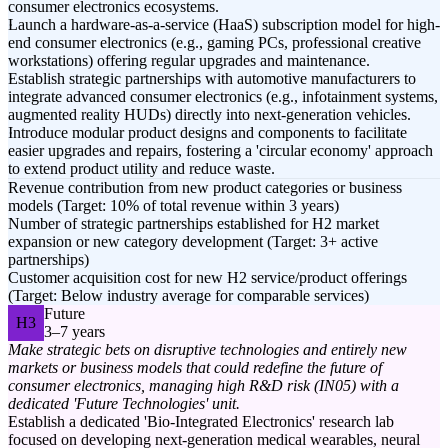
consumer electronics ecosystems.
Launch a hardware-as-a-service (HaaS) subscription model for high-
end consumer electronics (e.g., gaming PCs, professional creative
workstations) offering regular upgrades and maintenance.
Establish strategic partnerships with automotive manufacturers to
integrate advanced consumer electronics (e.g., infotainment systems,
augmented reality HUDs) directly into next-generation vehicles.
Introduce modular product designs and components to facilitate
easier upgrades and repairs, fostering a 'circular economy' approach
to extend product utility and reduce waste.
Revenue contribution from new product categories or business
models (Target: 10% of total revenue within 3 years)
Number of strategic partnerships established for H2 market
expansion or new category development (Target: 3+ active
partnerships)
Customer acquisition cost for new H2 service/product offerings
(Target: Below industry average for comparable services)
Future
H3
3–7 years
Make strategic bets on disruptive technologies and entirely new
markets or business models that could redefine the future of
consumer electronics, managing high R&D risk (IN05) with a
dedicated 'Future Technologies' unit.
Establish a dedicated 'Bio-Integrated Electronics' research lab
focused on developing next-generation medical wearables, neural