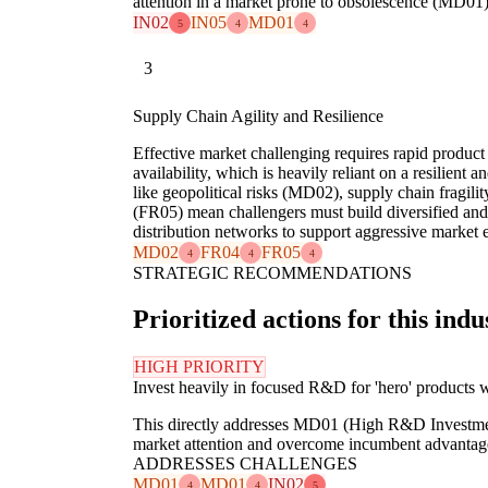
attention in a market prone to obsolescence (MD01)
IN02
IN05
MD01
5
4
4
3
Supply Chain Agility and Resilience
Effective market challenging requires rapid product
availability, which is heavily reliant on a resilient 
like geopolitical risks (MD02), supply chain fragili
(FR05) mean challengers must build diversified and
distribution networks to support aggressive market e
MD02
FR04
FR05
4
4
4
STRATEGIC RECOMMENDATIONS
Prioritized actions for this indu
HIGH PRIORITY
Invest heavily in focused R&D for 'hero' products w
This directly addresses MD01 (High R&D Investmen
market attention and overcome incumbent advantag
ADDRESSES CHALLENGES
MD01
MD01
IN02
4
4
5