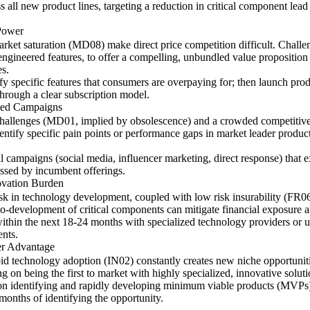
ss all new product lines, targeting a reduction in critical component le
Power
rket saturation (MD08) make direct price competition difficult. Challe
ngineered features, to offer a compelling, unbundled value proposition t
es.
y specific features that consumers are overpaying for; then launch produ
through a clear subscription model.
ted Campaigns
 challenges (MD01, implied by obsolescence) and a crowded competitive
entify specific pain points or performance gaps in market leader product
l campaigns (social media, influencer marketing, direct response) that e
ssed by incumbent offerings.
ovation Burden
k in technology development, coupled with low risk insurability (FR06
co-development of critical components can mitigate financial exposure a
ithin the next 18-24 months with specialized technology providers or u
ents.
er Advantage
pid technology adoption (IN02) constantly creates new niche opportunit
ng on being the first to market with highly specialized, innovative sol
ed on identifying and rapidly developing minimum viable products (MVPs)
months of identifying the opportunity.