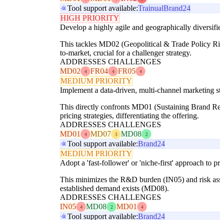
Tool support available:
Trainual
Brand24
HIGH PRIORITY
Develop a highly agile and geographically diversifie
This tackles MD02 (Geopolitical & Trade Policy Ris
to-market, crucial for a challenger strategy.
ADDRESSES CHALLENGES
MD02
FR04
FR05
4
4
4
MEDIUM PRIORITY
Implement a data-driven, multi-channel marketing st
This directly confronts MD01 (Sustaining Brand Rel
pricing strategies, differentiating the offering.
ADDRESSES CHALLENGES
MD01
MD07
MD08
4
3
2
Tool support available:
Brand24
MEDIUM PRIORITY
Adopt a 'fast-follower' or 'niche-first' approach t
This minimizes the R&D burden (IN05) and risk asso
established demand exists (MD08).
ADDRESSES CHALLENGES
IN05
MD08
MD01
4
2
4
Tool support available:
Brand24