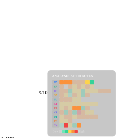
ANALYSIS ATTRIBUTES
MD
ER
RP
9/10
SC
SU
LI
FR
CS
DT
PM
IN
Low
High