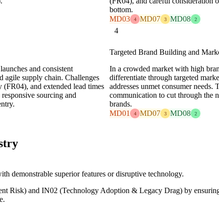
.
(FR04), and careful consideration of
bottom.
MD03
MD07
MD08
4
3
2
4
Targeted Brand Building and Mark
 launches and consistent
In a crowded market with high bra
and agile supply chain. Challenges
differentiate through targeted marke
ty (FR04), and extended lead times
addresses unmet consumer needs. Th
 responsive sourcing and
communication to cut through the noi
ntry.
brands.
MD01
MD07
MD08
4
3
2
stry
ith demonstrable superior features or disruptive technology.
t Risk) and IN02 (Technology Adoption & Legacy Drag) by ensuring a 
e.