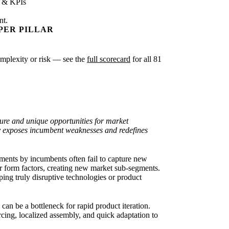
s & KPIs
nt.
PER PILLAR
complexity or risk — see the
full scorecard
for all 81
ure and unique opportunities for market
tly exposes incumbent weaknesses and redefines
ents by incumbents often fail to capture new
or form factors, creating new market sub-segments.
ing truly disruptive technologies or product
an be a bottleneck for rapid product iteration.
cing, localized assembly, and quick adaptation to