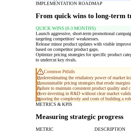
IMPLEMENTATION ROADMAP
From quick wins to long-term 
QUICK WINS (0-3 MONTHS)
Launch aggressive, short-term promotional campai
targeting competitors' weaknesses.
Release minor product updates with visible improv
based on competitor product gaps.
Optimize pricing strategies for specific product cate
to undercut key rivals.
Common Pitfalls
Underestimating the retaliatory power of market lead
Unsustainable pricing strategies that erode margins
Failure to maintain consistent product quality and
Over-investing in R&D without clear market valida
Ignoring the complexity and costs of building a ro
METRICS & KPIS
Measuring strategic progress
METRIC
DESCRIPTION