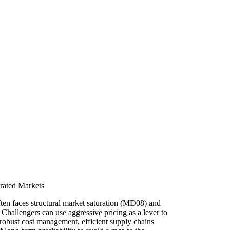
urated Markets
ten faces structural market saturation (MD08) and
Challengers can use aggressive pricing as a lever to
s robust cost management, efficient supply chains