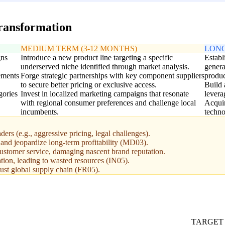
transformation
MEDIUM TERM (3-12 MONTHS)
LONG
gns
Introduce a new product line targeting a specific
Establ
underserved niche identified through market analysis.
genera
ements
Forge strategic partnerships with key component suppliers
produc
to secure better pricing or exclusive access.
Build 
gories
Invest in localized marketing campaigns that resonate
levera
with regional consumer preferences and challenge local
Acquir
incumbents.
techno
ers (e.g., aggressive pricing, legal challenges).
 and jeopardize long-term profitability (MD03).
 customer service, damaging nascent brand reputation.
tion, leading to wasted resources (IN05).
bust global supply chain (FR05).
TARGET