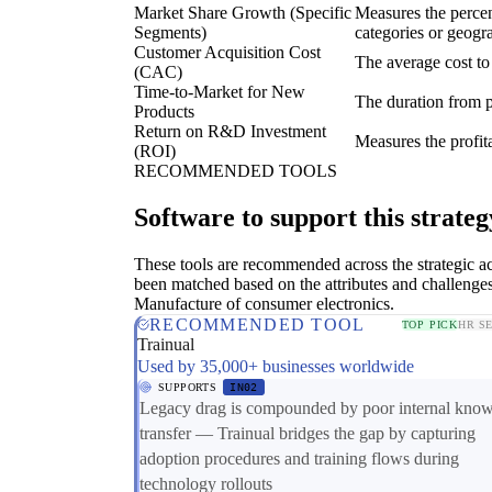
Market Share Growth (Specific
Measures the percen
Segments)
categories or geogr
Customer Acquisition Cost
The average cost to
(CAC)
Time-to-Market for New
The duration from p
Products
Return on R&D Investment
Measures the profit
(ROI)
RECOMMENDED TOOLS
Software to support this strateg
These tools are recommended across the strategic a
been matched based on the attributes and challenges
Manufacture of consumer electronics.
RECOMMENDED TOOL
TOP PICK
HR S
Trainual
Used by 35,000+ businesses worldwide
SUPPORTS
IN02
Legacy drag is compounded by poor internal kno
transfer — Trainual bridges the gap by capturing
adoption procedures and training flows during
technology rollouts