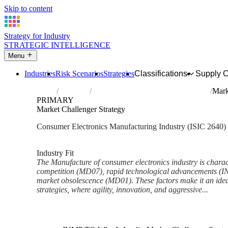
Skip to content
Strategy for Industry
STRATEGIC INTELLIGENCE
Menu
Industries
Risk Scenarios
Strategies
Classifications
Supply 
Home
Industries
Manufacture of consumer electronics
Mark
PRIMARY
Market Challenger Strategy
Consumer Electronics Manufacturing Industry (ISIC 2640)
Analysed Feb 2026
~4 min read
Industry Fit
The Manufacture of consumer electronics industry is charac
competition (MD07), rapid technological advancements (IN0
market obsolescence (MD01). These factors make it an idea
strategies, where agility, innovation, and aggressive...
Back to Industry Profile
Market Challenger Strategy F