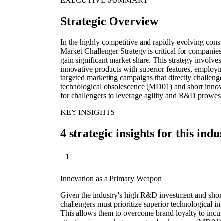
EXECUTIVE SUMMARY
Strategic Overview
In the highly competitive and rapidly evolving cons
Market Challenger Strategy is critical for companies
gain significant market share. This strategy involv
innovative products with superior features, employi
targeted marketing campaigns that directly challeng
technological obsolescence (MD01) and short innova
for challengers to leverage agility and R&D prowess
KEY INSIGHTS
4 strategic insights for this indu
1
Innovation as a Primary Weapon
Given the industry's high R&D investment and shor
challengers must prioritize superior technological in
This allows them to overcome brand loyalty to incu