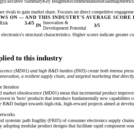
egy
Executive Summary
Key Insights
Recommendations
Roadmap
Metric
her rivals to gain market share. Focuses on direct competitive engageme
AWS ON — AND THIS INDUSTRY'S AVERAGE SCORE 
Innovation &
Risk
3.4/5
IN
3/5
Development Potential
electronics's structural characteristics. Higher scores indicate greater 
ied to this industry
lescence (MD01) and high R&D burden (IN05) create both intense press
 innovation, a resilient supply chain, and targeted marketing that direc
 Iteration
nd market obsolescence (MD01) mean that incremental product improvem
nvest in 'hero' products that introduce fundamentally new capabilities 
the R&D budget towards high-risk, high-reward projects aimed at develop
.
Networks
systemic path fragility (FR05) of consumer electronics supply chains c
 adopting modular product designs that facilitate rapid component sour