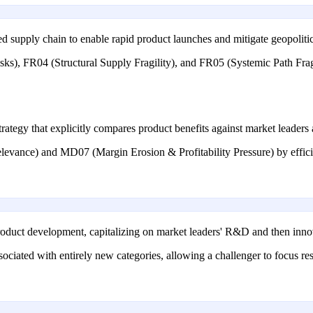
d supply chain to enable rapid product launches and mitigate geopolitical
ks), FR04 (Structural Supply Fragility), and FR05 (Systemic Path Fragi
rategy that explicitly compares product benefits against market leaders 
evance) and MD07 (Margin Erosion & Profitability Pressure) by efficien
o product development, capitalizing on market leaders' R&D and then inno
ciated with entirely new categories, allowing a challenger to focus r