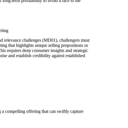
 long-term profitability to avoid a race to the
eting
nd relevance challenges (MD01), challengers must
ting that highlights unique selling propositions or
is requires deep consumer insights and strategic
se and establish credibility against established
compelling offering that can swiftly capture