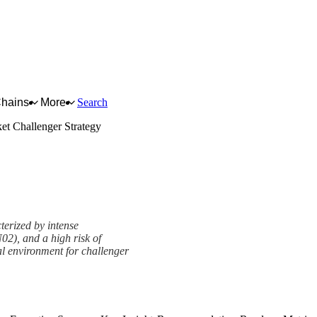
Chains
More
Search
et Challenger Strategy
terized by intense
2), and a high risk of
l environment for challenger
ramework