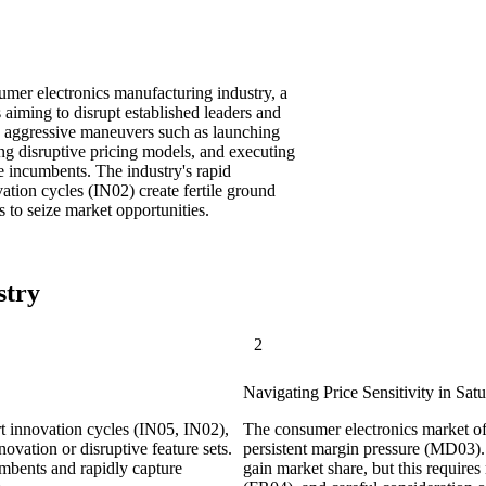
umer electronics manufacturing industry, a
 aiming to disrupt established leaders and
es aggressive maneuvers such as launching
ng disruptive pricing models, and executing
e incumbents. The industry's rapid
tion cycles (IN02) create fertile ground
 to seize market opportunities.
stry
2
Navigating Price Sensitivity in Sat
t innovation cycles (IN05, IN02),
The consumer electronics market of
novation or disruptive feature sets.
persistent margin pressure (MD03). 
mbents and rapidly capture
gain market share, but this require