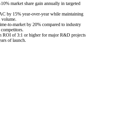
10% market share gain annually in targeted
C by 15% year-over-year while maintaining
n volume.
time-to-market by 20% compared to industry
 competitors.
 ROI of 3:1 or higher for major R&D projects
ears of launch.