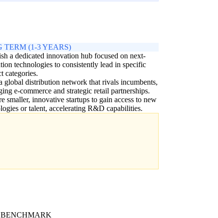
 TERM (1-3 YEARS)
ish a dedicated innovation hub focused on next-
tion technologies to consistently lead in specific
t categories.
a global distribution network that rivals incumbents,
ging e-commerce and strategic retail partnerships.
e smaller, innovative startups to gain access to new
logies or talent, accelerating R&D capabilities.
 BENCHMARK