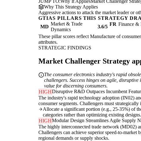
JUMP TO:
Why It Applies
Market Challenger Strat
Why This Strategy Applies
Aggressive actions to attack the market leader or ot
GTIAS PILLARS THIS STRATEGY DR
Market & Trade
FR
Finance & 
MD
3.6/5
Dynamics
These pillar scores reflect Manufacture of consumer 
attributes.
STRATEGIC FINDINGS
Market Challenger Strategy appl
The consumer electronics industry's rapid obso
challengers. Success hinges on agile, disruptive
value for discerning consumers.
Disruptive R&D Outpaces Incumbent Feature
HIGH
The industry's rapid technology adoption (IN02) a
consumer segments. Challengers must strategically i
Allocate a significant portion (e.g., 25-35%) of 
categories rather than optimizing existing designs
Modular Design Streamlines Agile Supply 
HIGH
The highly interconnected trade network (MD02) and 
Challengers can achieve superior speed-to-market by
regional demands or supply shocks.