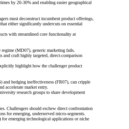
ad times by 20-30% and enabling easier geographical
ngers must deconstruct incumbent product offerings,
hat either significantly undercuts on essential
cts with streamlined core functionality at
 regime (MD07), generic marketing fails.
s and craft highly targeted, direct-comparison
xplicitly highlight how the challenger product
) and hedging ineffectiveness (FR07), can cripple
nd accelerate market entry.
niversity research groups to share development
ies. Challengers should eschew direct confrontation
utions for emerging, underserved micro-segments.
 for emerging technological applications or niche