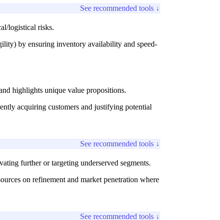
See recommended tools ↓
/logistical risks.
lity) by ensuring inventory availability and speed-
and highlights unique value propositions.
tly acquiring customers and justifying potential
See recommended tools ↓
vating further or targeting underserved segments.
esources on refinement and market penetration where
See recommended tools ↓