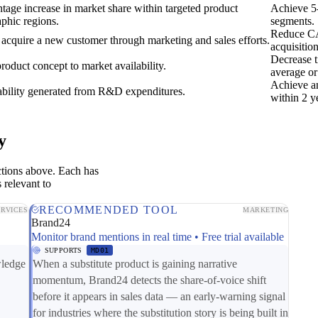
tage increase in market share within targeted product
Achieve 5-
aphic regions.
segments.
Reduce CA
 acquire a new customer through marketing and sales efforts.
acquisitio
Decrease 
roduct concept to market availability.
average or
Achieve an
ability generated from R&D expenditures.
within 2 y
y
ctions above. Each has
 relevant to
RECOMMENDED TOOL
ERVICES
MARKETING
Brand24
Monitor brand mentions in real time • Free trial available
SUPPORTS
MD01
wledge
When a substitute product is gaining narrative
momentum, Brand24 detects the share-of-voice shift
before it appears in sales data — an early-warning signal
for industries where the substitution story is being built in