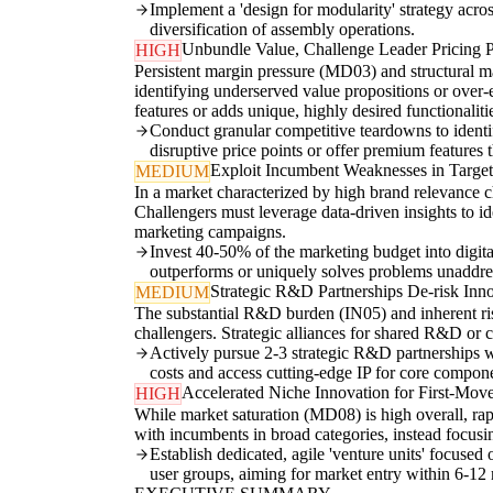
Implement a 'design for modularity' strategy acro
diversification of assembly operations.
Unbundle Value, Challenge Leader Pricing 
HIGH
Persistent margin pressure (MD03) and structural ma
identifying underserved value propositions or over-e
features or adds unique, highly desired functionaliti
Conduct granular competitive teardowns to identif
disruptive price points or offer premium features 
Exploit Incumbent Weaknesses in Targe
MEDIUM
In a market characterized by high brand relevance
Challengers must leverage data-driven insights to id
marketing campaigns.
Invest 40-50% of the marketing budget into digita
outperforms or uniquely solves problems unaddre
Strategic R&D Partnerships De-risk Inn
MEDIUM
The substantial R&D burden (IN05) and inherent ris
challengers. Strategic alliances for shared R&D or 
Actively pursue 2-3 strategic R&D partnerships w
costs and access cutting-edge IP for core compon
Accelerated Niche Innovation for First-Mov
HIGH
While market saturation (MD08) is high overall, ra
with incumbents in broad categories, instead focusi
Establish dedicated, agile 'venture units' focus
user groups, aiming for market entry within 6-12 