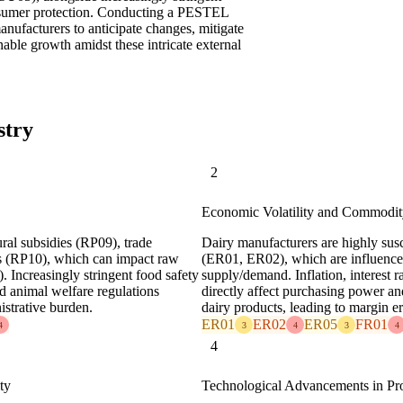
onsumer protection. Conducting a PESTEL
manufacturers to anticipate changes, mitigate
nable growth amidst these intricate external
stry
2
Economic Volatility and Commodit
ural subsidies (RP09), trade
Dairy manufacturers are highly susc
ons (RP10), which can impact raw
(ER01, ER02), which are influenced
. Increasingly stringent food safety
supply/demand. Inflation, interest
d animal welfare regulations
directly affect purchasing power 
istrative burden.
dairy products, leading to margin e
ER01
ER02
ER05
FR01
4
3
4
3
4
4
ty
Technological Advancements in Pr