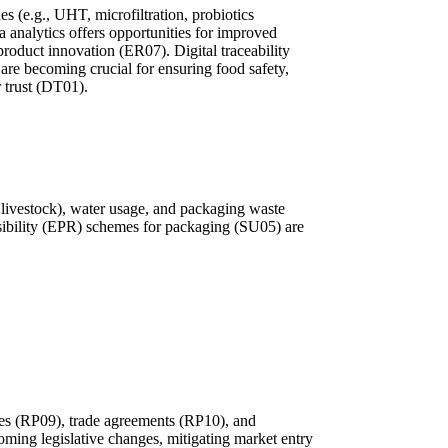
s (e.g., UHT, microfiltration, probiotics
a analytics offers opportunities for improved
 product innovation (ER07). Digital traceability
 are becoming crucial for ensuring food safety,
 trust (DT01).
 livestock), water usage, and packaging waste
sibility (EPR) schemes for packaging (SU05) are
idies (RP09), trade agreements (RP10), and
ming legislative changes, mitigating market entry