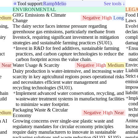
Tool support:
Ramp
Melio
See tools ↓
ENVIRONMENTAL
LEG
GHG Emissions & Climate
Food 
edium
Negative
High
Long
Change
Laws
sing,
The dairy sector faces intense pressure regarding
Evolvi
greenhouse gas emissions, particularly methane from
declar
airy
livestock, requiring significant investment in mitigation
compli
strategies and sustainable farming practices (SU01).
damag
Invest in R&D for feed additives, sustainable farming
Ensu
uct
practices, and carbon capture technologies to reduce the
nati
carbon footprint across the value chain.
stan
Envir
Near
Water Usage & Scarcity
Negative
High
Medium
Liabil
Dairy production is water-intensive, and increasing water
Strict
e
scarcity in key agricultural regions poses operational risks
emissi
and necessitates efficient water management and
impose
recycling technologies (SU01).
liabil
chain
Implement advanced water conservation, recycling, and
Impl
uild
wastewater treatment systems in manufacturing facilities
condu
to minimize water footprint.
tech
Packaging Waste & Circular
edium
Negative
High
Near
requ
Economy
Animal
h AI
Growing concerns over single-use plastic waste and
regulatory mandates for circular economy principles
Increa
 and
require dairy manufacturers to innovate in sustainable
animal
packaging solutions and waste reduction (SU03, SU05).
regula