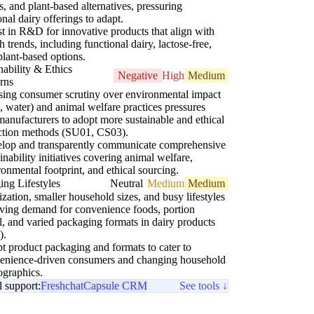
s, and plant-based alternatives, pressuring
ional dairy offerings to adapt.
st in R&D for innovative products that align with
h trends, including functional dairy, lactose-free,
plant-based options.
nability & Ethics
Negative
High
Medium
rns
sing consumer scrutiny over environmental impact
water) and animal welfare practices pressures
manufacturers to adopt more sustainable and ethical
ction methods (SU01, CS03).
lop and transparently communicate comprehensive
inability initiatives covering animal welfare,
ronmental footprint, and ethical sourcing.
ng Lifestyles
Neutral
Medium
Medium
zation, smaller household sizes, and busy lifestyles
iving demand for convenience foods, portion
l, and varied packaging formats in dairy products
).
t product packaging and formats to cater to
enience-driven consumers and changing household
graphics.
l support:
Freshchat
Capsule CRM
See tools ↓