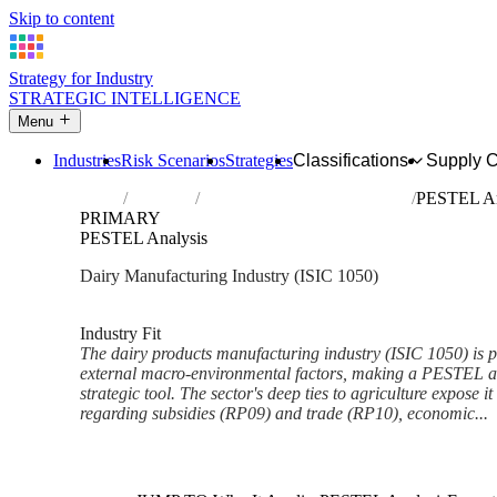
Skip to content
Strategy for Industry
STRATEGIC INTELLIGENCE
Menu
Industries
Risk Scenarios
Strategies
Classifications
Supply 
Home
Industries
Manufacture of dairy products
PESTEL An
PRIMARY
PESTEL Analysis
Dairy Manufacturing Industry (ISIC 1050)
Analysed Feb 2026
~7 min read
Industry Fit
The dairy products manufacturing industry (ISIC 1050) is 
external macro-environmental factors, making a PESTEL an
strategic tool. The sector's deep ties to agriculture expose it 
regarding subsidies (RP09) and trade (RP10), economic...
Back to Industry Profile
PESTEL Analysis Framework