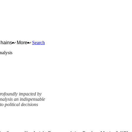
Chains
More
Search
alysis
profoundly impacted by
alysis an indispensable
to political decisions
View as slideshow