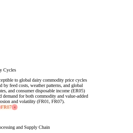
y Cycles
eptible to global dairy commodity price cycles
 by feed costs, weather patterns, and global
 rates, and consumer disposable income (ER05)
and demand for both commodity and value-added
rosion and volatility (FR01, FR07).
FR07
4
ocessing and Supply Chain