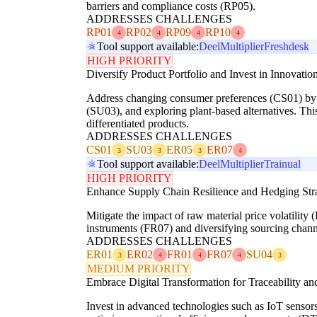
barriers and compliance costs (RP05).
ADDRESSES CHALLENGES
RP01
RP02
RP09
RP10
4
4
4
4
Tool support available:
Deel
Multiplier
Freshdesk
HIGH PRIORITY
Diversify Product Portfolio and Invest in Innovatio
Address changing consumer preferences (CS01) by inv
(SU03), and exploring plant-based alternatives. Th
differentiated products.
ADDRESSES CHALLENGES
CS01
SU03
ER05
ER07
3
3
3
4
Tool support available:
Deel
Multiplier
Trainual
HIGH PRIORITY
Enhance Supply Chain Resilience and Hedging Stra
Mitigate the impact of raw material price volatili
instruments (FR07) and diversifying sourcing channe
ADDRESSES CHALLENGES
ER01
ER02
FR01
FR07
SU04
3
4
4
4
3
MEDIUM PRIORITY
Embrace Digital Transformation for Traceability an
Invest in advanced technologies such as IoT sensors