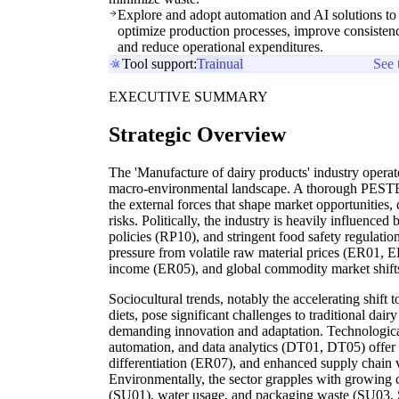
Explore and adopt automation and AI solutions to
optimize production processes, improve consisten
and reduce operational expenditures.
Tool support:
Trainual
See 
EXECUTIVE SUMMARY
Strategic Overview
The 'Manufacture of dairy products' industry opera
macro-environmental landscape. A thorough PESTEL
the external forces that shape market opportunities
risks. Politically, the industry is heavily influenced
policies (RP10), and stringent food safety regulatio
pressure from volatile raw material prices (ER01, 
income (ER05), and global commodity market shift
Sociocultural trends, notably the accelerating shift
diets, pose significant challenges to traditional da
demanding innovation and adaptation. Technologica
automation, and data analytics (DT01, DT05) offer 
differentiation (ER07), and enhanced supply chain vi
Environmentally, the sector grapples with growing
(SU01), water usage, and packaging waste (SU03, S