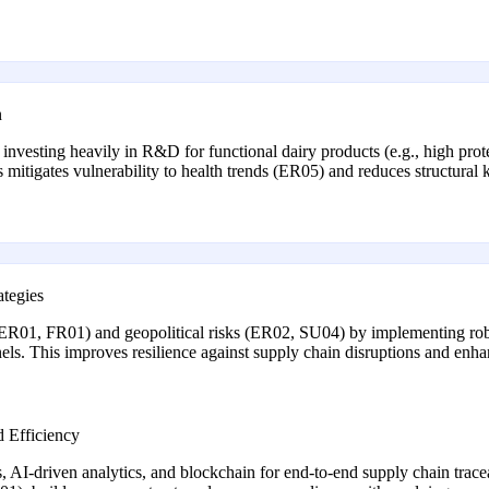
n
esting heavily in R&D for functional dairy products (e.g., high protei
is mitigates vulnerability to health trends (ER05) and reduces structur
tegies
ty (ER01, FR01) and geopolitical risks (ER02, SU04) by implementing ro
ls. This improves resilience against supply chain disruptions and enhan
d Efficiency
, AI-driven analytics, and blockchain for end-to-end supply chain trace