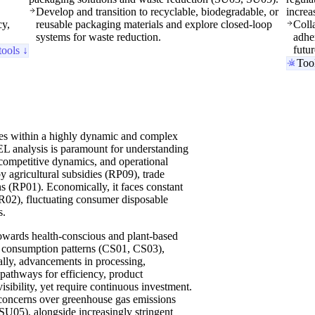
Develop and transition to recyclable, biodegradable, or
increa
cy,
reusable packaging materials and explore closed-loop
Coll
systems for waste reduction.
adhe
futu
tools ↓
Too
tes within a highly dynamic and complex
 analysis is paramount for understanding
, competitive dynamics, and operational
 by agricultural subsidies (RP09), trade
ns (RP01). Economically, it faces constant
ER02), fluctuating consumer disposable
s.
 towards health-conscious and plant-based
iry consumption patterns (CS01, CS03),
lly, advancements in processing,
pathways for efficiency, product
sibility, yet require continuous investment.
 concerns over greenhouse gas emissions
U05), alongside increasingly stringent