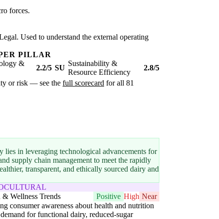
ro forces.
Legal. Used to understand the external operating
PER PILLAR
ology &
Sustainability &
2.2/5
SU
2.8/5
Resource Efficiency
ity or risk — see the
full scorecard
for all 81
y lies in leveraging technological advancements for
n and supply chain management to meet the rapidly
thier, transparent, and ethically sourced dairy and
IOCULTURAL
h & Wellness Trends
Positive
High
Near
g consumer awareness about health and nutrition
 demand for functional dairy, reduced-sugar