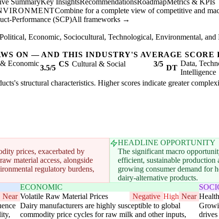
tive Summary
Key Insights
Recommendations
Roadmap
Metrics & KPIs
ENVIRONMENT
Combine for a complete view of competitive and mac
duct-Performance (SCP)
All frameworks →
Political, Economic, Sociocultural, Technological, Environmental, and 
AWS ON — AND THIS INDUSTRY'S AVERAGE SCORE 
l & Economic
Data, Techn
CS
Cultural & Social
3/5
3.5/5
DT
Intelligence
ucts's structural characteristics. Higher scores indicate greater complex
HEADLINE OPPORTUNITY
dity prices, exacerbated by
The significant macro opportunit
 raw material access, alongside
efficient, sustainable productio
ironmental regulatory burdens,
growing consumer demand for heal
dairy-alternative products.
ECONOMIC
SOC
Near
Volatile Raw Material Prices
Negative
High
Near
Healt
luence
Dairy manufacturers are highly susceptible to global
Growin
ity,
commodity price cycles for raw milk and other inputs,
drives