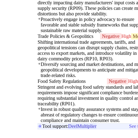
directly impacting dairy manufacturers' input costs 
supply security (RP09). These policies can create m
distortions but also provide stability.
Proactively engage in policy advocacy to ensure
favorable and stable subsidy frameworks that supp
sustainable raw material supply.
Trade Policies & Geopolitics
Negative
High
M
Shifting international trade agreements, tariffs, and
geopolitical tensions can disrupt supply chains, restr
access to export markets, and introduce volatility in
dairy commodity prices (RP10, RP03).
Diversify sourcing and market destinations, and m
geopolitical developments to anticipate and mitiga
trade-related risks.
Food Safety Regulations
Negative
High
Stringent and evolving food safety standards and la
requirements impose significant compliance burden
requiring substantial investment in quality control a
traceability (RP01).
Invest in robust quality assurance systems and sta
abreast of regulatory changes to ensure continuou
compliance and maintain consumer trust.
Tool support:
Deel
Multiplier
See 