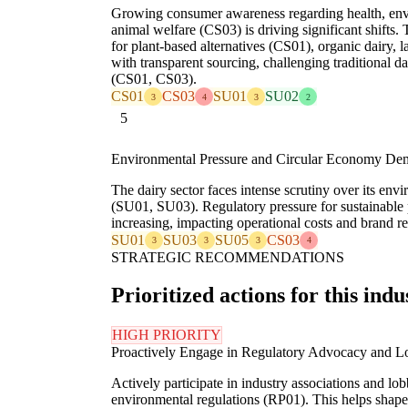
Growing consumer awareness regarding health, en
animal welfare (CS03) is driving significant shifts.
for plant-based alternatives (CS01), organic dairy, l
with transparent sourcing, challenging traditional d
(CS01, CS03).
CS01
CS03
SU01
SU02
3
4
3
2
5
Environmental Pressure and Circular Economy De
The dairy sector faces intense scrutiny over its en
(SU01, SU03). Regulatory pressure for sustainable
increasing, impacting operational costs and brand r
SU01
SU03
SU05
CS03
3
3
3
4
STRATEGIC RECOMMENDATIONS
Prioritized actions for this indu
HIGH PRIORITY
Proactively Engage in Regulatory Advocacy and L
Actively participate in industry associations and lo
environmental regulations (RP01). This helps shape