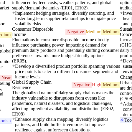
and
influenced by feed costs, weather patterns, and global
option
arket
supply/demand dynamics (ER01, ER02).
tradit
Implement hedging strategies, diversify sourcing, and
Inve
foster long-term supplier relationships to mitigate price
healt
ort
volatility risks.
and 
Consumer Disposable
Sustai
Negative
Medium
Medium
Income
Conce
edium
Fluctuations in consumer disposable income directly
Increa
influence purchasing power, impacting demand for
(GHG, 
ict
premium dairy products and potentially shifting consumer
dairy 
 global
preferences towards more budget-friendly options
produ
(ER05).
Deve
onitor
Develop a diversified product portfolio spanning various
susta
te
price points to cater to different consumer segments and
envi
income levels.
Changi
Near
Global Supply Chain
Urbani
beling
Negative
High
Medium
Resilience
are dr
s,
The globalized nature of dairy supply chains makes the
contro
nd
industry vulnerable to disruptions from events like
(CS08
pandemics, natural disasters, and logistical challenges,
Adap
y
affecting ingredient availability and distribution (ER02,
conv
s
ER08).
demo
Enhance supply chain mapping, diversify logistics
Too
tools ↓
partners, and build buffer inventories to improve
resilience against unforeseen disruptions.