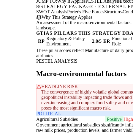
JUMP TO:
Why It Applies
PESTEL Analysis
Execu
STRATEGY PACKAGE · EXTERNAL 
SWOT Analysis
Porter's Five Forces
Structure-Con
Why This Strategy Applies
An assessment of the macro-environmental factors: 
landscape.
GTIAS PILLARS THIS STRATEGY DR
Regulatory & Policy
Functiona
RP
2.8/5
ER
Environment
Role
These pillar scores reflect Manufacture of dairy prod
attributes.
PESTEL ANALYSIS
Macro-environmental factors
HEADLINE RISK
The convergence of highly volatile global commo
geopolitical instability impacting trade flows and
ever-increasing and complex food safety and env
poses the most significant macro risk.
POLITICAL
Agricultural Subsidies
Positive
High
Government agricultural subsidies significantly inf
raw milk prices, production levels, and farmer viabil