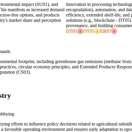
vironmental impact (SU01), and
Innovation in processing technologie
 This manifests as increased demand
encapsulation), automation, and dat
actose-free options, and products
efficiency, extended shelf-life, and
airy's market share and perception
solutions (e.g., blockchain - DT05)
provenance, and building consumer
DT01
DT05
ER07
4
3
4
mands
vironmental footprint, including greenhouse gas emissions (methane from
 practices, circular economy principles, and Extended Producer Respon
eputation (CS03).
stry
obbying
bbying efforts to influence policy decisions related to agricultural subs
 a favorable operating environment and ensures early adaptation to upco