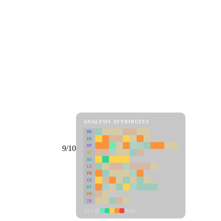
ANALYSIS ATTRIBUTES
MD
ER
RP
9/10
SC
SU
LI
FR
CS
DT
PM
IN
Low
High