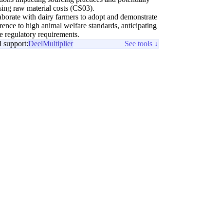
sing raw material costs (CS03).
aborate with dairy farmers to adopt and demonstrate
rence to high animal welfare standards, anticipating
re regulatory requirements.
l support:
Deel
Multiplier
See tools ↓