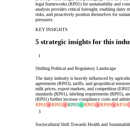
legal frameworks (RP01) for sustainability and c
analysis provides critical foresight, enabling dairy 
risks, and proactively position themselves for sustai
pressures.
KEY INSIGHTS
5 strategic insights for this indu
1
Shifting Political and Regulatory Landscape
The dairy industry is heavily influenced by agricult
agreements (RP03), tariffs, and geopolitical tensi
milk prices, export markets, and competition (ER02)
standards (RP01), labeling requirements (RP05), an
(RP01) further increase compliance costs and admin
RP01
RP02
RP03
RP05
RP09
RP10
4
4
1
4
4
3
Sociocultural Shift Towards Health and Sustainabili