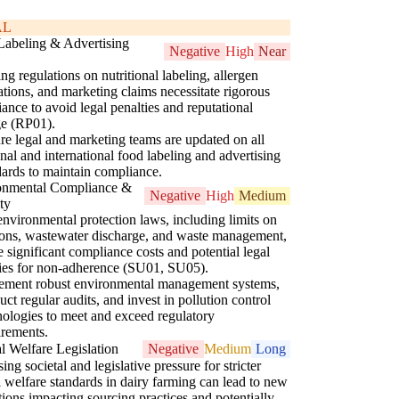
AL
Labeling & Advertising
Negative
High
Near
ng regulations on nutritional labeling, allergen
ations, and marketing claims necessitate rigorous
ance to avoid legal penalties and reputational
e (RP01).
re legal and marketing teams are updated on all
onal and international food labeling and advertising
dards to maintain compliance.
onmental Compliance &
Negative
High
Medium
ity
 environmental protection laws, including limits on
ons, wastewater discharge, and waste management,
 significant compliance costs and potential legal
ities for non-adherence (SU01, SU05).
ement robust environmental management systems,
ct regular audits, and invest in pollution control
nologies to meet and exceed regulatory
irements.
 Welfare Legislation
Negative
Medium
Long
sing societal and legislative pressure for stricter
 welfare standards in dairy farming can lead to new
tions impacting sourcing practices and potentially