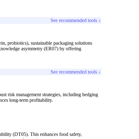
See recommended tools ↓
n, probiotics), sustainable packaging solutions
al knowledge asymmetry (ER07) by offering
See recommended tools ↓
bust risk management strategies, including hedging
ces long-term profitability.
ability (DT05). This enhances food safety,