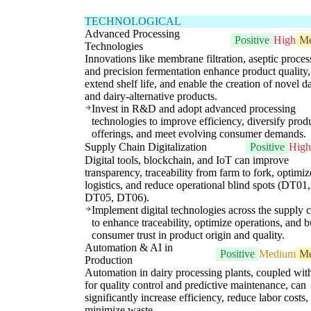
TECHNOLOGICAL
Advanced Processing
Positive
High
M
Technologies
Innovations like membrane filtration, aseptic proces
and precision fermentation enhance product quality,
extend shelf life, and enable the creation of novel d
and dairy-alternative products.
Invest in R&D and adopt advanced processing
technologies to improve efficiency, diversify prod
offerings, and meet evolving consumer demands.
Supply Chain Digitalization
Positive
High
Digital tools, blockchain, and IoT can improve
transparency, traceability from farm to fork, optimiz
logistics, and reduce operational blind spots (DT01,
DT05, DT06).
Implement digital technologies across the supply 
to enhance traceability, optimize operations, and b
consumer trust in product origin and quality.
Automation & AI in
Positive
Medium
M
Production
Automation in dairy processing plants, coupled wit
for quality control and predictive maintenance, can
significantly increase efficiency, reduce labor costs,
minimize waste.