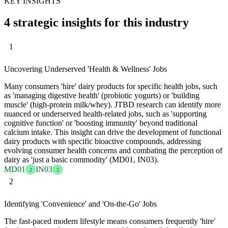
KEY INSIGHTS
4 strategic insights for this industry
1
Uncovering Underserved 'Health & Wellness' Jobs
Many consumers 'hire' dairy products for specific health jobs, such
as 'managing digestive health' (probiotic yogurts) or 'building
muscle' (high-protein milk/whey). JTBD research can identify more
nuanced or underserved health-related jobs, such as 'supporting
cognitive function' or 'boosting immunity' beyond traditional
calcium intake. This insight can drive the development of functional
dairy products with specific bioactive compounds, addressing
evolving consumer health concerns and combating the perception of
dairy as 'just a basic commodity' (MD01, IN03).
MD01
IN03
2
2
2
Identifying 'Convenience' and 'On-the-Go' Jobs
The fast-paced modern lifestyle means consumers frequently 'hire'