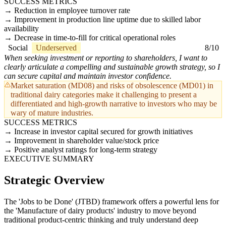
SUCCESS METRICS
Reduction in employee turnover rate
Improvement in production line uptime due to skilled labor
availability
Decrease in time-to-fill for critical operational roles
Social
Underserved
8/10
When seeking investment or reporting to shareholders, I want to
clearly articulate a compelling and sustainable growth strategy, so I
can secure capital and maintain investor confidence.
Market saturation (MD08) and risks of obsolescence (MD01) in
traditional dairy categories make it challenging to present a
differentiated and high-growth narrative to investors who may be
wary of mature industries.
SUCCESS METRICS
Increase in investor capital secured for growth initiatives
Improvement in shareholder value/stock price
Positive analyst ratings for long-term strategy
EXECUTIVE SUMMARY
Strategic Overview
The 'Jobs to be Done' (JTBD) framework offers a powerful lens for
the 'Manufacture of dairy products' industry to move beyond
traditional product-centric thinking and truly understand deep