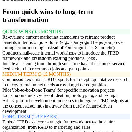
From quick wins to long-term
transformation
QUICK WINS (0-3 MONTHS)
Re-evaluate current marketing campaigns to reframe product
benefits in terms of 'jobs done' (e.g., 'Our yogurt helps you power
through your morning' instead of 'Our yogurt has X protein').
Conduct small-scale internal workshops to introduce the JTBD
framework and brainstorm existing products' 'jobs'.
Initiate a 'listening tour' through social media and customer service
feedback to infer common jobs and pain points.
MEDIUM TERM (3-12 MONTHS)
Commission external JTBD experts for in-depth qualitative research
to uncover true unmet needs across target demographics.
Pilot 'Job-to-be-Done Teams' for specific innovation projects,
focusing on quick cycles of ideation, prototyping, and testing.
Adjust product development processes to integrate JTBD insights at
the concept stage, moving away from purely feature-driven
development.
LONG TERM (1-3 YEARS)
Embed JTBD as a core strategic framework across the entire
organization, from R&D to marketing and sales.