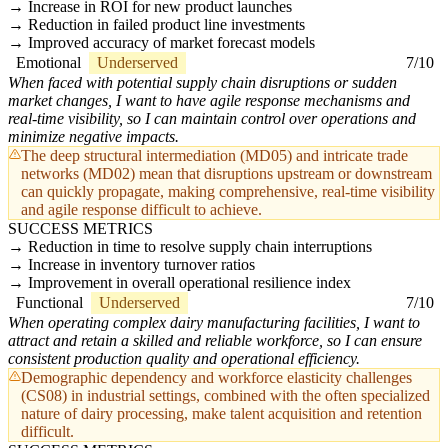
Increase in ROI for new product launches
Reduction in failed product line investments
Improved accuracy of market forecast models
Emotional
Underserved
7/10
When faced with potential supply chain disruptions or sudden
market changes, I want to have agile response mechanisms and
real-time visibility, so I can maintain control over operations and
minimize negative impacts.
The deep structural intermediation (MD05) and intricate trade
networks (MD02) mean that disruptions upstream or downstream
can quickly propagate, making comprehensive, real-time visibility
and agile response difficult to achieve.
SUCCESS METRICS
Reduction in time to resolve supply chain interruptions
Increase in inventory turnover ratios
Improvement in overall operational resilience index
Functional
Underserved
7/10
When operating complex dairy manufacturing facilities, I want to
attract and retain a skilled and reliable workforce, so I can ensure
consistent production quality and operational efficiency.
Demographic dependency and workforce elasticity challenges
(CS08) in industrial settings, combined with the often specialized
nature of dairy processing, make talent acquisition and retention
difficult.