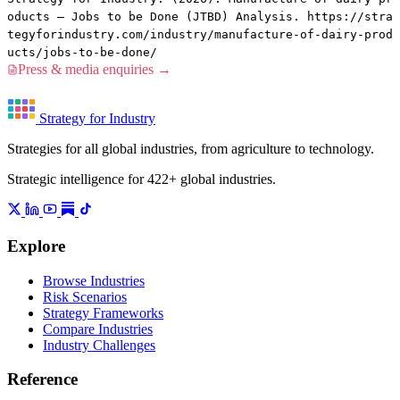
oducts — Jobs to be Done (JTBD) Analysis. https://stra
tegyforindustry.com/industry/manufacture-of-dairy-prod
ucts/jobs-to-be-done/
Press & media enquiries →
Strategy for Industry
Strategies for all global industries, from agriculture to technology.
Strategic intelligence for 422+ global industries.
Explore
Browse Industries
Risk Scenarios
Strategy Frameworks
Compare Industries
Industry Challenges
Reference