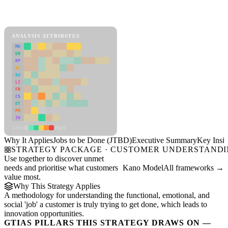
Back to Industry Profile
Jobs to be Done (JTBD) Framework
ANALYSIS ATTRIBUTES
MD
ER
RP
SC
SU
LI
FR
CS
DT
PM
IN
Low
High
Why It Applies
Jobs to be Done (JTBD)
Executive Summary
Key Insig
STRATEGY PACKAGE · CUSTOMER UNDERSTAND
Use together to discover unmet
needs and prioritise what customers
Kano Model
All frameworks →
value most.
Why This Strategy Applies
A methodology for understanding the functional, emotional, and
social 'job' a customer is truly trying to get done, which leads to
innovation opportunities.
GTIAS PILLARS THIS STRATEGY DRAWS ON —