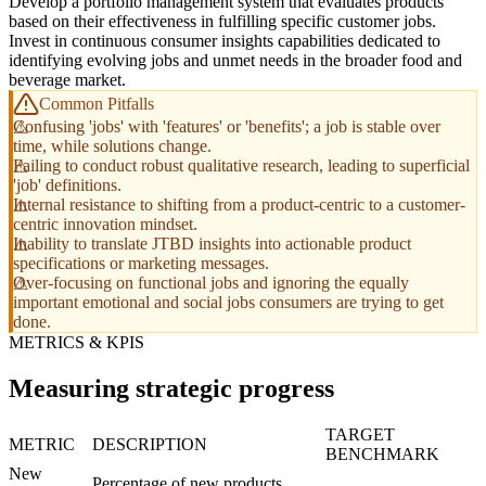
Develop a portfolio management system that evaluates products
based on their effectiveness in fulfilling specific customer jobs.
Invest in continuous consumer insights capabilities dedicated to
identifying evolving jobs and unmet needs in the broader food and
beverage market.
Common Pitfalls
Confusing 'jobs' with 'features' or 'benefits'; a job is stable over
time, while solutions change.
Failing to conduct robust qualitative research, leading to superficial
'job' definitions.
Internal resistance to shifting from a product-centric to a customer-
centric innovation mindset.
Inability to translate JTBD insights into actionable product
specifications or marketing messages.
Over-focusing on functional jobs and ignoring the equally
important emotional and social jobs consumers are trying to get
done.
METRICS & KPIS
Measuring strategic progress
TARGET
METRIC
DESCRIPTION
BENCHMARK
New
Percentage of new products