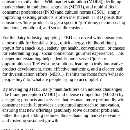
consumer motivations. With market saturation (MD08), declining
market share in traditional segments (MD01), and rapid shifts in
consumer preferences (IN03) and cultural norms (CS01), simply
improving existing products is often insufficient. JTBD posits that
consumers 'hire' products to get a specific 'job' done, encompassing
functional, emotional, and social dimensions.
For the dairy industry, applying JTBD can reveal why consumers
choose milk for breakfast (e.g., quick energy, childhood ritual),
yogurt for a snack (e.g., satiety, gut health, convenience), or cheese
for entertaining (e.g., social connection, gourmet experience). This
deeper understanding helps identify underserved 'jobs' or
opportunities to 'fire' existing solutions, leading to truly innovative
product development, more effective marketing, and a clearer path
for diversification efforts (MD01). It shifts the focus from 'what do
people buy?' to 'what are people trying to accomplish?'.
By leveraging JTBD, dairy manufacturers can address challenges
like brand perception (MD01) and intense competition (MD07) by
designing products and services that resonate more profoundly with
consumer needs. It provides a structured approach to innovation,
ensuring that new offerings genuinely solve customer problems,
rather than just adding features, thus enhancing market relevance
and fostering sustained growth.