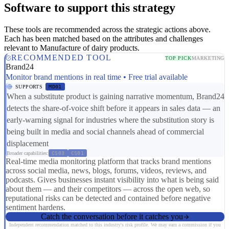
Software to support this strategy
These tools are recommended across the strategic actions above.
Each has been matched based on the attributes and challenges
relevant to Manufacture of dairy products.
RECOMMENDED TOOL
TOP PICK
MARKETING
Brand24
Monitor brand mentions in real time • Free trial available
SUPPORTS
MD01
When a substitute product is gaining narrative momentum, Brand24
detects the share-of-voice shift before it appears in sales data — an
early-warning signal for industries where the substitution story is
being built in media and social channels ahead of commercial
displacement
Broader capabilities:
CS03
CS01
Real-time media monitoring platform that tracks brand mentions
across social media, news, blogs, forums, videos, reviews, and
podcasts. Gives businesses instant visibility into what is being said
about them — and their competitors — across the open web, so
reputational risks can be detected and contained before negative
sentiment hardens.
Catch the conversation before it catches you
Independent recommendation matched to this industry's risk profile. We may earn a commission if you