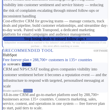
visibility into customer sentiment and service history — reducing
the risk of complaints escalating through missed follow-ups or
inconsistent handling
Cost-effective CRM for growing teams — manage contacts, track
deals and pipeline, build customer relationships, and streamline day-
to-day work. Paired with Transpond, a dedicated marketing
platform for email campaigns and audience management.
Stop losing deals to missed follow-ups
Independent recommendation matched to this industry's risk profile. We may earn a commission if you
purchase — this never affects matching or scores.
RECOMMENDED TOOL
SOFTWARE
HubSpot
Free forever plan • 288,700+ customers in 135+ countries
SUPPORTS
CS01
CRM and NPS/CSAT tooling gives companies visibility into
customer sentiment before it becomes a reputation event — and the
infrastructure to respond with targeted, personalised messaging at
scale
Broader capabilities:
CS03
All-in-one CRM and go-to-market platform used by 288,700+
businesses across 135+ countries. Connects marketing, sales,
service, content, and operations in one system — free forever plan
to start, paid tiers to scale.