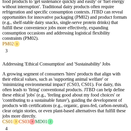
food products to 'get sustenance quickly and easily' or 'fuel energy
without interruption'. Traditional dairy products often require
refrigeration and specific consumption contexts. JTBD can reveal
opportunities for innovative packaging (PM02) and product formats
(e.g., shelf-stable dairy snacks, single-serve protein drinks) that
fulfill these convenience jobs more effectively, expanding
consumption occasions and addressing logistical flexibility
constraints (PM02).
PM02
3
3
Addressing 'Ethical Consumption' and 'Sustainability' Jobs
A growing segment of consumers 'hires' products that align with
their ethical values, such as 'supporting animal welfare' or
'minimizing environmental impact' (CS03, CS01). For dairy, this
often leads to 'firing' conventional products. JTBD can help define
these ethical 'jobs' (e.g., 'feeling good about my food choices' or
'contributing to a sustainable future'), guiding the development of
products with certifications (e.g., organic, grass-fed, carbon-neutral),
clear origin stories, or even plant-based alternatives that fulfill these
jobs more directly.
CS01
CS03
MD01
3
4
2
4