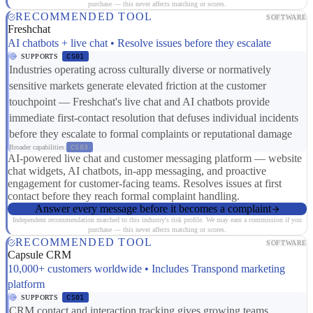
purchase — this never affects matching or scores.
RECOMMENDED TOOL
SOFTWARE
Freshchat
AI chatbots + live chat • Resolve issues before they escalate
SUPPORTS
CS01
Industries operating across culturally diverse or normatively
sensitive markets generate elevated friction at the customer
touchpoint — Freshchat's live chat and AI chatbots provide
immediate first-contact resolution that defuses individual incidents
before they escalate to formal complaints or reputational damage
Broader capabilities:
CS03
AI-powered live chat and customer messaging platform — website
chat widgets, AI chatbots, in-app messaging, and proactive
engagement for customer-facing teams. Resolves issues at first
contact before they reach formal complaint handling.
Answer every message before it becomes a complaint
Independent recommendation matched to this industry's risk profile. We may earn a commission if you
purchase — this never affects matching or scores.
RECOMMENDED TOOL
SOFTWARE
Capsule CRM
10,000+ customers worldwide • Includes Transpond marketing
platform
SUPPORTS
CS01
CRM contact and interaction tracking gives growing teams