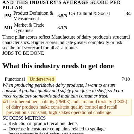
AND THIS INDUSTRY'S AVERAGE SCORE PER
PILLAR
Product Definition &
CS
Cultural & Social
3/5
PM
3.5/5
Measurement
Market & Trade
MD
3.1/5
Dynamics
These pillar scores reflect Manufacture of dairy products's structural
characteristics. Higher scores indicate greater complexity or risk —
see the
full scorecard
for all 81 attributes.
JOBS TO BE DONE
What this industry needs to get done
Functional
Underserved
7/10
When producing perishable dairy products, I want to ensure
consistent product quality and safety from farm to shelf, so I can
meet regulatory standards and maintain consumer trust.
The inherent perishability (PM03) and structural toxicity (CS06)
of dairy products make consistent quality control and recall
prevention a constant, high-stakes operational challenge.
SUCCESS METRICS
Reduction in product recall incidents
Decrease in customer complaints related to spoilage