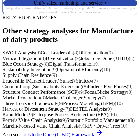
Unify sales, marketing, and service
Independent recommendation matched to this industry's risk profile. We may earn a commission if you
purchase — this never affects matching or scores.
RELATED STRATEGIES
Other strategy analyses for Manufacture
of dairy products
SWOT Analysis
(9)
Cost Leadership
(8)
Differentiation
(9)
Vertical Integration
(8)
Diversification
(9)
Jobs to be Done (JTBD)
(8)
Blue Ocean Strategy
(8)
Digital Transformation
(9)
Sustainability Integration
(9)
Operational Efficiency
(10)
Supply Chain Resilience
(9)
Leadership (Market Leader / Sunset) Strategy
(7)
Circular Loop (Sustainability Extension)
(8)
Porter's Five Forces
(9)
Structure-Conduct-Performance (SCP)
(9)
Focus/Niche Strategy
(8)
Market Penetration
(8)
Market Challenger Strategy
(7)
Three Horizons Framework
(9)
Process Modelling (BPM)
(10)
Harvest or Divestment Strategy
(7)
PESTEL Analysis
(9)
Kano Model
(9)
Enterprise Process Architecture (EPA)
(10)
Porter's Value Chain Analysis
(9)
Strategic Portfolio Management
(8)
Margin-Focused Value Chain Analysis
(9)
KPI / Driver Tree
(10)
Also see:
Jobs to be Done (JTBD) Framework