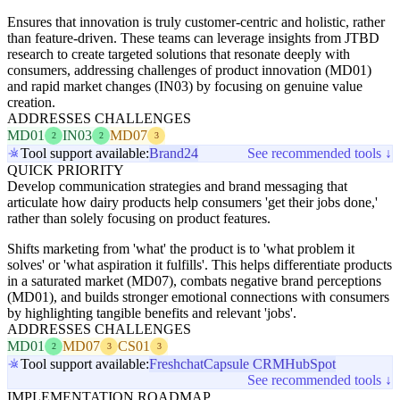
Ensures that innovation is truly customer-centric and holistic, rather
than feature-driven. These teams can leverage insights from JTBD
research to create targeted solutions that resonate deeply with
consumers, addressing challenges of product innovation (MD01)
and rapid market changes (IN03) by focusing on genuine value
creation.
ADDRESSES CHALLENGES
MD01
IN03
MD07
2
2
3
Tool support available:
Brand24
See recommended tools ↓
QUICK PRIORITY
Develop communication strategies and brand messaging that
articulate how dairy products help consumers 'get their jobs done,'
rather than solely focusing on product features.
Shifts marketing from 'what' the product is to 'what problem it
solves' or 'what aspiration it fulfills'. This helps differentiate products
in a saturated market (MD07), combats negative brand perceptions
(MD01), and builds stronger emotional connections with consumers
by highlighting tangible benefits and relevant 'jobs'.
ADDRESSES CHALLENGES
MD01
MD07
CS01
2
3
3
Tool support available:
Freshchat
Capsule CRM
HubSpot
See recommended tools ↓
IMPLEMENTATION ROADMAP