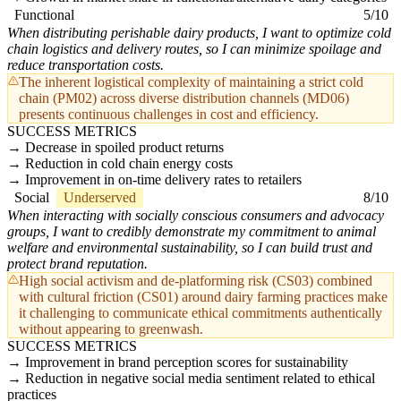
Functional
5/10
When distributing perishable dairy products, I want to optimize cold
chain logistics and delivery routes, so I can minimize spoilage and
reduce transportation costs.
The inherent logistical complexity of maintaining a strict cold
chain (PM02) across diverse distribution channels (MD06)
presents continuous challenges in cost and efficiency.
SUCCESS METRICS
Decrease in spoiled product returns
Reduction in cold chain energy costs
Improvement in on-time delivery rates to retailers
Social
Underserved
8/10
When interacting with socially conscious consumers and advocacy
groups, I want to credibly demonstrate my commitment to animal
welfare and environmental sustainability, so I can build trust and
protect brand reputation.
High social activism and de-platforming risk (CS03) combined
with cultural friction (CS01) around dairy farming practices make
it challenging to communicate ethical commitments authentically
without appearing to greenwash.
SUCCESS METRICS
Improvement in brand perception scores for sustainability
Reduction in negative social media sentiment related to ethical
practices