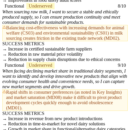
Improvement in food safety audit scores
Functional
Underserved
8/10
When sourcing raw milk, I want to secure a stable and ethically
produced supply, so I can ensure production continuity and meet
consumer demands for sustainable products.
Balancing cost-effectiveness with increasing demands for animal
welfare (CS03) and environmental sustainability (CS01) in milk
sourcing creates friction in the existing trade network (MD02).
SUCCESS METRICS
Increase in certified sustainable farm suppliers
Reduction in raw material price volatility
Reduction in supply chain disruptions due to ethical concerns
Functional
Underserved
9/10
When facing declining market share in traditional dairy segments, I
want to identify and develop innovative new products that align with
evolving consumer health and convenience needs, so I can capture
new market segments and drive growth.
Rapid shifts in consumer preferences (as noted in Key Insights)
and market saturation (MD08) make it difficult to pivot product
development cycles quickly enough to avoid obsolescence
(MD01).
SUCCESS METRICS
Increase in revenue from new product introductions
Reduction in time-to-market for novel dairy solutions
Growth in market share in functional/alternative dairy categories