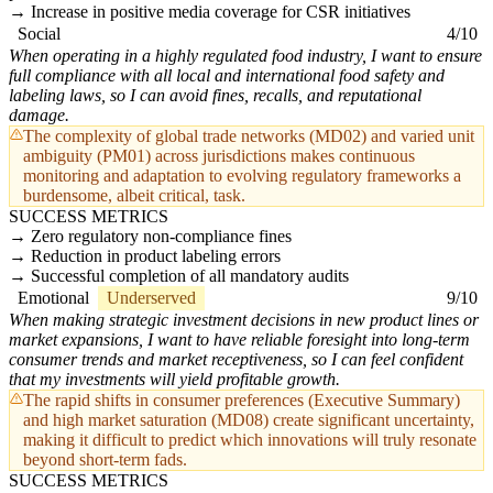
Increase in positive media coverage for CSR initiatives
Social
4/10
When operating in a highly regulated food industry, I want to ensure
full compliance with all local and international food safety and
labeling laws, so I can avoid fines, recalls, and reputational
damage.
The complexity of global trade networks (MD02) and varied unit
ambiguity (PM01) across jurisdictions makes continuous
monitoring and adaptation to evolving regulatory frameworks a
burdensome, albeit critical, task.
SUCCESS METRICS
Zero regulatory non-compliance fines
Reduction in product labeling errors
Successful completion of all mandatory audits
Emotional
Underserved
9/10
When making strategic investment decisions in new product lines or
market expansions, I want to have reliable foresight into long-term
consumer trends and market receptiveness, so I can feel confident
that my investments will yield profitable growth.
The rapid shifts in consumer preferences (Executive Summary)
and high market saturation (MD08) create significant uncertainty,
making it difficult to predict which innovations will truly resonate
beyond short-term fads.
SUCCESS METRICS