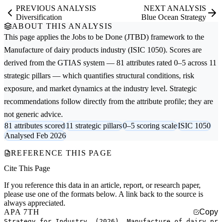
PREVIOUS ANALYSIS
NEXT ANALYSIS
Diversification
Blue Ocean Strategy
ABOUT THIS ANALYSIS
This page applies the
Jobs to be Done (JTBD)
framework to the
Manufacture of dairy products
industry (ISIC 1050). Scores are
derived from the GTIAS system — 81 attributes rated 0–5 across 11
strategic pillars — which quantifies structural conditions, risk
exposure, and market dynamics at the industry level. Strategic
recommendations follow directly from the attribute profile; they are
not generic advice.
81 attributes scored
11 strategic pillars
0–5 scoring scale
ISIC 1050
Analysed Feb 2026
REFERENCE THIS PAGE
Cite This Page
If you reference this data in an article, report, or research paper,
please use one of the formats below. A link back to the source is
always appreciated.
APA 7TH
Copy
Strategy for Industry. (2026). Manufacture of dairy pr