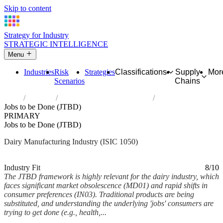
Skip to content
Strategy for Industry
STRATEGIC INTELLIGENCE
Menu
Industries
Risk
Strategies
Classifications
Supply
Mor
Scenarios
Chains
Home
Industries
Manufacture of dairy products
Jobs to be Done (JTBD)
PRIMARY
Jobs to be Done (JTBD)
Dairy Manufacturing Industry (ISIC 1050)
Analysed Feb 2026
~7 min read
Industry Fit
8/10
The JTBD framework is highly relevant for the dairy industry, which
faces significant market obsolescence (MD01) and rapid shifts in
consumer preferences (IN03). Traditional products are being
substituted, and understanding the underlying 'jobs' consumers are
trying to get done (e.g., health,...