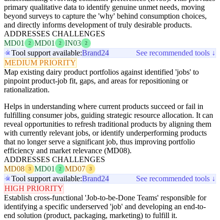
primary qualitative data to identify genuine unmet needs, moving
beyond surveys to capture the 'why' behind consumption choices,
and directly informs development of truly desirable products.
ADDRESSES CHALLENGES
MD01
MD01
IN03
2
2
2
Tool support available:
Brand24
See recommended tools ↓
MEDIUM PRIORITY
Map existing dairy product portfolios against identified 'jobs' to
pinpoint product-job fit, gaps, and areas for repositioning or
rationalization.
Helps in understanding where current products succeed or fail in
fulfilling consumer jobs, guiding strategic resource allocation. It can
reveal opportunities to refresh traditional products by aligning them
with currently relevant jobs, or identify underperforming products
that no longer serve a significant job, thus improving portfolio
efficiency and market relevance (MD08).
ADDRESSES CHALLENGES
MD08
MD01
MD07
3
2
3
Tool support available:
Brand24
See recommended tools ↓
HIGH PRIORITY
Establish cross-functional 'Job-to-be-Done Teams' responsible for
identifying a specific underserved 'job' and developing an end-to-
end solution (product, packaging, marketing) to fulfill it.