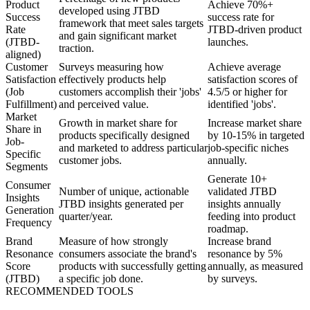
Product
Achieve 70%+
developed using JTBD
Success
success rate for
framework that meet sales targets
Rate
JTBD-driven product
and gain significant market
(JTBD-
launches.
traction.
aligned)
Customer
Surveys measuring how
Achieve average
Satisfaction
effectively products help
satisfaction scores of
(Job
customers accomplish their 'jobs'
4.5/5 or higher for
Fulfillment)
and perceived value.
identified 'jobs'.
Market
Growth in market share for
Increase market share
Share in
products specifically designed
by 10-15% in targeted
Job-
and marketed to address particular
job-specific niches
Specific
customer jobs.
annually.
Segments
Generate 10+
Consumer
Number of unique, actionable
validated JTBD
Insights
JTBD insights generated per
insights annually
Generation
quarter/year.
feeding into product
Frequency
roadmap.
Brand
Measure of how strongly
Increase brand
Resonance
consumers associate the brand's
resonance by 5%
Score
products with successfully getting
annually, as measured
(JTBD)
a specific job done.
by surveys.
RECOMMENDED TOOLS