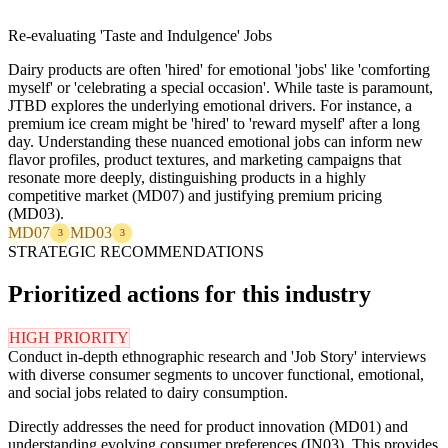
Re-evaluating 'Taste and Indulgence' Jobs
Dairy products are often 'hired' for emotional 'jobs' like 'comforting
myself' or 'celebrating a special occasion'. While taste is paramount,
JTBD explores the underlying emotional drivers. For instance, a
premium ice cream might be 'hired' to 'reward myself' after a long
day. Understanding these nuanced emotional jobs can inform new
flavor profiles, product textures, and marketing campaigns that
resonate more deeply, distinguishing products in a highly
competitive market (MD07) and justifying premium pricing
(MD03).
MD07
MD03
3
3
STRATEGIC RECOMMENDATIONS
Prioritized actions for this industry
HIGH PRIORITY
Conduct in-depth ethnographic research and 'Job Story' interviews
with diverse consumer segments to uncover functional, emotional,
and social jobs related to dairy consumption.
Directly addresses the need for product innovation (MD01) and
understanding evolving consumer preferences (IN03). This provides