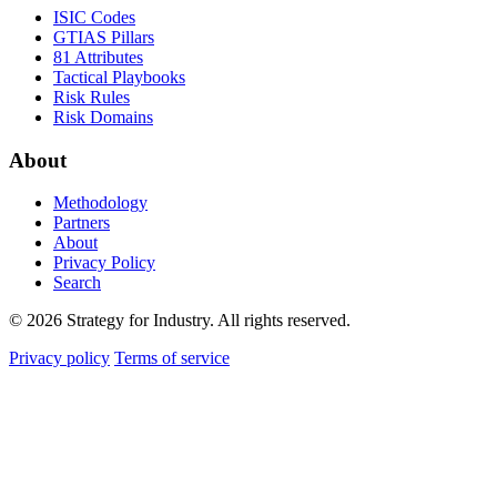
ISIC Codes
GTIAS Pillars
81 Attributes
Tactical Playbooks
Risk Rules
Risk Domains
About
Methodology
Partners
About
Privacy Policy
Search
© 2026 Strategy for Industry. All rights reserved.
Privacy policy
Terms of service