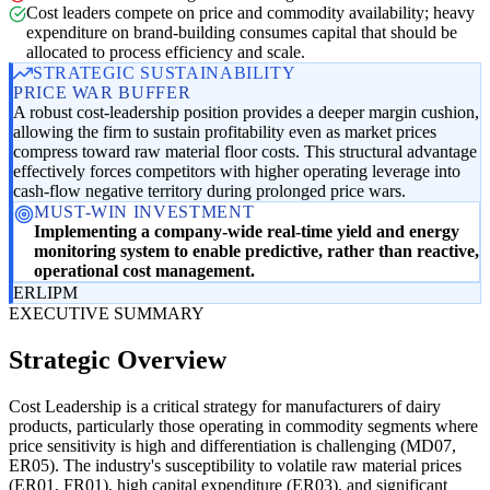
Cost leaders compete on price and commodity availability; heavy
expenditure on brand-building consumes capital that should be
allocated to process efficiency and scale.
STRATEGIC SUSTAINABILITY
PRICE WAR BUFFER
A robust cost-leadership position provides a deeper margin cushion,
allowing the firm to sustain profitability even as market prices
compress toward raw material floor costs. This structural advantage
effectively forces competitors with higher operating leverage into
cash-flow negative territory during prolonged price wars.
MUST-WIN INVESTMENT
Implementing a company-wide real-time yield and energy
monitoring system to enable predictive, rather than reactive,
operational cost management.
ER
LI
PM
EXECUTIVE SUMMARY
Strategic Overview
Cost Leadership is a critical strategy for manufacturers of dairy
products, particularly those operating in commodity segments where
price sensitivity is high and differentiation is challenging (MD07,
ER05). The industry's susceptibility to volatile raw material prices
(ER01, FR01), high capital expenditure (ER03), and significant