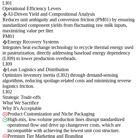
LI01
Operational Efficiency Levers
AI-Driven Yield and Compositional Analysis
Reduces unit ambiguity and conversion friction (PM01) by ensuring
standardized component yields from fluctuating raw milk inputs,
maximizing value per liter.
PM01
Energy Recovery Systems
Integrates heat exchange technology to recycle thermal energy used
in pasteurization, directly addressing baseload energy dependency
(LI09) to lower production overheads.
LI09
Lean Logistics and Distribution
Optimizes inventory inertia (LI02) through demand-sensing
algorithms, reducing spoilage-related costs and minimizing reverse
logistics friction.
LI02
Strategic Trade-offs
What We Sacrifice
Why It's Acceptable
Product Customization and Niche Packaging
High-mix, low-volume production lines disrupt standardized
operational flow and drive up changeover costs, which are
incompatible with achieving the lowest unit cost structure.
Premium Tier Marketing and Branding