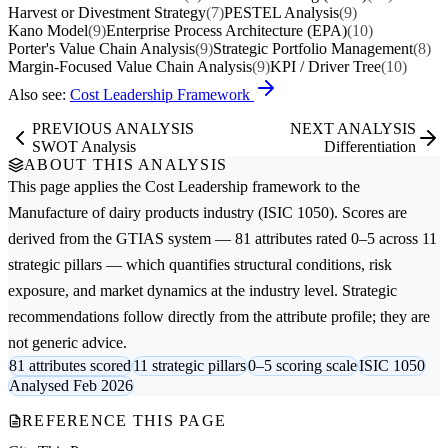
Harvest or Divestment Strategy
(7)
PESTEL Analysis
(9)
Kano Model
(9)
Enterprise Process Architecture (EPA)
(10)
Porter's Value Chain Analysis
(9)
Strategic Portfolio Management
(8)
Margin-Focused Value Chain Analysis
(9)
KPI / Driver Tree
(10)
Also see:
Cost Leadership Framework
PREVIOUS ANALYSIS
NEXT ANALYSIS
SWOT Analysis
Differentiation
ABOUT THIS ANALYSIS
This page applies the
Cost Leadership
framework to the
Manufacture of dairy products
industry (ISIC 1050). Scores are
derived from the GTIAS system — 81 attributes rated 0–5 across 11
strategic pillars — which quantifies structural conditions, risk
exposure, and market dynamics at the industry level. Strategic
recommendations follow directly from the attribute profile; they are
not generic advice.
81 attributes scored
11 strategic pillars
0–5 scoring scale
ISIC 1050
Analysed Feb 2026
REFERENCE THIS PAGE