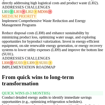
directly addressing high logistical costs and product waste (LI02).
ADDRESSES CHALLENGES
LI01
LI03
LI02
MD06
2
4
3
4
MEDIUM PRIORITY
Implement Comprehensive Waste Reduction and Energy
Management Programs
Reduce disposal costs (LI08) and enhance sustainability by
minimizing product loss, optimizing water usage, and exploring
opportunities for byproduct valorization. Invest in energy-efficient
equipment, on-site renewable energy generation, or energy recovery
systems to lower utility expenses (LI09) and improve the bottom line
(SU01).
ADDRESSES CHALLENGES
LI08
SU03
LI09
SU01
4
3
3
3
IMPLEMENTATION ROADMAP
From quick wins to long-term
transformation
QUICK WINS (0-3 MONTHS)
Conduct detailed energy audits to identify immediate savings
opportunities (e.g., optimizing refrigeration schedules).