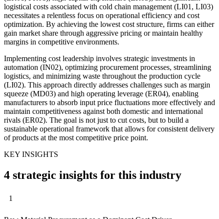
logistical costs associated with cold chain management (LI01, LI03)
necessitates a relentless focus on operational efficiency and cost
optimization. By achieving the lowest cost structure, firms can either
gain market share through aggressive pricing or maintain healthy
margins in competitive environments.
Implementing cost leadership involves strategic investments in
automation (IN02), optimizing procurement processes, streamlining
logistics, and minimizing waste throughout the production cycle
(LI02). This approach directly addresses challenges such as margin
squeeze (MD03) and high operating leverage (ER04), enabling
manufacturers to absorb input price fluctuations more effectively and
maintain competitiveness against both domestic and international
rivals (ER02). The goal is not just to cut costs, but to build a
sustainable operational framework that allows for consistent delivery
of products at the most competitive price point.
KEY INSIGHTS
4 strategic insights for this industry
1