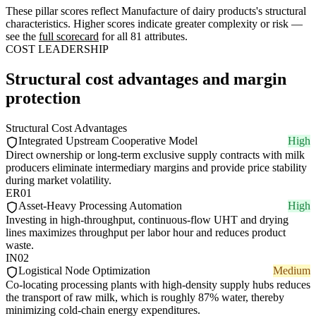
These pillar scores reflect Manufacture of dairy products's structural
characteristics. Higher scores indicate greater complexity or risk —
see the
full scorecard
for all 81 attributes.
COST LEADERSHIP
Structural cost advantages and margin
protection
Structural Cost Advantages
Integrated Upstream Cooperative Model
High
Direct ownership or long-term exclusive supply contracts with milk
producers eliminate intermediary margins and provide price stability
during market volatility.
ER01
Asset-Heavy Processing Automation
High
Investing in high-throughput, continuous-flow UHT and drying
lines maximizes throughput per labor hour and reduces product
waste.
IN02
Logistical Node Optimization
Medium
Co-locating processing plants with high-density supply hubs reduces
the transport of raw milk, which is roughly 87% water, thereby
minimizing cold-chain energy expenditures.