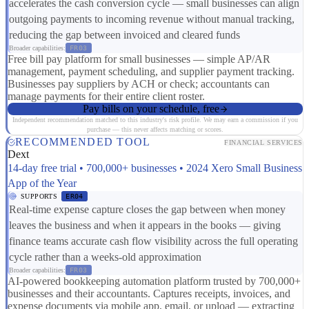
accelerates the cash conversion cycle — small businesses can align
outgoing payments to incoming revenue without manual tracking,
reducing the gap between invoiced and cleared funds
Broader capabilities:
FR03
Free bill pay platform for small businesses — simple AP/AR
management, payment scheduling, and supplier payment tracking.
Businesses pay suppliers by ACH or check; accountants can
manage payments for their entire client roster.
Pay bills on your schedule, free
Independent recommendation matched to this industry's risk profile. We may earn a commission if you
purchase — this never affects matching or scores.
RECOMMENDED TOOL
FINANCIAL SERVICES
Dext
14-day free trial • 700,000+ businesses • 2024 Xero Small Business
App of the Year
SUPPORTS
ER04
Real-time expense capture closes the gap between when money
leaves the business and when it appears in the books — giving
finance teams accurate cash flow visibility across the full operating
cycle rather than a weeks-old approximation
Broader capabilities:
FR03
AI-powered bookkeeping automation platform trusted by 700,000+
businesses and their accountants. Captures receipts, invoices, and
expense documents via mobile app, email, or upload — extracting