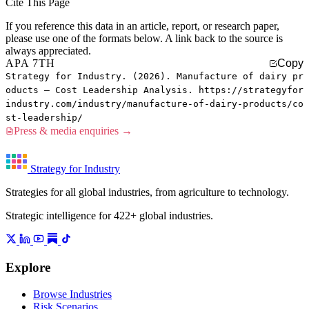
Cite This Page
If you reference this data in an article, report, or research paper,
please use one of the formats below. A link back to the source is
always appreciated.
APA 7TH
Copy
Strategy for Industry. (2026). Manufacture of dairy pr
oducts — Cost Leadership Analysis. https://strategyfor
industry.com/industry/manufacture-of-dairy-products/co
st-leadership/
Press & media enquiries →
Strategy for Industry
Strategies for all global industries, from agriculture to technology.
Strategic intelligence for 422+ global industries.
Explore
Browse Industries
Risk Scenarios