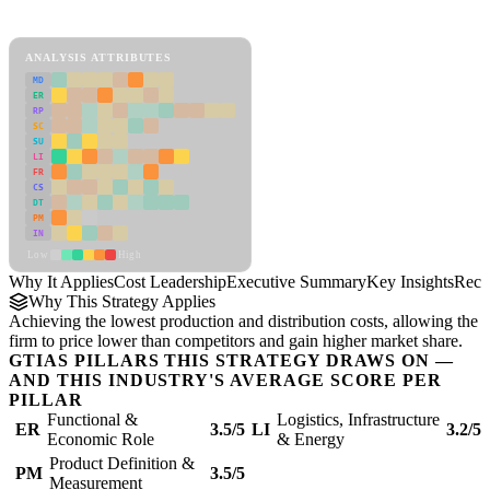
Cost Leadership Framework
ANALYSIS ATTRIBUTES
MD
ER
RP
SC
SU
LI
FR
CS
DT
PM
IN
Low
High
Why It Applies
Cost Leadership
Executive Summary
Key Insights
Reco
Why This Strategy Applies
Achieving the lowest production and distribution costs, allowing the
firm to price lower than competitors and gain higher market share.
GTIAS PILLARS THIS STRATEGY DRAWS ON —
AND THIS INDUSTRY'S AVERAGE SCORE PER
PILLAR
Functional &
Logistics, Infrastructure
ER
3.5/5
LI
3.2/5
Economic Role
& Energy
Product Definition &
PM
3.5/5
Measurement