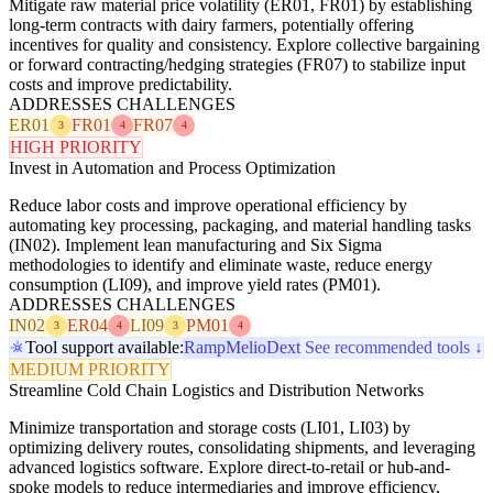
Mitigate raw material price volatility (ER01, FR01) by establishing
long-term contracts with dairy farmers, potentially offering
incentives for quality and consistency. Explore collective bargaining
or forward contracting/hedging strategies (FR07) to stabilize input
costs and improve predictability.
ADDRESSES CHALLENGES
ER01
FR01
FR07
3
4
4
HIGH PRIORITY
Invest in Automation and Process Optimization
Reduce labor costs and improve operational efficiency by
automating key processing, packaging, and material handling tasks
(IN02). Implement lean manufacturing and Six Sigma
methodologies to identify and eliminate waste, reduce energy
consumption (LI09), and improve yield rates (PM01).
ADDRESSES CHALLENGES
IN02
ER04
LI09
PM01
3
4
3
4
Tool support available:
Ramp
Melio
Dext
See recommended tools ↓
MEDIUM PRIORITY
Streamline Cold Chain Logistics and Distribution Networks
Minimize transportation and storage costs (LI01, LI03) by
optimizing delivery routes, consolidating shipments, and leveraging
advanced logistics software. Explore direct-to-retail or hub-and-
spoke models to reduce intermediaries and improve efficiency,