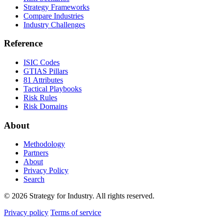
Strategy Frameworks
Compare Industries
Industry Challenges
Reference
ISIC Codes
GTIAS Pillars
81 Attributes
Tactical Playbooks
Risk Rules
Risk Domains
About
Methodology
Partners
About
Privacy Policy
Search
© 2026 Strategy for Industry. All rights reserved.
Privacy policy
Terms of service