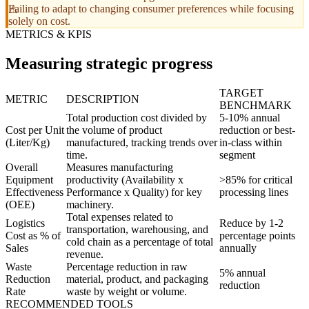
Failing to adapt to changing consumer preferences while focusing
solely on cost.
METRICS & KPIS
Measuring strategic progress
TARGET
METRIC
DESCRIPTION
BENCHMARK
Total production cost divided by
5-10% annual
Cost per Unit
the volume of product
reduction or best-
(Liter/Kg)
manufactured, tracking trends over
in-class within
time.
segment
Overall
Measures manufacturing
Equipment
productivity (Availability x
>85% for critical
Effectiveness
Performance x Quality) for key
processing lines
(OEE)
machinery.
Total expenses related to
Logistics
Reduce by 1-2
transportation, warehousing, and
Cost as % of
percentage points
cold chain as a percentage of total
Sales
annually
revenue.
Waste
Percentage reduction in raw
5% annual
Reduction
material, product, and packaging
reduction
Rate
waste by weight or volume.
RECOMMENDED TOOLS