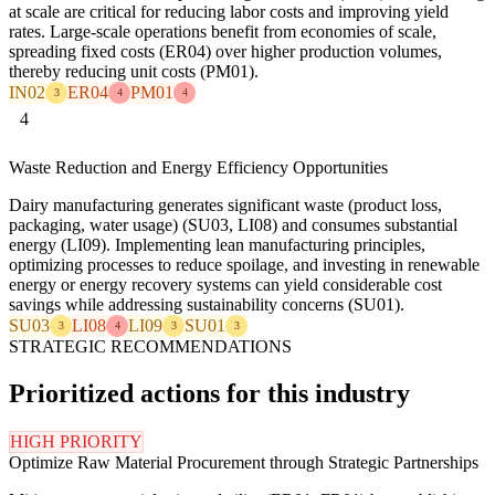
at scale are critical for reducing labor costs and improving yield
rates. Large-scale operations benefit from economies of scale,
spreading fixed costs (ER04) over higher production volumes,
thereby reducing unit costs (PM01).
IN02
ER04
PM01
3
4
4
4
Waste Reduction and Energy Efficiency Opportunities
Dairy manufacturing generates significant waste (product loss,
packaging, water usage) (SU03, LI08) and consumes substantial
energy (LI09). Implementing lean manufacturing principles,
optimizing processes to reduce spoilage, and investing in renewable
energy or energy recovery systems can yield considerable cost
savings while addressing sustainability concerns (SU01).
SU03
LI08
LI09
SU01
3
4
3
3
STRATEGIC RECOMMENDATIONS
Prioritized actions for this industry
HIGH PRIORITY
Optimize Raw Material Procurement through Strategic Partnerships