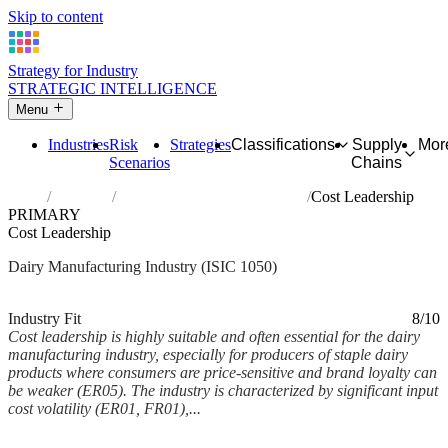
Skip to content
Strategy for Industry
STRATEGIC INTELLIGENCE
Menu
Industries
Risk
Strategies
Classifications
Supply
Mor
Scenarios
Chains
Home
Industries
Manufacture of dairy products
Cost Leadership
PRIMARY
Cost Leadership
Dairy Manufacturing Industry (ISIC 1050)
Analysed Feb 2026
~5 min read
Industry Fit
8/10
Cost leadership is highly suitable and often essential for the dairy
manufacturing industry, especially for producers of staple dairy
products where consumers are price-sensitive and brand loyalty can
be weaker (ER05). The industry is characterized by significant input
cost volatility (ER01, FR01),...
Back to Industry Profile