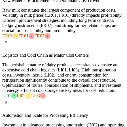
Raw Material Procurement as a Dominant Cost Driver
Raw milk constitutes the largest component of production costs.
Volatility in milk prices (ER01, FR01) directly impacts profitability.
Efficient procurement strategies, including long-term contracts,
hedging instruments (FR07), and strong farmer relationships, are
crucial for cost stability and predictability.
ER01
FR01
FR07
3
4
4
2
Logistics and Cold Chain as Major Cost Centers
The perishable nature of dairy products necessitates extensive and
expensive cold chain logistics (LI01, LI03). High transportation
costs, inventory inertia (LI02), and energy consumption for
refrigeration significantly contribute to the overall cost structure.
Optimization of routes, consolidation of shipments, and investment
in energy-efficient cold storage are key areas for cost reduction.
LI01
LI02
LI03
2
3
4
3
Automation and Scale for Processing Efficiency
Investment in advanced processing automation (IN02) and operating