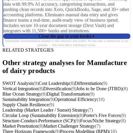
data with 99.9% AI accuracy, categorising transactions, and
pushing clean records into Xero, QuickBooks, Sage, and 30+ other
accounting platforms. Eliminates manual data entry and gives
finance teams a real-time, audit-ready view of business spend.
Includes secure 10-year document storage (Dext Vault) and
integrates with 11,500+ banks and institutions.
Close the gap in your books
Independent recommendation matched to this industry's risk profile. We may earn a commission if you
purchase — this never affects matching or scores.
RELATED STRATEGIES
Other strategy analyses for Manufacture
of dairy products
SWOT Analysis
(9)
Cost Leadership
(8)
Differentiation
(9)
Vertical Integration
(8)
Diversification
(9)
Jobs to be Done (JTBD)
(8)
Blue Ocean Strategy
(8)
Digital Transformation
(9)
Sustainability Integration
(9)
Operational Efficiency
(10)
Supply Chain Resilience
(9)
Leadership (Market Leader / Sunset) Strategy
(7)
Circular Loop (Sustainability Extension)
(8)
Porter's Five Forces
(9)
Structure-Conduct-Performance (SCP)
(9)
Focus/Niche Strategy
(8)
Market Penetration
(8)
Market Challenger Strategy
(7)
Three Horizons Framework
(9)
Process Modelling (BPM)
(10)