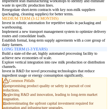
Implement lean manufacturing workshops to identify and eliminate
waste in specific production lines.
Renegotiate short-term contracts with key non-milk suppliers
(packaging, cleaning supplies) for better terms.
MEDIUM TERM (3-12 MONTHS)
Invest in robotic automation for repetitive tasks in packaging and
warehousing.
Implement a new transport management system to optimize delivery
routes and consolidate loads.
Establish formal, long-term supply agreements with a core group of
dairy farmers.
LONG TERM (1-3 YEARS)
Build a state-of-the-art, highly automated processing facility to
achieve new economies of scale.
Explore vertical integration into raw milk production or distribution
channels.
Invest in R&D for novel processing technologies that reduce
ingredient usage or energy consumption significantly.
Common Pitfalls
Compromising product quality or safety in pursuit of cost
reductions.
Neglecting R&D and innovation, leading to long-term market
stagnation.
Underestimating the upfront capital investment required for
automation and infrastructure upgrades.