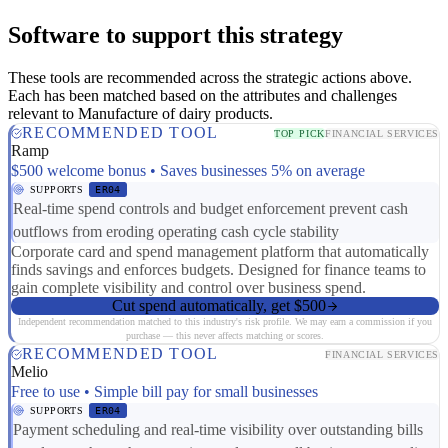
Software to support this strategy
These tools are recommended across the strategic actions above.
Each has been matched based on the attributes and challenges
relevant to Manufacture of dairy products.
RECOMMENDED TOOL
TOP PICK
FINANCIAL SERVICES
Ramp
$500 welcome bonus • Saves businesses 5% on average
SUPPORTS
ER04
Real-time spend controls and budget enforcement prevent cash
outflows from eroding operating cash cycle stability
Corporate card and spend management platform that automatically
finds savings and enforces budgets. Designed for finance teams to
gain complete visibility and control over business spend.
Cut spend automatically, get $500
Independent recommendation matched to this industry's risk profile. We may earn a commission if you
purchase — this never affects matching or scores.
RECOMMENDED TOOL
FINANCIAL SERVICES
Melio
Free to use • Simple bill pay for small businesses
SUPPORTS
ER04
Payment scheduling and real-time visibility over outstanding bills