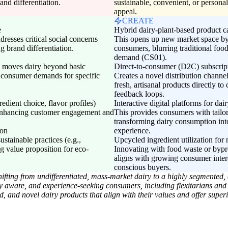
 and differentiation.
sustainable, convenient, or persona
appeal.
CREATE
e
Hybrid dairy-plant-based product c
dresses critical social concerns
This opens up new market space by a
 brand differentiation.
consumers, blurring traditional fo
demand (CS01).
es moves dairy beyond basic
Direct-to-consumer (D2C) subscripti
s consumer demands for specific
Creates a novel distribution channe
fresh, artisanal products directly t
feedback loops.
redient choice, flavor profiles)
Interactive digital platforms for da
, enhancing customer engagement and
This provides consumers with tailo
transforming dairy consumption int
ion
experience.
stainable practices (e.g.,
Upcycled ingredient utilization fo
g value proposition for eco-
Innovating with food waste or bypr
aligns with growing consumer intere
conscious buyers.
fting from undifferentiated, mass-market dairy to a highly segmented, 
lly aware, and experience-seeking consumers, including flexitarians and
, and novel dairy products that align with their values and offer superio