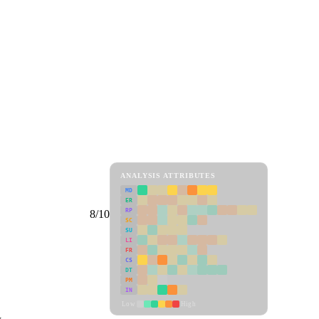
ANALYSIS ATTRIBUTES
MD
ER
RP
8/10
SC
SU
LI
FR
CS
DT
PM
IN
Low
High