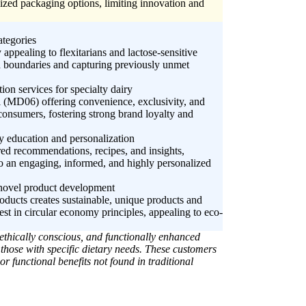
lized packaging options, limiting innovation and
ategories
ppealing to flexitarians and lactose-sensitive
od boundaries and capturing previously unmet
on services for specialty dairy
l (MD06) offering convenience, exclusivity, and
o consumers, fostering strong brand loyalty and
iry education and personalization
red recommendations, recipes, and insights,
o an engaging, informed, and highly personalized
r novel product development
oducts creates sustainable, unique products and
st in circular economy principles, appealing to eco-
ethically conscious, and functionally enhanced
 those with specific dietary needs. These customers
r functional benefits not found in traditional