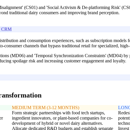
Misalignment' (CS01) and 'Social Activism & De-platforming Risk' (CS0
yond traditional dairy consumers and improving brand perception.
e CRM
stribution and consumption experiences, such as subscription models for
-to-consumer channels that bypass traditional retail for specialized, hig
tations (MD06) and 'Temporal Synchronization Constraints' (MD04) by po
educing spoilage risk and increasing customer engagement and loyalty.
transformation
MEDIUM TERM (3-12 MONTHS)
LONG
Form strategic partnerships with food tech startups,
Redesi
er
ingredient innovators, or plant-based companies for co-
potent
development of hybrid or novel dairy alternatives.
techno
Allocate dedicated R&D budgets and establish separate
Invest