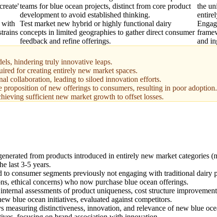
create'
teams for blue ocean projects, distinct from core product
the un
development to avoid established thinking.
entire
 with
Test market new hybrid or highly functional dairy
Engage
strains
concepts in limited geographies to gather direct consumer
framew
feedback and refine offerings.
and in
els, hindering truly innovative leaps.
red for creating entirely new market spaces.
l collaboration, leading to siloed innovation efforts.
 proposition of new offerings to consumers, resulting in poor adoption.
chieving sufficient new market growth to offset losses.
generated from products introduced in entirely new market categories (n
he last 3-5 years.
ed to consumer segments previously not engaging with traditional dairy 
ctions, ethical concerns) who now purchase blue ocean offerings.
internal assessments of product uniqueness, cost structure improvement
ew blue ocean initiatives, evaluated against competitors.
 measuring distinctiveness, innovation, and relevance of new blue oce
tives, focusing on brand association with innovation.