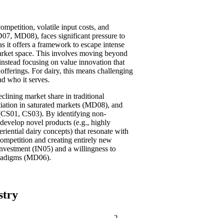
ompetition, volatile input costs, and
, MD08), faces significant pressure to
s it offers a framework to escape intense
arket space. This involves moving beyond
instead focusing on value innovation that
offerings. For dairy, this means challenging
d who it serves.
eclining market share in traditional
iation in saturated markets (MD08), and
y (CS01, CS03). By identifying non-
develop novel products (e.g., highly
eriential dairy concepts) that resonate with
ompetition and creating entirely new
vestment (IN05) and a willingness to
paradigms (MD06).
stry
2