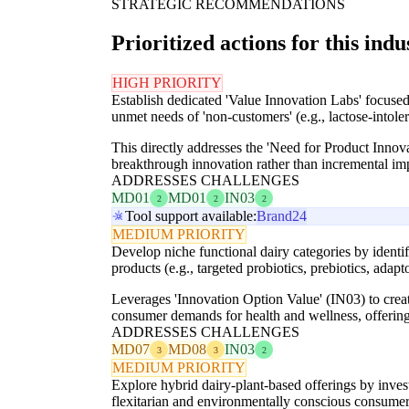
STRATEGIC RECOMMENDATIONS
Prioritized actions for this indu
HIGH PRIORITY
Establish dedicated 'Value Innovation Labs' focused 
unmet needs of 'non-customers' (e.g., lactose-intole
This directly addresses the 'Need for Product Inno
breakthrough innovation rather than incremental i
ADDRESSES CHALLENGES
MD01
MD01
IN03
2
2
2
Tool support available:
Brand24
MEDIUM PRIORITY
Develop niche functional dairy categories by identif
products (e.g., targeted probiotics, prebiotics, adap
Leverages 'Innovation Option Value' (IN03) to crea
consumer demands for health and wellness, offering 
ADDRESSES CHALLENGES
MD07
MD08
IN03
3
3
2
MEDIUM PRIORITY
Explore hybrid dairy-plant-based offerings by invest
flexitarian and environmentally conscious consumer