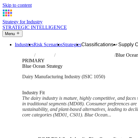
Skip to content
Strategy for Industry
STRATEGIC INTELLIGENCE
Menu
Industries
Risk Scenarios
Strategies
Classifications
Supply 
Home
Industries
Manufacture of dairy products
Blue Ocean
PRIMARY
Blue Ocean Strategy
Dairy Manufacturing Industry (ISIC 1050)
Analysed Feb 2026
~6 min read
Industry Fit
The dairy industry is mature, highly competitive, and faces 
in traditional segments (MD08). Consumer preferences are s
sustainability, and plant-based alternatives, leading to dec
core categories (MD01, CS01). Blue Ocean...
Back to Industry Profile
Blue Ocean Strategy Framewor