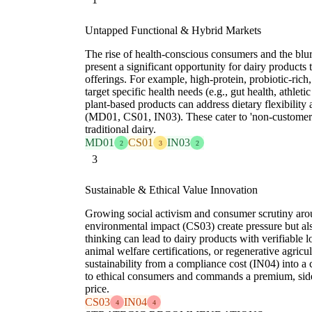
Untapped Functional & Hybrid Markets
The rise of health-conscious consumers and the blur
present a significant opportunity for dairy products 
offerings. For example, high-protein, probiotic-rich,
target specific health needs (e.g., gut health, athlet
plant-based products can address dietary flexibilit
(MD01, CS01, IN03). These cater to 'non-custome
traditional dairy.
MD01
CS01
IN03
2
3
2
3
Sustainable & Ethical Value Innovation
Growing social activism and consumer scrutiny aro
environmental impact (CS03) create pressure but al
thinking can lead to dairy products with verifiable
animal welfare certifications, or regenerative agricu
sustainability from a compliance cost (IN04) into a 
to ethical consumers and commands a premium, side
price.
CS03
IN04
4
4