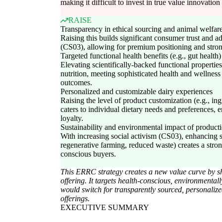
making it difficult to invest in true value innovation
RAISE
Transparency in ethical sourcing and animal welfar
Raising this builds significant consumer trust and ad
(CS03), allowing for premium positioning and strong
Targeted functional health benefits (e.g., gut health)
Elevating scientifically-backed functional properti
nutrition, meeting sophisticated health and wellnes
outcomes.
Personalized and customizable dairy experiences
Raising the level of product customization (e.g., ing
caters to individual dietary needs and preferences
loyalty.
Sustainability and environmental impact of product
With increasing social activism (CS03), enhancing su
regenerative farming, reduced waste) creates a stron
conscious buyers.
This ERRC strategy creates a new value curve by shi
offering. It targets health-conscious, environmenta
would switch for transparently sourced, personalized
offerings.
EXECUTIVE SUMMARY