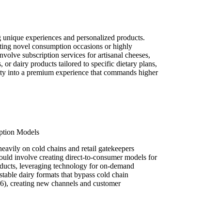
 unique experiences and personalized products.
ating novel consumption occasions or highly
volve subscription services for artisanal cheeses,
 or dairy products tailored to specific dietary plans,
ty into a premium experience that commands higher
ption Models
 heavily on cold chains and retail gatekeepers
ld involve creating direct-to-consumer models for
roducts, leveraging technology for on-demand
stable dairy formats that bypass cold chain
6), creating new channels and customer