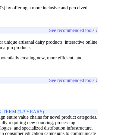
3) by offering a more inclusive and perceived
See recommended tools ↓
 unique artisanal dairy products, interactive online
h-margin products.
tentially creating new, more efficient, and
See recommended tools ↓
 TERM (1-3 YEARS)
gn entire value chains for novel product categories,
ially requiring new sourcing, processing
logies, and specialized distribution infrastructure.
 in consumer education campaigns to communicate