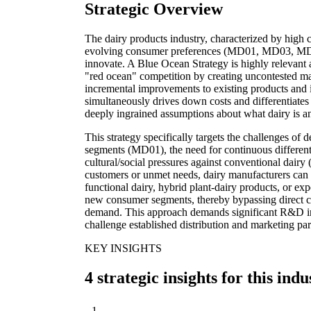
Strategic Overview
The dairy products industry, characterized by high c
evolving consumer preferences (MD01, MD03, MD07
innovate. A Blue Ocean Strategy is highly relevant a
"red ocean" competition by creating uncontested m
incremental improvements to existing products and 
simultaneously drives down costs and differentiates 
deeply ingrained assumptions about what dairy is an
This strategy specifically targets the challenges of d
segments (MD01), the need for continuous different
cultural/social pressures against conventional dair
customers or unmet needs, dairy manufacturers can 
functional dairy, hybrid plant-dairy products, or exp
new consumer segments, thereby bypassing direct c
demand. This approach demands significant R&D in
challenge established distribution and marketing 
KEY INSIGHTS
4 strategic insights for this indu
1