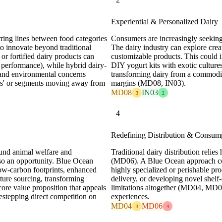
Experiential & Personalized Dairy
ring lines between food categories
Consumers are increasingly seeking
to innovate beyond traditional
The dairy industry can explore cre
 or fortified dairy products can
customizable products. This could in
ic performance), while hybrid dairy-
DIY yogurt kits with exotic cultures,
y and environmental concerns
transforming dairy from a commodi
rs' or segments moving away from
margins (MD08, IN03).
MD08
IN03
3
2
4
Redefining Distribution & Consum
und animal welfare and
Traditional dairy distribution relies
so an opportunity. Blue Ocean
(MD06). A Blue Ocean approach cou
 low-carbon footprints, enhanced
highly specialized or perishable p
lture sourcing, transforming
delivery, or developing novel shelf-
core value proposition that appeals
limitations altogether (MD04, MD0
stepping direct competition on
experiences.
MD04
MD06
3
4