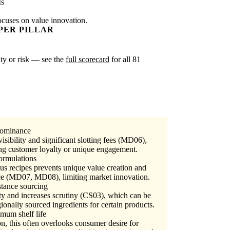
Is
ocuses on value innovation.
PER PILLAR
ity or risk — see the
full scorecard
for all 81
 dominance
isibility and significant slotting fees (MD06),
ing customer loyalty or unique engagement.
formulations
s recipes prevents unique value creation and
ice (MD07, MD08), limiting market innovation.
stance sourcing
ty and increases scrutiny (CS03), which can be
gionally sourced ingredients for certain products.
mum shelf life
on, this often overlooks consumer desire for