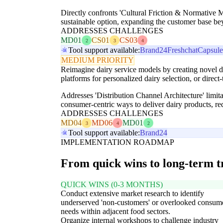
Directly confronts 'Cultural Friction & Normative 
sustainable option, expanding the customer base be
ADDRESSES CHALLENGES
MD01
CS01
CS03
2
3
4
Tool support available:
Brand24
Freshchat
Capsul
MEDIUM PRIORITY
Reimagine dairy service models by creating novel di
platforms for personalized dairy selection, or direct
Addresses 'Distribution Channel Architecture' limi
consumer-centric ways to deliver dairy products, r
ADDRESSES CHALLENGES
MD04
MD06
MD01
3
4
2
Tool support available:
Brand24
IMPLEMENTATION ROADMAP
From quick wins to long-term 
QUICK WINS (0-3 MONTHS)
Conduct extensive market research to identify
underserved 'non-customers' or overlooked consum
needs within adjacent food sectors.
Organize internal workshops to challenge industry