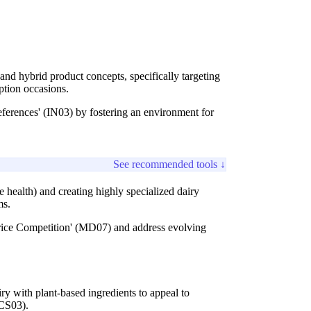
 and hybrid product concepts, specifically targeting
ption occasions.
ferences' (IN03) by fostering an environment for
See recommended tools ↓
e health) and creating highly specialized dairy
ms.
Price Competition' (MD07) and address evolving
ry with plant-based ingredients to appeal to
 CS03).