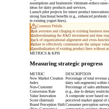
assumptions and brainstorm 'eliminate-reduce-raise-
ideas for dairy products and services.
Launch pilot projects for minor product innovations
strong functional benefits (e.g., enhanced probiotic 
in existing yogurt lines).
Common Pitfalls
Risk aversion and clinging to existing business mod
Underestimating the R&D investment and time requi
Lack of organizational alignment and cross-functiona
Failure to effectively communicate the unique value
Cannibalization of existing product lines without a
METRICS & KPIS
Measuring strategic progress
METRIC
DESCRIPTION
New Market Creation
Percentage of total revenue 
Index
dairy sub-segments) within t
Non-Customer
Percentage of sales attribut
Conversion Rate
(e.g., due to dietary restri
Value Innovation
A composite score based on 
Score (Internal)
perceived market appeal of n
Brand Perception Shift
Consumer perception surveys
(New Categories)
compared to existing alterna