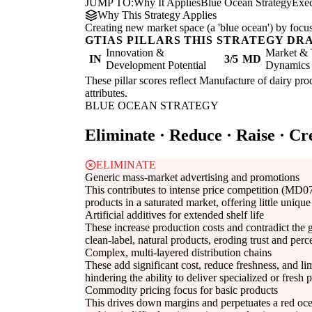
JUMP TO:
Why It Applies
Blue Ocean Strategy
Exe
Why This Strategy Applies
Creating new market space (a 'blue ocean') by focus
GTIAS PILLARS THIS STRATEGY DR
Innovation &
Market & 
IN
3/5
MD
Development Potential
Dynamics
These pillar scores reflect Manufacture of dairy prod
attributes.
BLUE OCEAN STRATEGY
Eliminate · Reduce · Raise · Cr
ELIMINATE
Generic mass-market advertising and promotions
This contributes to intense price competition (MD07
products in a saturated market, offering little uniqu
Artificial additives for extended shelf life
These increase production costs and contradict th
clean-label, natural products, eroding trust and perc
Complex, multi-layered distribution chains
These add significant cost, reduce freshness, and 
hindering the ability to deliver specialized or fresh p
Commodity pricing focus for basic products
This drives down margins and perpetuates a red 