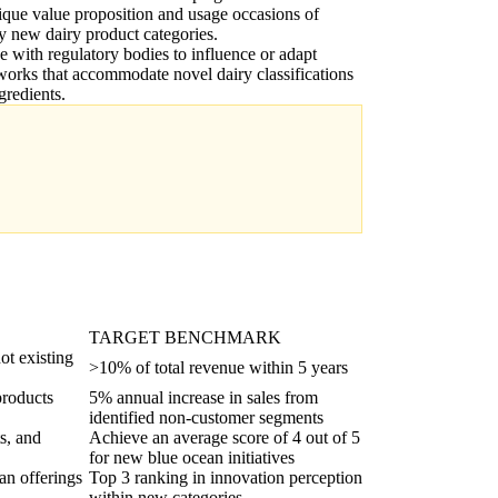
ique value proposition and usage occasions of
ly new dairy product categories.
 with regulatory bodies to influence or adapt
orks that accommodate novel dairy classifications
gredients.
TARGET BENCHMARK
ot existing
>10% of total revenue within 5 years
products
5% annual increase in sales from
identified non-customer segments
s, and
Achieve an average score of 4 out of 5
for new blue ocean initiatives
an offerings
Top 3 ranking in innovation perception
within new categories