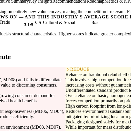
cutive Summary
Key Insights
Recommendations
Roadmap
Metrics & KP
ing on entirely new value curves, making the competition irrelevant. F
AWS ON — AND THIS INDUSTRY'S AVERAGE SCORE 
Trade
CS
Cultural & Social
3/5
3.1/5
ucts's structural characteristics. Higher scores indicate greater complex
eate
REDUCE
Reliance on traditional retail shelf
, MD08) and fails to differentiate
This involves high competition for v
e value to discerning consumers.
increasing costs without guarantee
Undifferentiated standard product 
e growing consumer demand for
Over-reliance on basic, homogeneou
eived health benefits.
forces competition primarily on pr
High carbon footprint from long-di
limit responsiveness (MD06, MD04),
Reduces environmental sustainabili
roducts efficiently.
mitigated by prioritizing local or re
Packaging designed solely for maxi
ocean environment (MD03, MD07),
While important for mass distributi