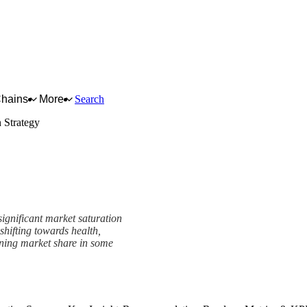
Chains
More
Search
 Strategy
significant market saturation
hifting towards health,
lining market share in some
k