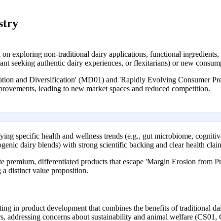
stry
on exploring non-traditional dairy applications, functional ingredients,
rant seeking authentic dairy experiences, or flexitarians) or new consum
vation and Diversification' (MD01) and 'Rapidly Evolving Consumer Pre
mprovements, leading to new market spaces and reduced competition.
ying specific health and wellness trends (e.g., gut microbiome, cognitiv
togenic dairy blends) with strong scientific backing and clear health clai
te premium, differentiated products that escape 'Margin Erosion from 
a distinct value proposition.
ing in product development that combines the benefits of traditional dai
s, addressing concerns about sustainability and animal welfare (CS01,