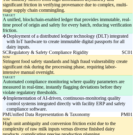
significant friction in verifying provenance due to complex, multi-
stage supply chain commingling.
TARGET
A unified, blockchain-enabled ledger that provides immutable, real-
time proof of origin and safety for every batch, reducing verification
friction.
Deployment of a distributed ledger technology (DLT) integrated
with IoT hardware to create immutable digital passports for all
dairy inputs.
SC
Regulatory & Safety Compliance Rigidity
SC01
NOW
Stringent food safety standards and high fraud vulnerability create
significant risk during the processing phase, requiring labor-
intensive manual oversight.
TARGET
Automated compliance monitoring where quality parameters are
measured in real-time, instantly flagging deviations before they
violate regulatory thresholds.
Implementation of AI-driven, continuous-monitoring quality
control systems integrated directly with facility ERP and safety
compliance software.
PM
Unified Data Representation & Taxonomy
PM01
NOW
High unit ambiguity and conversion friction exist due to the
complexity of raw milk inputs versus diverse finished dairy
products, complicating precise production planning.