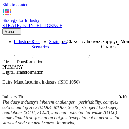
Skip to content
Strategy for Industry
STRATEGIC INTELLIGENCE
Menu
Industries
Risk
Strategies
Classifications
Supply
Mor
Scenarios
Chains
Home
Industries
Manufacture of dairy products
Digital Transformation
PRIMARY
Digital Transformation
Dairy Manufacturing Industry (ISIC 1050)
Analysed Feb 2026
~6 min read
Industry Fit
9/10
The dairy industry’s inherent challenges—perishability, complex
cold chain logistics (MD04, MD06, SC06), stringent food safety
regulations (SC01, SC02), and high potential for waste (DT06)—
make digital transformation not just beneficial but imperative for
survival and competitiveness. Improving...