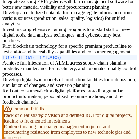
Integrate existing ERP systems with farm management software for
better raw material visibility and procurement planning.
Develop a centralized data platform to aggregate information from
various sources (production, sales, quality, logistics) for unified
analytics.
Invest in comprehensive training programs to upskill staff on new
digital tools, data analysis techniques, and cybersecurity best
practices.
Pilot blockchain technology for a specific premium product line to
test end-to-end traceability capabilities and consumer engagement.
LONG TERM (1-3 YEARS)
Achieve full integration of AI/ML across supply chain planning,
predictive maintenance for machinery, and automated quality control
processes.
Develop digital twin models of production facilities for optimization,
simulation of changes, and scenario planning.
Roll out consumer-facing digital platforms providing granular
product information, personalized recommendations, and direct
feedback channels.
Common Pitfalls
Lack of clear strategic vision and defined ROI for digital projects,
leading to fragmented investments.
Underestimating the change management required and
encountering resistance from employees to new technologies and
processes.