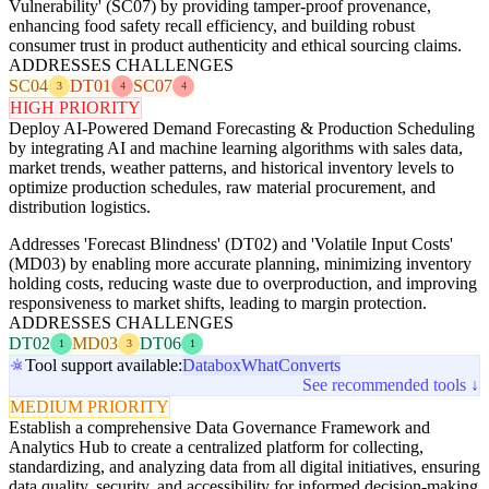
Vulnerability' (SC07) by providing tamper-proof provenance,
enhancing food safety recall efficiency, and building robust
consumer trust in product authenticity and ethical sourcing claims.
ADDRESSES CHALLENGES
SC04
DT01
SC07
3
4
4
HIGH PRIORITY
Deploy AI-Powered Demand Forecasting & Production Scheduling
by integrating AI and machine learning algorithms with sales data,
market trends, weather patterns, and historical inventory levels to
optimize production schedules, raw material procurement, and
distribution logistics.
Addresses 'Forecast Blindness' (DT02) and 'Volatile Input Costs'
(MD03) by enabling more accurate planning, minimizing inventory
holding costs, reducing waste due to overproduction, and improving
responsiveness to market shifts, leading to margin protection.
ADDRESSES CHALLENGES
DT02
MD03
DT06
1
3
1
Tool support available:
Databox
WhatConverts
See recommended tools ↓
MEDIUM PRIORITY
Establish a comprehensive Data Governance Framework and
Analytics Hub to create a centralized platform for collecting,
standardizing, and analyzing data from all digital initiatives, ensuring
data quality, security, and accessibility for informed decision-making