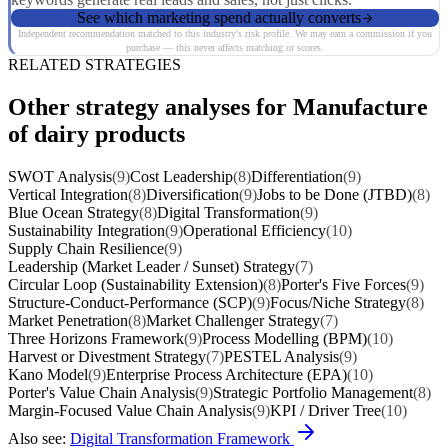
See which marketing spend actually converts
Independent recommendation matched to this industry's risk profile. We may earn a commission if you
purchase — this never affects matching or scores.
RELATED STRATEGIES
Other strategy analyses for Manufacture
of dairy products
SWOT Analysis
(9)
Cost Leadership
(8)
Differentiation
(9)
Vertical Integration
(8)
Diversification
(9)
Jobs to be Done (JTBD)
(8)
Blue Ocean Strategy
(8)
Digital Transformation
(9)
Sustainability Integration
(9)
Operational Efficiency
(10)
Supply Chain Resilience
(9)
Leadership (Market Leader / Sunset) Strategy
(7)
Circular Loop (Sustainability Extension)
(8)
Porter's Five Forces
(9)
Structure-Conduct-Performance (SCP)
(9)
Focus/Niche Strategy
(8)
Market Penetration
(8)
Market Challenger Strategy
(7)
Three Horizons Framework
(9)
Process Modelling (BPM)
(10)
Harvest or Divestment Strategy
(7)
PESTEL Analysis
(9)
Kano Model
(9)
Enterprise Process Architecture (EPA)
(10)
Porter's Value Chain Analysis
(9)
Strategic Portfolio Management
(8)
Margin-Focused Value Chain Analysis
(9)
KPI / Driver Tree
(10)
Also see:
Digital Transformation Framework