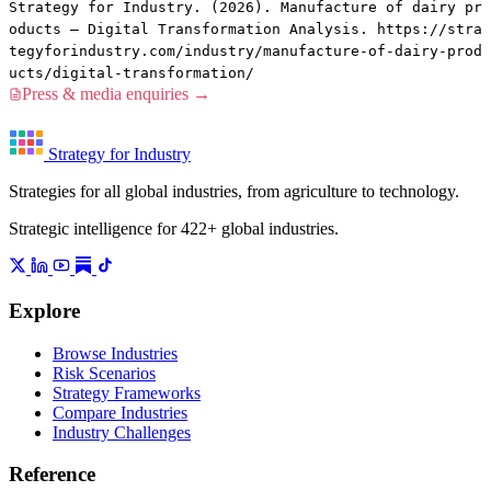
Strategy for Industry. (2026). Manufacture of dairy pr
oducts — Digital Transformation Analysis. https://stra
tegyforindustry.com/industry/manufacture-of-dairy-prod
ucts/digital-transformation/
Press & media enquiries →
Strategy for Industry
Strategies for all global industries, from agriculture to technology.
Strategic intelligence for 422+ global industries.
Explore
Browse Industries
Risk Scenarios
Strategy Frameworks
Compare Industries
Industry Challenges
Reference