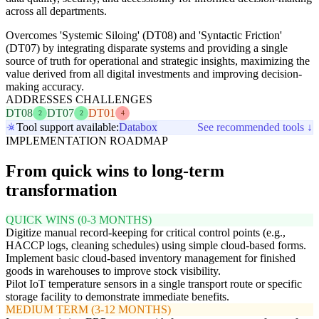
across all departments.
Overcomes 'Systemic Siloing' (DT08) and 'Syntactic Friction'
(DT07) by integrating disparate systems and providing a single
source of truth for operational and strategic insights, maximizing the
value derived from all digital investments and improving decision-
making accuracy.
ADDRESSES CHALLENGES
DT08
DT07
DT01
2
2
4
Tool support available:
Databox
See recommended tools ↓
IMPLEMENTATION ROADMAP
From quick wins to long-term
transformation
QUICK WINS (0-3 MONTHS)
Digitize manual record-keeping for critical control points (e.g.,
HACCP logs, cleaning schedules) using simple cloud-based forms.
Implement basic cloud-based inventory management for finished
goods in warehouses to improve stock visibility.
Pilot IoT temperature sensors in a single transport route or specific
storage facility to demonstrate immediate benefits.
MEDIUM TERM (3-12 MONTHS)