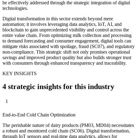
be effectively addressed through the strategic integration of digital
technologies.
Digital transformation in this sector extends beyond mere
automation; it involves leveraging data analytics, IoT, AI, and
blockchain to gain unprecedented visibility and control across the
entire value chain. From optimizing milk collection and processing
to demand forecasting and consumer engagement, digital tools can
mitigate risks associated with spoilage, fraud (SC07), and regulatory
non-compliance. This strategic shift not only promises operational
savings and improved product quality but also builds stronger trust
with consumers through enhanced transparency and traceability.
KEY INSIGHTS
4 strategic insights for this industry
1
End-to-End Cold Chain Optimization
The perishable nature of dairy products (PM03, MD04) necessitates
a robust and monitored cold chain (SC06). Digital transformation,
through IoT sensors and real-time data analytics, allows for