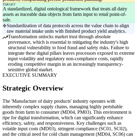
TARGET
A standardized, digital ontological framework that treats all dairy
assets as traceable data objects from farm input to retail point-of-
sale.
Standardization of data protocols across the value chain to align
raw material intake units with finished product yield analytics.
Transformation unlocks market trust through absolute
provenance, which is essential to mitigating the industry's high
structural vulnerability to food fraud and safety risks. Failure to
integrate these digital pillars leaves processors exposed to extreme
input volatility and regulatory non-compliance costs, rapidly
eroding competitive margin in an increasingly transparency-
sensitive global market.
EXECUTIVE SUMMARY
Strategic Overview
The 'Manufacture of dairy products' industry operates with
inherently complex supply chains, managing highly perishable
goods from farm to consumer (MD04, PM03). This environment is
ripe for digital transformation, which can significantly enhance
efficiency, safety, and responsiveness. Key challenges such as
volatile input costs (MD03), stringent compliance (SC01, SC02),
and the critical need for cold chain management (MD04, SC06) can