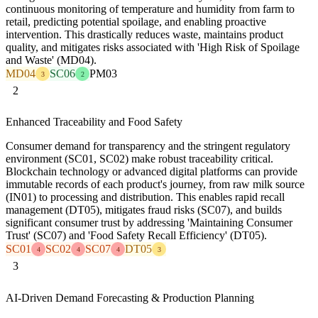
continuous monitoring of temperature and humidity from farm to
retail, predicting potential spoilage, and enabling proactive
intervention. This drastically reduces waste, maintains product
quality, and mitigates risks associated with 'High Risk of Spoilage
and Waste' (MD04).
MD04
SC06
PM03
3
2
2
Enhanced Traceability and Food Safety
Consumer demand for transparency and the stringent regulatory
environment (SC01, SC02) make robust traceability critical.
Blockchain technology or advanced digital platforms can provide
immutable records of each product's journey, from raw milk source
(IN01) to processing and distribution. This enables rapid recall
management (DT05), mitigates fraud risks (SC07), and builds
significant consumer trust by addressing 'Maintaining Consumer
Trust' (SC07) and 'Food Safety Recall Efficiency' (DT05).
SC01
SC02
SC07
DT05
4
4
4
3
3
AI-Driven Demand Forecasting & Production Planning