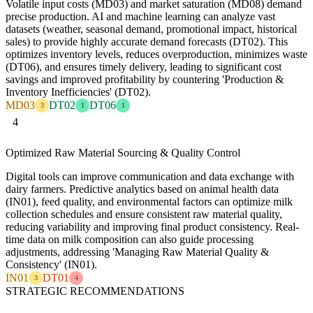
Volatile input costs (MD03) and market saturation (MD08) demand
precise production. AI and machine learning can analyze vast
datasets (weather, seasonal demand, promotional impact, historical
sales) to provide highly accurate demand forecasts (DT02). This
optimizes inventory levels, reduces overproduction, minimizes waste
(DT06), and ensures timely delivery, leading to significant cost
savings and improved profitability by countering 'Production &
Inventory Inefficiencies' (DT02).
MD03
DT02
DT06
3
1
1
4
Optimized Raw Material Sourcing & Quality Control
Digital tools can improve communication and data exchange with
dairy farmers. Predictive analytics based on animal health data
(IN01), feed quality, and environmental factors can optimize milk
collection schedules and ensure consistent raw material quality,
reducing variability and improving final product consistency. Real-
time data on milk composition can also guide processing
adjustments, addressing 'Managing Raw Material Quality &
Consistency' (IN01).
IN01
DT01
3
4
STRATEGIC RECOMMENDATIONS