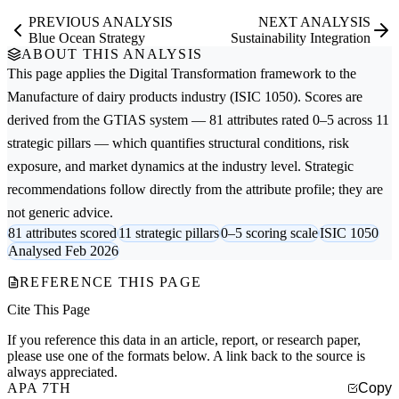
PREVIOUS ANALYSIS
NEXT ANALYSIS
Blue Ocean Strategy
Sustainability Integration
ABOUT THIS ANALYSIS
This page applies the
Digital Transformation
framework to the
Manufacture of dairy products
industry (ISIC 1050). Scores are
derived from the GTIAS system — 81 attributes rated 0–5 across 11
strategic pillars — which quantifies structural conditions, risk
exposure, and market dynamics at the industry level. Strategic
recommendations follow directly from the attribute profile; they are
not generic advice.
81 attributes scored
11 strategic pillars
0–5 scoring scale
ISIC 1050
Analysed Feb 2026
REFERENCE THIS PAGE
Cite This Page
If you reference this data in an article, report, or research paper,
please use one of the formats below. A link back to the source is
always appreciated.
APA 7TH
Copy