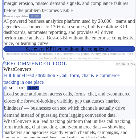
margin erosion, missed demand signals, and compliance failures
before the problem becomes visible
Broader capabilities:
DT08
AI-powered business analytics platform used by 20,000+ teams and
agencies — connects to 130+ data sources, builds real-time KPI
dashboards, automates reporting, and provides AI-driven
performance analysis. Best-of-BI without the enterprise complexity,
price, or learning curve.
See every KPI live, without the complexity
Independent recommendation matched to this industry's risk profile. We may earn a commission if you
purchase — this never affects matching or scores.
RECOMMENDED TOOL
MARKETING
WhatConverts
Full-funnel lead attribution • Call, form, chat & e-commerce
tracking in one place
SUPPORTS
DT02
Lead source attribution across calls, forms, chat, and e-commerce
closes the forward-looking visibility gap that causes 'market
blindness' — businesses can see which channels actually drive
demand instead of guessing from lagging conversion data.
WhatConverts is a lead tracking platform that unifies call tracking,
form tracking, chat tracking, and e-commerce data — showing
marketers and agencies exactly which channels, campaigns, and
keywords generate real leads and sales, not just clicks.