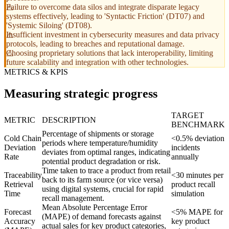
Failure to overcome data silos and integrate disparate legacy
systems effectively, leading to 'Syntactic Friction' (DT07) and
'Systemic Siloing' (DT08).
Insufficient investment in cybersecurity measures and data privacy
protocols, leading to breaches and reputational damage.
Choosing proprietary solutions that lack interoperability, limiting
future scalability and integration with other technologies.
METRICS & KPIS
Measuring strategic progress
TARGET
METRIC
DESCRIPTION
BENCHMARK
Percentage of shipments or storage
Cold Chain
<0.5% deviation
periods where temperature/humidity
Deviation
incidents
deviates from optimal ranges, indicating
Rate
annually
potential product degradation or risk.
Time taken to trace a product from retail
Traceability
<30 minutes per
back to its farm source (or vice versa)
Retrieval
product recall
using digital systems, crucial for rapid
Time
simulation
recall management.
Mean Absolute Percentage Error
Forecast
<5% MAPE for
(MAPE) of demand forecasts against
Accuracy
key product
actual sales for key product categories,