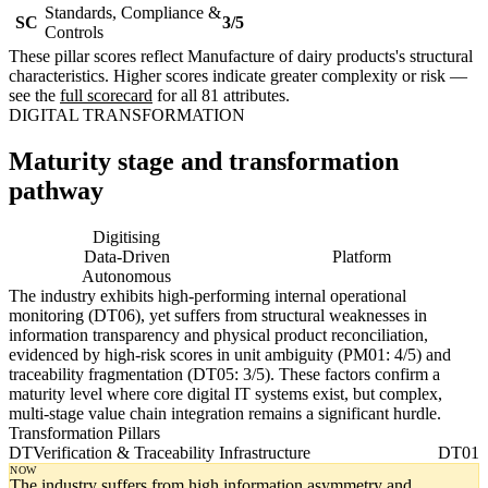
Standards, Compliance &
SC
3/5
Controls
These pillar scores reflect Manufacture of dairy products's structural
characteristics. Higher scores indicate greater complexity or risk —
see the
full scorecard
for all 81 attributes.
DIGITAL TRANSFORMATION
Maturity stage and transformation
pathway
Digitising
Digital
Data-Driven
Platform
Autonomous
The industry exhibits high-performing internal operational
monitoring (DT06), yet suffers from structural weaknesses in
information transparency and physical product reconciliation,
evidenced by high-risk scores in unit ambiguity (PM01: 4/5) and
traceability fragmentation (DT05: 3/5). These factors confirm a
maturity level where core digital IT systems exist, but complex,
multi-stage value chain integration remains a significant hurdle.
Transformation Pillars
DT
Verification & Traceability Infrastructure
DT01
NOW
The industry suffers from high information asymmetry and