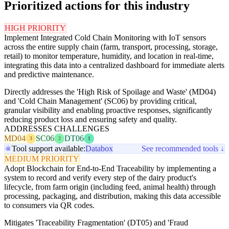
Prioritized actions for this industry
HIGH PRIORITY
Implement Integrated Cold Chain Monitoring with IoT sensors
across the entire supply chain (farm, transport, processing, storage,
retail) to monitor temperature, humidity, and location in real-time,
integrating this data into a centralized dashboard for immediate alerts
and predictive maintenance.
Directly addresses the 'High Risk of Spoilage and Waste' (MD04)
and 'Cold Chain Management' (SC06) by providing critical,
granular visibility and enabling proactive responses, significantly
reducing product loss and ensuring safety and quality.
ADDRESSES CHALLENGES
MD04
SC06
DT06
3
2
1
Tool support available:
Databox
See recommended tools ↓
MEDIUM PRIORITY
Adopt Blockchain for End-to-End Traceability by implementing a
system to record and verify every step of the dairy product's
lifecycle, from farm origin (including feed, animal health) through
processing, packaging, and distribution, making this data accessible
to consumers via QR codes.
Mitigates 'Traceability Fragmentation' (DT05) and 'Fraud