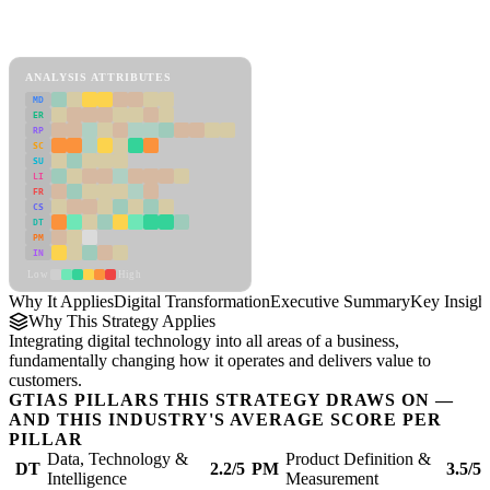
Back to Industry Profile
Digital Transformation Framework
ANALYSIS ATTRIBUTES
MD
ER
RP
SC
SU
LI
FR
CS
DT
PM
IN
Low
High
Why It Applies
Digital Transformation
Executive Summary
Key Insigh
Why This Strategy Applies
Integrating digital technology into all areas of a business,
fundamentally changing how it operates and delivers value to
customers.
GTIAS PILLARS THIS STRATEGY DRAWS ON —
AND THIS INDUSTRY'S AVERAGE SCORE PER
PILLAR
Data, Technology &
Product Definition &
DT
2.2/5
PM
3.5/5
Intelligence
Measurement