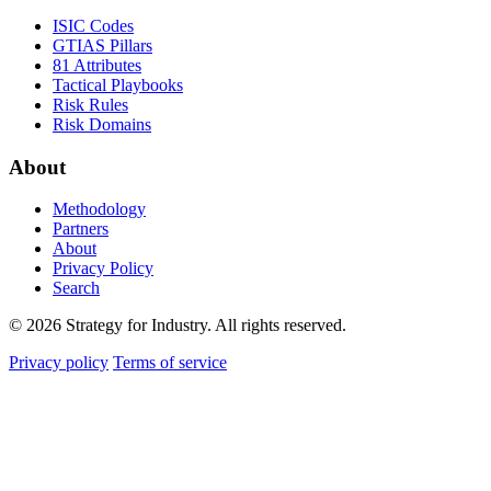
ISIC Codes
GTIAS Pillars
81 Attributes
Tactical Playbooks
Risk Rules
Risk Domains
About
Methodology
Partners
About
Privacy Policy
Search
© 2026 Strategy for Industry. All rights reserved.
Privacy policy
Terms of service