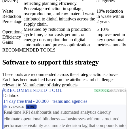
(MAPE)
categories
reflecting planning efficiency.
Percentage reduction in spoilage,
Waste
10% reduction
overproduction, and raw material waste
Reduction
in waste within
attributed to digital initiatives across the
Percentage
2 years
supply chain.
Measured by reduction in production
5-10%
Operational
cycle time, labor costs per unit, or
improvement in
Efficiency
energy consumption due to digital
key operational
Gains
automation and process optimization.
metrics annually
RECOMMENDED TOOLS
Software to support this strategy
These tools are recommended across the strategic actions above.
Each has been matched based on the attributes and challenges
relevant to Manufacture of dairy products.
RECOMMENDED TOOL
TOP PICK
ANALYTICS
Databox
14-day free trial • 20,000+ teams and agencies
SUPPORTS
DT06
Real-time KPI dashboards and automated analytics directly
eliminate operational blindness — businesses without structured
performance visibility accumulate decision lag that compounds into