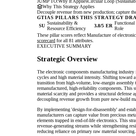
JUMP TO:
Why It Applies
Circular Loop (Sustainabi
Why This Strategy Applies
Decouple revenue from new production; capture the re
GTIAS PILLARS THIS STRATEGY DR
Sustainability &
Functiona
SU
3.8/5
ER
Resource Efficiency
Role
These pillar scores reflect Manufacture of electroni
scorecard
for all 81 attributes.
EXECUTIVE SUMMARY
Strategic Overview
The electronic components manufacturing industry f
cycles and high material intensity. Shifting toward 
transition from high-volume, low-margin assembly t
remanufactured, high-reliability components. This st
material scarcity and provides a structural defense ag
decoupling revenue growth from pure new-build m
By implementing 'design-for-disassembly' and establi
manufacturers can capture value from precious metal
elements trapped in end-of-life electronics. This str
revenue-generating streams while strengthening resil
reducing reliance on primary raw material sourcing.