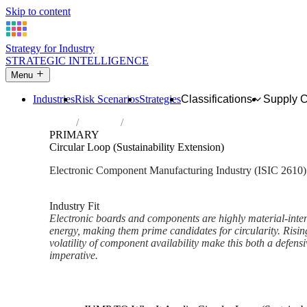
Skip to content
Strategy for Industry
STRATEGIC INTELLIGENCE
Menu
Industries
Risk Scenarios
Strategies
Classifications
Supply 
Home
Industries
Manufacture of electronic components an
PRIMARY
Circular Loop (Sustainability Extension)
Electronic Component Manufacturing Industry (ISIC 2610)
Analysed Mar 2026
~2 min read
Industry Fit
Electronic boards and components are highly material-inte
energy, making them prime candidates for circularity. Ris
volatility of component availability make this both a defensi
imperative.
Back to Industry Profile
Circular Loop (Sustainability 