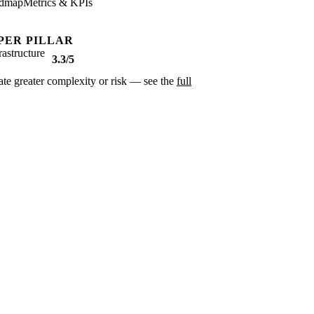
dmap
Metrics & KPIs
PER PILLAR
rastructure
3.3/5
cate greater complexity or risk — see the
full