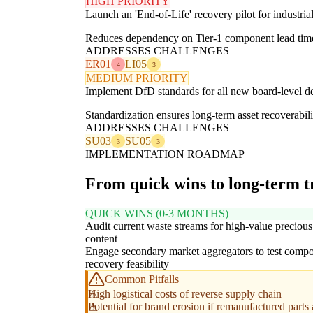
HIGH PRIORITY
Launch an 'End-of-Life' recovery pilot for industri
Reduces dependency on Tier-1 component lead time
ADDRESSES CHALLENGES
ER01
LI05
4
3
MEDIUM PRIORITY
Implement DfD standards for all new board-level de
Standardization ensures long-term asset recoverabili
ADDRESSES CHALLENGES
SU03
SU05
3
3
IMPLEMENTATION ROADMAP
From quick wins to long-term 
QUICK WINS (0-3 MONTHS)
Audit current waste streams for high-value precious
content
Engage secondary market aggregators to test comp
recovery feasibility
Common Pitfalls
High logistical costs of reverse supply chain
Potential for brand erosion if remanufactured parts