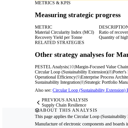
METRICS & KPIS
Measuring strategic progress
METRIC
DESCRIPTIO
Material Circularity Index (MCI)
Ratio of recover
Recovery Yield per Tonne
Quantity of hig
RELATED STRATEGIES
Other strategy analyses for Ma
PESTEL Analysis
(10)
Margin-Focused Value Chain
Circular Loop (Sustainability Extension)
(8)
Porter's
Operational Efficiency
(9)
Enterprise Process Archit
Sustainability Integration
(8)
Strategic Portfolio Ma
Also see:
Circular Loop (Sustainability Extension
PREVIOUS ANALYSIS
Supply Chain Resilience
ABOUT THIS ANALYSIS
This page applies the
Circular Loop (Sustainability
Manufacture of electronic components and boards
i