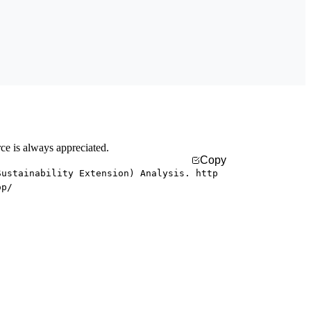
rce is always appreciated.
Copy
Sustainability Extension) Analysis. http
op/