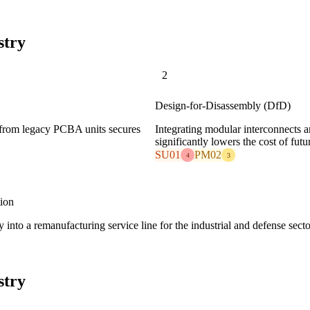
stry
2
Design-for-Disassembly (DfD)
s from legacy PCBA units secures
Integrating modular interconnects a
significantly lowers the cost of fu
SU01
PM02
4
3
ion
 into a remanufacturing service line for the industrial and defense secto
stry