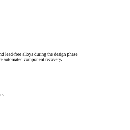
nd lead-free alloys during the design phase
ture automated component recovery.
rs.