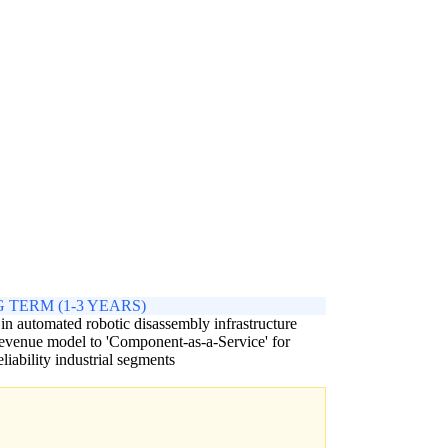
 TERM (1-3 YEARS)
 in automated robotic disassembly infrastructure
revenue model to 'Component-as-a-Service' for
eliability industrial segments