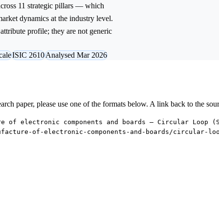
ross 11 strategic pillars — which
market dynamics at the industry level.
ttribute profile; they are not generic
cale
ISIC 2610
Analysed Mar 2026
research paper, please use one of the formats below. A link back to the sou
re of electronic components and boards — Circular Loop (
ufacture-of-electronic-components-and-boards/circular-lo