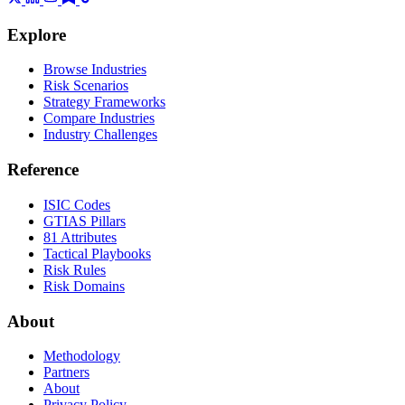
Explore
Browse Industries
Risk Scenarios
Strategy Frameworks
Compare Industries
Industry Challenges
Reference
ISIC Codes
GTIAS Pillars
81 Attributes
Tactical Playbooks
Risk Rules
Risk Domains
About
Methodology
Partners
About
Privacy Policy