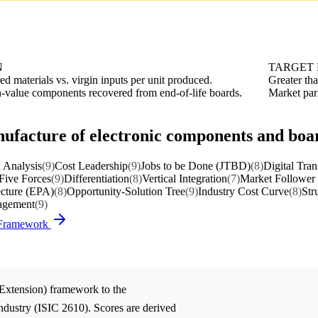
N
TARGET
ed materials vs. virgin inputs per unit produced.
Greater th
h-value components recovered from end-of-life boards.
Market pari
nufacture of electronic components and boa
 Analysis
(9)
Cost Leadership
(9)
Jobs to be Done (JTBD)
(8)
Digital Tra
 Five Forces
(9)
Differentiation
(8)
Vertical Integration
(7)
Market Follower 
ecture (EPA)
(8)
Opportunity-Solution Tree
(9)
Industry Cost Curve
(8)
Str
nagement
(9)
) Framework
 Extension)
framework to the
ndustry (ISIC 2610). Scores are derived