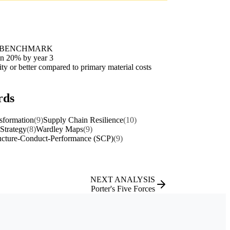
 BENCHMARK
an 20% by year 3
ty or better compared to primary material costs
rds
nsformation
(9)
Supply Chain Resilience
(10)
Strategy
(8)
Wardley Maps
(9)
ucture-Conduct-Performance (SCP)
(9)
NEXT ANALYSIS
Porter's Five Forces