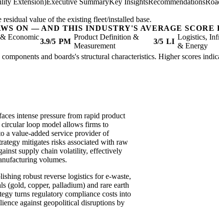
lity Extension)
Executive Summary
Key Insights
Recommendations
Roa
sidual value of the existing fleet/installed base.
AWS ON — AND THIS INDUSTRY'S AVERAGE SCORE 
l & Economic
Product Definition &
Logistics, Inf
3.9/5
PM
3/5
LI
Measurement
& Energy
c components and boards's structural characteristics. Higher scores indi
aces intense pressure from rapid product
a circular loop model allows firms to
o a value-added service provider of
rategy mitigates risks associated with raw
ainst supply chain volatility, effectively
anufacturing volumes.
shing robust reverse logistics for e-waste,
s (gold, copper, palladium) and rare earth
ategy turns regulatory compliance costs into
ience against geopolitical disruptions by