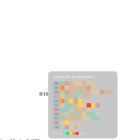
ANALYSIS ATTRIBUTES
MD
ER
RP
8/10
SC
SU
LI
FR
CS
DT
PM
IN
Low
High