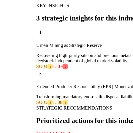
KEY INSIGHTS
3 strategic insights for this indu
1
Urban Mining as Strategic Reserve
Recovering high-purity silicon and precious metal
feedstock independent of global market volatility.
SU03
LI07
3
5
3
Extended Producer Responsibility (EPR) Monetizat
Transforming mandatory end-of-life disposal liability
SU05
LI08
3
3
STRATEGIC RECOMMENDATIONS
Prioritized actions for this indu