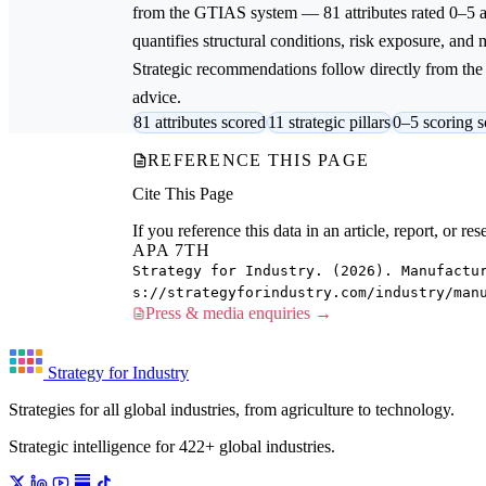
from the GTIAS system — 81 attributes rated 0–5 ac
quantifies structural conditions, risk exposure, and 
Strategic recommendations follow directly from the a
advice.
81 attributes scored
11 strategic pillars
0–5 scoring s
REFERENCE THIS PAGE
Cite This Page
If you reference this data in an article, report, or 
APA 7TH
Strategy for Industry. (2026). Manufactu
s://strategyforindustry.com/industry/man
Press & media enquiries →
Strategy for Industry
Strategies for all global industries, from agriculture to technology.
Strategic intelligence for 422+ global industries.