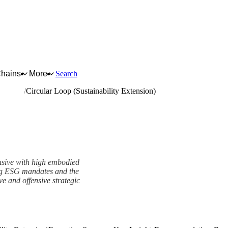
Chains
More
Search
d boards
Circular Loop (Sustainability Extension)
nsive with high embodied
ing ESG mandates and the
ve and offensive strategic
Extension) Framework