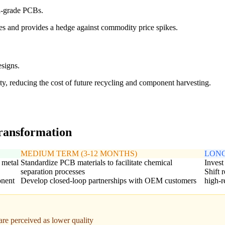
al-grade PCBs.
s and provides a hedge against commodity price spikes.
signs.
ty, reducing the cost of future recycling and component harvesting.
transformation
MEDIUM TERM (3-12 MONTHS)
LONG
 metal
Standardize PCB materials to facilitate chemical
Invest
separation processes
Shift 
onent
Develop closed-loop partnerships with OEM customers
high-r
 are perceived as lower quality