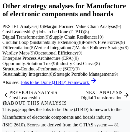
Other strategy analyses for Manufacture
of electronic components and boards
PESTEL Analysis
(10)
Margin-Focused Value Chain Analysis
(9)
Cost Leadership
(9)
Jobs to be Done (JTBD)
(8)
Digital Transformation
(9)
Supply Chain Resilience
(10)
Circular Loop (Sustainability Extension)
(8)
Porter's Five Forces
(9)
Differentiation
(8)
Vertical Integration
(7)
Market Follower Strategy
(8)
Wardley Maps
(9)
Operational Efficiency
(9)
Enterprise Process Architecture (EPA)
(8)
Opportunity-Solution Tree
(9)
Industry Cost Curve
(8)
Structure-Conduct-Performance (SCP)
(9)
Sustainability Integration
(8)
Strategic Portfolio Management
(9)
Also see:
Jobs to be Done (JTBD) Framework
PREVIOUS ANALYSIS
NEXT ANALYSIS
Cost Leadership
Digital Transformation
ABOUT THIS ANALYSIS
This page applies the
Jobs to be Done (JTBD)
framework to the
Manufacture of electronic components and boards
industry
(ISIC 2610). Scores are derived from the GTIAS system — 81