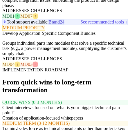
complex integration issues, embedding the product in the design
phase.
ADDRESSES CHALLENGES
MD01
MD07
2
3
Tool support available:
Brand24
See recommended tools ↓
MEDIUM PRIORITY
Develop Application-Specific Component Bundles
Groups individual parts into modules that solve a specific technical
task (e.g., a power management module), simplifying the customer's
supply chain.
ADDRESSES CHALLENGES
MD04
MD03
3
4
IMPLEMENTATION ROADMAP
From quick wins to long-term
transformation
QUICK WINS (0-3 MONTHS)
Client interviews focused on 'what is your biggest technical pain
point?'
Creation of application-focused whitepapers
MEDIUM TERM (3-12 MONTHS)
Training sales force as technical consultants rather than order takers