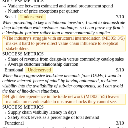
SUCCESS METRICS
Variance between estimated and actual procurement spend
Number of price exceptions per quarter
Social
Underserved
7/10
When presenting to key institutional investors, I want to demonstrate
deep integration with customer roadmaps, so I can prove my firm is
a 'design-in' partner rather than a mere commodity supplier.
The industry's struggle with structural intermediation (MD05: 3/5)
makes it hard to prove direct value-chain influence to skeptical
stakeholders.
SUCCESS METRICS
Share of revenue from design-in versus commodity catalog sales
Average customer relationship duration
Emotional
Underserved
9/10
When facing aggressive lead-time demands from OEMs, I want to
achieve internal 'peace of mind' by having automated, real-time
visibility into the availability of sub-tier components, so I can avoid
the fear of line-down situations.
High interdependence in the trade network (MD02: 5/5) leaves
manufacturers vulnerable to upstream shocks they cannot see.
SUCCESS METRICS
Supply chain visibility latency in days
Safety stock levels as a percentage of total demand
Functional
3/10