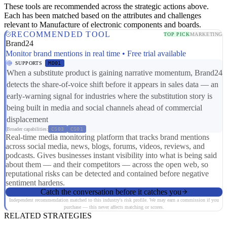
These tools are recommended across the strategic actions above.
Each has been matched based on the attributes and challenges
relevant to Manufacture of electronic components and boards.
RECOMMENDED TOOL
TOP PICK
MARKETING
Brand24
Monitor brand mentions in real time • Free trial available
SUPPORTS
MD01
When a substitute product is gaining narrative momentum, Brand24
detects the share-of-voice shift before it appears in sales data — an
early-warning signal for industries where the substitution story is
being built in media and social channels ahead of commercial
displacement
Broader capabilities:
CS03
CS01
Real-time media monitoring platform that tracks brand mentions
across social media, news, blogs, forums, videos, reviews, and
podcasts. Gives businesses instant visibility into what is being said
about them — and their competitors — across the open web, so
reputational risks can be detected and contained before negative
sentiment hardens.
Catch the conversation before it catches you
Independent recommendation matched to this industry's risk profile. We may earn a commission if you
purchase — this never affects matching or scores.
RELATED STRATEGIES