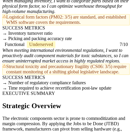
When managing inventory, I want to categorize parts based on their
physical form factor, so I can optimize warehouse throughput for
high-volume manufacturing.
Logistical form factors (PM02: 3/5) are standard, and established
WMS software covers the requirements.
SUCCESS METRICS
Inventory turnover ratio
Picking and packing accuracy rate
Functional
Underserved
7/10
When meeting international environmental regulations, I want to
proactively audit component materials for toxic substances, so I can
ensure uninterrupted market access in highly regulated regions.
Structural toxicity and precautionary fragility (CS06: 3/5) require
constant monitoring of a shifting global legislative landscape.
SUCCESS METRICS
Number of regulatory compliance failures
Time required to achieve recertification post-law update
EXECUTIVE SUMMARY
Strategic Overview
The electronic components sector is prone to commoditization and
margin compression. By applying the Jobs to be Done (JTBD)
framework, manufacturers can pivot from selling hardware (e.g.,