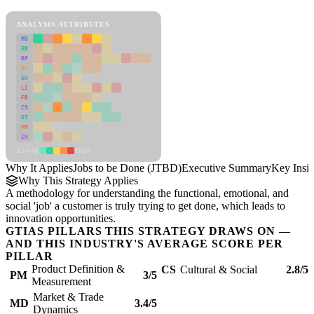
Jobs to be Done (JTBD) Framework
ANALYSIS ATTRIBUTES
MD
ER
RP
SC
SU
LI
FR
CS
DT
PM
IN
Low
High
Why It Applies
Jobs to be Done (JTBD)
Executive Summary
Key Insig
Why This Strategy Applies
A methodology for understanding the functional, emotional, and
social 'job' a customer is truly trying to get done, which leads to
innovation opportunities.
GTIAS PILLARS THIS STRATEGY DRAWS ON —
AND THIS INDUSTRY'S AVERAGE SCORE PER
PILLAR
Product Definition &
CS
Cultural & Social
2.8/5
PM
3/5
Measurement
Market & Trade
MD
3.4/5
Dynamics