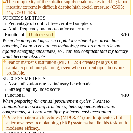
The complexity of the sub-tier supply chain makes tracking labor
integrity extremely difficult despite high social pressure (CS05:
4/5, CS03: 4/5).
SUCCESS METRICS
Percentage of conflict-free certified suppliers
Audit frequency and non-conformance rate
Emotional
Underserved
8/10
When deciding on long-term capital investment for production
capacity, I want to ensure my technology stack remains relevant
against emerging substitutes, so I can feel confident that my factory
won't become obsolete.
Fear of market substitution (MD01: 2/5) creates paralysis in
capital expenditure planning, even when current operations are
profitable.
SUCCESS METRICS
Asset utilization rate vs. industry benchmark
Strategic agility index score
Functional
4/10
When preparing for annual procurement cycles, I want to
standardize the pricing structure of heterogeneous electronic
components, so I can simplify my internal cost accounting.
Price formation architectures (MD03: 4/5) are fragmented, but
enterprise resource planning (ERP) systems handle this task with
moderate efficacy.