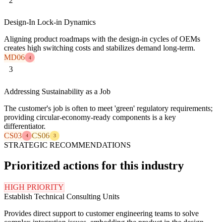
2
Design-In Lock-in Dynamics
Aligning product roadmaps with the design-in cycles of OEMs
creates high switching costs and stabilizes demand long-term.
MD06
4
3
Addressing Sustainability as a Job
The customer's job is often to meet 'green' regulatory requirements;
providing circular-economy-ready components is a key
differentiator.
CS03
CS06
4
3
STRATEGIC RECOMMENDATIONS
Prioritized actions for this industry
HIGH PRIORITY
Establish Technical Consulting Units
Provides direct support to customer engineering teams to solve