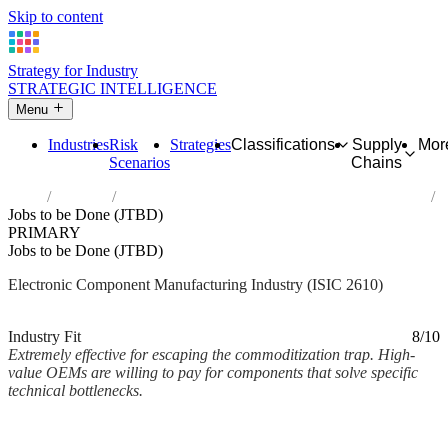
Skip to content
Strategy for Industry
STRATEGIC INTELLIGENCE
Menu
Industries
Risk
Strategies
Classifications
Supply
Mor
Scenarios
Chains
Home
Industries
Manufacture of electronic components and boards
Jobs to be Done (JTBD)
PRIMARY
Jobs to be Done (JTBD)
Electronic Component Manufacturing Industry (ISIC 2610)
Analysed Mar 2026
~2 min read
Industry Fit
8/10
Extremely effective for escaping the commoditization trap. High-
value OEMs are willing to pay for components that solve specific
technical bottlenecks.
Back to Industry Profile