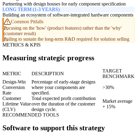
Partnering with design houses for early component specification
LONG TERM (1-3 YEARS)
Building an ecosystem of software-integrated hardware components
Common Pitfalls
Focusing on the 'how' (product features) rather than the 'why'
(customer result)
Failing to sustain the long-term R&D required for solution selling
METRICS & KPIS
Measuring strategic progress
TARGET
METRIC
DESCRIPTION
BENCHMARK
Design-Win
Percentage of early-stage designs
Conversion
where your components are
>30%
Rate
specified.
Customer
Total expected profit contribution
Market average
Lifetime Value
over the duration of the customer
+ 15%
(CLV)
design cycle.
RECOMMENDED TOOLS
Software to support this strategy