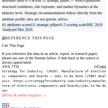
attributes rated 0–5 across 11 strategic pillars — which quantifies
structural conditions, risk exposure, and market dynamics at the
industry level. Strategic recommendations follow directly from the
attribute profile; they are not generic advice.
81 attributes scored
11 strategic pillars
0–5 scoring scale
ISIC 2610
Analysed Mar 2026
REFERENCE THIS PAGE
Cite This Page
If you reference this data in an article, report, or research paper,
please use one of the formats below. A link back to the source is
always appreciated.
APA 7TH
Copy
Strategy for Industry. (2026). Manufacture of electron
ic components and boards — Jobs to be Done (JTBD) Anal
ysis. https://strategyforindustry.com/industry/manufac
ture-of-electronic-components-and-boards/jobs-to-be-do
ne/
Press & media enquiries →