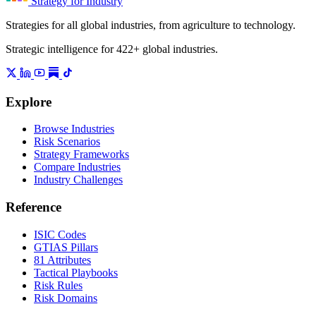
Strategy for Industry
Strategies for all global industries, from agriculture to technology.
Strategic intelligence for 422+ global industries.
Explore
Browse Industries
Risk Scenarios
Strategy Frameworks
Compare Industries
Industry Challenges
Reference
ISIC Codes
GTIAS Pillars
81 Attributes
Tactical Playbooks
Risk Rules
Risk Domains