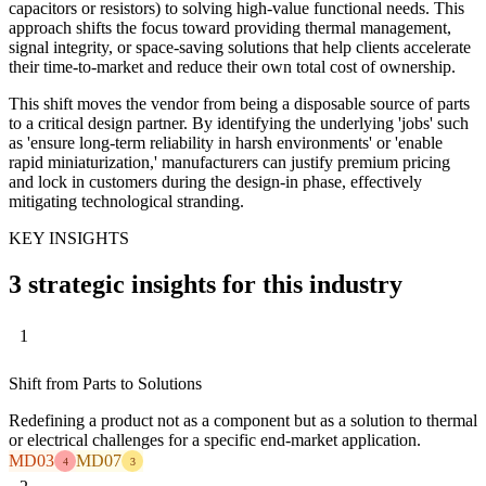
capacitors or resistors) to solving high-value functional needs. This
approach shifts the focus toward providing thermal management,
signal integrity, or space-saving solutions that help clients accelerate
their time-to-market and reduce their own total cost of ownership.
This shift moves the vendor from being a disposable source of parts
to a critical design partner. By identifying the underlying 'jobs' such
as 'ensure long-term reliability in harsh environments' or 'enable
rapid miniaturization,' manufacturers can justify premium pricing
and lock in customers during the design-in phase, effectively
mitigating technological stranding.
KEY INSIGHTS
3 strategic insights for this industry
1
Shift from Parts to Solutions
Redefining a product not as a component but as a solution to thermal
or electrical challenges for a specific end-market application.
MD03
MD07
4
3