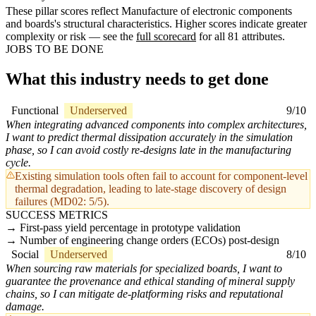
These pillar scores reflect Manufacture of electronic components
and boards's structural characteristics. Higher scores indicate greater
complexity or risk — see the
full scorecard
for all 81 attributes.
JOBS TO BE DONE
What this industry needs to get done
Functional
Underserved
9/10
When integrating advanced components into complex architectures,
I want to predict thermal dissipation accurately in the simulation
phase, so I can avoid costly re-designs late in the manufacturing
cycle.
Existing simulation tools often fail to account for component-level
thermal degradation, leading to late-stage discovery of design
failures (MD02: 5/5).
SUCCESS METRICS
First-pass yield percentage in prototype validation
Number of engineering change orders (ECOs) post-design
Social
Underserved
8/10
When sourcing raw materials for specialized boards, I want to
guarantee the provenance and ethical standing of mineral supply
chains, so I can mitigate de-platforming risks and reputational
damage.