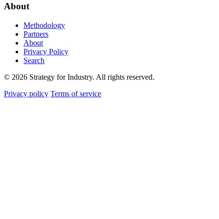
About
Methodology
Partners
About
Privacy Policy
Search
© 2026 Strategy for Industry. All rights reserved.
Privacy policy
Terms of service