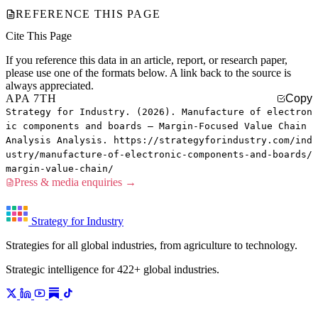
REFERENCE THIS PAGE
Cite This Page
If you reference this data in an article, report, or research paper,
please use one of the formats below. A link back to the source is
always appreciated.
APA 7TH
Copy
Strategy for Industry. (2026). Manufacture of electron
ic components and boards — Margin-Focused Value Chain
Analysis Analysis. https://strategyforindustry.com/ind
ustry/manufacture-of-electronic-components-and-boards/
margin-value-chain/
Press & media enquiries →
Strategy for Industry
Strategies for all global industries, from agriculture to technology.
Strategic intelligence for 422+ global industries.