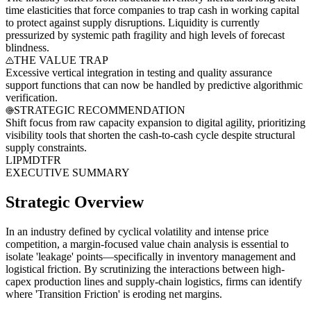
time elasticities that force companies to trap cash in working capital
to protect against supply disruptions. Liquidity is currently
pressurized by systemic path fragility and high levels of forecast
blindness.
THE VALUE TRAP
Excessive vertical integration in testing and quality assurance
support functions that can now be handled by predictive algorithmic
verification.
STRATEGIC RECOMMENDATION
Shift focus from raw capacity expansion to digital agility, prioritizing
visibility tools that shorten the cash-to-cash cycle despite structural
supply constraints.
LI
PM
DT
FR
EXECUTIVE SUMMARY
Strategic Overview
In an industry defined by cyclical volatility and intense price
competition, a margin-focused value chain analysis is essential to
isolate 'leakage' points—specifically in inventory management and
logistical friction. By scrutinizing the interactions between high-
capex production lines and supply-chain logistics, firms can identify
where 'Transition Friction' is eroding net margins.