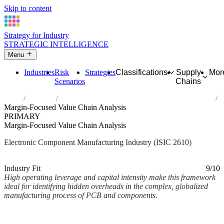
Skip to content
Strategy for Industry
STRATEGIC INTELLIGENCE
Menu
Industries
Risk
Strategies
Classifications
Supply
Mor
Scenarios
Chains
Home
Industries
Manufacture of electronic components and boards
Margin-Focused Value Chain Analysis
PRIMARY
Margin-Focused Value Chain Analysis
Electronic Component Manufacturing Industry (ISIC 2610)
Analysed Mar 2026
~2 min read
Industry Fit
9/10
High operating leverage and capital intensity make this framework
ideal for identifying hidden overheads in the complex, globalized
manufacturing process of PCB and components.
Back to Industry Profile