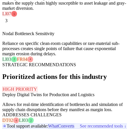
makes the supply chain highly susceptible to asset leakage and gray-
market diversion.
LI07
5
3
Nodal Bottleneck Sensitivity
Reliance on specific clean-room capabilities or rare-material sub-
processes creates single points of failure that cause exponential
margin erosion during delays.
LI03
FR04
2
4
STRATEGIC RECOMMENDATIONS
Prioritized actions for this industry
HIGH PRIORITY
Deploy Digital Twins for Production and Logistics
Allows for real-time identification of bottlenecks and simulation of
supply chain disruptions before they manifest as margin loss.
ADDRESSES CHALLENGES
DT02
LI03
4
2
Tool support available:
WhatConverts
See recommended tools ↓