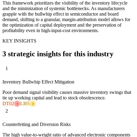
This framework prioritizes the visibility of the inventory lifecycle
and the minimization of systemic bottlenecks. As manufacturers
grapple with the bullwhip effect in semiconductor and board
demand, shifting to a granular, margin-attribution model allows for
the optimization of capital deployment and the preservation of
profitability even in high-input-cost environments.
KEY INSIGHTS
3 strategic insights for this industry
1
Inventory Bullwhip Effect Mitigation
Poor demand signal visibility causes massive inventory swings that
tie up working capital and lead to stock obsolescence.
DT02
LI05
4
3
2
Counterfeiting and Diversion Risks
The high value-to-weight ratio of advanced electronic components