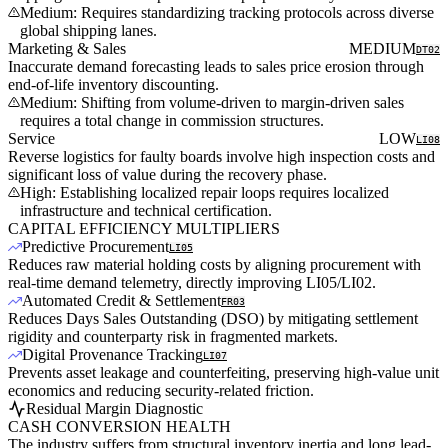
Medium: Requires standardizing tracking protocols across diverse
global shipping lanes.
Marketing & Sales
MEDIUM
DT02
Inaccurate demand forecasting leads to sales price erosion through
end-of-life inventory discounting.
Medium: Shifting from volume-driven to margin-driven sales
requires a total change in commission structures.
Service
LOW
LI08
Reverse logistics for faulty boards involve high inspection costs and
significant loss of value during the recovery phase.
High: Establishing localized repair loops requires localized
infrastructure and technical certification.
CAPITAL EFFICIENCY MULTIPLIERS
Predictive Procurement
LI05
Reduces raw material holding costs by aligning procurement with
real-time demand telemetry, directly improving LI05/LI02.
Automated Credit & Settlement
FR03
Reduces Days Sales Outstanding (DSO) by mitigating settlement
rigidity and counterparty risk in fragmented markets.
Digital Provenance Tracking
LI07
Prevents asset leakage and counterfeiting, preserving high-value unit
economics and reducing security-related friction.
Residual Margin Diagnostic
CASH CONVERSION HEALTH
The industry suffers from structural inventory inertia and long lead-