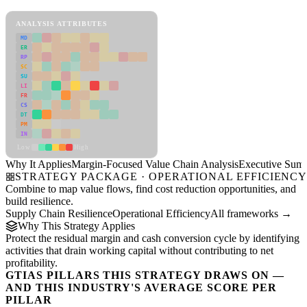
Margin-Focused Value Chain Analysis Framework
ANALYSIS ATTRIBUTES
MD
ER
RP
SC
SU
LI
FR
CS
DT
PM
IN
Low
High
Why It Applies
Margin-Focused Value Chain Analysis
Executive Sum
STRATEGY PACKAGE · OPERATIONAL EFFICIENC
Combine to map value flows, find cost reduction opportunities, and
build resilience.
Supply Chain Resilience
Operational Efficiency
All frameworks →
Why This Strategy Applies
Protect the residual margin and cash conversion cycle by identifying
activities that drain working capital without contributing to net
profitability.
GTIAS PILLARS THIS STRATEGY DRAWS ON —
AND THIS INDUSTRY'S AVERAGE SCORE PER
PILLAR