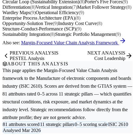
Circular Loop (Sustainability Extension)
(8)
Porter's Five Forces
(9)
Differentiation
(8)
Vertical Integration
(7)
Market Follower Strategy
(8)
Wardley Maps
(9)
Operational Efficiency
(9)
Enterprise Process Architecture (EPA)
(8)
Opportunity-Solution Tree
(9)
Industry Cost Curve
(8)
Structure-Conduct-Performance (SCP)
(9)
Sustainability Integration
(8)
Strategic Portfolio Management
(9)
Also see:
Margin-Focused Value Chain Analysis Framework
PREVIOUS ANALYSIS
NEXT ANALYSIS
PESTEL Analysis
Cost Leadership
ABOUT THIS ANALYSIS
This page applies the
Margin-Focused Value Chain Analysis
framework to the
Manufacture of electronic components and boards
industry (ISIC 2610). Scores are derived from the GTIAS system —
81 attributes rated 0–5 across 11 strategic pillars — which quantifies
structural conditions, risk exposure, and market dynamics at the
industry level. Strategic recommendations follow directly from the
attribute profile; they are not generic advice.
81 attributes scored
11 strategic pillars
0–5 scoring scale
ISIC 2610
Analysed Mar 2026