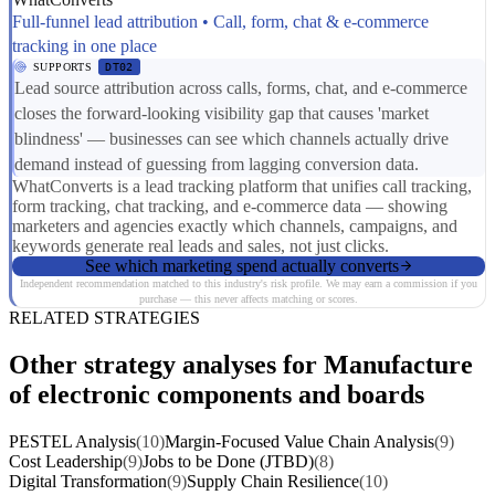
Full-funnel lead attribution • Call, form, chat & e-commerce
tracking in one place
SUPPORTS
DT02
Lead source attribution across calls, forms, chat, and e-commerce
closes the forward-looking visibility gap that causes 'market
blindness' — businesses can see which channels actually drive
demand instead of guessing from lagging conversion data.
WhatConverts is a lead tracking platform that unifies call tracking,
form tracking, chat tracking, and e-commerce data — showing
marketers and agencies exactly which channels, campaigns, and
keywords generate real leads and sales, not just clicks.
See which marketing spend actually converts
Independent recommendation matched to this industry's risk profile. We may earn a commission if you
purchase — this never affects matching or scores.
RELATED STRATEGIES
Other strategy analyses for Manufacture
of electronic components and boards
PESTEL Analysis
(10)
Margin-Focused Value Chain Analysis
(9)
Cost Leadership
(9)
Jobs to be Done (JTBD)
(8)
Digital Transformation
(9)
Supply Chain Resilience
(10)