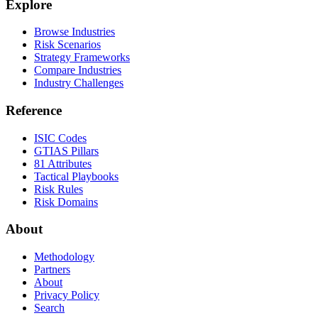
Explore
Browse Industries
Risk Scenarios
Strategy Frameworks
Compare Industries
Industry Challenges
Reference
ISIC Codes
GTIAS Pillars
81 Attributes
Tactical Playbooks
Risk Rules
Risk Domains
About
Methodology
Partners
About
Privacy Policy
Search