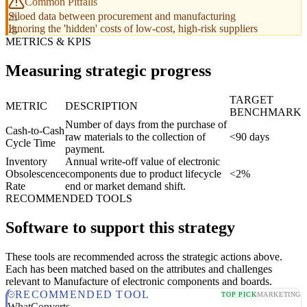
Common Pitfalls
Siloed data between procurement and manufacturing
Ignoring the 'hidden' costs of low-cost, high-risk suppliers
METRICS & KPIS
Measuring strategic progress
TARGET
METRIC
DESCRIPTION
BENCHMARK
Number of days from the purchase of
Cash-to-Cash
raw materials to the collection of
<90 days
Cycle Time
payment.
Inventory
Annual write-off value of electronic
Obsolescence
components due to product lifecycle
<2%
Rate
end or market demand shift.
RECOMMENDED TOOLS
Software to support this strategy
These tools are recommended across the strategic actions above.
Each has been matched based on the attributes and challenges
relevant to Manufacture of electronic components and boards.
RECOMMENDED TOOL
TOP PICK
MARKETING
WhatConverts