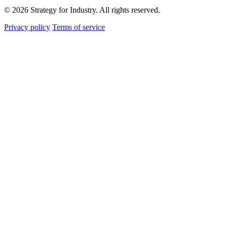
© 2026 Strategy for Industry. All rights reserved.
Privacy policy
Terms of service