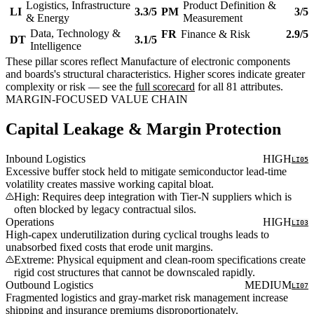
Logistics, Infrastructure
Product Definition &
LI
3.3/5
PM
3/5
& Energy
Measurement
Data, Technology &
FR
Finance & Risk
2.9/5
DT
3.1/5
Intelligence
These pillar scores reflect Manufacture of electronic components
and boards's structural characteristics. Higher scores indicate greater
complexity or risk — see the
full scorecard
for all 81 attributes.
MARGIN-FOCUSED VALUE CHAIN
Capital Leakage & Margin Protection
Inbound Logistics
HIGH
LI05
Excessive buffer stock held to mitigate semiconductor lead-time
volatility creates massive working capital bloat.
High: Requires deep integration with Tier-N suppliers which is
often blocked by legacy contractual silos.
Operations
HIGH
LI03
High-capex underutilization during cyclical troughs leads to
unabsorbed fixed costs that erode unit margins.
Extreme: Physical equipment and clean-room specifications create
rigid cost structures that cannot be downscaled rapidly.
Outbound Logistics
MEDIUM
LI07
Fragmented logistics and gray-market risk management increase
shipping and insurance premiums disproportionately.