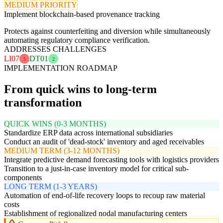
MEDIUM PRIORITY
Implement blockchain-based provenance tracking
Protects against counterfeiting and diversion while simultaneously
automating regulatory compliance verification.
ADDRESSES CHALLENGES
LI07
DT01
5
2
IMPLEMENTATION ROADMAP
From quick wins to long-term
transformation
QUICK WINS (0-3 MONTHS)
Standardize ERP data across international subsidiaries
Conduct an audit of 'dead-stock' inventory and aged receivables
MEDIUM TERM (3-12 MONTHS)
Integrate predictive demand forecasting tools with logistics providers
Transition to a just-in-case inventory model for critical sub-
components
LONG TERM (1-3 YEARS)
Automation of end-of-life recovery loops to recoup raw material
costs
Establishment of regionalized nodal manufacturing centers