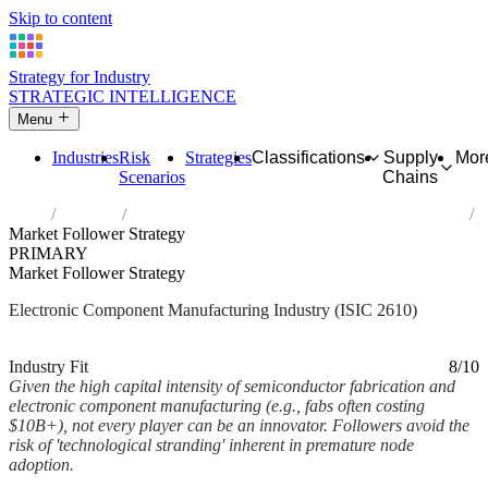
Skip to content
Strategy for Industry
STRATEGIC INTELLIGENCE
Menu
Industries
Risk
Strategies
Classifications
Supply
Mor
Scenarios
Chains
Home
Industries
Manufacture of electronic components and boards
Market Follower Strategy
PRIMARY
Market Follower Strategy
Electronic Component Manufacturing Industry (ISIC 2610)
Analysed Mar 2026
~2 min read
Industry Fit
8/10
Given the high capital intensity of semiconductor fabrication and
electronic component manufacturing (e.g., fabs often costing
$10B+), not every player can be an innovator. Followers avoid the
risk of 'technological stranding' inherent in premature node
adoption.