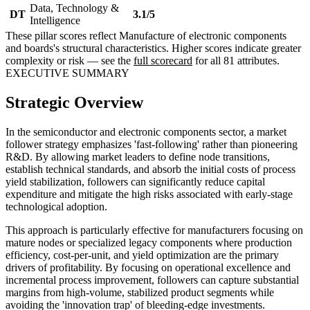
Data, Technology &
DT
3.1/5
Intelligence
These pillar scores reflect Manufacture of electronic components
and boards's structural characteristics. Higher scores indicate greater
complexity or risk — see the
full scorecard
for all 81 attributes.
EXECUTIVE SUMMARY
Strategic Overview
In the semiconductor and electronic components sector, a market
follower strategy emphasizes 'fast-following' rather than pioneering
R&D. By allowing market leaders to define node transitions,
establish technical standards, and absorb the initial costs of process
yield stabilization, followers can significantly reduce capital
expenditure and mitigate the high risks associated with early-stage
technological adoption.
This approach is particularly effective for manufacturers focusing on
mature nodes or specialized legacy components where production
efficiency, cost-per-unit, and yield optimization are the primary
drivers of profitability. By focusing on operational excellence and
incremental process improvement, followers can capture substantial
margins from high-volume, stabilized product segments while
avoiding the 'innovation trap' of bleeding-edge investments.