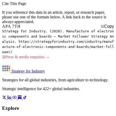
Cite This Page
If you reference this data in an article, report, or research paper,
please use one of the formats below. A link back to the source is
always appreciated.
APA 7TH
Copy
Strategy for Industry. (2026). Manufacture of electron
ic components and boards — Market Follower Strategy An
alysis. https://strategyforindustry.com/industry/manuf
acture-of-electronic-components-and-boards/market-foll
ower/
Press & media enquiries →
Strategy for Industry
Strategies for all global industries, from agriculture to technology.
Strategic intelligence for 422+ global industries.
Explore