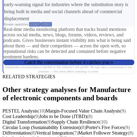
early-warning signal for industries where the substitution story is
being built in media and social channels ahead of commercial
displacement
Broader capabilities:
CS03
CS01
Real-time media monitoring platform that tracks brand mentions
across social media, news, blogs, forums, videos, reviews, and
podcasts. Gives businesses instant visibility into what is being said
about them — and their competitors — across the open web, so
reputational risks can be detected and contained before negative
sentiment hardens.
Catch the conversation before it catches you
Independent recommendation matched to this industry's risk profile. We may earn a commission if you
purchase — this never affects matching or scores.
RELATED STRATEGIES
Other strategy analyses for Manufacture
of electronic components and boards
PESTEL Analysis
(10)
Margin-Focused Value Chain Analysis
(9)
Cost Leadership
(9)
Jobs to be Done (JTBD)
(8)
Digital Transformation
(9)
Supply Chain Resilience
(10)
Circular Loop (Sustainability Extension)
(8)
Porter's Five Forces
(9)
Differentiation
(8)
Vertical Integration
(7)
Market Follower Strategy
(8)