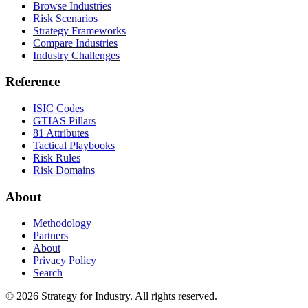
Browse Industries
Risk Scenarios
Strategy Frameworks
Compare Industries
Industry Challenges
Reference
ISIC Codes
GTIAS Pillars
81 Attributes
Tactical Playbooks
Risk Rules
Risk Domains
About
Methodology
Partners
About
Privacy Policy
Search
© 2026 Strategy for Industry. All rights reserved.