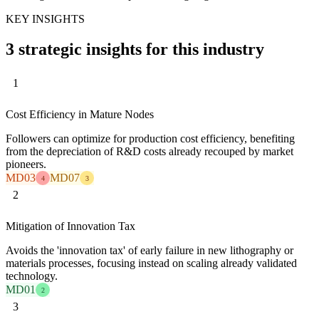
KEY INSIGHTS
3 strategic insights for this industry
1
Cost Efficiency in Mature Nodes
Followers can optimize for production cost efficiency, benefiting
from the depreciation of R&D costs already recouped by market
pioneers.
MD03
MD07
4
3
2
Mitigation of Innovation Tax
Avoids the 'innovation tax' of early failure in new lithography or
materials processes, focusing instead on scaling already validated
technology.
MD01
2
3