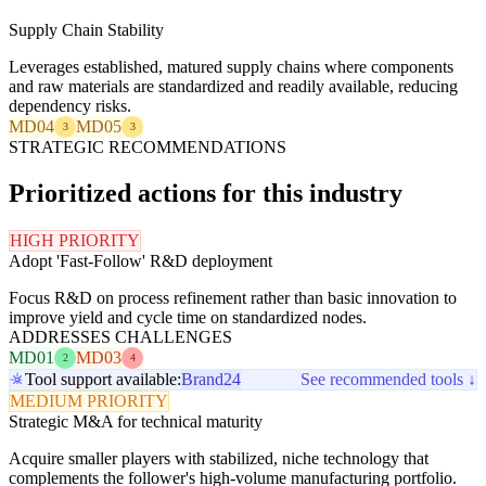
Supply Chain Stability
Leverages established, matured supply chains where components
and raw materials are standardized and readily available, reducing
dependency risks.
MD04
MD05
3
3
STRATEGIC RECOMMENDATIONS
Prioritized actions for this industry
HIGH PRIORITY
Adopt 'Fast-Follow' R&D deployment
Focus R&D on process refinement rather than basic innovation to
improve yield and cycle time on standardized nodes.
ADDRESSES CHALLENGES
MD01
MD03
2
4
Tool support available:
Brand24
See recommended tools ↓
MEDIUM PRIORITY
Strategic M&A for technical maturity
Acquire smaller players with stabilized, niche technology that
complements the follower's high-volume manufacturing portfolio.