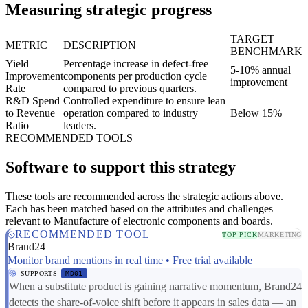
Measuring strategic progress
TARGET
METRIC
DESCRIPTION
BENCHMARK
Yield
Percentage increase in defect-free
5-10% annual
Improvement
components per production cycle
improvement
Rate
compared to previous quarters.
R&D Spend
Controlled expenditure to ensure lean
to Revenue
operation compared to industry
Below 15%
Ratio
leaders.
RECOMMENDED TOOLS
Software to support this strategy
These tools are recommended across the strategic actions above.
Each has been matched based on the attributes and challenges
relevant to Manufacture of electronic components and boards.
RECOMMENDED TOOL
TOP PICK
MARKETING
Brand24
Monitor brand mentions in real time • Free trial available
SUPPORTS
MD01
When a substitute product is gaining narrative momentum, Brand24
detects the share-of-voice shift before it appears in sales data — an