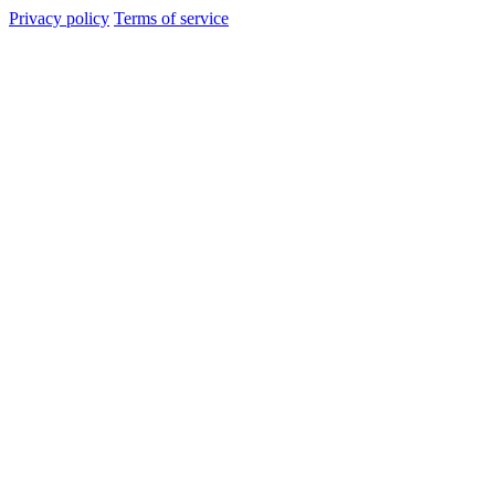
Privacy policy
Terms of service