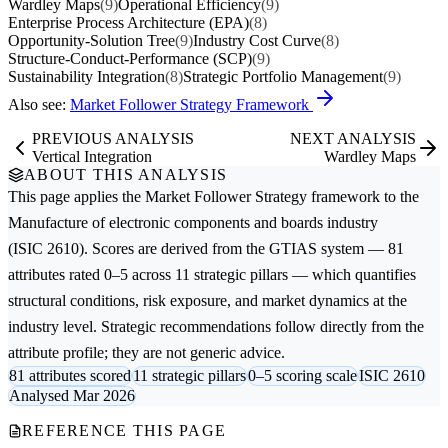
Wardley Maps
(9)
Operational Efficiency
(9)
Enterprise Process Architecture (EPA)
(8)
Opportunity-Solution Tree
(9)
Industry Cost Curve
(8)
Structure-Conduct-Performance (SCP)
(9)
Sustainability Integration
(8)
Strategic Portfolio Management
(9)
Also see:
Market Follower Strategy Framework
PREVIOUS ANALYSIS
NEXT ANALYSIS
Vertical Integration
Wardley Maps
ABOUT THIS ANALYSIS
This page applies the
Market Follower Strategy
framework to the
Manufacture of electronic components and boards
industry
(ISIC 2610). Scores are derived from the GTIAS system — 81
attributes rated 0–5 across 11 strategic pillars — which quantifies
structural conditions, risk exposure, and market dynamics at the
industry level. Strategic recommendations follow directly from the
attribute profile; they are not generic advice.
81 attributes scored
11 strategic pillars
0–5 scoring scale
ISIC 2610
Analysed Mar 2026
REFERENCE THIS PAGE