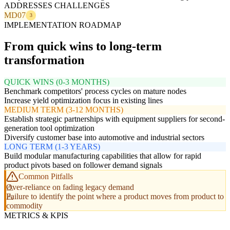
ADDRESSES CHALLENGES
MD07
3
IMPLEMENTATION ROADMAP
From quick wins to long-term
transformation
QUICK WINS (0-3 MONTHS)
Benchmark competitors' process cycles on mature nodes
Increase yield optimization focus in existing lines
MEDIUM TERM (3-12 MONTHS)
Establish strategic partnerships with equipment suppliers for second-
generation tool optimization
Diversify customer base into automotive and industrial sectors
LONG TERM (1-3 YEARS)
Build modular manufacturing capabilities that allow for rapid
product pivots based on follower demand signals
Common Pitfalls
Over-reliance on fading legacy demand
Failure to identify the point where a product moves from product to
commodity
METRICS & KPIS