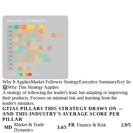
Back to Industry Profile
Market Follower Strategy Framework
ANALYSIS ATTRIBUTES
MD
ER
RP
SC
SU
LI
FR
CS
DT
PM
IN
Low
High
Why It Applies
Market Follower Strategy
Executive Summary
Key Insi
Why This Strategy Applies
A strategy of following the leader's lead, but adapting or improving
their products. Focuses on minimal risk and learning from the
leader's mistakes.
GTIAS PILLARS THIS STRATEGY DRAWS ON —
AND THIS INDUSTRY'S AVERAGE SCORE PER
PILLAR
Market & Trade
FR
Finance & Risk
2.9/5
MD
3.4/5
Dynamics