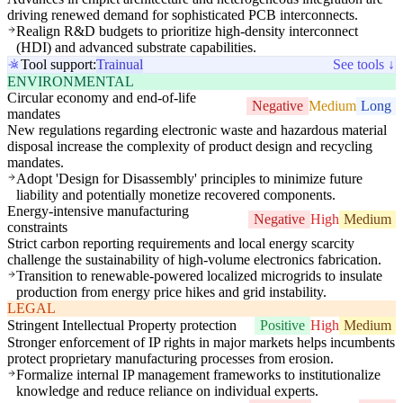
driving renewed demand for sophisticated PCB interconnects.
Realign R&D budgets to prioritize high-density interconnect
(HDI) and advanced substrate capabilities.
Tool support:
Trainual
See tools ↓
ENVIRONMENTAL
Circular economy and end-of-life
Negative
Medium
Long
mandates
New regulations regarding electronic waste and hazardous material
disposal increase the complexity of product design and recycling
mandates.
Adopt 'Design for Disassembly' principles to minimize future
liability and potentially monetize recovered components.
Energy-intensive manufacturing
Negative
High
Medium
constraints
Strict carbon reporting requirements and local energy scarcity
challenge the sustainability of high-volume electronics fabrication.
Transition to renewable-powered localized microgrids to insulate
production from energy price hikes and grid instability.
LEGAL
Stringent Intellectual Property protection
Positive
High
Medium
Stronger enforcement of IP rights in major markets helps incumbents
protect proprietary manufacturing processes from erosion.
Formalize internal IP management frameworks to institutionalize
knowledge and reduce reliance on individual experts.