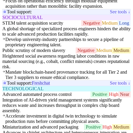
Focus on operational efficiency through modular equipment
acquisition rather than monolithic facility expansion.
Tool support:
See tools ↓
SOCIOCULTURAL
STEM talent acquisition scarcity
Negative
Medium
Long
A global shortage of specialized process engineers hinders the ability
to scale advanced production facilities rapidly.
Develop university-industry partnerships to secure a pipeline of
proprietary engineering talent.
Public scrutiny of modern slavery
Negative
Medium
Medium
Heightened social awareness regarding labor conditions in raw
material sourcing (e.g., cobalt, conflict minerals) creates reputational
risk.
Mandate blockchain-based provenance tracking for all Tier 2 and
Tier 3 suppliers to ensure ethical compliance.
Tool support:
Freshchat
See tools ↓
TECHNOLOGICAL
Advanced automated process control
Positive
High
Near
Integration of AI-driven yield management systems significantly
reduces waste and increases throughput in complex chip board
assembly.
Accelerate investment in digital twin technology to simulate
production runs before committing physical assets.
Miniaturization and advanced packaging
Positive
High
Medium
Advances in chiplet architecture and heterogeneous integration are