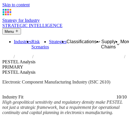
Skip to content
Strategy for Industry
STRATEGIC INTELLIGENCE
Menu
Industries
Risk
Strategies
Classifications
Supply
Mor
Scenarios
Chains
Home
Industries
Manufacture of electronic components and boards
PESTEL Analysis
PRIMARY
PESTEL Analysis
Electronic Component Manufacturing Industry (ISIC 2610)
Analysed Mar 2026
~3 min read
Industry Fit
10/10
High geopolitical sensitivity and regulatory density make PESTEL
not just a strategic framework, but a requirement for operational
continuity and capital planning in electronics manufacturing.
Back to Industry Profile