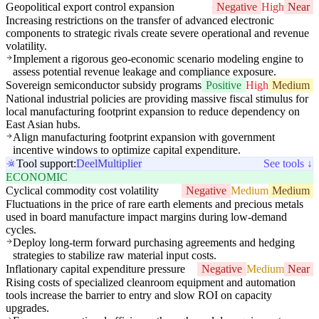
Geopolitical export control expansion
Negative
High
Near
Increasing restrictions on the transfer of advanced electronic
components to strategic rivals create severe operational and revenue
volatility.
Implement a rigorous geo-economic scenario modeling engine to
assess potential revenue leakage and compliance exposure.
Sovereign semiconductor subsidy programs
Positive
High
Medium
National industrial policies are providing massive fiscal stimulus for
local manufacturing footprint expansion to reduce dependency on
East Asian hubs.
Align manufacturing footprint expansion with government
incentive windows to optimize capital expenditure.
Tool support:
Deel
Multiplier
See tools ↓
ECONOMIC
Cyclical commodity cost volatility
Negative
Medium
Medium
Fluctuations in the price of rare earth elements and precious metals
used in board manufacture impact margins during low-demand
cycles.
Deploy long-term forward purchasing agreements and hedging
strategies to stabilize raw material input costs.
Inflationary capital expenditure pressure
Negative
Medium
Near
Rising costs of specialized cleanroom equipment and automation
tools increase the barrier to entry and slow ROI on capacity
upgrades.