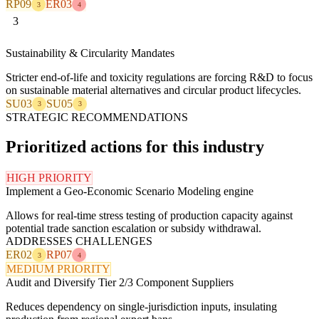
RP09
ER03
3
4
3
Sustainability & Circularity Mandates
Stricter end-of-life and toxicity regulations are forcing R&D to focus
on sustainable material alternatives and circular product lifecycles.
SU03
SU05
3
3
STRATEGIC RECOMMENDATIONS
Prioritized actions for this industry
HIGH PRIORITY
Implement a Geo-Economic Scenario Modeling engine
Allows for real-time stress testing of production capacity against
potential trade sanction escalation or subsidy withdrawal.
ADDRESSES CHALLENGES
ER02
RP07
3
4
MEDIUM PRIORITY
Audit and Diversify Tier 2/3 Component Suppliers
Reduces dependency on single-jurisdiction inputs, insulating