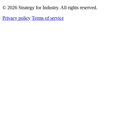
© 2026 Strategy for Industry. All rights reserved.
Privacy policy
Terms of service