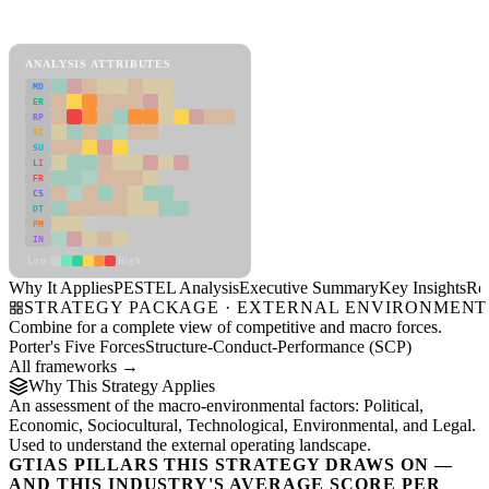
PESTEL Analysis Framework
View as slideshow
ANALYSIS ATTRIBUTES
MD
ER
RP
SC
SU
LI
FR
CS
DT
PM
IN
Low
High
Why It Applies
PESTEL Analysis
Executive Summary
Key Insights
Re
STRATEGY PACKAGE · EXTERNAL ENVIRONMENT
Combine for a complete view of competitive and macro forces.
Porter's Five Forces
Structure-Conduct-Performance (SCP)
All frameworks →
Why This Strategy Applies
An assessment of the macro-environmental factors: Political,
Economic, Sociocultural, Technological, Environmental, and Legal.
Used to understand the external operating landscape.
GTIAS PILLARS THIS STRATEGY DRAWS ON —
AND THIS INDUSTRY'S AVERAGE SCORE PER