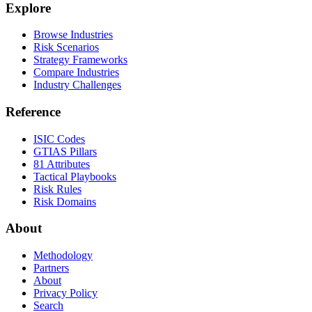
Explore
Browse Industries
Risk Scenarios
Strategy Frameworks
Compare Industries
Industry Challenges
Reference
ISIC Codes
GTIAS Pillars
81 Attributes
Tactical Playbooks
Risk Rules
Risk Domains
About
Methodology
Partners
About
Privacy Policy
Search