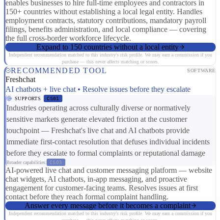
enables businesses to hire full-time employees and contractors in
150+ countries without establishing a local legal entity. Handles
employment contracts, statutory contributions, mandatory payroll
filings, benefits administration, and local compliance — covering
the full cross-border workforce lifecycle.
Expand to 150 countries without a local entity
Independent recommendation matched to this industry's risk profile. We may earn a commission if you
purchase — this never affects matching or scores.
RECOMMENDED TOOL
SOFTWARE
Freshchat
AI chatbots + live chat • Resolve issues before they escalate
SUPPORTS
CS01
Industries operating across culturally diverse or normatively
sensitive markets generate elevated friction at the customer
touchpoint — Freshchat's live chat and AI chatbots provide
immediate first-contact resolution that defuses individual incidents
before they escalate to formal complaints or reputational damage
Broader capabilities:
CS03
AI-powered live chat and customer messaging platform — website
chat widgets, AI chatbots, in-app messaging, and proactive
engagement for customer-facing teams. Resolves issues at first
contact before they reach formal complaint handling.
Answer every message before it becomes a complaint
Independent recommendation matched to this industry's risk profile. We may earn a commission if you