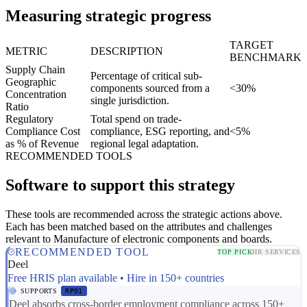
Measuring strategic progress
TARGET
METRIC
DESCRIPTION
BENCHMARK
Supply Chain
Percentage of critical sub-
Geographic
components sourced from a
<30%
Concentration
single jurisdiction.
Ratio
Regulatory
Total spend on trade-
Compliance Cost
compliance, ESG reporting, and
<5%
as % of Revenue
regional legal adaptation.
RECOMMENDED TOOLS
Software to support this strategy
These tools are recommended across the strategic actions above.
Each has been matched based on the attributes and challenges
relevant to Manufacture of electronic components and boards.
RECOMMENDED TOOL
TOP PICK
HR SERVICES
Deel
Free HRIS plan available • Hire in 150+ countries
SUPPORTS
RP01
Deel absorbs cross-border employment compliance across 150+