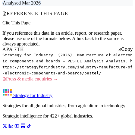
Analysed Mar 2026
REFERENCE THIS PAGE
Cite This Page
If you reference this data in an article, report, or research paper,
please use one of the formats below. A link back to the source is
always appreciated.
APA 7TH
Copy
Strategy for Industry. (2026). Manufacture of electron
ic components and boards — PESTEL Analysis Analysis. h
ttps://strategyforindustry.com/industry/manufacture-of
-electronic-components-and-boards/pestel/
Press & media enquiries →
Strategy for Industry
Strategies for all global industries, from agriculture to technology.
Strategic intelligence for 422+ global industries.