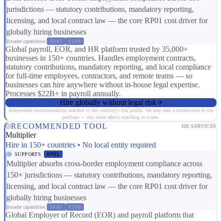
jurisdictions — statutory contributions, mandatory reporting,
licensing, and local contract law — the core RP01 cost driver for
globally hiring businesses
Broader capabilities:
ER07
CS08
Global payroll, EOR, and HR platform trusted by 35,000+
businesses in 150+ countries. Handles employment contracts,
statutory contributions, mandatory reporting, and local compliance
for full-time employees, contractors, and remote teams — so
businesses can hire anywhere without in-house legal expertise.
Processes $22B+ in payroll annually.
Hire globally without legal risk
Independent recommendation matched to this industry's risk profile. We may earn a commission if you
purchase — this never affects matching or scores.
RECOMMENDED TOOL
HR SERVICES
Multiplier
Hire in 150+ countries • No local entity required
SUPPORTS
RP01
Multiplier absorbs cross-border employment compliance across
150+ jurisdictions — statutory contributions, mandatory reporting,
licensing, and local contract law — the core RP01 cost driver for
globally hiring businesses
Broader capabilities:
ER07
CS08
Global Employer of Record (EOR) and payroll platform that