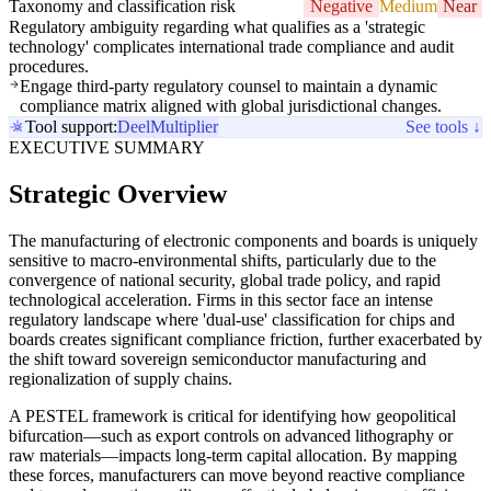
Taxonomy and classification risk
Negative
Medium
Near
Regulatory ambiguity regarding what qualifies as a 'strategic
technology' complicates international trade compliance and audit
procedures.
Engage third-party regulatory counsel to maintain a dynamic
compliance matrix aligned with global jurisdictional changes.
Tool support:
Deel
Multiplier
See tools ↓
EXECUTIVE SUMMARY
Strategic Overview
The manufacturing of electronic components and boards is uniquely
sensitive to macro-environmental shifts, particularly due to the
convergence of national security, global trade policy, and rapid
technological acceleration. Firms in this sector face an intense
regulatory landscape where 'dual-use' classification for chips and
boards creates significant compliance friction, further exacerbated by
the shift toward sovereign semiconductor manufacturing and
regionalization of supply chains.
A PESTEL framework is critical for identifying how geopolitical
bifurcation—such as export controls on advanced lithography or
raw materials—impacts long-term capital allocation. By mapping
these forces, manufacturers can move beyond reactive compliance