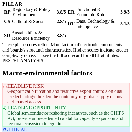
PILLAR
Regulatory & Policy
Functional &
RP
3.8/5
ER
3.9/5
Environment
Economic Role
Data, Technology &
CS
Cultural & Social
2.8/5
DT
3.1/5
Intelligence
Sustainability &
SU
3.8/5
Resource Efficiency
These pillar scores reflect Manufacture of electronic components
and boards's structural characteristics. Higher scores indicate greater
complexity or risk — see the
full scorecard
for all 81 attributes.
PESTEL ANALYSIS
Macro-environmental factors
HEADLINE RISK
Geopolitical bifurcation and restrictive export controls on dual-
use technology threaten the continuity of global supply chains
and market access.
HEADLINE OPPORTUNITY
Global semiconductor reshoring incentives, such as the CHIPS
Act, provide unprecedented capital for capacity expansion and
regional ecosystem integration.
POLITICAL