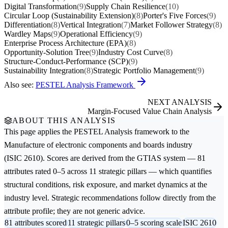
Digital Transformation
(9)
Supply Chain Resilience
(10)
Circular Loop (Sustainability Extension)
(8)
Porter's Five Forces
(9)
Differentiation
(8)
Vertical Integration
(7)
Market Follower Strategy
(8)
Wardley Maps
(9)
Operational Efficiency
(9)
Enterprise Process Architecture (EPA)
(8)
Opportunity-Solution Tree
(9)
Industry Cost Curve
(8)
Structure-Conduct-Performance (SCP)
(9)
Sustainability Integration
(8)
Strategic Portfolio Management
(9)
Also see:
PESTEL Analysis Framework
NEXT ANALYSIS
Margin-Focused Value Chain Analysis
ABOUT THIS ANALYSIS
This page applies the
PESTEL Analysis
framework to the
Manufacture of electronic components and boards
industry
(ISIC 2610). Scores are derived from the GTIAS system — 81
attributes rated 0–5 across 11 strategic pillars — which quantifies
structural conditions, risk exposure, and market dynamics at the
industry level. Strategic recommendations follow directly from the
attribute profile; they are not generic advice.
81 attributes scored
11 strategic pillars
0–5 scoring scale
ISIC 2610