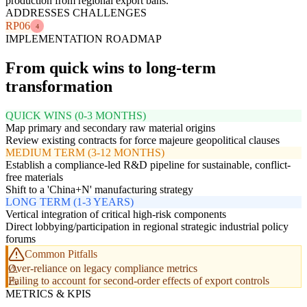
production from regional export bans.
ADDRESSES CHALLENGES
RP06
4
IMPLEMENTATION ROADMAP
From quick wins to long-term
transformation
QUICK WINS (0-3 MONTHS)
Map primary and secondary raw material origins
Review existing contracts for force majeure geopolitical clauses
MEDIUM TERM (3-12 MONTHS)
Establish a compliance-led R&D pipeline for sustainable, conflict-
free materials
Shift to a 'China+N' manufacturing strategy
LONG TERM (1-3 YEARS)
Vertical integration of critical high-risk components
Direct lobbying/participation in regional strategic industrial policy
forums
Common Pitfalls
Over-reliance on legacy compliance metrics
Failing to account for second-order effects of export controls
METRICS & KPIS