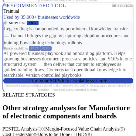
purchase — this never affects matching or scores.
RECOMMENDED TOOL
HR SERVICES
Trainual
Used by 35,000+ businesses worldwide
SUPPORTS
IN02
Legacy drag is compounded by poor internal knowledge transfer
— Trainual bridges the gap by capturing adoption procedures and
training flows during technology rollouts
Broader capabilities:
ER07
SC01
AI-powered business playbook and onboarding platform. Helps
growing businesses document processes, policies, and SOPs in one
structured system — then deliver that content to employees as
guided training flows. Converts tacit operational knowledge into
searchable, version-controlled playbooks.
Turn your SOPs into a scalable system
Independent recommendation matched to this industry's risk profile. We may earn a commission if you
purchase — this never affects matching or scores.
RELATED STRATEGIES
Other strategy analyses for Manufacture
of electronic components and boards
PESTEL Analysis
(10)
Margin-Focused Value Chain Analysis
(9)
Cost Leadership
(9)
Jobs to be Done (JTBD)
(8)