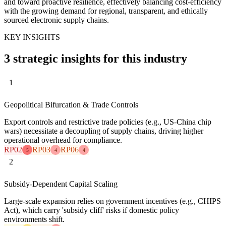
and toward proactive resilience, effectively balancing cost-efficiency
with the growing demand for regional, transparent, and ethically
sourced electronic supply chains.
KEY INSIGHTS
3 strategic insights for this industry
1
Geopolitical Bifurcation & Trade Controls
Export controls and restrictive trade policies (e.g., US-China chip
wars) necessitate a decoupling of supply chains, driving higher
operational overhead for compliance.
RP02
RP03
RP06
5
4
4
2
Subsidy-Dependent Capital Scaling
Large-scale expansion relies on government incentives (e.g., CHIPS
Act), which carry 'subsidy cliff' risks if domestic policy
environments shift.