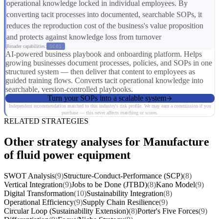
operational knowledge locked in individual employees. By
converting tacit processes into documented, searchable SOPs, it
reduces the reproduction cost of the business's value proposition
and protects against knowledge loss from turnover
Broader capabilities:
SC01
AI-powered business playbook and onboarding platform. Helps
growing businesses document processes, policies, and SOPs in one
structured system — then deliver that content to employees as
guided training flows. Converts tacit operational knowledge into
searchable, version-controlled playbooks.
Turn your SOPs into a scalable system
Independent recommendation matched to this industry's risk profile. We may earn a commission if you
purchase — this never affects matching or scores.
RELATED STRATEGIES
Other strategy analyses for Manufacture
of fluid power equipment
SWOT Analysis
(9)
Structure-Conduct-Performance (SCP)
(8)
Vertical Integration
(9)
Jobs to be Done (JTBD)
(8)
Kano Model
(9)
Digital Transformation
(10)
Sustainability Integration
(8)
Operational Efficiency
(9)
Supply Chain Resilience
(9)
Circular Loop (Sustainability Extension)
(8)
Porter's Five Forces
(9)