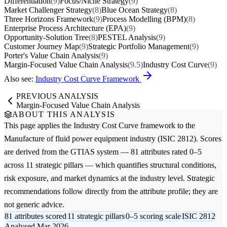
Differentiation
(9)
Focus/Niche Strategy
(9)
Market Challenger Strategy
(8)
Blue Ocean Strategy
(8)
Three Horizons Framework
(9)
Process Modelling (BPM)
(8)
Enterprise Process Architecture (EPA)
(9)
Opportunity-Solution Tree
(8)
PESTEL Analysis
(9)
Customer Journey Map
(9)
Strategic Portfolio Management
(9)
Porter's Value Chain Analysis
(9)
Margin-Focused Value Chain Analysis
(9.5)
Industry Cost Curve
(9)
Also see:
Industry Cost Curve Framework
PREVIOUS ANALYSIS
Margin-Focused Value Chain Analysis
ABOUT THIS ANALYSIS
This page applies the
Industry Cost Curve
framework to the
Manufacture of fluid power equipment
industry (ISIC 2812). Scores
are derived from the GTIAS system — 81 attributes rated 0–5
across 11 strategic pillars — which quantifies structural conditions,
risk exposure, and market dynamics at the industry level. Strategic
recommendations follow directly from the attribute profile; they are
not generic advice.
81 attributes scored
11 strategic pillars
0–5 scoring scale
ISIC 2812
Analysed Mar 2026