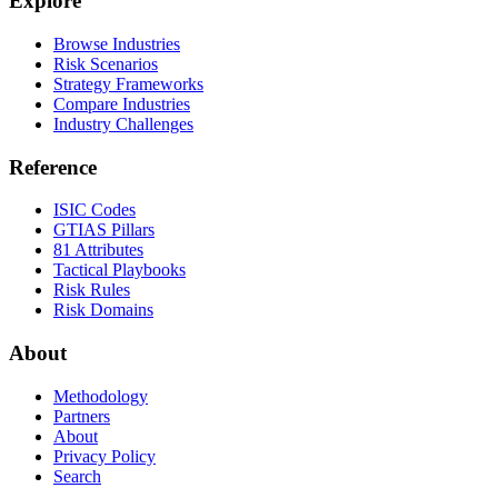
Explore
Browse Industries
Risk Scenarios
Strategy Frameworks
Compare Industries
Industry Challenges
Reference
ISIC Codes
GTIAS Pillars
81 Attributes
Tactical Playbooks
Risk Rules
Risk Domains
About
Methodology
Partners
About
Privacy Policy
Search