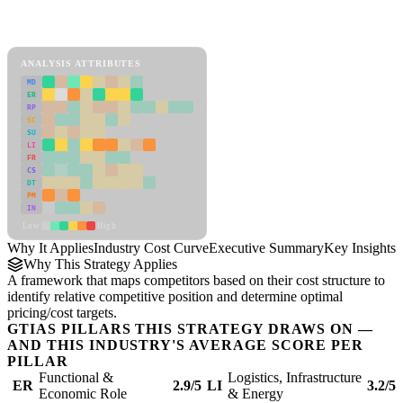
Back to Industry Profile
Industry Cost Curve Framework
ANALYSIS ATTRIBUTES
MD
ER
RP
SC
SU
LI
FR
CS
DT
PM
IN
Low
High
Why It Applies
Industry Cost Curve
Executive Summary
Key Insights
R
Why This Strategy Applies
A framework that maps competitors based on their cost structure to
identify relative competitive position and determine optimal
pricing/cost targets.
GTIAS PILLARS THIS STRATEGY DRAWS ON —
AND THIS INDUSTRY'S AVERAGE SCORE PER
PILLAR
Functional &
Logistics, Infrastructure
ER
2.9/5
LI
3.2/5
Economic Role
& Energy