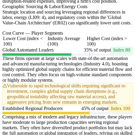
disruption-related expenses, improving a firm's cost position.
Geographic Sourcing & Labor/Energy Costs
Strategic location and sourcing leveraging regional differences in
labor, energy (LI09: 4), and regulatory costs within the 'Global
Value-Chain Architecture' (ER02) can significantly lower unit costs.
Cost Curve — Player Segments
Lower Cost (index <
Industry Average
Higher Cost (index >
100)
(100)
100)
Global Automated Leaders
35% of output
Index 80
These firms operate at large scales with state-of-the-art automation
and advanced manufacturing technologies (Industry 4.0), boasting
highly optimized global supply chains for efficient material flow and
cost control. They often focus on high-volume standard components
or highly modular systems.
Vulnerable to rapid technological shifts requiring significant re-
investment, complex global supply chain disruptions (e.g.,
geopolitical instability affecting raw material access), and
aggressive pricing from new entrants in emerging markets.
Established Regional Producers
45% of output
Index 100
Comprising a mix of modern and legacy infrastructure, these players
have moderate to large production capacities serving regional
markets. They often have diversified product portfolios but may lack
the full automation or global integration of leaders, relying on skilled