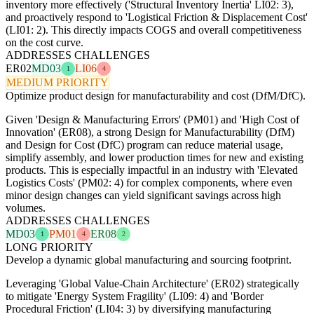
inventory more effectively ('Structural Inventory Inertia' LI02: 3),
and proactively respond to 'Logistical Friction & Displacement Cost'
(LI01: 2). This directly impacts COGS and overall competitiveness
on the cost curve.
ADDRESSES CHALLENGES
ER02
MD03
LI06
1
4
MEDIUM PRIORITY
Optimize product design for manufacturability and cost (DfM/DfC).
Given 'Design & Manufacturing Errors' (PM01) and 'High Cost of
Innovation' (ER08), a strong Design for Manufacturability (DfM)
and Design for Cost (DfC) program can reduce material usage,
simplify assembly, and lower production times for new and existing
products. This is especially impactful in an industry with 'Elevated
Logistics Costs' (PM02: 4) for complex components, where even
minor design changes can yield significant savings across high
volumes.
ADDRESSES CHALLENGES
MD03
PM01
ER08
1
4
2
LONG PRIORITY
Develop a dynamic global manufacturing and sourcing footprint.
Leveraging 'Global Value-Chain Architecture' (ER02) strategically
to mitigate 'Energy System Fragility' (LI09: 4) and 'Border
Procedural Friction' (LI04: 3) by diversifying manufacturing