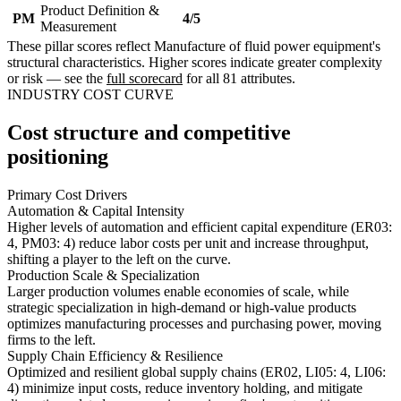
Product Definition &
PM
4/5
Measurement
These pillar scores reflect Manufacture of fluid power equipment's
structural characteristics. Higher scores indicate greater complexity
or risk — see the
full scorecard
for all 81 attributes.
INDUSTRY COST CURVE
Cost structure and competitive
positioning
Primary Cost Drivers
Automation & Capital Intensity
Higher levels of automation and efficient capital expenditure (ER03:
4, PM03: 4) reduce labor costs per unit and increase throughput,
shifting a player to the left on the curve.
Production Scale & Specialization
Larger production volumes enable economies of scale, while
strategic specialization in high-demand or high-value products
optimizes manufacturing processes and purchasing power, moving
firms to the left.
Supply Chain Efficiency & Resilience
Optimized and resilient global supply chains (ER02, LI05: 4, LI06:
4) minimize input costs, reduce inventory holding, and mitigate