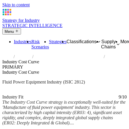
Skip to content
Strategy for Industry
STRATEGIC INTELLIGENCE
Menu
Industries
Risk
Strategies
Classifications
Supply
Mor
Scenarios
Chains
Home
Industries
Manufacture of fluid power equipment
Industry Cost Curve
PRIMARY
Industry Cost Curve
Fluid Power Equipment Industry (ISIC 2812)
Analysed Mar 2026
~9 min read
Industry Fit
9/10
The Industry Cost Curve strategy is exceptionally well-suited for the
'Manufacture of fluid power equipment' industry. This sector is
characterized by high capital intensity (ER03: 4), significant asset
rigidity, and complex, deeply integrated global supply chains
(ER02: Deeply Integrated & Global)....