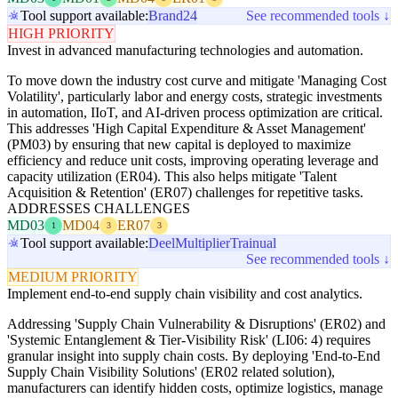
Tool support available:
Brand24
See recommended tools ↓
HIGH PRIORITY
Invest in advanced manufacturing technologies and automation.
To move down the industry cost curve and mitigate 'Managing Cost
Volatility', particularly labor and energy costs, strategic investments
in automation, IIoT, and AI-driven process optimization are critical.
This addresses 'High Capital Expenditure & Asset Management'
(PM03) by ensuring that new capital is deployed to maximize
efficiency and reduce unit costs, improving operating leverage and
capacity utilization (ER04). This also helps mitigate 'Talent
Acquisition & Retention' (ER07) challenges for repetitive tasks.
ADDRESSES CHALLENGES
MD03
MD04
ER07
1
3
3
Tool support available:
Deel
Multiplier
Trainual
See recommended tools ↓
MEDIUM PRIORITY
Implement end-to-end supply chain visibility and cost analytics.
Addressing 'Supply Chain Vulnerability & Disruptions' (ER02) and
'Systemic Entanglement & Tier-Visibility Risk' (LI06: 4) requires
granular insight into supply chain costs. By deploying 'End-to-End
Supply Chain Visibility Solutions' (ER02 related solution),
manufacturers can identify hidden costs, optimize logistics, manage