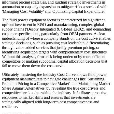
informing pricing strategies, and guiding strategic investments in
automation or capacity expansion to mitigate risks associated with
'Managing Cost Volatility' and 'Optimizing Capital Expenditure'.
The fluid power equipment sector is characterized by significant
upfront investment in R&D and manufacturing, complex global
supply chains ('Deeply Integrated & Global' ER02), and demanding
customer specifications, particularly from OEM partners. A clear
understanding of where a company stands on the cost curve enables
strategic decisions, such as pursuing cost leadership, differentiating
through value-added services that justify premium pricing, or
identifying acquisition targets with complementary cost structures.
Without this analysis, firms risk being undercut by more efficient
competitors or making suboptimal capital allocation decisions that
fail to move them down the cost curve.
Ultimately, mastering the Industry Cost Curve allows fluid power
equipment manufacturers to navigate challenges like 'Sustaining
Premium Pricing in a Competitive Market' and 'Maintaining Market
Share Against Alternatives' by revealing the true cost drivers and
competitive breakpoints within the industry. It facilitates proactive
responses to market shifts and ensures that investments are
strategically aligned with long-term cost competitiveness and
resilience.