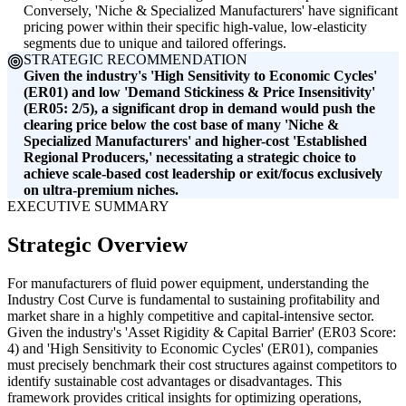
Conversely, 'Niche & Specialized Manufacturers' have significant
pricing power within their specific high-value, low-elasticity
segments due to unique and tailored offerings.
STRATEGIC RECOMMENDATION
Given the industry's 'High Sensitivity to Economic Cycles'
(ER01) and low 'Demand Stickiness & Price Insensitivity'
(ER05: 2/5), a significant drop in demand would push the
clearing price below the cost base of many 'Niche &
Specialized Manufacturers' and higher-cost 'Established
Regional Producers,' necessitating a strategic choice to
achieve scale-based cost leadership or exit/focus exclusively
on ultra-premium niches.
EXECUTIVE SUMMARY
Strategic Overview
For manufacturers of fluid power equipment, understanding the
Industry Cost Curve is fundamental to sustaining profitability and
market share in a highly competitive and capital-intensive sector.
Given the industry's 'Asset Rigidity & Capital Barrier' (ER03 Score:
4) and 'High Sensitivity to Economic Cycles' (ER01), companies
must precisely benchmark their cost structures against competitors to
identify sustainable cost advantages or disadvantages. This
framework provides critical insights for optimizing operations,