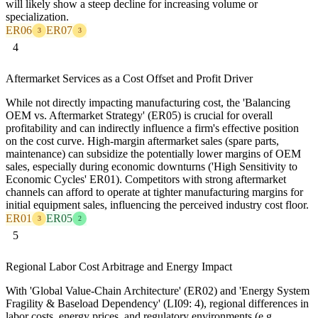
will likely show a steep decline for increasing volume or
specialization.
ER06
ER07
3
3
4
Aftermarket Services as a Cost Offset and Profit Driver
While not directly impacting manufacturing cost, the 'Balancing
OEM vs. Aftermarket Strategy' (ER05) is crucial for overall
profitability and can indirectly influence a firm's effective position
on the cost curve. High-margin aftermarket sales (spare parts,
maintenance) can subsidize the potentially lower margins of OEM
sales, especially during economic downturns ('High Sensitivity to
Economic Cycles' ER01). Competitors with strong aftermarket
channels can afford to operate at tighter manufacturing margins for
initial equipment sales, influencing the perceived industry cost floor.
ER01
ER05
3
2
5
Regional Labor Cost Arbitrage and Energy Impact
With 'Global Value-Chain Architecture' (ER02) and 'Energy System
Fragility & Baseload Dependency' (LI09: 4), regional differences in
labor costs, energy prices, and regulatory environments (e.g.,