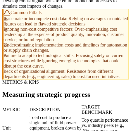
Develop robust digital twins for entire production processes to
simulate cost impacts of changes.
Common Pitfalls
Inaccurate or incomplete cost data: Relying on averages or outdated
figures can lead to flawed strategic decisions.
Ignoring non-cost competitive factors: Over-emphasizing cost
leadership at the expense of product quality, innovation, customer
service, or brand reputation.
Underestimating implementation costs and timelines for automation
or supply chain changes.
Failure to adapt to technological shifts: Focusing solely on current
cost structures while ignoring emerging technologies that could
disrupt the cost curve.
Lack of organizational alignment: Resistance from different
departments (e.g., engineering, sales) to cost-focused initiatives.
METRICS & KPIS
Measuring strategic progress
TARGET
METRIC
DESCRIPTION
BENCHMARK
Total cost to produce a
Top quartile performance
single unit of fluid power
vs. industry peers (e.g.,
Unit
equipment, broken down by
-5% year-over-year