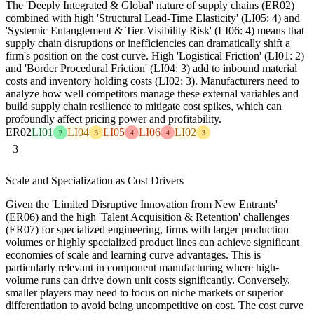
The 'Deeply Integrated & Global' nature of supply chains (ER02)
combined with high 'Structural Lead-Time Elasticity' (LI05: 4) and
'Systemic Entanglement & Tier-Visibility Risk' (LI06: 4) means that
supply chain disruptions or inefficiencies can dramatically shift a
firm's position on the cost curve. High 'Logistical Friction' (LI01: 2)
and 'Border Procedural Friction' (LI04: 3) add to inbound material
costs and inventory holding costs (LI02: 3). Manufacturers need to
analyze how well competitors manage these external variables and
build supply chain resilience to mitigate cost spikes, which can
profoundly affect pricing power and profitability.
ER02
LI01
LI04
LI05
LI06
LI02
2
3
4
4
3
3
Scale and Specialization as Cost Drivers
Given the 'Limited Disruptive Innovation from New Entrants'
(ER06) and the high 'Talent Acquisition & Retention' challenges
(ER07) for specialized engineering, firms with larger production
volumes or highly specialized product lines can achieve significant
economies of scale and learning curve advantages. This is
particularly relevant in component manufacturing where high-
volume runs can drive down unit costs significantly. Conversely,
smaller players may need to focus on niche markets or superior
differentiation to avoid being uncompetitive on cost. The cost curve