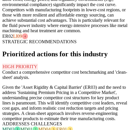
environmental compliance) significantly impact the cost curve.
Competitors with manufacturing footprints in lower-cost regions, or
those with more resilient and affordable energy sourcing, can
achieve substantial cost advantages. This is particularly relevant for
the fluid power industry where energy-intensive processes like metal
machining and heat treatment are common.
ER02
LI09
4
STRATEGIC RECOMMENDATIONS
Prioritized actions for this industry
HIGH PRIORITY
Conduct a comprehensive competitor cost benchmarking and 'clean-
sheet' analysis.
Given the 'Asset Rigidity & Capital Barrier' (ER03) and the need to
address 'Sustaining Premium Pricing in a Competitive Market',
understanding precise competitor cost structures for key product
lines is paramount. This will identify competitive cost leaders, reveal
cost gaps, and inform realistic cost reduction targets and pricing
strategies. A clean-sheet approach involves reverse-engineering
competitor products to estimate their true manufacturing costs.
ADDRESSES CHALLENGES
MD03
MD01
MD04
ER01
1
2
3
3