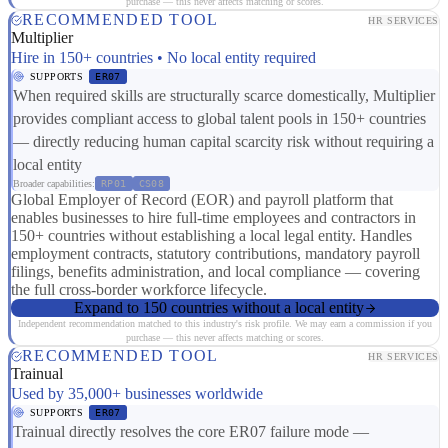
purchase — this never affects matching or scores.
RECOMMENDED TOOL
HR SERVICES
Multiplier
Hire in 150+ countries • No local entity required
SUPPORTS
ER07
When required skills are structurally scarce domestically, Multiplier
provides compliant access to global talent pools in 150+ countries
— directly reducing human capital scarcity risk without requiring a
local entity
Broader capabilities:
RP01
CS08
Global Employer of Record (EOR) and payroll platform that
enables businesses to hire full-time employees and contractors in
150+ countries without establishing a local legal entity. Handles
employment contracts, statutory contributions, mandatory payroll
filings, benefits administration, and local compliance — covering
the full cross-border workforce lifecycle.
Expand to 150 countries without a local entity
Independent recommendation matched to this industry's risk profile. We may earn a commission if you
purchase — this never affects matching or scores.
RECOMMENDED TOOL
HR SERVICES
Trainual
Used by 35,000+ businesses worldwide
SUPPORTS
ER07
Trainual directly resolves the core ER07 failure mode —