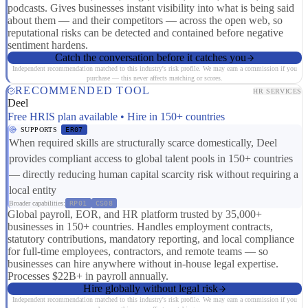
podcasts. Gives businesses instant visibility into what is being said
about them — and their competitors — across the open web, so
reputational risks can be detected and contained before negative
sentiment hardens.
Catch the conversation before it catches you
Independent recommendation matched to this industry's risk profile. We may earn a commission if you
purchase — this never affects matching or scores.
RECOMMENDED TOOL
HR SERVICES
Deel
Free HRIS plan available • Hire in 150+ countries
SUPPORTS
ER07
When required skills are structurally scarce domestically, Deel
provides compliant access to global talent pools in 150+ countries
— directly reducing human capital scarcity risk without requiring a
local entity
Broader capabilities:
RP01
CS08
Global payroll, EOR, and HR platform trusted by 35,000+
businesses in 150+ countries. Handles employment contracts,
statutory contributions, mandatory reporting, and local compliance
for full-time employees, contractors, and remote teams — so
businesses can hire anywhere without in-house legal expertise.
Processes $22B+ in payroll annually.
Hire globally without legal risk
Independent recommendation matched to this industry's risk profile. We may earn a commission if you