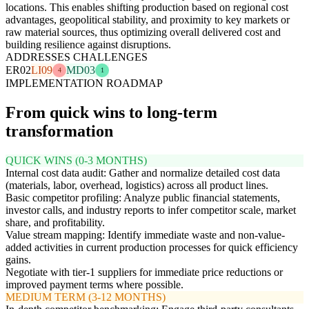
locations. This enables shifting production based on regional cost
advantages, geopolitical stability, and proximity to key markets or
raw material sources, thus optimizing overall delivered cost and
building resilience against disruptions.
ADDRESSES CHALLENGES
ER02
LI09
MD03
4
1
IMPLEMENTATION ROADMAP
From quick wins to long-term
transformation
QUICK WINS (0-3 MONTHS)
Internal cost data audit: Gather and normalize detailed cost data
(materials, labor, overhead, logistics) across all product lines.
Basic competitor profiling: Analyze public financial statements,
investor calls, and industry reports to infer competitor scale, market
share, and profitability.
Value stream mapping: Identify immediate waste and non-value-
added activities in current production processes for quick efficiency
gains.
Negotiate with tier-1 suppliers for immediate price reductions or
improved payment terms where possible.
MEDIUM TERM (3-12 MONTHS)