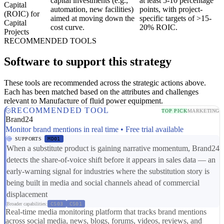
capital investments (e.g.,
at least 5-10 percentage
Capital
automation, new facilities)
points, with project-
(ROIC) for
aimed at moving down the
specific targets of >15-
Capital
cost curve.
20% ROIC.
Projects
RECOMMENDED TOOLS
Software to support this strategy
These tools are recommended across the strategic actions above.
Each has been matched based on the attributes and challenges
relevant to Manufacture of fluid power equipment.
RECOMMENDED TOOL
TOP PICK
MARKETING
Brand24
Monitor brand mentions in real time • Free trial available
SUPPORTS
MD01
When a substitute product is gaining narrative momentum, Brand24
detects the share-of-voice shift before it appears in sales data — an
early-warning signal for industries where the substitution story is
being built in media and social channels ahead of commercial
displacement
Broader capabilities:
CS03
CS01
Real-time media monitoring platform that tracks brand mentions
across social media, news, blogs, forums, videos, reviews, and