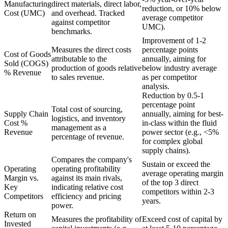
Manufacturing
direct materials, direct labor,
reduction, or 10% below
Cost (UMC)
and overhead. Tracked
average competitor
against competitor
UMC).
benchmarks.
Improvement of 1-2
Measures the direct costs
percentage points
Cost of Goods
attributable to the
annually, aiming for
Sold (COGS)
production of goods relative
below industry average
% Revenue
to sales revenue.
as per competitor
analysis.
Reduction by 0.5-1
percentage point
Total cost of sourcing,
Supply Chain
annually, aiming for best-
logistics, and inventory
Cost %
in-class within the fluid
management as a
Revenue
power sector (e.g., <5%
percentage of revenue.
for complex global
supply chains).
Compares the company's
Sustain or exceed the
Operating
operating profitability
average operating margin
Margin vs.
against its main rivals,
of the top 3 direct
Key
indicating relative cost
competitors within 2-3
Competitors
efficiency and pricing
years.
power.
Return on
Measures the profitability of
Exceed cost of capital by
Invested