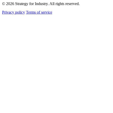
© 2026 Strategy for Industry. All rights reserved.
Privacy policy
Terms of service