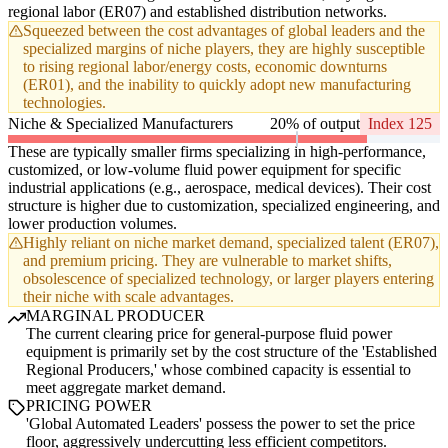
regional labor (ER07) and established distribution networks.
Squeezed between the cost advantages of global leaders and the
specialized margins of niche players, they are highly susceptible
to rising regional labor/energy costs, economic downturns
(ER01), and the inability to quickly adopt new manufacturing
technologies.
Niche & Specialized Manufacturers
20% of output
Index 125
These are typically smaller firms specializing in high-performance,
customized, or low-volume fluid power equipment for specific
industrial applications (e.g., aerospace, medical devices). Their cost
structure is higher due to customization, specialized engineering, and
lower production volumes.
Highly reliant on niche market demand, specialized talent (ER07),
and premium pricing. They are vulnerable to market shifts,
obsolescence of specialized technology, or larger players entering
their niche with scale advantages.
MARGINAL PRODUCER
The current clearing price for general-purpose fluid power
equipment is primarily set by the cost structure of the 'Established
Regional Producers,' whose combined capacity is essential to
meet aggregate market demand.
PRICING POWER
'Global Automated Leaders' possess the power to set the price
floor, aggressively undercutting less efficient competitors.