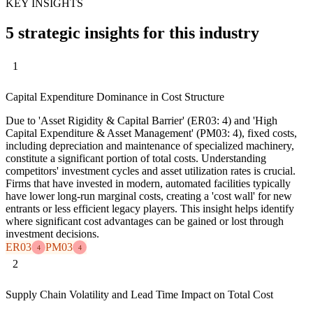
KEY INSIGHTS
5 strategic insights for this industry
1
Capital Expenditure Dominance in Cost Structure
Due to 'Asset Rigidity & Capital Barrier' (ER03: 4) and 'High
Capital Expenditure & Asset Management' (PM03: 4), fixed costs,
including depreciation and maintenance of specialized machinery,
constitute a significant portion of total costs. Understanding
competitors' investment cycles and asset utilization rates is crucial.
Firms that have invested in modern, automated facilities typically
have lower long-run marginal costs, creating a 'cost wall' for new
entrants or less efficient legacy players. This insight helps identify
where significant cost advantages can be gained or lost through
investment decisions.
ER03
PM03
4
4
2
Supply Chain Volatility and Lead Time Impact on Total Cost