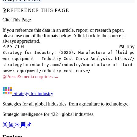
REFERENCE THIS PAGE
Cite This Page
If you reference this data in an article, report, or research paper,
please use one of the formats below. A link back to the source is
always appreciated.
APA 7TH
Copy
Strategy for Industry. (2026). Manufacture of fluid po
wer equipment — Industry Cost Curve Analysis. https://
strategyforindustry.com/industry/manufacture-of-fluid-
power-equipment/industry-cost-curve/
Press & media enquiries →
Strategy for Industry
Strategies for all global industries, from agriculture to technology.
Strategic intelligence for 422+ global industries.