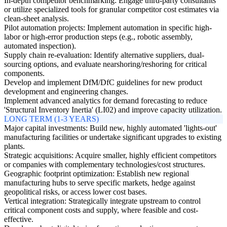
In-depth competitor benchmarking: Engage third-party consultants
or utilize specialized tools for granular competitor cost estimates via
clean-sheet analysis.
Pilot automation projects: Implement automation in specific high-
labor or high-error production steps (e.g., robotic assembly,
automated inspection).
Supply chain re-evaluation: Identify alternative suppliers, dual-
sourcing options, and evaluate nearshoring/reshoring for critical
components.
Develop and implement DfM/DfC guidelines for new product
development and engineering changes.
Implement advanced analytics for demand forecasting to reduce
'Structural Inventory Inertia' (LI02) and improve capacity utilization.
LONG TERM (1-3 YEARS)
Major capital investments: Build new, highly automated 'lights-out'
manufacturing facilities or undertake significant upgrades to existing
plants.
Strategic acquisitions: Acquire smaller, highly efficient competitors
or companies with complementary technologies/cost structures.
Geographic footprint optimization: Establish new regional
manufacturing hubs to serve specific markets, hedge against
geopolitical risks, or access lower cost bases.
Vertical integration: Strategically integrate upstream to control
critical component costs and supply, where feasible and cost-
effective.