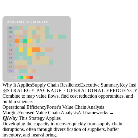
Back to Industry Profile
Supply Chain Resilience Framework
ANALYSIS ATTRIBUTES
MD
ER
RP
SC
SU
LI
FR
CS
DT
PM
IN
Low
High
Why It Applies
Supply Chain Resilience
Executive Summary
Key Insig
STRATEGY PACKAGE · OPERATIONAL EFFICIENC
Combine to map value flows, find cost reduction opportunities, and
build resilience.
Operational Efficiency
Porter's Value Chain Analysis
Margin-Focused Value Chain Analysis
All frameworks →
Why This Strategy Applies
Developing the capacity to recover quickly from supply chain
disruptions, often through diversification of suppliers, buffer
inventory, and near-shoring.