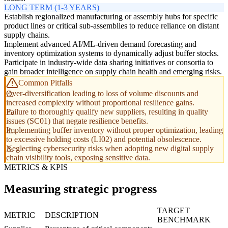
LONG TERM (1-3 YEARS)
Establish regionalized manufacturing or assembly hubs for specific
product lines or critical sub-assemblies to reduce reliance on distant
supply chains.
Implement advanced AI/ML-driven demand forecasting and
inventory optimization systems to dynamically adjust buffer stocks.
Participate in industry-wide data sharing initiatives or consortia to
gain broader intelligence on supply chain health and emerging risks.
Common Pitfalls
Over-diversification leading to loss of volume discounts and
increased complexity without proportional resilience gains.
Failure to thoroughly qualify new suppliers, resulting in quality
issues (SC01) that negate resilience benefits.
Implementing buffer inventory without proper optimization, leading
to excessive holding costs (LI02) and potential obsolescence.
Neglecting cybersecurity risks when adopting new digital supply
chain visibility tools, exposing sensitive data.
METRICS & KPIS
Measuring strategic progress
TARGET
METRIC
DESCRIPTION
BENCHMARK