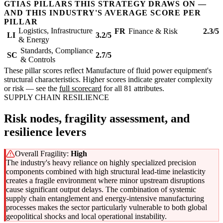
GTIAS PILLARS THIS STRATEGY DRAWS ON —
AND THIS INDUSTRY'S AVERAGE SCORE PER
PILLAR
Logistics, Infrastructure
FR
Finance & Risk
2.3/5
LI
3.2/5
& Energy
Standards, Compliance
SC
2.7/5
& Controls
These pillar scores reflect Manufacture of fluid power equipment's
structural characteristics. Higher scores indicate greater complexity
or risk — see the
full scorecard
for all 81 attributes.
SUPPLY CHAIN RESILIENCE
Risk nodes, fragility assessment, and
resilience levers
Overall Fragility:
High
The industry's heavy reliance on highly specialized precision
components combined with high structural lead-time inelasticity
creates a fragile environment where minor upstream disruptions
cause significant output delays. The combination of systemic
supply chain entanglement and energy-intensive manufacturing
processes makes the sector particularly vulnerable to both global
geopolitical shocks and local operational instability.