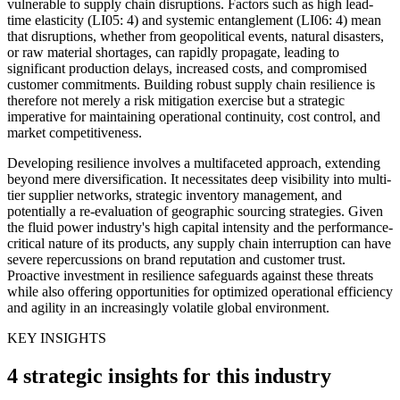
vulnerable to supply chain disruptions. Factors such as high lead-
time elasticity (LI05: 4) and systemic entanglement (LI06: 4) mean
that disruptions, whether from geopolitical events, natural disasters,
or raw material shortages, can rapidly propagate, leading to
significant production delays, increased costs, and compromised
customer commitments. Building robust supply chain resilience is
therefore not merely a risk mitigation exercise but a strategic
imperative for maintaining operational continuity, cost control, and
market competitiveness.
Developing resilience involves a multifaceted approach, extending
beyond mere diversification. It necessitates deep visibility into multi-
tier supplier networks, strategic inventory management, and
potentially a re-evaluation of geographic sourcing strategies. Given
the fluid power industry's high capital intensity and the performance-
critical nature of its products, any supply chain interruption can have
severe repercussions on brand reputation and customer trust.
Proactive investment in resilience safeguards against these threats
while also offering opportunities for optimized operational efficiency
and agility in an increasingly volatile global environment.
KEY INSIGHTS
4 strategic insights for this industry