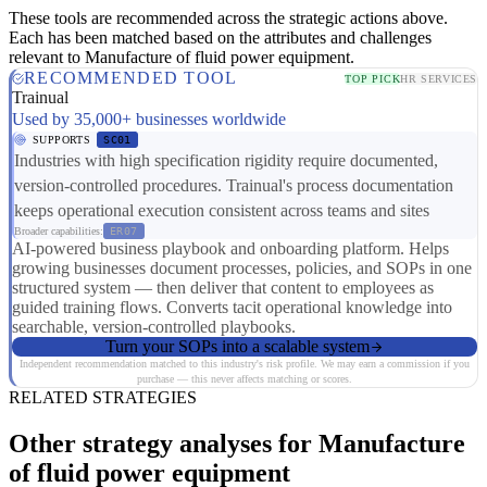
These tools are recommended across the strategic actions above.
Each has been matched based on the attributes and challenges
relevant to Manufacture of fluid power equipment.
RECOMMENDED TOOL
TOP PICK
HR SERVICES
Trainual
Used by 35,000+ businesses worldwide
SUPPORTS
SC01
Industries with high specification rigidity require documented,
version-controlled procedures. Trainual's process documentation
keeps operational execution consistent across teams and sites
Broader capabilities:
ER07
AI-powered business playbook and onboarding platform. Helps
growing businesses document processes, policies, and SOPs in one
structured system — then deliver that content to employees as
guided training flows. Converts tacit operational knowledge into
searchable, version-controlled playbooks.
Turn your SOPs into a scalable system
Independent recommendation matched to this industry's risk profile. We may earn a commission if you
purchase — this never affects matching or scores.
RELATED STRATEGIES
Other strategy analyses for Manufacture
of fluid power equipment