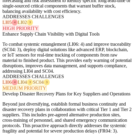
forecasting and risk assessment to identify specific long-lead-time or
single-sourced critical components that warrant buffer stock,
balancing availability with cost efficiency.
ADDRESSES CHALLENGES
LI05
LI02
4
3
HIGH PRIORITY
Enhance Supply Chain Visibility with Digital Tools
To combat systemic entanglement (LI06: 4) and improve traceability
(SC04: 3), deploy digital solutions like advanced ERP, blockchain,
or IoT sensors for real-time tracking of components from raw
material to finished product. This provides early warning of potential
disruptions, improves data management, and supports compliance,
addressing LI04 and SC04.
ADDRESSES CHALLENGES
LI06
LI04
SC04
4
3
3
MEDIUM PRIORITY
Develop Disaster Recovery Plans for Key Suppliers and Operations
Beyond just diversifying, establish formal business continuity and
disaster recovery plans in collaboration with critical Tier 1 and Tier 2
suppliers. This includes pre-agreed alternative production sites,
cross-training of personnel, and shared emergency communication
protocols. This proactive approach directly addresses the systemic
fragility and potential for severe production delays (FR04: 3).