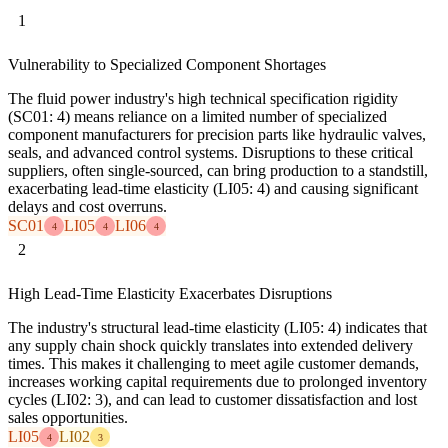
1
Vulnerability to Specialized Component Shortages
The fluid power industry's high technical specification rigidity
(SC01: 4) means reliance on a limited number of specialized
component manufacturers for precision parts like hydraulic valves,
seals, and advanced control systems. Disruptions to these critical
suppliers, often single-sourced, can bring production to a standstill,
exacerbating lead-time elasticity (LI05: 4) and causing significant
delays and cost overruns.
SC01
LI05
LI06
4
4
4
2
High Lead-Time Elasticity Exacerbates Disruptions
The industry's structural lead-time elasticity (LI05: 4) indicates that
any supply chain shock quickly translates into extended delivery
times. This makes it challenging to meet agile customer demands,
increases working capital requirements due to prolonged inventory
cycles (LI02: 3), and can lead to customer dissatisfaction and lost
sales opportunities.
LI05
LI02
4
3