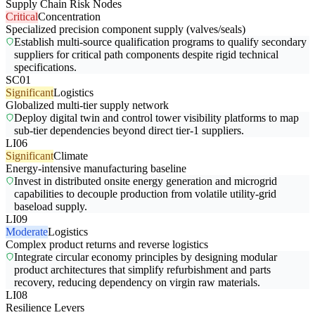
Supply Chain Risk Nodes
Critical
Concentration
Specialized precision component supply (valves/seals)
Establish multi-source qualification programs to qualify secondary
suppliers for critical path components despite rigid technical
specifications.
SC01
Significant
Logistics
Globalized multi-tier supply network
Deploy digital twin and control tower visibility platforms to map
sub-tier dependencies beyond direct tier-1 suppliers.
LI06
Significant
Climate
Energy-intensive manufacturing baseline
Invest in distributed onsite energy generation and microgrid
capabilities to decouple production from volatile utility-grid
baseload supply.
LI09
Moderate
Logistics
Complex product returns and reverse logistics
Integrate circular economy principles by designing modular
product architectures that simplify refurbishment and parts
recovery, reducing dependency on virgin raw materials.
LI08
Resilience Levers