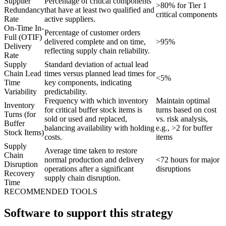
Supplier
Percentage of critical components
>80% for Tier 1
Redundancy
that have at least two qualified and
critical components
Rate
active suppliers.
On-Time In-
Percentage of customer orders
Full (OTIF)
delivered complete and on time,
>95%
Delivery
reflecting supply chain reliability.
Rate
Supply
Standard deviation of actual lead
Chain Lead
times versus planned lead times for
<5%
Time
key components, indicating
Variability
predictability.
Frequency with which inventory
Maintain optimal
Inventory
for critical buffer stock items is
turns based on cost
Turns (for
sold or used and replaced,
vs. risk analysis,
Buffer
balancing availability with holding
e.g., >2 for buffer
Stock Items)
costs.
items
Supply
Average time taken to restore
Chain
normal production and delivery
<72 hours for major
Disruption
operations after a significant
disruptions
Recovery
supply chain disruption.
Time
RECOMMENDED TOOLS
Software to support this strategy