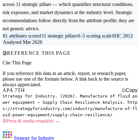
across 11 strategic pillars — which quantifies structural conditions,
risk exposure, and market dynamics at the industry level. Strategic
recommendations follow directly from the attribute profile; they are
not generic advice.
81 attributes scored
11 strategic pillars
0–5 scoring scale
ISIC 2812
Analysed Mar 2026
REFERENCE THIS PAGE
Cite This Page
If you reference this data in an article, report, or research paper,
please use one of the formats below. A link back to the source is
always appreciated.
APA 7TH
Copy
Strategy for Industry. (2026). Manufacture of fluid po
wer equipment — Supply Chain Resilience Analysis. http
s://strategyforindustry.com/industry/manufacture-of-fl
uid-power-equipment/supply-chain-resilience/
Press & media enquiries →
Strategy for Industry