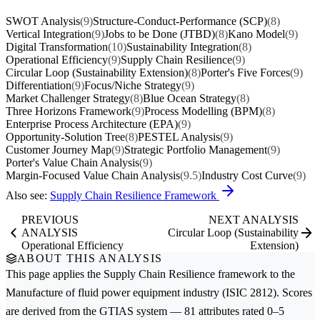
SWOT Analysis
(9)
Structure-Conduct-Performance (SCP)
(8)
Vertical Integration
(9)
Jobs to be Done (JTBD)
(8)
Kano Model
(9)
Digital Transformation
(10)
Sustainability Integration
(8)
Operational Efficiency
(9)
Supply Chain Resilience
(9)
Circular Loop (Sustainability Extension)
(8)
Porter's Five Forces
(9)
Differentiation
(9)
Focus/Niche Strategy
(9)
Market Challenger Strategy
(8)
Blue Ocean Strategy
(8)
Three Horizons Framework
(9)
Process Modelling (BPM)
(8)
Enterprise Process Architecture (EPA)
(9)
Opportunity-Solution Tree
(8)
PESTEL Analysis
(9)
Customer Journey Map
(9)
Strategic Portfolio Management
(9)
Porter's Value Chain Analysis
(9)
Margin-Focused Value Chain Analysis
(9.5)
Industry Cost Curve
(9)
Also see:
Supply Chain Resilience Framework
PREVIOUS
NEXT ANALYSIS
ANALYSIS
Circular Loop (Sustainability
Operational Efficiency
Extension)
ABOUT THIS ANALYSIS
This page applies the
Supply Chain Resilience
framework to the
Manufacture of fluid power equipment
industry (ISIC 2812). Scores
are derived from the GTIAS system — 81 attributes rated 0–5