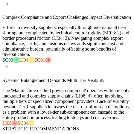
3
Complex Compliance and Export Challenges Impact Diversification
Efforts to diversify suppliers, especially through international near-
shoring, are complicated by technical control rigidity (SC03: 2) and
border procedural friction (LI04: 3). Navigating complex export
compliance, tariffs, and customs delays adds significant cost and
administrative burden, potentially offsetting some benefits of
diversification.
SC03
LI04
SC01
2
3
4
4
Systemic Entanglement Demands Multi-Tier Visibility
The 'Manufacture of fluid power equipment' operates within deeply
integrated and complex supply chains (LI06: 4), often involving
multiple tiers of specialized component providers. Lack of visibility
beyond Tier 1 suppliers increases the risk of unforeseen disruptions,
as a problem with a lower-tier sub-component can cascade to the
entire production process, leading to delays and cost overruns.
LI06
SC04
4
3
STRATEGIC RECOMMENDATIONS