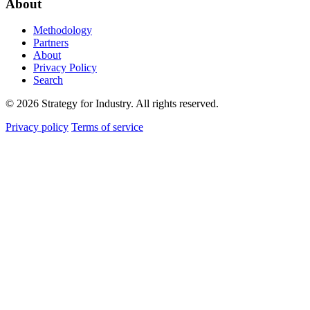
About
Methodology
Partners
About
Privacy Policy
Search
© 2026 Strategy for Industry. All rights reserved.
Privacy policy
Terms of service