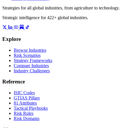
Strategies for all global industries, from agriculture to technology.
Strategic intelligence for 422+ global industries.
Explore
Browse Industries
Risk Scenarios
Strategy Frameworks
Compare Industries
Industry Challenges
Reference
ISIC Codes
GTIAS Pillars
81 Attributes
Tactical Playbooks
Risk Rules
Risk Domains