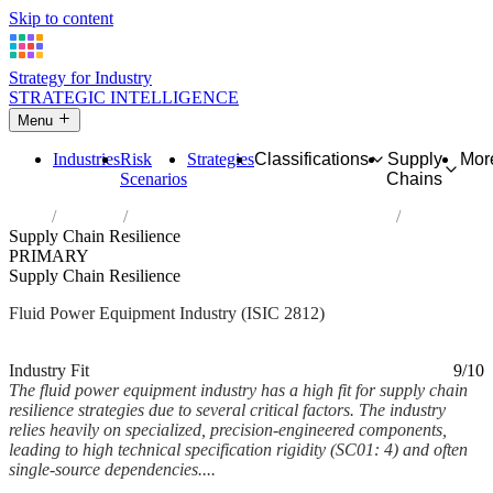
Skip to content
Strategy for Industry
STRATEGIC INTELLIGENCE
Menu
Industries
Risk
Strategies
Classifications
Supply
Mor
Scenarios
Chains
Home
Industries
Manufacture of fluid power equipment
Supply Chain Resilience
PRIMARY
Supply Chain Resilience
Fluid Power Equipment Industry (ISIC 2812)
Analysed Mar 2026
~6 min read
Industry Fit
9/10
The fluid power equipment industry has a high fit for supply chain
resilience strategies due to several critical factors. The industry
relies heavily on specialized, precision-engineered components,
leading to high technical specification rigidity (SC01: 4) and often
single-source dependencies....