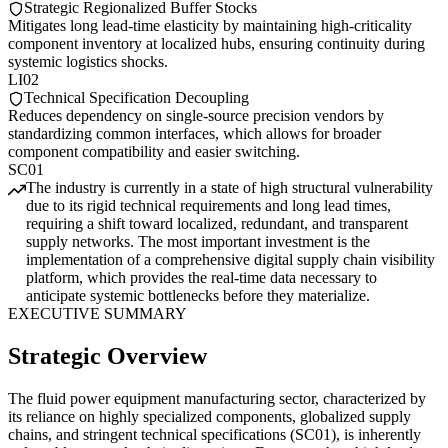
Strategic Regionalized Buffer Stocks
Mitigates long lead-time elasticity by maintaining high-criticality
component inventory at localized hubs, ensuring continuity during
systemic logistics shocks.
LI02
Technical Specification Decoupling
Reduces dependency on single-source precision vendors by
standardizing common interfaces, which allows for broader
component compatibility and easier switching.
SC01
The industry is currently in a state of high structural vulnerability
due to its rigid technical requirements and long lead times,
requiring a shift toward localized, redundant, and transparent
supply networks. The most important investment is the
implementation of a comprehensive digital supply chain visibility
platform, which provides the real-time data necessary to
anticipate systemic bottlenecks before they materialize.
EXECUTIVE SUMMARY
Strategic Overview
The fluid power equipment manufacturing sector, characterized by
its reliance on highly specialized components, globalized supply
chains, and stringent technical specifications (SC01), is inherently