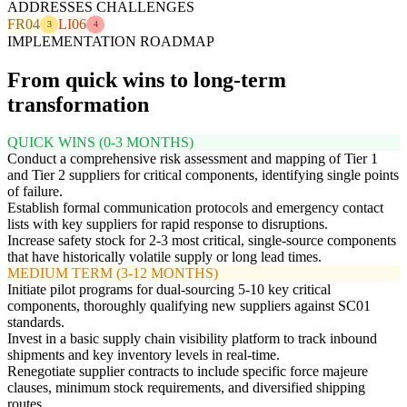
ADDRESSES CHALLENGES
FR04
LI06
3
4
IMPLEMENTATION ROADMAP
From quick wins to long-term
transformation
QUICK WINS (0-3 MONTHS)
Conduct a comprehensive risk assessment and mapping of Tier 1
and Tier 2 suppliers for critical components, identifying single points
of failure.
Establish formal communication protocols and emergency contact
lists with key suppliers for rapid response to disruptions.
Increase safety stock for 2-3 most critical, single-source components
that have historically volatile supply or long lead times.
MEDIUM TERM (3-12 MONTHS)
Initiate pilot programs for dual-sourcing 5-10 key critical
components, thoroughly qualifying new suppliers against SC01
standards.
Invest in a basic supply chain visibility platform to track inbound
shipments and key inventory levels in real-time.
Renegotiate supplier contracts to include specific force majeure
clauses, minimum stock requirements, and diversified shipping
routes.