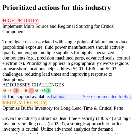
Prioritized actions for this industry
HIGH PRIORITY
Implement Multi-Source and Regional Sourcing for Critical
Components
To mitigate risks associated with single points of failure and reduce
geopolitical exposure, fluid power manufacturers should actively
qualify and engage multiple suppliers for highly specialized
components (e.g., precision machined parts, advanced seals, control
electronics). Prioritizing suppliers in geographically diverse regions
or near-shore locations helps address SC01, LI06, and SC03
challenges, reducing lead times and improving response to
disruptions.
ADDRESSES CHALLENGES
SC01
LI06
SC03
4
4
2
Tool support available:
Trainual
See recommended tools ↓
MEDIUM PRIORITY
Optimize Buffer Inventory for Long-Lead-Time & Critical Parts
Given the industry's structural lead-time elasticity (LI05: 4) and high
inventory holding costs (LI02: 3), a strategic approach to buffer
inventory is crucial. Utilize advanced analytics for demand