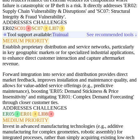
failure is catastrophic or IP theft is a risk. It directly addresses 'ER02:
Supply Chain Vulnerability & Disruptions' and 'SC07: Structural
Integrity & Fraud Vulnerability'.
ADDRESSES CHALLENGES
ER02
SC01
SC07
LI07
4
3
3
Tool support available:
Trainual
See recommended tools ↓
MEDIUM PRIORITY
Establish proprietary distribution and service networks, particularly
in key geographic markets or for specialized industrial applications,
to enhance direct customer interaction and capture aftermarket
revenue.
Forward integration into service and distribution provides direct
market feedback, improves installation and maintenance quality, and
allows for value-added service offerings (e.g., predictive
maintenance), boosting 'ER05: Demand Stickiness & Price
Insensitivity' and mitigating 'ER01: Complex Demand Forecasting'
through closer customer ties.
ADDRESSES CHALLENGES
ER05
ER01
LI08
2
3
4
MEDIUM PRIORITY
Invest in advanced manufacturing technologies (e.g., additive
manufacturing for complex geometries, robotic assembly) for
integrated processes, rather than simply acquiring existing low-tech