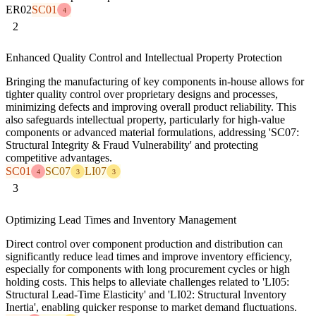
ER02
SC01
4
2
Enhanced Quality Control and Intellectual Property Protection
Bringing the manufacturing of key components in-house allows for
tighter quality control over proprietary designs and processes,
minimizing defects and improving overall product reliability. This
also safeguards intellectual property, particularly for high-value
components or advanced material formulations, addressing 'SC07:
Structural Integrity & Fraud Vulnerability' and protecting
competitive advantages.
SC01
SC07
LI07
4
3
3
3
Optimizing Lead Times and Inventory Management
Direct control over component production and distribution can
significantly reduce lead times and improve inventory efficiency,
especially for components with long procurement cycles or high
holding costs. This helps to alleviate challenges related to 'LI05:
Structural Lead-Time Elasticity' and 'LI02: Structural Inventory
Inertia', enabling quicker response to market demand fluctuations.