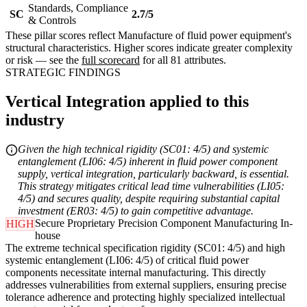
Standards, Compliance
SC
2.7/5
& Controls
These pillar scores reflect Manufacture of fluid power equipment's
structural characteristics. Higher scores indicate greater complexity
or risk — see the
full scorecard
for all 81 attributes.
STRATEGIC FINDINGS
Vertical Integration applied to this
industry
Given the high technical rigidity (SC01: 4/5) and systemic
entanglement (LI06: 4/5) inherent in fluid power component
supply, vertical integration, particularly backward, is essential.
This strategy mitigates critical lead time vulnerabilities (LI05:
4/5) and secures quality, despite requiring substantial capital
investment (ER03: 4/5) to gain competitive advantage.
Secure Proprietary Precision Component Manufacturing In-
HIGH
house
The extreme technical specification rigidity (SC01: 4/5) and high
systemic entanglement (LI06: 4/5) of critical fluid power
components necessitate internal manufacturing. This directly
addresses vulnerabilities from external suppliers, ensuring precise
tolerance adherence and protecting highly specialized intellectual