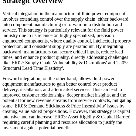
Strategic Overview
Vertical integration in the manufacture of fluid power equipment
involves extending control over the supply chain, either backward
into component manufacturing or forward into distribution and
service. This strategy is particularly relevant for the fluid power
industry due to its reliance on highly specialized, precision-
engineered components, where quality control, intellectual property
protection, and consistent supply are paramount. By integrating
backward, manufacturers can secure critical inputs, reduce lead
times, and enhance product quality, directly addressing challenges
like 'ER02: Supply Chain Vulnerability & Disruptions' and 'LI05:
Structural Lead-Time Elasticity'.
Forward integration, on the other hand, allows fluid power
equipment manufacturers to gain better control over product
delivery, installation, and aftermarket services. This can lead to
improved customer relationships, deeper market insights, and the
potential for new revenue streams from service contracts, mitigating
some 'ER05: Demand Stickiness & Price Insensitivity' issues by
creating value-added propositions. However, this strategy is capital-
intensive and can increase 'ER03: Asset Rigidity & Capital Barrier',
requiring careful planning and resource allocation to justify the
investment against potential benefits.