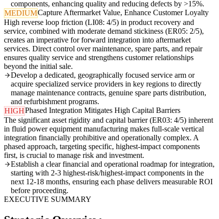
components, enhancing quality and reducing defects by >15%.
Capture Aftermarket Value, Enhance Customer Loyalty
MEDIUM
High reverse loop friction (LI08: 4/5) in product recovery and
service, combined with moderate demand stickiness (ER05: 2/5),
creates an imperative for forward integration into aftermarket
services. Direct control over maintenance, spare parts, and repair
ensures quality service and strengthens customer relationships
beyond the initial sale.
Develop a dedicated, geographically focused service arm or
acquire specialized service providers in key regions to directly
manage maintenance contracts, genuine spare parts distribution,
and refurbishment programs.
Phased Integration Mitigates High Capital Barriers
HIGH
The significant asset rigidity and capital barrier (ER03: 4/5) inherent
in fluid power equipment manufacturing makes full-scale vertical
integration financially prohibitive and operationally complex. A
phased approach, targeting specific, highest-impact components
first, is crucial to manage risk and investment.
Establish a clear financial and operational roadmap for integration,
starting with 2-3 highest-risk/highest-impact components in the
next 12-18 months, ensuring each phase delivers measurable ROI
before proceeding.
EXECUTIVE SUMMARY