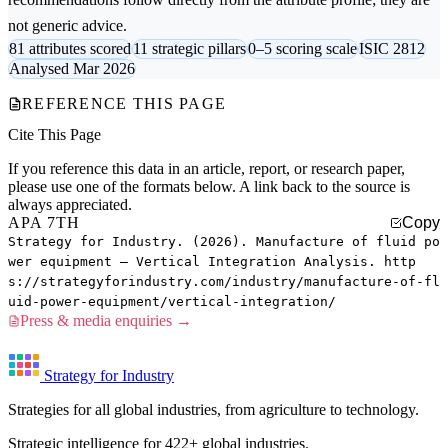
not generic advice.
81 attributes scored
11 strategic pillars
0–5 scoring scale
ISIC 2812
Analysed Mar 2026
REFERENCE THIS PAGE
Cite This Page
If you reference this data in an article, report, or research paper,
please use one of the formats below. A link back to the source is
always appreciated.
APA 7TH
Copy
Strategy for Industry. (2026). Manufacture of fluid po
wer equipment — Vertical Integration Analysis. http
s://strategyforindustry.com/industry/manufacture-of-fl
uid-power-equipment/vertical-integration/
Press & media enquiries →
Strategy for Industry
Strategies for all global industries, from agriculture to technology.
Strategic intelligence for 422+ global industries.