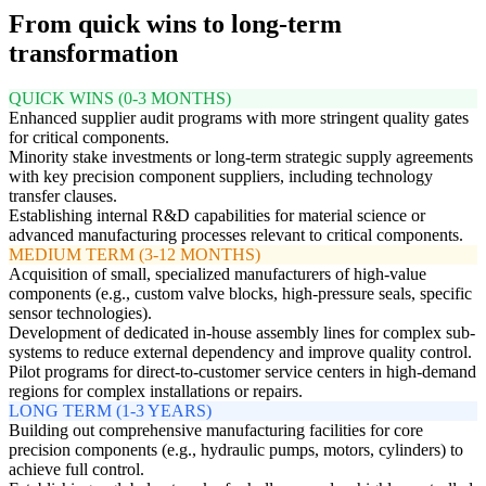
From quick wins to long-term
transformation
QUICK WINS (0-3 MONTHS)
Enhanced supplier audit programs with more stringent quality gates
for critical components.
Minority stake investments or long-term strategic supply agreements
with key precision component suppliers, including technology
transfer clauses.
Establishing internal R&D capabilities for material science or
advanced manufacturing processes relevant to critical components.
MEDIUM TERM (3-12 MONTHS)
Acquisition of small, specialized manufacturers of high-value
components (e.g., custom valve blocks, high-pressure seals, specific
sensor technologies).
Development of dedicated in-house assembly lines for complex sub-
systems to reduce external dependency and improve quality control.
Pilot programs for direct-to-customer service centers in high-demand
regions for complex installations or repairs.
LONG TERM (1-3 YEARS)
Building out comprehensive manufacturing facilities for core
precision components (e.g., hydraulic pumps, motors, cylinders) to
achieve full control.