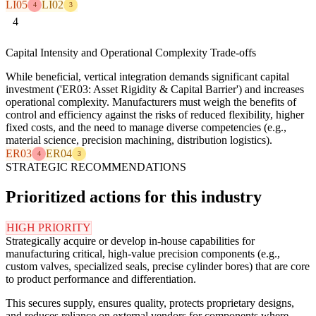
LI05
LI02
4
3
4
Capital Intensity and Operational Complexity Trade-offs
While beneficial, vertical integration demands significant capital
investment ('ER03: Asset Rigidity & Capital Barrier') and increases
operational complexity. Manufacturers must weigh the benefits of
control and efficiency against the risks of reduced flexibility, higher
fixed costs, and the need to manage diverse competencies (e.g.,
material science, precision machining, distribution logistics).
ER03
ER04
4
3
STRATEGIC RECOMMENDATIONS
Prioritized actions for this industry
HIGH PRIORITY
Strategically acquire or develop in-house capabilities for
manufacturing critical, high-value precision components (e.g.,
custom valves, specialized seals, precise cylinder bores) that are core
to product performance and differentiation.
This secures supply, ensures quality, protects proprietary designs,
and reduces reliance on external vendors for components where