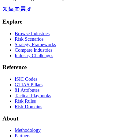
Explore
Browse Industries
Risk Scenarios
Strategy Frameworks
Compare Industries
Industry Challenges
Reference
ISIC Codes
GTIAS Pillars
81 Attributes
Tactical Playbooks
Risk Rules
Risk Domains
About
Methodology
Partners