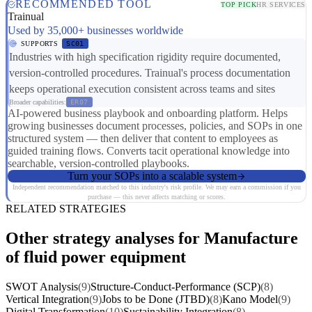
RECOMMENDED TOOL
TOP PICK
HR SERVICES
Trainual
Used by 35,000+ businesses worldwide
SUPPORTS
SC01
Industries with high specification rigidity require documented,
version-controlled procedures. Trainual's process documentation
keeps operational execution consistent across teams and sites
Broader capabilities:
ER07
AI-powered business playbook and onboarding platform. Helps
growing businesses document processes, policies, and SOPs in one
structured system — then deliver that content to employees as
guided training flows. Converts tacit operational knowledge into
searchable, version-controlled playbooks.
Turn your SOPs into a scalable system
Independent recommendation matched to this industry's risk profile. We may earn a commission if you
purchase — this never affects matching or scores.
RELATED STRATEGIES
Other strategy analyses for Manufacture
of fluid power equipment
SWOT Analysis
(9)
Structure-Conduct-Performance (SCP)
(8)
Vertical Integration
(9)
Jobs to be Done (JTBD)
(8)
Kano Model
(9)
Digital Transformation
(10)
Sustainability Integration
(8)