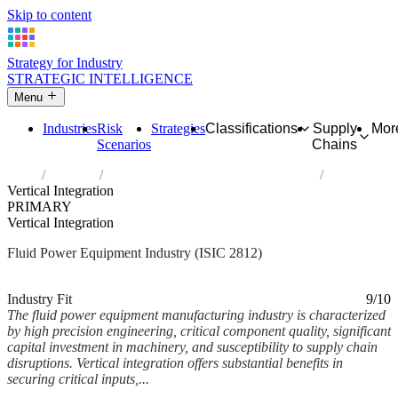
Skip to content
Strategy for Industry
STRATEGIC INTELLIGENCE
Menu
Industries
Risk
Strategies
Classifications
Supply
Mor
Scenarios
Chains
Home
Industries
Manufacture of fluid power equipment
Vertical Integration
PRIMARY
Vertical Integration
Fluid Power Equipment Industry (ISIC 2812)
Analysed Mar 2026
~6 min read
Industry Fit
9/10
The fluid power equipment manufacturing industry is characterized
by high precision engineering, critical component quality, significant
capital investment in machinery, and susceptibility to supply chain
disruptions. Vertical integration offers substantial benefits in
securing critical inputs,...