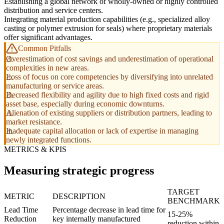
Establishing a global network of wholly-owned or highly controlled
distribution and service centers.
Integrating material production capabilities (e.g., specialized alloy
casting or polymer extrusion for seals) where proprietary materials
offer significant advantages.
Common Pitfalls
Overestimation of cost savings and underestimation of operational
complexities in new areas.
Loss of focus on core competencies by diversifying into unrelated
manufacturing or service areas.
Decreased flexibility and agility due to high fixed costs and rigid
asset base, especially during economic downturns.
Alienation of existing suppliers or distribution partners, leading to
market resistance.
Inadequate capital allocation or lack of expertise in managing
newly integrated functions.
METRICS & KPIS
Measuring strategic progress
TARGET
METRIC
DESCRIPTION
BENCHMARK
Lead Time
Percentage decrease in lead time for
15-25%
Reduction
key internally manufactured
reduction within