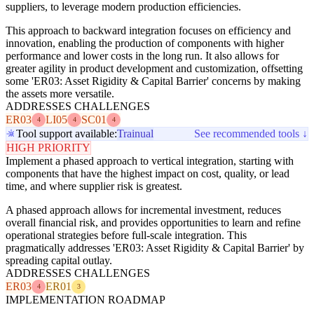
suppliers, to leverage modern production efficiencies.
This approach to backward integration focuses on efficiency and
innovation, enabling the production of components with higher
performance and lower costs in the long run. It also allows for
greater agility in product development and customization, offsetting
some 'ER03: Asset Rigidity & Capital Barrier' concerns by making
the assets more versatile.
ADDRESSES CHALLENGES
ER03
LI05
SC01
4
4
4
Tool support available:
Trainual
See recommended tools ↓
HIGH PRIORITY
Implement a phased approach to vertical integration, starting with
components that have the highest impact on cost, quality, or lead
time, and where supplier risk is greatest.
A phased approach allows for incremental investment, reduces
overall financial risk, and provides opportunities to learn and refine
operational strategies before full-scale integration. This
pragmatically addresses 'ER03: Asset Rigidity & Capital Barrier' by
spreading capital outlay.
ADDRESSES CHALLENGES
ER03
ER01
4
3
IMPLEMENTATION ROADMAP