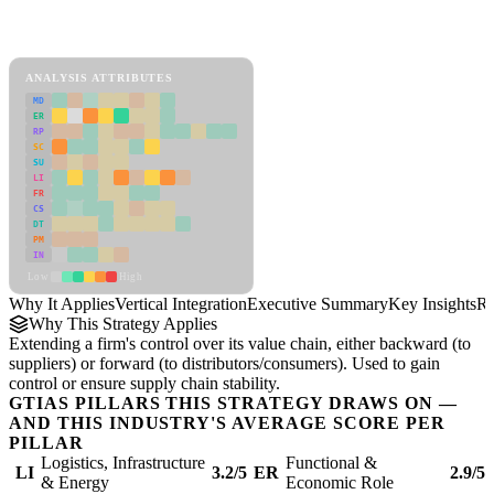
Back to Industry Profile
Vertical Integration Framework
ANALYSIS ATTRIBUTES
MD
ER
RP
SC
SU
LI
FR
CS
DT
PM
IN
Low
High
Why It Applies
Vertical Integration
Executive Summary
Key Insights
Re
Why This Strategy Applies
Extending a firm's control over its value chain, either backward (to
suppliers) or forward (to distributors/consumers). Used to gain
control or ensure supply chain stability.
GTIAS PILLARS THIS STRATEGY DRAWS ON —
AND THIS INDUSTRY'S AVERAGE SCORE PER
PILLAR
Logistics, Infrastructure
Functional &
LI
3.2/5
ER
2.9/5
& Energy
Economic Role