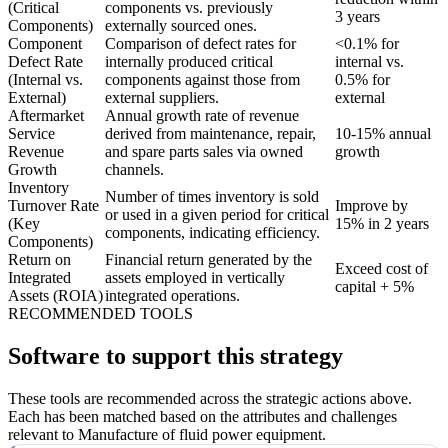
(Critical
components vs. previously
3 years
Components)
externally sourced ones.
Component
Comparison of defect rates for
<0.1% for
Defect Rate
internally produced critical
internal vs.
(Internal vs.
components against those from
0.5% for
External)
external suppliers.
external
Aftermarket
Annual growth rate of revenue
Service
derived from maintenance, repair,
10-15% annual
Revenue
and spare parts sales via owned
growth
Growth
channels.
Inventory
Number of times inventory is sold
Turnover Rate
Improve by
or used in a given period for critical
(Key
15% in 2 years
components, indicating efficiency.
Components)
Return on
Financial return generated by the
Exceed cost of
Integrated
assets employed in vertically
capital + 5%
Assets (ROIA)
integrated operations.
RECOMMENDED TOOLS
Software to support this strategy
These tools are recommended across the strategic actions above.
Each has been matched based on the attributes and challenges
relevant to Manufacture of fluid power equipment.