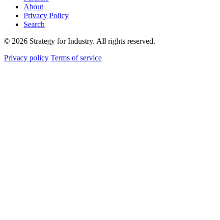
About
Privacy Policy
Search
© 2026 Strategy for Industry. All rights reserved.
Privacy policy
Terms of service