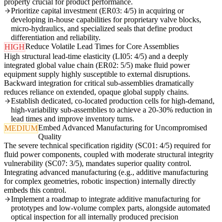
property crucial for product performance.
Prioritize capital investment (ER03: 4/5) in acquiring or
developing in-house capabilities for proprietary valve blocks,
micro-hydraulics, and specialized seals that define product
differentiation and reliability.
Reduce Volatile Lead Times for Core Assemblies
HIGH
High structural lead-time elasticity (LI05: 4/5) and a deeply
integrated global value chain (ER02: 5/5) make fluid power
equipment supply highly susceptible to external disruptions.
Backward integration for critical sub-assemblies dramatically
reduces reliance on extended, opaque global supply chains.
Establish dedicated, co-located production cells for high-demand,
high-variability sub-assemblies to achieve a 20-30% reduction in
lead times and improve inventory turns.
Embed Advanced Manufacturing for Uncompromised
MEDIUM
Quality
The severe technical specification rigidity (SC01: 4/5) required for
fluid power components, coupled with moderate structural integrity
vulnerability (SC07: 3/5), mandates superior quality control.
Integrating advanced manufacturing (e.g., additive manufacturing
for complex geometries, robotic inspection) internally directly
embeds this control.
Implement a roadmap to integrate additive manufacturing for
prototypes and low-volume complex parts, alongside automated
optical inspection for all internally produced precision