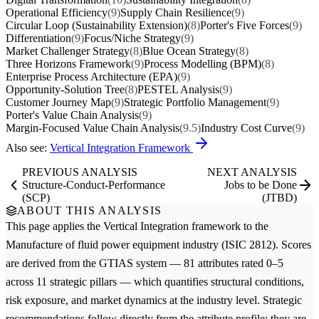
Operational Efficiency
(9)
Supply Chain Resilience
(9)
Circular Loop (Sustainability Extension)
(8)
Porter's Five Forces
(9)
Differentiation
(9)
Focus/Niche Strategy
(9)
Market Challenger Strategy
(8)
Blue Ocean Strategy
(8)
Three Horizons Framework
(9)
Process Modelling (BPM)
(8)
Enterprise Process Architecture (EPA)
(9)
Opportunity-Solution Tree
(8)
PESTEL Analysis
(9)
Customer Journey Map
(9)
Strategic Portfolio Management
(9)
Porter's Value Chain Analysis
(9)
Margin-Focused Value Chain Analysis
(9.5)
Industry Cost Curve
(9)
Also see:
Vertical Integration Framework
PREVIOUS ANALYSIS
NEXT ANALYSIS
Structure-Conduct-Performance
Jobs to be Done
(SCP)
(JTBD)
ABOUT THIS ANALYSIS
This page applies the
Vertical Integration
framework to the
Manufacture of fluid power equipment
industry (ISIC 2812). Scores
are derived from the GTIAS system — 81 attributes rated 0–5
across 11 strategic pillars — which quantifies structural conditions,
risk exposure, and market dynamics at the industry level. Strategic
recommendations follow directly from the attribute profile; they are