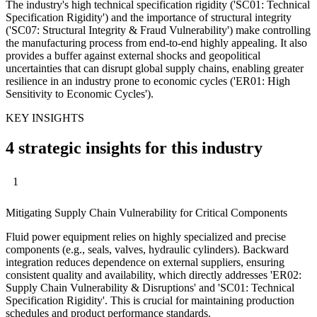
The industry's high technical specification rigidity ('SC01: Technical
Specification Rigidity') and the importance of structural integrity
('SC07: Structural Integrity & Fraud Vulnerability') make controlling
the manufacturing process from end-to-end highly appealing. It also
provides a buffer against external shocks and geopolitical
uncertainties that can disrupt global supply chains, enabling greater
resilience in an industry prone to economic cycles ('ER01: High
Sensitivity to Economic Cycles').
KEY INSIGHTS
4 strategic insights for this industry
1
Mitigating Supply Chain Vulnerability for Critical Components
Fluid power equipment relies on highly specialized and precise
components (e.g., seals, valves, hydraulic cylinders). Backward
integration reduces dependence on external suppliers, ensuring
consistent quality and availability, which directly addresses 'ER02:
Supply Chain Vulnerability & Disruptions' and 'SC01: Technical
Specification Rigidity'. This is crucial for maintaining production
schedules and product performance standards.