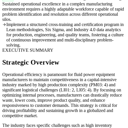
Sustained operational excellence in a complex manufacturing
environment requires a highly adaptable workforce capable of rapid
problem identification and resolution across different operational
silos.
Implement a structured cross-training and certification program in
Lean methodologies, Six Sigma, and Industry 4.0 data analytics
for production, engineering, and quality teams, fostering a culture
of continuous improvement and multi-disciplinary problem-
solving.
EXECUTIVE SUMMARY
Strategic Overview
Operational efficiency is paramount for fluid power equipment
manufacturers to maintain competitiveness in a capital-intensive
industry marked by high production complexity (PM03: 4) and
significant logistical challenges (LI01: 2, LI05: 4). By focusing on
optimizing internal processes, manufacturers can drastically reduce
waste, lower costs, improve product quality, and enhance
responsiveness to customer demands. This strategy is critical for
driving profitability and sustaining growth in a globalized and
competitive market.
The industry faces specific challenges such as high inventory