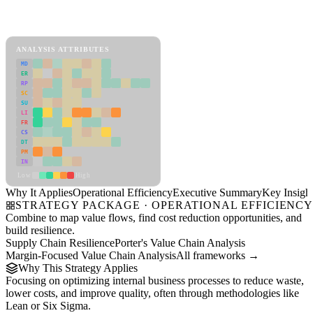
Back to Industry Profile
Operational Efficiency Framework
ANALYSIS ATTRIBUTES
MD
ER
RP
SC
SU
LI
FR
CS
DT
PM
IN
Low
High
Why It Applies
Operational Efficiency
Executive Summary
Key Insigh
STRATEGY PACKAGE · OPERATIONAL EFFICIENC
Combine to map value flows, find cost reduction opportunities, and
build resilience.
Supply Chain Resilience
Porter's Value Chain Analysis
Margin-Focused Value Chain Analysis
All frameworks →
Why This Strategy Applies
Focusing on optimizing internal business processes to reduce waste,
lower costs, and improve quality, often through methodologies like
Lean or Six Sigma.