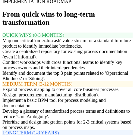
IMPLEMENTATION ROADMAP
From quick wins to long-term
transformation
QUICK WINS (0-3 MONTHS)
Map one critical 'order-to-cash' value stream for a standard furniture
product to identify immediate bottlenecks.
Create a centralized repository for existing process documentation
(even if informal).
Conduct workshops with cross-functional teams to identify key
process owners and their interdependencies.
Identify and document the top 3 pain points related to 'Operational
Blindness' or 'Siloing'.
MEDIUM TERM (3-12 MONTHS)
Expand process mapping to cover all core business processes
(design, procurement, manufacturing, distribution).
Implement a basic BPM tool for process modeling and
documentation.
Develop a glossary of standardized process terms and definitions to
reduce 'Unit Ambiguity'.
Prioritize and design integration points for 2-3 critical systems based
on process maps.
LONG TERM (1-3 YEARS)