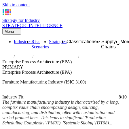
Skip to content
Strategy for Industry
STRATEGIC INTELLIGENCE
Menu
Industries
Risk
Strategies
Classifications
Supply
Mor
Scenarios
Chains
Home
Industries
Manufacture of furniture
Enterprise Process Architecture (EPA)
PRIMARY
Enterprise Process Architecture (EPA)
Furniture Manufacturing Industry (ISIC 3100)
Analysed Feb 2026
~6 min read
Industry Fit
8/10
The furniture manufacturing industry is characterized by a long,
complex value chain encompassing design, sourcing,
manufacturing, and distribution, often with customization and
varied product lines. This leads to significant 'Production
Scheduling Complexity' (PM01), 'Systemic Siloing' (DT08)...