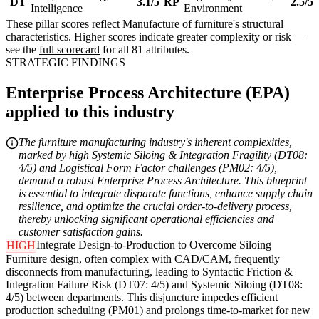
DT
3.1/5
RP
2.5/5
Intelligence
Environment
These pillar scores reflect Manufacture of furniture's structural
characteristics. Higher scores indicate greater complexity or risk —
see the
full scorecard
for all 81 attributes.
STRATEGIC FINDINGS
Enterprise Process Architecture (EPA)
applied to this industry
The furniture manufacturing industry's inherent complexities,
marked by high Systemic Siloing & Integration Fragility (DT08:
4/5) and Logistical Form Factor challenges (PM02: 4/5),
demand a robust Enterprise Process Architecture. This blueprint
is essential to integrate disparate functions, enhance supply chain
resilience, and optimize the crucial order-to-delivery process,
thereby unlocking significant operational efficiencies and
customer satisfaction gains.
Integrate Design-to-Production to Overcome Siloing
HIGH
Furniture design, often complex with CAD/CAM, frequently
disconnects from manufacturing, leading to Syntactic Friction &
Integration Failure Risk (DT07: 4/5) and Systemic Siloing (DT08:
4/5) between departments. This disjuncture impedes efficient
production scheduling (PM01) and prolongs time-to-market for new