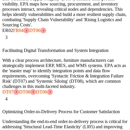
visibility. EPA maps how sourcing, procurement, and inventory
processes interact, revealing critical nodes and dependencies. This
helps identify vulnerabilities and build a more resilient supply chain,
combating 'Supply Chain Vulnerability' and 'Rising Logistics and
Sourcing Costs'.
ER02
FR04
DT06
4
4
3
Facilitating Digital Transformation and System Integration
With a clear process architecture, furniture manufacturers can
strategically implement ERP, MES, and WMS systems. EPA acts as
the 'master map' to identify integration points and data flow
requirements, overcoming 'Syntactic Friction & Integration Failure
Risk' (DT07) and 'Systemic Siloing' (DT08), which are common
challenges in this multi-faceted industry.
DT07
DT08
DT06
4
4
4
4
Optimizing Order-to-Delivery Process for Customer Satisfaction
Understanding the end-to-end order-to-delivery process is critical for
addressing 'Structural Lead-Time Elasticity' (LI05) and improving