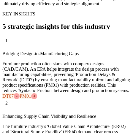
ultimately driving efficiency and strategic alignment.
KEY INSIGHTS
5 strategic insights for this industry
1
Bridging Design-to-Manufacturing Gaps
Furniture production often starts with complex designs
(CAD/CAM). An EPA helps integrate the design process with
manufacturing capabilities, preventing 'Production Delays &
Rework' (DT07) by ensuring manufacturability upfront and aligning
product specifications (PM01) with production realities. This
reduces 'Syntactic Friction' between design and production systems.
DT07
PM01
4
4
2
Enhancing Supply Chain Visibility and Resilience
The furniture industry's 'Global Value-Chain Architecture' (ER02)
and 'Structural Supply Fragility' (FR04) demand clear process