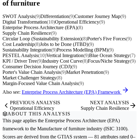
of furniture
SWOT Analysis
(9)
Differentiation
(9)
Customer Journey Map
(9)
Digital Transformation
(10)
Operational Efficiency
(9)
Enterprise Process Architecture (EPA)
(8)
Supply Chain Resilience
(9)
Circular Loop (Sustainability Extension)
(8)
Porter's Five Forces
(9)
Cost Leadership
(8)
Jobs to be Done (JTBD)
(9)
Sustainability Integration
(9)
Process Modelling (BPM)
(9)
PESTEL Analysis
(10)
Vertical Integration
(9)
Blue Ocean Strategy
(7)
KPI / Driver Tree
(9)
Industry Cost Curve
(8)
Focus/Niche Strategy
(9)
Consumer Decision Journey (CDJ)
(9)
Porter's Value Chain Analysis
(9)
Market Penetration
(9)
Market Challenger Strategy
(8)
Margin-Focused Value Chain Analysis
(9)
Also see:
Enterprise Process Architecture (EPA) Framework
PREVIOUS ANALYSIS
NEXT ANALYSIS
Operational Efficiency
Supply Chain Resilience
ABOUT THIS ANALYSIS
This page applies the
Enterprise Process Architecture (EPA)
framework to the
Manufacture of furniture
industry (ISIC 3100).
Scores are derived from the GTIAS system — 81 attributes rated 0–