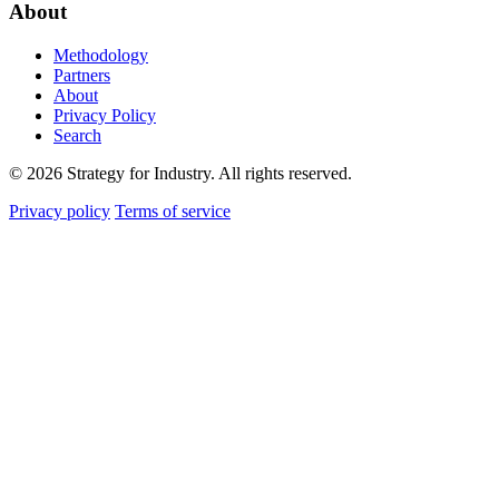
About
Methodology
Partners
About
Privacy Policy
Search
© 2026 Strategy for Industry. All rights reserved.
Privacy policy
Terms of service