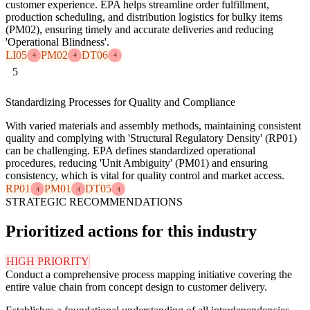
customer experience. EPA helps streamline order fulfillment,
production scheduling, and distribution logistics for bulky items
(PM02), ensuring timely and accurate deliveries and reducing
'Operational Blindness'.
LI05
PM02
DT06
4
4
4
5
Standardizing Processes for Quality and Compliance
With varied materials and assembly methods, maintaining consistent
quality and complying with 'Structural Regulatory Density' (RP01)
can be challenging. EPA defines standardized operational
procedures, reducing 'Unit Ambiguity' (PM01) and ensuring
consistency, which is vital for quality control and market access.
RP01
PM01
DT05
4
4
4
STRATEGIC RECOMMENDATIONS
Prioritized actions for this industry
HIGH PRIORITY
Conduct a comprehensive process mapping initiative covering the
entire value chain from concept design to customer delivery.