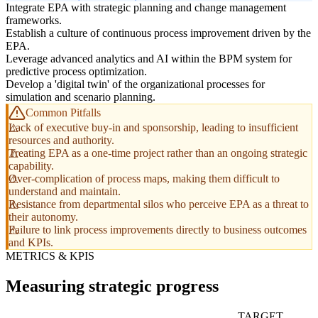
Integrate EPA with strategic planning and change management
frameworks.
Establish a culture of continuous process improvement driven by the
EPA.
Leverage advanced analytics and AI within the BPM system for
predictive process optimization.
Develop a 'digital twin' of the organizational processes for
simulation and scenario planning.
Common Pitfalls
Lack of executive buy-in and sponsorship, leading to insufficient
resources and authority.
Treating EPA as a one-time project rather than an ongoing strategic
capability.
Over-complication of process maps, making them difficult to
understand and maintain.
Resistance from departmental silos who perceive EPA as a threat to
their autonomy.
Failure to link process improvements directly to business outcomes
and KPIs.
METRICS & KPIS
Measuring strategic progress
TARGET