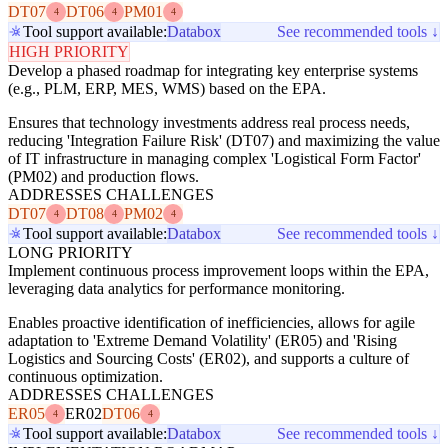
DT07
DT06
PM01
4
4
4
Tool support available:
Databox
See recommended tools ↓
HIGH PRIORITY
Develop a phased roadmap for integrating key enterprise systems
(e.g., PLM, ERP, MES, WMS) based on the EPA.
Ensures that technology investments address real process needs,
reducing 'Integration Failure Risk' (DT07) and maximizing the value
of IT infrastructure in managing complex 'Logistical Form Factor'
(PM02) and production flows.
ADDRESSES CHALLENGES
DT07
DT08
PM02
4
4
4
Tool support available:
Databox
See recommended tools ↓
LONG PRIORITY
Implement continuous process improvement loops within the EPA,
leveraging data analytics for performance monitoring.
Enables proactive identification of inefficiencies, allows for agile
adaptation to 'Extreme Demand Volatility' (ER05) and 'Rising
Logistics and Sourcing Costs' (ER02), and supports a culture of
continuous optimization.
ADDRESSES CHALLENGES
ER05
ER02
DT06
4
4
Tool support available:
Databox
See recommended tools ↓