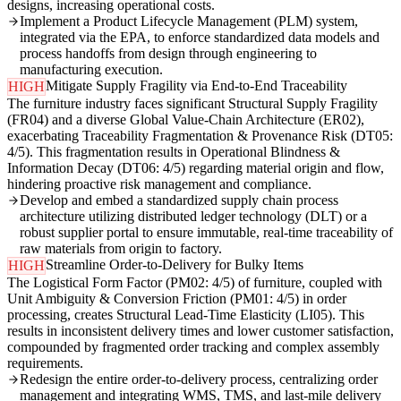
designs, increasing operational costs.
Implement a Product Lifecycle Management (PLM) system,
integrated via the EPA, to enforce standardized data models and
process handoffs from design through engineering to
manufacturing execution.
Mitigate Supply Fragility via End-to-End Traceability
HIGH
The furniture industry faces significant Structural Supply Fragility
(FR04) and a diverse Global Value-Chain Architecture (ER02),
exacerbating Traceability Fragmentation & Provenance Risk (DT05:
4/5). This fragmentation results in Operational Blindness &
Information Decay (DT06: 4/5) regarding material origin and flow,
hindering proactive risk management and compliance.
Develop and embed a standardized supply chain process
architecture utilizing distributed ledger technology (DLT) or a
robust supplier portal to ensure immutable, real-time traceability of
raw materials from origin to factory.
Streamline Order-to-Delivery for Bulky Items
HIGH
The Logistical Form Factor (PM02: 4/5) of furniture, coupled with
Unit Ambiguity & Conversion Friction (PM01: 4/5) in order
processing, creates Structural Lead-Time Elasticity (LI05). This
results in inconsistent delivery times and lower customer satisfaction,
compounded by fragmented order tracking and complex assembly
requirements.
Redesign the entire order-to-delivery process, centralizing order
management and integrating WMS, TMS, and last-mile delivery