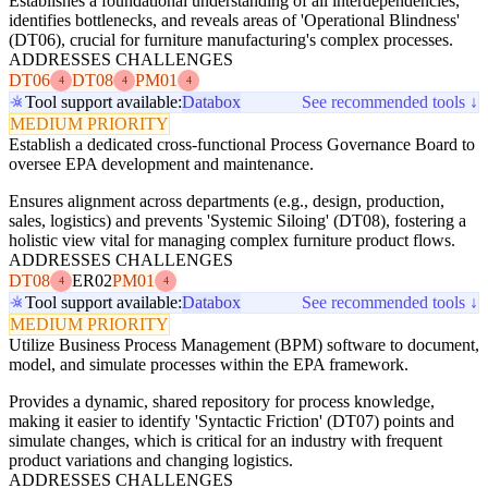
Establishes a foundational understanding of all interdependencies,
identifies bottlenecks, and reveals areas of 'Operational Blindness'
(DT06), crucial for furniture manufacturing's complex processes.
ADDRESSES CHALLENGES
DT06
DT08
PM01
4
4
4
Tool support available:
Databox
See recommended tools ↓
MEDIUM PRIORITY
Establish a dedicated cross-functional Process Governance Board to
oversee EPA development and maintenance.
Ensures alignment across departments (e.g., design, production,
sales, logistics) and prevents 'Systemic Siloing' (DT08), fostering a
holistic view vital for managing complex furniture product flows.
ADDRESSES CHALLENGES
DT08
ER02
PM01
4
4
Tool support available:
Databox
See recommended tools ↓
MEDIUM PRIORITY
Utilize Business Process Management (BPM) software to document,
model, and simulate processes within the EPA framework.
Provides a dynamic, shared repository for process knowledge,
making it easier to identify 'Syntactic Friction' (DT07) points and
simulate changes, which is critical for an industry with frequent
product variations and changing logistics.
ADDRESSES CHALLENGES