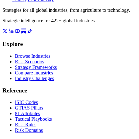
Strategies for all global industries, from agriculture to technology.
Strategic intelligence for 422+ global industries.
Explore
Browse Industries
Risk Scenarios
Strategy Frameworks
Compare Industries
Industry Challenges
Reference
ISIC Codes
GTIAS Pillars
81 Attributes
Tactical Playbooks
Risk Rules
Risk Domains