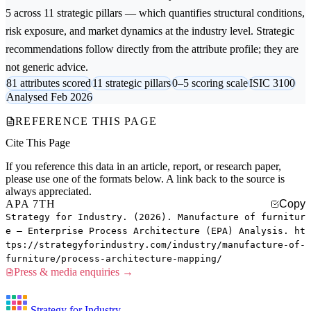
5 across 11 strategic pillars — which quantifies structural conditions,
risk exposure, and market dynamics at the industry level. Strategic
recommendations follow directly from the attribute profile; they are
not generic advice.
81 attributes scored
11 strategic pillars
0–5 scoring scale
ISIC 3100
Analysed Feb 2026
REFERENCE THIS PAGE
Cite This Page
If you reference this data in an article, report, or research paper,
please use one of the formats below. A link back to the source is
always appreciated.
APA 7TH
Copy
Strategy for Industry. (2026). Manufacture of furnitur
e — Enterprise Process Architecture (EPA) Analysis. ht
tps://strategyforindustry.com/industry/manufacture-of-
furniture/process-architecture-mapping/
Press & media enquiries →
Strategy for Industry