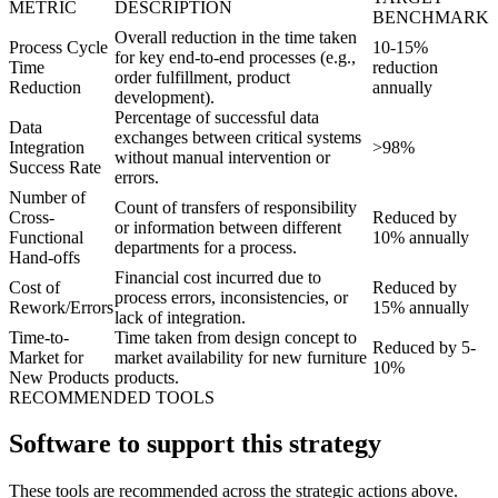
METRIC
DESCRIPTION
BENCHMARK
Overall reduction in the time taken
Process Cycle
10-15%
for key end-to-end processes (e.g.,
Time
reduction
order fulfillment, product
Reduction
annually
development).
Percentage of successful data
Data
exchanges between critical systems
Integration
>98%
without manual intervention or
Success Rate
errors.
Number of
Count of transfers of responsibility
Cross-
Reduced by
or information between different
Functional
10% annually
departments for a process.
Hand-offs
Financial cost incurred due to
Cost of
Reduced by
process errors, inconsistencies, or
Rework/Errors
15% annually
lack of integration.
Time-to-
Time taken from design concept to
Reduced by 5-
Market for
market availability for new furniture
10%
New Products
products.
RECOMMENDED TOOLS
Software to support this strategy
These tools are recommended across the strategic actions above.