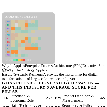
Back to Industry Profile
Enterprise Process Architecture (EPA) Framework
ANALYSIS ATTRIBUTES
MD
ER
RP
SC
SU
LI
FR
CS
DT
PM
IN
Low
High
Why It Applies
Enterprise Process Architecture (EPA)
Executive Sum
Why This Strategy Applies
Ensure 'Systemic Resilience'; provide the master map for digital
transformation and large-scale architectural pivots.
GTIAS PILLARS THIS STRATEGY DRAWS ON —
AND THIS INDUSTRY'S AVERAGE SCORE PER
PILLAR
Functional &
Product Definition &
ER
2.7/5
PM
4/5
Economic Role
Measurement
Data, Technology &
Regulatory & Policy