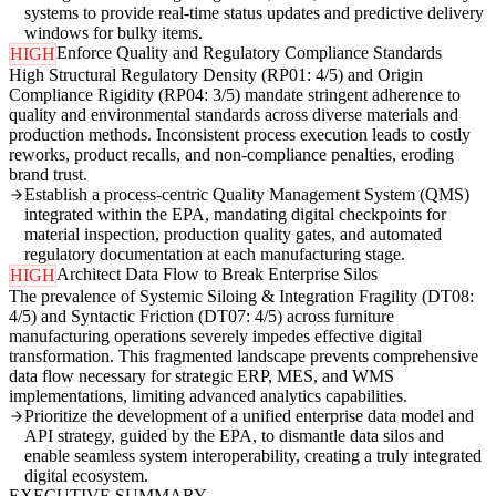
systems to provide real-time status updates and predictive delivery
windows for bulky items.
Enforce Quality and Regulatory Compliance Standards
HIGH
High Structural Regulatory Density (RP01: 4/5) and Origin
Compliance Rigidity (RP04: 3/5) mandate stringent adherence to
quality and environmental standards across diverse materials and
production methods. Inconsistent process execution leads to costly
reworks, product recalls, and non-compliance penalties, eroding
brand trust.
Establish a process-centric Quality Management System (QMS)
integrated within the EPA, mandating digital checkpoints for
material inspection, production quality gates, and automated
regulatory documentation at each manufacturing stage.
Architect Data Flow to Break Enterprise Silos
HIGH
The prevalence of Systemic Siloing & Integration Fragility (DT08:
4/5) and Syntactic Friction (DT07: 4/5) across furniture
manufacturing operations severely impedes effective digital
transformation. This fragmented landscape prevents comprehensive
data flow necessary for strategic ERP, MES, and WMS
implementations, limiting advanced analytics capabilities.
Prioritize the development of a unified enterprise data model and
API strategy, guided by the EPA, to dismantle data silos and
enable seamless system interoperability, creating a truly integrated
digital ecosystem.
EXECUTIVE SUMMARY