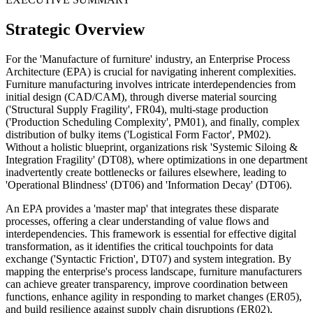
Strategic Overview
For the 'Manufacture of furniture' industry, an Enterprise Process
Architecture (EPA) is crucial for navigating inherent complexities.
Furniture manufacturing involves intricate interdependencies from
initial design (CAD/CAM), through diverse material sourcing
('Structural Supply Fragility', FR04), multi-stage production
('Production Scheduling Complexity', PM01), and finally, complex
distribution of bulky items ('Logistical Form Factor', PM02).
Without a holistic blueprint, organizations risk 'Systemic Siloing &
Integration Fragility' (DT08), where optimizations in one department
inadvertently create bottlenecks or failures elsewhere, leading to
'Operational Blindness' (DT06) and 'Information Decay' (DT06).
An EPA provides a 'master map' that integrates these disparate
processes, offering a clear understanding of value flows and
interdependencies. This framework is essential for effective digital
transformation, as it identifies the critical touchpoints for data
exchange ('Syntactic Friction', DT07) and system integration. By
mapping the enterprise's process landscape, furniture manufacturers
can achieve greater transparency, improve coordination between
functions, enhance agility in responding to market changes (ER05),
and build resilience against supply chain disruptions (ER02),