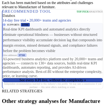
Each has been matched based on the attributes and challenges
relevant to Manufacture of furniture.
RECOMMENDED TOOL
TOP PICK
ANALYTICS
Databox
14-day free trial • 20,000+ teams and agencies
SUPPORTS
DT06
Real-time KPI dashboards and automated analytics directly
eliminate operational blindness — businesses without structured
performance visibility accumulate decision lag that compounds into
margin erosion, missed demand signals, and compliance failures
before the problem becomes visible
Also addresses:
DT08
AI-powered business analytics platform used by 20,000+ teams and
agencies — connects to 130+ data sources, builds real-time KPI
dashboards, automates reporting, and provides AI-driven
performance analysis. Best-of-BI without the enterprise complexity,
price, or learning curve.
See every KPI live, without the complexity
Independent recommendation matched to this industry's risk profile. We may earn a commission if you
purchase — this never affects matching or scores.
RELATED STRATEGIES
Other strategy analyses for Manufacture