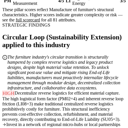
PM
4/5
LI
3/5
Measurement
Energy
These pillar scores reflect Manufacture of furniture's structural
characteristics. Higher scores indicate greater complexity or risk —
see the
full scorecard
for all 81 attributes.
STRATEGIC FINDINGS
Circular Loop (Sustainability Extension)
applied to this industry
The furniture industry's circular transition is structurally
hampered by complex reverse logistics and legacy product
designs, despite high material value retention. To unlock
significant post-use value and mitigate rising End-of-Life
liabilities, manufacturers must proactively internalize lifecycle
management through modular design, decentralized collection
infrastructure, and collaborative data ecosystems.
Decentralize reverse logistics for efficient material capture.
HIGH
The high logistical form factor (PM02=4) and inherent reverse loop
friction (LI08=3) make traditional centralized reverse logistics
prohibitively costly for furniture. This structural inefficiency
prevents cost-effective collection, refurbishment, and material
recovery, directly contributing to End-of-Life Liability (SU05=3).
Invest in a network of regional micro-hubs or local partnerships