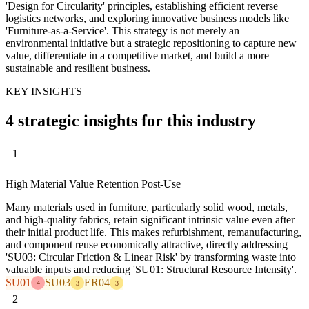
'Design for Circularity' principles, establishing efficient reverse
logistics networks, and exploring innovative business models like
'Furniture-as-a-Service'. This strategy is not merely an
environmental initiative but a strategic repositioning to capture new
value, differentiate in a competitive market, and build a more
sustainable and resilient business.
KEY INSIGHTS
4 strategic insights for this industry
1
High Material Value Retention Post-Use
Many materials used in furniture, particularly solid wood, metals,
and high-quality fabrics, retain significant intrinsic value even after
their initial product life. This makes refurbishment, remanufacturing,
and component reuse economically attractive, directly addressing
'SU03: Circular Friction & Linear Risk' by transforming waste into
valuable inputs and reducing 'SU01: Structural Resource Intensity'.
SU01
SU03
ER04
4
3
3
2