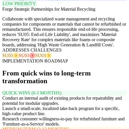
LOW PRIORITY
Forge Strategic Partnerships for Material Recycling
Collaborate with specialized waste management and recycling
companies for components or materials that cannot be refurbished or
remanufactured. This ensures responsible end-of-life processing,
reduces 'SU05: End-of-Life Liability', and maximizes 'Material
Recovery Rate' for complex materials like foams or composite
boards, addressing 'High Waste Generation & Landfill Costs'.
ADDRESSES CHALLENGES
SU05
SU01
SU03
3
4
3
IMPLEMENTATION ROADMAP
From quick wins to long-term
transformation
QUICK WINS (0-3 MONTHS)
Conduct an internal audit of existing products for repairability and
potential for modular upgrades.
Launch a small-scale, localized take-back program for a specific,
high-value product line.
Research consumer willingness-to-pay for refurbished furniture and
'Furniture-as-a-Service' models.