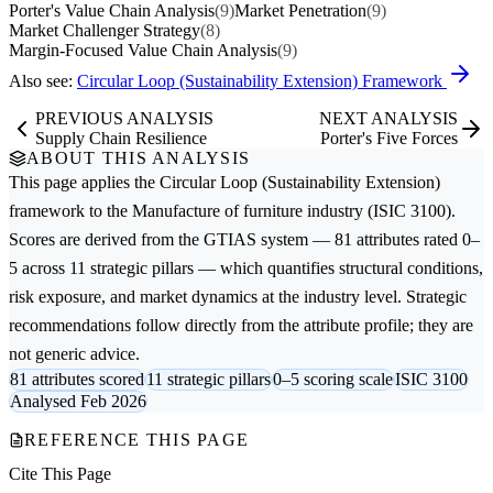
Porter's Value Chain Analysis
(9)
Market Penetration
(9)
Market Challenger Strategy
(8)
Margin-Focused Value Chain Analysis
(9)
Also see:
Circular Loop (Sustainability Extension) Framework
PREVIOUS ANALYSIS
NEXT ANALYSIS
Supply Chain Resilience
Porter's Five Forces
ABOUT THIS ANALYSIS
This page applies the
Circular Loop (Sustainability Extension)
framework to the
Manufacture of furniture
industry (ISIC 3100).
Scores are derived from the GTIAS system — 81 attributes rated 0–
5 across 11 strategic pillars — which quantifies structural conditions,
risk exposure, and market dynamics at the industry level. Strategic
recommendations follow directly from the attribute profile; they are
not generic advice.
81 attributes scored
11 strategic pillars
0–5 scoring scale
ISIC 3100
Analysed Feb 2026
REFERENCE THIS PAGE
Cite This Page