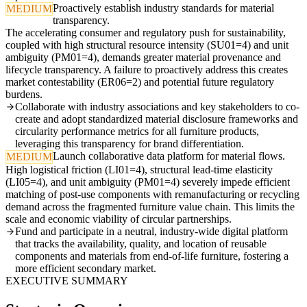
Proactively establish industry standards for material
MEDIUM
transparency.
The accelerating consumer and regulatory push for sustainability,
coupled with high structural resource intensity (SU01=4) and unit
ambiguity (PM01=4), demands greater material provenance and
lifecycle transparency. A failure to proactively address this creates
market contestability (ER06=2) and potential future regulatory
burdens.
Collaborate with industry associations and key stakeholders to co-
create and adopt standardized material disclosure frameworks and
circularity performance metrics for all furniture products,
leveraging this transparency for brand differentiation.
Launch collaborative data platform for material flows.
MEDIUM
High logistical friction (LI01=4), structural lead-time elasticity
(LI05=4), and unit ambiguity (PM01=4) severely impede efficient
matching of post-use components with remanufacturing or recycling
demand across the fragmented furniture value chain. This limits the
scale and economic viability of circular partnerships.
Fund and participate in a neutral, industry-wide digital platform
that tracks the availability, quality, and location of reusable
components and materials from end-of-life furniture, fostering a
more efficient secondary market.
EXECUTIVE SUMMARY