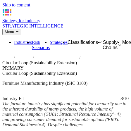
Skip to content
Strategy for Industry
STRATEGIC INTELLIGENCE
Menu
Industries
Risk
Strategies
Classifications
Supply
Mor
Scenarios
Chains
Home
Industries
Manufacture of furniture
Circular Loop (Sustainability Extension)
PRIMARY
Circular Loop (Sustainability Extension)
Furniture Manufacturing Industry (ISIC 3100)
Analysed Feb 2026
~6 min read
Industry Fit
8/10
The furniture industry has significant potential for circularity due to
the inherent durability of many products, the high volume of
material consumption ('SU01: Structural Resource Intensity'=4),
and growing consumer demand for sustainable options ('ER05:
Demand Stickiness'=4). Despite challenges...