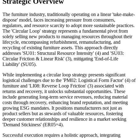
Strategic Overview
The furniture industry, traditionally operating on a linear 'take-make-
dispose' model, faces increasing pressure from consumers,
regulators, and resource scarcity to adopt more sustainable practices.
The 'Circular Loop' strategy represents a fundamental pivot from
solely selling new products to managing resources throughout their
lifecycle, encompassing refurbishment, remanufacturing, and
recycling of existing furniture assets. This approach directly
addresses 'SU01: Structural Resource Intensity' (4) and 'SU03:
Circular Friction & Linear Risk' (3), mitigating 'End-of-Life
Liability' (SU05).
While implementing a circular loop strategy presents significant
logistical challenges due to the 'PM02: Logistical Form Factor' (4) of
furniture and 'LI08: Reverse Loop Friction' (3) associated with
returns and recovery, it unlocks substantial opportunities. These
include generating long-term service revenues, reducing material
costs through recovery, enhancing brand reputation, and meeting
growing ESG mandates. It positions manufacturers not just as
product sellers but as stewards of valuable resources, fostering
deeper customer relationships and resilience in a market seeking
'Demand Stickiness' (ER05=4).
Successful execution requires a holistic approach, integrating