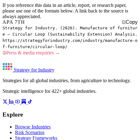
If you reference this data in an article, report, or research paper,
please use one of the formats below. A link back to the source is
always appreciated.
APA 7TH
Copy
Strategy for Industry. (2026). Manufacture of furnitur
e — Circular Loop (Sustainability Extension) Analysis.
https://strategyforindustry.com/industry/manufacture-o
f-furniture/circular-loop/
Press & media enquiries →
Strategy for Industry
Strategies for all global industries, from agriculture to technology.
Strategic intelligence for 422+ global industries.
Explore
Browse Industries
Risk Scenarios
Strategy Frameworks