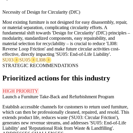
Necessity of Design for Circularity (DfC)
Most existing furniture is not designed for easy disassembly, repair,
or material separation, complicating circularity efforts. A
fundamental shift towards 'Design for Circularity' (DfC) principles –
modularity, standardized components, easy repairability, and
material selection for recyclability – is crucial to reduce 'LI08:
Reverse Loop Friction' and make future circular activities cost-
effective, directly impacting 'SU05: End-of-Life Liability'.
SU03
SU05
LI08
3
3
3
STRATEGIC RECOMMENDATIONS
Prioritized actions for this industry
HIGH PRIORITY
Launch a Furniture Take-Back and Refurbishment Program
Establish accessible channels for customers to return used furniture,
which can then be professionally cleaned, repaired, and resold. This
extends product life, reduces waste ('SU03: Circular Friction'),
generates new revenue streams, and addresses 'SU05: End-of-Life
Liability' and 'Reputational Risk from Waste & Landfilling'.