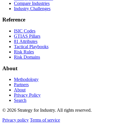
Compare Industries
Industry Challenges
Reference
ISIC Codes
GTIAS Pillars
81 Attributes
Tactical Playbooks
Risk Rules
Risk Domains
About
Methodology
Partners
About
Privacy Policy
Search
© 2026 Strategy for Industry. All rights reserved.
Privacy policy
Terms of service