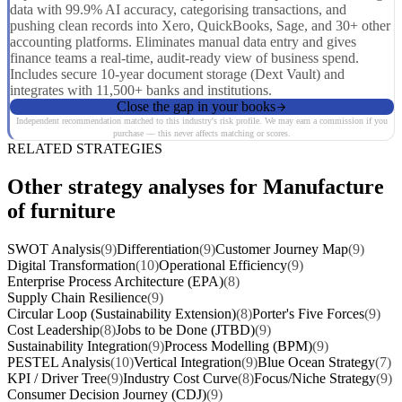
data with 99.9% AI accuracy, categorising transactions, and
pushing clean records into Xero, QuickBooks, Sage, and 30+ other
accounting platforms. Eliminates manual data entry and gives
finance teams a real-time, audit-ready view of business spend.
Includes secure 10-year document storage (Dext Vault) and
integrates with 11,500+ banks and institutions.
Close the gap in your books
Independent recommendation matched to this industry's risk profile. We may earn a commission if you
purchase — this never affects matching or scores.
RELATED STRATEGIES
Other strategy analyses for Manufacture
of furniture
SWOT Analysis
(9)
Differentiation
(9)
Customer Journey Map
(9)
Digital Transformation
(10)
Operational Efficiency
(9)
Enterprise Process Architecture (EPA)
(8)
Supply Chain Resilience
(9)
Circular Loop (Sustainability Extension)
(8)
Porter's Five Forces
(9)
Cost Leadership
(8)
Jobs to be Done (JTBD)
(9)
Sustainability Integration
(9)
Process Modelling (BPM)
(9)
PESTEL Analysis
(10)
Vertical Integration
(9)
Blue Ocean Strategy
(7)
KPI / Driver Tree
(9)
Industry Cost Curve
(8)
Focus/Niche Strategy
(9)
Consumer Decision Journey (CDJ)
(9)