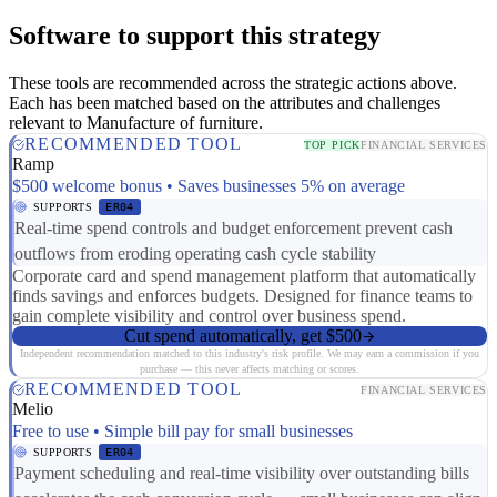
Software to support this strategy
These tools are recommended across the strategic actions above.
Each has been matched based on the attributes and challenges
relevant to Manufacture of furniture.
RECOMMENDED TOOL
TOP PICK
FINANCIAL SERVICES
Ramp
$500 welcome bonus • Saves businesses 5% on average
SUPPORTS
ER04
Real-time spend controls and budget enforcement prevent cash
outflows from eroding operating cash cycle stability
Corporate card and spend management platform that automatically
finds savings and enforces budgets. Designed for finance teams to
gain complete visibility and control over business spend.
Cut spend automatically, get $500
Independent recommendation matched to this industry's risk profile. We may earn a commission if you
purchase — this never affects matching or scores.
RECOMMENDED TOOL
FINANCIAL SERVICES
Melio
Free to use • Simple bill pay for small businesses
SUPPORTS
ER04
Payment scheduling and real-time visibility over outstanding bills