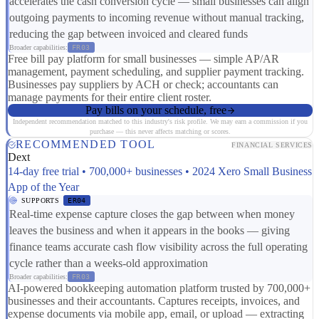
accelerates the cash conversion cycle — small businesses can align
outgoing payments to incoming revenue without manual tracking,
reducing the gap between invoiced and cleared funds
Broader capabilities:
FR03
Free bill pay platform for small businesses — simple AP/AR
management, payment scheduling, and supplier payment tracking.
Businesses pay suppliers by ACH or check; accountants can
manage payments for their entire client roster.
Pay bills on your schedule, free
Independent recommendation matched to this industry's risk profile. We may earn a commission if you
purchase — this never affects matching or scores.
RECOMMENDED TOOL
FINANCIAL SERVICES
Dext
14-day free trial • 700,000+ businesses • 2024 Xero Small Business
App of the Year
SUPPORTS
ER04
Real-time expense capture closes the gap between when money
leaves the business and when it appears in the books — giving
finance teams accurate cash flow visibility across the full operating
cycle rather than a weeks-old approximation
Broader capabilities:
FR03
AI-powered bookkeeping automation platform trusted by 700,000+
businesses and their accountants. Captures receipts, invoices, and
expense documents via mobile app, email, or upload — extracting