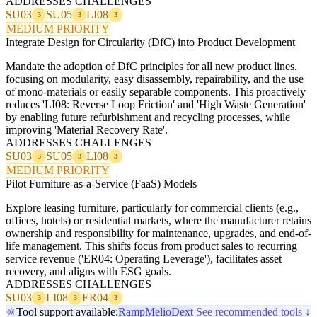
ADDRESSES CHALLENGES
SU03
SU05
LI08
3
3
3
MEDIUM PRIORITY
Integrate Design for Circularity (DfC) into Product Development
Mandate the adoption of DfC principles for all new product lines,
focusing on modularity, easy disassembly, repairability, and the use
of mono-materials or easily separable components. This proactively
reduces 'LI08: Reverse Loop Friction' and 'High Waste Generation'
by enabling future refurbishment and recycling processes, while
improving 'Material Recovery Rate'.
ADDRESSES CHALLENGES
SU03
SU05
LI08
3
3
3
MEDIUM PRIORITY
Pilot Furniture-as-a-Service (FaaS) Models
Explore leasing furniture, particularly for commercial clients (e.g.,
offices, hotels) or residential markets, where the manufacturer retains
ownership and responsibility for maintenance, upgrades, and end-of-
life management. This shifts focus from product sales to recurring
service revenue ('ER04: Operating Leverage'), facilitates asset
recovery, and aligns with ESG goals.
ADDRESSES CHALLENGES
SU03
LI08
ER04
3
3
3
Tool support available:
Ramp
Melio
Dext
See recommended tools ↓