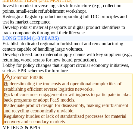
MEDIUM TERM (3-12 MONTHS)
Invest in modest reverse logistics infrastructure (e.g., collection
points, small-scale refurbishment workshop).
Redesign a flagship product incorporating full DfC principles and
test its market acceptance.
Develop robust material passports or digital product identifiers to
track components throughout their lifecycle.
LONG TERM (1-3 YEARS)
Establish dedicated regional refurbishment and remanufacturing
centers capable of handling large volumes.
Develop closed-loop material supply chains with key suppliers (e.g.,
returning wood scraps for new board production).
Lobby for policy changes that support circular economy initiatives,
such as EPR schemes for furniture.
Common Pitfalls
Underestimating the true costs and operational complexities of
establishing efficient reverse logistics networks.
Lack of consumer engagement or willingness to participate in take-
back programs or adopt FaaS models.
Inadequate product design for disassembly, making refurbishment
and recycling economically unviable.
Regulatory hurdles or lack of standardized processes for material
recovery and secondary markets.
METRICS & KPIS