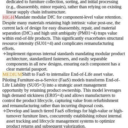
dedicated to furniture collection, sorting, and initial processing
(e.g., disassembly, minor repairs), rather than relying on existing
linear supply chain infrastructure.
Mandate modular DfC for component-level value retention.
HIGH
Despite many materials retaining high intrinsic value post-use, the
current lack of design for easy disassembly, repair, and material
separation (DfC) and high unit ambiguity (PM01=4) traps value
within end-of-life products. This significantly exacerbates structural
resource intensity (SU01=4) and complicates remanufacturing
efforts.
Implement rigorous internal standards mandating modular product
architecture, standardized fasteners, and easily separable
components in all new designs, ensuring each component has a
clear material passport.
Shift to FaaS to internalize End-of-Life asset value.
MEDIUM
Piloting Furniture-as-a-Service (FaaS) models transforms End-of-
Life Liability (SU05=3) into a strategic asset management
opportunity by retaining product ownership. This model leverages
high demand stickiness (ER05=4) and allows manufacturers to
control the product lifecycle, capturing value from refurbishment
and remanufacturing rather than incurring disposal costs.
Develop and launch tiered FaaS offerings for high-value or high-
turnover furniture lines, concurrently establishing robust internal
asset tracking and lifecycle management systems to optimize
product returns and subsequent valorization.