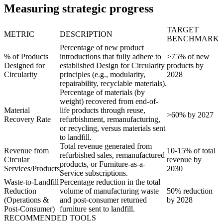
Measuring strategic progress
TARGET
METRIC
DESCRIPTION
BENCHMARK
Percentage of new product
% of Products
introductions that fully adhere to
>75% of new
Designed for
established Design for Circularity
products by
Circularity
principles (e.g., modularity,
2028
repairability, recyclable materials).
Percentage of materials (by
weight) recovered from end-of-
Material
life products through reuse,
>60% by 2027
Recovery Rate
refurbishment, remanufacturing,
or recycling, versus materials sent
to landfill.
Total revenue generated from
Revenue from
10-15% of total
refurbished sales, remanufactured
Circular
revenue by
products, or Furniture-as-a-
Services/Products
2030
Service subscriptions.
Waste-to-Landfill
Percentage reduction in the total
Reduction
volume of manufacturing waste
50% reduction
(Operations &
and post-consumer returned
by 2028
Post-Consumer)
furniture sent to landfill.
RECOMMENDED TOOLS