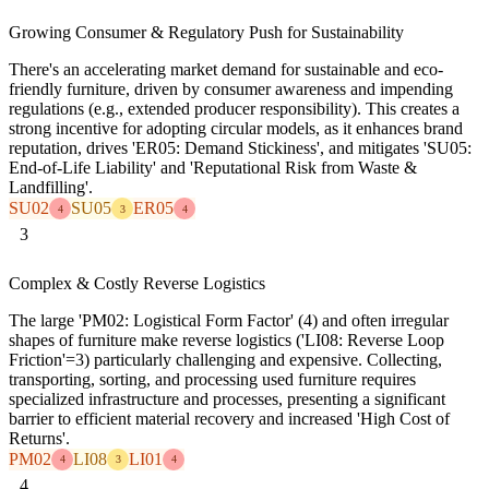
Growing Consumer & Regulatory Push for Sustainability
There's an accelerating market demand for sustainable and eco-
friendly furniture, driven by consumer awareness and impending
regulations (e.g., extended producer responsibility). This creates a
strong incentive for adopting circular models, as it enhances brand
reputation, drives 'ER05: Demand Stickiness', and mitigates 'SU05:
End-of-Life Liability' and 'Reputational Risk from Waste &
Landfilling'.
SU02
SU05
ER05
4
3
4
3
Complex & Costly Reverse Logistics
The large 'PM02: Logistical Form Factor' (4) and often irregular
shapes of furniture make reverse logistics ('LI08: Reverse Loop
Friction'=3) particularly challenging and expensive. Collecting,
transporting, sorting, and processing used furniture requires
specialized infrastructure and processes, presenting a significant
barrier to efficient material recovery and increased 'High Cost of
Returns'.
PM02
LI08
LI01
4
3
4
4