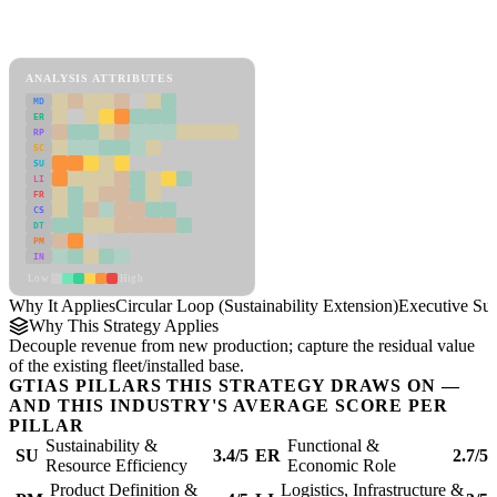
Back to Industry Profile
Circular Loop (Sustainability Extension) Framework
ANALYSIS ATTRIBUTES
MD
ER
RP
SC
SU
LI
FR
CS
DT
PM
IN
Low
High
Why It Applies
Circular Loop (Sustainability Extension)
Executive S
Why This Strategy Applies
Decouple revenue from new production; capture the residual value
of the existing fleet/installed base.
GTIAS PILLARS THIS STRATEGY DRAWS ON —
AND THIS INDUSTRY'S AVERAGE SCORE PER
PILLAR
Sustainability &
Functional &
SU
3.4/5
ER
2.7/5
Resource Efficiency
Economic Role
Product Definition &
Logistics, Infrastructure &