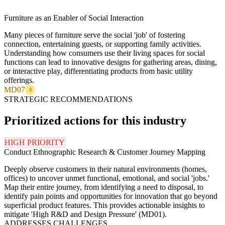
Furniture as an Enabler of Social Interaction
Many pieces of furniture serve the social 'job' of fostering
connection, entertaining guests, or supporting family activities.
Understanding how consumers use their living spaces for social
functions can lead to innovative designs for gathering areas, dining,
or interactive play, differentiating products from basic utility
offerings.
MD07
3
STRATEGIC RECOMMENDATIONS
Prioritized actions for this industry
HIGH PRIORITY
Conduct Ethnographic Research & Customer Journey Mapping
Deeply observe customers in their natural environments (homes,
offices) to uncover unmet functional, emotional, and social 'jobs.'
Map their entire journey, from identifying a need to disposal, to
identify pain points and opportunities for innovation that go beyond
superficial product features. This provides actionable insights to
mitigate 'High R&D and Design Pressure' (MD01).
ADDRESSES CHALLENGES