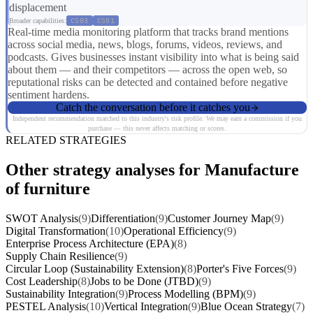
displacement
Broader capabilities:
CS03
CS01
Real-time media monitoring platform that tracks brand mentions
across social media, news, blogs, forums, videos, reviews, and
podcasts. Gives businesses instant visibility into what is being said
about them — and their competitors — across the open web, so
reputational risks can be detected and contained before negative
sentiment hardens.
Catch the conversation before it catches you
Independent recommendation matched to this industry's risk profile. We may earn a commission if you
purchase — this never affects matching or scores.
RELATED STRATEGIES
Other strategy analyses for Manufacture
of furniture
SWOT Analysis
(9)
Differentiation
(9)
Customer Journey Map
(9)
Digital Transformation
(10)
Operational Efficiency
(9)
Enterprise Process Architecture (EPA)
(8)
Supply Chain Resilience
(9)
Circular Loop (Sustainability Extension)
(8)
Porter's Five Forces
(9)
Cost Leadership
(8)
Jobs to be Done (JTBD)
(9)
Sustainability Integration
(9)
Process Modelling (BPM)
(9)
PESTEL Analysis
(10)
Vertical Integration
(9)
Blue Ocean Strategy
(7)