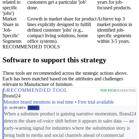
related to
customers get a particular 'job'
years for job-
specific
done.
focused products.
'jobs')
Market
Growth in market share for product
Achieve top 3
Share in
lines explicitly designed to fulfill
market position in
'Job-
defined customer 'jobs' (e.g.,
identified job-
Specific'
compact living solutions, home
specific segments
Segments
office systems).
within 3-5 years.
RECOMMENDED TOOLS
Software to support this strategy
These tools are recommended across the strategic actions above.
Each has been matched based on the attributes and challenges
relevant to Manufacture of furniture.
RECOMMENDED TOOL
TOP PICK
MARKETING
Brand24
Monitor brand mentions in real time • Free trial available
SUPPORTS
MD01
When a substitute product is gaining narrative momentum, Brand24
detects the share-of-voice shift before it appears in sales data — an
early-warning signal for industries where the substitution story is
being built in media and social channels ahead of commercial