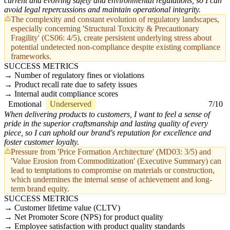
current and evolving safety and environmental regulations, so I can
avoid legal repercussions and maintain operational integrity.
The complexity and constant evolution of regulatory landscapes,
especially concerning 'Structural Toxicity & Precautionary
Fragility' (CS06: 4/5), create persistent underlying stress about
potential undetected non-compliance despite existing compliance
frameworks.
SUCCESS METRICS
Number of regulatory fines or violations
Product recall rate due to safety issues
Internal audit compliance scores
Emotional
Underserved
7/10
When delivering products to customers, I want to feel a sense of
pride in the superior craftsmanship and lasting quality of every
piece, so I can uphold our brand's reputation for excellence and
foster customer loyalty.
Pressure from 'Price Formation Architecture' (MD03: 3/5) and
'Value Erosion from Commoditization' (Executive Summary) can
lead to temptations to compromise on materials or construction,
which undermines the internal sense of achievement and long-
term brand equity.
SUCCESS METRICS
Customer lifetime value (CLTV)
Net Promoter Score (NPS) for product quality
Employee satisfaction with product quality standards