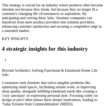
This strategy is crucial for an industry where products often become
obsolete not because they break, but because they no longer fit a
customer's changing life circumstances or aspirations. By
anticipating and solving these 'jobs,' furniture companies can
transform from mere product providers into solution providers,
enhancing customer satisfaction and securing a competitive edge in
a saturated market.
KEY INSIGHTS
4 strategic insights for this industry
1
Beyond Aesthetics: Solving Functional & Emotional Home Life
Jobs
Consumers seek furniture that solves tangible problems like
optimizing small spaces, facilitating remote work, or improving
sleep quality, alongside fulfilling emotional needs like creating a
'cozy sanctuary' or expressing personal style. Focusing solely on
design or price often misses these deeper motivations, leading to
'Value Erosion from Commoditization' (MD03).