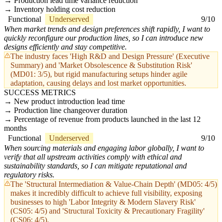
Production lead time variance reduction
Inventory holding cost reduction
Functional
Underserved
9/10
When market trends and design preferences shift rapidly, I want to
quickly reconfigure our production lines, so I can introduce new
designs efficiently and stay competitive.
The industry faces 'High R&D and Design Pressure' (Executive
Summary) and 'Market Obsolescence & Substitution Risk'
(MD01: 3/5), but rigid manufacturing setups hinder agile
adaptation, causing delays and lost market opportunities.
SUCCESS METRICS
New product introduction lead time
Production line changeover duration
Percentage of revenue from products launched in the last 12
months
Functional
Underserved
9/10
When sourcing materials and engaging labor globally, I want to
verify that all upstream activities comply with ethical and
sustainability standards, so I can mitigate reputational and
regulatory risks.
The 'Structural Intermediation & Value-Chain Depth' (MD05: 4/5)
makes it incredibly difficult to achieve full visibility, exposing
businesses to high 'Labor Integrity & Modern Slavery Risk'
(CS05: 4/5) and 'Structural Toxicity & Precautionary Fragility'
(CS06: 4/5).