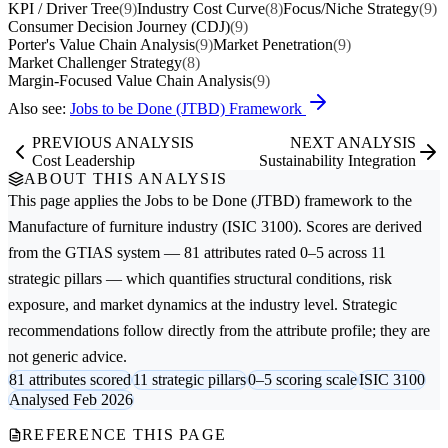
KPI / Driver Tree
(9)
Industry Cost Curve
(8)
Focus/Niche Strategy
(9)
Consumer Decision Journey (CDJ)
(9)
Porter's Value Chain Analysis
(9)
Market Penetration
(9)
Market Challenger Strategy
(8)
Margin-Focused Value Chain Analysis
(9)
Also see:
Jobs to be Done (JTBD) Framework
PREVIOUS ANALYSIS
NEXT ANALYSIS
Cost Leadership
Sustainability Integration
ABOUT THIS ANALYSIS
This page applies the
Jobs to be Done (JTBD)
framework to the
Manufacture of furniture
industry (ISIC 3100). Scores are derived
from the GTIAS system — 81 attributes rated 0–5 across 11
strategic pillars — which quantifies structural conditions, risk
exposure, and market dynamics at the industry level. Strategic
recommendations follow directly from the attribute profile; they are
not generic advice.
81 attributes scored
11 strategic pillars
0–5 scoring scale
ISIC 3100
Analysed Feb 2026
REFERENCE THIS PAGE