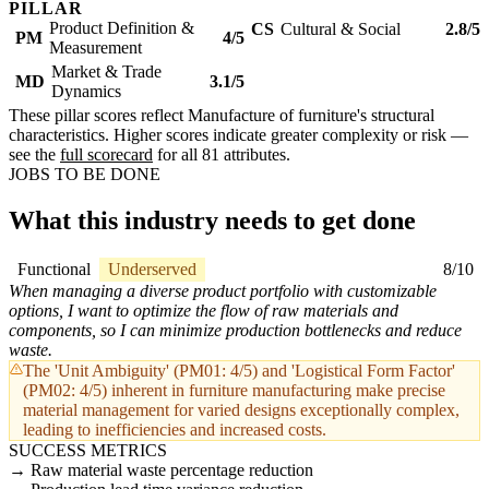
PILLAR
Product Definition &
CS
Cultural & Social
2.8/5
PM
4/5
Measurement
Market & Trade
MD
3.1/5
Dynamics
These pillar scores reflect Manufacture of furniture's structural
characteristics. Higher scores indicate greater complexity or risk —
see the
full scorecard
for all 81 attributes.
JOBS TO BE DONE
What this industry needs to get done
Functional
Underserved
8/10
When managing a diverse product portfolio with customizable
options, I want to optimize the flow of raw materials and
components, so I can minimize production bottlenecks and reduce
waste.
The 'Unit Ambiguity' (PM01: 4/5) and 'Logistical Form Factor'
(PM02: 4/5) inherent in furniture manufacturing make precise
material management for varied designs exceptionally complex,
leading to inefficiencies and increased costs.
SUCCESS METRICS
Raw material waste percentage reduction