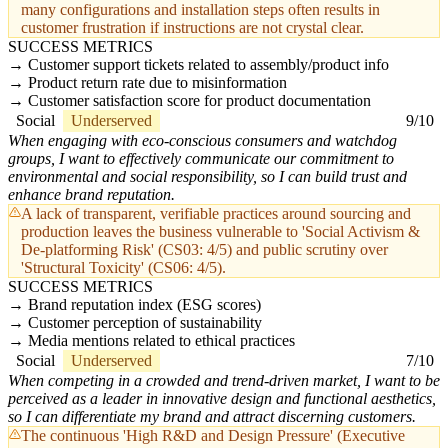
many configurations and installation steps often results in
customer frustration if instructions are not crystal clear.
SUCCESS METRICS
Customer support tickets related to assembly/product info
Product return rate due to misinformation
Customer satisfaction score for product documentation
Social
Underserved
9/10
When engaging with eco-conscious consumers and watchdog
groups, I want to effectively communicate our commitment to
environmental and social responsibility, so I can build trust and
enhance brand reputation.
A lack of transparent, verifiable practices around sourcing and
production leaves the business vulnerable to 'Social Activism &
De-platforming Risk' (CS03: 4/5) and public scrutiny over
'Structural Toxicity' (CS06: 4/5).
SUCCESS METRICS
Brand reputation index (ESG scores)
Customer perception of sustainability
Media mentions related to ethical practices
Social
Underserved
7/10
When competing in a crowded and trend-driven market, I want to be
perceived as a leader in innovative design and functional aesthetics,
so I can differentiate my brand and attract discerning customers.
The continuous 'High R&D and Design Pressure' (Executive