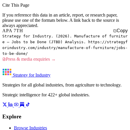
Cite This Page
If you reference this data in an article, report, or research paper,
please use one of the formats below. A link back to the source is
always appreciated.
APA 7TH
Copy
Strategy for Industry. (2026). Manufacture of furnitur
e — Jobs to be Done (JTBD) Analysis. https://strategyf
orindustry.com/industry/manufacture-of-furniture/jobs-
to-be-done/
Press & media enquiries →
Strategy for Industry
Strategies for all global industries, from agriculture to technology.
Strategic intelligence for 422+ global industries.
Explore
Browse Industries