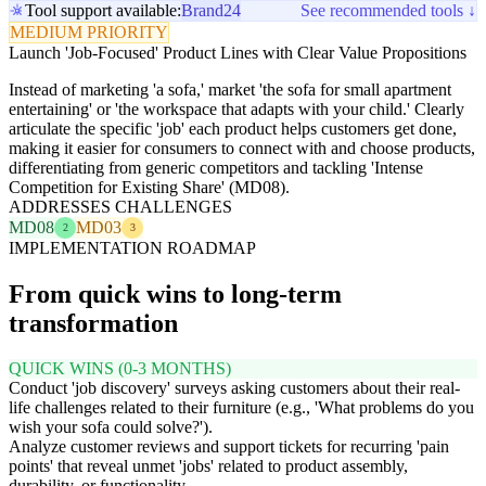
Tool support available:
Brand24
See recommended tools ↓
MEDIUM PRIORITY
Launch 'Job-Focused' Product Lines with Clear Value Propositions
Instead of marketing 'a sofa,' market 'the sofa for small apartment
entertaining' or 'the workspace that adapts with your child.' Clearly
articulate the specific 'job' each product helps customers get done,
making it easier for consumers to connect with and choose products,
differentiating from generic competitors and tackling 'Intense
Competition for Existing Share' (MD08).
ADDRESSES CHALLENGES
MD08
MD03
2
3
IMPLEMENTATION ROADMAP
From quick wins to long-term
transformation
QUICK WINS (0-3 MONTHS)
Conduct 'job discovery' surveys asking customers about their real-
life challenges related to their furniture (e.g., 'What problems do you
wish your sofa could solve?').
Analyze customer reviews and support tickets for recurring 'pain
points' that reveal unmet 'jobs' related to product assembly,
durability, or functionality.