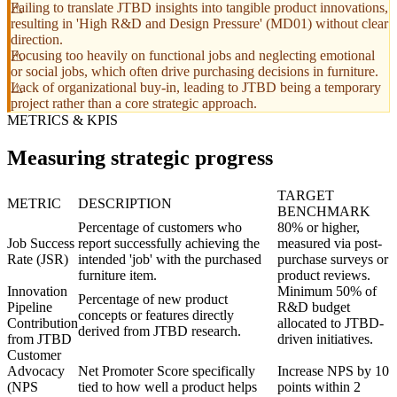
Failing to translate JTBD insights into tangible product innovations,
resulting in 'High R&D and Design Pressure' (MD01) without clear
direction.
Focusing too heavily on functional jobs and neglecting emotional
or social jobs, which often drive purchasing decisions in furniture.
Lack of organizational buy-in, leading to JTBD being a temporary
project rather than a core strategic approach.
METRICS & KPIS
Measuring strategic progress
TARGET
METRIC
DESCRIPTION
BENCHMARK
Percentage of customers who
80% or higher,
Job Success
report successfully achieving the
measured via post-
Rate (JSR)
intended 'job' with the purchased
purchase surveys or
furniture item.
product reviews.
Innovation
Minimum 50% of
Percentage of new product
Pipeline
R&D budget
concepts or features directly
Contribution
allocated to JTBD-
derived from JTBD research.
from JTBD
driven initiatives.
Customer
Advocacy
Net Promoter Score specifically
Increase NPS by 10
(NPS
tied to how well a product helps
points within 2