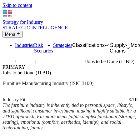
Skip to content
Strategy for Industry
STRATEGIC INTELLIGENCE
Menu
Industries
Risk
Strategies
Classifications
Supply
Mor
Scenarios
Chains
Home
Industries
Manufacture of furniture
Jobs to be Done (JTBD)
PRIMARY
Jobs to be Done (JTBD)
Furniture Manufacturing Industry (ISIC 3100)
Analysed Feb 2026
~6 min read
Industry Fit
9/10
The furniture industry is inherently tied to personal space, lifestyle,
and significant consumer investment, making it highly suitable for a
JTBD approach. Furniture items fulfill complex functional (storage,
seating), emotional (comfort, aesthetics, identity), and social
(entertaining, family...
Back to Industry Profile