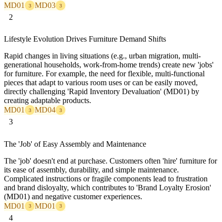
MD01
MD03
3
3
2
Lifestyle Evolution Drives Furniture Demand Shifts
Rapid changes in living situations (e.g., urban migration, multi-
generational households, work-from-home trends) create new 'jobs'
for furniture. For example, the need for flexible, multi-functional
pieces that adapt to various room uses or can be easily moved,
directly challenging 'Rapid Inventory Devaluation' (MD01) by
creating adaptable products.
MD01
MD04
3
3
3
The 'Job' of Easy Assembly and Maintenance
The 'job' doesn't end at purchase. Customers often 'hire' furniture for
its ease of assembly, durability, and simple maintenance.
Complicated instructions or fragile components lead to frustration
and brand disloyalty, which contributes to 'Brand Loyalty Erosion'
(MD01) and negative customer experiences.
MD01
MD01
3
3
4