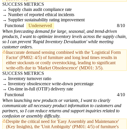
SUCCESS METRICS
Supply chain audit compliance rate
Number of reported ethical incidents
Supplier sustainability rating improvement
Functional
Underserved
8/10
When forecasting demand for large, seasonal, and trend-driven
products, I want to optimize inventory levels across the supply chain,
so I can prevent 'Rapid Inventory Devaluation' while meeting
customer orders.
Inaccurate demand sensing combined with the 'Logistical Form
Factor' (PM02: 4/5) of furniture and long lead times results in
either stockouts or costly overstocking, leading to significant
write-offs due to 'Market Obsolescence' (MD01: 3/5).
SUCCESS METRICS
Inventory turnover ratio
Inventory obsolescence write-down percentage
On-time in-full (OTIF) delivery rate
Functional
4/10
When launching new products or variants, I want to clearly
communicate all necessary product information to customers and
partners, so I can reduce returns and support inquiries related to
confusion or assembly difficulty.
Despite the critical need for 'Easy Assembly and Maintenance'
(Key Insights), the 'Unit Ambiguity' (PM01: 4/5) of furniture's