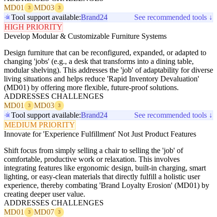
MD01
MD03
3
3
Tool support available:
Brand24
See recommended tools ↓
HIGH PRIORITY
Develop Modular & Customizable Furniture Systems
Design furniture that can be reconfigured, expanded, or adapted to
changing 'jobs' (e.g., a desk that transforms into a dining table,
modular shelving). This addresses the 'job' of adaptability for diverse
living situations and helps reduce 'Rapid Inventory Devaluation'
(MD01) by offering more flexible, future-proof solutions.
ADDRESSES CHALLENGES
MD01
MD03
3
3
Tool support available:
Brand24
See recommended tools ↓
MEDIUM PRIORITY
Innovate for 'Experience Fulfillment' Not Just Product Features
Shift focus from simply selling a chair to selling the 'job' of
comfortable, productive work or relaxation. This involves
integrating features like ergonomic design, built-in charging, smart
lighting, or easy-clean materials that directly fulfill a holistic user
experience, thereby combating 'Brand Loyalty Erosion' (MD01) by
creating deeper user value.
ADDRESSES CHALLENGES
MD01
MD07
3
3