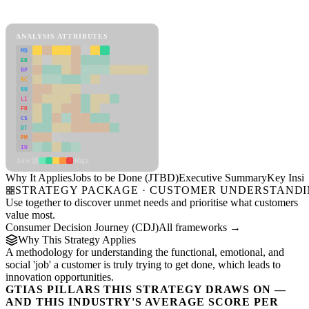
Jobs to be Done (JTBD) Framework
ANALYSIS ATTRIBUTES
MD
ER
RP
SC
SU
LI
FR
CS
DT
PM
IN
Low
High
Why It Applies
Jobs to be Done (JTBD)
Executive Summary
Key Insig
STRATEGY PACKAGE · CUSTOMER UNDERSTAND
Use together to discover unmet needs and prioritise what customers
value most.
Consumer Decision Journey (CDJ)
All frameworks →
Why This Strategy Applies
A methodology for understanding the functional, emotional, and
social 'job' a customer is truly trying to get done, which leads to
innovation opportunities.
GTIAS PILLARS THIS STRATEGY DRAWS ON —
AND THIS INDUSTRY'S AVERAGE SCORE PER