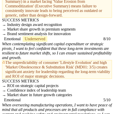
Summary) in a market facing 'Value Erosion from
Commoditization' (Executive Summary) means failure to
consistently innovate leads to being perceived as outdated or
generic, rather than design-forward.
SUCCESS METRICS
Industry design award recognition
Market share growth in premium segments
Brand sentiment analysis for innovation
Emotional
Underserved
8/10
When contemplating significant capital expenditure or strategic
pivots, I want to feel confident that these long-term investments are
resilient to future market shifts, so I can ensure sustained profitability
and growth.
The unpredictability of consumer 'Lifestyle Evolution' and high
'Market Obsolescence & Substitution Risk' (MD01: 3/5) creates
significant anxiety for leadership regarding the long-term viability
and ROI of major strategic decisions.
SUCCESS METRICS
ROI on strategic capital projects
Confidence index of leadership team
Market share in future growth categories
Emotional
5/10
When overseeing manufacturing operations, I want to have peace of
mind that all products and processes are in full compliance with