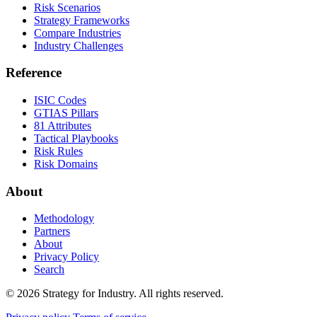
Risk Scenarios
Strategy Frameworks
Compare Industries
Industry Challenges
Reference
ISIC Codes
GTIAS Pillars
81 Attributes
Tactical Playbooks
Risk Rules
Risk Domains
About
Methodology
Partners
About
Privacy Policy
Search
© 2026 Strategy for Industry. All rights reserved.