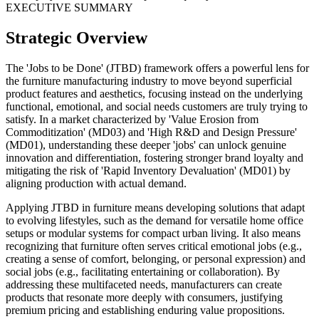
EXECUTIVE SUMMARY
Strategic Overview
The 'Jobs to be Done' (JTBD) framework offers a powerful lens for
the furniture manufacturing industry to move beyond superficial
product features and aesthetics, focusing instead on the underlying
functional, emotional, and social needs customers are truly trying to
satisfy. In a market characterized by 'Value Erosion from
Commoditization' (MD03) and 'High R&D and Design Pressure'
(MD01), understanding these deeper 'jobs' can unlock genuine
innovation and differentiation, fostering stronger brand loyalty and
mitigating the risk of 'Rapid Inventory Devaluation' (MD01) by
aligning production with actual demand.
Applying JTBD in furniture means developing solutions that adapt
to evolving lifestyles, such as the demand for versatile home office
setups or modular systems for compact urban living. It also means
recognizing that furniture often serves critical emotional jobs (e.g.,
creating a sense of comfort, belonging, or personal expression) and
social jobs (e.g., facilitating entertaining or collaboration). By
addressing these multifaceted needs, manufacturers can create
products that resonate more deeply with consumers, justifying
premium pricing and establishing enduring value propositions.