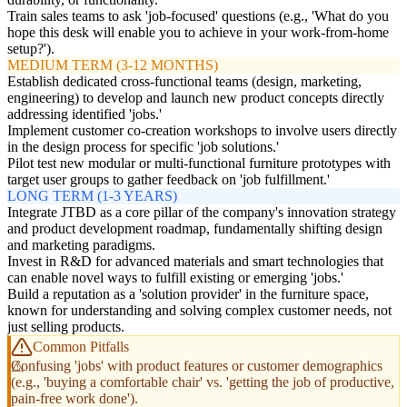
Train sales teams to ask 'job-focused' questions (e.g., 'What do you
hope this desk will enable you to achieve in your work-from-home
setup?').
MEDIUM TERM (3-12 MONTHS)
Establish dedicated cross-functional teams (design, marketing,
engineering) to develop and launch new product concepts directly
addressing identified 'jobs.'
Implement customer co-creation workshops to involve users directly
in the design process for specific 'job solutions.'
Pilot test new modular or multi-functional furniture prototypes with
target user groups to gather feedback on 'job fulfillment.'
LONG TERM (1-3 YEARS)
Integrate JTBD as a core pillar of the company's innovation strategy
and product development roadmap, fundamentally shifting design
and marketing paradigms.
Invest in R&D for advanced materials and smart technologies that
can enable novel ways to fulfill existing or emerging 'jobs.'
Build a reputation as a 'solution provider' in the furniture space,
known for understanding and solving complex customer needs, not
just selling products.
Common Pitfalls
Confusing 'jobs' with product features or customer demographics
(e.g., 'buying a comfortable chair' vs. 'getting the job of productive,
pain-free work done').