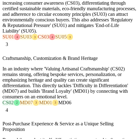
increasing consumer awareness (CS03), differentiating through
certified sustainable materials, eco-friendly manufacturing processes,
and adherence to circular economy principles (SU03) can attract
environmentally conscious buyers. This also addresses 'Regulatory
& Reputational Pressure' (SU01) and mitigates 'End-of-Life
Liability' (SU05).
SU01
SU03
CS03
SU05
4
3
4
3
3
Craftsmanship, Customization & Brand Heritage
In an industry where 'Valuing Artisanal Craftsmanship' (CS02)
remains strong, offering bespoke services, personalization, or
emphasizing heritage and quality can create significant
differentiation. This directly tackles 'Difficulty in Differentiation'
(MD07) and builds 'Brand Loyalty' (MD01) by connecting with
consumers on an emotional level.
CS02
MD07
MD01
MD06
2
3
3
4
Post-Purchase Experience & Service as a Unique Selling
Proposition