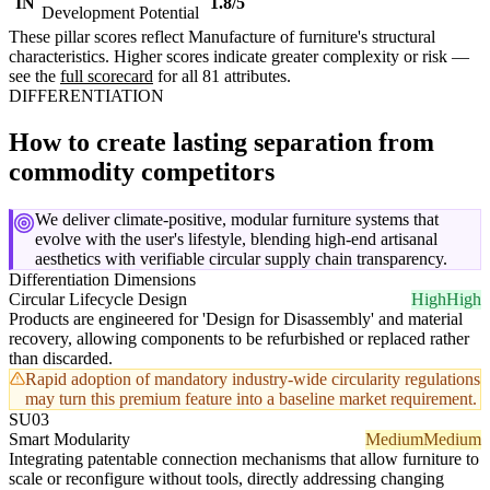
IN
1.8/5
Development Potential
These pillar scores reflect Manufacture of furniture's structural
characteristics. Higher scores indicate greater complexity or risk —
see the
full scorecard
for all 81 attributes.
DIFFERENTIATION
How to create lasting separation from
commodity competitors
We deliver climate-positive, modular furniture systems that
evolve with the user's lifestyle, blending high-end artisanal
aesthetics with verifiable circular supply chain transparency.
Differentiation Dimensions
Circular Lifecycle Design
High
High
Products are engineered for 'Design for Disassembly' and material
recovery, allowing components to be refurbished or replaced rather
than discarded.
Rapid adoption of mandatory industry-wide circularity regulations
may turn this premium feature into a baseline market requirement.
SU03
Smart Modularity
Medium
Medium
Integrating patentable connection mechanisms that allow furniture to
scale or reconfigure without tools, directly addressing changing