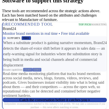
Software to support this strategy
These tools are recommended across the strategic actions above.
Each has been matched based on the attributes and challenges
relevant to Manufacture of furniture.
RECOMMENDED TOOL
TOP PICK
MARKETING
Brand24
Monitor brand mentions in real time • Free trial available
SUPPORTS
MD01
When a substitute product is gaining narrative momentum, Brand24
detects the share-of-voice shift before it appears in sales data — an
early-warning signal for industries where the substitution story is
being built in media and social channels ahead of commercial
displacement
Broader capabilities:
CS03
CS01
Real-time media monitoring platform that tracks brand mentions
across social media, news, blogs, forums, videos, reviews, and
podcasts. Gives businesses instant visibility into what is being said
about them — and their competitors — across the open web, so
reputational risks can be detected and contained before negative
sentiment hardens.
Catch the conversation before it catches you
Independent recommendation matched to this industry's risk profile. We may earn a commission if you
purchase — this never affects matching or scores.