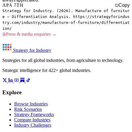
APA 7TH
Copy
Strategy for Industry. (2026). Manufacture of furnitur
e — Differentiation Analysis. https://strategyforindus
try.com/industry/manufacture-of-furniture/differentiat
ion/
Press & media enquiries →
Strategy for Industry
Strategies for all global industries, from agriculture to technology.
Strategic intelligence for 422+ global industries.
Explore
Browse Industries
Risk Scenarios
Strategy Frameworks
Compare Industries
Industry Challenges