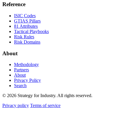
Reference
ISIC Codes
GTIAS Pillars
81 Attributes
Tactical Playbooks
Risk Rules
Risk Domains
About
Methodology
Partners
About
Privacy Policy
Search
© 2026 Strategy for Industry. All rights reserved.
Privacy policy
Terms of service