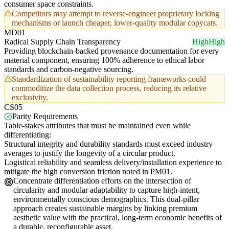
consumer space constraints.
Competitors may attempt to reverse-engineer proprietary locking
mechanisms or launch cheaper, lower-quality modular copycats.
MD01
Radical Supply Chain Transparency
High
High
Providing blockchain-backed provenance documentation for every
material component, ensuring 100% adherence to ethical labor
standards and carbon-negative sourcing.
Standardization of sustainability reporting frameworks could
commoditize the data collection process, reducing its relative
exclusivity.
CS05
Parity Requirements
Table-stakes attributes that must be maintained even while
differentiating:
Structural integrity and durability standards must exceed industry
averages to justify the longevity of a circular product.
Logistical reliability and seamless delivery/installation experience to
mitigate the high conversion friction noted in PM01.
Concentrate differentiation efforts on the intersection of
circularity and modular adaptability to capture high-intent,
environmentally conscious demographics. This dual-pillar
approach creates sustainable margins by linking premium
aesthetic value with the practical, long-term economic benefits of
a durable, reconfigurable asset.