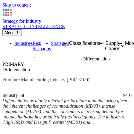
Skip to content
Strategy for Industry
STRATEGIC INTELLIGENCE
Menu
Industries
Risk
Strategies
Classifications
Supply
Mor
Scenarios
Chains
Home
Industries
Manufacture of furniture
Differentiation
PRIMARY
Differentiation
Furniture Manufacturing Industry (ISIC 3100)
Analysed Feb 2026
~5 min read
Industry Fit
9/10
Differentiation is highly relevant for furniture manufacturing given
the inherent challenges of commoditization (MD03), intense
competition (MD07), and the consumer's increasing demand for
unique, high-quality, or ethically produced goods. The industry's
'High R&D and Design Pressure' (MD01) and...
Back to Industry Profile