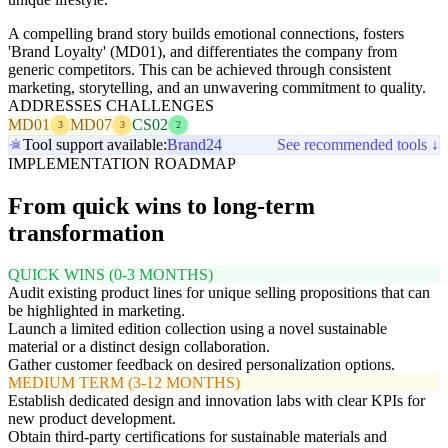
A compelling brand story builds emotional connections, fosters
'Brand Loyalty' (MD01), and differentiates the company from
generic competitors. This can be achieved through consistent
marketing, storytelling, and an unwavering commitment to quality.
ADDRESSES CHALLENGES
MD01
MD07
CS02
3
3
2
Tool support available:
Brand24
See recommended tools ↓
IMPLEMENTATION ROADMAP
From quick wins to long-term
transformation
QUICK WINS (0-3 MONTHS)
Audit existing product lines for unique selling propositions that can
be highlighted in marketing.
Launch a limited edition collection using a novel sustainable
material or a distinct design collaboration.
Gather customer feedback on desired personalization options.
MEDIUM TERM (3-12 MONTHS)
Establish dedicated design and innovation labs with clear KPIs for
new product development.
Obtain third-party certifications for sustainable materials and