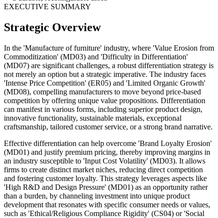
EXECUTIVE SUMMARY
Strategic Overview
In the 'Manufacture of furniture' industry, where 'Value Erosion from
Commoditization' (MD03) and 'Difficulty in Differentiation'
(MD07) are significant challenges, a robust differentiation strategy is
not merely an option but a strategic imperative. The industry faces
'Intense Price Competition' (ER05) and 'Limited Organic Growth'
(MD08), compelling manufacturers to move beyond price-based
competition by offering unique value propositions. Differentiation
can manifest in various forms, including superior product design,
innovative functionality, sustainable materials, exceptional
craftsmanship, tailored customer service, or a strong brand narrative.
Effective differentiation can help overcome 'Brand Loyalty Erosion'
(MD01) and justify premium pricing, thereby improving margins in
an industry susceptible to 'Input Cost Volatility' (MD03). It allows
firms to create distinct market niches, reducing direct competition
and fostering customer loyalty. This strategy leverages aspects like
'High R&D and Design Pressure' (MD01) as an opportunity rather
than a burden, by channeling investment into unique product
development that resonates with specific consumer needs or values,
such as 'Ethical/Religious Compliance Rigidity' (CS04) or 'Social