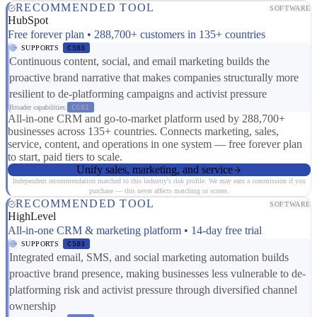
RECOMMENDED TOOL
SOFTWARE
HubSpot
Free forever plan • 288,700+ customers in 135+ countries
SUPPORTS
CS03
Continuous content, social, and email marketing builds the
proactive brand narrative that makes companies structurally more
resilient to de-platforming campaigns and activist pressure
Broader capabilities:
CS01
All-in-one CRM and go-to-market platform used by 288,700+
businesses across 135+ countries. Connects marketing, sales,
service, content, and operations in one system — free forever plan
to start, paid tiers to scale.
Unify sales, marketing, and service
Independent recommendation matched to this industry's risk profile. We may earn a commission if you
purchase — this never affects matching or scores.
RECOMMENDED TOOL
SOFTWARE
HighLevel
All-in-one CRM & marketing platform • 14-day free trial
SUPPORTS
CS03
Integrated email, SMS, and social marketing automation builds
proactive brand presence, making businesses less vulnerable to de-
platforming risk and activist pressure through diversified channel
ownership