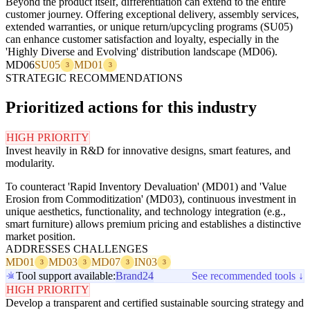
Beyond the product itself, differentiation can extend to the entire
customer journey. Offering exceptional delivery, assembly services,
extended warranties, or unique return/upcycling programs (SU05)
can enhance customer satisfaction and loyalty, especially in the
'Highly Diverse and Evolving' distribution landscape (MD06).
MD06
SU05
MD01
3
3
STRATEGIC RECOMMENDATIONS
Prioritized actions for this industry
HIGH PRIORITY
Invest heavily in R&D for innovative designs, smart features, and
modularity.
To counteract 'Rapid Inventory Devaluation' (MD01) and 'Value
Erosion from Commoditization' (MD03), continuous investment in
unique aesthetics, functionality, and technology integration (e.g.,
smart furniture) allows premium pricing and establishes a distinctive
market position.
ADDRESSES CHALLENGES
MD01
MD03
MD07
IN03
3
3
3
3
Tool support available:
Brand24
See recommended tools ↓
HIGH PRIORITY
Develop a transparent and certified sustainable sourcing strategy and