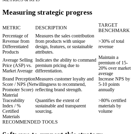
Measuring strategic progress
TARGET
METRIC
DESCRIPTION
BENCHMARK
Percentage of
Measures the sales contribution
Revenue from
from products with unique
>30% of total
Differentiated
design, features, or sustainable
revenue
Products
attributes.
Maintain a
Average Selling
Indicates the ability to command
premium of 15-
Price (ASP) vs.
premium pricing due to
20% over market
Market Average
differentiation.
average
Brand Perception
Measures customer loyalty and
Increase NPS by
Score / NPS (Net
willingness to recommend,
5-10 points
Promoter Score)
reflecting brand strength.
annually
Material
Traceability
Quantifies the extent of
>80% certified
Index / %
sustainable and transparent
materials by
Certified
sourcing.
volume
Materials
RECOMMENDED TOOLS