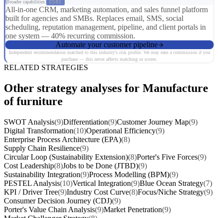
Broader capabilities:
CS01
All-in-one CRM, marketing automation, and sales funnel platform
built for agencies and SMBs. Replaces email, SMS, social
scheduling, reputation management, pipeline, and client portals in
one system — 40% recurring commission.
Automate your customer pipeline
Independent recommendation matched to this industry's risk profile. We may earn a commission if you
purchase — this never affects matching or scores.
RELATED STRATEGIES
Other strategy analyses for Manufacture
of furniture
SWOT Analysis
(9)
Differentiation
(9)
Customer Journey Map
(9)
Digital Transformation
(10)
Operational Efficiency
(9)
Enterprise Process Architecture (EPA)
(8)
Supply Chain Resilience
(9)
Circular Loop (Sustainability Extension)
(8)
Porter's Five Forces
(9)
Cost Leadership
(8)
Jobs to be Done (JTBD)
(9)
Sustainability Integration
(9)
Process Modelling (BPM)
(9)
PESTEL Analysis
(10)
Vertical Integration
(9)
Blue Ocean Strategy
(7)
KPI / Driver Tree
(9)
Industry Cost Curve
(8)
Focus/Niche Strategy
(9)
Consumer Decision Journey (CDJ)
(9)
Porter's Value Chain Analysis
(9)
Market Penetration
(9)