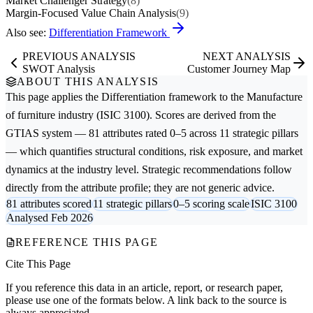
Market Challenger Strategy
(8)
Margin-Focused Value Chain Analysis
(9)
Also see:
Differentiation Framework
PREVIOUS ANALYSIS
NEXT ANALYSIS
SWOT Analysis
Customer Journey Map
ABOUT THIS ANALYSIS
This page applies the
Differentiation
framework to the
Manufacture
of furniture
industry (ISIC 3100). Scores are derived from the
GTIAS system — 81 attributes rated 0–5 across 11 strategic pillars
— which quantifies structural conditions, risk exposure, and market
dynamics at the industry level. Strategic recommendations follow
directly from the attribute profile; they are not generic advice.
81 attributes scored
11 strategic pillars
0–5 scoring scale
ISIC 3100
Analysed Feb 2026
REFERENCE THIS PAGE
Cite This Page
If you reference this data in an article, report, or research paper,
please use one of the formats below. A link back to the source is
always appreciated.