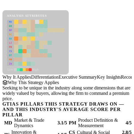
Differentiation Framework
ANALYSIS ATTRIBUTES
MD
ER
RP
SC
SU
LI
FR
CS
DT
PM
IN
Low
High
Why It Applies
Differentiation
Executive Summary
Key Insights
Recom
Why This Strategy Applies
Seeking to be unique in the industry along some dimensions that are
widely valued by buyers, allowing the firm to command a premium
price.
GTIAS PILLARS THIS STRATEGY DRAWS ON —
AND THIS INDUSTRY'S AVERAGE SCORE PER
PILLAR
Market & Trade
Product Definition &
MD
3.1/5
PM
4/5
Dynamics
Measurement
Innovation &
CS
Cultural & Social
2.8/5