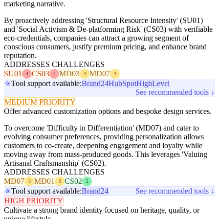
marketing narrative.
By proactively addressing 'Structural Resource Intensity' (SU01)
and 'Social Activism & De-platforming Risk' (CS03) with verifiable
eco-credentials, companies can attract a growing segment of
conscious consumers, justify premium pricing, and enhance brand
reputation.
ADDRESSES CHALLENGES
SU01
CS03
MD03
MD07
4
4
3
3
Tool support available:
Brand24
HubSpot
HighLevel
See recommended tools ↓
MEDIUM PRIORITY
Offer advanced customization options and bespoke design services.
To overcome 'Difficulty in Differentiation' (MD07) and cater to
evolving consumer preferences, providing personalization allows
customers to co-create, deepening engagement and loyalty while
moving away from mass-produced goods. This leverages 'Valuing
Artisanal Craftsmanship' (CS02).
ADDRESSES CHALLENGES
MD07
MD01
CS02
3
3
2
Tool support available:
Brand24
See recommended tools ↓
HIGH PRIORITY
Cultivate a strong brand identity focused on heritage, quality, or
unique lifestyle.