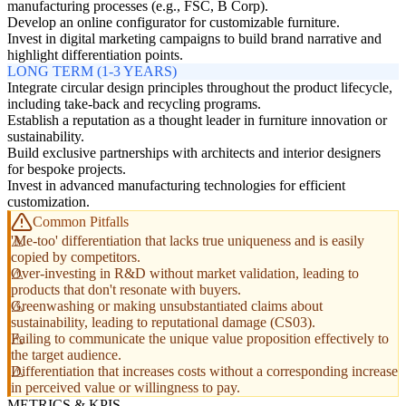
manufacturing processes (e.g., FSC, B Corp).
Develop an online configurator for customizable furniture.
Invest in digital marketing campaigns to build brand narrative and
highlight differentiation points.
LONG TERM (1-3 YEARS)
Integrate circular design principles throughout the product lifecycle,
including take-back and recycling programs.
Establish a reputation as a thought leader in furniture innovation or
sustainability.
Build exclusive partnerships with architects and interior designers
for bespoke projects.
Invest in advanced manufacturing technologies for efficient
customization.
Common Pitfalls
'Me-too' differentiation that lacks true uniqueness and is easily
copied by competitors.
Over-investing in R&D without market validation, leading to
products that don't resonate with buyers.
Greenwashing or making unsubstantiated claims about
sustainability, leading to reputational damage (CS03).
Failing to communicate the unique value proposition effectively to
the target audience.
Differentiation that increases costs without a corresponding increase
in perceived value or willingness to pay.
METRICS & KPIS