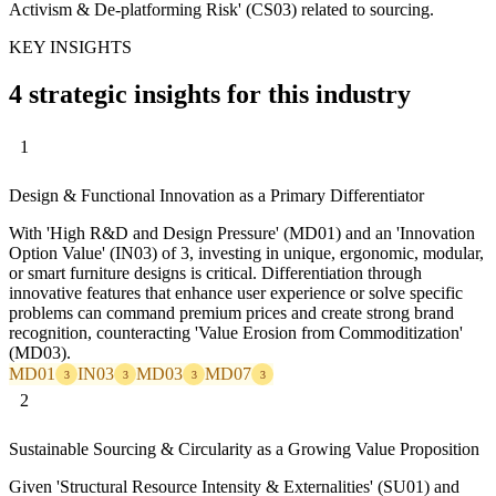
Activism & De-platforming Risk' (CS03) related to sourcing.
KEY INSIGHTS
4 strategic insights for this industry
1
Design & Functional Innovation as a Primary Differentiator
With 'High R&D and Design Pressure' (MD01) and an 'Innovation
Option Value' (IN03) of 3, investing in unique, ergonomic, modular,
or smart furniture designs is critical. Differentiation through
innovative features that enhance user experience or solve specific
problems can command premium prices and create strong brand
recognition, counteracting 'Value Erosion from Commoditization'
(MD03).
MD01
IN03
MD03
MD07
3
3
3
3
2
Sustainable Sourcing & Circularity as a Growing Value Proposition
Given 'Structural Resource Intensity & Externalities' (SU01) and