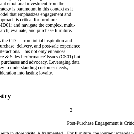
icant emotional investment from the
tegy is paramount in this context as it
r model that emphasizes engagement and
roach is critical for furniture
(MD01) and navigate the complex, multi-
ch, evaluate, and purchase furniture.
the CDJ – from initial inspiration and
purchase, delivery, and post-sale experience
nteractions. This not only enhances
nce & Sales Performance' issues (CS01) but
at purchases and advocacy. Leveraging data
s key to understanding customer needs,
deration into lasting loyalty.
stry
2
Post-Purchase Engagement is Critic
with in-store visits. A fragmented
For furniture, the journey extends 