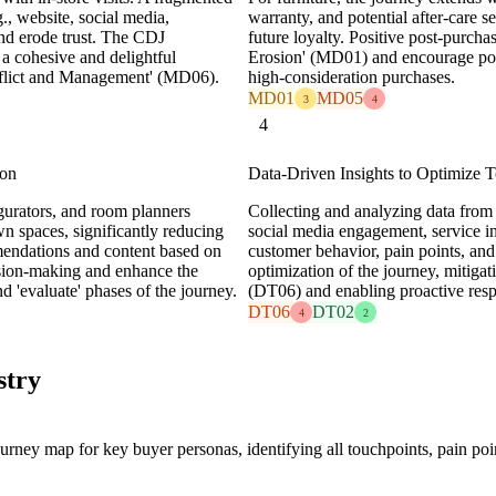
., website, social media,
warranty, and potential after-care s
nd erode trust. The CDJ
future loyalty. Positive post-purch
 a cohesive and delightful
Erosion' (MD01) and encourage posi
nflict and Management' (MD06).
high-consideration purchases.
MD01
MD05
3
4
4
ion
Data-Driven Insights to Optimize 
urators, and room planners
Collecting and analyzing data from 
wn spaces, significantly reducing
social media engagement, service int
mendations and content based on
customer behavior, pain points, and
ision-making and enhance the
optimization of the journey, mitiga
nd 'evaluate' phases of the journey.
(DT06) and enabling proactive resp
DT06
DT02
4
2
stry
ey map for key buyer personas, identifying all touchpoints, pain poin