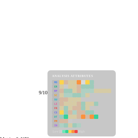
ANALYSIS ATTRIBUTES
MD
ER
RP
9/10
SC
SU
LI
FR
CS
DT
PM
IN
Low
High