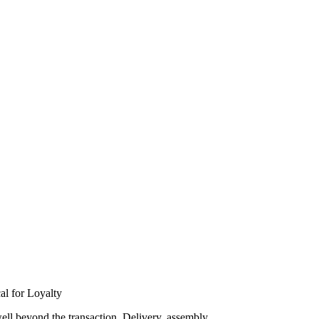
al for Loyalty
well beyond the transaction. Delivery, assembly,