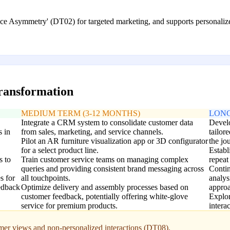
ce Asymmetry' (DT02) for targeted marketing, and supports personalized
transformation
MEDIUM TERM (3-12 MONTHS)
LONG
Integrate a CRM system to consolidate customer data
Develo
s in
from sales, marketing, and service channels.
tailor
Pilot an AR furniture visualization app or 3D configurator
the jo
for a select product line.
Establ
s to
Train customer service teams on managing complex
repeat
queries and providing consistent brand messaging across
Contin
s for
all touchpoints.
analys
eedback
Optimize delivery and assembly processes based on
approa
customer feedback, potentially offering white-glove
Explor
service for premium products.
intera
omer views and non-personalized interactions (DT08).