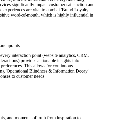
ervices significantly impact customer satisfaction and
ase experiences are vital to combat 'Brand Loyalty
tive word-of-mouth, which is highly influential in
Touchpoints
every interaction point (website analytics, CRM,
eractions) provides actionable insights into
 preferences. This allows for continuous
ting 'Operational Blindness & Information Decay'
onses to customer needs.
ts, and moments of truth from inspiration to