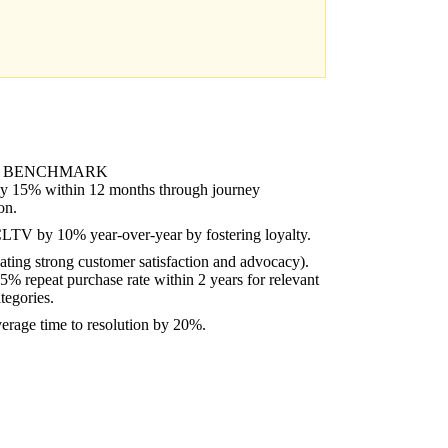
 BENCHMARK
y 15% within 12 months through journey
on.
CLTV by 10% year-over-year by fostering loyalty.
ating strong customer satisfaction and advocacy).
% repeat purchase rate within 2 years for relevant
tegories.
erage time to resolution by 20%.