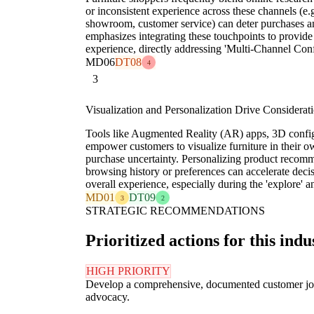
or inconsistent experience across these channels (e.g
showroom, customer service) can deter purchases a
emphasizes integrating these touchpoints to provide
experience, directly addressing 'Multi-Channel Co
MD06
DT08
4
3
Visualization and Personalization Drive Considerat
Tools like Augmented Reality (AR) apps, 3D config
empower customers to visualize furniture in their o
purchase uncertainty. Personalizing product recom
browsing history or preferences can accelerate dec
overall experience, especially during the 'explore' a
MD01
DT09
3
2
STRATEGIC RECOMMENDATIONS
Prioritized actions for this indu
HIGH PRIORITY
Develop a comprehensive, documented customer journ
advocacy.