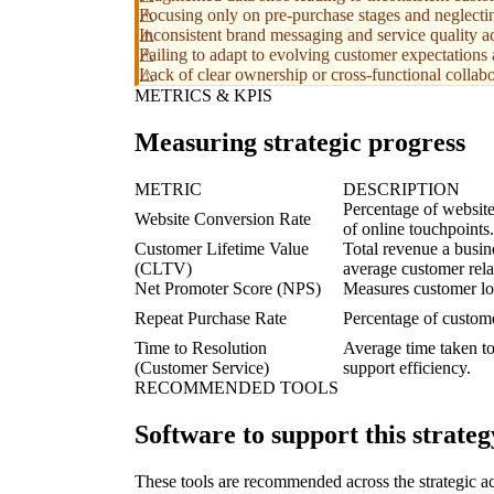
Focusing only on pre-purchase stages and neglectin
Inconsistent brand messaging and service quality acr
Failing to adapt to evolving customer expectations 
Lack of clear ownership or cross-functional collab
METRICS & KPIS
Measuring strategic progress
METRIC
DESCRIPTION
Percentage of website
Website Conversion Rate
of online touchpoints.
Customer Lifetime Value
Total revenue a busin
(CLTV)
average customer rela
Net Promoter Score (NPS)
Measures customer lo
Repeat Purchase Rate
Percentage of custom
Time to Resolution
Average time taken to
(Customer Service)
support efficiency.
RECOMMENDED TOOLS
Software to support this strateg
These tools are recommended across the strategic a