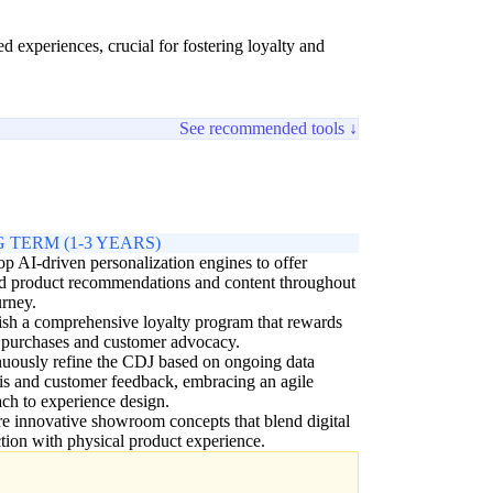
 experiences, crucial for fostering loyalty and
See recommended tools ↓
 TERM (1-3 YEARS)
p AI-driven personalization engines to offer
ed product recommendations and content throughout
urney.
ish a comprehensive loyalty program that rewards
 purchases and customer advocacy.
uously refine the CDJ based on ongoing data
is and customer feedback, embracing an agile
ch to experience design.
e innovative showroom concepts that blend digital
ction with physical product experience.