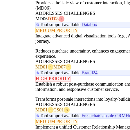
Provides a holistic view of customer interaction, h
(MD06).
ADDRESSES CHALLENGES
MD06
DT08
4
Tool support available:
Databox
MEDIUM PRIORITY
Integrate advanced digital visualization tools (e.g
journey.
Reduces purchase uncertainty, enhances engagement
experience.
ADDRESSES CHALLENGES
MD01
MD07
3
3
Tool support available:
Brand24
HIGH PRIORITY
Establish a robust post-purchase communication and
information, and responsive customer service.
Transforms post-sale interactions into loyalty-build
ADDRESSES CHALLENGES
MD01
CS01
3
3
Tool support available:
Freshchat
Capsule CRM
H
MEDIUM PRIORITY
Implement a unified Customer Relationship Manage