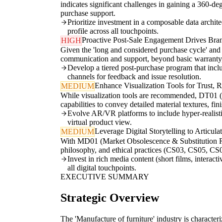
indicates significant challenges in gaining a 360-d
purchase support.
Prioritize investment in a composable data archi
profile across all touchpoints.
Proactive Post-Sale Engagement Drives Br
HIGH
Given the 'long and considered purchase cycle' and 
communication and support, beyond basic warranty, t
Develop a tiered post-purchase program that incl
channels for feedback and issue resolution.
Enhance Visualization Tools for Trust, 
MEDIUM
While visualization tools are recommended, DT01 
capabilities to convey detailed material textures, f
Evolve AR/VR platforms to include hyper-realistic 
virtual product view.
Leverage Digital Storytelling to Articul
MEDIUM
With MD01 (Market Obsolescence & Substitution Risk)
philosophy, and ethical practices (CS03, CS05, CS06
Invest in rich media content (short films, interac
all digital touchpoints.
EXECUTIVE SUMMARY
Strategic Overview
The 'Manufacture of furniture' industry is character