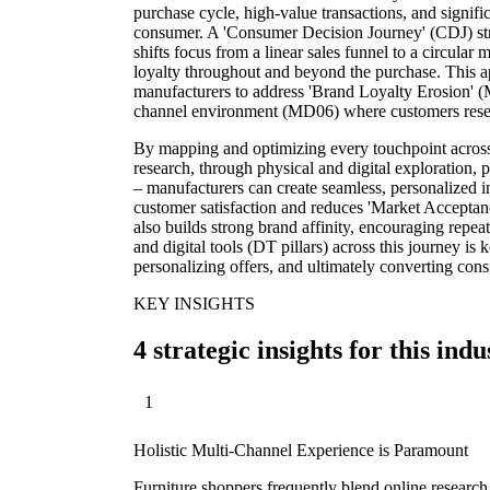
purchase cycle, high-value transactions, and signif
consumer. A 'Consumer Decision Journey' (CDJ) stra
shifts focus from a linear sales funnel to a circula
loyalty throughout and beyond the purchase. This app
manufacturers to address 'Brand Loyalty Erosion' 
channel environment (MD06) where customers resear
By mapping and optimizing every touchpoint across 
research, through physical and digital exploration, 
– manufacturers can create seamless, personalized i
customer satisfaction and reduces 'Market Accepta
also builds strong brand affinity, encouraging repe
and digital tools (DT pillars) across this journey i
personalizing offers, and ultimately converting consi
KEY INSIGHTS
4 strategic insights for this indu
1
Holistic Multi-Channel Experience is Paramount
Furniture shoppers frequently blend online research 