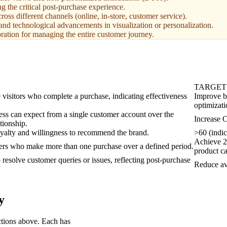
g the critical post-purchase experience.
oss different channels (online, in-store, customer service).
and technological advancements in visualization or personalization.
oration for managing the entire customer journey.
TARGET
 visitors who complete a purchase, indicating effectiveness
Improve b
optimizati
ess can expect from a single customer account over the
Increase 
tionship.
yalty and willingness to recommend the brand.
>60 (indic
Achieve 25
ers who make more than one purchase over a defined period.
product ca
 resolve customer queries or issues, reflecting post-purchase
Reduce av
y
ctions above. Each has