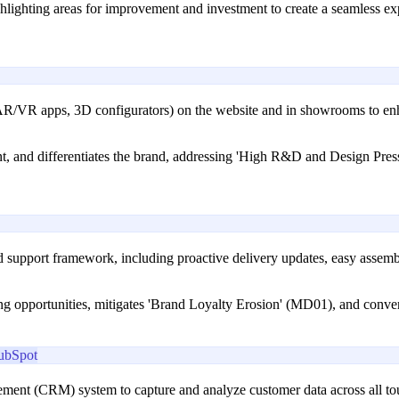
ighlighting areas for improvement and investment to create a seamless e
., AR/VR apps, 3D configurators) on the website and in showrooms to enha
, and differentiates the brand, addressing 'High R&D and Design Pres
 support framework, including proactive delivery updates, easy assembly
ing opportunities, mitigates 'Brand Loyalty Erosion' (MD01), and conver
ubSpot
ment (CRM) system to capture and analyze customer data across all to