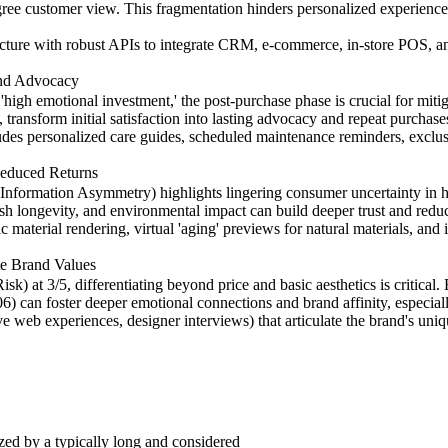
egree customer view. This fragmentation hinders personalized experience
tecture with robust APIs to integrate CRM, e-commerce, in-store POS, a
and Advocacy
'high emotional investment,' the post-purchase phase is crucial for mi
ransform initial satisfaction into lasting advocacy and repeat purchase
udes personalized care guides, scheduled maintenance reminders, exclusi
Reduced Returns
(Information Asymmetry) highlights lingering consumer uncertainty i
inish longevity, and environmental impact can build deeper trust and red
material rendering, virtual 'aging' previews for natural materials, and i
ate Brand Values
 at 3/5, differentiating beyond price and basic aesthetics is critical.
) can foster deeper emotional connections and brand affinity, especiall
tive web experiences, designer interviews) that articulate the brand's un
ized by a typically long and considered