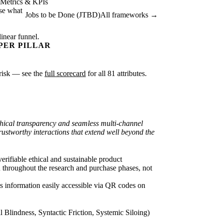
Metrics & KPIs
ise what
Jobs to be Done (JTBD)
All frameworks →
linear funnel.
PER PILLAR
r risk — see the
full scorecard
for all 81 attributes.
thical transparency and seamless multi-channel
ustworthy interactions that extend well beyond the
rifiable ethical and sustainable product
n throughout the research and purchase phases, not
his information easily accessible via QR codes on
lindness, Syntactic Friction, Systemic Siloing)