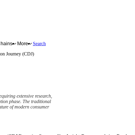
Chains
More
Search
on Journey (CDJ)
equiring extensive research,
ation phase. The traditional
e nature of modern consumer
CDJ) Framework