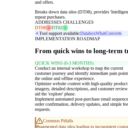
and offers.
Breaks down data silos (DT08), provides 'Intelligen
repeat purchases.
ADDRESSES CHALLENGES
DT08
DT02
4
2
Tool support available:
Databox
WhatConverts
IMPLEMENTATION ROADMAP
From quick wins to long-term 
QUICK WINS (0-3 MONTHS)
Conduct an internal workshop to map the current
customer journey and identify immediate pain point
the online and offline experience.
Optimize website content with high-quality product
imagery, detailed descriptions, and customer review
aid the 'explore' phase.
Implement automated post-purchase email sequence
order confirmation, delivery updates, and simple f
requests.
Common Pitfalls
Fragmented data silos leading to inconsistent cust