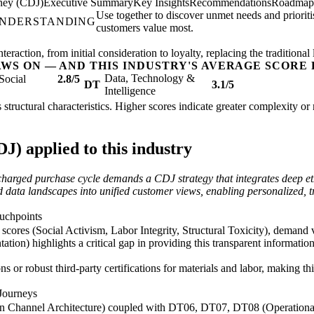
ney (CDJ)
Executive Summary
Key Insights
Recommendations
Roadmap
Use together to discover unmet needs and priorit
UNDERSTANDING
customers value most.
raction, from initial consideration to loyalty, replacing the traditional 
AWS ON — AND THIS INDUSTRY'S AVERAGE SCORE 
Data, Technology &
Social
2.8/5
DT
3.1/5
Intelligence
s structural characteristics. Higher scores indicate greater complexity o
) applied to this industry
y charged purchase cycle demands a CDJ strategy that integrates deep e
data landscapes into unified customer views, enabling personalized, tr
ouchpoints
res (Social Activism, Labor Integrity, Structural Toxicity), demand ve
ion) highlights a critical gap in providing this transparent informatio
s or robust third-party certifications for materials and labor, making t
Journeys
 Channel Architecture) coupled with DT06, DT07, DT08 (Operational B