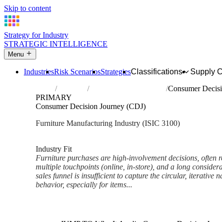
Skip to content
Strategy for Industry
STRATEGIC INTELLIGENCE
Menu
Industries
Risk Scenarios
Strategies
Classifications
Supply 
Home
Industries
Manufacture of furniture
Consumer Decisi
PRIMARY
Consumer Decision Journey (CDJ)
Furniture Manufacturing Industry (ISIC 3100)
Analysed Feb 2026
~5 min read
Industry Fit
Furniture purchases are high-involvement decisions, often r
multiple touchpoints (online, in-store), and a long consider
sales funnel is insufficient to capture the circular, iterativ
behavior, especially for items...
Back to Industry Profile
Consumer Decision Journey (