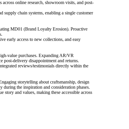
s across online research, showroom visits, and post-
nd supply chain systems, enabling a single customer
tigating MD01 (Brand Loyalty Erosion). Proactive
s.
ve early access to new collections, and easy
n high-value purchases. Expanding AR/VR
uce post-delivery disappointment and returns.
ntegrated reviews/testimonials directly within the
 Engaging storytelling about craftsmanship, design
y during the inspiration and consideration phases.
ique story and values, making these accessible across