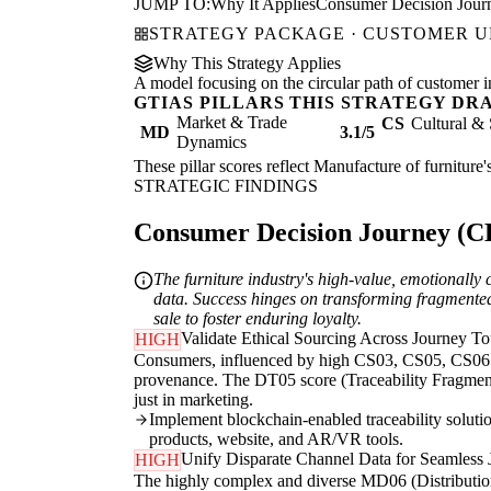
JUMP TO:
Why It Applies
Consumer Decision Jour
STRATEGY PACKAGE · CUSTOMER 
Why This Strategy Applies
A model focusing on the circular path of customer inte
GTIAS PILLARS THIS STRATEGY DR
Market & Trade
CS
Cultural & 
MD
3.1/5
Dynamics
These pillar scores reflect Manufacture of furniture'
STRATEGIC FINDINGS
Consumer Decision Journey (CDJ
The furniture industry's high-value, emotionall
data. Success hinges on transforming fragmented 
sale to foster enduring loyalty.
Validate Ethical Sourcing Across Journey T
HIGH
Consumers, influenced by high CS03, CS05, CS06 sco
provenance. The DT05 score (Traceability Fragmentat
just in marketing.
Implement blockchain-enabled traceability solution
products, website, and AR/VR tools.
Unify Disparate Channel Data for Seamless 
HIGH
The highly complex and diverse MD06 (Distribution