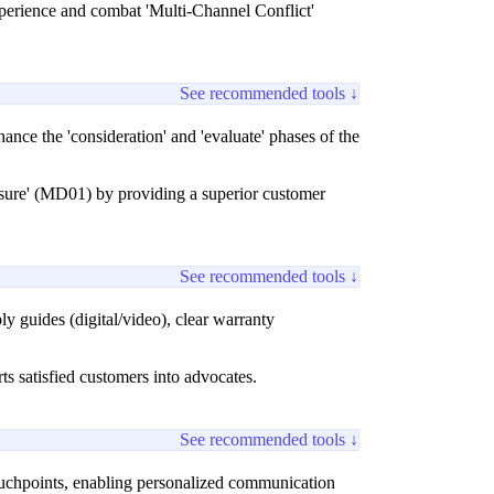
xperience and combat 'Multi-Channel Conflict'
See recommended tools ↓
nce the 'consideration' and 'evaluate' phases of the
sure' (MD01) by providing a superior customer
See recommended tools ↓
 guides (digital/video), clear warranty
ts satisfied customers into advocates.
See recommended tools ↓
uchpoints, enabling personalized communication