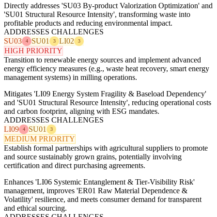
Directly addresses 'SU03 By-product Valorization Optimization' and
'SU01 Structural Resource Intensity', transforming waste into
profitable products and reducing environmental impact.
ADDRESSES CHALLENGES
SU03
SU01
LI02
4
3
3
HIGH PRIORITY
Transition to renewable energy sources and implement advanced
energy efficiency measures (e.g., waste heat recovery, smart energy
management systems) in milling operations.
Mitigates 'LI09 Energy System Fragility & Baseload Dependency'
and 'SU01 Structural Resource Intensity', reducing operational costs
and carbon footprint, aligning with ESG mandates.
ADDRESSES CHALLENGES
LI09
SU01
4
3
MEDIUM PRIORITY
Establish formal partnerships with agricultural suppliers to promote
and source sustainably grown grains, potentially involving
certification and direct purchasing agreements.
Enhances 'LI06 Systemic Entanglement & Tier-Visibility Risk'
management, improves 'ER01 Raw Material Dependence &
Volatility' resilience, and meets consumer demand for transparent
and ethical sourcing.
ADDRESSES CHALLENGES