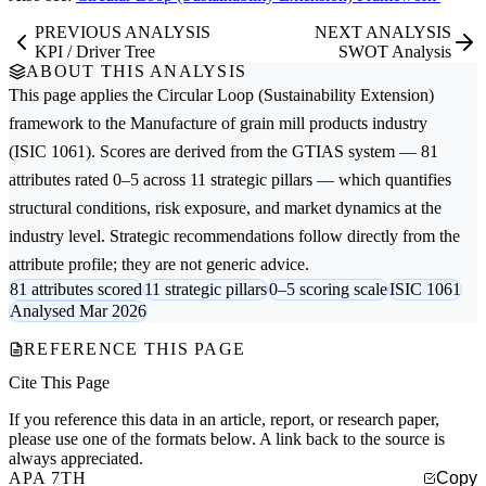
PREVIOUS ANALYSIS
NEXT ANALYSIS
KPI / Driver Tree
SWOT Analysis
ABOUT THIS ANALYSIS
This page applies the
Circular Loop (Sustainability Extension)
framework to the
Manufacture of grain mill products
industry
(ISIC 1061). Scores are derived from the GTIAS system — 81
attributes rated 0–5 across 11 strategic pillars — which quantifies
structural conditions, risk exposure, and market dynamics at the
industry level. Strategic recommendations follow directly from the
attribute profile; they are not generic advice.
81 attributes scored
11 strategic pillars
0–5 scoring scale
ISIC 1061
Analysed Mar 2026
REFERENCE THIS PAGE
Cite This Page
If you reference this data in an article, report, or research paper,
please use one of the formats below. A link back to the source is
always appreciated.
APA 7TH
Copy