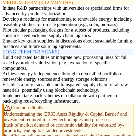
MEDIUM TERM (3-12 MONTHS)
Initiate R&D partnerships with universities or specialized firms for
advanced by-product valorization.
Develop a roadmap for transitioning to renewable energy, including
feasibility studies for on-site generation (e.g., solar, biomass).
Pilot circular packaging designs for a subset of products, including
consumer feedback and supply chain logistics.
Engage key grain suppliers in discussions about sustainable farming
practices and future sourcing agreements.
LONG TERM (1-3 YEARS)
Build dedicated facilities or integrate new processing lines for full-
scale by-product valorization (e.g., extraction of specific
compounds).
Achieve energy independence through a diversified portfolio of
renewable energy sources and energy storage solutions.
Establish a fully traceable and transparent supply chain for all raw
materials, potentially using blockchain technology.
Implement take-back schemes or collaborate with partners for
packaging reuse/recycling infrastructure.
Common Pitfalls
Underestimating the 'ER03 Asset Rigidity & Capital Barrier' and
investment required for new technologies and processes.
Lack of market demand or economic viability for valorized by-
products, leading to stranded investments.
Insufficient collaboration across the value chain (farmers, suppliers,