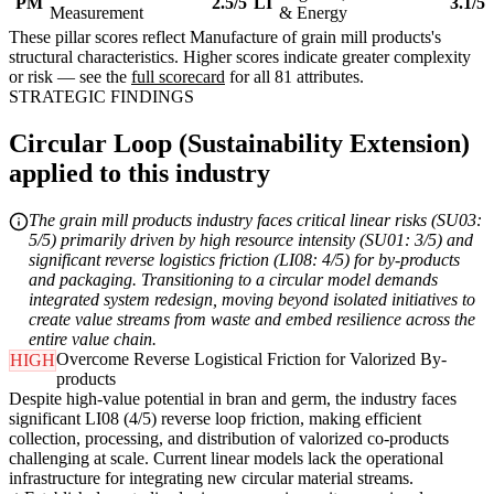
PM
2.5/5
LI
3.1/5
Measurement
& Energy
These pillar scores reflect Manufacture of grain mill products's
structural characteristics. Higher scores indicate greater complexity
or risk — see the
full scorecard
for all 81 attributes.
STRATEGIC FINDINGS
Circular Loop (Sustainability Extension)
applied to this industry
The grain mill products industry faces critical linear risks (SU03:
5/5) primarily driven by high resource intensity (SU01: 3/5) and
significant reverse logistics friction (LI08: 4/5) for by-products
and packaging. Transitioning to a circular model demands
integrated system redesign, moving beyond isolated initiatives to
create value streams from waste and embed resilience across the
entire value chain.
Overcome Reverse Logistical Friction for Valorized By-
HIGH
products
Despite high-value potential in bran and germ, the industry faces
significant LI08 (4/5) reverse loop friction, making efficient
collection, processing, and distribution of valorized co-products
challenging at scale. Current linear models lack the operational
infrastructure for integrating new circular material streams.