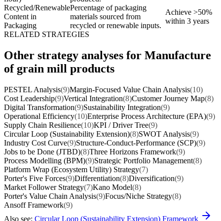
Recycled/Renewable
Percentage of packaging
Achieve >50%
Content in
materials sourced from
within 3 years
Packaging
recycled or renewable inputs.
RELATED STRATEGIES
Other strategy analyses for Manufacture
of grain mill products
PESTEL Analysis
(9)
Margin-Focused Value Chain Analysis
(10)
Cost Leadership
(9)
Vertical Integration
(8)
Customer Journey Map
(8)
Digital Transformation
(9)
Sustainability Integration
(9)
Operational Efficiency
(10)
Enterprise Process Architecture (EPA)
(9)
Supply Chain Resilience
(10)
KPI / Driver Tree
(9)
Circular Loop (Sustainability Extension)
(8)
SWOT Analysis
(9)
Industry Cost Curve
(9)
Structure-Conduct-Performance (SCP)
(9)
Jobs to be Done (JTBD)
(8)
Three Horizons Framework
(9)
Process Modelling (BPM)
(9)
Strategic Portfolio Management
(8)
Platform Wrap (Ecosystem Utility) Strategy
(7)
Porter's Five Forces
(9)
Differentiation
(8)
Diversification
(9)
Market Follower Strategy
(7)
Kano Model
(8)
Porter's Value Chain Analysis
(9)
Focus/Niche Strategy
(8)
Ansoff Framework
(9)
Also see:
Circular Loop (Sustainability Extension) Framework