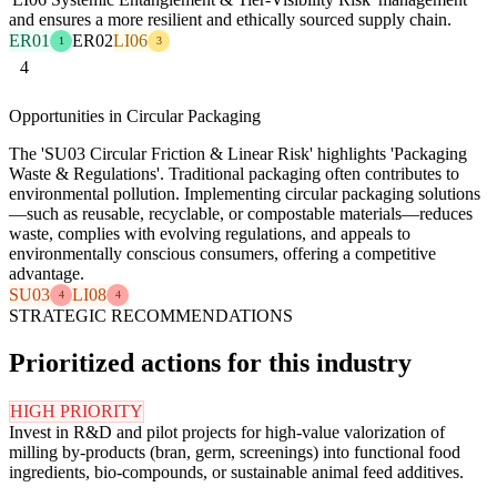
and ensures a more resilient and ethically sourced supply chain.
ER01
ER02
LI06
1
3
4
Opportunities in Circular Packaging
The 'SU03 Circular Friction & Linear Risk' highlights 'Packaging
Waste & Regulations'. Traditional packaging often contributes to
environmental pollution. Implementing circular packaging solutions
—such as reusable, recyclable, or compostable materials—reduces
waste, complies with evolving regulations, and appeals to
environmentally conscious consumers, offering a competitive
advantage.
SU03
LI08
4
4
STRATEGIC RECOMMENDATIONS
Prioritized actions for this industry
HIGH PRIORITY
Invest in R&D and pilot projects for high-value valorization of
milling by-products (bran, germ, screenings) into functional food
ingredients, bio-compounds, or sustainable animal feed additives.