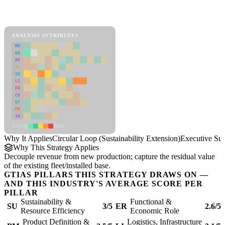
Back to Industry Profile
Circular Loop (Sustainability Extension) Framework
ANALYSIS ATTRIBUTES
MD
ER
RP
SC
SU
LI
FR
CS
DT
PM
IN
Low
High
Why It Applies
Circular Loop (Sustainability Extension)
Executive S
Why This Strategy Applies
Decouple revenue from new production; capture the residual value
of the existing fleet/installed base.
GTIAS PILLARS THIS STRATEGY DRAWS ON —
AND THIS INDUSTRY'S AVERAGE SCORE PER
PILLAR
Sustainability &
Functional &
SU
3/5
ER
2.6/5
Resource Efficiency
Economic Role
Product Definition &
Logistics, Infrastructure