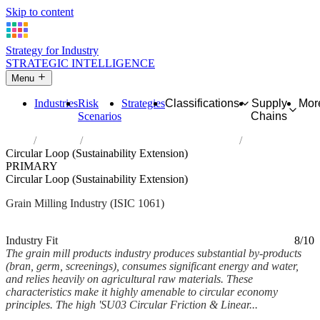
Skip to content
Strategy for Industry
STRATEGIC INTELLIGENCE
Menu
Industries
Risk
Strategies
Classifications
Supply
Mor
Scenarios
Chains
Home
Industries
Manufacture of grain mill products
Circular Loop (Sustainability Extension)
PRIMARY
Circular Loop (Sustainability Extension)
Grain Milling Industry (ISIC 1061)
Analysed Mar 2026
~5 min read
Industry Fit
8/10
The grain mill products industry produces substantial by-products
(bran, germ, screenings), consumes significant energy and water,
and relies heavily on agricultural raw materials. These
characteristics make it highly amenable to circular economy
principles. The high 'SU03 Circular Friction & Linear...