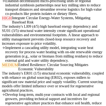
Establish decentralized micro-processing units or regional
industrial symbiosis partnerships near key milling sites to reduce
transport distances and streamline reverse logistics for high-value
co-products like protein isolates or dietary fibers.
Integrate Circular Energy-Water Systems, Mitigating
HIGH
Baseload Risk
The industry's LI09 (4/5) high baseload energy dependency and
SU01 (3/5) structural water intensity create significant operational
vulnerabilities and environmental footprints. A linear approach to
utility management prevents closed-loop resource recovery and
increases exposure to price volatility.
Implement a cascading utility model, integrating waste heat
recovery for process water heating with on-site renewable energy
generation (e.g., solar or biomass from milling residues) to reduce
external grid and water utility dependency.
Embed Resilience: Circular Sourcing Mitigates
MEDIUM
Economic Vulnerability
The industry's ER01 (1/5) structural economic vulnerability, coupled
with reliance on global sourcing (ER02), exposes millers to
significant raw material price and supply volatility. Current sourcing
models offer limited influence over or reward for regenerative
agricultural practices.
Develop long-term, multi-year contracts with local and regional
growers, providing technical support and incentives for
regenerative agriculture practices that enhance soil health, reduce