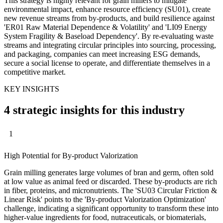
This strategy is highly relevant for grain millers to mitigate
environmental impact, enhance resource efficiency (SU01), create
new revenue streams from by-products, and build resilience against
'ER01 Raw Material Dependence & Volatility' and 'LI09 Energy
System Fragility & Baseload Dependency'. By re-evaluating waste
streams and integrating circular principles into sourcing, processing,
and packaging, companies can meet increasing ESG demands,
secure a social license to operate, and differentiate themselves in a
competitive market.
KEY INSIGHTS
4 strategic insights for this industry
1
High Potential for By-product Valorization
Grain milling generates large volumes of bran and germ, often sold
at low value as animal feed or discarded. These by-products are rich
in fiber, proteins, and micronutrients. The 'SU03 Circular Friction &
Linear Risk' points to the 'By-product Valorization Optimization'
challenge, indicating a significant opportunity to transform these into
higher-value ingredients for food, nutraceuticals, or biomaterials,