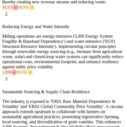
thereby creating new revenue streams and reducing waste.
SU03
SU01
4
3
2
Reducing Energy and Water Intensity
Milling operations are energy-intensive ('LI09 Energy System
Fragility & Baseload Dependency') and water-intensive ('SU01
Structural Resource Intensity'). Implementing circular principles
through renewable energy sourcing (e.g., biomass from agricultural
waste, solar) and closed-loop water systems can significantly reduce
operational costs, environmental footprint, and enhance resilience
against utility price volatility.
LI09
SU01
4
3
3
Sustainable Sourcing & Supply Chain Resilience
The industry is exposed to 'ER01 Raw Material Dependence &
Volatility' and 'ER02 Global Commodity Price Volatility'. A circular
approach extends upstream to collaborate with farmers on
sustainable agricultural practices, promoting regenerative farming,
local sourcing, and diversification of grain varieties. This enhances
'LI06 Systemic Entanglement & Tier-Visibility Risk' management