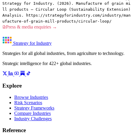
Strategy for Industry. (2026). Manufacture of grain mi
ll products — Circular Loop (Sustainability Extension)
Analysis. https://strategyforindustry.com/industry/man
ufacture-of-grain-mill-products/circular-loop/
Press & media enquiries →
Strategy for Industry
Strategies for all global industries, from agriculture to technology.
Strategic intelligence for 422+ global industries.
Explore
Browse Industries
Risk Scenarios
Strategy Frameworks
Compare Industries
Industry Challenges
Reference