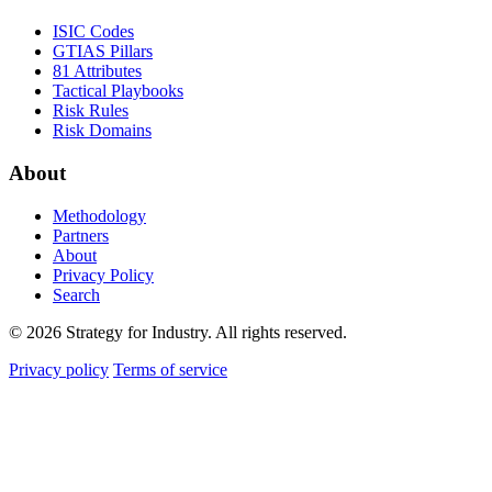
ISIC Codes
GTIAS Pillars
81 Attributes
Tactical Playbooks
Risk Rules
Risk Domains
About
Methodology
Partners
About
Privacy Policy
Search
© 2026 Strategy for Industry. All rights reserved.
Privacy policy
Terms of service