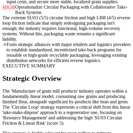
input costs, and secure more stable, localized grain supplies.
Operationalize Circular Packaging with Collaborative Take-
HIGH
Back Systems
The extreme SU03 (5/5) circular friction and high LI08 (4/5) reverse
loop friction indicate that simply redesigning packaging isn't
enough; the industry requires functional, high-volume recovery
systems. Without this, packaging waste remains a significant
liability.
Form strategic alliances with major retailers and logistics providers
to establish standardized, incentivized take-back programs for
reusable or high-grade recyclable packaging, leveraging existing
distribution networks for efficient reverse logistics.
EXECUTIVE SUMMARY
Strategic Overview
The 'Manufacture of grain mill products' industry operates within a
fundamentally linear model, consuming raw grains and producing
finished flour, alongside significant by-products like bran and germ.
The 'Circular Loop' strategy represents a critical shift from this linear
'take-make-dispose' approach to a regenerative one, focusing on
'Resource Management' and addressing the high 'SU03 Circular
Friction & Linear Risk' (score 5).