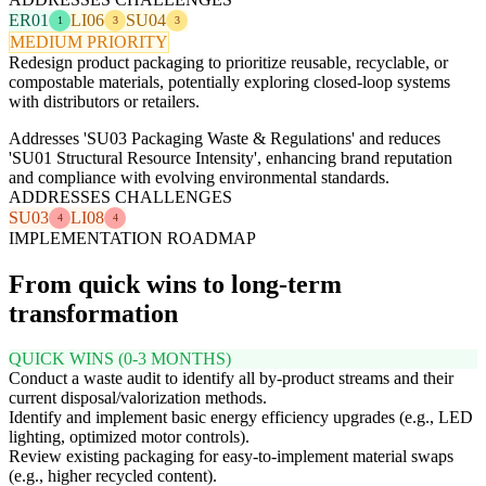
ER01
LI06
SU04
1
3
3
MEDIUM PRIORITY
Redesign product packaging to prioritize reusable, recyclable, or
compostable materials, potentially exploring closed-loop systems
with distributors or retailers.
Addresses 'SU03 Packaging Waste & Regulations' and reduces
'SU01 Structural Resource Intensity', enhancing brand reputation
and compliance with evolving environmental standards.
ADDRESSES CHALLENGES
SU03
LI08
4
4
IMPLEMENTATION ROADMAP
From quick wins to long-term
transformation
QUICK WINS (0-3 MONTHS)
Conduct a waste audit to identify all by-product streams and their
current disposal/valorization methods.
Identify and implement basic energy efficiency upgrades (e.g., LED
lighting, optimized motor controls).
Review existing packaging for easy-to-implement material swaps
(e.g., higher recycled content).