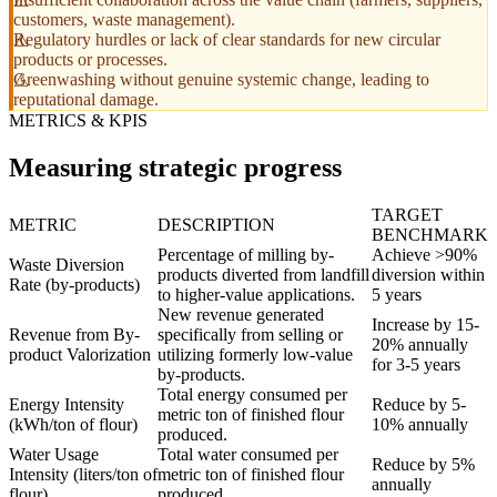
customers, waste management).
Regulatory hurdles or lack of clear standards for new circular
products or processes.
Greenwashing without genuine systemic change, leading to
reputational damage.
METRICS & KPIS
Measuring strategic progress
TARGET
METRIC
DESCRIPTION
BENCHMARK
Percentage of milling by-
Achieve >90%
Waste Diversion
products diverted from landfill
diversion within
Rate (by-products)
to higher-value applications.
5 years
New revenue generated
Increase by 15-
Revenue from By-
specifically from selling or
20% annually
product Valorization
utilizing formerly low-value
for 3-5 years
by-products.
Total energy consumed per
Energy Intensity
Reduce by 5-
metric ton of finished flour
(kWh/ton of flour)
10% annually
produced.
Water Usage
Total water consumed per
Reduce by 5%
Intensity (liters/ton of
metric ton of finished flour
annually
flour)
produced.