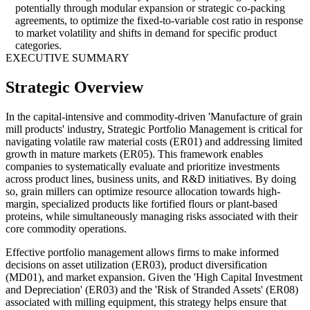
potentially through modular expansion or strategic co-packing
agreements, to optimize the fixed-to-variable cost ratio in response
to market volatility and shifts in demand for specific product
categories.
EXECUTIVE SUMMARY
Strategic Overview
In the capital-intensive and commodity-driven 'Manufacture of grain
mill products' industry, Strategic Portfolio Management is critical for
navigating volatile raw material costs (ER01) and addressing limited
growth in mature markets (ER05). This framework enables
companies to systematically evaluate and prioritize investments
across product lines, business units, and R&D initiatives. By doing
so, grain millers can optimize resource allocation towards high-
margin, specialized products like fortified flours or plant-based
proteins, while simultaneously managing risks associated with their
core commodity operations.
Effective portfolio management allows firms to make informed
decisions on asset utilization (ER03), product diversification
(MD01), and market expansion. Given the 'High Capital Investment
and Depreciation' (ER03) and the 'Risk of Stranded Assets' (ER08)
associated with milling equipment, this strategy helps ensure that