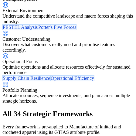
External Environment
Understand the competitive landscape and macro forces shaping this
industry.
PESTEL Analysis
Porter's Five Forces
Customer Understanding
Discover what customers really need and prioritise features
accordingly.
Operational Focus
Optimise operations and allocate resources effectively for sustained
performance.
Supply Chain Resilience
Operational Efficiency
Portfolio Planning
Allocate resources, sequence investments, and plan across multiple
strategic horizons.
All 34 Strategic Frameworks
Every framework is pre-applied to Manufacture of knitted and
crocheted apparel using its GTIAS attribute profile.