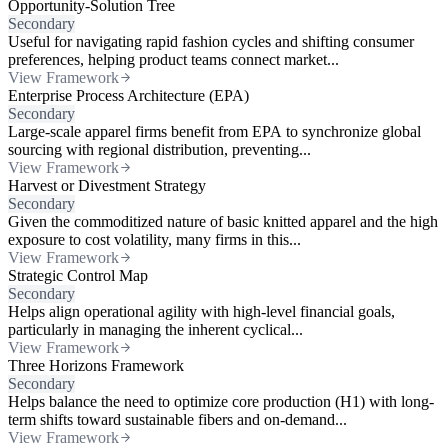
Opportunity-Solution Tree
Secondary
Useful for navigating rapid fashion cycles and shifting consumer
preferences, helping product teams connect market...
View Framework
Enterprise Process Architecture (EPA)
Secondary
Large-scale apparel firms benefit from EPA to synchronize global
sourcing with regional distribution, preventing...
View Framework
Harvest or Divestment Strategy
Secondary
Given the commoditized nature of basic knitted apparel and the high
exposure to cost volatility, many firms in this...
View Framework
Strategic Control Map
Secondary
Helps align operational agility with high-level financial goals,
particularly in managing the inherent cyclical...
View Framework
Three Horizons Framework
Secondary
Helps balance the need to optimize core production (H1) with long-
term shifts toward sustainable fibers and on-demand...
View Framework