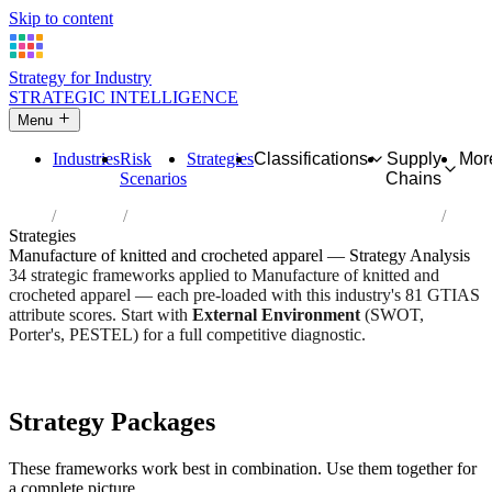
Skip to content
Strategy for Industry
STRATEGIC INTELLIGENCE
Menu
Industries
Risk
Strategies
Classifications
Supply
Mor
Scenarios
Chains
Home
Industries
Manufacture of knitted and crocheted apparel
Strategies
Manufacture of knitted and crocheted apparel — Strategy Analysis
34 strategic frameworks applied to Manufacture of knitted and
crocheted apparel — each pre-loaded with this industry's 81 GTIAS
attribute scores. Start with
External Environment
(SWOT,
Porter's, PESTEL) for a full competitive diagnostic.
Risk score:
2.9/5
Type:
Heavy Industrial & Extraction
Industry overview
Scorecard
Strategy Packages
These frameworks work best in combination. Use them together for
a complete picture.