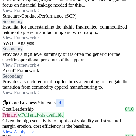
focus on financial leakage needed for this...
View Framework
Structure-Conduct-Performance (SCP)
Secondary
Essential for understanding the highly fragmented, commoditized
nature of apparel manufacturing and why margin...
View Framework
SWOT Analysis
Secondary
Provides a high-level summary but is often too generic for the
specific operational pressures of the apparel...
View Framework
Ansoff Framework
Secondary
Provides a structured roadmap for firms attempting to navigate the
transition from commodity apparel manufacturing to...
View Framework
Core Business Strategies
4
Cost Leadership
8/10
Primary
Full analysis available
Given the high sensitivity to input cost volatility and structural
margin erosion, cost efficiency is the baseline...
View Analysis