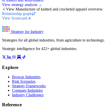
of trailers and semi-trailers
View strategy analysis →
View Manufacture of knitted and crocheted apparel overview
Relationship graph
View Scorecard
Strategy for Industry
Strategies for all global industries, from agriculture to technology.
Strategic intelligence for 422+ global industries.
Explore
Browse Industries
Risk Scenarios
Strategy Frameworks
Compare Industries
Industry Challenges
Reference