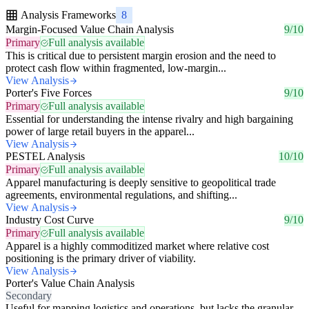
Analysis Frameworks
8
Margin-Focused Value Chain Analysis
9/10
Primary
Full analysis available
This is critical due to persistent margin erosion and the need to
protect cash flow within fragmented, low-margin...
View Analysis
Porter's Five Forces
9/10
Primary
Full analysis available
Essential for understanding the intense rivalry and high bargaining
power of large retail buyers in the apparel...
View Analysis
PESTEL Analysis
10/10
Primary
Full analysis available
Apparel manufacturing is deeply sensitive to geopolitical trade
agreements, environmental regulations, and shifting...
View Analysis
Industry Cost Curve
9/10
Primary
Full analysis available
Apparel is a highly commoditized market where relative cost
positioning is the primary driver of viability.
View Analysis
Porter's Value Chain Analysis
Secondary
Useful for mapping logistics and operations, but lacks the granular