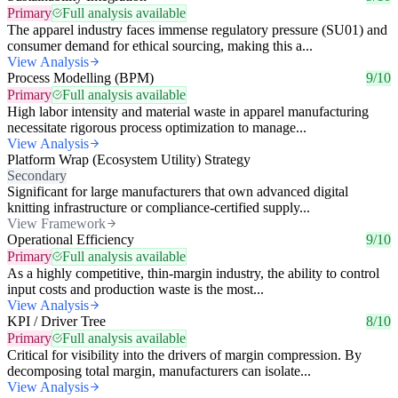
Primary
Full analysis available
The apparel industry faces immense regulatory pressure (SU01) and
consumer demand for ethical sourcing, making this a...
View Analysis
Process Modelling (BPM)
9/10
Primary
Full analysis available
High labor intensity and material waste in apparel manufacturing
necessitate rigorous process optimization to manage...
View Analysis
Platform Wrap (Ecosystem Utility) Strategy
Secondary
Significant for large manufacturers that own advanced digital
knitting infrastructure or compliance-certified supply...
View Framework
Operational Efficiency
9/10
Primary
Full analysis available
As a highly competitive, thin-margin industry, the ability to control
input costs and production waste is the most...
View Analysis
KPI / Driver Tree
8/10
Primary
Full analysis available
Critical for visibility into the drivers of margin compression. By
decomposing total margin, manufacturers can isolate...
View Analysis