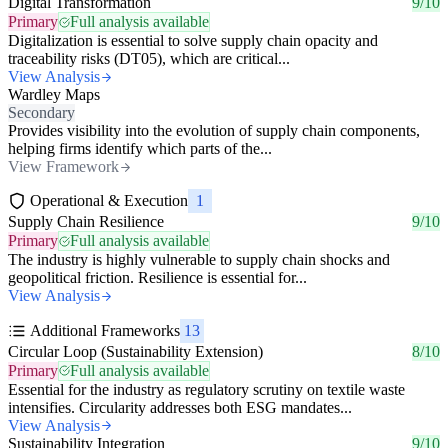
Digital Transformation
9/10
Primary
Full analysis available
Digitalization is essential to solve supply chain opacity and
traceability risks (DT05), which are critical...
View Analysis
Wardley Maps
Secondary
Provides visibility into the evolution of supply chain components,
helping firms identify which parts of the...
View Framework
Operational & Execution
1
Supply Chain Resilience
9/10
Primary
Full analysis available
The industry is highly vulnerable to supply chain shocks and
geopolitical friction. Resilience is essential for...
View Analysis
Additional Frameworks
13
Circular Loop (Sustainability Extension)
8/10
Primary
Full analysis available
Essential for the industry as regulatory scrutiny on textile waste
intensifies. Circularity addresses both ESG mandates...
View Analysis
Sustainability Integration
9/10