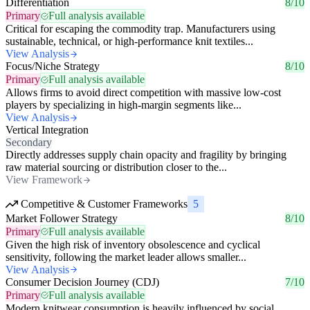
Differentiation
8/10
Primary
Full analysis available
Critical for escaping the commodity trap. Manufacturers using
sustainable, technical, or high-performance knit textiles...
View Analysis
Focus/Niche Strategy
8/10
Primary
Full analysis available
Allows firms to avoid direct competition with massive low-cost
players by specializing in high-margin segments like...
View Analysis
Vertical Integration
Secondary
Directly addresses supply chain opacity and fragility by bringing
raw material sourcing or distribution closer to the...
View Framework
Competitive & Customer Frameworks
5
Market Follower Strategy
8/10
Primary
Full analysis available
Given the high risk of inventory obsolescence and cyclical
sensitivity, following the market leader allows smaller...
View Analysis
Consumer Decision Journey (CDJ)
7/10
Primary
Full analysis available
Modern knitwear consumption is heavily influenced by social