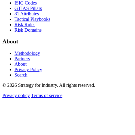
ISIC Codes
GTIAS Pillars
81 Attributes
Tactical Playbooks
Risk Rules
Risk Domains
About
Methodology
Partners
About
Privacy Policy
Search
© 2026 Strategy for Industry. All rights reserved.
Privacy policy
Terms of service