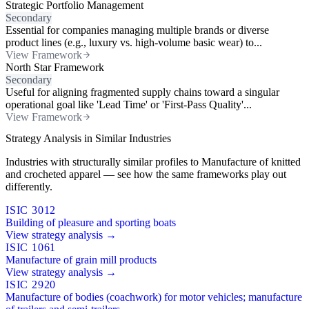
Strategic Portfolio Management
Secondary
Essential for companies managing multiple brands or diverse
product lines (e.g., luxury vs. high-volume basic wear) to...
View Framework
North Star Framework
Secondary
Useful for aligning fragmented supply chains toward a singular
operational goal like 'Lead Time' or 'First-Pass Quality'...
View Framework
Strategy Analysis in Similar Industries
Industries with structurally similar profiles to Manufacture of knitted
and crocheted apparel — see how the same frameworks play out
differently.
ISIC 3012
Building of pleasure and sporting boats
View strategy analysis →
ISIC 1061
Manufacture of grain mill products
View strategy analysis →
ISIC 2920
Manufacture of bodies (coachwork) for motor vehicles; manufacture