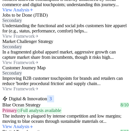
commerce and digital touchpoints; understanding this journey...
View Analysis
Jobs to be Done (JTBD)
Secondary
Understanding the functional and social jobs customers hire apparel
for (e.g., status, performance, comfort) helps...
View Framework
Market Challenger Strategy
Secondary
In a fragmented global apparel market, aggressive growth can
capture market share from incumbents, though it risks high...
View Framework
Customer Journey Map
Secondary
Improving B2B customer touchpoints for brands and retailers can
reduce 'border procedural friction' and supply chain...
View Framework
Digital & Innovation
3
Blue Ocean Strategy
8/10
Primary
Full analysis available
The industry is plagued by intense competition and low margins;
moving to blue oceans through sustainable materials or...
View Analysis