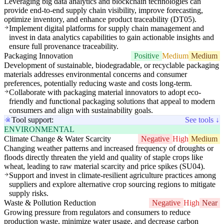
Leveraging big data analytics and blockchain technologies can
provide end-to-end supply chain visibility, improve forecasting,
optimize inventory, and enhance product traceability (DT05).
Implement digital platforms for supply chain management and
invest in data analytics capabilities to gain actionable insights and
ensure full provenance traceability.
Packaging Innovation
Positive
Medium
Medium
Development of sustainable, biodegradable, or recyclable packaging
materials addresses environmental concerns and consumer
preferences, potentially reducing waste and costs long-term.
Collaborate with packaging material innovators to adopt eco-
friendly and functional packaging solutions that appeal to modern
consumers and align with sustainability goals.
Tool support:
See tools ↓
ENVIRONMENTAL
Climate Change & Water Scarcity
Negative
High
Medium
Changing weather patterns and increased frequency of droughts or
floods directly threaten the yield and quality of staple crops like
wheat, leading to raw material scarcity and price spikes (SU04).
Support and invest in climate-resilient agriculture practices among
suppliers and explore alternative crop sourcing regions to mitigate
supply risks.
Waste & Pollution Reduction
Negative
High
Near
Growing pressure from regulators and consumers to reduce
production waste, minimize water usage, and decrease carbon