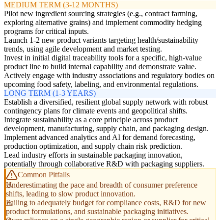
MEDIUM TERM (3-12 MONTHS)
Pilot new ingredient sourcing strategies (e.g., contract farming,
exploring alternative grains) and implement commodity hedging
programs for critical inputs.
Launch 1-2 new product variants targeting health/sustainability
trends, using agile development and market testing.
Invest in initial digital traceability tools for a specific, high-value
product line to build internal capability and demonstrate value.
Actively engage with industry associations and regulatory bodies on
upcoming food safety, labeling, and environmental regulations.
LONG TERM (1-3 YEARS)
Establish a diversified, resilient global supply network with robust
contingency plans for climate events and geopolitical shifts.
Integrate sustainability as a core principle across product
development, manufacturing, supply chain, and packaging design.
Implement advanced analytics and AI for demand forecasting,
production optimization, and supply chain risk prediction.
Lead industry efforts in sustainable packaging innovation,
potentially through collaborative R&D with packaging suppliers.
Common Pitfalls
Underestimating the pace and breadth of consumer preference
shifts, leading to slow product innovation.
Failing to adequately budget for compliance costs, R&D for new
product formulations, and sustainable packaging initiatives.