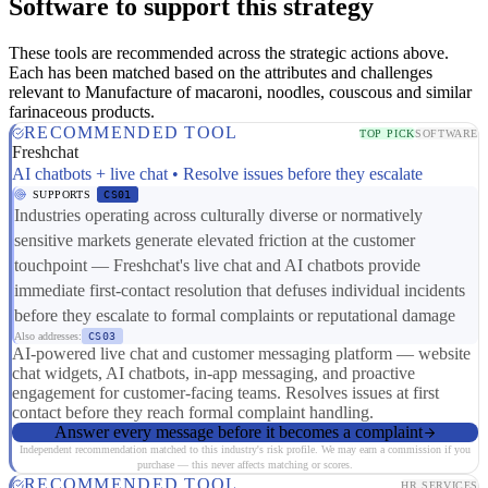
Software to support this strategy
These tools are recommended across the strategic actions above.
Each has been matched based on the attributes and challenges
relevant to Manufacture of macaroni, noodles, couscous and similar
farinaceous products.
RECOMMENDED TOOL
TOP PICK
SOFTWARE
Freshchat
AI chatbots + live chat • Resolve issues before they escalate
SUPPORTS
CS01
Industries operating across culturally diverse or normatively
sensitive markets generate elevated friction at the customer
touchpoint — Freshchat's live chat and AI chatbots provide
immediate first-contact resolution that defuses individual incidents
before they escalate to formal complaints or reputational damage
Also addresses:
CS03
AI-powered live chat and customer messaging platform — website
chat widgets, AI chatbots, in-app messaging, and proactive
engagement for customer-facing teams. Resolves issues at first
contact before they reach formal complaint handling.
Answer every message before it becomes a complaint
Independent recommendation matched to this industry's risk profile. We may earn a commission if you
purchase — this never affects matching or scores.
RECOMMENDED TOOL
HR SERVICES