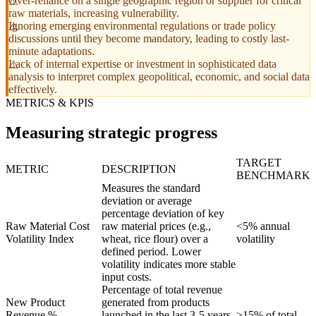
Over-reliance on a single geographic region or supplier for critical
raw materials, increasing vulnerability.
Ignoring emerging environmental regulations or trade policy
discussions until they become mandatory, leading to costly last-
minute adaptations.
Lack of internal expertise or investment in sophisticated data
analysis to interpret complex geopolitical, economic, and social data
effectively.
METRICS & KPIS
Measuring strategic progress
TARGET
METRIC
DESCRIPTION
BENCHMARK
Measures the standard
deviation or average
percentage deviation of key
Raw Material Cost
raw material prices (e.g.,
<5% annual
Volatility Index
wheat, rice flour) over a
volatility
defined period. Lower
volatility indicates more stable
input costs.
Percentage of total revenue
New Product
generated from products
Revenue %
launched in the last 3-5 years
>15% of total