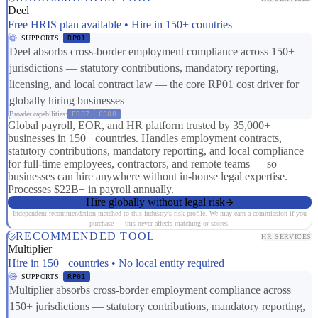
Deel
Free HRIS plan available • Hire in 150+ countries
SUPPORTS
RP01
Deel absorbs cross-border employment compliance across 150+
jurisdictions — statutory contributions, mandatory reporting,
licensing, and local contract law — the core RP01 cost driver for
globally hiring businesses
Broader capabilities:
ER07
CS08
Global payroll, EOR, and HR platform trusted by 35,000+
businesses in 150+ countries. Handles employment contracts,
statutory contributions, mandatory reporting, and local compliance
for full-time employees, contractors, and remote teams — so
businesses can hire anywhere without in-house legal expertise.
Processes $22B+ in payroll annually.
Hire globally without legal risk
Independent recommendation matched to this industry's risk profile. We may earn a commission if you
purchase — this never affects matching or scores.
RECOMMENDED TOOL
HR SERVICES
Multiplier
Hire in 150+ countries • No local entity required
SUPPORTS
RP01
Multiplier absorbs cross-border employment compliance across
150+ jurisdictions — statutory contributions, mandatory reporting,