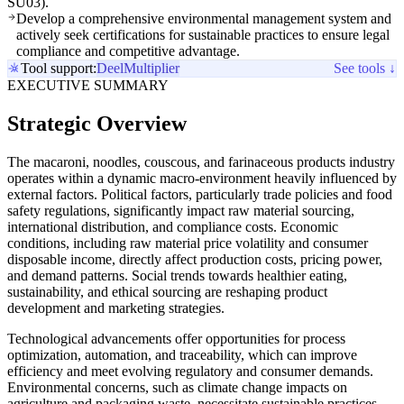
SU03).
Develop a comprehensive environmental management system and
actively seek certifications for sustainable practices to ensure legal
compliance and competitive advantage.
Tool support:
Deel
Multiplier
See tools ↓
EXECUTIVE SUMMARY
Strategic Overview
The macaroni, noodles, couscous, and farinaceous products industry
operates within a dynamic macro-environment heavily influenced by
external factors. Political factors, particularly trade policies and food
safety regulations, significantly impact raw material sourcing,
international distribution, and compliance costs. Economic
conditions, including raw material price volatility and consumer
disposable income, directly affect production costs, pricing power,
and demand patterns. Social trends towards healthier eating,
sustainability, and ethical sourcing are reshaping product
development and marketing strategies.
Technological advancements offer opportunities for process
optimization, automation, and traceability, which can improve
efficiency and meet evolving regulatory and consumer demands.
Environmental concerns, such as climate change impacts on
agriculture and packaging waste, necessitate sustainable practices