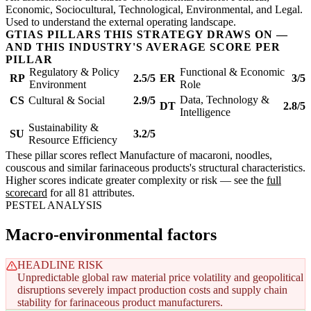
Economic, Sociocultural, Technological, Environmental, and Legal.
Used to understand the external operating landscape.
GTIAS PILLARS THIS STRATEGY DRAWS ON —
AND THIS INDUSTRY'S AVERAGE SCORE PER
PILLAR
Regulatory & Policy
Functional & Economic
RP
2.5/5
ER
3/5
Environment
Role
Data, Technology &
CS
Cultural & Social
2.9/5
DT
2.8/5
Intelligence
Sustainability &
SU
3.2/5
Resource Efficiency
These pillar scores reflect Manufacture of macaroni, noodles,
couscous and similar farinaceous products's structural characteristics.
Higher scores indicate greater complexity or risk — see the
full
scorecard
for all 81 attributes.
PESTEL ANALYSIS
Macro-environmental factors
HEADLINE RISK
Unpredictable global raw material price volatility and geopolitical
disruptions severely impact production costs and supply chain
stability for farinaceous product manufacturers.