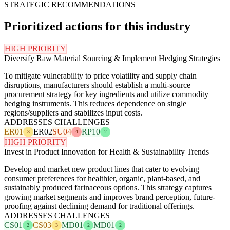
STRATEGIC RECOMMENDATIONS
Prioritized actions for this industry
HIGH PRIORITY
Diversify Raw Material Sourcing & Implement Hedging Strategies
To mitigate vulnerability to price volatility and supply chain
disruptions, manufacturers should establish a multi-source
procurement strategy for key ingredients and utilize commodity
hedging instruments. This reduces dependence on single
regions/suppliers and stabilizes input costs.
ADDRESSES CHALLENGES
ER01
ER02
SU04
RP10
3
4
2
HIGH PRIORITY
Invest in Product Innovation for Health & Sustainability Trends
Develop and market new product lines that cater to evolving
consumer preferences for healthier, organic, plant-based, and
sustainably produced farinaceous options. This strategy captures
growing market segments and improves brand perception, future-
proofing against declining demand for traditional offerings.
ADDRESSES CHALLENGES
CS01
CS03
MD01
MD01
2
3
2
2