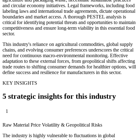
and circular economy initiatives. Legal frameworks, including food
labeling laws and international trade agreements, dictate operational
boundaries and market access. A thorough PESTEL analysis is
critical for identifying potential threats and opportunities to maintain
competitiveness and ensure long-term viability in this essential food
sector.
This industry's reliance on agricultural commodities, global supply
chains, and evolving consumer preferences underscores the critical
need for continuous macro-environmental monitoring. Effective
adaptation to these external forces, from geopolitical shifts affecting
trade routes to shifting consumer demands for healthier options, will
define success and resilience for manufacturers in this sector.
KEY INSIGHTS
5 strategic insights for this industry
1
Raw Material Price Volatility & Geopolitical Risks
The industry is highly vulnerable to fluctuations in global