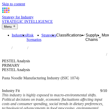
Skip to content
Strategy for Industry
STRATEGIC INTELLIGENCE
Menu
Industries
Risk
Strategies
Classifications
Supply
Mor
Scenarios
Chains
Home
Industries
Manufacture of macaroni, noodles, couscous and similar
farinaceous products
PESTEL Analysis
PRIMARY
PESTEL Analysis
Pasta Noodle Manufacturing Industry (ISIC 1074)
Analysed Mar 2026
~6 min read
Industry Fit
9/10
This industry is highly exposed to macro-environmental shifts.
Political decisions on trade, economic fluctuations affecting input
costs and consumer spending, social trends in dietary preferences,
technological advancements in food processing, environmental