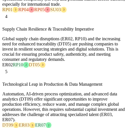
especially for international trade.
RP01
RP04
RP05
SU03
3
4
4
3
4
Supply Chain Resilience & Traceability Imperative
Global supply chain disruptions (ER02, RP10) and the increasing
need for enhanced traceability (DT05) are pushing companies to
invest in resilient sourcing strategies and digital solutions. This is
crucial for ensuring product safety, authenticity, and meeting
consumer and regulatory demands.
ER02
RP10
DT05
2
3
5
Technological Leap in Production & Data Management
Automation, AI-driven process optimization, and advanced data
analytics (DT09) offer significant opportunities to improve
production efficiency, reduce waste, and manage complex global
operations. However, this requires substantial capital investment and
addresses the challenge of attracting specialized talent (ER03,
ER07).
DT09
ER03
ER07
3
3
2