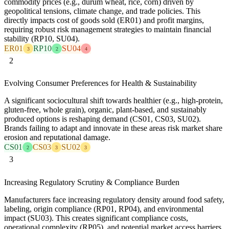
commodity prices (e.g., durum wheat, rice, corn) driven by
geopolitical tensions, climate change, and trade policies. This
directly impacts cost of goods sold (ER01) and profit margins,
requiring robust risk management strategies to maintain financial
stability (RP10, SU04).
ER01
RP10
SU04
3
2
4
2
Evolving Consumer Preferences for Health & Sustainability
A significant sociocultural shift towards healthier (e.g., high-protein,
gluten-free, whole grain), organic, plant-based, and sustainably
produced options is reshaping demand (CS01, CS03, SU02).
Brands failing to adapt and innovate in these areas risk market share
erosion and reputational damage.
CS01
CS03
SU02
2
3
3
3
Increasing Regulatory Scrutiny & Compliance Burden
Manufacturers face increasing regulatory density around food safety,
labeling, origin compliance (RP01, RP04), and environmental
impact (SU03). This creates significant compliance costs,
operational complexity (RP05), and potential market access barriers,