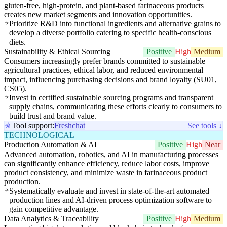
gluten-free, high-protein, and plant-based farinaceous products
creates new market segments and innovation opportunities.
Prioritize R&D into functional ingredients and alternative grains to
develop a diverse portfolio catering to specific health-conscious
diets.
Sustainability & Ethical Sourcing
Positive
High
Medium
Consumers increasingly prefer brands committed to sustainable
agricultural practices, ethical labor, and reduced environmental
impact, influencing purchasing decisions and brand loyalty (SU01,
CS05).
Invest in certified sustainable sourcing programs and transparent
supply chains, communicating these efforts clearly to consumers to
build trust and brand value.
Tool support:
Freshchat
See tools ↓
TECHNOLOGICAL
Production Automation & AI
Positive
High
Near
Advanced automation, robotics, and AI in manufacturing processes
can significantly enhance efficiency, reduce labor costs, improve
product consistency, and minimize waste in farinaceous product
production.
Systematically evaluate and invest in state-of-the-art automated
production lines and AI-driven process optimization software to
gain competitive advantage.
Data Analytics & Traceability
Positive
High
Medium