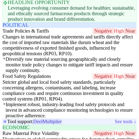
HEADLINE OPPORTUNITY
Leveraging evolving consumer demand for healthier, sustainable,
and ethically sourced farinaceous products through strategic
product innovation and brand differentiation.
POLITICAL
Trade Policies & Tariffs
Negative
High
Near
Changes in international trade agreements and tariffs directly affect
the cost of imported raw materials like durum wheat and the
competitiveness of exported finished goods, influenced by
geopolitical tensions (RP03, RP10).
Diversify raw material sourcing geographically and closely
monitor trade policy changes to mitigate tariff impacts and ensure
supply continuity.
Food Safety Regulations
Negative
High
Near
Stricter global and local food safety standards, particularly
concerning allergens, contaminants, and labeling, increase
compliance costs and require continuous investment in quality
control systems (RP01, RP04).
Implement robust, industry-leading food safety protocols and
invest in advanced compliance monitoring technologies to ensure
proactive adherence.
Tool support:
Deel
Multiplier
See tools ↓
ECONOMIC
Raw Material Price Volatility
Negative
High
Near