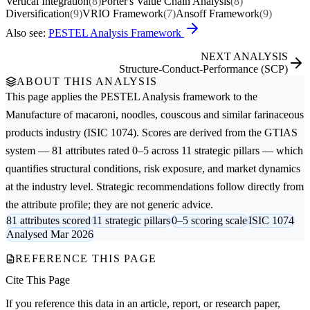
Vertical Integration
(8)
Porter's Value Chain Analysis
(8)
Diversification
(9)
VRIO Framework
(7)
Ansoff Framework
(9)
Also see:
PESTEL Analysis Framework
NEXT ANALYSIS
Structure-Conduct-Performance (SCP)
ABOUT THIS ANALYSIS
This page applies the
PESTEL Analysis
framework to the
Manufacture of macaroni, noodles, couscous and similar farinaceous
products
industry (ISIC 1074). Scores are derived from the GTIAS
system — 81 attributes rated 0–5 across 11 strategic pillars — which
quantifies structural conditions, risk exposure, and market dynamics
at the industry level. Strategic recommendations follow directly from
the attribute profile; they are not generic advice.
81 attributes scored
11 strategic pillars
0–5 scoring scale
ISIC 1074
Analysed Mar 2026
REFERENCE THIS PAGE
Cite This Page
If you reference this data in an article, report, or research paper,