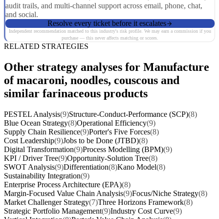
audit trails, and multi-channel support across email, phone, chat,
and social.
Resolve every ticket before it escalates
Independent recommendation matched to this industry's risk profile. We may earn a commission if you
purchase — this never affects matching or scores.
RELATED STRATEGIES
Other strategy analyses for Manufacture
of macaroni, noodles, couscous and
similar farinaceous products
PESTEL Analysis
(9)
Structure-Conduct-Performance (SCP)
(8)
Blue Ocean Strategy
(8)
Operational Efficiency
(9)
Supply Chain Resilience
(9)
Porter's Five Forces
(8)
Cost Leadership
(9)
Jobs to be Done (JTBD)
(8)
Digital Transformation
(9)
Process Modelling (BPM)
(9)
KPI / Driver Tree
(9)
Opportunity-Solution Tree
(8)
SWOT Analysis
(9)
Differentiation
(8)
Kano Model
(8)
Sustainability Integration
(9)
Enterprise Process Architecture (EPA)
(8)
Margin-Focused Value Chain Analysis
(9)
Focus/Niche Strategy
(8)
Market Challenger Strategy
(7)
Three Horizons Framework
(8)
Strategic Portfolio Management
(9)
Industry Cost Curve
(9)