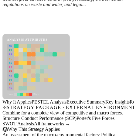
regulations on waste and water, and legal...
Back to Industry Profile
PESTEL Analysis Framework
View as slideshow
ANALYSIS ATTRIBUTES
MD
ER
RP
SC
SU
LI
FR
CS
DT
PM
IN
Low
High
Why It Applies
PESTEL Analysis
Executive Summary
Key Insights
Re
STRATEGY PACKAGE · EXTERNAL ENVIRONMENT
Combine for a complete view of competitive and macro forces.
Structure-Conduct-Performance (SCP)
Porter's Five Forces
SWOT Analysis
All frameworks →
Why This Strategy Applies
An assessment of the macro-environmental factors: Political,