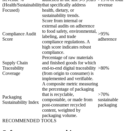
(Health/Sustainability
that specifically address
revenue
Focused)
health, dietary, or
sustainability trends.
Score from internal or
external audits on adherence
to food safety, environmental,
Compliance Audit
>95%
labeling, and trade
Score
adherence
compliance regulations. A
high score indicates robust
compliance.
Percentage of raw materials
Supply Chain
and finished goods for which
Traceability
end-to-end digital traceability
>80%
Coverage
(from origin to consumer) is
implemented and verifiable.
A composite metric measuring
the percentage of packaging
that is recyclable,
>70%
Packaging
compostable, or made from
sustainable
Sustainability Index
post-consumer recycled
packaging
content, weighted by
packaging volume.
RECOMMENDED TOOLS