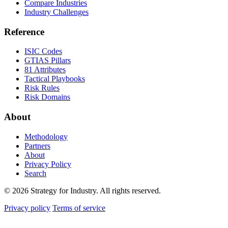
Compare Industries
Industry Challenges
Reference
ISIC Codes
GTIAS Pillars
81 Attributes
Tactical Playbooks
Risk Rules
Risk Domains
About
Methodology
Partners
About
Privacy Policy
Search
© 2026 Strategy for Industry. All rights reserved.
Privacy policy
Terms of service