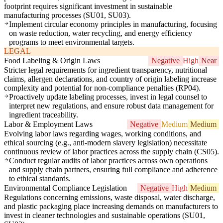
footprint requires significant investment in sustainable
manufacturing processes (SU01, SU03).
Implement circular economy principles in manufacturing, focusing
on waste reduction, water recycling, and energy efficiency
programs to meet environmental targets.
LEGAL
Food Labeling & Origin Laws
Negative
High
Near
Stricter legal requirements for ingredient transparency, nutritional
claims, allergen declarations, and country of origin labeling increase
complexity and potential for non-compliance penalties (RP04).
Proactively update labeling processes, invest in legal counsel to
interpret new regulations, and ensure robust data management for
ingredient traceability.
Labor & Employment Laws
Negative
Medium
Medium
Evolving labor laws regarding wages, working conditions, and
ethical sourcing (e.g., anti-modern slavery legislation) necessitate
continuous review of labor practices across the supply chain (CS05).
Conduct regular audits of labor practices across own operations
and supply chain partners, ensuring full compliance and adherence
to ethical standards.
Environmental Compliance Legislation
Negative
High
Medium
Regulations concerning emissions, waste disposal, water discharge,
and plastic packaging place increasing demands on manufacturers to
invest in cleaner technologies and sustainable operations (SU01,