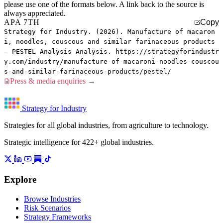
please use one of the formats below. A link back to the source is
always appreciated.
APA 7TH
Copy
Strategy for Industry. (2026). Manufacture of macaron
i, noodles, couscous and similar farinaceous products
— PESTEL Analysis Analysis. https://strategyforindustr
y.com/industry/manufacture-of-macaroni-noodles-couscou
s-and-similar-farinaceous-products/pestel/
Press & media enquiries →
Strategy for Industry
Strategies for all global industries, from agriculture to technology.
Strategic intelligence for 422+ global industries.
Explore
Browse Industries
Risk Scenarios
Strategy Frameworks