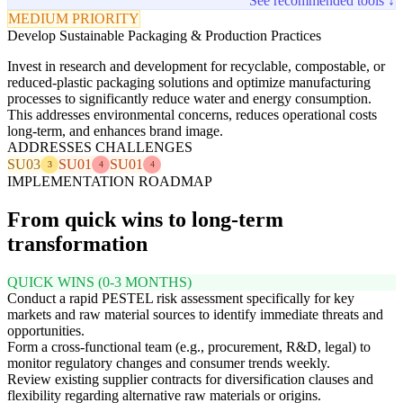
See recommended tools ↓
MEDIUM PRIORITY
Develop Sustainable Packaging & Production Practices
Invest in research and development for recyclable, compostable, or
reduced-plastic packaging solutions and optimize manufacturing
processes to significantly reduce water and energy consumption.
This addresses environmental concerns, reduces operational costs
long-term, and enhances brand image.
ADDRESSES CHALLENGES
SU03
SU01
SU01
3
4
4
IMPLEMENTATION ROADMAP
From quick wins to long-term
transformation
QUICK WINS (0-3 MONTHS)
Conduct a rapid PESTEL risk assessment specifically for key
markets and raw material sources to identify immediate threats and
opportunities.
Form a cross-functional team (e.g., procurement, R&D, legal) to
monitor regulatory changes and consumer trends weekly.
Review existing supplier contracts for diversification clauses and
flexibility regarding alternative raw materials or origins.