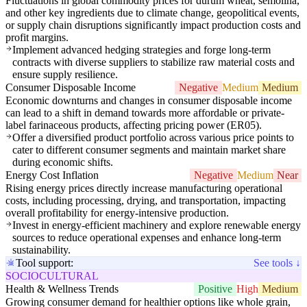
Fluctuations in global commodity prices for durum wheat, semolina,
and other key ingredients due to climate change, geopolitical events,
or supply chain disruptions significantly impact production costs and
profit margins.
Implement advanced hedging strategies and forge long-term
contracts with diverse suppliers to stabilize raw material costs and
ensure supply resilience.
Consumer Disposable Income
Negative
Medium
Medium
Economic downturns and changes in consumer disposable income
can lead to a shift in demand towards more affordable or private-
label farinaceous products, affecting pricing power (ER05).
Offer a diversified product portfolio across various price points to
cater to different consumer segments and maintain market share
during economic shifts.
Energy Cost Inflation
Negative
Medium
Near
Rising energy prices directly increase manufacturing operational
costs, including processing, drying, and transportation, impacting
overall profitability for energy-intensive production.
Invest in energy-efficient machinery and explore renewable energy
sources to reduce operational expenses and enhance long-term
sustainability.
Tool support:
See tools ↓
SOCIOCULTURAL
Health & Wellness Trends
Positive
High
Medium
Growing consumer demand for healthier options like whole grain,