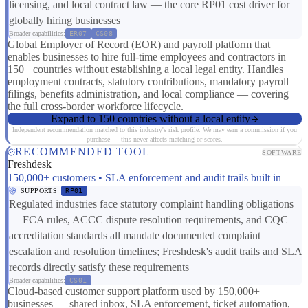
licensing, and local contract law — the core RP01 cost driver for
globally hiring businesses
Broader capabilities:
ER07
CS08
Global Employer of Record (EOR) and payroll platform that
enables businesses to hire full-time employees and contractors in
150+ countries without establishing a local legal entity. Handles
employment contracts, statutory contributions, mandatory payroll
filings, benefits administration, and local compliance — covering
the full cross-border workforce lifecycle.
Expand to 150 countries without a local entity
Independent recommendation matched to this industry's risk profile. We may earn a commission if you
purchase — this never affects matching or scores.
RECOMMENDED TOOL
SOFTWARE
Freshdesk
150,000+ customers • SLA enforcement and audit trails built in
SUPPORTS
RP01
Regulated industries face statutory complaint handling obligations
— FCA rules, ACCC dispute resolution requirements, and CQC
accreditation standards all mandate documented complaint
escalation and resolution timelines; Freshdesk's audit trails and SLA
records directly satisfy these requirements
Broader capabilities:
CS01
Cloud-based customer support platform used by 150,000+
businesses — shared inbox, SLA enforcement, ticket automation,