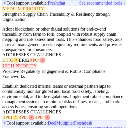
Tool support available:
Freshchat
See recommended tools ↓
MEDIUM PRIORITY
Strengthen Supply Chain Traceability & Resiliency through
Digitalization
Adopt blockchain or other digital solutions for end-to-end
traceability from farm to fork, coupled with robust supply chain
mapping and risk assessment tools. This enhances food safety, aids
in recall management, meets regulatory requirements, and provides
transparency for consumers.
ADDRESSES CHALLENGES
DT05
ER02
RP04
3
4
HIGH PRIORITY
Proactive Regulatory Engagement & Robust Compliance
Frameworks
Establish dedicated internal teams or external partnerships to
continuously monitor global and local food safety, labeling,
environmental, and trade regulations. Implement robust compliance
management systems to minimize risks of fines, recalls, and market
access issues, ensuring smooth operations.
ADDRESSES CHALLENGES
RP01
RP05
RP04
3
4
4
Tool support available:
Deel
Multiplier
Freshdesk