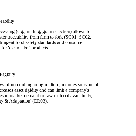
eability
cessing (e.g., milling, grain selection) allows for
easier traceability from farm to fork (SC01, SC02,
 stringent food safety standards and consumer
for 'clean label' products.
Rigidity
ward into milling or agriculture, requires substantial
creases asset rigidity and can limit a company's
ges in market demand or raw material availability,
lity & Adaptation' (ER03).