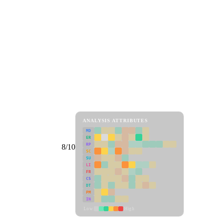
ANALYSIS ATTRIBUTES
MD
ER
RP
8/10
SC
SU
LI
FR
CS
DT
PM
IN
Low
High