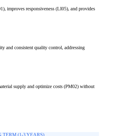
LI01), improves responsiveness (LI05), and provides
ity and consistent quality control, addressing
 material supply and optimize costs (PM02) without
 TERM (1-3 YEARS)