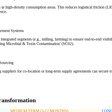
es in high-density consumption areas. This reduces logistical friction (
ence.
gement Systems
ntegrated segments (e.g., milling, farming) to ensure end-to-end visibil
nting Microbial & Toxin Contamination' (SC02).
 Sourcing
ng suppliers for co-location or long-term supply agreements can secure
transformation
MEDIUM TERM (3-12 MONTHS)
LONG