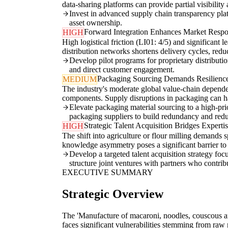
data-sharing platforms can provide partial visibility 
Invest in advanced supply chain transparency plat
asset ownership.
Forward Integration Enhances Market Respo
HIGH
High logistical friction (LI01: 4/5) and significant 
distribution networks shortens delivery cycles, red
Develop pilot programs for proprietary distributi
and direct customer engagement.
Packaging Sourcing Demands Resilience
MEDIUM
The industry's moderate global value-chain depende
components. Supply disruptions in packaging can halt
Elevate packaging material sourcing to a high-prior
packaging suppliers to build redundancy and reduc
Strategic Talent Acquisition Bridges Experti
HIGH
The shift into agriculture or flour milling demands 
knowledge asymmetry poses a significant barrier to s
Develop a targeted talent acquisition strategy f
structure joint ventures with partners who contrib
EXECUTIVE SUMMARY
Strategic Overview
The 'Manufacture of macaroni, noodles, couscous an
faces significant vulnerabilities stemming from raw 