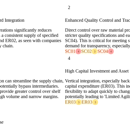
2
d Integration
Enhanced Quality Control and Trac
rations significantly reduces
Direct control over raw material pro
 a consistent supply of specified
stricter quality specifications and 
 and ER02, as seen with companies
SC04). This is critical for meeting
y chain.
demand for transparency, especially 
SC01
SC02
SC04
4
3
4
4
High Capital Investment and Asset 
on can streamline the supply chain,
Vertical integration, especially back
potentially bypass intermediaries.
capital expenditure (ER03). This in
provide greater control over shelf
flexibility to adapt quickly to chan
 high volume and narrow margins.
potentially leading to 'Limited Agi
ER03
ER03
3
3
se