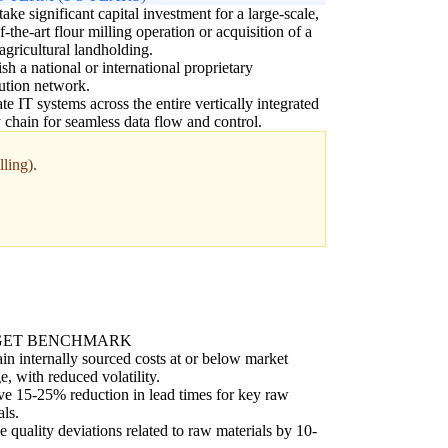
ake significant capital investment for a large-scale,
of-the-art flour milling operation or acquisition of a
agricultural landholding.
ish a national or international proprietary
bution network.
ate IT systems across the entire vertically integrated
 chain for seamless data flow and control.
ling).
GET BENCHMARK
in internally sourced costs at or below market
e, with reduced volatility.
e 15-25% reduction in lead times for key raw
als.
 quality deviations related to raw materials by 10-