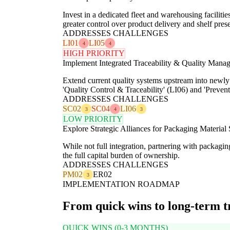
Invest in a dedicated fleet and warehousing faciliti
greater control over product delivery and shelf pres
ADDRESSES CHALLENGES
LI01
LI05
4
4
HIGH PRIORITY
Implement Integrated Traceability & Quality Mana
Extend current quality systems upstream into newly i
'Quality Control & Traceability' (LI06) and 'Preve
ADDRESSES CHALLENGES
SC02
SC04
LI06
3
4
3
LOW PRIORITY
Explore Strategic Alliances for Packaging Material
While not full integration, partnering with packagi
the full capital burden of ownership.
ADDRESSES CHALLENGES
PM02
ER02
3
IMPLEMENTATION ROADMAP
From quick wins to long-term 
QUICK WINS (0-3 MONTHS)