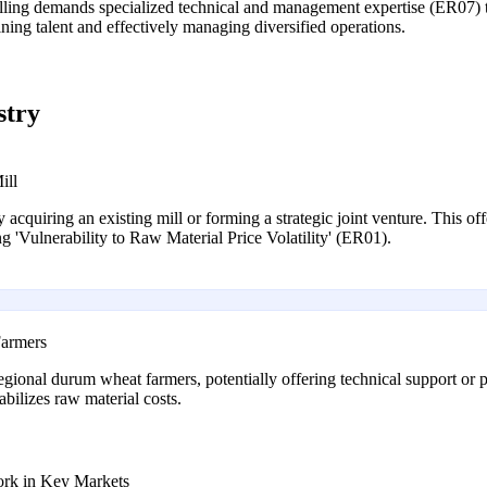
illing demands specialized technical and management expertise (ER07) th
ining talent and effectively managing diversified operations.
stry
ill
y acquiring an existing mill or forming a strategic joint venture. This of
ng 'Vulnerability to Raw Material Price Volatility' (ER01).
Farmers
egional durum wheat farmers, potentially offering technical support or p
abilizes raw material costs.
ork in Key Markets