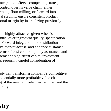
ntegration offers a compelling strategic
ontrol over its value chain, either
ming, flour milling) or forward into
al stability, ensure consistent product
ional margin by internalizing previously
, is highly attractive given wheat's
trol over ingredient quality, specification
 Forward integration into distribution
rove market access, and enhance customer
terms of cost control, quality assurance, and
 demands significant capital investment
 requiring careful consideration of
ategy can transform a company's competitive
potentially more profitable value chain.
ng of the new competencies required and the
bility.
stry