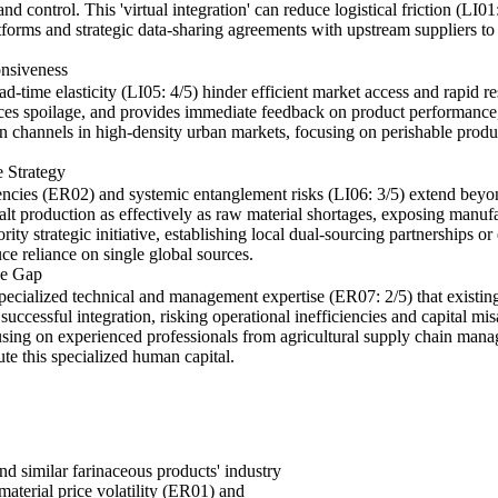
and control. This 'virtual integration' can reduce logistical friction (LI
forms and strategic data-sharing agreements with upstream suppliers to g
nsiveness
lead-time elasticity (LI05: 4/5) hinder efficient market access and rapid 
uces spoilage, and provides immediate feedback on product performance,
on channels in high-density urban markets, focusing on perishable produ
 Strategy
ncies (ER02) and systemic entanglement risks (LI06: 3/5) extend beyon
 production as effectively as raw material shortages, exposing manufactu
ity strategic initiative, establishing local dual-sourcing partnerships o
e reliance on single global sources.
se Gap
specialized technical and management expertise (ER07: 2/5) that existin
uccessful integration, risking operational inefficiencies and capital mis
ocusing on experienced professionals from agricultural supply chain man
ute this specialized human capital.
d similar farinaceous products' industry
material price volatility (ER01) and