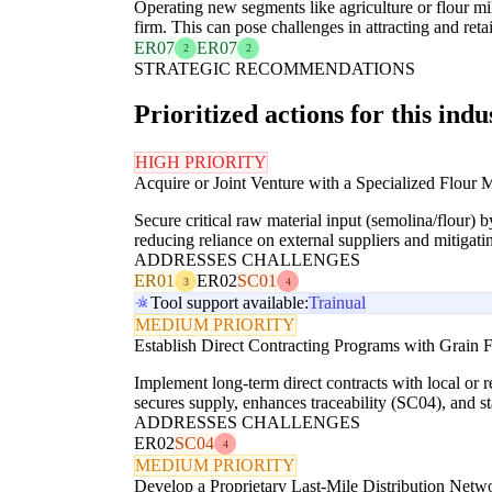
Operating new segments like agriculture or flour m
firm. This can pose challenges in attracting and reta
ER07
ER07
2
2
STRATEGIC RECOMMENDATIONS
Prioritized actions for this indu
HIGH PRIORITY
Acquire or Joint Venture with a Specialized Flour M
Secure critical raw material input (semolina/flour) b
reducing reliance on external suppliers and mitigati
ADDRESSES CHALLENGES
ER01
ER02
SC01
3
4
Tool support available:
Trainual
MEDIUM PRIORITY
Establish Direct Contracting Programs with Grain 
Implement long-term direct contracts with local or r
secures supply, enhances traceability (SC04), and st
ADDRESSES CHALLENGES
ER02
SC04
4
MEDIUM PRIORITY
Develop a Proprietary Last-Mile Distribution Netw