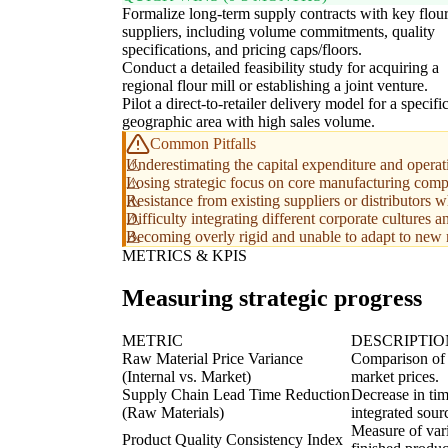
Formalize long-term supply contracts with key flou
suppliers, including volume commitments, quality
specifications, and pricing caps/floors.
Conduct a detailed feasibility study for acquiring a
regional flour mill or establishing a joint venture.
Pilot a direct-to-retailer delivery model for a specifi
geographic area with high sales volume.
Common Pitfalls
Underestimating the capital expenditure and operati
Losing strategic focus on core manufacturing compet
Resistance from existing suppliers or distributors w
Difficulty integrating different corporate cultures 
Becoming overly rigid and unable to adapt to new m
METRICS & KPIS
Measuring strategic progress
METRIC
DESCRIPTIO
Raw Material Price Variance
Comparison of t
(Internal vs. Market)
market prices.
Supply Chain Lead Time Reduction
Decrease in tim
(Raw Materials)
integrated sour
Measure of vari
Product Quality Consistency Index