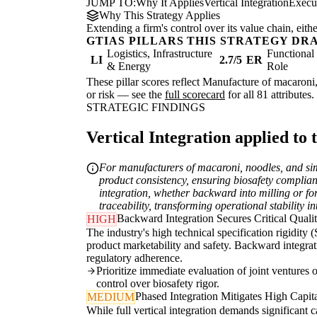
JUMP TO:
Why It Applies
Vertical Integration
Execu
Why This Strategy Applies
Extending a firm's control over its value chain, eith
GTIAS PILLARS THIS STRATEGY DR
Logistics, Infrastructure
Functiona
LI
2.7/5
ER
& Energy
Role
These pillar scores reflect Manufacture of macaroni,
or risk — see the
full scorecard
for all 81 attributes.
STRATEGIC FINDINGS
Vertical Integration applied to 
For manufacturers of macaroni, noodles, and simil
product consistency, ensuring biosafety complianc
integration, whether backward into milling or forw
traceability, transforming operational stability i
Backward Integration Secures Critical Qual
HIGH
The industry's high technical specification rigidity
product marketability and safety. Backward integrati
regulatory adherence.
Prioritize immediate evaluation of joint ventures 
control over biosafety rigor.
Phased Integration Mitigates High Capita
MEDIUM
While full vertical integration demands significant 