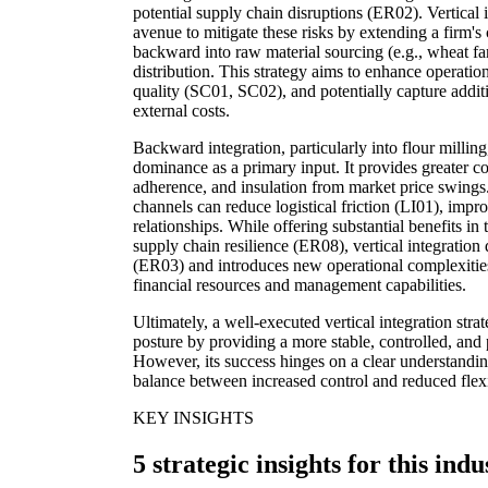
potential supply chain disruptions (ER02). Vertical i
avenue to mitigate these risks by extending a firm's c
backward into raw material sourcing (e.g., wheat far
distribution. This strategy aims to enhance operation
quality (SC01, SC02), and potentially capture addit
external costs.
Backward integration, particularly into flour milling
dominance as a primary input. It provides greater con
adherence, and insulation from market price swings.
channels can reduce logistical friction (LI01), imp
relationships. While offering substantial benefits in 
supply chain resilience (ER08), vertical integration
(ER03) and introduces new operational complexities,
financial resources and management capabilities.
Ultimately, a well-executed vertical integration str
posture by providing a more stable, controlled, and 
However, its success hinges on a clear understandi
balance between increased control and reduced flexi
KEY INSIGHTS
5 strategic insights for this indu