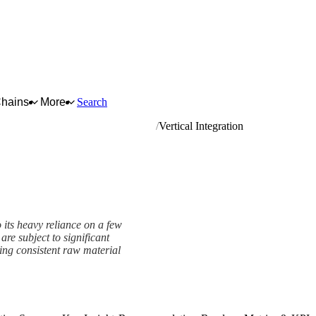
Chains
More
Search
s and similar farinaceous products
Vertical Integration
o its heavy reliance on a few
re subject to significant
ing consistent raw material