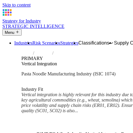
Skip to content
Strategy for Industry
STRATEGIC INTELLIGENCE
Menu
Industries
Risk Scenarios
Strategies
Classifications
Supply 
Home
Industries
Manufacture of macaroni, noodles, couscou
PRIMARY
Vertical Integration
Pasta Noodle Manufacturing Industry (ISIC 1074)
Analysed Mar 2026
~6 min read
Industry Fit
Vertical integration is highly relevant for this industry due t
key agricultural commodities (e.g., wheat, semolina) which a
price volatility and supply chain risks (ER01, ER02). Ensur
quality (SC01, SC02) is also...
Back to Industry Profile
Vertical Integration Framework