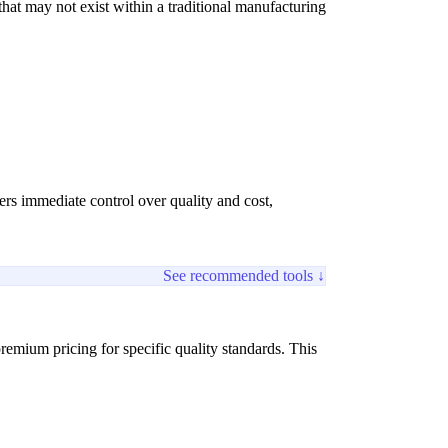
at may not exist within a traditional manufacturing
fers immediate control over quality and cost,
See recommended tools ↓
remium pricing for specific quality standards. This