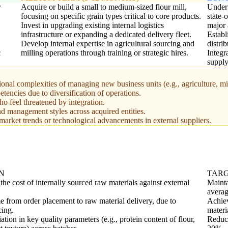
r
Acquire or build a small to medium-sized flour mill,
Undert
focusing on specific grain types critical to core products.
state-
Invest in upgrading existing internal logistics
major 
infrastructure or expanding a dedicated delivery fleet.
Establ
Develop internal expertise in agricultural sourcing and
distri
c
milling operations through training or strategic hires.
Integr
supply
onal complexities of managing new business units (e.g., agriculture, mil
encies due to diversification of operations.
ho feel threatened by integration.
and management styles across acquired entities.
arket trends or technological advancements in external suppliers.
N
TAR
he cost of internally sourced raw materials against external
Mainta
averag
e from order placement to raw material delivery, due to
Achiev
cing.
materi
ation in key quality parameters (e.g., protein content of flour,
Reduce