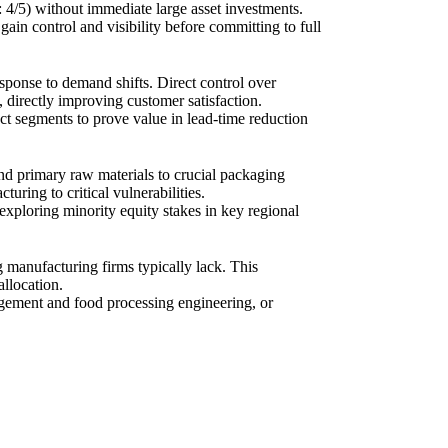
01: 4/5) without immediate large asset investments.
ain control and visibility before committing to full
response to demand shifts. Direct control over
 directly improving customer satisfaction.
ct segments to prove value in lead-time reduction
d primary raw materials to crucial packaging
ring to critical vulnerabilities.
r exploring minority equity stakes in key regional
g manufacturing firms typically lack. This
allocation.
agement and food processing engineering, or