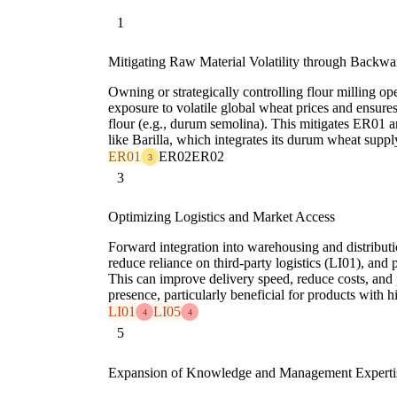
1
Mitigating Raw Material Volatility through Backwar
Owning or strategically controlling flour milling ope
exposure to volatile global wheat prices and ensures
flour (e.g., durum semolina). This mitigates ER01
like Barilla, which integrates its durum wheat suppl
ER01
ER02
ER02
3
3
Optimizing Logistics and Market Access
Forward integration into warehousing and distributi
reduce reliance on third-party logistics (LI01), and 
This can improve delivery speed, reduce costs, and 
presence, particularly beneficial for products with
LI01
LI05
4
4
5
Expansion of Knowledge and Management Experti