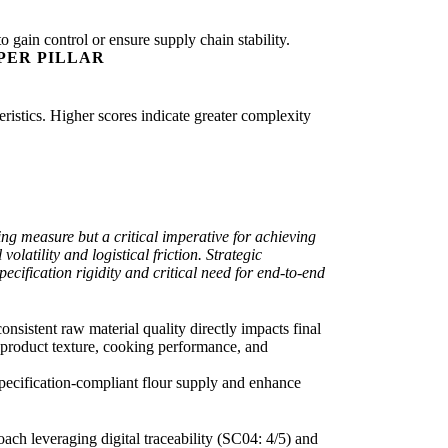
o gain control or ensure supply chain stability.
PER PILLAR
eristics. Higher scores indicate greater complexity
ing measure but a critical imperative for achieving
latility and logistical friction. Strategic
pecification rigidity and critical need for end-to-end
onsistent raw material quality directly impacts final
or product texture, cooking performance, and
, specification-compliant flour supply and enhance
oach leveraging digital traceability (SC04: 4/5) and