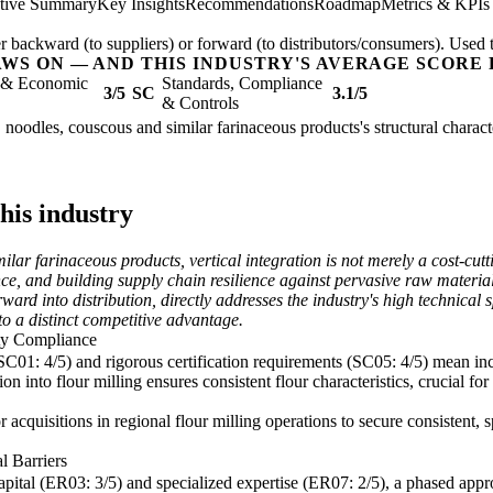
tive Summary
Key Insights
Recommendations
Roadmap
Metrics & KPIs
er backward (to suppliers) or forward (to distributors/consumers). Used t
AWS ON — AND THIS INDUSTRY'S AVERAGE SCORE 
l & Economic
Standards, Compliance
3/5
SC
3.1/5
& Controls
 noodles, couscous and similar farinaceous products's structural charact
this industry
ar farinaceous products, vertical integration is not merely a cost-cutt
e, and building supply chain resilience against pervasive raw material vo
ard into distribution, directly addresses the industry's high technical s
nto a distinct competitive advantage.
ity Compliance
 (SC01: 4/5) and rigorous certification requirements (SC05: 4/5) mean inc
on into flour milling ensures consistent flour characteristics, crucial f
or acquisitions in regional flour milling operations to secure consistent
l Barriers
capital (ER03: 3/5) and specialized expertise (ER07: 2/5), a phased appr