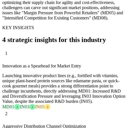
optimizing their supply chain for agility and cost-effectiveness,
challengers can carve out significant market positions, addressing
issues like "Margin Pressure from Powerful Retailers" (MD05) and
"Intensified Competition for Existing Customers" (MD08).
KEY INSIGHTS
4 strategic insights for this industry
1
Innovation as a Spearhead for Market Entry
Launching innovative product lines (e.g., fortified with vitamins,
unique plant-based protein sources like edamame pasta, or quick-
cook gourmet meals) provides a strong differentiation point to
challenge incumbents, directly addressing MD01: Increased R&D
and Diversification Pressure and leveraging IN03 Innovation Option
Value, despite the associated R&D burden (IN05).
MD01
IN03
IN05
2
2
3
2
Aggressive Distribution Channel Optimization