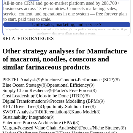
All-in-one CRM and go-to-market platform used by 288,700+
businesses across 135+ countries. Connects marketing, sales,
service, content, and operations in one system — free forever plan
to start, paid tiers to scale.
Unify sales, marketing, and service
Independent recommendation matched to this industry's risk profile. We may earn a commission if you
purchase — this never affects matching or scores.
RELATED STRATEGIES
Other strategy analyses for Manufacture
of macaroni, noodles, couscous and
similar farinaceous products
PESTEL Analysis
(9)
Structure-Conduct-Performance (SCP)
(8)
Blue Ocean Strategy
(8)
Operational Efficiency
(9)
Supply Chain Resilience
(9)
Porter's Five Forces
(8)
Cost Leadership
(9)
Jobs to be Done (JTBD)
(8)
Digital Transformation
(9)
Process Modelling (BPM)
(9)
KPI / Driver Tree
(9)
Opportunity-Solution Tree
(8)
SWOT Analysis
(9)
Differentiation
(8)
Kano Model
(8)
Sustainability Integration
(9)
Enterprise Process Architecture (EPA)
(8)
Margin-Focused Value Chain Analysis
(9)
Focus/Niche Strategy
(8)