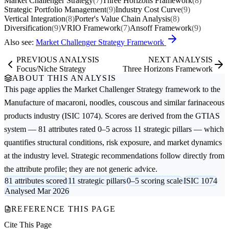
Market Challenger Strategy
(7)
Three Horizons Framework
(8)
Strategic Portfolio Management
(9)
Industry Cost Curve
(9)
Vertical Integration
(8)
Porter's Value Chain Analysis
(8)
Diversification
(9)
VRIO Framework
(7)
Ansoff Framework
(9)
Also see:
Market Challenger Strategy Framework
PREVIOUS ANALYSIS
NEXT ANALYSIS
Focus/Niche Strategy
Three Horizons Framework
ABOUT THIS ANALYSIS
This page applies the
Market Challenger Strategy
framework to the
Manufacture of macaroni, noodles, couscous and similar farinaceous
products
industry (ISIC 1074). Scores are derived from the GTIAS
system — 81 attributes rated 0–5 across 11 strategic pillars — which
quantifies structural conditions, risk exposure, and market dynamics
at the industry level. Strategic recommendations follow directly from
the attribute profile; they are not generic advice.
81 attributes scored
11 strategic pillars
0–5 scoring scale
ISIC 1074
Analysed Mar 2026
REFERENCE THIS PAGE
Cite This Page