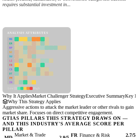
requires substantial investment in...
Back to Industry Profile
Market Challenger Strategy Framework
ANALYSIS ATTRIBUTES
MD
ER
RP
SC
SU
LI
FR
CS
DT
PM
IN
Low
High
Why It Applies
Market Challenger Strategy
Executive Summary
Key In
Why This Strategy Applies
Aggressive actions to attack the market leader or other rivals to gain
market share. Focuses on direct competitive engagement.
GTIAS PILLARS THIS STRATEGY DRAWS ON —
AND THIS INDUSTRY'S AVERAGE SCORE PER
PILLAR
Market & Trade
FR
Finance & Risk
2.7/5
MD
2.9/5