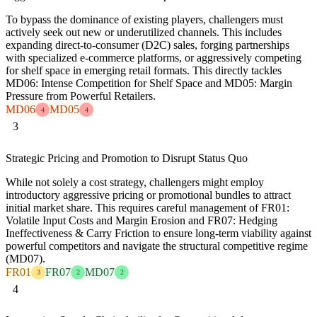
To bypass the dominance of existing players, challengers must
actively seek out new or underutilized channels. This includes
expanding direct-to-consumer (D2C) sales, forging partnerships
with specialized e-commerce platforms, or aggressively competing
for shelf space in emerging retail formats. This directly tackles
MD06: Intense Competition for Shelf Space and MD05: Margin
Pressure from Powerful Retailers.
MD06
MD05
4
4
3
Strategic Pricing and Promotion to Disrupt Status Quo
While not solely a cost strategy, challengers might employ
introductory aggressive pricing or promotional bundles to attract
initial market share. This requires careful management of FR01:
Volatile Input Costs and Margin Erosion and FR07: Hedging
Ineffectiveness & Carry Friction to ensure long-term viability against
powerful competitors and navigate the structural competitive regime
(MD07).
FR01
FR07
MD07
3
2
2
4