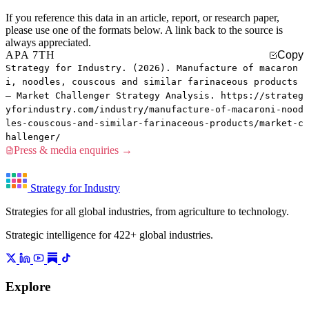
If you reference this data in an article, report, or research paper,
please use one of the formats below. A link back to the source is
always appreciated.
APA 7TH
Copy
Strategy for Industry. (2026). Manufacture of macaron
i, noodles, couscous and similar farinaceous products
— Market Challenger Strategy Analysis. https://strateg
yforindustry.com/industry/manufacture-of-macaroni-nood
les-couscous-and-similar-farinaceous-products/market-c
hallenger/
Press & media enquiries →
Strategy for Industry
Strategies for all global industries, from agriculture to technology.
Strategic intelligence for 422+ global industries.
Explore