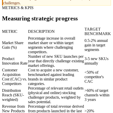
challenges.
METRICS & KPIS
Measuring strategic progress
TARGET
METRIC
DESCRIPTION
BENCHMARK
Percentage increase in overall
0.5-2% annual
Market Share
market share or within target
gain in target
Gain (%)
segments where challenging
segments
competitors.
Number of new SKU launches per
Product
3-5 new SKUs
year that directly challenge existing
Innovation Rate
annually
market offerings.
Customer
Cost to acquire a new customer,
<50% of
Acquisition
benchmarked against leading
competitor's
Cost (CAC) vs.
brands in similar product
CAC
Competitors
categories.
Percentage of relevant retail outlets
Distribution
>60% of target
(physical and online) stocking
Reach (SKU-
channels within
challenger products, weighted by
weighted)
3 years
sales potential.
Revenue from
Percentage of total revenue derived
New Products
from products launched in the last
>20%