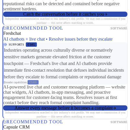
reputational risks can be detected and contained before negative
sentiment hardens.
Catch the conversation before it catches you
Independent recommendation matched to this industry's risk profile. We may earn a commission if you
purchase — this never affects matching or scores.
RECOMMENDED TOOL
SOFTWARE
Freshchat
AI chatbots + live chat • Resolve issues before they escalate
SUPPORTS
CS01
Industries operating across culturally diverse or normatively
sensitive markets generate elevated friction at the customer
touchpoint — Freshchat's live chat and AI chatbots provide
immediate first-contact resolution that defuses individual incidents
before they escalate to formal complaints or reputational damage
Broader capabilities:
CS03
AI-powered live chat and customer messaging platform — website
chat widgets, AI chatbots, in-app messaging, and proactive
engagement for customer-facing teams. Resolves issues at first
contact before they reach formal complaint handling.
Answer every message before it becomes a complaint
Independent recommendation matched to this industry's risk profile. We may earn a commission if you
purchase — this never affects matching or scores.
RECOMMENDED TOOL
SOFTWARE
Capsule CRM