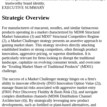
trustworthy brand identity.
EXECUTIVE SUMMARY
Strategic Overview
For manufacturers of macaroni, noodles, and similar farinaceous
products operating in a market characterized by MD08 Structural
Market Saturation (3) and MD07 Structural Competitive Regime
(2), a Market Challenger strategy presents an assertive approach to
gaining market share. This strategy involves directly attacking
established leaders or strong competitors, often through product
innovation, aggressive pricing, or superior distribution. It is
particularly relevant for firms looking to disrupt the traditional
landscape, capitalize on evolving consumer trends, and overcome
the "Eroding Market Share of Traditional Products" (MD01)
challenge.
The success of a Market Challenger strategy hinges on a firm's
ability to innovate effectively (IN03 Innovation Option Value (2)),
manage financial risks associated with aggressive market entry
(FR01 Price Discovery Fluidity & Basis Risk (3)), and navigate
complex distribution channels (MD06 Distribution Channel
Architecture (4)). By strategically leveraging new product
developments, such as fortified or plant-based alternatives, and