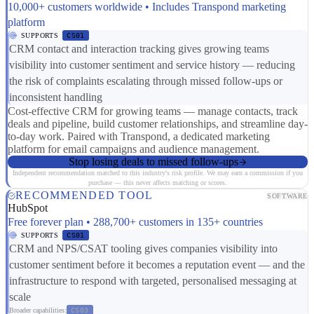
10,000+ customers worldwide • Includes Transpond marketing
platform
SUPPORTS
CS01
CRM contact and interaction tracking gives growing teams
visibility into customer sentiment and service history — reducing
the risk of complaints escalating through missed follow-ups or
inconsistent handling
Cost-effective CRM for growing teams — manage contacts, track
deals and pipeline, build customer relationships, and streamline day-
to-day work. Paired with Transpond, a dedicated marketing
platform for email campaigns and audience management.
Stop losing deals to missed follow-ups
Independent recommendation matched to this industry's risk profile. We may earn a commission if you
purchase — this never affects matching or scores.
RECOMMENDED TOOL
SOFTWARE
HubSpot
Free forever plan • 288,700+ customers in 135+ countries
SUPPORTS
CS01
CRM and NPS/CSAT tooling gives companies visibility into
customer sentiment before it becomes a reputation event — and the
infrastructure to respond with targeted, personalised messaging at
scale
Broader capabilities:
CS03