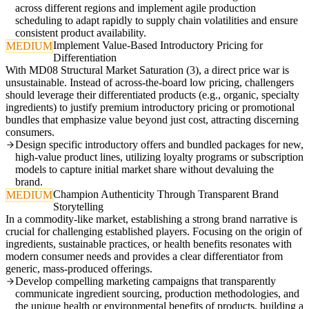
across different regions and implement agile production
scheduling to adapt rapidly to supply chain volatilities and ensure
consistent product availability.
Implement Value-Based Introductory Pricing for
MEDIUM
Differentiation
With MD08 Structural Market Saturation (3), a direct price war is
unsustainable. Instead of across-the-board low pricing, challengers
should leverage their differentiated products (e.g., organic, specialty
ingredients) to justify premium introductory pricing or promotional
bundles that emphasize value beyond just cost, attracting discerning
consumers.
Design specific introductory offers and bundled packages for new,
high-value product lines, utilizing loyalty programs or subscription
models to capture initial market share without devaluing the
brand.
Champion Authenticity Through Transparent Brand
MEDIUM
Storytelling
In a commodity-like market, establishing a strong brand narrative is
crucial for challenging established players. Focusing on the origin of
ingredients, sustainable practices, or health benefits resonates with
modern consumer needs and provides a clear differentiator from
generic, mass-produced offerings.
Develop compelling marketing campaigns that transparently
communicate ingredient sourcing, production methodologies, and
the unique health or environmental benefits of products, building a