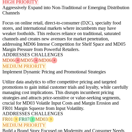
HIGH PRIORITY
Aggressively Expand into Non-Traditional or Emerging Distribution
Channels
Focus on online retail, direct-to-consumer (D2C), specialty food
stores, and international markets where incumbents may have
weaker footholds. This reduces reliance on traditional, saturated
channels and creates new avenues for market penetration,
addressing MD06 Intense Competition for Shelf Space and MD05
Margin Pressure from Powerful Retailers.
ADDRESSES CHALLENGES
MD06
MD05
MD06
4
4
4
MEDIUM PRIORITY
Implement Dynamic Pricing and Promotional Strategies
Utilize data analytics to offer competitive pricing and targeted
promotions to gain initial customer trials and loyalty, while carefully
managing cost implications. This disrupts incumbent pricing
strategies and attracts price-sensitive or value-seeking segments,
crucial for MD03 Volatile Input Costs and Margin Erosion and
FR01 Margin Squeeze from Input Volatility.
ADDRESSES CHALLENGES
FR01
FR07
MD03
3
2
3
MEDIUM PRIORITY
Build a Brand Story Focused on Modernity and Consumer Needs