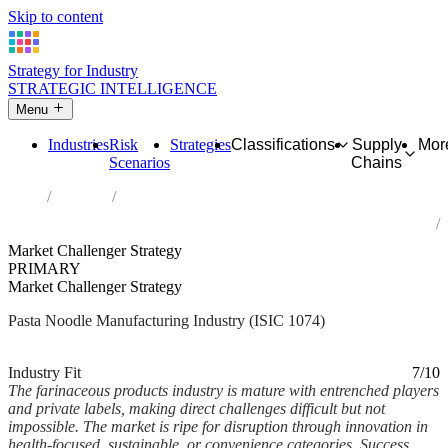
Skip to content
Strategy for Industry
STRATEGIC INTELLIGENCE
Menu
Industries
Risk
Strategies
Classifications
Supply
Mor
Scenarios
Chains
Home
Industries
Manufacture of macaroni, noodles, couscous and similar
farinaceous products
Market Challenger Strategy
PRIMARY
Market Challenger Strategy
Pasta Noodle Manufacturing Industry (ISIC 1074)
Analysed Mar 2026
~5 min read
Industry Fit
7/10
The farinaceous products industry is mature with entrenched players
and private labels, making direct challenges difficult but not
impossible. The market is ripe for disruption through innovation in
health-focused, sustainable, or convenience categories. Success