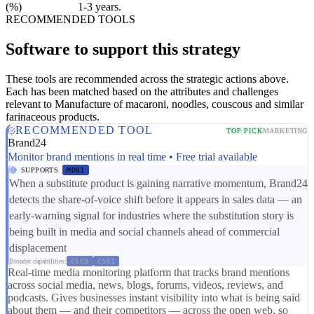
(%)
1-3 years.
RECOMMENDED TOOLS
Software to support this strategy
These tools are recommended across the strategic actions above.
Each has been matched based on the attributes and challenges
relevant to Manufacture of macaroni, noodles, couscous and similar
farinaceous products.
RECOMMENDED TOOL
TOP PICK
MARKETING
Brand24
Monitor brand mentions in real time • Free trial available
SUPPORTS
MD01
When a substitute product is gaining narrative momentum, Brand24
detects the share-of-voice shift before it appears in sales data — an
early-warning signal for industries where the substitution story is
being built in media and social channels ahead of commercial
displacement
Broader capabilities:
CS03
CS01
Real-time media monitoring platform that tracks brand mentions
across social media, news, blogs, forums, videos, reviews, and
podcasts. Gives businesses instant visibility into what is being said
about them — and their competitors — across the open web, so