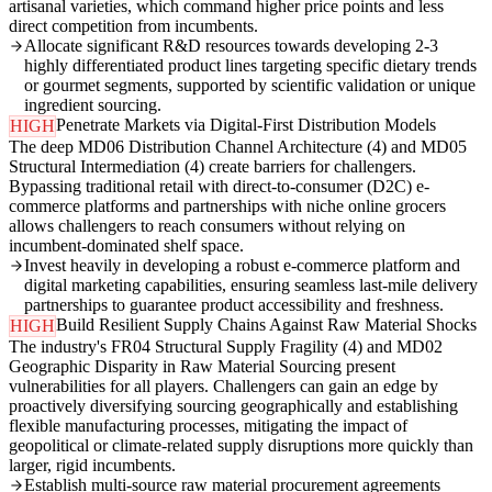
artisanal varieties, which command higher price points and less
direct competition from incumbents.
Allocate significant R&D resources towards developing 2-3
highly differentiated product lines targeting specific dietary trends
or gourmet segments, supported by scientific validation or unique
ingredient sourcing.
Penetrate Markets via Digital-First Distribution Models
HIGH
The deep MD06 Distribution Channel Architecture (4) and MD05
Structural Intermediation (4) create barriers for challengers.
Bypassing traditional retail with direct-to-consumer (D2C) e-
commerce platforms and partnerships with niche online grocers
allows challengers to reach consumers without relying on
incumbent-dominated shelf space.
Invest heavily in developing a robust e-commerce platform and
digital marketing capabilities, ensuring seamless last-mile delivery
partnerships to guarantee product accessibility and freshness.
Build Resilient Supply Chains Against Raw Material Shocks
HIGH
The industry's FR04 Structural Supply Fragility (4) and MD02
Geographic Disparity in Raw Material Sourcing present
vulnerabilities for all players. Challengers can gain an edge by
proactively diversifying sourcing geographically and establishing
flexible manufacturing processes, mitigating the impact of
geopolitical or climate-related supply disruptions more quickly than
larger, rigid incumbents.
Establish multi-source raw material procurement agreements