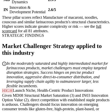
Dynamics
Innovation &
IN
2.6/5
Development Potential
These pillar scores reflect Manufacture of macaroni, noodles,
couscous and similar farinaceous products's structural characteristics.
Higher scores indicate greater complexity or risk — see the
full
scorecard
for all 81 attributes.
STRATEGIC FINDINGS
Market Challenger Strategy applied to
this industry
In the moderately saturated and highly intermediated market for
farinaceous products, market challengers must employ targeted
disruption strategies. Success hinges on precise product
innovation, aggressive direct-to-consumer distribution, and
leveraging supply chain agility to outmaneuver larger, less
flexible incumbents.
Launch Niche, Health-Centric Product Innovations
HIGH
Given MD08 Structural Market Saturation (3) and IN03 Innovation
Option Value (2), direct competition with established staple products
is arduous. Challengers should focus innovation on emerging
consumer trends like gluten-free, high-protein, plant-based, or