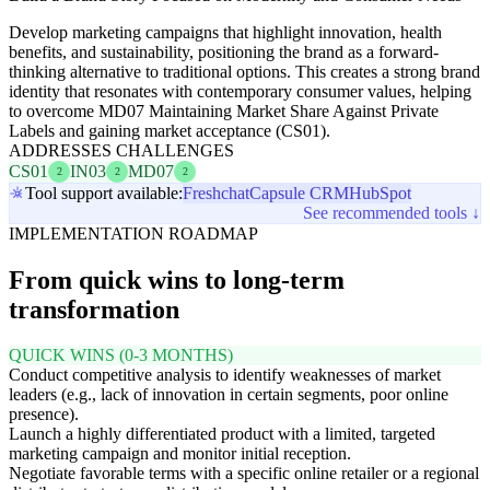
Develop marketing campaigns that highlight innovation, health
benefits, and sustainability, positioning the brand as a forward-
thinking alternative to traditional options. This creates a strong brand
identity that resonates with contemporary consumer values, helping
to overcome MD07 Maintaining Market Share Against Private
Labels and gaining market acceptance (CS01).
ADDRESSES CHALLENGES
CS01
IN03
MD07
2
2
2
Tool support available:
Freshchat
Capsule CRM
HubSpot
See recommended tools ↓
IMPLEMENTATION ROADMAP
From quick wins to long-term
transformation
QUICK WINS (0-3 MONTHS)
Conduct competitive analysis to identify weaknesses of market
leaders (e.g., lack of innovation in certain segments, poor online
presence).
Launch a highly differentiated product with a limited, targeted
marketing campaign and monitor initial reception.
Negotiate favorable terms with a specific online retailer or a regional