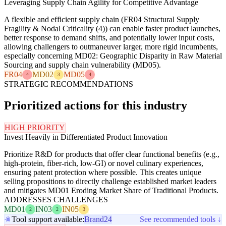
Leveraging Supply Chain Agility for Competitive Advantage
A flexible and efficient supply chain (FR04 Structural Supply
Fragility & Nodal Criticality (4)) can enable faster product launches,
better response to demand shifts, and potentially lower input costs,
allowing challengers to outmaneuver larger, more rigid incumbents,
especially concerning MD02: Geographic Disparity in Raw Material
Sourcing and supply chain vulnerability (MD05).
FR04
MD02
MD05
4
3
4
STRATEGIC RECOMMENDATIONS
Prioritized actions for this industry
HIGH PRIORITY
Invest Heavily in Differentiated Product Innovation
Prioritize R&D for products that offer clear functional benefits (e.g.,
high-protein, fiber-rich, low-GI) or novel culinary experiences,
ensuring patent protection where possible. This creates unique
selling propositions to directly challenge established market leaders
and mitigates MD01 Eroding Market Share of Traditional Products.
ADDRESSES CHALLENGES
MD01
IN03
IN05
2
2
3
Tool support available:
Brand24
See recommended tools ↓