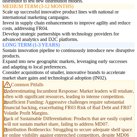
distributor to test new distribution models.
MEDIUM TERM (3-12 MONTHS)
Scale up successful innovative product lines with national or
international marketing campaigns.
Invest in supply chain enhancements to improve agility and reduce
costs, addressing FR04.
Develop strategic partnerships with technology providers for
advanced analytics and D2C platforms.
LONG TERM (1-3 YEARS)
Sustain innovation pipeline to continuously introduce new disruptive
products.
Expand into new geographic markets, leveraging early successes
and adapting to local preferences.
Consider acquisitions of smaller, innovative brands to accelerate
market share gains and technological adoption (IN02).
Common Pitfalls
Underestimating Incumbent Response: Market leaders will retaliate,
often with significant resources, leading to intense competition.
Insufficient Funding: Aggressive challenges require substantial
financial backing, exacerbating FR03 Risk of Bad Debt and FR07
Volatile Profit Margins.
Lack of Sustainable Differentiation: Products that are easily copied
will not sustain market share, failing to address MD07.
Distribution Bottlenecks: Struggling to secure adequate shelf space
or online visibility against entrenched competitors, despite MD06