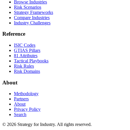
Browse Industries
Risk Scenarios
Strategy Frameworks
Compare Industries
Industry Challenges
Reference
ISIC Codes
GTIAS Pillars
81 Attributes
Tactical Playbooks
Risk Rules
Risk Domains
About
Methodology
Partners
About
Privacy Policy
Search
© 2026 Strategy for Industry. All rights reserved.