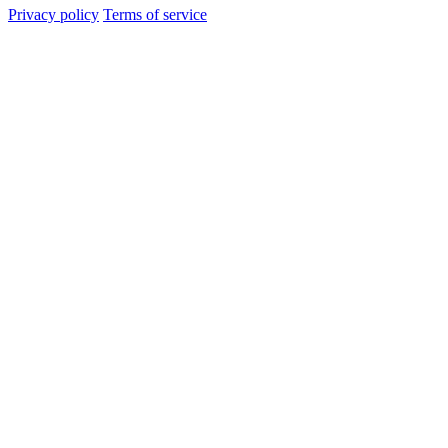
Privacy policy
Terms of service