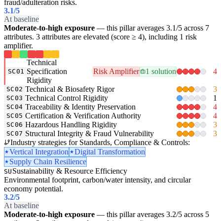
fraud/adulteration risks.
3.1
/5
At baseline
Moderate-to-high exposure
— this pillar averages 3.1/5 across 7
attributes. 3 attributes are elevated (score ≥ 4), including 1 risk
amplifier.
Technical
Specification
Risk Amplifier
1 solution
4
SC01
Rigidity
Technical & Biosafety Rigor
3
SC02
Technical Control Rigidity
1
SC03
Traceability & Identity Preservation
4
SC04
Certification & Verification Authority
4
SC05
Hazardous Handling Rigidity
3
SC06
Structural Integrity & Fraud Vulnerability
3
SC07
Industry strategies for Standards, Compliance & Controls:
Vertical Integration
Digital Transformation
Supply Chain Resilience
Sustainability & Resource Efficiency
SU
Environmental footprint, carbon/water intensity, and circular
economy potential.
3.2
/5
At baseline
Moderate-to-high exposure
— this pillar averages 3.2/5 across 5