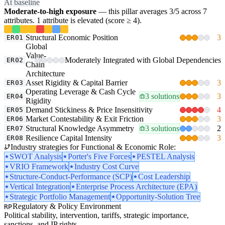
At baseline
Moderate-to-high exposure
— this pillar averages 3/5 across 7
attributes. 1 attribute is elevated (score ≥ 4).
Structural Economic Position
3
ER01
Global
Value-
Moderately Integrated with Global Dependencies
ER02
Chain
Architecture
Asset Rigidity & Capital Barrier
3
ER03
Operating Leverage & Cash Cycle
3 solutions
3
ER04
Rigidity
Demand Stickiness & Price Insensitivity
4
ER05
Market Contestability & Exit Friction
3
ER06
Structural Knowledge Asymmetry
3 solutions
2
ER07
Resilience Capital Intensity
3
ER08
Industry strategies for Functional & Economic Role:
SWOT Analysis
Porter's Five Forces
PESTEL Analysis
VRIO Framework
Industry Cost Curve
Structure-Conduct-Performance (SCP)
Cost Leadership
Vertical Integration
Enterprise Process Architecture (EPA)
Strategic Portfolio Management
Opportunity-Solution Tree
Regulatory & Policy Environment
RP
Political stability, intervention, tariffs, strategic importance,
sanctions, and IP rights.