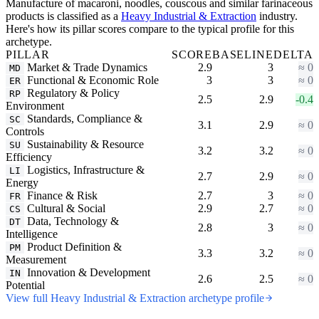
Manufacture of macaroni, noodles, couscous and similar farinaceous
products is classified as a
Heavy Industrial & Extraction
industry.
Here's how its pillar scores compare to the typical profile for this
archetype.
PILLAR
SCORE
BASELINE
DELTA
Market & Trade Dynamics
2.9
3
≈ 0
MD
Functional & Economic Role
3
3
≈ 0
ER
Regulatory & Policy
RP
2.5
2.9
-0.4
Environment
Standards, Compliance &
SC
3.1
2.9
≈ 0
Controls
Sustainability & Resource
SU
3.2
3.2
≈ 0
Efficiency
Logistics, Infrastructure &
LI
2.7
2.9
≈ 0
Energy
Finance & Risk
2.7
3
≈ 0
FR
Cultural & Social
2.9
2.7
≈ 0
CS
Data, Technology &
DT
2.8
3
≈ 0
Intelligence
Product Definition &
PM
3.3
3.2
≈ 0
Measurement
Innovation & Development
IN
2.6
2.5
≈ 0
Potential
View full Heavy Industrial & Extraction archetype profile