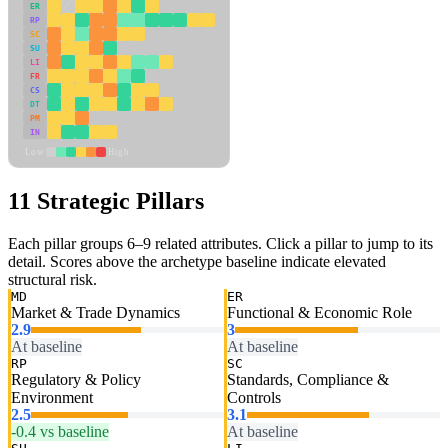
ER
RP
SC
SU
LI
FR
CS
DT
PM
IN
Low
High
11 Strategic Pillars
Each pillar groups 6–9 related attributes. Click a pillar to jump to its
detail. Scores above the archetype baseline indicate elevated
structural risk.
MD
ER
Market & Trade Dynamics
Functional & Economic Role
2.9
3
At baseline
At baseline
RP
SC
Regulatory & Policy
Standards, Compliance &
Environment
Controls
2.5
3.1
-0.4 vs baseline
At baseline