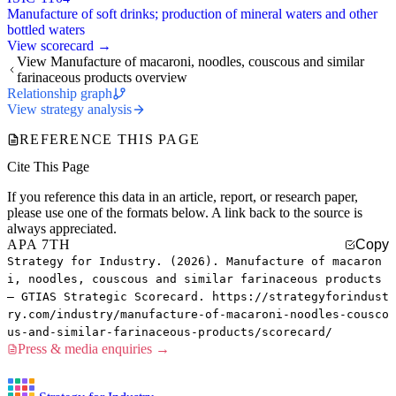
Manufacture of soft drinks; production of mineral waters and other
bottled waters
View scorecard →
View Manufacture of macaroni, noodles, couscous and similar
farinaceous products overview
Relationship graph
View strategy analysis
REFERENCE THIS PAGE
Cite This Page
If you reference this data in an article, report, or research paper,
please use one of the formats below. A link back to the source is
always appreciated.
APA 7TH
Copy
Strategy for Industry. (2026). Manufacture of macaron
i, noodles, couscous and similar farinaceous products
— GTIAS Strategic Scorecard. https://strategyforindust
ry.com/industry/manufacture-of-macaroni-noodles-cousco
us-and-similar-farinaceous-products/scorecard/
Press & media enquiries →