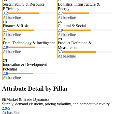
SU
LI
Sustainability & Resource
Logistics, Infrastructure &
Efficiency
Energy
3.2
2.7
At baseline
At baseline
FR
CS
Finance & Risk
Cultural & Social
2.7
2.9
At baseline
At baseline
DT
PM
Data, Technology & Intelligence
Product Definition &
2.8
Measurement
At baseline
3.3
At baseline
IN
Innovation & Development
Potential
2.6
At baseline
Attribute Detail by Pillar
Market & Trade Dynamics
MD
Supply, demand elasticity, pricing volatility, and competitive rivalry.
2.9
/5
At baseline