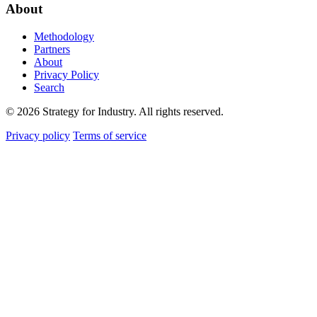
About
Methodology
Partners
About
Privacy Policy
Search
© 2026 Strategy for Industry. All rights reserved.
Privacy policy
Terms of service