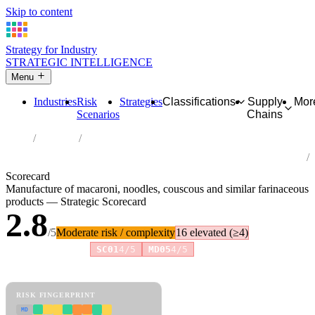
Skip to content
Strategy for Industry
STRATEGIC INTELLIGENCE
Menu
Industries
Risk
Strategies
Classifications
Supply
Mor
Scenarios
Chains
Home
Industries
Manufacture of macaroni, noodles, couscous and similar
farinaceous products
Scorecard
Manufacture of macaroni, noodles, couscous and similar farinaceous
products — Strategic Scorecard
2.8
/5
Moderate risk / complexity
16 elevated (≥4)
Risk amplifiers:
SC01
4/5
MD05
4/5
81 attributes · 11 pillars · scored 0–5. Expand any attribute for full
reasoning.
How scores are calculated →
RISK FINGERPRINT
MD