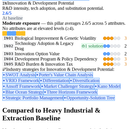
Innovation & Development Potential
IN
R&D intensity, tech adoption, and substitution potential.
2.6
/5
At baseline
Moderate exposure
— this pillar averages 2.6/5 across 5 attributes.
No attributes are at elevated levels (≥4).
Biological Improvement & Genetic Volatility
3
IN01
Technology Adoption & Legacy
1 solution
2
IN02
Drag
Innovation Option Value
2
IN03
Development Program & Policy Dependency
3
IN04
R&D Burden & Innovation Tax
3
IN05
Industry strategies for Innovation & Development Potential:
SWOT Analysis
Porter's Value Chain Analysis
VRIO Framework
Differentiation
Diversification
Ansoff Framework
Market Challenger Strategy
Kano Model
Blue Ocean Strategy
Three Horizons Framework
Strategic Portfolio Management
Opportunity-Solution Tree
Compared to Heavy Industrial &
Extraction Baseline