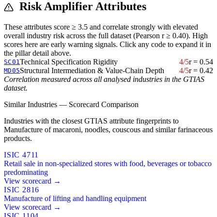
Risk Amplifier Attributes
These attributes score ≥ 3.5 and correlate strongly with elevated
overall industry risk across the full dataset (Pearson r ≥ 0.40). High
scores here are early warning signals. Click any code to expand it in
the pillar detail above.
Technical Specification Rigidity
4/5
r = 0.54
SC01
Structural Intermediation & Value-Chain Depth
4/5
r = 0.42
MD05
Correlation measured across all analysed industries in the GTIAS
dataset.
Similar Industries — Scorecard Comparison
Industries with the closest GTIAS attribute fingerprints to
Manufacture of macaroni, noodles, couscous and similar farinaceous
products.
ISIC 4711
Retail sale in non-specialized stores with food, beverages or tobacco
predominating
View scorecard →
ISIC 2816
Manufacture of lifting and handling equipment
View scorecard →
ISIC 1104