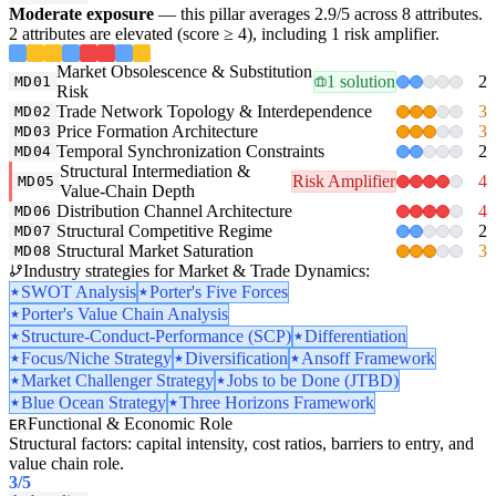
Moderate exposure
— this pillar averages 2.9/5 across 8 attributes.
2 attributes are elevated (score ≥ 4), including 1 risk amplifier.
Market Obsolescence & Substitution
1 solution
2
MD01
Risk
Trade Network Topology & Interdependence
3
MD02
Price Formation Architecture
3
MD03
Temporal Synchronization Constraints
2
MD04
Structural Intermediation &
Risk Amplifier
4
MD05
Value-Chain Depth
Distribution Channel Architecture
4
MD06
Structural Competitive Regime
2
MD07
Structural Market Saturation
3
MD08
Industry strategies for Market & Trade Dynamics:
SWOT Analysis
Porter's Five Forces
Porter's Value Chain Analysis
Structure-Conduct-Performance (SCP)
Differentiation
Focus/Niche Strategy
Diversification
Ansoff Framework
Market Challenger Strategy
Jobs to be Done (JTBD)
Blue Ocean Strategy
Three Horizons Framework
Functional & Economic Role
ER
Structural factors: capital intensity, cost ratios, barriers to entry, and
value chain role.
3
/5