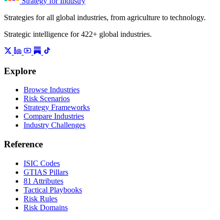
Strategy for Industry
Strategies for all global industries, from agriculture to technology.
Strategic intelligence for 422+ global industries.
Explore
Browse Industries
Risk Scenarios
Strategy Frameworks
Compare Industries
Industry Challenges
Reference
ISIC Codes
GTIAS Pillars
81 Attributes
Tactical Playbooks
Risk Rules
Risk Domains