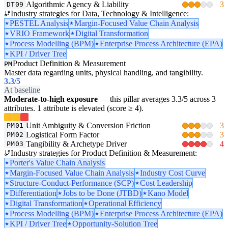
Algorithmic Agency & Liability
3
DT09
Industry strategies for Data, Technology & Intelligence:
PESTEL Analysis
Margin-Focused Value Chain Analysis
VRIO Framework
Digital Transformation
Process Modelling (BPM)
Enterprise Process Architecture (EPA)
KPI / Driver Tree
Product Definition & Measurement
PM
Master data regarding units, physical handling, and tangibility.
3.3
/5
At baseline
Moderate-to-high exposure
— this pillar averages 3.3/5 across 3
attributes. 1 attribute is elevated (score ≥ 4).
Unit Ambiguity & Conversion Friction
3
PM01
Logistical Form Factor
3
PM02
Tangibility & Archetype Driver
4
PM03
Industry strategies for Product Definition & Measurement:
Porter's Value Chain Analysis
Margin-Focused Value Chain Analysis
Industry Cost Curve
Structure-Conduct-Performance (SCP)
Cost Leadership
Differentiation
Jobs to be Done (JTBD)
Kano Model
Digital Transformation
Operational Efficiency
Process Modelling (BPM)
Enterprise Process Architecture (EPA)
KPI / Driver Tree
Opportunity-Solution Tree