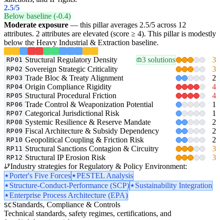
2.5
/5
Below baseline (-0.4)
Moderate exposure
— this pillar averages 2.5/5 across 12
attributes. 2 attributes are elevated (score ≥ 4). This pillar is modestly
below the Heavy Industrial & Extraction baseline.
Structural Regulatory Density
3 solutions
3
RP01
Sovereign Strategic Criticality
3
RP02
Trade Bloc & Treaty Alignment
2
RP03
Origin Compliance Rigidity
4
RP04
Structural Procedural Friction
4
RP05
Trade Control & Weaponization Potential
1
RP06
Categorical Jurisdictional Risk
1
RP07
Systemic Resilience & Reserve Mandate
2
RP08
Fiscal Architecture & Subsidy Dependency
2
RP09
Geopolitical Coupling & Friction Risk
2
RP10
Structural Sanctions Contagion & Circuitry
3
RP11
Structural IP Erosion Risk
3
RP12
Industry strategies for Regulatory & Policy Environment:
Porter's Five Forces
PESTEL Analysis
Structure-Conduct-Performance (SCP)
Sustainability Integration
Enterprise Process Architecture (EPA)
Standards, Compliance & Controls
SC
Technical standards, safety regimes, certifications, and