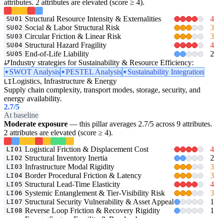
attributes. 2 attributes are elevated (score ≥ 4).
Structural Resource Intensity & Externalities
4
SU01
Social & Labor Structural Risk
3
SU02
Circular Friction & Linear Risk
3
SU03
Structural Hazard Fragility
4
SU04
End-of-Life Liability
2
SU05
Industry strategies for Sustainability & Resource Efficiency:
SWOT Analysis
PESTEL Analysis
Sustainability Integration
Logistics, Infrastructure & Energy
LI
Supply chain complexity, transport modes, storage, security, and
energy availability.
2.7
/5
At baseline
Moderate exposure
— this pillar averages 2.7/5 across 9 attributes.
2 attributes are elevated (score ≥ 4).
Logistical Friction & Displacement Cost
4
LI01
Structural Inventory Inertia
2
LI02
Infrastructure Modal Rigidity
3
LI03
Border Procedural Friction & Latency
3
LI04
Structural Lead-Time Elasticity
4
LI05
Systemic Entanglement & Tier-Visibility Risk
3
LI06
Structural Security Vulnerability & Asset Appeal
1
LI07
Reverse Loop Friction & Recovery Rigidity
1
LI08