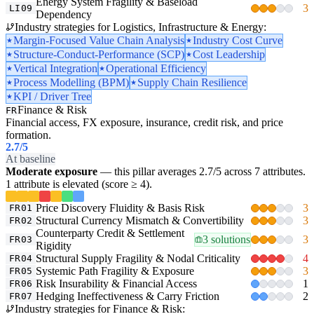
Energy System Fragility & Baseload
3
LI09
Dependency
Industry strategies for Logistics, Infrastructure & Energy:
Margin-Focused Value Chain Analysis
Industry Cost Curve
Structure-Conduct-Performance (SCP)
Cost Leadership
Vertical Integration
Operational Efficiency
Process Modelling (BPM)
Supply Chain Resilience
KPI / Driver Tree
Finance & Risk
FR
Financial access, FX exposure, insurance, credit risk, and price
formation.
2.7
/5
At baseline
Moderate exposure
— this pillar averages 2.7/5 across 7 attributes.
1 attribute is elevated (score ≥ 4).
Price Discovery Fluidity & Basis Risk
3
FR01
Structural Currency Mismatch & Convertibility
3
FR02
Counterparty Credit & Settlement
3 solutions
3
FR03
Rigidity
Structural Supply Fragility & Nodal Criticality
4
FR04
Systemic Path Fragility & Exposure
3
FR05
Risk Insurability & Financial Access
1
FR06
Hedging Ineffectiveness & Carry Friction
2
FR07
Industry strategies for Finance & Risk: