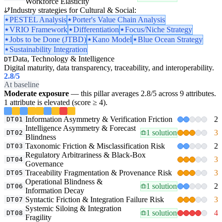
Workforce Elasticity
Industry strategies for Cultural & Social:
PESTEL Analysis
Porter's Value Chain Analysis
VRIO Framework
Differentiation
Focus/Niche Strategy
Jobs to be Done (JTBD)
Kano Model
Blue Ocean Strategy
Sustainability Integration
Data, Technology & Intelligence
DT
Digital maturity, data transparency, traceability, and interoperability.
2.8
/5
At baseline
Moderate exposure
— this pillar averages 2.8/5 across 9 attributes.
1 attribute is elevated (score ≥ 4).
Information Asymmetry & Verification Friction
2
DT01
Intelligence Asymmetry & Forecast
1 solution
3
DT02
Blindness
Taxonomic Friction & Misclassification Risk
2
DT03
Regulatory Arbitrariness & Black-Box
3
DT04
Governance
Traceability Fragmentation & Provenance Risk
3
DT05
Operational Blindness &
1 solution
2
DT06
Information Decay
Syntactic Friction & Integration Failure Risk
3
DT07
Systemic Siloing & Integration
1 solution
4
DT08
Fragility