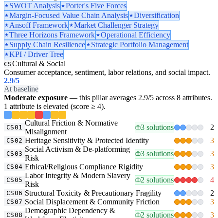
SWOT Analysis
Porter's Five Forces
Margin-Focused Value Chain Analysis
Diversification
Ansoff Framework
Market Challenger Strategy
Three Horizons Framework
Operational Efficiency
Supply Chain Resilience
Strategic Portfolio Management
KPI / Driver Tree
Cultural & Social
CS
Consumer acceptance, sentiment, labor relations, and social impact.
2.9
/5
At baseline
Moderate exposure
— this pillar averages 2.9/5 across 8 attributes.
1 attribute is elevated (score ≥ 4).
Cultural Friction & Normative
3 solutions
2
CS01
Misalignment
Heritage Sensitivity & Protected Identity
3
CS02
Social Activism & De-platforming
3 solutions
3
CS03
Risk
Ethical/Religious Compliance Rigidity
3
CS04
Labor Integrity & Modern Slavery
2 solutions
4
CS05
Risk
Structural Toxicity & Precautionary Fragility
2
CS06
Social Displacement & Community Friction
3
CS07
Demographic Dependency &
2 solutions
3
CS08