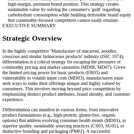
high-margin, premium brand position. This strategy creates
sustainable value by solving the consumer's 'guilt' regarding
carbohydrate consumption while building defensible brand equity
that commodity-focused competitors cannot easily emulate.
EXECUTIVE SUMMARY
Strategic Overview
In the highly competitive 'Manufacture of macaroni, noodles,
couscous and similar farinaceous products' industry (ISIC 1074),
differentiation is a critical strategy for escaping the pressures of
commodity pricing and market saturation (MD08, MD07). Given
the limited pricing power for basic products (ER05) and
vulnerability to volatile input costs (MD03), manufacturers must
seek ways to make their offerings unique and highly valued by
consumers. This involves moving beyond price competition by
emphasizing distinct product attributes, brand identity, and customer
experience.
Differentiation can manifest in various forms, from innovative
product formulations (e.g., high-protein, gluten-free, organic
options) that address evolving consumer health trends (MD01), to
superior quality, sustainable sourcing practices (CS03, SU01), or
distinctive branding and packaging (PM02). A successful