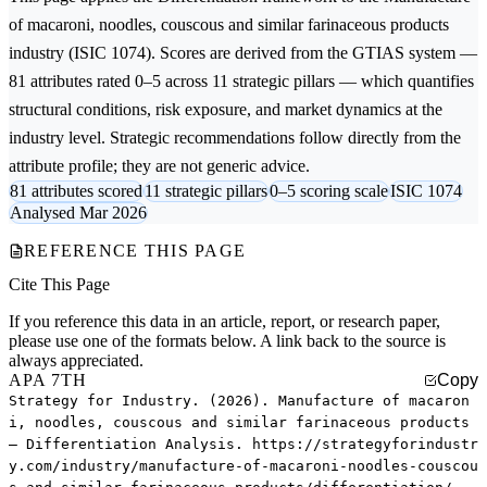
of macaroni, noodles, couscous and similar farinaceous products
industry (ISIC 1074). Scores are derived from the GTIAS system —
81 attributes rated 0–5 across 11 strategic pillars — which quantifies
structural conditions, risk exposure, and market dynamics at the
industry level. Strategic recommendations follow directly from the
attribute profile; they are not generic advice.
81 attributes scored
11 strategic pillars
0–5 scoring scale
ISIC 1074
Analysed Mar 2026
REFERENCE THIS PAGE
Cite This Page
If you reference this data in an article, report, or research paper,
please use one of the formats below. A link back to the source is
always appreciated.
APA 7TH
Copy
Strategy for Industry. (2026). Manufacture of macaron
i, noodles, couscous and similar farinaceous products
— Differentiation Analysis. https://strategyforindustr
y.com/industry/manufacture-of-macaroni-noodles-couscou