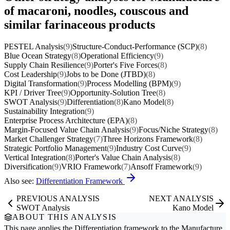
of macaroni, noodles, couscous and
similar farinaceous products
PESTEL Analysis
(9)
Structure-Conduct-Performance (SCP)
(8)
Blue Ocean Strategy
(8)
Operational Efficiency
(9)
Supply Chain Resilience
(9)
Porter's Five Forces
(8)
Cost Leadership
(9)
Jobs to be Done (JTBD)
(8)
Digital Transformation
(9)
Process Modelling (BPM)
(9)
KPI / Driver Tree
(9)
Opportunity-Solution Tree
(8)
SWOT Analysis
(9)
Differentiation
(8)
Kano Model
(8)
Sustainability Integration
(9)
Enterprise Process Architecture (EPA)
(8)
Margin-Focused Value Chain Analysis
(9)
Focus/Niche Strategy
(8)
Market Challenger Strategy
(7)
Three Horizons Framework
(8)
Strategic Portfolio Management
(9)
Industry Cost Curve
(9)
Vertical Integration
(8)
Porter's Value Chain Analysis
(8)
Diversification
(9)
VRIO Framework
(7)
Ansoff Framework
(9)
Also see:
Differentiation Framework
PREVIOUS ANALYSIS
NEXT ANALYSIS
SWOT Analysis
Kano Model
ABOUT THIS ANALYSIS
This page applies the
Differentiation
framework to the
Manufacture