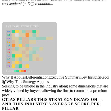
cost leadership. Differentiation...
Back to Industry Profile
Differentiation Framework
ANALYSIS ATTRIBUTES
MD
ER
RP
SC
SU
LI
FR
CS
DT
PM
IN
Low
High
Why It Applies
Differentiation
Executive Summary
Key Insights
Recom
Why This Strategy Applies
Seeking to be unique in the industry along some dimensions that are
widely valued by buyers, allowing the firm to command a premium
price.
GTIAS PILLARS THIS STRATEGY DRAWS ON —
AND THIS INDUSTRY'S AVERAGE SCORE PER
PILLAR