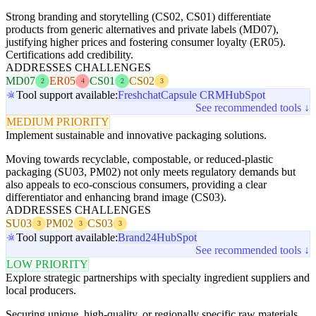
Strong branding and storytelling (CS02, CS01) differentiate
products from generic alternatives and private labels (MD07),
justifying higher prices and fostering consumer loyalty (ER05).
Certifications add credibility.
ADDRESSES CHALLENGES
MD07
ER05
CS01
CS02
2
4
2
3
Tool support available:
Freshchat
Capsule CRM
HubSpot
See recommended tools ↓
MEDIUM PRIORITY
Implement sustainable and innovative packaging solutions.
Moving towards recyclable, compostable, or reduced-plastic
packaging (SU03, PM02) not only meets regulatory demands but
also appeals to eco-conscious consumers, providing a clear
differentiator and enhancing brand image (CS03).
ADDRESSES CHALLENGES
SU03
PM02
CS03
3
3
3
Tool support available:
Brand24
HubSpot
See recommended tools ↓
LOW PRIORITY
Explore strategic partnerships with specialty ingredient suppliers and
local producers.
Securing unique, high-quality, or regionally specific raw materials