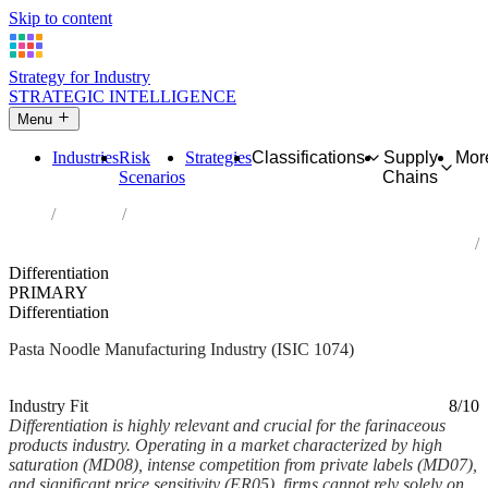
Skip to content
Strategy for Industry
STRATEGIC INTELLIGENCE
Menu
Industries
Risk
Strategies
Classifications
Supply
Mor
Scenarios
Chains
Home
Industries
Manufacture of macaroni, noodles, couscous and similar
farinaceous products
Differentiation
PRIMARY
Differentiation
Pasta Noodle Manufacturing Industry (ISIC 1074)
Analysed Mar 2026
~5 min read
Industry Fit
8/10
Differentiation is highly relevant and crucial for the farinaceous
products industry. Operating in a market characterized by high
saturation (MD08), intense competition from private labels (MD07),
and significant price sensitivity (ER05), firms cannot rely solely on