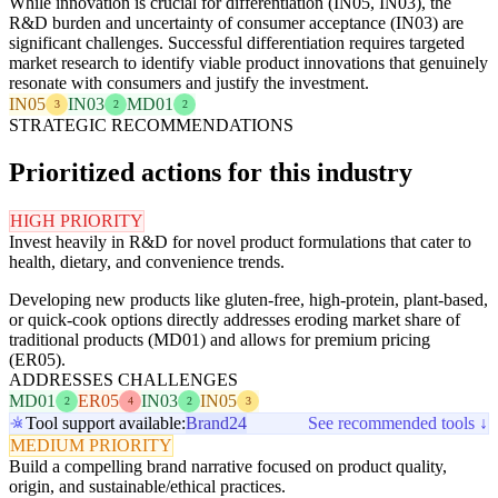
While innovation is crucial for differentiation (IN05, IN03), the
R&D burden and uncertainty of consumer acceptance (IN03) are
significant challenges. Successful differentiation requires targeted
market research to identify viable product innovations that genuinely
resonate with consumers and justify the investment.
IN05
IN03
MD01
3
2
2
STRATEGIC RECOMMENDATIONS
Prioritized actions for this industry
HIGH PRIORITY
Invest heavily in R&D for novel product formulations that cater to
health, dietary, and convenience trends.
Developing new products like gluten-free, high-protein, plant-based,
or quick-cook options directly addresses eroding market share of
traditional products (MD01) and allows for premium pricing
(ER05).
ADDRESSES CHALLENGES
MD01
ER05
IN03
IN05
2
4
2
3
Tool support available:
Brand24
See recommended tools ↓
MEDIUM PRIORITY
Build a compelling brand narrative focused on product quality,
origin, and sustainable/ethical practices.