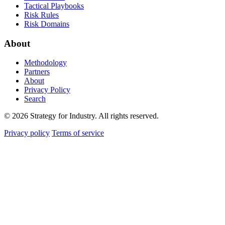
Tactical Playbooks
Risk Rules
Risk Domains
About
Methodology
Partners
About
Privacy Policy
Search
© 2026 Strategy for Industry. All rights reserved.
Privacy policy
Terms of service