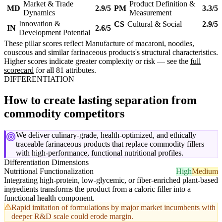
Market & Trade
Product Definition &
MD
2.9/5
PM
3.3/5
Dynamics
Measurement
Innovation &
CS
Cultural & Social
2.9/5
IN
2.6/5
Development Potential
These pillar scores reflect Manufacture of macaroni, noodles,
couscous and similar farinaceous products's structural characteristics.
Higher scores indicate greater complexity or risk — see the
full
scorecard
for all 81 attributes.
DIFFERENTIATION
How to create lasting separation from
commodity competitors
We deliver culinary-grade, health-optimized, and ethically
traceable farinaceous products that replace commodity fillers
with high-performance, functional nutritional profiles.
Differentiation Dimensions
Nutritional Functionalization
High
Medium
Integrating high-protein, low-glycemic, or fiber-enriched plant-based
ingredients transforms the product from a caloric filler into a
functional health component.
Rapid imitation of formulations by major market incumbents with
deeper R&D scale could erode margin.