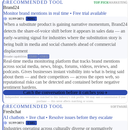
RECOMMENDED TOOL
TOP PICK
MARKETING
Brand24
Monitor brand mentions in real time • Free trial available
SUPPORTS
MD01
When a substitute product is gaining narrative momentum, Brand24
detects the share-of-voice shift before it appears in sales data — an
early-warning signal for industries where the substitution story is
being built in media and social channels ahead of commercial
displacement
Broader capabilities:
CS03
CS01
Real-time media monitoring platform that tracks brand mentions
across social media, news, blogs, forums, videos, reviews, and
podcasts. Gives businesses instant visibility into what is being said
about them — and their competitors — across the open web, so
reputational risks can be detected and contained before negative
sentiment hardens.
Catch the conversation before it catches you
Independent recommendation matched to this industry's risk profile. We may earn a commission if you
purchase — this never affects matching or scores.
RECOMMENDED TOOL
SOFTWARE
Freshchat
AI chatbots + live chat • Resolve issues before they escalate
SUPPORTS
CS01
Industries operating across culturally diverse or normatively