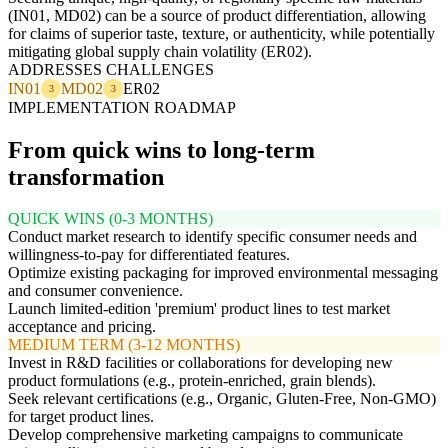
(IN01, MD02) can be a source of product differentiation, allowing
for claims of superior taste, texture, or authenticity, while potentially
mitigating global supply chain volatility (ER02).
ADDRESSES CHALLENGES
IN01
MD02
ER02
3
3
IMPLEMENTATION ROADMAP
From quick wins to long-term
transformation
QUICK WINS (0-3 MONTHS)
Conduct market research to identify specific consumer needs and
willingness-to-pay for differentiated features.
Optimize existing packaging for improved environmental messaging
and consumer convenience.
Launch limited-edition 'premium' product lines to test market
acceptance and pricing.
MEDIUM TERM (3-12 MONTHS)
Invest in R&D facilities or collaborations for developing new
product formulations (e.g., protein-enriched, grain blends).
Seek relevant certifications (e.g., Organic, Gluten-Free, Non-GMO)
for target product lines.
Develop comprehensive marketing campaigns to communicate