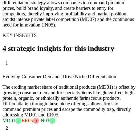
differentiation strategy allows companies to command premium
prices, build brand loyalty, and create barriers to entry for
competitors, thereby improving profitability and market position
amidst intense private label competition (MD07) and the continuous
need for innovation (IN05).
KEY INSIGHTS
4 strategic insights for this industry
1
Evolving Consumer Demands Drive Niche Differentiation
The eroding market share of traditional products (MD01) is offset by
growing consumer demand for specialty items like gluten-free, high-
protein, organic, or ethnically authentic farinaceous products.
Differentiation through these niche offerings allows firms to
command premium prices and escape the commodity trap, directly
addressing MD01 and ER05.
MD01
ER05
IN03
2
4
2
2