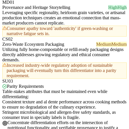
MD01
Provenance and Heritage Storytelling
High
High
Leveraging specific regionality, heirloom grain varieties, or artisanal
production techniques creates an emotional connection that mass-
market producers cannot replicate.
Consumer apathy toward 'authenticity' if green-washing or
narrative fatigue sets in.
CS02
Zero-Waste Ecosystem Packaging
Medium
Medium
Utilizing fully home-compostable or refill-ready packaging designs
directly addresses growing regulatory and ethical consumer
demands.
Increased industry-wide regulatory adoption of sustainable
packaging will eventually turn this differentiator into a parity
requirement.
SU03
Parity Requirements
Table-stakes attributes that must be maintained even while
differentiating:
Consistent texture and al dente performance across cooking methods
to ensure no degradation of the culinary experience.
Stringent microbiological and allergen-free safety standards, as
consumer trust in specialty labels is fragile.
Concentrate differentiation efforts on the intersection of
nutritional functionality and verifiable provenance to justify a