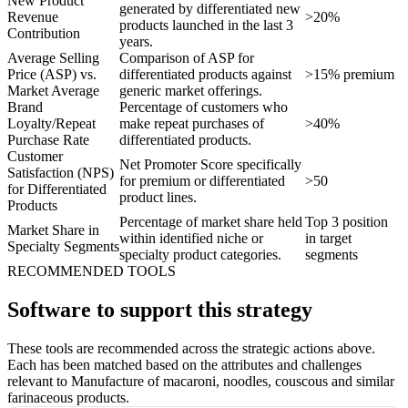
New Product
generated by differentiated new
Revenue
>20%
products launched in the last 3
Contribution
years.
Average Selling
Comparison of ASP for
Price (ASP) vs.
differentiated products against
>15% premium
Market Average
generic market offerings.
Brand
Percentage of customers who
Loyalty/Repeat
make repeat purchases of
>40%
Purchase Rate
differentiated products.
Customer
Net Promoter Score specifically
Satisfaction (NPS)
for premium or differentiated
>50
for Differentiated
product lines.
Products
Percentage of market share held
Top 3 position
Market Share in
within identified niche or
in target
Specialty Segments
specialty product categories.
segments
RECOMMENDED TOOLS
Software to support this strategy
These tools are recommended across the strategic actions above.
Each has been matched based on the attributes and challenges
relevant to Manufacture of macaroni, noodles, couscous and similar
farinaceous products.