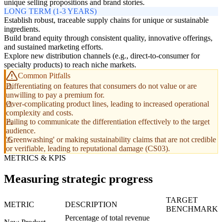
unique selling propositions and brand stories.
LONG TERM (1-3 YEARS)
Establish robust, traceable supply chains for unique or sustainable
ingredients.
Build brand equity through consistent quality, innovative offerings,
and sustained marketing efforts.
Explore new distribution channels (e.g., direct-to-consumer for
specialty products) to reach niche markets.
Common Pitfalls
Differentiating on features that consumers do not value or are
unwilling to pay a premium for.
Over-complicating product lines, leading to increased operational
complexity and costs.
Failing to communicate the differentiation effectively to the target
audience.
'Greenwashing' or making sustainability claims that are not credible
or verifiable, leading to reputational damage (CS03).
METRICS & KPIS
Measuring strategic progress
TARGET
METRIC
DESCRIPTION
BENCHMARK
Percentage of total revenue