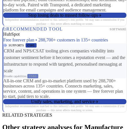
to-day work. Paired with Transpond, a dedicated marketing
platform for email campaigns and audience management.
Stop losing deals to missed follow-ups
Independent recommendation matched to this industry's risk profile. We may earn a commission if you
purchase — this never affects matching or scores.
RECOMMENDED TOOL
SOFTWARE
HubSpot
Free forever plan • 288,700+ customers in 135+ countries
SUPPORTS
CS01
CRM and NPS/CSAT tooling gives companies visibility into
customer sentiment before it becomes a reputation event — and the
infrastructure to respond with targeted, personalised messaging at
scale
Broader capabilities:
CS03
All-in-one CRM and go-to-market platform used by 288,700+
businesses across 135+ countries. Connects marketing, sales,
service, content, and operations in one system — free forever plan
to start, paid tiers to scale.
Unify sales, marketing, and service
Independent recommendation matched to this industry's risk profile. We may earn a commission if you
purchase — this never affects matching or scores.
RELATED STRATEGIES
Other strategy analyses for Manufacture