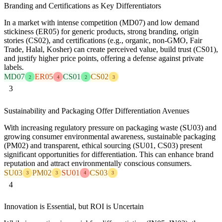
Branding and Certifications as Key Differentiators
In a market with intense competition (MD07) and low demand
stickiness (ER05) for generic products, strong branding, origin
stories (CS02), and certifications (e.g., organic, non-GMO, Fair
Trade, Halal, Kosher) can create perceived value, build trust (CS01),
and justify higher price points, offering a defense against private
labels.
MD07
ER05
CS01
CS02
2
4
2
3
3
Sustainability and Packaging Offer Differentiation Avenues
With increasing regulatory pressure on packaging waste (SU03) and
growing consumer environmental awareness, sustainable packaging
(PM02) and transparent, ethical sourcing (SU01, CS03) present
significant opportunities for differentiation. This can enhance brand
reputation and attract environmentally conscious consumers.
SU03
PM02
SU01
CS03
3
3
4
3
4
Innovation is Essential, but ROI is Uncertain