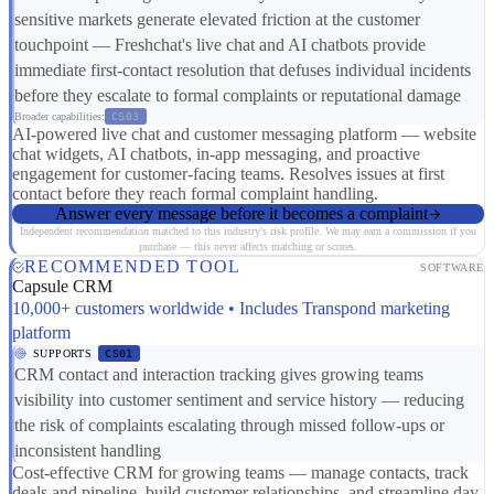
sensitive markets generate elevated friction at the customer
touchpoint — Freshchat's live chat and AI chatbots provide
immediate first-contact resolution that defuses individual incidents
before they escalate to formal complaints or reputational damage
Broader capabilities:
CS03
AI-powered live chat and customer messaging platform — website
chat widgets, AI chatbots, in-app messaging, and proactive
engagement for customer-facing teams. Resolves issues at first
contact before they reach formal complaint handling.
Answer every message before it becomes a complaint
Independent recommendation matched to this industry's risk profile. We may earn a commission if you
purchase — this never affects matching or scores.
RECOMMENDED TOOL
SOFTWARE
Capsule CRM
10,000+ customers worldwide • Includes Transpond marketing
platform
SUPPORTS
CS01
CRM contact and interaction tracking gives growing teams
visibility into customer sentiment and service history — reducing
the risk of complaints escalating through missed follow-ups or
inconsistent handling
Cost-effective CRM for growing teams — manage contacts, track
deals and pipeline, build customer relationships, and streamline day-