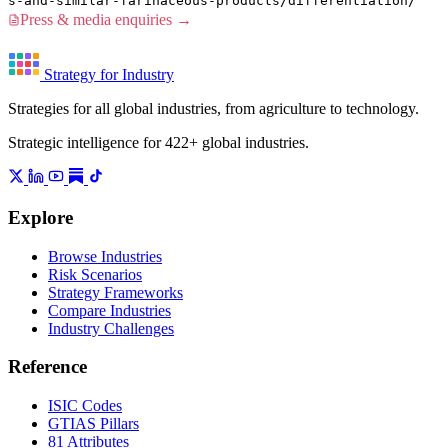
s-and-similar-farinaceous-products/differentiation/
Press & media enquiries →
Strategy for Industry
Strategies for all global industries, from agriculture to technology.
Strategic intelligence for 422+ global industries.
Explore
Browse Industries
Risk Scenarios
Strategy Frameworks
Compare Industries
Industry Challenges
Reference
ISIC Codes
GTIAS Pillars
81 Attributes