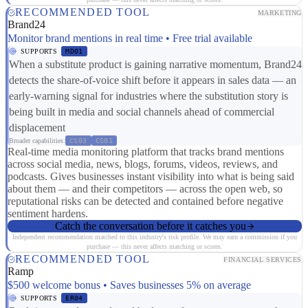
RECOMMENDED TOOL
MARKETING
Brand24
Monitor brand mentions in real time • Free trial available
SUPPORTS
MD01
When a substitute product is gaining narrative momentum, Brand24
detects the share-of-voice shift before it appears in sales data — an
early-warning signal for industries where the substitution story is
being built in media and social channels ahead of commercial
displacement
Broader capabilities:
CS03
CS01
Real-time media monitoring platform that tracks brand mentions
across social media, news, blogs, forums, videos, reviews, and
podcasts. Gives businesses instant visibility into what is being said
about them — and their competitors — across the open web, so
reputational risks can be detected and contained before negative
sentiment hardens.
Catch the conversation before it catches you
Independent recommendation matched to this industry's risk profile. We may earn a commission if you
purchase — this never affects matching or scores.
RECOMMENDED TOOL
FINANCIAL SERVICES
Ramp
$500 welcome bonus • Saves businesses 5% on average
SUPPORTS
ER04