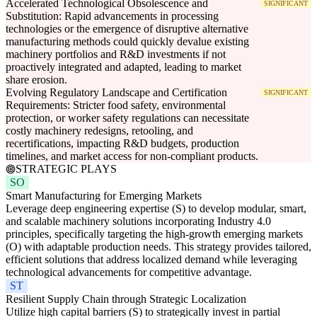
Accelerated Technological Obsolescence and
SIGNIFICANT
Substitution: Rapid advancements in processing
technologies or the emergence of disruptive alternative
manufacturing methods could quickly devalue existing
machinery portfolios and R&D investments if not
proactively integrated and adapted, leading to market
share erosion.
Evolving Regulatory Landscape and Certification
SIGNIFICANT
Requirements: Stricter food safety, environmental
protection, or worker safety regulations can necessitate
costly machinery redesigns, retooling, and
recertifications, impacting R&D budgets, production
timelines, and market access for non-compliant products.
STRATEGIC PLAYS
SO
Smart Manufacturing for Emerging Markets
Leverage deep engineering expertise (S) to develop modular, smart,
and scalable machinery solutions incorporating Industry 4.0
principles, specifically targeting the high-growth emerging markets
(O) with adaptable production needs. This strategy provides tailored,
efficient solutions that address localized demand while leveraging
technological advancements for competitive advantage.
ST
Resilient Supply Chain through Strategic Localization
Utilize high capital barriers (S) to strategically invest in partial