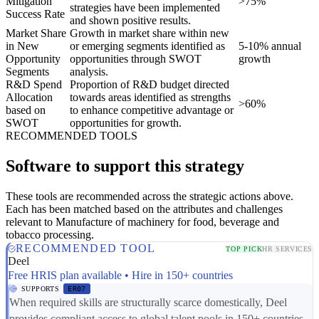
Mitigation
>75%
strategies have been implemented
Success Rate
and shown positive results.
Market Share
Growth in market share within new
in New
or emerging segments identified as
5-10% annual
Opportunity
opportunities through SWOT
growth
Segments
analysis.
R&D Spend
Proportion of R&D budget directed
Allocation
towards areas identified as strengths
>60%
based on
to enhance competitive advantage or
SWOT
opportunities for growth.
RECOMMENDED TOOLS
Software to support this strategy
These tools are recommended across the strategic actions above.
Each has been matched based on the attributes and challenges
relevant to Manufacture of machinery for food, beverage and
tobacco processing.
RECOMMENDED TOOL
TOP PICK
HR SERVICES
Deel
Free HRIS plan available • Hire in 150+ countries
SUPPORTS
ER07
When required skills are structurally scarce domestically, Deel
provides compliant access to global talent pools in 150+ countries