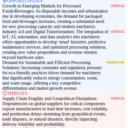
OPPORTUNITIES
Growth in Emerging Markets for Processed
CRITICAL
Foods/Beverages: As disposable incomes and urbanization
rise in developing economies, the demand for packaged
food and beverages increases, creating a substantial need
for new processing capacity and modern machinery.
Industry 4.0 and Digital Transformation: The integration of
CRITICAL
IoT, AI, automation, and data analytics into machinery
offers opportunities to develop 'smart' factories, predictive
maintenance services, and optimized processing solutions,
creating new value propositions and revenue streams
beyond hardware sales.
Demand for Sustainable and Efficient Processing
SIGNIFICANT
Solutions: Increasing consumer and regulatory pressure
for eco-friendly practices drives demand for machinery
that significantly reduces energy consumption, waste,
and water usage, offering a key competitive
differentiation and market growth avenue.
THREATS
Supply Chain Fragility and Geopolitical Disruptions:
CRITICAL
Dependencies on global suppliers for critical components
expose manufacturers to lead time increases, cost volatility,
and production delays stemming from geopolitical events,
trade disputes, or natural disasters, directly impacting
delivery reliability and profitability.