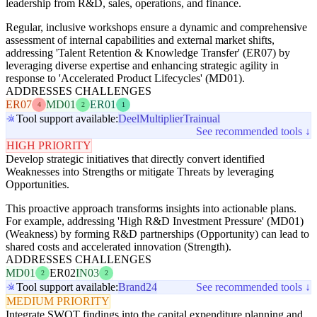
leadership from R&D, sales, operations, and finance.
Regular, inclusive workshops ensure a dynamic and comprehensive
assessment of internal capabilities and external market shifts,
addressing 'Talent Retention & Knowledge Transfer' (ER07) by
leveraging diverse expertise and enhancing strategic agility in
response to 'Accelerated Product Lifecycles' (MD01).
ADDRESSES CHALLENGES
ER07
MD01
ER01
4
2
1
Tool support available:
Deel
Multiplier
Trainual
See recommended tools ↓
HIGH PRIORITY
Develop strategic initiatives that directly convert identified
Weaknesses into Strengths or mitigate Threats by leveraging
Opportunities.
This proactive approach transforms insights into actionable plans.
For example, addressing 'High R&D Investment Pressure' (MD01)
(Weakness) by forming R&D partnerships (Opportunity) can lead to
shared costs and accelerated innovation (Strength).
ADDRESSES CHALLENGES
MD01
ER02
IN03
2
2
Tool support available:
Brand24
See recommended tools ↓
MEDIUM PRIORITY
Integrate SWOT findings into the capital expenditure planning and