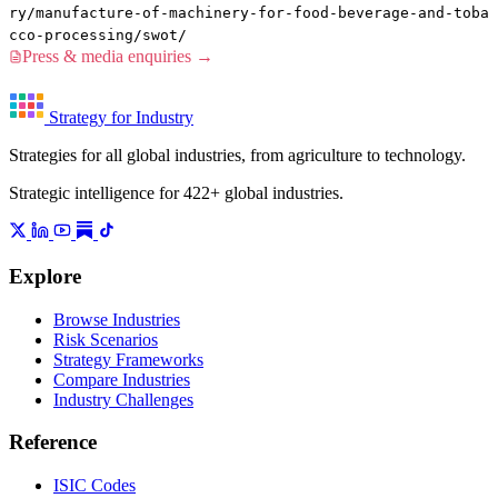
ry/manufacture-of-machinery-for-food-beverage-and-toba
cco-processing/swot/
Press & media enquiries →
Strategy for Industry
Strategies for all global industries, from agriculture to technology.
Strategic intelligence for 422+ global industries.
Explore
Browse Industries
Risk Scenarios
Strategy Frameworks
Compare Industries
Industry Challenges
Reference
ISIC Codes