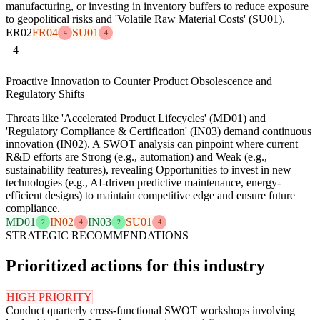
manufacturing, or investing in inventory buffers to reduce exposure
to geopolitical risks and 'Volatile Raw Material Costs' (SU01).
ER02
FR04
SU01
4
4
4
Proactive Innovation to Counter Product Obsolescence and
Regulatory Shifts
Threats like 'Accelerated Product Lifecycles' (MD01) and
'Regulatory Compliance & Certification' (IN03) demand continuous
innovation (IN02). A SWOT analysis can pinpoint where current
R&D efforts are Strong (e.g., automation) and Weak (e.g.,
sustainability features), revealing Opportunities to invest in new
technologies (e.g., AI-driven predictive maintenance, energy-
efficient designs) to maintain competitive edge and ensure future
compliance.
MD01
IN02
IN03
SU01
2
4
2
4
STRATEGIC RECOMMENDATIONS
Prioritized actions for this industry
HIGH PRIORITY
Conduct quarterly cross-functional SWOT workshops involving