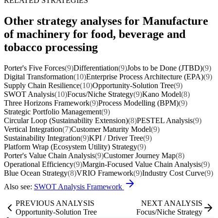
RELATED STRATEGIES
Other strategy analyses for Manufacture
of machinery for food, beverage and
tobacco processing
Porter's Five Forces
(9)
Differentiation
(9)
Jobs to be Done (JTBD)
(9)
Digital Transformation
(10)
Enterprise Process Architecture (EPA)
(9)
Supply Chain Resilience
(10)
Opportunity-Solution Tree
(9)
SWOT Analysis
(10)
Focus/Niche Strategy
(9)
Kano Model
(8)
Three Horizons Framework
(9)
Process Modelling (BPM)
(9)
Strategic Portfolio Management
(9)
Circular Loop (Sustainability Extension)
(8)
PESTEL Analysis
(9)
Vertical Integration
(7)
Customer Maturity Model
(9)
Sustainability Integration
(9)
KPI / Driver Tree
(9)
Platform Wrap (Ecosystem Utility) Strategy
(9)
Porter's Value Chain Analysis
(9)
Customer Journey Map
(8)
Operational Efficiency
(9)
Margin-Focused Value Chain Analysis
(9)
Blue Ocean Strategy
(8)
VRIO Framework
(9)
Industry Cost Curve
(9)
Also see:
SWOT Analysis Framework
PREVIOUS ANALYSIS
NEXT ANALYSIS
Opportunity-Solution Tree
Focus/Niche Strategy