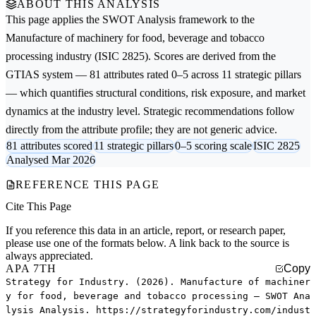
ABOUT THIS ANALYSIS
This page applies the
SWOT Analysis
framework to the
Manufacture of machinery for food, beverage and tobacco
processing
industry (ISIC 2825). Scores are derived from the
GTIAS system — 81 attributes rated 0–5 across 11 strategic pillars
— which quantifies structural conditions, risk exposure, and market
dynamics at the industry level. Strategic recommendations follow
directly from the attribute profile; they are not generic advice.
81 attributes scored
11 strategic pillars
0–5 scoring scale
ISIC 2825
Analysed Mar 2026
REFERENCE THIS PAGE
Cite This Page
If you reference this data in an article, report, or research paper,
please use one of the formats below. A link back to the source is
always appreciated.
APA 7TH
Copy
Strategy for Industry. (2026). Manufacture of machiner
y for food, beverage and tobacco processing — SWOT Ana
lysis Analysis. https://strategyforindustry.com/indust