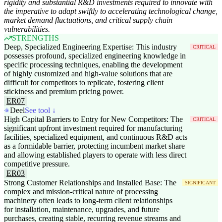
rigidity and substantial R&D investments required to innovate with
the imperative to adapt swiftly to accelerating technological change,
market demand fluctuations, and critical supply chain
vulnerabilities.
STRENGTHS
Deep, Specialized Engineering Expertise: This industry
CRITICAL
possesses profound, specialized engineering knowledge in
specific processing techniques, enabling the development
of highly customized and high-value solutions that are
difficult for competitors to replicate, fostering client
stickiness and premium pricing power.
ER07
Deel
See tool ↓
High Capital Barriers to Entry for New Competitors: The
CRITICAL
significant upfront investment required for manufacturing
facilities, specialized equipment, and continuous R&D acts
as a formidable barrier, protecting incumbent market share
and allowing established players to operate with less direct
competitive pressure.
ER03
Strong Customer Relationships and Installed Base: The
SIGNIFICANT
complex and mission-critical nature of processing
machinery often leads to long-term client relationships
for installation, maintenance, upgrades, and future
purchases, creating stable, recurring revenue streams and