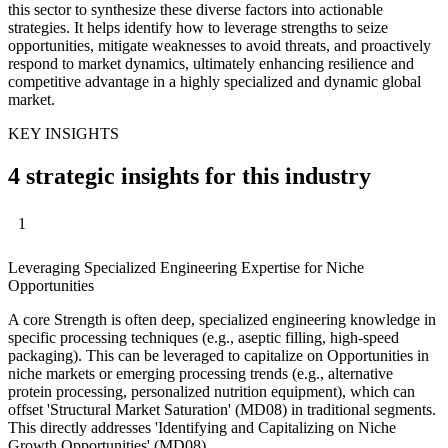
this sector to synthesize these diverse factors into actionable
strategies. It helps identify how to leverage strengths to seize
opportunities, mitigate weaknesses to avoid threats, and proactively
respond to market dynamics, ultimately enhancing resilience and
competitive advantage in a highly specialized and dynamic global
market.
KEY INSIGHTS
4 strategic insights for this industry
1
Leveraging Specialized Engineering Expertise for Niche
Opportunities
A core Strength is often deep, specialized engineering knowledge in
specific processing techniques (e.g., aseptic filling, high-speed
packaging). This can be leveraged to capitalize on Opportunities in
niche markets or emerging processing trends (e.g., alternative
protein processing, personalized nutrition equipment), which can
offset 'Structural Market Saturation' (MD08) in traditional segments.
This directly addresses 'Identifying and Capitalizing on Niche
Growth Opportunities' (MD08).