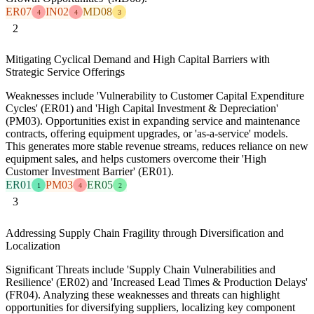
ER07
IN02
MD08
4
4
3
2
Mitigating Cyclical Demand and High Capital Barriers with
Strategic Service Offerings
Weaknesses include 'Vulnerability to Customer Capital Expenditure
Cycles' (ER01) and 'High Capital Investment & Depreciation'
(PM03). Opportunities exist in expanding service and maintenance
contracts, offering equipment upgrades, or 'as-a-service' models.
This generates more stable revenue streams, reduces reliance on new
equipment sales, and helps customers overcome their 'High
Customer Investment Barrier' (ER01).
ER01
PM03
ER05
1
4
2
3
Addressing Supply Chain Fragility through Diversification and
Localization
Significant Threats include 'Supply Chain Vulnerabilities and
Resilience' (ER02) and 'Increased Lead Times & Production Delays'
(FR04). Analyzing these weaknesses and threats can highlight
opportunities for diversifying suppliers, localizing key component