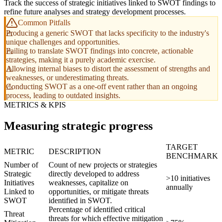
Track the success of strategic initiatives linked to SWOT findings to
refine future analyses and strategy development processes.
Common Pitfalls
Producing a generic SWOT that lacks specificity to the industry's
unique challenges and opportunities.
Failing to translate SWOT findings into concrete, actionable
strategies, making it a purely academic exercise.
Allowing internal biases to distort the assessment of strengths and
weaknesses, or underestimating threats.
Conducting SWOT as a one-off event rather than an ongoing
process, leading to outdated insights.
METRICS & KPIS
Measuring strategic progress
TARGET
METRIC
DESCRIPTION
BENCHMARK
Number of
Count of new projects or strategies
Strategic
directly developed to address
>10 initiatives
Initiatives
weaknesses, capitalize on
annually
Linked to
opportunities, or mitigate threats
SWOT
identified in SWOT.
Percentage of identified critical
Threat
threats for which effective mitigation