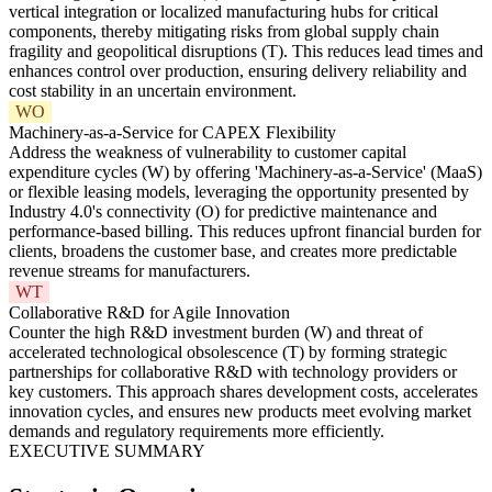
vertical integration or localized manufacturing hubs for critical
components, thereby mitigating risks from global supply chain
fragility and geopolitical disruptions (T). This reduces lead times and
enhances control over production, ensuring delivery reliability and
cost stability in an uncertain environment.
WO
Machinery-as-a-Service for CAPEX Flexibility
Address the weakness of vulnerability to customer capital
expenditure cycles (W) by offering 'Machinery-as-a-Service' (MaaS)
or flexible leasing models, leveraging the opportunity presented by
Industry 4.0's connectivity (O) for predictive maintenance and
performance-based billing. This reduces upfront financial burden for
clients, broadens the customer base, and creates more predictable
revenue streams for manufacturers.
WT
Collaborative R&D for Agile Innovation
Counter the high R&D investment burden (W) and threat of
accelerated technological obsolescence (T) by forming strategic
partnerships for collaborative R&D with technology providers or
key customers. This approach shares development costs, accelerates
innovation cycles, and ensures new products meet evolving market
demands and regulatory requirements more efficiently.
EXECUTIVE SUMMARY