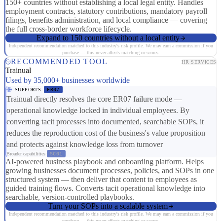
150+ countries without establishing a local legal entity. Handles
employment contracts, statutory contributions, mandatory payroll
filings, benefits administration, and local compliance — covering
the full cross-border workforce lifecycle.
Expand to 150 countries without a local entity
Independent recommendation matched to this industry's risk profile. We may earn a commission if you
purchase — this never affects matching or scores.
RECOMMENDED TOOL
HR SERVICES
Trainual
Used by 35,000+ businesses worldwide
SUPPORTS
ER07
Trainual directly resolves the core ER07 failure mode —
operational knowledge locked in individual employees. By
converting tacit processes into documented, searchable SOPs, it
reduces the reproduction cost of the business's value proposition
and protects against knowledge loss from turnover
Broader capabilities:
SC01
AI-powered business playbook and onboarding platform. Helps
growing businesses document processes, policies, and SOPs in one
structured system — then deliver that content to employees as
guided training flows. Converts tacit operational knowledge into
searchable, version-controlled playbooks.
Turn your SOPs into a scalable system
Independent recommendation matched to this industry's risk profile. We may earn a commission if you
purchase — this never affects matching or scores.