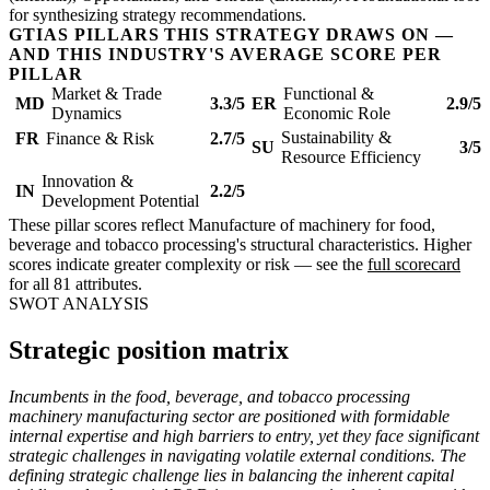
for synthesizing strategy recommendations.
GTIAS PILLARS THIS STRATEGY DRAWS ON —
AND THIS INDUSTRY'S AVERAGE SCORE PER
PILLAR
Market & Trade
Functional &
MD
3.3/5
ER
2.9/5
Dynamics
Economic Role
Sustainability &
FR
Finance & Risk
2.7/5
SU
3/5
Resource Efficiency
Innovation &
IN
2.2/5
Development Potential
These pillar scores reflect Manufacture of machinery for food,
beverage and tobacco processing's structural characteristics. Higher
scores indicate greater complexity or risk — see the
full scorecard
for all 81 attributes.
SWOT ANALYSIS
Strategic position matrix
Incumbents in the food, beverage, and tobacco processing
machinery manufacturing sector are positioned with formidable
internal expertise and high barriers to entry, yet they face significant
strategic challenges in navigating volatile external conditions. The
defining strategic challenge lies in balancing the inherent capital