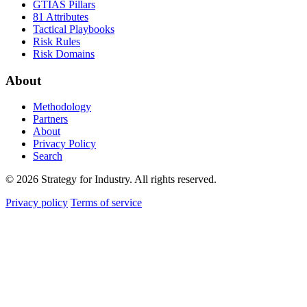
GTIAS Pillars
81 Attributes
Tactical Playbooks
Risk Rules
Risk Domains
About
Methodology
Partners
About
Privacy Policy
Search
© 2026 Strategy for Industry. All rights reserved.
Privacy policy
Terms of service