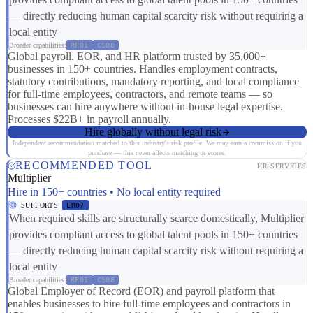
— directly reducing human capital scarcity risk without requiring a
local entity
Broader capabilities:
RP01
CS08
Global payroll, EOR, and HR platform trusted by 35,000+
businesses in 150+ countries. Handles employment contracts,
statutory contributions, mandatory reporting, and local compliance
for full-time employees, contractors, and remote teams — so
businesses can hire anywhere without in-house legal expertise.
Processes $22B+ in payroll annually.
Hire globally without legal risk
Independent recommendation matched to this industry's risk profile. We may earn a commission if you
purchase — this never affects matching or scores.
RECOMMENDED TOOL
HR SERVICES
Multiplier
Hire in 150+ countries • No local entity required
SUPPORTS
ER07
When required skills are structurally scarce domestically, Multiplier
provides compliant access to global talent pools in 150+ countries
— directly reducing human capital scarcity risk without requiring a
local entity
Broader capabilities:
RP01
CS08
Global Employer of Record (EOR) and payroll platform that
enables businesses to hire full-time employees and contractors in