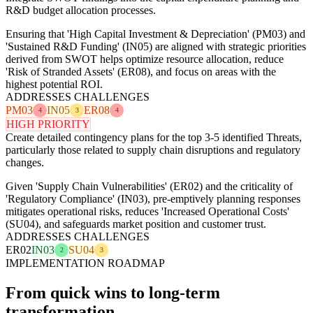
R&D budget allocation processes.
Ensuring that 'High Capital Investment & Depreciation' (PM03) and
'Sustained R&D Funding' (IN05) are aligned with strategic priorities
derived from SWOT helps optimize resource allocation, reduce
'Risk of Stranded Assets' (ER08), and focus on areas with the
highest potential ROI.
ADDRESSES CHALLENGES
PM03
IN05
ER08
4
3
4
HIGH PRIORITY
Create detailed contingency plans for the top 3-5 identified Threats,
particularly those related to supply chain disruptions and regulatory
changes.
Given 'Supply Chain Vulnerabilities' (ER02) and the criticality of
'Regulatory Compliance' (IN03), pre-emptively planning responses
mitigates operational risks, reduces 'Increased Operational Costs'
(SU04), and safeguards market position and customer trust.
ADDRESSES CHALLENGES
ER02
IN03
SU04
2
3
IMPLEMENTATION ROADMAP
From quick wins to long-term
transformation