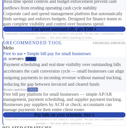
Real-time spend controls and budget enforcement prevent cash
outflows from eroding operating cash cycle stability
Corporate card and spend management platform that automatically
finds savings and enforces budgets. Designed for finance teams to
gain complete visibility and control over business spend.
Cut spend automatically, get $500
Independent recommendation matched to this industry's risk profile. We may earn a commission if you
purchase — this never affects matching or scores.
RECOMMENDED TOOL
FINANCIAL SERVICES
Melio
Free to use • Simple bill pay for small businesses
SUPPORTS
ER04
Payment scheduling and real-time visibility over outstanding bills
accelerates the cash conversion cycle — small businesses can align
outgoing payments to incoming revenue without manual tracking,
reducing the gap between invoiced and cleared funds
Broader capabilities:
FR03
Free bill pay platform for small businesses — simple AP/AR
management, payment scheduling, and supplier payment tracking.
Businesses pay suppliers by ACH or check; accountants can
manage payments for their entire client roster.
Pay bills on your schedule, free
Independent recommendation matched to this industry's risk profile. We may earn a commission if you
purchase — this never affects matching or scores.