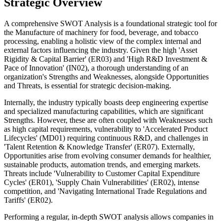
Strategic Overview
A comprehensive SWOT Analysis is a foundational strategic tool for
the Manufacture of machinery for food, beverage, and tobacco
processing, enabling a holistic view of the complex internal and
external factors influencing the industry. Given the high 'Asset
Rigidity & Capital Barrier' (ER03) and 'High R&D Investment &
Pace of Innovation' (IN02), a thorough understanding of an
organization's Strengths and Weaknesses, alongside Opportunities
and Threats, is essential for strategic decision-making.
Internally, the industry typically boasts deep engineering expertise
and specialized manufacturing capabilities, which are significant
Strengths. However, these are often coupled with Weaknesses such
as high capital requirements, vulnerability to 'Accelerated Product
Lifecycles' (MD01) requiring continuous R&D, and challenges in
'Talent Retention & Knowledge Transfer' (ER07). Externally,
Opportunities arise from evolving consumer demands for healthier,
sustainable products, automation trends, and emerging markets.
Threats include 'Vulnerability to Customer Capital Expenditure
Cycles' (ER01), 'Supply Chain Vulnerabilities' (ER02), intense
competition, and 'Navigating International Trade Regulations and
Tariffs' (ER02).
Performing a regular, in-depth SWOT analysis allows companies in