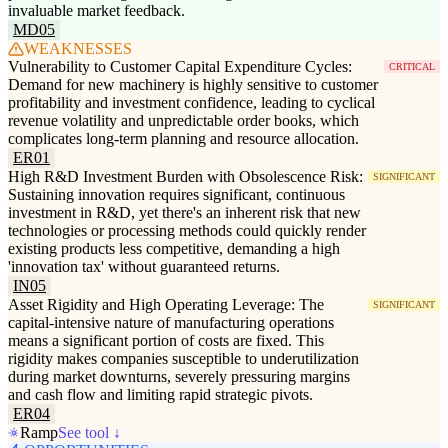
invaluable market feedback.
MD05
WEAKNESSES
Vulnerability to Customer Capital Expenditure Cycles:
CRITICAL
Demand for new machinery is highly sensitive to customer
profitability and investment confidence, leading to cyclical
revenue volatility and unpredictable order books, which
complicates long-term planning and resource allocation.
ER01
High R&D Investment Burden with Obsolescence Risk:
SIGNIFICANT
Sustaining innovation requires significant, continuous
investment in R&D, yet there's an inherent risk that new
technologies or processing methods could quickly render
existing products less competitive, demanding a high
'innovation tax' without guaranteed returns.
IN05
Asset Rigidity and High Operating Leverage: The
SIGNIFICANT
capital-intensive nature of manufacturing operations
means a significant portion of costs are fixed. This
rigidity makes companies susceptible to underutilization
during market downturns, severely pressuring margins
and cash flow and limiting rapid strategic pivots.
ER04
Ramp
See tool ↓