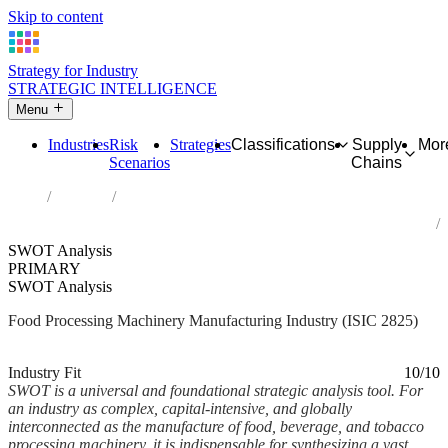
Skip to content
Strategy for Industry
STRATEGIC INTELLIGENCE
Menu
Industries
Risk
Strategies
Classifications
Supply
Mor
Scenarios
Chains
Home
Industries
Manufacture of machinery for food, beverage and tobacco
processing
SWOT Analysis
PRIMARY
SWOT Analysis
Food Processing Machinery Manufacturing Industry (ISIC 2825)
Analysed Mar 2026
~9 min read
Industry Fit
10/10
SWOT is a universal and foundational strategic analysis tool. For
an industry as complex, capital-intensive, and globally
interconnected as the manufacture of food, beverage, and tobacco
processing machinery, it is indispensable for synthesizing a vast