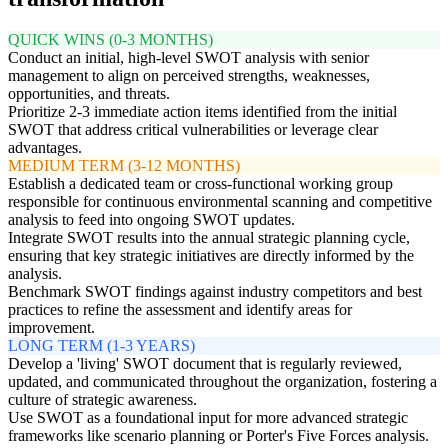
QUICK WINS (0-3 MONTHS)
Conduct an initial, high-level SWOT analysis with senior
management to align on perceived strengths, weaknesses,
opportunities, and threats.
Prioritize 2-3 immediate action items identified from the initial
SWOT that address critical vulnerabilities or leverage clear
advantages.
MEDIUM TERM (3-12 MONTHS)
Establish a dedicated team or cross-functional working group
responsible for continuous environmental scanning and competitive
analysis to feed into ongoing SWOT updates.
Integrate SWOT results into the annual strategic planning cycle,
ensuring that key strategic initiatives are directly informed by the
analysis.
Benchmark SWOT findings against industry competitors and best
practices to refine the assessment and identify areas for
improvement.
LONG TERM (1-3 YEARS)
Develop a 'living' SWOT document that is regularly reviewed,
updated, and communicated throughout the organization, fostering a
culture of strategic awareness.
Use SWOT as a foundational input for more advanced strategic
frameworks like scenario planning or Porter's Five Forces analysis.