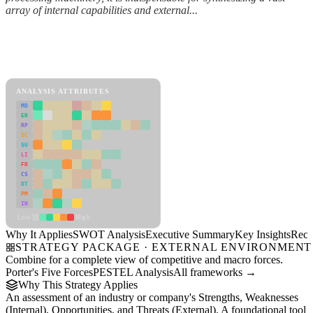
array of internal capabilities and external...
Back to Industry Profile
SWOT Analysis Framework
View as slideshow
ANALYSIS ATTRIBUTES
MD
ER
RP
SC
SU
LI
FR
CS
DT
PM
IN
Low
High
Why It Applies
SWOT Analysis
Executive Summary
Key Insights
Reco
STRATEGY PACKAGE · EXTERNAL ENVIRONMENT
Combine for a complete view of competitive and macro forces.
Porter's Five Forces
PESTEL Analysis
All frameworks →
Why This Strategy Applies
An assessment of an industry or company's Strengths, Weaknesses
(Internal), Opportunities, and Threats (External). A foundational tool