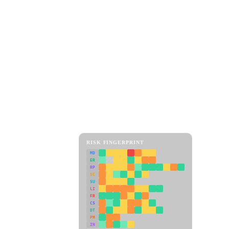
RISK FINGERPRINT
MD
ER
RP
SC
SU
LI
FR
CS
DT
PM
IN