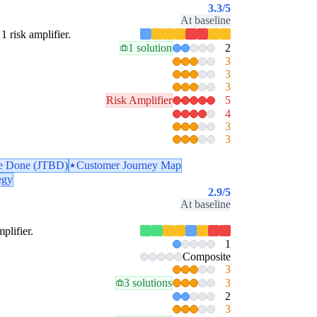
3.3
/5
At baseline
1 risk amplifier.
1 solution
2
3
3
3
Risk Amplifier
5
4
3
3
be Done (JTBD)
Customer Journey Map
egy
2.9
/5
At baseline
plifier.
1
Composite
3
3 solutions
3
2
3