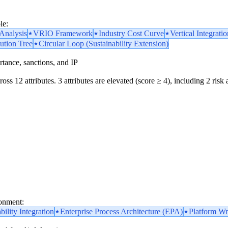
le:
nalysis
VRIO Framework
Industry Cost Curve
Vertical Integratio
ution Tree
Circular Loop (Sustainability Extension)
portance, sanctions, and IP
oss 12 attributes. 3 attributes are elevated (score ≥ 4), including 2 risk 
ronment:
bility Integration
Enterprise Process Architecture (EPA)
Platform Wr