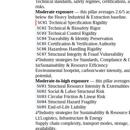
Technical standards, safety regimes, certifications, 
risks.
Moderate exposure
— this pillar averages 2.6/5 acr
below the Heavy Industrial & Extraction baseline.
Technical Specification Rigidity
SC01
Technical & Biosafety Rigor
SC02
Technical Control Rigidity
SC03
Traceability & Identity Preservation
SC04
Certification & Verification Authority
SC05
Hazardous Handling Rigidity
SC06
Structural Integrity & Fraud Vulnerability
SC07
Industry strategies for Standards, Compliance & C
Sustainability & Resource Efficiency
SU
Environmental footprint, carbon/water intensity, an
potential.
Moderate-to-high exposure
— this pillar averages 
Structural Resource Intensity & Externalities
SU01
Social & Labor Structural Risk
SU02
Circular Friction & Linear Risk
SU03
Structural Hazard Fragility
SU04
End-of-Life Liability
SU05
Industry strategies for Sustainability & Resource 
Logistics, Infrastructure & Energy
LI
Supply chain complexity, transport modes, storage, 
availability.