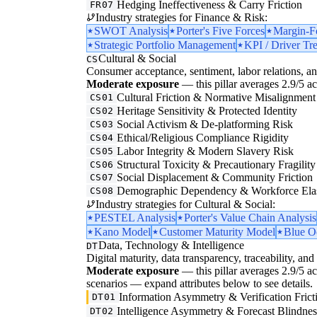
Hedging Ineffectiveness & Carry Friction
FR07
Industry strategies for Finance & Risk:
SWOT Analysis
Porter's Five Forces
Margin-F
Strategic Portfolio Management
KPI / Driver Tr
Cultural & Social
CS
Consumer acceptance, sentiment, labor relations, an
Moderate exposure
— this pillar averages 2.9/5 acr
Cultural Friction & Normative Misalignment
CS01
Heritage Sensitivity & Protected Identity
CS02
Social Activism & De-platforming Risk
CS03
Ethical/Religious Compliance Rigidity
CS04
Labor Integrity & Modern Slavery Risk
CS05
Structural Toxicity & Precautionary Fragility
CS06
Social Displacement & Community Friction
CS07
Demographic Dependency & Workforce Elas
CS08
Industry strategies for Cultural & Social:
PESTEL Analysis
Porter's Value Chain Analysis
Kano Model
Customer Maturity Model
Blue O
Data, Technology & Intelligence
DT
Digital maturity, data transparency, traceability, and 
Moderate exposure
— this pillar averages 2.9/5 acro
scenarios — expand attributes below to see details.
Information Asymmetry & Verification Frict
DT01
Intelligence Asymmetry & Forecast Blindnes
DT02