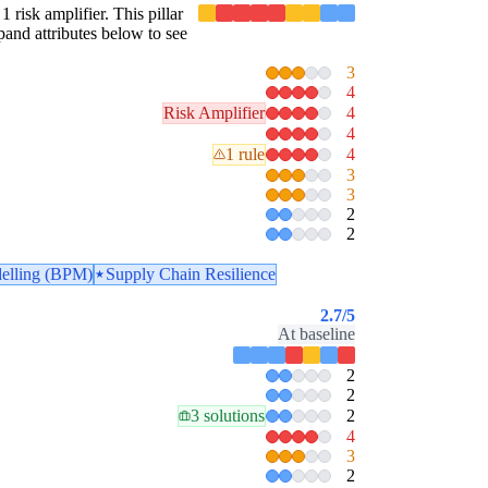
1 risk amplifier. This pillar
pand attributes below to see
3
4
Risk Amplifier
4
4
1 rule
4
3
3
2
2
elling (BPM)
Supply Chain Resilience
2.7
/5
At baseline
2
2
3 solutions
2
4
3
2