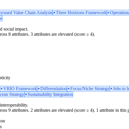
ocused Value Chain Analysis
Three Horizons Framework
Operationa
ee
d social impact.
oss 8 attributes. 3 attributes are elevated (score ≥ 4).
ticity
VRIO Framework
Differentiation
Focus/Niche Strategy
Jobs to
cean Strategy
Sustainability Integration
interoperability.
ss 9 attributes. 2 attributes are elevated (score ≥ 4). 1 attribute in this p
ion
s