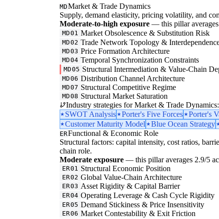
Market & Trade Dynamics
MD
Supply, demand elasticity, pricing volatility, and com
Moderate-to-high exposure
— this pillar averages 
Market Obsolescence & Substitution Risk
MD01
Trade Network Topology & Interdependenc
MD02
Price Formation Architecture
MD03
Temporal Synchronization Constraints
MD04
Structural Intermediation & Value-Chain De
MD05
Distribution Channel Architecture
MD06
Structural Competitive Regime
MD07
Structural Market Saturation
MD08
Industry strategies for Market & Trade Dynamics:
SWOT Analysis
Porter's Five Forces
Porter's 
Customer Maturity Model
Blue Ocean Strategy
Functional & Economic Role
ER
Structural factors: capital intensity, cost ratios, barr
chain role.
Moderate exposure
— this pillar averages 2.9/5 acr
Structural Economic Position
ER01
Global Value-Chain Architecture
ER02
Asset Rigidity & Capital Barrier
ER03
Operating Leverage & Cash Cycle Rigidity
ER04
Demand Stickiness & Price Insensitivity
ER05
Market Contestability & Exit Friction
ER06