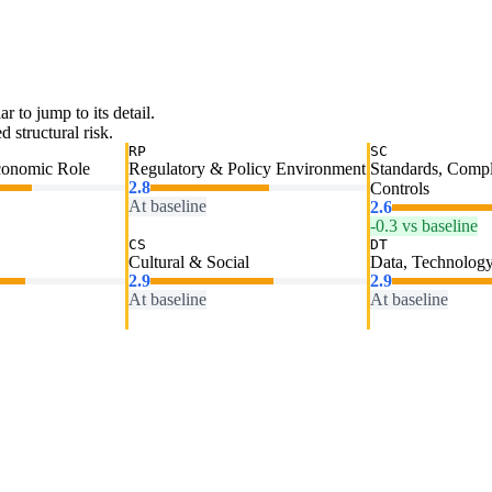
ar to jump to its detail.
 structural risk.
RP
SC
conomic Role
Regulatory & Policy Environment
Standards, Comp
2.8
Controls
At baseline
2.6
-0.3 vs baseline
CS
DT
Cultural & Social
Data, Technology
2.9
2.9
At baseline
At baseline