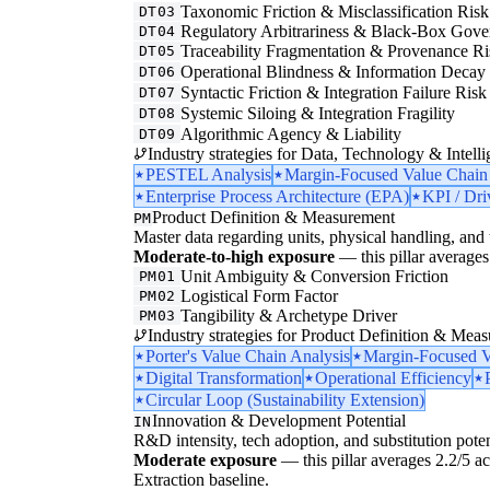
Taxonomic Friction & Misclassification Risk
DT03
Regulatory Arbitrariness & Black-Box Gove
DT04
Traceability Fragmentation & Provenance Ri
DT05
Operational Blindness & Information Decay
DT06
Syntactic Friction & Integration Failure Risk
DT07
Systemic Siloing & Integration Fragility
DT08
Algorithmic Agency & Liability
DT09
Industry strategies for Data, Technology & Intelli
PESTEL Analysis
Margin-Focused Value Chain
Enterprise Process Architecture (EPA)
KPI / Dri
Product Definition & Measurement
PM
Master data regarding units, physical handling, and t
Moderate-to-high exposure
— this pillar averages 
Unit Ambiguity & Conversion Friction
PM01
Logistical Form Factor
PM02
Tangibility & Archetype Driver
PM03
Industry strategies for Product Definition & Mea
Porter's Value Chain Analysis
Margin-Focused V
Digital Transformation
Operational Efficiency
Circular Loop (Sustainability Extension)
Innovation & Development Potential
IN
R&D intensity, tech adoption, and substitution poten
Moderate exposure
— this pillar averages 2.2/5 acr
Extraction baseline.