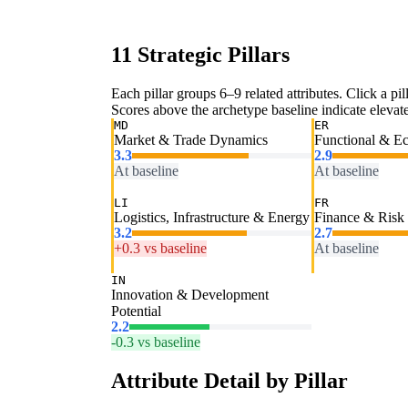
11 Strategic Pillars
Each pillar groups 6–9 related attributes. Click a pill
Scores above the archetype baseline indicate elevated
MD
ER
Market & Trade Dynamics
Functional & E
3.3
2.9
At baseline
At baseline
LI
FR
Logistics, Infrastructure & Energy
Finance & Risk
3.2
2.7
+0.3 vs baseline
At baseline
IN
Innovation & Development
Potential
2.2
-0.3 vs baseline
Attribute Detail by Pillar