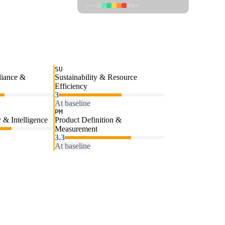
Low
High
SU
liance &
Sustainability & Resource
Efficiency
3
At baseline
PM
 & Intelligence
Product Definition &
Measurement
3.3
At baseline