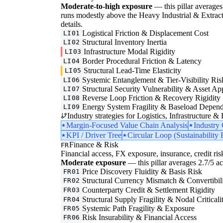
Moderate-to-high exposure
— this pillar averages 
runs modestly above the Heavy Industrial & Extraction
details.
Logistical Friction & Displacement Cost
LI01
Structural Inventory Inertia
LI02
Infrastructure Modal Rigidity
LI03
Border Procedural Friction & Latency
LI04
Structural Lead-Time Elasticity
LI05
Systemic Entanglement & Tier-Visibility Ris
LI06
Structural Security Vulnerability & Asset Ap
LI07
Reverse Loop Friction & Recovery Rigidity
LI08
Energy System Fragility & Baseload Depen
LI09
Industry strategies for Logistics, Infrastructure &
Margin-Focused Value Chain Analysis
Industry
KPI / Driver Tree
Circular Loop (Sustainability 
Finance & Risk
FR
Financial access, FX exposure, insurance, credit ris
Moderate exposure
— this pillar averages 2.7/5 acr
Price Discovery Fluidity & Basis Risk
FR01
Structural Currency Mismatch & Convertibil
FR02
Counterparty Credit & Settlement Rigidity
FR03
Structural Supply Fragility & Nodal Criticali
FR04
Systemic Path Fragility & Exposure
FR05
Risk Insurability & Financial Access
FR06