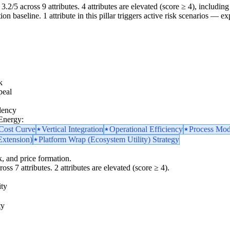
3.2/5 across 9 attributes. 4 attributes are elevated (score ≥ 4), including 
 baseline. 1 attribute in this pillar triggers active risk scenarios — ex
k
peal
dency
 Energy:
 Cost Curve
Vertical Integration
Operational Efficiency
Process Mod
Extension)
Platform Wrap (Ecosystem Utility) Strategy
k, and price formation.
oss 7 attributes. 2 attributes are elevated (score ≥ 4).
ity
ty