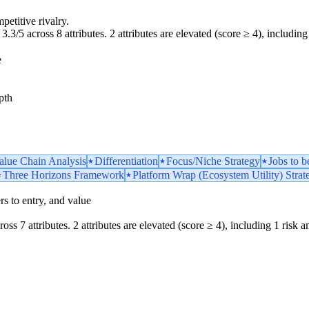
petitive rivalry.
3.3/5 across 8 attributes. 2 attributes are elevated (score ≥ 4), including 
e
pth
Value Chain Analysis
Differentiation
Focus/Niche Strategy
Jobs to 
Three Horizons Framework
Platform Wrap (Ecosystem Utility) Strat
iers to entry, and value
oss 7 attributes. 2 attributes are elevated (score ≥ 4), including 1 risk am