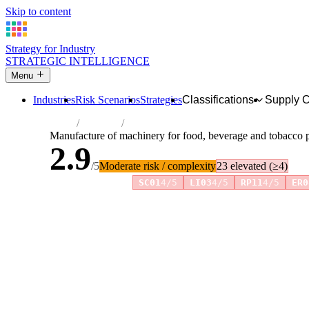
Skip to content
Strategy for Industry
STRATEGIC INTELLIGENCE
Menu
Industries
Risk Scenarios
Strategies
Classifications
Supply 
Home
Industries
Manufacture of machinery for food, bever
Manufacture of machinery for food, beverage and tobacco 
2.9
/5
Moderate risk / complexity
23 elevated (≥4)
Risk amplifiers:
SC01
4/5
LI03
4/5
RP11
4/5
ER0
81 attributes · 11 pillars · scored 0–5. Expand any attribute 