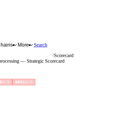
Chains
More
Search
age and tobacco processing
Scorecard
processing — Strategic Scorecard
+1 more
8
4/5
RP01
4/5
for full reasoning.
How scores are calculated →