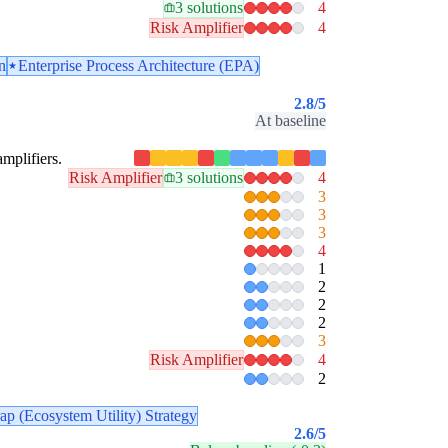
3 solutions
4
Risk Amplifier
4
n
Enterprise Process Architecture (EPA)
2.8
/5
At baseline
amplifiers.
Risk Amplifier
3 solutions
4
3
3
3
4
1
2
2
2
3
Risk Amplifier
4
2
ap (Ecosystem Utility) Strategy
2.6
/5