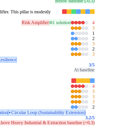
Below baseline (-0.3)
ifier. This pillar is modestly
Risk Amplifier
1 solution
4
3
1
2
3
2
3
esilience
3
/5
At baseline
4
3
3
3
2
ation
Circular Loop (Sustainability Extension)
3.2
/5
bove Heavy Industrial & Extraction baseline (+0.3)