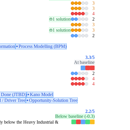
3
3
4
1 solution
2
3
1 solution
3
2
ormation
Process Modelling (BPM)
3.3
/5
At baseline
2
4
4
e Done (JTBD)
Kano Model
 / Driver Tree
Opportunity-Solution Tree
2.2
/5
Below baseline (-0.3)
estly below the Heavy Industrial &