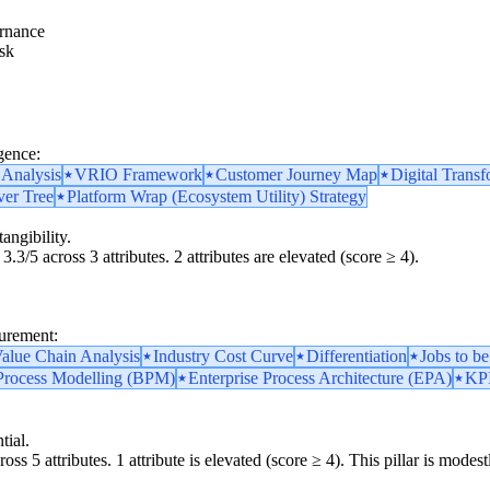
rnance
sk
gence:
 Analysis
VRIO Framework
Customer Journey Map
Digital Transf
ver Tree
Platform Wrap (Ecosystem Utility) Strategy
angibility.
3.3/5 across 3 attributes. 2 attributes are elevated (score ≥ 4).
surement:
alue Chain Analysis
Industry Cost Curve
Differentiation
Jobs to b
Process Modelling (BPM)
Enterprise Process Architecture (EPA)
KPI
tial.
oss 5 attributes. 1 attribute is elevated (score ≥ 4). This pillar is mod