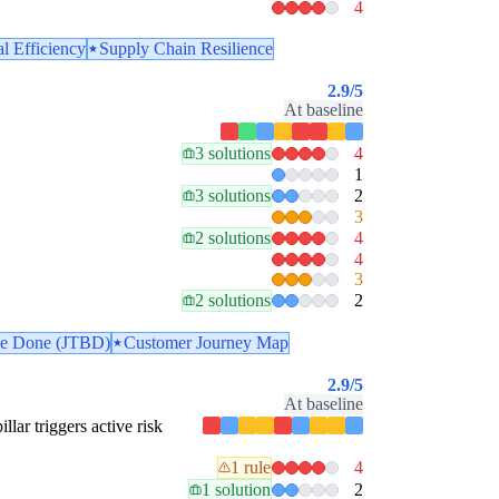
4
l Efficiency
Supply Chain Resilience
2.9
/5
At baseline
3 solutions
4
1
3 solutions
2
3
2 solutions
4
4
3
2 solutions
2
 be Done (JTBD)
Customer Journey Map
2.9
/5
At baseline
illar triggers active risk
1 rule
4
1 solution
2