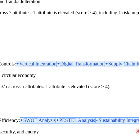
and fraud/adulteration
oss 7 attributes. 1 attribute is elevated (score ≥ 4), including 1 risk ampl
ontrols:
Vertical Integration
Digital Transformation
Supply Chain R
d circular economy
3/5 across 5 attributes. 1 attribute is elevated (score ≥ 4).
Efficiency:
SWOT Analysis
PESTEL Analysis
Sustainability Integr
A
security, and energy