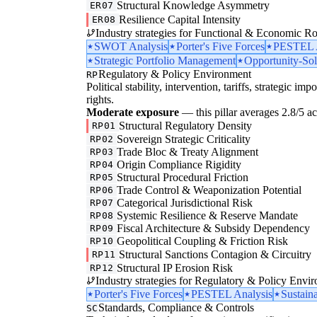
Structural Knowledge Asymmetry
ER07
Resilience Capital Intensity
ER08
Industry strategies for Functional & Economic Ro
SWOT Analysis
Porter's Five Forces
PESTEL A
Strategic Portfolio Management
Opportunity-Sol
Regulatory & Policy Environment
RP
Political stability, intervention, tariffs, strategic im
rights.
Moderate exposure
— this pillar averages 2.8/5 acr
Structural Regulatory Density
RP01
Sovereign Strategic Criticality
RP02
Trade Bloc & Treaty Alignment
RP03
Origin Compliance Rigidity
RP04
Structural Procedural Friction
RP05
Trade Control & Weaponization Potential
RP06
Categorical Jurisdictional Risk
RP07
Systemic Resilience & Reserve Mandate
RP08
Fiscal Architecture & Subsidy Dependency
RP09
Geopolitical Coupling & Friction Risk
RP10
Structural Sanctions Contagion & Circuitry
RP11
Structural IP Erosion Risk
RP12
Industry strategies for Regulatory & Policy Envi
Porter's Five Forces
PESTEL Analysis
Sustaina
Standards, Compliance & Controls
SC