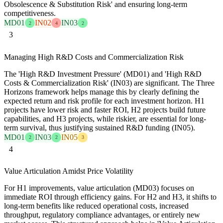
Obsolescence & Substitution Risk' and ensuring long-term
competitiveness.
MD01
IN02
IN03
2
4
2
3
Managing High R&D Costs and Commercialization Risk
The 'High R&D Investment Pressure' (MD01) and 'High R&D
Costs & Commercialization Risk' (IN03) are significant. The Three
Horizons framework helps manage this by clearly defining the
expected return and risk profile for each investment horizon. H1
projects have lower risk and faster ROI, H2 projects build future
capabilities, and H3 projects, while riskier, are essential for long-
term survival, thus justifying sustained R&D funding (IN05).
MD01
IN03
IN05
2
2
3
4
Value Articulation Amidst Price Volatility
For H1 improvements, value articulation (MD03) focuses on
immediate ROI through efficiency gains. For H2 and H3, it shifts to
long-term benefits like reduced operational costs, increased
throughput, regulatory compliance advantages, or entirely new