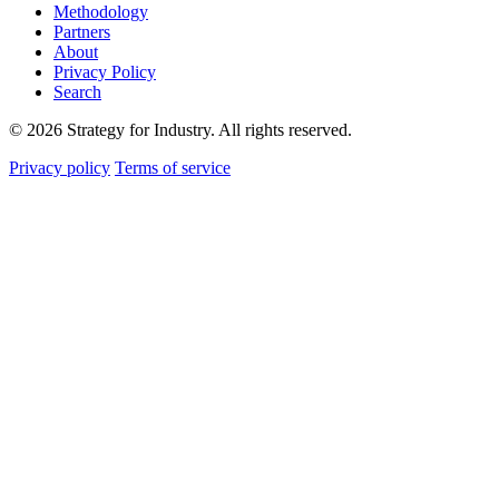
Methodology
Partners
About
Privacy Policy
Search
© 2026 Strategy for Industry. All rights reserved.
Privacy policy
Terms of service