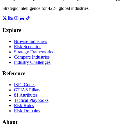
Strategic intelligence for 422+ global industries.
Explore
Browse Industries
Risk Scenarios
Strategy Frameworks
Compare Industries
Industry Challenges
Reference
ISIC Codes
GTIAS Pillars
81 Attributes
Tactical Playbooks
Risk Rules
Risk Domains
About