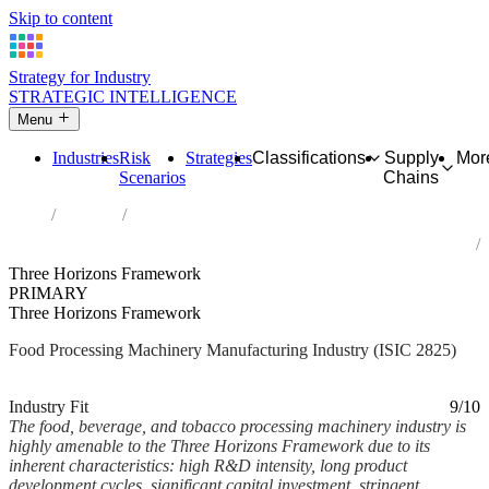
Skip to content
Strategy for Industry
STRATEGIC INTELLIGENCE
Menu
Industries
Risk
Strategies
Classifications
Supply
Mor
Scenarios
Chains
Home
Industries
Manufacture of machinery for food, beverage and tobacco
processing
Three Horizons Framework
PRIMARY
Three Horizons Framework
Food Processing Machinery Manufacturing Industry (ISIC 2825)
Analysed Mar 2026
~7 min read
Industry Fit
9/10
The food, beverage, and tobacco processing machinery industry is
highly amenable to the Three Horizons Framework due to its
inherent characteristics: high R&D intensity, long product
development cycles, significant capital investment, stringent