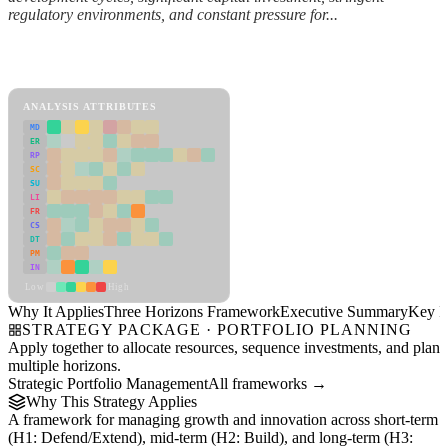
regulatory environments, and constant pressure for...
Back to Industry Profile
Three Horizons Framework Framework
ANALYSIS ATTRIBUTES
MD
ER
RP
SC
SU
LI
FR
CS
DT
PM
IN
Low
High
Why It Applies
Three Horizons Framework
Executive Summary
Key In
STRATEGY PACKAGE · PORTFOLIO PLANNING
Apply together to allocate resources, sequence investments, and plan
multiple horizons.
Strategic Portfolio Management
All frameworks →
Why This Strategy Applies
A framework for managing growth and innovation across short-term
(H1: Defend/Extend), mid-term (H2: Build), and long-term (H3: