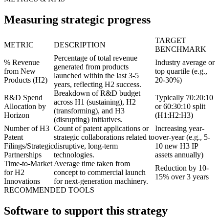
Measuring strategic progress
TARGET
METRIC
DESCRIPTION
BENCHMARK
Percentage of total revenue
% Revenue
Industry average or
generated from products
from New
top quartile (e.g.,
launched within the last 3-5
Products (H2)
20-30%)
years, reflecting H2 success.
Breakdown of R&D budget
R&D Spend
Typically 70:20:10
across H1 (sustaining), H2
Allocation by
or 60:30:10 split
(transforming), and H3
Horizon
(H1:H2:H3)
(disrupting) initiatives.
Number of H3
Count of patent applications or
Increasing year-
Patent
strategic collaborations related to
over-year (e.g., 5-
Filings/Strategic
disruptive, long-term
10 new H3 IP
Partnerships
technologies.
assets annually)
Time-to-Market
Average time taken from
Reduction by 10-
for H2
concept to commercial launch
15% over 3 years
Innovations
for next-generation machinery.
RECOMMENDED TOOLS
Software to support this strategy