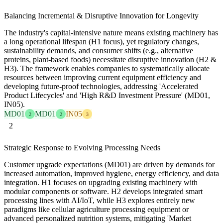
Balancing Incremental & Disruptive Innovation for Longevity
The industry's capital-intensive nature means existing machinery has
a long operational lifespan (H1 focus), yet regulatory changes,
sustainability demands, and consumer shifts (e.g., alternative
proteins, plant-based foods) necessitate disruptive innovation (H2 &
H3). The framework enables companies to systematically allocate
resources between improving current equipment efficiency and
developing future-proof technologies, addressing 'Accelerated
Product Lifecycles' and 'High R&D Investment Pressure' (MD01,
IN05).
MD01
MD01
IN05
2
2
3
2
Strategic Response to Evolving Processing Needs
Customer upgrade expectations (MD01) are driven by demands for
increased automation, improved hygiene, energy efficiency, and data
integration. H1 focuses on upgrading existing machinery with
modular components or software. H2 develops integrated smart
processing lines with AI/IoT, while H3 explores entirely new
paradigms like cellular agriculture processing equipment or
advanced personalized nutrition systems, mitigating 'Market