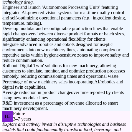
technology drag.
Engineer and launch 'Autonomous Processing Units' featuring
integrated AI-powered vision systems for real-time quality control
and self-optimizing operational parameters (e.g., ingredient dosing,
temperature, mixing).
Develop modular and reconfigurable production lines that enable
rapid changeovers between diverse product formats or batch sizes,
significantly enhancing operational flexibility for clients.
Integrate advanced robotics and cobots designed for aseptic
environments into new machinery lines, automating complex or
repetitive tasks within hygiene-sensitive zones to improve safety and
reduce contamination.
Roll out 'Digital Twin' solutions for new machinery, allowing
customers to simulate, monitor, and optimize production processes
remotely, reducing commissioning times and operational waste.
Percentage of new machinery sales incorporating AI/robotics and
digital twin capabilities.
Average reduction in product changeover time reported by clients
using new modular lines.
R&D investment as a percentage of revenue allocated to smart
machinery development.
Future
H3
3–7 years
Explore and actively invest in disruptive technologies and business
models that could fundamentally transform food, beverage, and