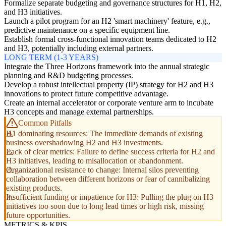
Formalize separate budgeting and governance structures for H1, H2,
and H3 initiatives.
Launch a pilot program for an H2 'smart machinery' feature, e.g.,
predictive maintenance on a specific equipment line.
Establish formal cross-functional innovation teams dedicated to H2
and H3, potentially including external partners.
LONG TERM (1-3 YEARS)
Integrate the Three Horizons framework into the annual strategic
planning and R&D budgeting processes.
Develop a robust intellectual property (IP) strategy for H2 and H3
innovations to protect future competitive advantage.
Create an internal accelerator or corporate venture arm to incubate
H3 concepts and manage external partnerships.
Common Pitfalls
H1 dominating resources: The immediate demands of existing
business overshadowing H2 and H3 investments.
Lack of clear metrics: Failure to define success criteria for H2 and
H3 initiatives, leading to misallocation or abandonment.
Organizational resistance to change: Internal silos preventing
collaboration between different horizons or fear of cannibalizing
existing products.
Insufficient funding or impatience for H3: Pulling the plug on H3
initiatives too soon due to long lead times or high risk, missing
future opportunities.
METRICS & KPIS