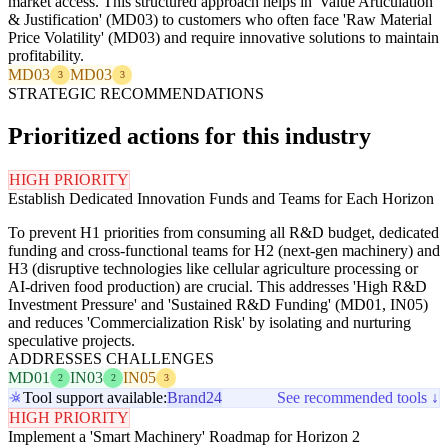
market access. This structured approach helps in 'Value Articulation
& Justification' (MD03) to customers who often face 'Raw Material
Price Volatility' (MD03) and require innovative solutions to maintain
profitability.
MD03
MD03
3
3
STRATEGIC RECOMMENDATIONS
Prioritized actions for this industry
HIGH PRIORITY
Establish Dedicated Innovation Funds and Teams for Each Horizon
To prevent H1 priorities from consuming all R&D budget, dedicated
funding and cross-functional teams for H2 (next-gen machinery) and
H3 (disruptive technologies like cellular agriculture processing or
AI-driven food production) are crucial. This addresses 'High R&D
Investment Pressure' and 'Sustained R&D Funding' (MD01, IN05)
and reduces 'Commercialization Risk' by isolating and nurturing
speculative projects.
ADDRESSES CHALLENGES
MD01
IN03
IN05
2
2
3
Tool support available:
Brand24
See recommended tools ↓
HIGH PRIORITY
Implement a 'Smart Machinery' Roadmap for Horizon 2