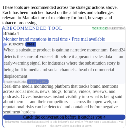
These tools are recommended across the strategic actions above.
Each has been matched based on the attributes and challenges
relevant to Manufacture of machinery for food, beverage and
tobacco processing.
RECOMMENDED TOOL
TOP PICK
MARKETING
Brand24
Monitor brand mentions in real time • Free trial available
SUPPORTS
MD01
When a substitute product is gaining narrative momentum, Brand24
detects the share-of-voice shift before it appears in sales data — an
early-warning signal for industries where the substitution story is
being built in media and social channels ahead of commercial
displacement
Broader capabilities:
CS03
CS01
Real-time media monitoring platform that tracks brand mentions
across social media, news, blogs, forums, videos, reviews, and
podcasts. Gives businesses instant visibility into what is being said
about them — and their competitors — across the open web, so
reputational risks can be detected and contained before negative
sentiment hardens.
Catch the conversation before it catches you
Independent recommendation matched to this industry's risk profile. We may earn a commission if you
purchase — this never affects matching or scores.