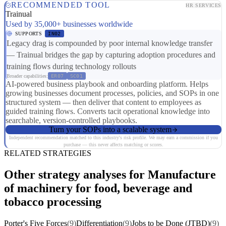
RECOMMENDED TOOL
HR SERVICES
Trainual
Used by 35,000+ businesses worldwide
SUPPORTS
IN02
Legacy drag is compounded by poor internal knowledge transfer
— Trainual bridges the gap by capturing adoption procedures and
training flows during technology rollouts
Broader capabilities:
ER07
SC01
AI-powered business playbook and onboarding platform. Helps
growing businesses document processes, policies, and SOPs in one
structured system — then deliver that content to employees as
guided training flows. Converts tacit operational knowledge into
searchable, version-controlled playbooks.
Turn your SOPs into a scalable system
Independent recommendation matched to this industry's risk profile. We may earn a commission if you
purchase — this never affects matching or scores.
RELATED STRATEGIES
Other strategy analyses for Manufacture
of machinery for food, beverage and
tobacco processing
Porter's Five Forces
(9)
Differentiation
(9)
Jobs to be Done (JTBD)
(9)