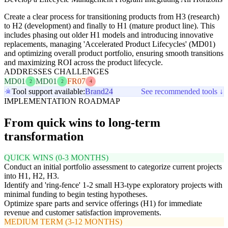
Create a clear process for transitioning products from H3 (research)
to H2 (development) and finally to H1 (mature product line). This
includes phasing out older H1 models and introducing innovative
replacements, managing 'Accelerated Product Lifecycles' (MD01)
and optimizing overall product portfolio, ensuring smooth transitions
and maximizing ROI across the product lifecycle.
ADDRESSES CHALLENGES
MD01
MD01
FR07
2
2
4
Tool support available:
Brand24
See recommended tools ↓
IMPLEMENTATION ROADMAP
From quick wins to long-term
transformation
QUICK WINS (0-3 MONTHS)
Conduct an initial portfolio assessment to categorize current projects
into H1, H2, H3.
Identify and 'ring-fence' 1-2 small H3-type exploratory projects with
minimal funding to begin testing hypotheses.
Optimize spare parts and service offerings (H1) for immediate
revenue and customer satisfaction improvements.
MEDIUM TERM (3-12 MONTHS)