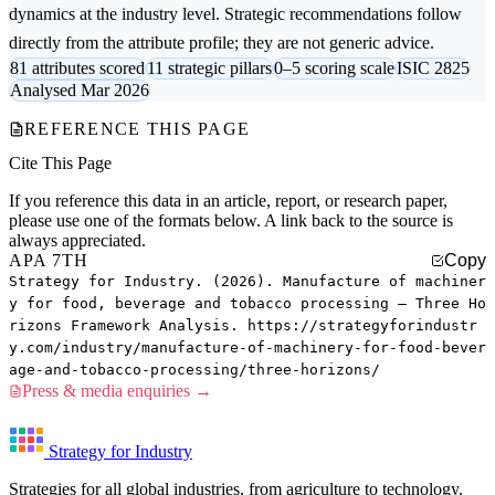
dynamics at the industry level. Strategic recommendations follow
directly from the attribute profile; they are not generic advice.
81 attributes scored
11 strategic pillars
0–5 scoring scale
ISIC 2825
Analysed Mar 2026
REFERENCE THIS PAGE
Cite This Page
If you reference this data in an article, report, or research paper,
please use one of the formats below. A link back to the source is
always appreciated.
APA 7TH
Copy
Strategy for Industry. (2026). Manufacture of machiner
y for food, beverage and tobacco processing — Three Ho
rizons Framework Analysis. https://strategyforindustr
y.com/industry/manufacture-of-machinery-for-food-bever
age-and-tobacco-processing/three-horizons/
Press & media enquiries →
Strategy for Industry
Strategies for all global industries, from agriculture to technology.