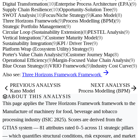
Digital Transformation
(10)
Enterprise Process Architecture (EPA)
(9)
Supply Chain Resilience
(10)
Opportunity-Solution Tree
(9)
SWOT Analysis
(10)
Focus/Niche Strategy
(9)
Kano Model
(8)
Three Horizons Framework
(9)
Process Modelling (BPM)
(9)
Strategic Portfolio Management
(9)
Circular Loop (Sustainability Extension)
(8)
PESTEL Analysis
(9)
Vertical Integration
(7)
Customer Maturity Model
(9)
Sustainability Integration
(9)
KPI / Driver Tree
(9)
Platform Wrap (Ecosystem Utility) Strategy
(9)
Porter's Value Chain Analysis
(9)
Customer Journey Map
(8)
Operational Efficiency
(9)
Margin-Focused Value Chain Analysis
(9)
Blue Ocean Strategy
(8)
VRIO Framework
(9)
Industry Cost Curve
(9)
Also see:
Three Horizons Framework Framework
PREVIOUS ANALYSIS
NEXT ANALYSIS
Kano Model
Process Modelling (BPM)
ABOUT THIS ANALYSIS
This page applies the
Three Horizons Framework
framework to the
Manufacture of machinery for food, beverage and tobacco
processing
industry (ISIC 2825). Scores are derived from the
GTIAS system — 81 attributes rated 0–5 across 11 strategic pillars
— which quantifies structural conditions, risk exposure, and market