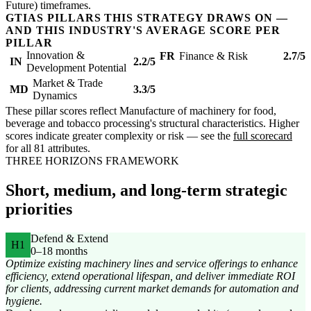
Future) timeframes.
GTIAS PILLARS THIS STRATEGY DRAWS ON —
AND THIS INDUSTRY'S AVERAGE SCORE PER
PILLAR
Innovation &
FR
Finance & Risk
2.7/5
IN
2.2/5
Development Potential
Market & Trade
MD
3.3/5
Dynamics
These pillar scores reflect Manufacture of machinery for food,
beverage and tobacco processing's structural characteristics. Higher
scores indicate greater complexity or risk — see the
full scorecard
for all 81 attributes.
THREE HORIZONS FRAMEWORK
Short, medium, and long-term strategic
priorities
Defend & Extend
H1
0–18 months
Optimize existing machinery lines and service offerings to enhance
efficiency, extend operational lifespan, and deliver immediate ROI
for clients, addressing current market demands for automation and
hygiene.