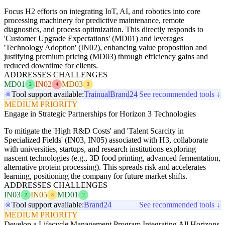
Focus H2 efforts on integrating IoT, AI, and robotics into core
processing machinery for predictive maintenance, remote
diagnostics, and process optimization. This directly responds to
'Customer Upgrade Expectations' (MD01) and leverages
'Technology Adoption' (IN02), enhancing value proposition and
justifying premium pricing (MD03) through efficiency gains and
reduced downtime for clients.
ADDRESSES CHALLENGES
MD01
IN02
MD03
2
4
3
Tool support available:
Trainual
Brand24
See recommended tools ↓
MEDIUM PRIORITY
Engage in Strategic Partnerships for Horizon 3 Technologies
To mitigate the 'High R&D Costs' and 'Talent Scarcity in
Specialized Fields' (IN03, IN05) associated with H3, collaborate
with universities, startups, and research institutions exploring
nascent technologies (e.g., 3D food printing, advanced fermentation,
alternative protein processing). This spreads risk and accelerates
learning, positioning the company for future market shifts.
ADDRESSES CHALLENGES
IN03
IN05
MD01
2
3
2
Tool support available:
Brand24
See recommended tools ↓
MEDIUM PRIORITY
Develop a Lifecycle Management Program Integrating All Horizons