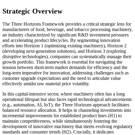
Strategic Overview
The Three Horizons Framework provides a critical strategic lens for
manufacturers of food, beverage, and tobacco processing machinery,
an industry characterized by significant R&D investment pressures
and accelerating product lifecycles. By segmenting innovation
efforts into Horizon 1 (optimizing existing machinery), Horizon 2
(developing next-generation solutions), and Horizon 3 (exploring
disruptive technologies), companies can systematically manage their
growth portfolio. This framework is essential for navigating the
tension between short-term market demands for efficiency and the
long-term imperative for innovation, addressing challenges such as
customer upgrade expectations and the need to articulate value
effectively amidst raw material price volatility.
In this capital-intensive sector, where machinery often has a long
operational lifespan but also faces rapid technological advancements
(e.g., automation, AI, IoT), the Three Horizons approach facilitates
balanced resource allocation. It helps in channeling investments into
incremental improvements for established product lines (H1) to
maintain competitiveness, while simultaneously fostering the
development of innovative machinery that meets evolving regulatory
standards and consumer trends (H2). Crucially, it dedicates