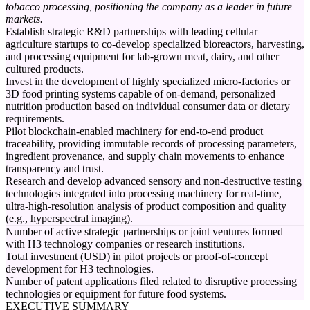
tobacco processing, positioning the company as a leader in future
markets.
Establish strategic R&D partnerships with leading cellular
agriculture startups to co-develop specialized bioreactors, harvesting,
and processing equipment for lab-grown meat, dairy, and other
cultured products.
Invest in the development of highly specialized micro-factories or
3D food printing systems capable of on-demand, personalized
nutrition production based on individual consumer data or dietary
requirements.
Pilot blockchain-enabled machinery for end-to-end product
traceability, providing immutable records of processing parameters,
ingredient provenance, and supply chain movements to enhance
transparency and trust.
Research and develop advanced sensory and non-destructive testing
technologies integrated into processing machinery for real-time,
ultra-high-resolution analysis of product composition and quality
(e.g., hyperspectral imaging).
Number of active strategic partnerships or joint ventures formed
with H3 technology companies or research institutions.
Total investment (USD) in pilot projects or proof-of-concept
development for H3 technologies.
Number of patent applications filed related to disruptive processing
technologies or equipment for future food systems.
EXECUTIVE SUMMARY