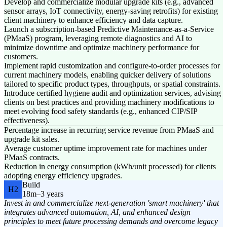
Develop and commercialize modular upgrade kits (e.g., advanced
sensor arrays, IoT connectivity, energy-saving retrofits) for existing
client machinery to enhance efficiency and data capture.
Launch a subscription-based Predictive Maintenance-as-a-Service
(PMaaS) program, leveraging remote diagnostics and AI to
minimize downtime and optimize machinery performance for
customers.
Implement rapid customization and configure-to-order processes for
current machinery models, enabling quicker delivery of solutions
tailored to specific product types, throughputs, or spatial constraints.
Introduce certified hygiene audit and optimization services, advising
clients on best practices and providing machinery modifications to
meet evolving food safety standards (e.g., enhanced CIP/SIP
effectiveness).
Percentage increase in recurring service revenue from PMaaS and
upgrade kit sales.
Average customer uptime improvement rate for machines under
PMaaS contracts.
Reduction in energy consumption (kWh/unit processed) for clients
adopting energy efficiency upgrades.
Build
H2
18m–3 years
Invest in and commercialize next-generation 'smart machinery' that
integrates advanced automation, AI, and enhanced design
principles to meet future processing demands and overcome legacy