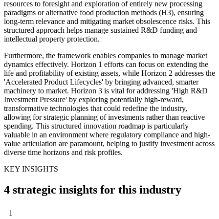
resources to foresight and exploration of entirely new processing
paradigms or alternative food production methods (H3), ensuring
long-term relevance and mitigating market obsolescence risks. This
structured approach helps manage sustained R&D funding and
intellectual property protection.
Furthermore, the framework enables companies to manage market
dynamics effectively. Horizon 1 efforts can focus on extending the
life and profitability of existing assets, while Horizon 2 addresses the
'Accelerated Product Lifecycles' by bringing advanced, smarter
machinery to market. Horizon 3 is vital for addressing 'High R&D
Investment Pressure' by exploring potentially high-reward,
transformative technologies that could redefine the industry,
allowing for strategic planning of investments rather than reactive
spending. This structured innovation roadmap is particularly
valuable in an environment where regulatory compliance and high-
value articulation are paramount, helping to justify investment across
diverse time horizons and risk profiles.
KEY INSIGHTS
4 strategic insights for this industry
1