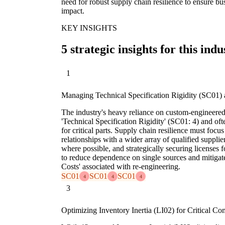
need for robust supply chain resilience to ensure bu
impact.
KEY INSIGHTS
5 strategic insights for this indu
1
Managing Technical Specification Rigidity (SC01) 
The industry's heavy reliance on custom-engineered
'Technical Specification Rigidity' (SC01: 4) and ofte
for critical parts. Supply chain resilience must foc
relationships with a wider array of qualified suppl
where possible, and strategically securing licenses 
to reduce dependence on single sources and mitig
Costs' associated with re-engineering.
SC01
SC01
SC01
4
4
4
3
Optimizing Inventory Inertia (LI02) for Critical C