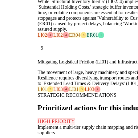
While 'Structural Inventory Inertia' (LI02: 4) implie
'Substantial Holding Costs,' strategic buffer inventori
time, or volatile components are essential for resili
stoppages and protects against 'Vulnerability to Cu
(ER01) caused by project delays, balancing 'Workin
assured supply.
LI02
LI02
ER04
ER01
4
4
3
1
5
Mitigating Logistical Friction (LI01) and Infrastruc
The movement of large, heavy machinery and special
Resilience requires diversifying transport routes and
to 'Extended Lead Times & Delivery Delays' (LI01) a
LI01
LI03
LI01
LI03
3
4
3
4
STRATEGIC RECOMMENDATIONS
Prioritized actions for this indu
HIGH PRIORITY
Implement a multi-tier supply chain mapping and risk 
suppliers.