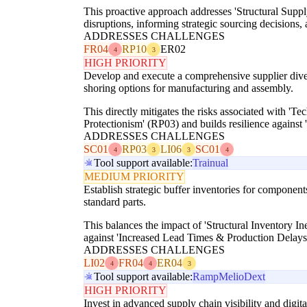
This proactive approach addresses 'Structural Supply
disruptions, informing strategic sourcing decisions
ADDRESSES CHALLENGES
FR04
RP10
ER02
4
3
HIGH PRIORITY
Develop and execute a comprehensive supplier diversi
shoring options for manufacturing and assembly.
This directly mitigates the risks associated with 'T
Protectionism' (RP03) and builds resilience agains
ADDRESSES CHALLENGES
SC01
RP03
LI06
SC01
4
3
3
4
Tool support available:
Trainual
MEDIUM PRIORITY
Establish strategic buffer inventories for components 
standard parts.
This balances the impact of 'Structural Inventory In
against 'Increased Lead Times & Production Delays'
ADDRESSES CHALLENGES
LI02
FR04
ER04
4
4
3
Tool support available:
Ramp
Melio
Dext
HIGH PRIORITY
Invest in advanced supply chain visibility and digit