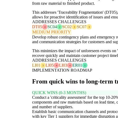
from raw material to finished product.
This addresses 'Traceability Fragmentation' (DT05
allows for proactive identification of issues and e
ADDRESSES CHALLENGES
DT05
SC04
SC02
SC07
4
2
3
3
MEDIUM PRIORITY
Develop robust contingency plans and emergency respo
and communication strategies for customers and sup
This minimizes the impact of unforeseen events on 'L
recover quickly and maintain customer project timelin
ADDRESSES CHALLENGES
LI01
LI05
LI03
ER01
3
4
4
1
IMPLEMENTATION ROADMAP
From quick wins to long-term 
QUICK WINS (0-3 MONTHS)
Conduct a 'criticality assessment' for the top 10-20
components and raw materials based on lead time, c
and number of suppliers.
Establish basic communication channels and protoc
with key Tier 1 suppliers for immediate disruption a