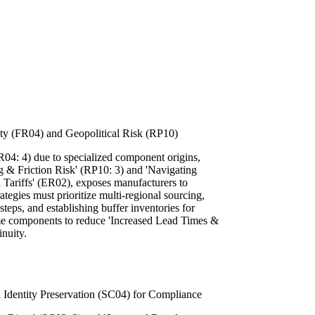
lity (FR04) and Geopolitical Risk (RP10)
FR04: 4) due to specialized component origins,
g & Friction Risk' (RP10: 3) and 'Navigating
 Tariffs' (ER02), exposes manufacturers to
rategies must prioritize multi-regional sourcing,
steps, and establishing buffer inventories for
time components to reduce 'Increased Lead Times &
nuity.
 Identity Preservation (SC04) for Compliance