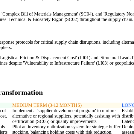
), 'Complex Bill of Materials Management' (SC04), and 'Regulatory No
nsures 'Technical & Biosafety Rigor' (SC02) throughout the supply chain.
nse protocols for critical supply chain disruptions, including alternat
pliers.
ogistical Friction & Displacement Cost' (LI01) and 'Structural Lead-Tim
es despite 'Vulnerability to Infrastructure Failure' (LI03) or geopolitica
transformation
MEDIUM TERM (3-12 MONTHS)
LONG
% of
Implement a 'supplier development program' to nurture
Establ
ost,
alternative or regional suppliers, potentially assisting with
distri
certification (SC05) or quality improvements.
Latenc
ols
Pilot an inventory optimization system for strategic buffer
Deploy
lerts
stocking, balancing holding costs with risk reduction.
assess