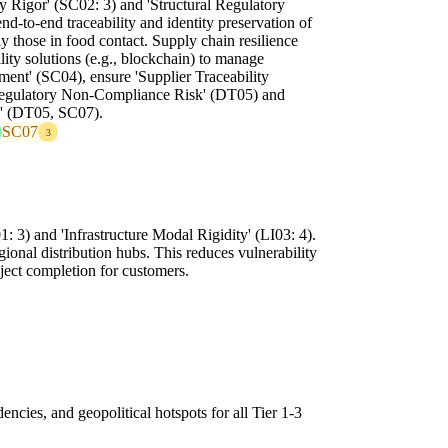
y Rigor' (SC02: 3) and 'Structural Regulatory
d-to-end traceability and identity preservation of
y those in food contact. Supply chain resilience
ility solutions (e.g., blockchain) to manage
ent' (SC04), ensure 'Supplier Traceability
Regulatory Non-Compliance Risk' (DT05) and
y' (DT05, SC07).
SC07
3
 3) and 'Infrastructure Modal Rigidity' (LI03: 4).
gional distribution hubs. This reduces vulnerability
oject completion for customers.
encies, and geopolitical hotspots for all Tier 1-3