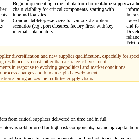
Begin implementing a digital platform for real-time supply
weathe
lier
chain visibility for critical components, starting with
inform
ents.
inbound logistics.
Integr
ate
Conduct tabletop exercises for various disruption
tracea
ks
scenarios (e.g., port closures, factory fires) with key
and fo
internal stakeholders.
Develo
relian
Fricti
lier diversification and new supplier qualification, especially for speci
esilience as a cost rather than a strategic investment.
sments in response to evolving geopolitical and market conditions.
g process changes and human capital development.
ation sharing across the multi-tier supply chain.
ers from critical suppliers delivered on time and in full.
entory is sold or used for high-risk components, balancing capital tie-
lanned lead times for key components and finished goods deliveries.