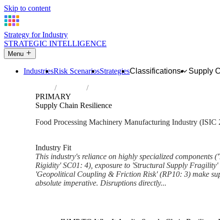
Skip to content
Strategy for Industry
STRATEGIC INTELLIGENCE
Menu
Industries
Risk Scenarios
Strategies
Classifications
Supply 
Home
Industries
Manufacture of machinery for food, bever
PRIMARY
Supply Chain Resilience
Food Processing Machinery Manufacturing Industry (ISIC 
Analysed Mar 2026
~7 min read
Industry Fit
This industry's reliance on highly specialized components ('
Rigidity' SC01: 4), exposure to 'Structural Supply Fragility'
'Geopolitical Coupling & Friction Risk' (RP10: 3) make sup
absolute imperative. Disruptions directly...
Back to Industry Profile
Supply Chain Resilience Fram