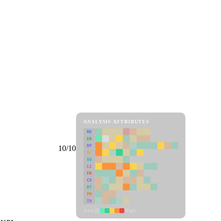
ANALYSIS ATTRIBUTES
MD
ER
RP
10/10
SC
SU
LI
FR
CS
DT
PM
IN
Low
High