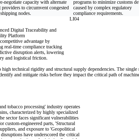
e-negotiate capacity with alternate
programs to minimize customs de
t providers to circumvent congested
caused by complex regulatory
 shipping nodes.
compliance requirements.
LI04
ced Digital Traceability and
ility Platform
 competitive advantage by
ng real-time compliance tracking
ictive disruption alerts, lowering
ry and logistical friction.
to high technical rigidity and structural supply dependencies. The singl
identify and mitigate risks before they impact the critical path of machi
nd tobacco processing' industry operates
ins, characterized by highly specialized
sector faces significant vulnerabilities
for custom-engineered parts, 'Structural
uppliers, and exposure to 'Geopolitical
disruptions have underscored the critical