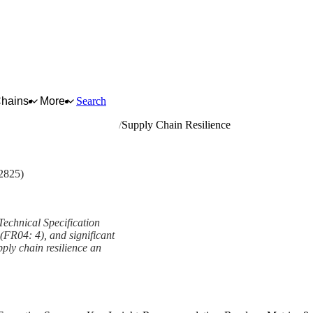
Chains
More
Search
age and tobacco processing
Supply Chain Resilience
2825)
Technical Specification
 (FR04: 4), and significant
ply chain resilience an
ework