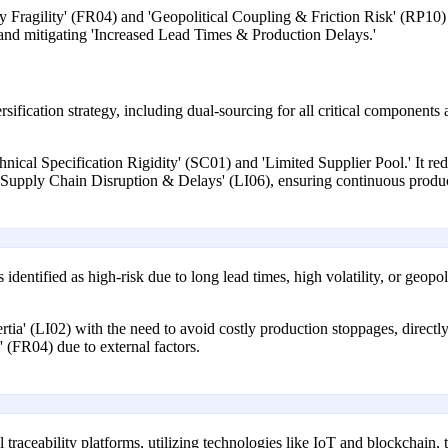
 Fragility' (FR04) and 'Geopolitical Coupling & Friction Risk' (RP10) by
, and mitigating 'Increased Lead Times & Production Delays.'
fication strategy, including dual-sourcing for all critical components a
echnical Specification Rigidity' (SC01) and 'Limited Supplier Pool.' It r
t 'Supply Chain Disruption & Delays' (LI06), ensuring continuous produ
identified as high-risk due to long lead times, high volatility, or geopol
ertia' (LI02) with the need to avoid costly production stoppages, directl
 (FR04) due to external factors.
al traceability platforms, utilizing technologies like IoT and blockchain