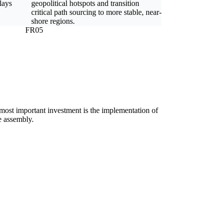
lays
geopolitical hotspots and transition
critical path sourcing to more stable, near-
shore regions.
FR05
e most important investment is the implementation of
ne assembly.