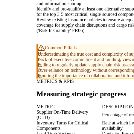
and information sharing.
Identify and pre-qualify at least one alternative supp
for the top 3-5 most critical, single-sourced compon
Review existing insurance policies to ensure adequ
coverage for supply chain disruptions and cargo ris
('Risk Insurability' FR06).
Common Pitfalls
Underestimating the true cost and complexity of supp
Lack of executive commitment and funding, viewing r
Failing to regularly update supply chain risk asses
Over-reliance on technology without correspondin
Ignoring the importance of collaboration and inform
METRICS & KPIS
Measuring strategic progress
METRIC
DESCRIPTION
Supplier On-Time Delivery
Percentage of ord
(OTD)
Inventory Turns for Critical
Rate at which inv
Components
availability.
Lead Time Variance
Deviation from p