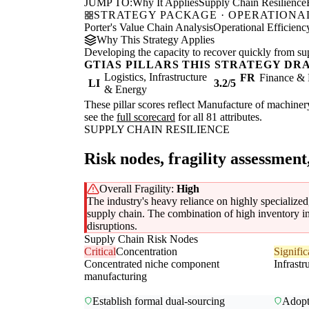
JUMP TO:
Why It Applies
Supply Chain Resilience
STRATEGY PACKAGE · OPERATIONAL
Porter's Value Chain Analysis
Operational Efficienc
Why This Strategy Applies
Developing the capacity to recover quickly from supp
GTIAS PILLARS THIS STRATEGY DR
Logistics, Infrastructure
FR
Finance & 
LI
3.2/5
& Energy
These pillar scores reflect Manufacture of machinery
see the
full scorecard
for all 81 attributes.
SUPPLY CHAIN RESILIENCE
Risk nodes, fragility assessment
Overall Fragility:
High
The industry's heavy reliance on highly specialized,
supply chain. The combination of high inventory in
disruptions.
Supply Chain Risk Nodes
Critical
Concentration
Signific
Concentrated niche component
Infrastr
manufacturing
Establish formal dual-sourcing
Adopt 