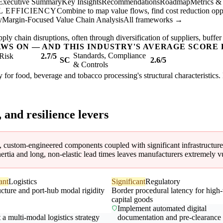
Executive Summary
Key Insights
Recommendations
Roadmap
Metrics &
 EFFICIENCY
Combine to map value flows, find cost reduction oppor
y
Margin-Focused Value Chain Analysis
All frameworks →
ly chain disruptions, often through diversification of suppliers, buffer
AWS ON — AND THIS INDUSTRY'S AVERAGE SCORE 
Standards, Compliance
Risk
2.7/5
SC
2.6/5
& Controls
 for food, beverage and tobacco processing's structural characteristics.
, and resilience levers
 custom-engineered components coupled with significant infrastructure and
ertia and long, non-elastic lead times leaves manufacturers extremely v
ant
Logistics
Significant
Regulatory
ucture and port-hub modal rigidity
Border procedural latency for high
capital goods
Implement automated digital
a multi-modal logistics strategy
documentation and pre-clearance