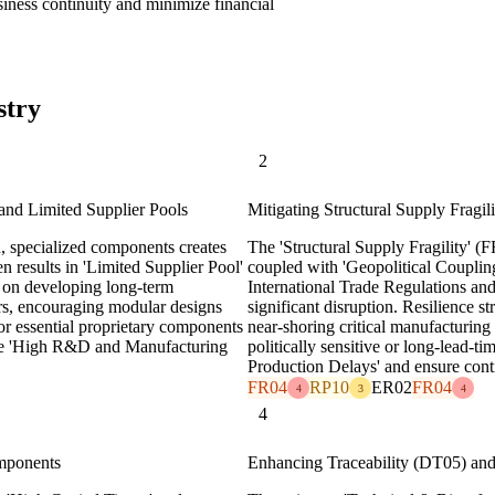
siness continuity and minimize financial
stry
2
and Limited Supplier Pools
Mitigating Structural Supply Fragi
, specialized components creates
The 'Structural Supply Fragility' (
n results in 'Limited Supplier Pool'
coupled with 'Geopolitical Couplin
us on developing long-term
International Trade Regulations and
iers, encouraging modular designs
significant disruption. Resilience st
for essential proprietary components
near-shoring critical manufacturing 
ate 'High R&D and Manufacturing
politically sensitive or long-lead-
Production Delays' and ensure conti
FR04
RP10
ER02
FR04
4
3
4
4
omponents
Enhancing Traceability (DT05) and