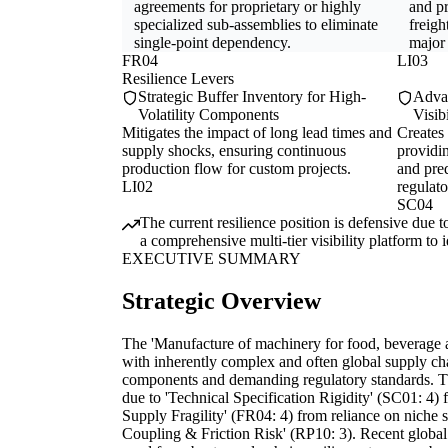
agreements for proprietary or highly
and pr
specialized sub-assemblies to eliminate
freigh
single-point dependency.
major
FR04
LI03
Resilience Levers
Strategic Buffer Inventory for High-
Advan
Volatility Components
Visib
Mitigates the impact of long lead times and
Creates
supply shocks, ensuring continuous
providi
production flow for custom projects.
and pred
LI02
regulato
SC04
The current resilience position is defensive due 
a comprehensive multi-tier visibility platform to 
EXECUTIVE SUMMARY
Strategic Overview
The 'Manufacture of machinery for food, beverage a
with inherently complex and often global supply cha
components and demanding regulatory standards. The 
due to 'Technical Specification Rigidity' (SC01: 4) 
Supply Fragility' (FR04: 4) from reliance on niche s
Coupling & Friction Risk' (RP10: 3). Recent global 