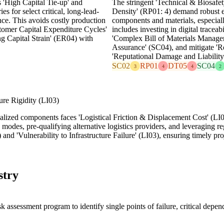
s 'High Capital Tie-up' and
The stringent 'Technical & Biosafet
es for select critical, long-lead-
Density' (RP01: 4) demand robust en
ence. This avoids costly production
components and materials, especiall
stomer Capital Expenditure Cycles'
includes investing in digital traceab
g Capital Strain' (ER04) with
'Complex Bill of Materials Managem
Assurance' (SC04), and mitigate '
'Reputational Damage and Liabilit
SC02
RP01
DT05
SC04
3
4
4
2
ture Rigidity (LI03)
ized components faces 'Logistical Friction & Displacement Cost' (LI01:
 modes, pre-qualifying alternative logistics providers, and leveraging re
nd 'Vulnerability to Infrastructure Failure' (LI03), ensuring timely pr
stry
assessment program to identify single points of failure, critical depend