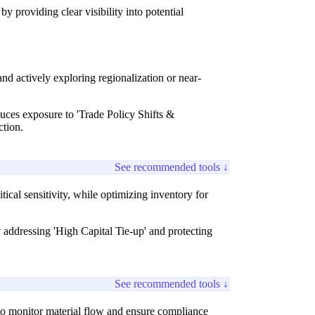
 providing clear visibility into potential
nd actively exploring regionalization or near-
educes exposure to 'Trade Policy Shifts &
ction.
See recommended tools ↓
itical sensitivity, while optimizing inventory for
y addressing 'High Capital Tie-up' and protecting
See recommended tools ↓
, to monitor material flow and ensure compliance