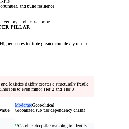
 KPIs
tunities, and build resilience.
 inventory, and near-shoring.
PER PILLAR
 Higher scores indicate greater complexity or risk —
 logistics rigidity creates a structurally fragile
ulnerable to even minor Tier-2 and Tier-3
Moderate
Geopolitical
-value
Globalized sub-tier dependency chains
Conduct deep-tier mapping to identify