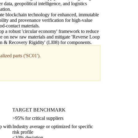
r data, geopolitical intelligence, and logistics
ation.
ate blockchain technology for enhanced, immutable
bility and provenance verification for high-value
od-contact materials.
p a robust 'circular economy' framework to reduce
ce on new raw materials and mitigate 'Reverse Loop
on & Recovery Rigidity' (LI08) for components.
alized parts ('SC01').
TARGET BENCHMARK
>95% for critical suppliers
up with
Industry average or optimized for specific
risk profile
<10% deviation