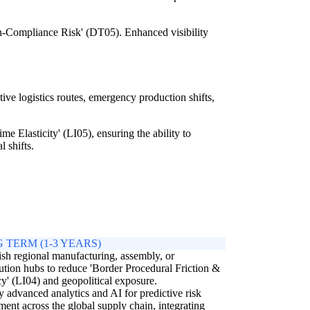
n-Compliance Risk' (DT05). Enhanced visibility
ive logistics routes, emergency production shifts,
e Elasticity' (LI05), ensuring the ability to
l shifts.
 TERM (1-3 YEARS)
ish regional manufacturing, assembly, or
bution hubs to reduce 'Border Procedural Friction &
y' (LI04) and geopolitical exposure.
 advanced analytics and AI for predictive risk
ment across the global supply chain, integrating