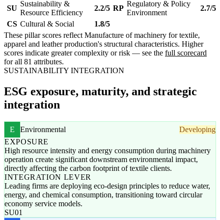
Sustainability &
Regulatory & Policy
SU
2.2/5
RP
2.7/5
Resource Efficiency
Environment
CS
Cultural & Social
1.8/5
These pillar scores reflect Manufacture of machinery for textile,
apparel and leather production's structural characteristics. Higher
scores indicate greater complexity or risk — see the
full scorecard
for all 81 attributes.
SUSTAINABILITY INTEGRATION
ESG exposure, maturity, and strategic
integration
E
Environmental
Developing
EXPOSURE
High resource intensity and energy consumption during machinery
operation create significant downstream environmental impact,
directly affecting the carbon footprint of textile clients.
INTEGRATION LEVER
Leading firms are deploying eco-design principles to reduce water,
energy, and chemical consumption, transitioning toward circular
economy service models.
SU01