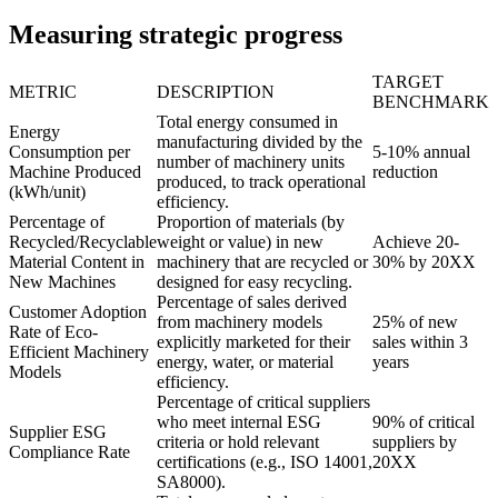
Measuring strategic progress
TARGET
METRIC
DESCRIPTION
BENCHMARK
Total energy consumed in
Energy
manufacturing divided by the
Consumption per
5-10% annual
number of machinery units
Machine Produced
reduction
produced, to track operational
(kWh/unit)
efficiency.
Percentage of
Proportion of materials (by
Recycled/Recyclable
weight or value) in new
Achieve 20-
Material Content in
machinery that are recycled or
30% by 20XX
New Machines
designed for easy recycling.
Percentage of sales derived
Customer Adoption
from machinery models
25% of new
Rate of Eco-
explicitly marketed for their
sales within 3
Efficient Machinery
energy, water, or material
years
Models
efficiency.
Percentage of critical suppliers
who meet internal ESG
90% of critical
Supplier ESG
criteria or hold relevant
suppliers by
Compliance Rate
certifications (e.g., ISO 14001,
20XX
SA8000).