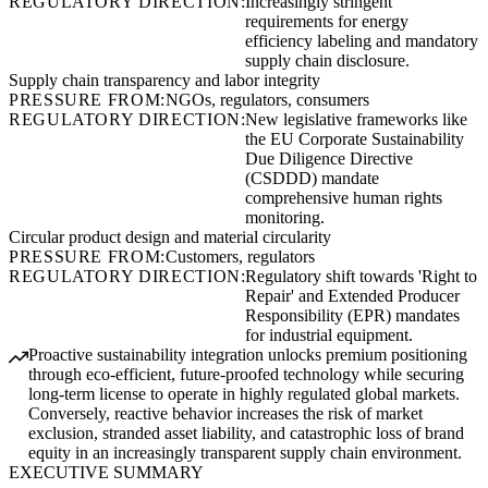
REGULATORY DIRECTION:
Increasingly stringent
requirements for energy
efficiency labeling and mandatory
supply chain disclosure.
Supply chain transparency and labor integrity
PRESSURE FROM:
NGOs, regulators, consumers
REGULATORY DIRECTION:
New legislative frameworks like
the EU Corporate Sustainability
Due Diligence Directive
(CSDDD) mandate
comprehensive human rights
monitoring.
Circular product design and material circularity
PRESSURE FROM:
Customers, regulators
REGULATORY DIRECTION:
Regulatory shift towards 'Right to
Repair' and Extended Producer
Responsibility (EPR) mandates
for industrial equipment.
Proactive sustainability integration unlocks premium positioning
through eco-efficient, future-proofed technology while securing
long-term license to operate in highly regulated global markets.
Conversely, reactive behavior increases the risk of market
exclusion, stranded asset liability, and catastrophic loss of brand
equity in an increasingly transparent supply chain environment.
EXECUTIVE SUMMARY