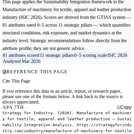
This page applies the
Sustainability Integration
framework to the
Manufacture of machinery for textile, apparel and leather production
industry (ISIC 2826). Scores are derived from the GTIAS system —
81 attributes rated 0–5 across 11 strategic pillars — which quantifies
structural conditions, risk exposure, and market dynamics at the
industry level. Strategic recommendations follow directly from the
attribute profile; they are not generic advice.
81 attributes scored
11 strategic pillars
0–5 scoring scale
ISIC 2826
Analysed Mar 2026
REFERENCE THIS PAGE
Cite This Page
If you reference this data in an article, report, or research paper,
please use one of the formats below. A link back to the source is
always appreciated.
APA 7TH
Copy
Strategy for Industry. (2026). Manufacture of machiner
y for textile, apparel and leather production — Sustai
nability Integration Analysis. https://strategyforindu
stry.com/industry/manufacture-of-machinery-for-textile