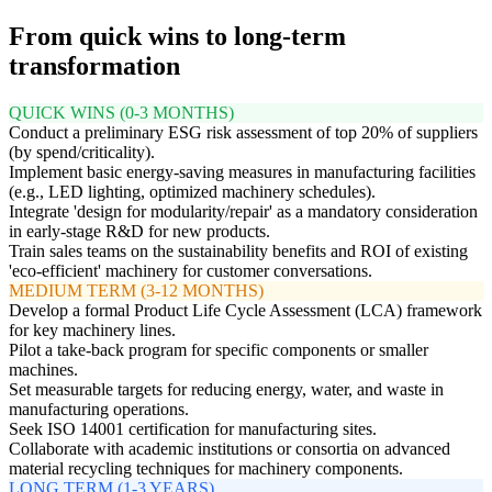
From quick wins to long-term
transformation
QUICK WINS (0-3 MONTHS)
Conduct a preliminary ESG risk assessment of top 20% of suppliers
(by spend/criticality).
Implement basic energy-saving measures in manufacturing facilities
(e.g., LED lighting, optimized machinery schedules).
Integrate 'design for modularity/repair' as a mandatory consideration
in early-stage R&D for new products.
Train sales teams on the sustainability benefits and ROI of existing
'eco-efficient' machinery for customer conversations.
MEDIUM TERM (3-12 MONTHS)
Develop a formal Product Life Cycle Assessment (LCA) framework
for key machinery lines.
Pilot a take-back program for specific components or smaller
machines.
Set measurable targets for reducing energy, water, and waste in
manufacturing operations.
Seek ISO 14001 certification for manufacturing sites.
Collaborate with academic institutions or consortia on advanced
material recycling techniques for machinery components.
LONG TERM (1-3 YEARS)