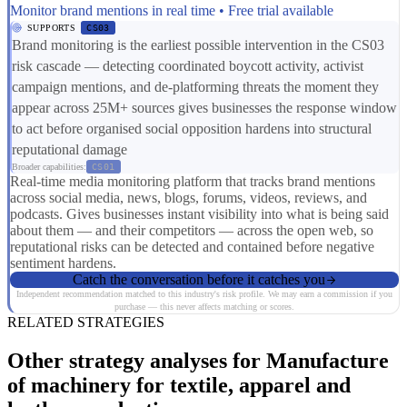
Monitor brand mentions in real time • Free trial available
SUPPORTS
CS03
Brand monitoring is the earliest possible intervention in the CS03
risk cascade — detecting coordinated boycott activity, activist
campaign mentions, and de-platforming threats the moment they
appear across 25M+ sources gives businesses the response window
to act before organised social opposition hardens into structural
reputational damage
Broader capabilities:
CS01
Real-time media monitoring platform that tracks brand mentions
across social media, news, blogs, forums, videos, reviews, and
podcasts. Gives businesses instant visibility into what is being said
about them — and their competitors — across the open web, so
reputational risks can be detected and contained before negative
sentiment hardens.
Catch the conversation before it catches you
Independent recommendation matched to this industry's risk profile. We may earn a commission if you
purchase — this never affects matching or scores.
RELATED STRATEGIES
Other strategy analyses for Manufacture
of machinery for textile, apparel and