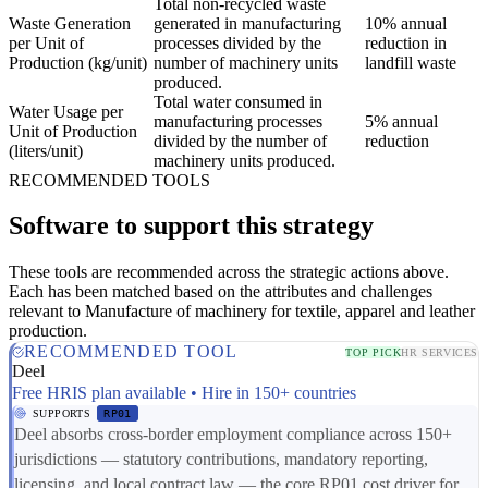
Total non-recycled waste
Waste Generation
generated in manufacturing
10% annual
per Unit of
processes divided by the
reduction in
Production (kg/unit)
number of machinery units
landfill waste
produced.
Total water consumed in
Water Usage per
manufacturing processes
5% annual
Unit of Production
divided by the number of
reduction
(liters/unit)
machinery units produced.
RECOMMENDED TOOLS
Software to support this strategy
These tools are recommended across the strategic actions above.
Each has been matched based on the attributes and challenges
relevant to Manufacture of machinery for textile, apparel and leather
production.
RECOMMENDED TOOL
TOP PICK
HR SERVICES
Deel
Free HRIS plan available • Hire in 150+ countries
SUPPORTS
RP01
Deel absorbs cross-border employment compliance across 150+
jurisdictions — statutory contributions, mandatory reporting,
licensing, and local contract law — the core RP01 cost driver for