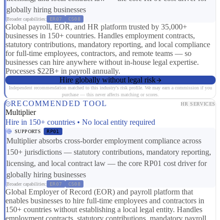
globally hiring businesses
Broader capabilities:
ER07
CS08
Global payroll, EOR, and HR platform trusted by 35,000+
businesses in 150+ countries. Handles employment contracts,
statutory contributions, mandatory reporting, and local compliance
for full-time employees, contractors, and remote teams — so
businesses can hire anywhere without in-house legal expertise.
Processes $22B+ in payroll annually.
Hire globally without legal risk
Independent recommendation matched to this industry's risk profile. We may earn a commission if you
purchase — this never affects matching or scores.
RECOMMENDED TOOL
HR SERVICES
Multiplier
Hire in 150+ countries • No local entity required
SUPPORTS
RP01
Multiplier absorbs cross-border employment compliance across
150+ jurisdictions — statutory contributions, mandatory reporting,
licensing, and local contract law — the core RP01 cost driver for
globally hiring businesses
Broader capabilities:
ER07
CS08
Global Employer of Record (EOR) and payroll platform that
enables businesses to hire full-time employees and contractors in
150+ countries without establishing a local legal entity. Handles
employment contracts, statutory contributions, mandatory payroll