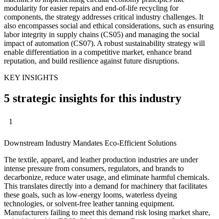
modularity for easier repairs and end-of-life recycling for
components, the strategy addresses critical industry challenges. It
also encompasses social and ethical considerations, such as ensuring
labor integrity in supply chains (CS05) and managing the social
impact of automation (CS07). A robust sustainability strategy will
enable differentiation in a competitive market, enhance brand
reputation, and build resilience against future disruptions.
KEY INSIGHTS
5 strategic insights for this industry
1
Downstream Industry Mandates Eco-Efficient Solutions
The textile, apparel, and leather production industries are under
intense pressure from consumers, regulators, and brands to
decarbonize, reduce water usage, and eliminate harmful chemicals.
This translates directly into a demand for machinery that facilitates
these goals, such as low-energy looms, waterless dyeing
technologies, or solvent-free leather tanning equipment.
Manufacturers failing to meet this demand risk losing market share,