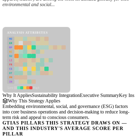
environmental and social...
Back to Industry Profile
Sustainability Integration Framework
ANALYSIS ATTRIBUTES
MD
ER
RP
SC
SU
LI
FR
CS
DT
PM
IN
Low
High
Why It Applies
Sustainability Integration
Executive Summary
Key Insi
Why This Strategy Applies
Embedding environmental, social, and governance (ESG) factors
into core business operations and decision-making to reduce long-
term risk and appeal to conscious consumers.
GTIAS PILLARS THIS STRATEGY DRAWS ON —
AND THIS INDUSTRY'S AVERAGE SCORE PER
PILLAR