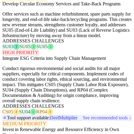
Develop Circular Economy Services and Take-Back Programs
Offer services such as machine refurbishment, spare parts supply for
longevity, and end-of-life take-back/recycling programs. This creates
new revenue streams, strengthens customer loyalty, and addresses
SU05 (End-of-Life Liability) and SU03 (Lack of Reverse Logistics
Infrastructure) by moving away from a linear model.
ADDRESSES CHALLENGES
SU03
SU05
SU05
1
2
2
HIGH PRIORITY
Integrate ESG Criteria into Supply Chain Management
Conduct rigorous environmental and social audits for all major
suppliers, especially for critical components. Implement codes of
conduct covering labor rights, ethical sourcing, and environmental
impact. This mitigates CS05 (Supply Chain Labor Risk Exposure),
SU04 (Supply Chain Disruptions), and RP04 (Complex
Documentation & Auditing) for origin compliance, improving
overall supply chain resilience.
ADDRESSES CHALLENGES
CS05
SU04
RP04
3
2
3
Tool support available:
Deel
Multiplier
See recommended tools ↓
MEDIUM PRIORITY
Invest in Renewable Energy and Resource Efficiency in Own