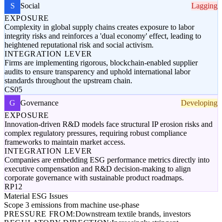
S
Social
Lagging
EXPOSURE
Complexity in global supply chains creates exposure to labor
integrity risks and reinforces a 'dual economy' effect, leading to
heightened reputational risk and social activism.
INTEGRATION LEVER
Firms are implementing rigorous, blockchain-enabled supplier
audits to ensure transparency and uphold international labor
standards throughout the upstream chain.
CS05
G
Governance
Developing
EXPOSURE
Innovation-driven R&D models face structural IP erosion risks and
complex regulatory pressures, requiring robust compliance
frameworks to maintain market access.
INTEGRATION LEVER
Companies are embedding ESG performance metrics directly into
executive compensation and R&D decision-making to align
corporate governance with sustainable product roadmaps.
RP12
Material ESG Issues
Scope 3 emissions from machine use-phase
PRESSURE FROM:
Downstream textile brands, investors