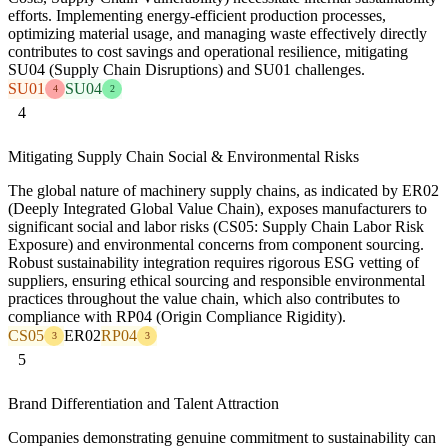
efforts. Implementing energy-efficient production processes,
optimizing material usage, and managing waste effectively directly
contributes to cost savings and operational resilience, mitigating
SU04 (Supply Chain Disruptions) and SU01 challenges.
SU01
SU04
4
2
4
Mitigating Supply Chain Social & Environmental Risks
The global nature of machinery supply chains, as indicated by ER02
(Deeply Integrated Global Value Chain), exposes manufacturers to
significant social and labor risks (CS05: Supply Chain Labor Risk
Exposure) and environmental concerns from component sourcing.
Robust sustainability integration requires rigorous ESG vetting of
suppliers, ensuring ethical sourcing and responsible environmental
practices throughout the value chain, which also contributes to
compliance with RP04 (Origin Compliance Rigidity).
CS05
ER02
RP04
3
3
5
Brand Differentiation and Talent Attraction
Companies demonstrating genuine commitment to sustainability can