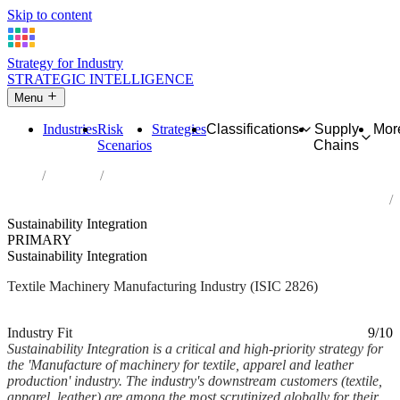
Skip to content
Strategy for Industry
STRATEGIC INTELLIGENCE
Menu
Industries
Risk
Strategies
Classifications
Supply
Mor
Scenarios
Chains
Home
Industries
Manufacture of machinery for textile, apparel and leather
production
Sustainability Integration
PRIMARY
Sustainability Integration
Textile Machinery Manufacturing Industry (ISIC 2826)
Analysed Mar 2026
~7 min read
Industry Fit
9/10
Sustainability Integration is a critical and high-priority strategy for
the 'Manufacture of machinery for textile, apparel and leather
production' industry. The industry's downstream customers (textile,
apparel, leather) are among the most scrutinized globally for their