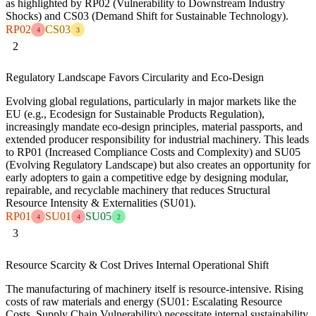
as highlighted by RP02 (Vulnerability to Downstream Industry
Shocks) and CS03 (Demand Shift for Sustainable Technology).
RP02
CS03
4
3
2
Regulatory Landscape Favors Circularity and Eco-Design
Evolving global regulations, particularly in major markets like the
EU (e.g., Ecodesign for Sustainable Products Regulation),
increasingly mandate eco-design principles, material passports, and
extended producer responsibility for industrial machinery. This leads
to RP01 (Increased Compliance Costs and Complexity) and SU05
(Evolving Regulatory Landscape) but also creates an opportunity for
early adopters to gain a competitive edge by designing modular,
repairable, and recyclable machinery that reduces Structural
Resource Intensity & Externalities (SU01).
RP01
SU01
SU05
4
4
2
3
Resource Scarcity & Cost Drives Internal Operational Shift
The manufacturing of machinery itself is resource-intensive. Rising
costs of raw materials and energy (SU01: Escalating Resource
Costs, Supply Chain Vulnerability) necessitate internal sustainability