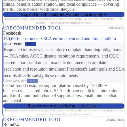
filings, benefits administration, and local compliance — covering
the full cross-border workforce lifecycle.
Expand to 150 countries without a local entity
Independent recommendation matched to this industry's risk profile. We may earn a commission if you
purchase — this never affects matching or scores.
RECOMMENDED TOOL
SOFTWARE
Freshdesk
150,000+ customers • SLA enforcement and audit trails built in
SUPPORTS
RP01
Regulated industries face statutory complaint handling obligations
— FCA rules, ACCC dispute resolution requirements, and CQC
accreditation standards all mandate documented complaint
escalation and resolution timelines; Freshdesk's audit trails and SLA
records directly satisfy these requirements
Broader capabilities:
CS01
Cloud-based customer support platform used by 150,000+
businesses — shared inbox, SLA enforcement, ticket automation,
audit trails, and multi-channel support across email, phone, chat,
and social.
Resolve every ticket before it escalates
Independent recommendation matched to this industry's risk profile. We may earn a commission if you
purchase — this never affects matching or scores.
RECOMMENDED TOOL
MARKETING
Brand24