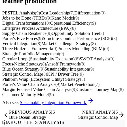
leather production
PESTEL Analysis
(9)
Cost Leadership
(7)
Differentiation
(9)
Jobs to be Done (JTBD)
(9)
Kano Model
(9)
Digital Transformation
(10)
Operational Efficiency
(9)
Enterprise Process Architecture (EPA)
(8)
Supply Chain Resilience
(9)
Opportunity-Solution Tree
(8)
Porter's Five Forces
(9)
Structure-Conduct-Performance (SCP)
(8)
Vertical Integration
(8)
Market Challenger Strategy
(8)
Three Horizons Framework
(9)
Process Modelling (BPM)
(9)
Strategic Portfolio Management
(9)
Circular Loop (Sustainability Extension)
(8)
SWOT Analysis
(9)
Focus/Niche Strategy
(8)
Ansoff Framework
(8)
Blue Ocean Strategy
(9)
Sustainability Integration
(9)
Strategic Control Map
(8)
KPI / Driver Tree
(9)
Platform Wrap (Ecosystem Utility) Strategy
(8)
Porter's Value Chain Analysis
(9)
Market Penetration
(7)
Margin-Focused Value Chain Analysis
(9)
Customer Journey Map
(8)
Customer Maturity Model
(9)
Also see:
Sustainability Integration Framework
PREVIOUS ANALYSIS
NEXT ANALYSIS
Blue Ocean Strategy
Strategic Control Map
ABOUT THIS ANALYSIS