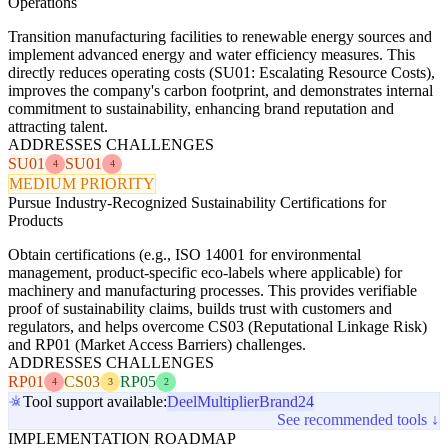
Operations
Transition manufacturing facilities to renewable energy sources and
implement advanced energy and water efficiency measures. This
directly reduces operating costs (SU01: Escalating Resource Costs),
improves the company's carbon footprint, and demonstrates internal
commitment to sustainability, enhancing brand reputation and
attracting talent.
ADDRESSES CHALLENGES
SU01
SU01
4
4
MEDIUM PRIORITY
Pursue Industry-Recognized Sustainability Certifications for
Products
Obtain certifications (e.g., ISO 14001 for environmental
management, product-specific eco-labels where applicable) for
machinery and manufacturing processes. This provides verifiable
proof of sustainability claims, builds trust with customers and
regulators, and helps overcome CS03 (Reputational Linkage Risk)
and RP01 (Market Access Barriers) challenges.
ADDRESSES CHALLENGES
RP01
CS03
RP05
4
3
2
Tool support available:
Deel
Multiplier
Brand24
See recommended tools ↓
IMPLEMENTATION ROADMAP