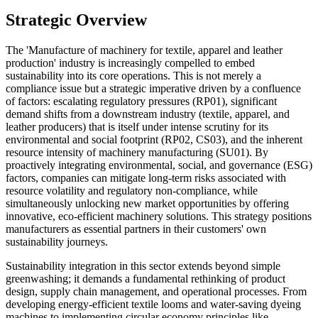
Strategic Overview
The 'Manufacture of machinery for textile, apparel and leather
production' industry is increasingly compelled to embed
sustainability into its core operations. This is not merely a
compliance issue but a strategic imperative driven by a confluence
of factors: escalating regulatory pressures (RP01), significant
demand shifts from a downstream industry (textile, apparel, and
leather producers) that is itself under intense scrutiny for its
environmental and social footprint (RP02, CS03), and the inherent
resource intensity of machinery manufacturing (SU01). By
proactively integrating environmental, social, and governance (ESG)
factors, companies can mitigate long-term risks associated with
resource volatility and regulatory non-compliance, while
simultaneously unlocking new market opportunities by offering
innovative, eco-efficient machinery solutions. This strategy positions
manufacturers as essential partners in their customers' own
sustainability journeys.
Sustainability integration in this sector extends beyond simple
greenwashing; it demands a fundamental rethinking of product
design, supply chain management, and operational processes. From
developing energy-efficient textile looms and water-saving dyeing
machines to implementing circular economy principles like