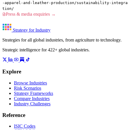
-apparel-and-leather-production/sustainability-integra
tion/
Press & media enquiries →
Strategy for Industry
Strategies for all global industries, from agriculture to technology.
Strategic intelligence for 422+ global industries.
Explore
Browse Industries
Risk Scenarios
Strategy Frameworks
Compare Industries
Industry Challenges
Reference
ISIC Codes