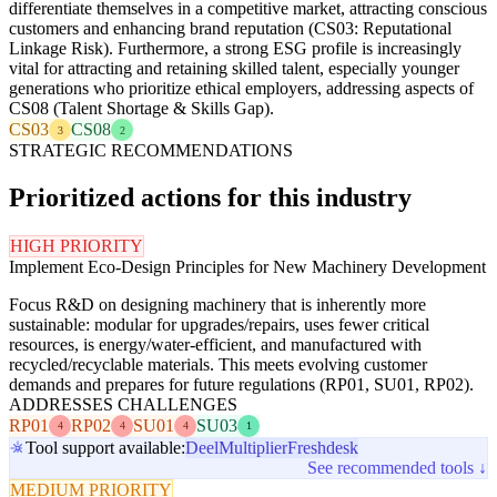
differentiate themselves in a competitive market, attracting conscious
customers and enhancing brand reputation (CS03: Reputational
Linkage Risk). Furthermore, a strong ESG profile is increasingly
vital for attracting and retaining skilled talent, especially younger
generations who prioritize ethical employers, addressing aspects of
CS08 (Talent Shortage & Skills Gap).
CS03
CS08
3
2
STRATEGIC RECOMMENDATIONS
Prioritized actions for this industry
HIGH PRIORITY
Implement Eco-Design Principles for New Machinery Development
Focus R&D on designing machinery that is inherently more
sustainable: modular for upgrades/repairs, uses fewer critical
resources, is energy/water-efficient, and manufactured with
recycled/recyclable materials. This meets evolving customer
demands and prepares for future regulations (RP01, SU01, RP02).
ADDRESSES CHALLENGES
RP01
RP02
SU01
SU03
4
4
4
1
Tool support available:
Deel
Multiplier
Freshdesk
See recommended tools ↓
MEDIUM PRIORITY