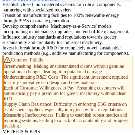
Establish closed-loop material systems for critical components,
partnering with specialized recyclers.
Transition manufacturing facilities to 100% renewable energy
through PPAs or on-site generation.
Develop comprehensive 'Machinery-as-a-Service' models
incorporating maintenance, upgrades, and end-of-life management.
Influence industry standards and regulations towards greater
sustainability and circularity for industrial machinery.
Invest in breakthrough R&D for completely novel, sustainable
production methods (e.g., additive manufacturing for components).
Common Pitfalls
Greenwashing: Making unsubstantiated claims without genuine
operational changes, leading to reputational damage.
Underestimating R&D Costs: The significant investment required
for truly innovative eco-design and new materials.
Lack of Customer Willingness to Pay: Assuming customers will
automatically pay a premium for 'green' machinery without clear
ROI.
Supply Chain Resistance: Difficulty in enforcing ESG criteria on
established suppliers, especially in regions with lax regulations.
Measuring Ineffectiveness: Failing to establish robust metrics and
reporting systems, leading to a lack of accountability and progress
tracking.
METRICS & KPIS