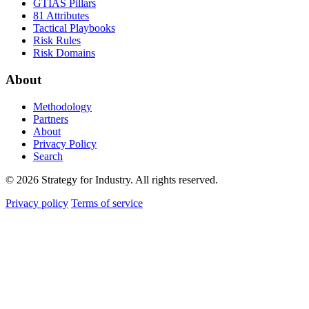
GTIAS Pillars
81 Attributes
Tactical Playbooks
Risk Rules
Risk Domains
About
Methodology
Partners
About
Privacy Policy
Search
© 2026 Strategy for Industry. All rights reserved.
Privacy policy
Terms of service