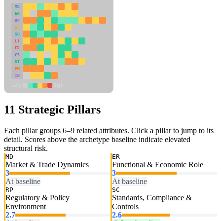
MD
ER
RP
SC
SU
LI
FR
CS
DT
PM
IN
Low
High
11 Strategic Pillars
Each pillar groups 6–9 related attributes. Click a pillar to jump to its
detail. Scores above the archetype baseline indicate elevated
structural risk.
MD
ER
Market & Trade Dynamics
Functional & Economic Role
3
3
At baseline
At baseline
RP
SC
Regulatory & Policy
Standards, Compliance &
Environment
Controls
2.7
2.6