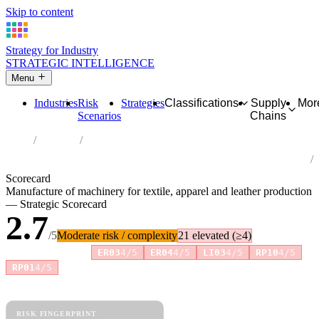
Skip to content
Strategy for Industry
STRATEGIC INTELLIGENCE
Menu
Industries
Risk
Strategies
Classifications
Supply
Mor
Scenarios
Chains
Home
Industries
Manufacture of machinery for textile, apparel and leather
production
Scorecard
Manufacture of machinery for textile, apparel and leather production
— Strategic Scorecard
2.7
/5
Moderate risk / complexity
21 elevated (≥4)
Risk amplifiers:
ER03
4/5
ER04
4/5
LI03
4/5
RP10
4/5
+2 more
RP01
4/5
81 attributes · 11 pillars · scored 0–5. Expand any attribute for full
reasoning.
How scores are calculated →
RISK FINGERPRINT