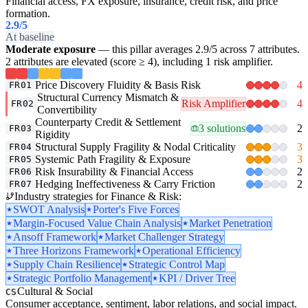
Financial access, FX exposure, insurance, credit risk, and price
formation.
2.9
/5
At baseline
Moderate exposure
— this pillar averages 2.9/5 across 7 attributes.
2 attributes are elevated (score ≥ 4), including 1 risk amplifier.
Price Discovery Fluidity & Basis Risk
4
FR01
Structural Currency Mismatch &
Risk Amplifier
4
FR02
Convertibility
Counterparty Credit & Settlement
3 solutions
2
FR03
Rigidity
Structural Supply Fragility & Nodal Criticality
3
FR04
Systemic Path Fragility & Exposure
3
FR05
Risk Insurability & Financial Access
2
FR06
Hedging Ineffectiveness & Carry Friction
2
FR07
Industry strategies for Finance & Risk:
SWOT Analysis
Porter's Five Forces
Margin-Focused Value Chain Analysis
Market Penetration
Ansoff Framework
Market Challenger Strategy
Three Horizons Framework
Operational Efficiency
Supply Chain Resilience
Strategic Control Map
Strategic Portfolio Management
KPI / Driver Tree
Cultural & Social
CS
Consumer acceptance, sentiment, labor relations, and social impact.