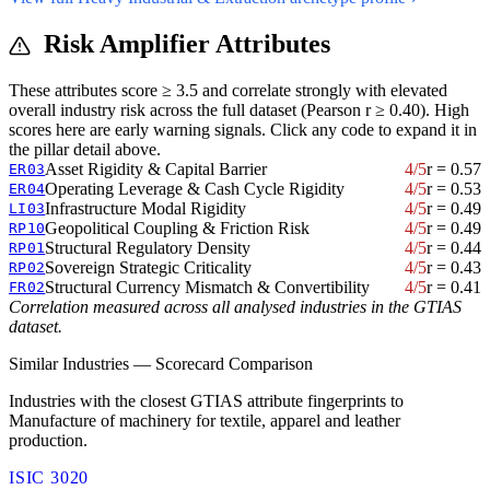
Risk Amplifier Attributes
These attributes score ≥ 3.5 and correlate strongly with elevated
overall industry risk across the full dataset (Pearson r ≥ 0.40). High
scores here are early warning signals. Click any code to expand it in
the pillar detail above.
Asset Rigidity & Capital Barrier
4/5
r = 0.57
ER03
Operating Leverage & Cash Cycle Rigidity
4/5
r = 0.53
ER04
Infrastructure Modal Rigidity
4/5
r = 0.49
LI03
Geopolitical Coupling & Friction Risk
4/5
r = 0.49
RP10
Structural Regulatory Density
4/5
r = 0.44
RP01
Sovereign Strategic Criticality
4/5
r = 0.43
RP02
Structural Currency Mismatch & Convertibility
4/5
r = 0.41
FR02
Correlation measured across all analysed industries in the GTIAS
dataset.
Similar Industries — Scorecard Comparison
Industries with the closest GTIAS attribute fingerprints to
Manufacture of machinery for textile, apparel and leather
production.
ISIC 3020