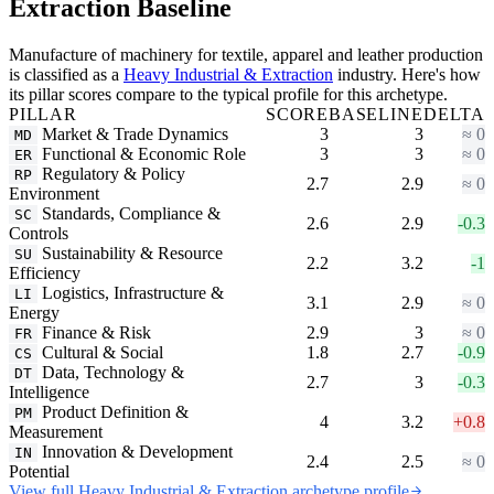
Extraction Baseline
Manufacture of machinery for textile, apparel and leather production
is classified as a
Heavy Industrial & Extraction
industry. Here's how
its pillar scores compare to the typical profile for this archetype.
PILLAR
SCORE
BASELINE
DELTA
Market & Trade Dynamics
3
3
≈ 0
MD
Functional & Economic Role
3
3
≈ 0
ER
Regulatory & Policy
RP
2.7
2.9
≈ 0
Environment
Standards, Compliance &
SC
2.6
2.9
-0.3
Controls
Sustainability & Resource
SU
2.2
3.2
-1
Efficiency
Logistics, Infrastructure &
LI
3.1
2.9
≈ 0
Energy
Finance & Risk
2.9
3
≈ 0
FR
Cultural & Social
1.8
2.7
-0.9
CS
Data, Technology &
DT
2.7
3
-0.3
Intelligence
Product Definition &
PM
4
3.2
+0.8
Measurement
Innovation & Development
IN
2.4
2.5
≈ 0
Potential
View full Heavy Industrial & Extraction archetype profile