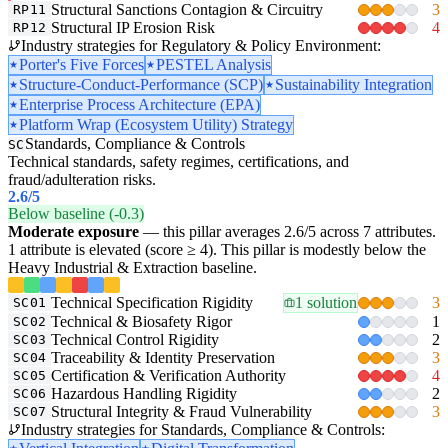
Structural Sanctions Contagion & Circuitry
3
RP11
Structural IP Erosion Risk
4
RP12
Industry strategies for Regulatory & Policy Environment:
Porter's Five Forces
PESTEL Analysis
Structure-Conduct-Performance (SCP)
Sustainability Integration
Enterprise Process Architecture (EPA)
Platform Wrap (Ecosystem Utility) Strategy
Standards, Compliance & Controls
SC
Technical standards, safety regimes, certifications, and
fraud/adulteration risks.
2.6
/5
Below baseline (-0.3)
Moderate exposure
— this pillar averages 2.6/5 across 7 attributes.
1 attribute is elevated (score ≥ 4). This pillar is modestly below the
Heavy Industrial & Extraction baseline.
Technical Specification Rigidity
1 solution
3
SC01
Technical & Biosafety Rigor
1
SC02
Technical Control Rigidity
2
SC03
Traceability & Identity Preservation
3
SC04
Certification & Verification Authority
4
SC05
Hazardous Handling Rigidity
2
SC06
Structural Integrity & Fraud Vulnerability
3
SC07
Industry strategies for Standards, Compliance & Controls: