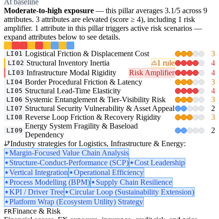
At baseline
Moderate-to-high exposure
— this pillar averages 3.1/5 across 9
attributes. 3 attributes are elevated (score ≥ 4), including 1 risk
amplifier. 1 attribute in this pillar triggers active risk scenarios —
expand attributes below to see details.
Logistical Friction & Displacement Cost
3
LI01
Structural Inventory Inertia
1 rule
4
LI02
Infrastructure Modal Rigidity
Risk Amplifier
4
LI03
Border Procedural Friction & Latency
3
LI04
Structural Lead-Time Elasticity
4
LI05
Systemic Entanglement & Tier-Visibility Risk
3
LI06
Structural Security Vulnerability & Asset Appeal
2
LI07
Reverse Loop Friction & Recovery Rigidity
3
LI08
Energy System Fragility & Baseload
2
LI09
Dependency
Industry strategies for Logistics, Infrastructure & Energy:
Margin-Focused Value Chain Analysis
Structure-Conduct-Performance (SCP)
Cost Leadership
Vertical Integration
Operational Efficiency
Process Modelling (BPM)
Supply Chain Resilience
KPI / Driver Tree
Circular Loop (Sustainability Extension)
Platform Wrap (Ecosystem Utility) Strategy
Finance & Risk
FR