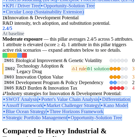
KPI / Driver Tree
Opportunity-Solution Tree
Circular Loop (Sustainability Extension)
Innovation & Development Potential
IN
R&D intensity, tech adoption, and substitution potential.
2.4
/5
At baseline
Moderate exposure
— this pillar averages 2.4/5 across 5 attributes.
1 attribute is elevated (score ≥ 4). 1 attribute in this pillar triggers
active risk scenarios — expand attributes below to see details.
Biological Improvement & Genetic Volatility
0
IN01
Technology Adoption &
1 rule
1 solution
3
IN02
Legacy Drag
Innovation Option Value
3
IN03
Development Program & Policy Dependency
2
IN04
R&D Burden & Innovation Tax
4
IN05
Industry strategies for Innovation & Development Potential:
SWOT Analysis
Porter's Value Chain Analysis
Differentiation
Ansoff Framework
Market Challenger Strategy
Kano Model
Blue Ocean Strategy
Three Horizons Framework
Strategic Portfolio Management
Opportunity-Solution Tree
Compared to Heavy Industrial &