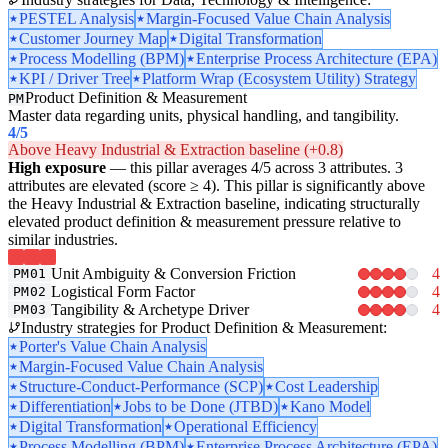
PESTEL Analysis
Margin-Focused Value Chain Analysis
Customer Journey Map
Digital Transformation
Process Modelling (BPM)
Enterprise Process Architecture (EPA)
KPI / Driver Tree
Platform Wrap (Ecosystem Utility) Strategy
Product Definition & Measurement
PM
Master data regarding units, physical handling, and tangibility.
4
/5
Above Heavy Industrial & Extraction baseline (+0.8)
High exposure
— this pillar averages 4/5 across 3 attributes. 3
attributes are elevated (score ≥ 4). This pillar is significantly above
the Heavy Industrial & Extraction baseline, indicating structurally
elevated product definition & measurement pressure relative to
similar industries.
Unit Ambiguity & Conversion Friction
4
PM01
Logistical Form Factor
4
PM02
Tangibility & Archetype Driver
4
PM03
Industry strategies for Product Definition & Measurement:
Porter's Value Chain Analysis
Margin-Focused Value Chain Analysis
Structure-Conduct-Performance (SCP)
Cost Leadership
Differentiation
Jobs to be Done (JTBD)
Kano Model
Digital Transformation
Operational Efficiency
Process Modelling (BPM)
Enterprise Process Architecture (EPA)