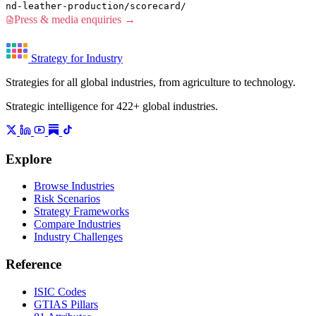
nd-leather-production/scorecard/
Press & media enquiries →
Strategy for Industry
Strategies for all global industries, from agriculture to technology.
Strategic intelligence for 422+ global industries.
Explore
Browse Industries
Risk Scenarios
Strategy Frameworks
Compare Industries
Industry Challenges
Reference
ISIC Codes
GTIAS Pillars