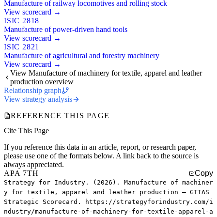
Manufacture of railway locomotives and rolling stock
View scorecard →
ISIC 2818
Manufacture of power-driven hand tools
View scorecard →
ISIC 2821
Manufacture of agricultural and forestry machinery
View scorecard →
View Manufacture of machinery for textile, apparel and leather
production overview
Relationship graph
View strategy analysis
REFERENCE THIS PAGE
Cite This Page
If you reference this data in an article, report, or research paper,
please use one of the formats below. A link back to the source is
always appreciated.
APA 7TH
Copy
Strategy for Industry. (2026). Manufacture of machiner
y for textile, apparel and leather production — GTIAS
Strategic Scorecard. https://strategyforindustry.com/i
ndustry/manufacture-of-machinery-for-textile-apparel-a