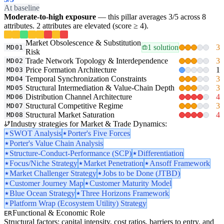
At baseline
Moderate-to-high exposure
— this pillar averages 3/5 across 8
attributes. 2 attributes are elevated (score ≥ 4).
Market Obsolescence & Substitution
1 solution
3
MD01
Risk
Trade Network Topology & Interdependence
3
MD02
Price Formation Architecture
1
MD03
Temporal Synchronization Constraints
3
MD04
Structural Intermediation & Value-Chain Depth
3
MD05
Distribution Channel Architecture
4
MD06
Structural Competitive Regime
3
MD07
Structural Market Saturation
4
MD08
Industry strategies for Market & Trade Dynamics:
SWOT Analysis
Porter's Five Forces
Porter's Value Chain Analysis
Structure-Conduct-Performance (SCP)
Differentiation
Focus/Niche Strategy
Market Penetration
Ansoff Framework
Market Challenger Strategy
Jobs to be Done (JTBD)
Customer Journey Map
Customer Maturity Model
Blue Ocean Strategy
Three Horizons Framework
Platform Wrap (Ecosystem Utility) Strategy
Functional & Economic Role
ER
Structural factors: capital intensity, cost ratios, barriers to entry, and