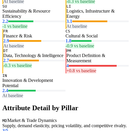
At baseline
-0.3 vs baseline
SU
LI
Sustainability & Resource
Logistics, Infrastructure &
Efficiency
Energy
2.2
3.1
-1 vs baseline
At baseline
FR
CS
Finance & Risk
Cultural & Social
2.9
1.8
At baseline
-0.9 vs baseline
DT
PM
Data, Technology & Intelligence
Product Definition &
2.7
Measurement
-0.3 vs baseline
4
+0.8 vs baseline
IN
Innovation & Development
Potential
2.4
At baseline
Attribute Detail by Pillar
Market & Trade Dynamics
MD
Supply, demand elasticity, pricing volatility, and competitive rivalry.
3
/5