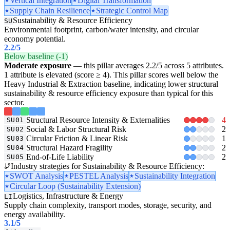
Vertical Integration
Digital Transformation
Supply Chain Resilience
Strategic Control Map
Sustainability & Resource Efficiency
SU
Environmental footprint, carbon/water intensity, and circular
economy potential.
2.2
/5
Below baseline (-1)
Moderate exposure
— this pillar averages 2.2/5 across 5 attributes.
1 attribute is elevated (score ≥ 4). This pillar scores well below the
Heavy Industrial & Extraction baseline, indicating lower structural
sustainability & resource efficiency exposure than typical for this
sector.
Structural Resource Intensity & Externalities
4
SU01
Social & Labor Structural Risk
2
SU02
Circular Friction & Linear Risk
1
SU03
Structural Hazard Fragility
2
SU04
End-of-Life Liability
2
SU05
Industry strategies for Sustainability & Resource Efficiency:
SWOT Analysis
PESTEL Analysis
Sustainability Integration
Circular Loop (Sustainability Extension)
Logistics, Infrastructure & Energy
LI
Supply chain complexity, transport modes, storage, security, and
energy availability.
3.1
/5