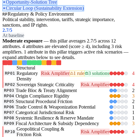
Opportunity-Solution Tree
Circular Loop (Sustainability Extension)
Regulatory & Policy Environment
RP
Political stability, intervention, tariffs, strategic importance,
sanctions, and IP rights.
2.7
/5
At baseline
Moderate exposure
— this pillar averages 2.7/5 across 12
attributes. 4 attributes are elevated (score ≥ 4), including 3 risk
amplifiers. 1 attribute in this pillar triggers active risk scenarios —
expand attributes below to see details.
Structural
Regulatory
Risk Amplifier
1 rule
3 solutions
4
RP01
Density
Sovereign Strategic Criticality
Risk Amplifier
4
RP02
Trade Bloc & Treaty Alignment
2
RP03
Origin Compliance Rigidity
3
RP04
Structural Procedural Friction
2
RP05
Trade Control & Weaponization Potential
1
RP06
Categorical Jurisdictional Risk
1
RP07
Systemic Resilience & Reserve Mandate
1
RP08
Fiscal Architecture & Subsidy Dependency
3
RP09
Geopolitical Coupling &
Risk Amplifier
4
RP10
Friction Risk