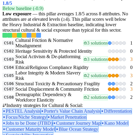
1.8
/5
Below baseline (-0.9)
Low exposure
— this pillar averages 1.8/5 across 8 attributes. No
attributes are at elevated levels (≥4). This pillar scores well below
the Heavy Industrial & Extraction baseline, indicating lower
structural cultural & social exposure than typical for this sector.
Cultural Friction & Normative
3 solutions
1
CS01
Misalignment
Heritage Sensitivity & Protected Identity
0
CS02
Social Activism & De-platforming
3 solutions
3
CS03
Risk
Ethical/Religious Compliance Rigidity
0
CS04
Labor Integrity & Modern Slavery
2 solutions
3
CS05
Risk
Structural Toxicity & Precautionary Fragility
2
CS06
Social Displacement & Community Friction
3
CS07
Demographic Dependency &
2 solutions
2
CS08
Workforce Elasticity
Industry strategies for Cultural & Social:
PESTEL Analysis
Porter's Value Chain Analysis
Differentiation
Focus/Niche Strategy
Market Penetration
Jobs to be Done (JTBD)
Customer Journey Map
Kano Model
Customer Maturity Model
Blue Ocean Strategy