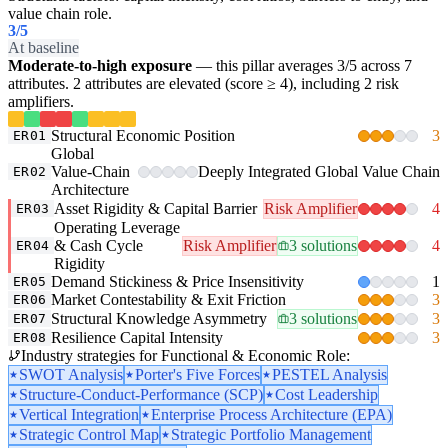
value chain role.
3
/5
At baseline
Moderate-to-high exposure
— this pillar averages 3/5 across 7
attributes. 2 attributes are elevated (score ≥ 4), including 2 risk
amplifiers.
Structural Economic Position
3
ER01
Global
Value-Chain
Deeply Integrated Global Value Chain
ER02
Architecture
Asset Rigidity & Capital Barrier
Risk Amplifier
4
ER03
Operating Leverage
& Cash Cycle
Risk Amplifier
3 solutions
4
ER04
Rigidity
Demand Stickiness & Price Insensitivity
1
ER05
Market Contestability & Exit Friction
3
ER06
Structural Knowledge Asymmetry
3 solutions
3
ER07
Resilience Capital Intensity
3
ER08
Industry strategies for Functional & Economic Role:
SWOT Analysis
Porter's Five Forces
PESTEL Analysis
Structure-Conduct-Performance (SCP)
Cost Leadership
Vertical Integration
Enterprise Process Architecture (EPA)
Strategic Control Map
Strategic Portfolio Management