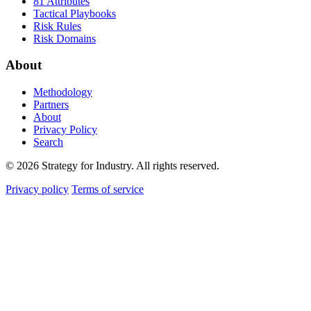
81 Attributes
Tactical Playbooks
Risk Rules
Risk Domains
About
Methodology
Partners
About
Privacy Policy
Search
© 2026 Strategy for Industry. All rights reserved.
Privacy policy
Terms of service