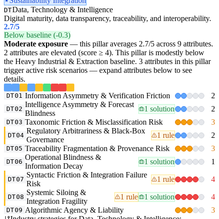
Sustainability Integration
Data, Technology & Intelligence
DT
Digital maturity, data transparency, traceability, and interoperability.
2.7
/5
Below baseline (-0.3)
Moderate exposure
— this pillar averages 2.7/5 across 9 attributes.
2 attributes are elevated (score ≥ 4). This pillar is modestly below
the Heavy Industrial & Extraction baseline. 3 attributes in this pillar
trigger active risk scenarios — expand attributes below to see
details.
Information Asymmetry & Verification Friction
2
DT01
Intelligence Asymmetry & Forecast
1 solution
2
DT02
Blindness
Taxonomic Friction & Misclassification Risk
3
DT03
Regulatory Arbitrariness & Black-Box
1 rule
2
DT04
Governance
Traceability Fragmentation & Provenance Risk
3
DT05
Operational Blindness &
1 solution
1
DT06
Information Decay
Syntactic Friction & Integration Failure
1 rule
4
DT07
Risk
Systemic Siloing &
1 rule
1 solution
4
DT08
Integration Fragility
Algorithmic Agency & Liability
3
DT09
Industry strategies for Data, Technology & Intelligence: