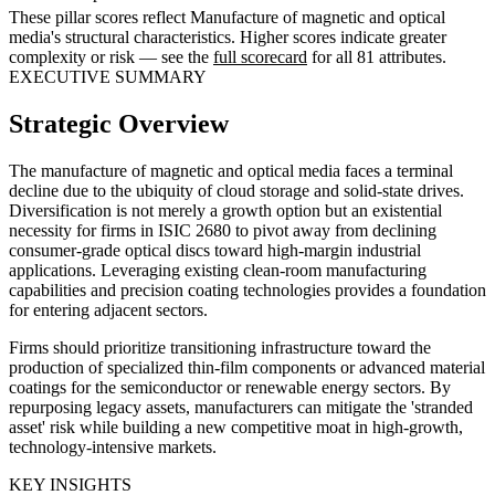
These pillar scores reflect Manufacture of magnetic and optical
media's structural characteristics. Higher scores indicate greater
complexity or risk — see the
full scorecard
for all 81 attributes.
EXECUTIVE SUMMARY
Strategic Overview
The manufacture of magnetic and optical media faces a terminal
decline due to the ubiquity of cloud storage and solid-state drives.
Diversification is not merely a growth option but an existential
necessity for firms in ISIC 2680 to pivot away from declining
consumer-grade optical discs toward high-margin industrial
applications. Leveraging existing clean-room manufacturing
capabilities and precision coating technologies provides a foundation
for entering adjacent sectors.
Firms should prioritize transitioning infrastructure toward the
production of specialized thin-film components or advanced material
coatings for the semiconductor or renewable energy sectors. By
repurposing legacy assets, manufacturers can mitigate the 'stranded
asset' risk while building a new competitive moat in high-growth,
technology-intensive markets.
KEY INSIGHTS