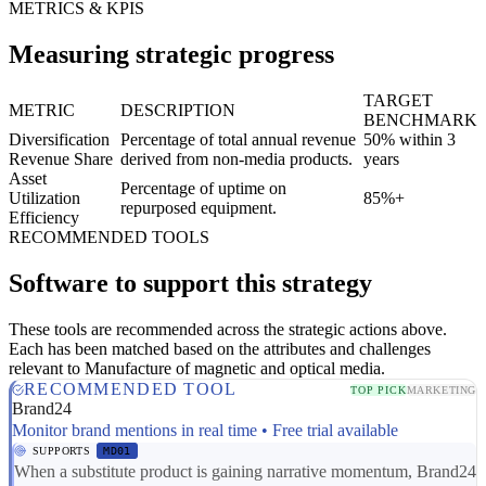
METRICS & KPIS
Measuring strategic progress
TARGET
METRIC
DESCRIPTION
BENCHMARK
Diversification
Percentage of total annual revenue
50% within 3
Revenue Share
derived from non-media products.
years
Asset
Percentage of uptime on
Utilization
85%+
repurposed equipment.
Efficiency
RECOMMENDED TOOLS
Software to support this strategy
These tools are recommended across the strategic actions above.
Each has been matched based on the attributes and challenges
relevant to Manufacture of magnetic and optical media.
RECOMMENDED TOOL
TOP PICK
MARKETING
Brand24
Monitor brand mentions in real time • Free trial available
SUPPORTS
MD01
When a substitute product is gaining narrative momentum, Brand24