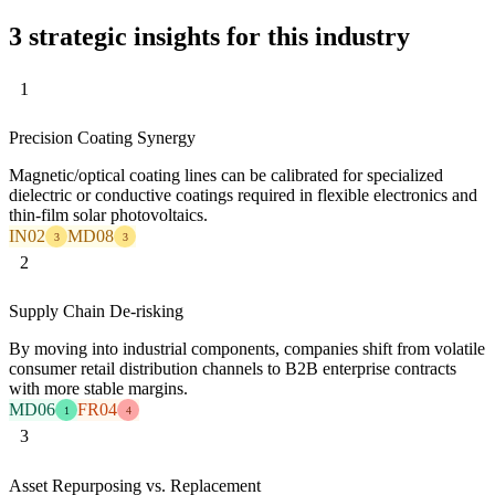
3 strategic insights for this industry
1
Precision Coating Synergy
Magnetic/optical coating lines can be calibrated for specialized
dielectric or conductive coatings required in flexible electronics and
thin-film solar photovoltaics.
IN02
MD08
3
3
2
Supply Chain De-risking
By moving into industrial components, companies shift from volatile
consumer retail distribution channels to B2B enterprise contracts
with more stable margins.
MD06
FR04
1
4
3
Asset Repurposing vs. Replacement