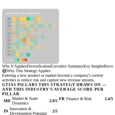
Diversification Framework
ANALYSIS ATTRIBUTES
MD
ER
RP
SC
SU
LI
FR
CS
DT
PM
IN
Low
High
Why It Applies
Diversification
Executive Summary
Key Insights
Recom
Why This Strategy Applies
Entering a new product or market beyond a company's current
activities to reduce risk and capture new revenue streams.
GTIAS PILLARS THIS STRATEGY DRAWS ON —
AND THIS INDUSTRY'S AVERAGE SCORE PER
PILLAR
Market & Trade
FR
Finance & Risk
2.4/5
MD
2.9/5
Dynamics
Innovation &
IN
2/5
Development Potential