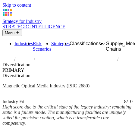
Skip to content
Strategy for Industry
STRATEGIC INTELLIGENCE
Menu
Industries
Risk
Strategies
Classifications
Supply
Mor
Scenarios
Chains
Home
Industries
Manufacture of magnetic and optical media
Diversification
PRIMARY
Diversification
Magnetic Optical Media Industry (ISIC 2680)
Analysed Mar 2026
~2 min read
Industry Fit
8/10
High score due to the critical state of the legacy industry; remaining
static is a failure mode. The manufacturing facilities are uniquely
suited for precision coating, which is a transferable core
competency.
Back to Industry Profile