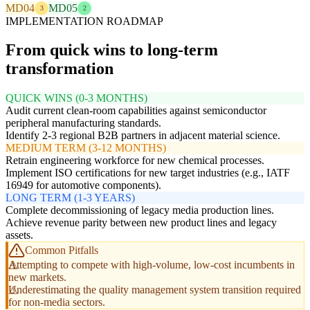
MD04
MD05
3
2
IMPLEMENTATION ROADMAP
From quick wins to long-term
transformation
QUICK WINS (0-3 MONTHS)
Audit current clean-room capabilities against semiconductor
peripheral manufacturing standards.
Identify 2-3 regional B2B partners in adjacent material science.
MEDIUM TERM (3-12 MONTHS)
Retrain engineering workforce for new chemical processes.
Implement ISO certifications for new target industries (e.g., IATF
16949 for automotive components).
LONG TERM (1-3 YEARS)
Complete decommissioning of legacy media production lines.
Achieve revenue parity between new product lines and legacy
assets.
Common Pitfalls
Attempting to compete with high-volume, low-cost incumbents in
new markets.
Underestimating the quality management system transition required
for non-media sectors.