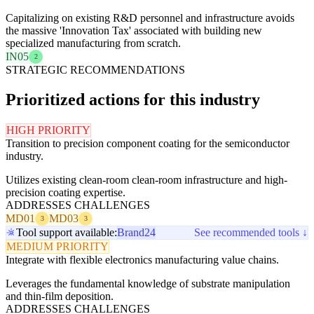
Capitalizing on existing R&D personnel and infrastructure avoids
the massive 'Innovation Tax' associated with building new
specialized manufacturing from scratch.
IN05
2
STRATEGIC RECOMMENDATIONS
Prioritized actions for this industry
HIGH PRIORITY
Transition to precision component coating for the semiconductor
industry.
Utilizes existing clean-room clean-room infrastructure and high-
precision coating expertise.
ADDRESSES CHALLENGES
MD01
MD03
3
3
Tool support available:
Brand24
See recommended tools ↓
MEDIUM PRIORITY
Integrate with flexible electronics manufacturing value chains.
Leverages the fundamental knowledge of substrate manipulation
and thin-film deposition.
ADDRESSES CHALLENGES