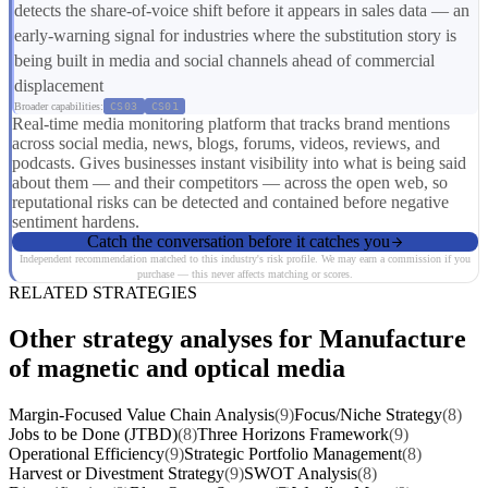
detects the share-of-voice shift before it appears in sales data — an
early-warning signal for industries where the substitution story is
being built in media and social channels ahead of commercial
displacement
Broader capabilities:
CS03
CS01
Real-time media monitoring platform that tracks brand mentions
across social media, news, blogs, forums, videos, reviews, and
podcasts. Gives businesses instant visibility into what is being said
about them — and their competitors — across the open web, so
reputational risks can be detected and contained before negative
sentiment hardens.
Catch the conversation before it catches you
Independent recommendation matched to this industry's risk profile. We may earn a commission if you
purchase — this never affects matching or scores.
RELATED STRATEGIES
Other strategy analyses for Manufacture
of magnetic and optical media
Margin-Focused Value Chain Analysis
(9)
Focus/Niche Strategy
(8)
Jobs to be Done (JTBD)
(8)
Three Horizons Framework
(9)
Operational Efficiency
(9)
Strategic Portfolio Management
(8)
Harvest or Divestment Strategy
(9)
SWOT Analysis
(8)