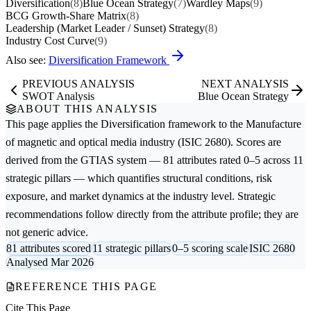
Diversification
(8)
Blue Ocean Strategy
(7)
Wardley Maps
(9)
BCG Growth-Share Matrix
(8)
Leadership (Market Leader / Sunset) Strategy
(8)
Industry Cost Curve
(9)
Also see:
Diversification Framework
PREVIOUS ANALYSIS
NEXT ANALYSIS
SWOT Analysis
Blue Ocean Strategy
ABOUT THIS ANALYSIS
This page applies the
Diversification
framework to the
Manufacture
of magnetic and optical media
industry (ISIC 2680). Scores are
derived from the GTIAS system — 81 attributes rated 0–5 across 11
strategic pillars — which quantifies structural conditions, risk
exposure, and market dynamics at the industry level. Strategic
recommendations follow directly from the attribute profile; they are
not generic advice.
81 attributes scored
11 strategic pillars
0–5 scoring scale
ISIC 2680
Analysed Mar 2026
REFERENCE THIS PAGE
Cite This Page