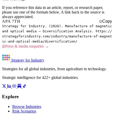
If you reference this data in an article, report, or research paper,
please use one of the formats below. A link back to the source is
always appreciated.
APA 7TH
Copy
Strategy for Industry. (2026). Manufacture of magnetic
and optical media — Diversification Analysis. https://
strategyforindustry.com/industry/manufacture-of-magnet
ic-and-optical-media/diversification/
Press & media enquiries →
Strategy for Industry
Strategies for all global industries, from agriculture to technology.
Strategic intelligence for 422+ global industries.
Explore
Browse Industries
Risk Scenarios