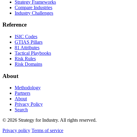
Strategy Frameworks
Compare Industries
Industry Challenges
Reference
ISIC Codes
GTIAS Pillars
81 Attributes
Tactical Playbooks
Risk Rules
Risk Domains
About
Methodology
Partners
About
Privacy Policy
Search
© 2026 Strategy for Industry. All rights reserved.
Privacy policy
Terms of service