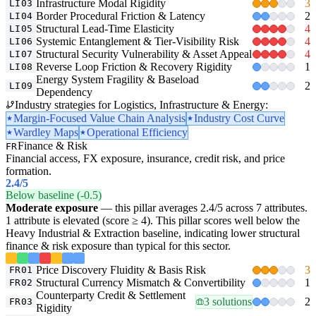
Infrastructure Modal Rigidity
3
LI03
Border Procedural Friction & Latency
2
LI04
Structural Lead-Time Elasticity
4
LI05
Systemic Entanglement & Tier-Visibility Risk
4
LI06
Structural Security Vulnerability & Asset Appeal
4
LI07
Reverse Loop Friction & Recovery Rigidity
1
LI08
Energy System Fragility & Baseload
2
LI09
Dependency
Industry strategies for Logistics, Infrastructure & Energy:
Margin-Focused Value Chain Analysis
Industry Cost Curve
Wardley Maps
Operational Efficiency
Finance & Risk
FR
Financial access, FX exposure, insurance, credit risk, and price
formation.
2.4
/5
Below baseline (-0.5)
Moderate exposure
— this pillar averages 2.4/5 across 7 attributes.
1 attribute is elevated (score ≥ 4). This pillar scores well below the
Heavy Industrial & Extraction baseline, indicating lower structural
finance & risk exposure than typical for this sector.
Price Discovery Fluidity & Basis Risk
3
FR01
Structural Currency Mismatch & Convertibility
1
FR02
Counterparty Credit & Settlement
3 solutions
2
FR03
Rigidity