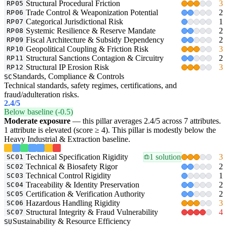
Structural Procedural Friction
3
RP05
Trade Control & Weaponization Potential
2
RP06
Categorical Jurisdictional Risk
1
RP07
Systemic Resilience & Reserve Mandate
2
RP08
Fiscal Architecture & Subsidy Dependency
2
RP09
Geopolitical Coupling & Friction Risk
3
RP10
Structural Sanctions Contagion & Circuitry
2
RP11
Structural IP Erosion Risk
3
RP12
Standards, Compliance & Controls
SC
Technical standards, safety regimes, certifications, and
fraud/adulteration risks.
2.4
/5
Below baseline (-0.5)
Moderate exposure
— this pillar averages 2.4/5 across 7 attributes.
1 attribute is elevated (score ≥ 4). This pillar is modestly below the
Heavy Industrial & Extraction baseline.
Technical Specification Rigidity
1 solution
3
SC01
Technical & Biosafety Rigor
2
SC02
Technical Control Rigidity
1
SC03
Traceability & Identity Preservation
2
SC04
Certification & Verification Authority
2
SC05
Hazardous Handling Rigidity
3
SC06
Structural Integrity & Fraud Vulnerability
4
SC07
Sustainability & Resource Efficiency
SU