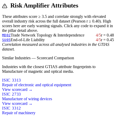
Risk Amplifier Attributes
These attributes score ≥ 3.5 and correlate strongly with elevated
overall industry risk across the full dataset (Pearson r ≥ 0.40). High
scores here are early warning signals. Click any code to expand it in
the pillar detail above.
Trade Network Topology & Interdependence
4/5
r = 0.48
MD02
End-of-Life Liability
4/5
r = 0.45
SU05
Correlation measured across all analysed industries in the GTIAS
dataset.
Similar Industries — Scorecard Comparison
Industries with the closest GTIAS attribute fingerprints to
Manufacture of magnetic and optical media.
ISIC 3313
Repair of electronic and optical equipment
View scorecard →
ISIC 2733
Manufacture of wiring devices
View scorecard →
ISIC 3312
Repair of machinery