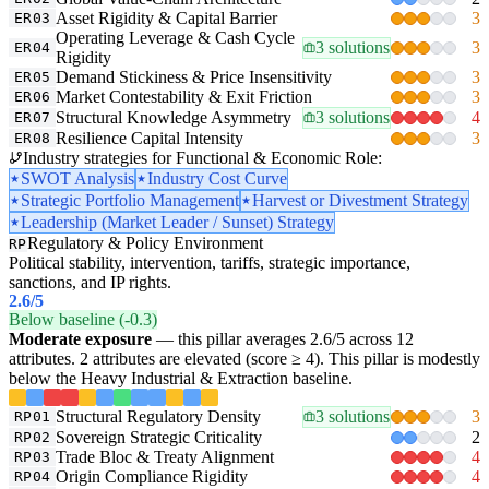
Asset Rigidity & Capital Barrier
3
ER03
Operating Leverage & Cash Cycle
3 solutions
3
ER04
Rigidity
Demand Stickiness & Price Insensitivity
3
ER05
Market Contestability & Exit Friction
3
ER06
Structural Knowledge Asymmetry
3 solutions
4
ER07
Resilience Capital Intensity
3
ER08
Industry strategies for Functional & Economic Role:
SWOT Analysis
Industry Cost Curve
Strategic Portfolio Management
Harvest or Divestment Strategy
Leadership (Market Leader / Sunset) Strategy
Regulatory & Policy Environment
RP
Political stability, intervention, tariffs, strategic importance,
sanctions, and IP rights.
2.6
/5
Below baseline (-0.3)
Moderate exposure
— this pillar averages 2.6/5 across 12
attributes. 2 attributes are elevated (score ≥ 4). This pillar is modestly
below the Heavy Industrial & Extraction baseline.
Structural Regulatory Density
3 solutions
3
RP01
Sovereign Strategic Criticality
2
RP02
Trade Bloc & Treaty Alignment
4
RP03
Origin Compliance Rigidity
4
RP04