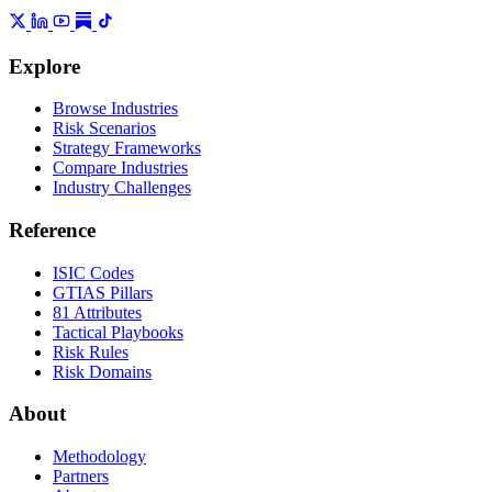
Explore
Browse Industries
Risk Scenarios
Strategy Frameworks
Compare Industries
Industry Challenges
Reference
ISIC Codes
GTIAS Pillars
81 Attributes
Tactical Playbooks
Risk Rules
Risk Domains
About
Methodology
Partners