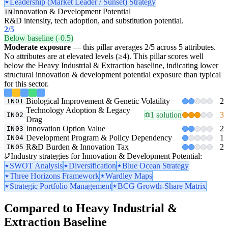
Leadership (Market Leader / Sunset) Strategy
Innovation & Development Potential
IN
R&D intensity, tech adoption, and substitution potential.
2
/5
Below baseline (-0.5)
Moderate exposure
— this pillar averages 2/5 across 5 attributes.
No attributes are at elevated levels (≥4). This pillar scores well
below the Heavy Industrial & Extraction baseline, indicating lower
structural innovation & development potential exposure than typical
for this sector.
Biological Improvement & Genetic Volatility
2
IN01
Technology Adoption & Legacy
1 solution
3
IN02
Drag
Innovation Option Value
2
IN03
Development Program & Policy Dependency
1
IN04
R&D Burden & Innovation Tax
2
IN05
Industry strategies for Innovation & Development Potential:
SWOT Analysis
Diversification
Blue Ocean Strategy
Three Horizons Framework
Wardley Maps
Strategic Portfolio Management
BCG Growth-Share Matrix
Compared to Heavy Industrial &
Extraction Baseline