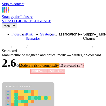
Skip to content
Strategy for Industry
STRATEGIC INTELLIGENCE
Menu
Industries
Risk
Strategies
Classifications
Supply
Mor
Scenarios
Chains
Home
Industries
Manufacture of magnetic and optical media
Scorecard
Manufacture of magnetic and optical media — Strategic Scorecard
2.6
/5
Moderate risk / complexity
13 elevated (≥4)
Risk amplifiers:
MD02
4/5
SU05
4/5
81 attributes · 11 pillars · scored 0–5. Expand any attribute for full
reasoning.
How scores are calculated →
RISK FINGERPRINT
MD
ER
RP
SC
SU