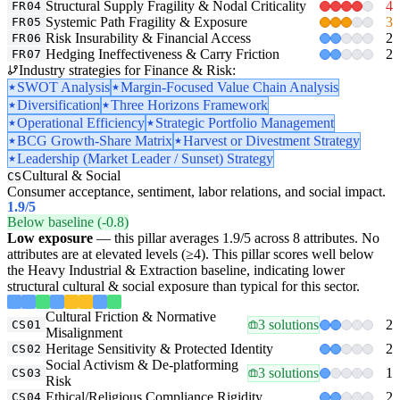
Structural Supply Fragility & Nodal Criticality
4
FR04
Systemic Path Fragility & Exposure
3
FR05
Risk Insurability & Financial Access
2
FR06
Hedging Ineffectiveness & Carry Friction
2
FR07
Industry strategies for Finance & Risk:
SWOT Analysis
Margin-Focused Value Chain Analysis
Diversification
Three Horizons Framework
Operational Efficiency
Strategic Portfolio Management
BCG Growth-Share Matrix
Harvest or Divestment Strategy
Leadership (Market Leader / Sunset) Strategy
Cultural & Social
CS
Consumer acceptance, sentiment, labor relations, and social impact.
1.9
/5
Below baseline (-0.8)
Low exposure
— this pillar averages 1.9/5 across 8 attributes. No
attributes are at elevated levels (≥4). This pillar scores well below
the Heavy Industrial & Extraction baseline, indicating lower
structural cultural & social exposure than typical for this sector.
Cultural Friction & Normative
3 solutions
2
CS01
Misalignment
Heritage Sensitivity & Protected Identity
2
CS02
Social Activism & De-platforming
3 solutions
1
CS03
Risk
Ethical/Religious Compliance Rigidity
2
CS04