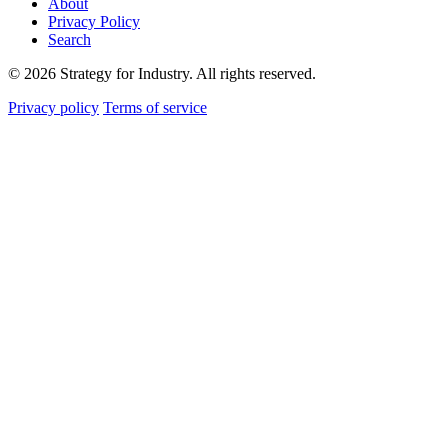
About
Privacy Policy
Search
© 2026 Strategy for Industry. All rights reserved.
Privacy policy
Terms of service