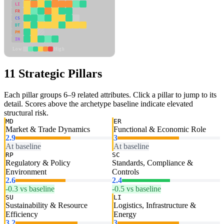
LI
FR
CS
DT
PM
IN
Low
High
11 Strategic Pillars
Each pillar groups 6–9 related attributes. Click a pillar to jump to its
detail. Scores above the archetype baseline indicate elevated
structural risk.
MD
ER
Market & Trade Dynamics
Functional & Economic Role
2.9
3
At baseline
At baseline
RP
SC
Regulatory & Policy
Standards, Compliance &
Environment
Controls
2.6
2.4
-0.3 vs baseline
-0.5 vs baseline
SU
LI
Sustainability & Resource
Logistics, Infrastructure &
Efficiency
Energy
3.2
3