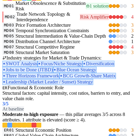
Market Obsolescence & Substitution
1 solution
3
MD01
Risk
Trade Network Topology &
Risk Amplifier
4
MD02
Interdependence
Price Formation Architecture
3
MD03
Temporal Synchronization Constraints
3
MD04
Structural Intermediation & Value-Chain Depth
2
MD05
Distribution Channel Architecture
1
MD06
Structural Competitive Regime
4
MD07
Structural Market Saturation
3
MD08
Industry strategies for Market & Trade Dynamics:
SWOT Analysis
Focus/Niche Strategy
Diversification
Jobs to be Done (JTBD)
Blue Ocean Strategy
Three Horizons Framework
BCG Growth-Share Matrix
Leadership (Market Leader / Sunset) Strategy
Functional & Economic Role
ER
Structural factors: capital intensity, cost ratios, barriers to entry, and
value chain role.
3
/5
At baseline
Moderate-to-high exposure
— this pillar averages 3/5 across 8
attributes. 1 attribute is elevated (score ≥ 4).
Structural Economic Position
3
ER01
Global Value-Chain Architecture
2
ER02