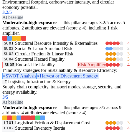
Environmental footprint, carbon/water intensity, and circular
economy potential.
3.2
/5
At baseline
Moderate-to-high exposure
— this pillar averages 3.2/5 across 5
attributes. 2 attributes are elevated (score ≥ 4), including 1 risk
amplifier.
Structural Resource Intensity & Externalities
4
SU01
Social & Labor Structural Risk
2
SU02
Circular Friction & Linear Risk
3
SU03
Structural Hazard Fragility
3
SU04
End-of-Life Liability
Risk Amplifier
4
SU05
Industry strategies for Sustainability & Resource Efficiency:
SWOT Analysis
Harvest or Divestment Strategy
Logistics, Infrastructure & Energy
LI
Supply chain complexity, transport modes, storage, security, and
energy availability.
3
/5
At baseline
Moderate-to-high exposure
— this pillar averages 3/5 across 9
attributes. 4 attributes are elevated (score ≥ 4).
Logistical Friction & Displacement Cost
3
LI01
Structural Inventory Inertia
4
LI02