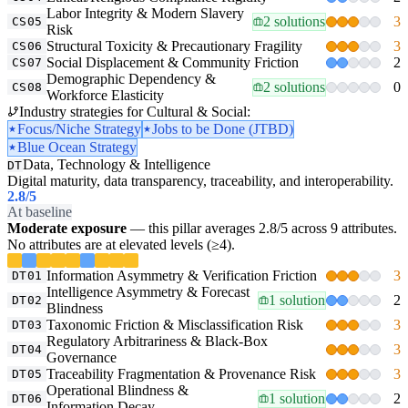
Labor Integrity & Modern Slavery
2 solutions
3
CS05
Risk
Structural Toxicity & Precautionary Fragility
3
CS06
Social Displacement & Community Friction
2
CS07
Demographic Dependency &
2 solutions
0
CS08
Workforce Elasticity
Industry strategies for Cultural & Social:
Focus/Niche Strategy
Jobs to be Done (JTBD)
Blue Ocean Strategy
Data, Technology & Intelligence
DT
Digital maturity, data transparency, traceability, and interoperability.
2.8
/5
At baseline
Moderate exposure
— this pillar averages 2.8/5 across 9 attributes.
No attributes are at elevated levels (≥4).
Information Asymmetry & Verification Friction
3
DT01
Intelligence Asymmetry & Forecast
1 solution
2
DT02
Blindness
Taxonomic Friction & Misclassification Risk
3
DT03
Regulatory Arbitrariness & Black-Box
3
DT04
Governance
Traceability Fragmentation & Provenance Risk
3
DT05
Operational Blindness &
1 solution
2
DT06
Information Decay