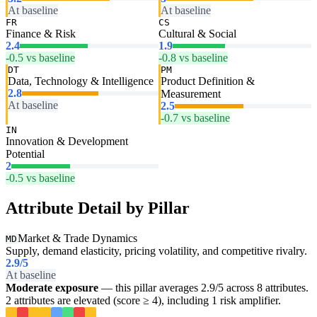
At baseline
At baseline
FR
CS
Finance & Risk
Cultural & Social
2.4
1.9
-0.5 vs baseline
-0.8 vs baseline
DT
PM
Data, Technology & Intelligence
Product Definition &
2.8
Measurement
At baseline
2.5
-0.7 vs baseline
IN
Innovation & Development
Potential
2
-0.5 vs baseline
Attribute Detail by Pillar
Market & Trade Dynamics
MD
Supply, demand elasticity, pricing volatility, and competitive rivalry.
2.9
/5
At baseline
Moderate exposure
— this pillar averages 2.9/5 across 8 attributes.
2 attributes are elevated (score ≥ 4), including 1 risk amplifier.