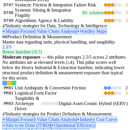
Syntactic Friction & Integration Failure Risk
3
DT07
Systemic Siloing & Integration
1 solution
3
DT08
Fragility
Algorithmic Agency & Liability
3
DT09
Industry strategies for Data, Technology & Intelligence:
Margin-Focused Value Chain Analysis
Wardley Maps
Product Definition & Measurement
PM
Master data regarding units, physical handling, and tangibility.
2.5
/5
Below baseline (-0.7)
Moderate exposure
— this pillar averages 2.5/5 across 2 attributes.
No attributes are at elevated levels (≥4). This pillar scores well
below the Heavy Industrial & Extraction baseline, indicating lower
structural product definition & measurement exposure than typical
for this sector.
Unit Ambiguity & Conversion Friction
2
PM01
Logistical Form Factor
3
PM02
Tangibility &
Archetype
Digital-Asset-Centric Hybrid (SERV)
PM03
Driver
Industry strategies for Product Definition & Measurement:
Margin-Focused Value Chain Analysis
Industry Cost Curve
Jobs to be Done (JTBD)
Operational Efficiency