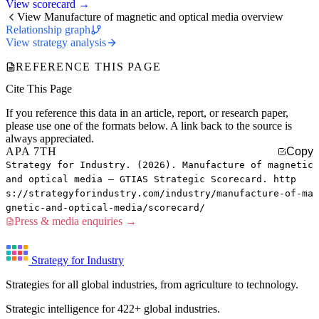
View scorecard →
View Manufacture of magnetic and optical media overview
Relationship graph
View strategy analysis
REFERENCE THIS PAGE
Cite This Page
If you reference this data in an article, report, or research paper,
please use one of the formats below. A link back to the source is
always appreciated.
APA 7TH
Copy
Strategy for Industry. (2026). Manufacture of magnetic
and optical media — GTIAS Strategic Scorecard. http
s://strategyforindustry.com/industry/manufacture-of-ma
gnetic-and-optical-media/scorecard/
Press & media enquiries →
Strategy for Industry
Strategies for all global industries, from agriculture to technology.
Strategic intelligence for 422+ global industries.