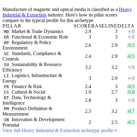
Manufacture of magnetic and optical media is classified as a
Heavy
Industrial & Extraction
industry. Here's how its pillar scores
compare to the typical profile for this archetype.
PILLAR
SCORE
BASELINE
DELTA
Market & Trade Dynamics
2.9
3
≈ 0
MD
Functional & Economic Role
3
3
≈ 0
ER
Regulatory & Policy
RP
2.6
2.9
-0.3
Environment
Standards, Compliance &
SC
2.4
2.9
-0.5
Controls
Sustainability & Resource
SU
3.2
3.2
≈ 0
Efficiency
Logistics, Infrastructure &
LI
3
2.9
≈ 0
Energy
Finance & Risk
2.4
3
-0.5
FR
Cultural & Social
1.9
2.7
-0.8
CS
Data, Technology &
DT
2.8
3
≈ 0
Intelligence
Product Definition &
PM
2.5
3.2
-0.7
Measurement
Innovation & Development
IN
2
2.5
-0.5
Potential
View full Heavy Industrial & Extraction archetype profile