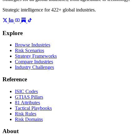
Strategic intelligence for 422+ global industries.
Explore
Browse Industries
Risk Scenarios
Strategy Frameworks
Compare Industries
Industry Challenges
Reference
ISIC Codes
GTIAS Pillars
81 Attributes
Tactical Playbooks
Risk Rules
Risk Domains
About