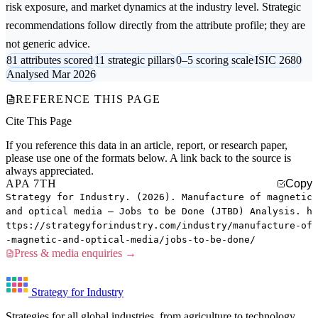
risk exposure, and market dynamics at the industry level. Strategic
recommendations follow directly from the attribute profile; they are
not generic advice.
81 attributes scored
11 strategic pillars
0–5 scoring scale
ISIC 2680
Analysed Mar 2026
REFERENCE THIS PAGE
Cite This Page
If you reference this data in an article, report, or research paper,
please use one of the formats below. A link back to the source is
always appreciated.
APA 7TH
Copy
Strategy for Industry. (2026). Manufacture of magnetic
and optical media — Jobs to be Done (JTBD) Analysis. h
ttps://strategyforindustry.com/industry/manufacture-of
-magnetic-and-optical-media/jobs-to-be-done/
Press & media enquiries →
Strategy for Industry
Strategies for all global industries, from agriculture to technology.