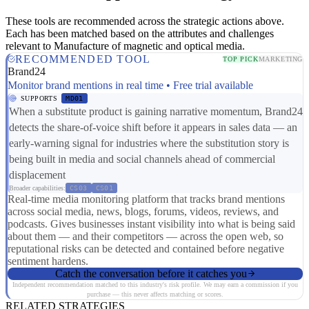
These tools are recommended across the strategic actions above.
Each has been matched based on the attributes and challenges
relevant to Manufacture of magnetic and optical media.
RECOMMENDED TOOL
TOP PICK
MARKETING
Brand24
Monitor brand mentions in real time • Free trial available
SUPPORTS
MD01
When a substitute product is gaining narrative momentum, Brand24
detects the share-of-voice shift before it appears in sales data — an
early-warning signal for industries where the substitution story is
being built in media and social channels ahead of commercial
displacement
Broader capabilities:
CS03
CS01
Real-time media monitoring platform that tracks brand mentions
across social media, news, blogs, forums, videos, reviews, and
podcasts. Gives businesses instant visibility into what is being said
about them — and their competitors — across the open web, so
reputational risks can be detected and contained before negative
sentiment hardens.
Catch the conversation before it catches you
Independent recommendation matched to this industry's risk profile. We may earn a commission if you
purchase — this never affects matching or scores.
RELATED STRATEGIES