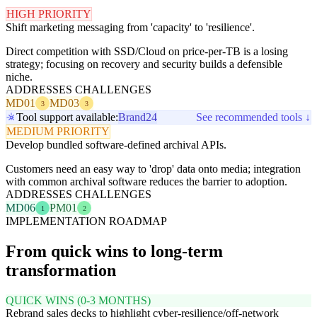
HIGH PRIORITY
Shift marketing messaging from 'capacity' to 'resilience'.
Direct competition with SSD/Cloud on price-per-TB is a losing
strategy; focusing on recovery and security builds a defensible
niche.
ADDRESSES CHALLENGES
MD01
MD03
3
3
Tool support available:
Brand24
See recommended tools ↓
MEDIUM PRIORITY
Develop bundled software-defined archival APIs.
Customers need an easy way to 'drop' data onto media; integration
with common archival software reduces the barrier to adoption.
ADDRESSES CHALLENGES
MD06
PM01
1
2
IMPLEMENTATION ROADMAP
From quick wins to long-term
transformation
QUICK WINS (0-3 MONTHS)
Rebrand sales decks to highlight cyber-resilience/off-network