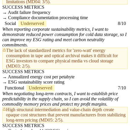
limitations (MD04: 3/5).
SUCCESS METRICS
Audit failure frequency
Compliance documentation processing time
Social
Underserved
8/10
When reporting corporate sustainability metrics, I want to
demonstrate reduced power consumption for cold data storage, so I
can improve my ESG rating and meet carbon neutrality
commitments.
The lack of standardized metrics for 'zero-watt' energy
consumption in tape and optical archival makes it difficult for
ESG investors to compare physical media vs cloud storage
(MD03: 2/5).
SUCCESS METRICS
Annualized energy cost per petabyte
ESG sustainability score rating
Functional
Underserved
7/10
When negotiating long-term contracts, I want to establish price
predictability in the supply chain, so I can avoid the volatility of
commodity memory prices and protect my profit margins.
High structural intermediation and value-chain depth create
opaque cost structures that prevent manufacturers from stabilizing
long-term pricing (MD05: 2/5).
SUCCESS METRICS