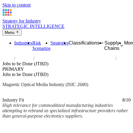
Skip to content
Strategy for Industry
STRATEGIC INTELLIGENCE
Menu
Industries
Risk
Strategies
Classifications
Supply
Mor
Scenarios
Chains
Home
Industries
Manufacture of magnetic and optical media
Jobs to be Done (JTBD)
PRIMARY
Jobs to be Done (JTBD)
Magnetic Optical Media Industry (ISIC 2680)
Analysed Mar 2026
~2 min read
Industry Fit
8/10
High relevance for commoditized manufacturing industries
attempting to rebrand as specialized infrastructure providers rather
than general-purpose electronics suppliers.
Back to Industry Profile