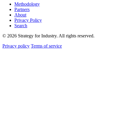
Methodology
Partners
About
Privacy Policy
Search
© 2026 Strategy for Industry. All rights reserved.
Privacy policy
Terms of service