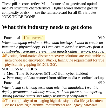
These pillar scores reflect Manufacture of magnetic and optical
media's structural characteristics. Higher scores indicate greater
complexity or risk — see the
full scorecard
for all 81 attributes.
JOBS TO BE DONE
What this industry needs to get done
Functional
Underserved
9/10
When managing mission-critical data backups, I want to create an
immutable physical copy, so I can ensure absolute recovery from a
catastrophic ransomware event that targets online network storage.
Existing cloud-native disaster recovery solutions are vulnerable to
network-based encryption attacks, failing the requirement for true
physical air-gapping (MD01: 3/5).
SUCCESS METRICS
Mean Time To Recover (MTTR) from cyber incident
Percentage of data restored from offline media vs online backups
Functional
4/10
When facing strict long-term data retention mandates, I want to
deploy permanent read-only media, so I can prove non-tampering
during forensic audits and satisfy regulatory compliance.
The complexity of managing high-density media lifecycles often
clashes with rigid archival requirements and legacy hardware