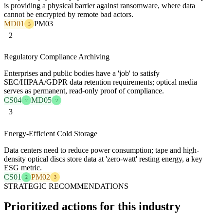
is providing a physical barrier against ransomware, where data
cannot be encrypted by remote bad actors.
MD01
PM03
3
2
Regulatory Compliance Archiving
Enterprises and public bodies have a 'job' to satisfy
SEC/HIPAA/GDPR data retention requirements; optical media
serves as permanent, read-only proof of compliance.
CS04
MD05
2
2
3
Energy-Efficient Cold Storage
Data centers need to reduce power consumption; tape and high-
density optical discs store data at 'zero-watt' resting energy, a key
ESG metric.
CS01
PM02
2
3
STRATEGIC RECOMMENDATIONS
Prioritized actions for this industry