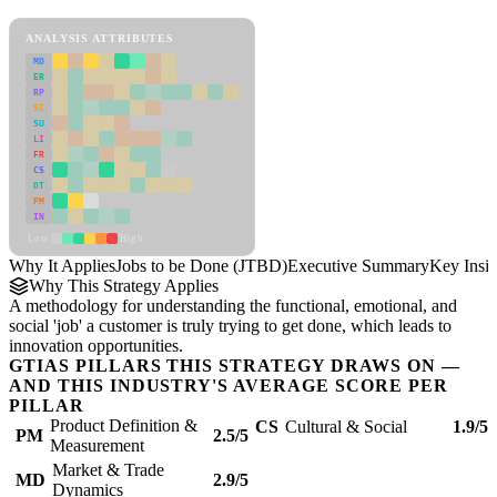
Jobs to be Done (JTBD) Framework
ANALYSIS ATTRIBUTES
MD
ER
RP
SC
SU
LI
FR
CS
DT
PM
IN
Low
High
Why It Applies
Jobs to be Done (JTBD)
Executive Summary
Key Insig
Why This Strategy Applies
A methodology for understanding the functional, emotional, and
social 'job' a customer is truly trying to get done, which leads to
innovation opportunities.
GTIAS PILLARS THIS STRATEGY DRAWS ON —
AND THIS INDUSTRY'S AVERAGE SCORE PER
PILLAR
Product Definition &
CS
Cultural & Social
1.9/5
PM
2.5/5
Measurement
Market & Trade
MD
2.9/5
Dynamics