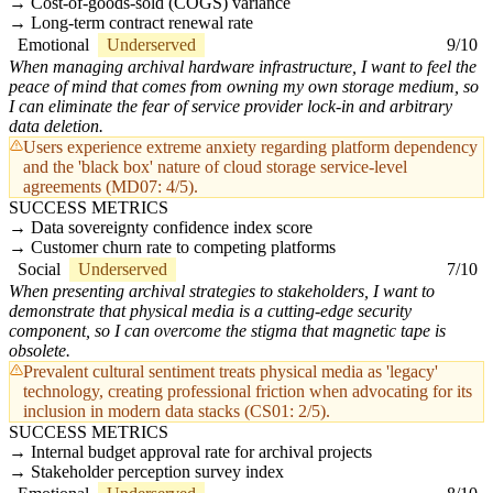
Cost-of-goods-sold (COGS) variance
Long-term contract renewal rate
Emotional
Underserved
9/10
When managing archival hardware infrastructure, I want to feel the
peace of mind that comes from owning my own storage medium, so
I can eliminate the fear of service provider lock-in and arbitrary
data deletion.
Users experience extreme anxiety regarding platform dependency
and the 'black box' nature of cloud storage service-level
agreements (MD07: 4/5).
SUCCESS METRICS
Data sovereignty confidence index score
Customer churn rate to competing platforms
Social
Underserved
7/10
When presenting archival strategies to stakeholders, I want to
demonstrate that physical media is a cutting-edge security
component, so I can overcome the stigma that magnetic tape is
obsolete.
Prevalent cultural sentiment treats physical media as 'legacy'
technology, creating professional friction when advocating for its
inclusion in modern data stacks (CS01: 2/5).
SUCCESS METRICS
Internal budget approval rate for archival projects
Stakeholder perception survey index