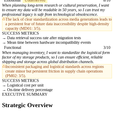
Emotional
Underserved
8/10
When planning long-term research or cultural preservation, I want
to ensure my data will be readable in 50 years, so I can trust my
professional legacy is safe from technological obsolescence.
The lack of clear standardization across media generations leads to
a persistent fear of future data inaccessibility despite high-density
capacity (MD01: 3/5).
SUCCESS METRICS
Data retrieval success rate after migration tests
Mean time between hardware incompatibility events
Functional
3/10
When managing inventory, I want to standardize the logistical form
factor of my storage products, so I can ensure efficient, reliable
shipping and storage across global distribution channels.
Inconsistent packaging and logistical standards across regions
create minor but persistent friction in supply chain operations
(PM02: 3/5).
SUCCESS METRICS
Logistical cost per unit
On-time delivery percentage
EXECUTIVE SUMMARY
Strategic Overview