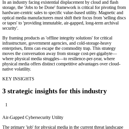
In an industry facing existential displacement by cloud and flash
storage, the 'Jobs to be Done' framework is critical for pivoting from
hardware-centric sales to specific value-based utility. Magnetic and
optical media manufacturers must shift their focus from 'selling discs
or tapes' to 'providing immutable, air-gapped, long-term archival
security'.
By framing products as 'offline integrity solutions' for critical
infrastructure, government agencies, and cold-storage-heavy
enterprises, firms can escape the commodity trap. This strategy
moves the conversation away from storage cost-per-gigabyte—
where physical media struggles—to resilience-per-year, where
physical media offers distinct competitive advantages over cloud-
native volatility.
KEY INSIGHTS
3 strategic insights for this industry
1
Air-Gapped Cybersecurity Utility
The primary 'job' for physical media in the current threat landscape