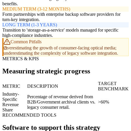
benefits.
MEDIUM TERM (3-12 MONTHS)
Form partnerships with enterprise backup software providers for
turn-key integration.
LONG TERM (1-3 YEARS)
Transition to 'storage-as-a-service' models managed for specific
high-compliance industries.
Common Pitfalls
Overestimating the growth of consumer-facing optical media;
underestimating the complexity of legacy software integration.
METRICS & KPIS
Measuring strategic progress
TARGET
METRIC
DESCRIPTION
BENCHMARK
Industry-
Percentage of revenue derived from
Specific
B2B/Government archival clients vs.
>60%
Revenue
legacy consumer retail.
Share
RECOMMENDED TOOLS
Software to support this strategy