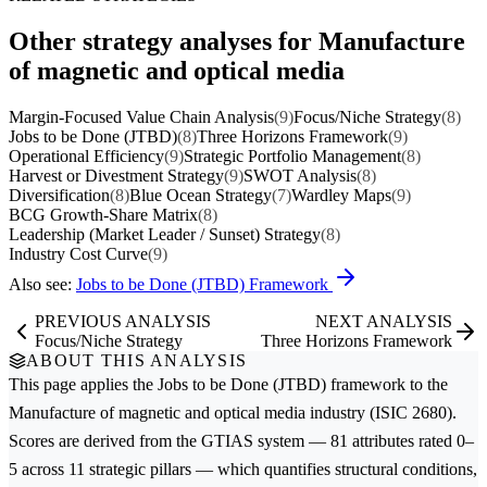
Other strategy analyses for Manufacture
of magnetic and optical media
Margin-Focused Value Chain Analysis
(9)
Focus/Niche Strategy
(8)
Jobs to be Done (JTBD)
(8)
Three Horizons Framework
(9)
Operational Efficiency
(9)
Strategic Portfolio Management
(8)
Harvest or Divestment Strategy
(9)
SWOT Analysis
(8)
Diversification
(8)
Blue Ocean Strategy
(7)
Wardley Maps
(9)
BCG Growth-Share Matrix
(8)
Leadership (Market Leader / Sunset) Strategy
(8)
Industry Cost Curve
(9)
Also see:
Jobs to be Done (JTBD) Framework
PREVIOUS ANALYSIS
NEXT ANALYSIS
Focus/Niche Strategy
Three Horizons Framework
ABOUT THIS ANALYSIS
This page applies the
Jobs to be Done (JTBD)
framework to the
Manufacture of magnetic and optical media
industry (ISIC 2680).
Scores are derived from the GTIAS system — 81 attributes rated 0–
5 across 11 strategic pillars — which quantifies structural conditions,