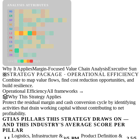
ANALYSIS ATTRIBUTES
MD
ER
RP
SC
SU
LI
FR
CS
DT
PM
IN
Low
High
Why It Applies
Margin-Focused Value Chain Analysis
Executive Sum
STRATEGY PACKAGE · OPERATIONAL EFFICIENC
Combine to map value flows, find cost reduction opportunities, and
build resilience.
Operational Efficiency
All frameworks →
Why This Strategy Applies
Protect the residual margin and cash conversion cycle by identifying
activities that drain working capital without contributing to net
profitability.
GTIAS PILLARS THIS STRATEGY DRAWS ON —
AND THIS INDUSTRY'S AVERAGE SCORE PER
PILLAR
Logistics, Infrastructure &
Product Definition &
LI
3/5
PM
2.5/5