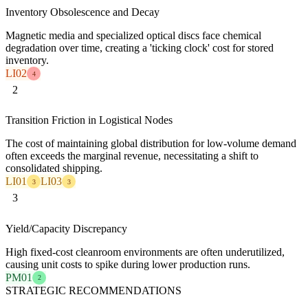
Inventory Obsolescence and Decay
Magnetic media and specialized optical discs face chemical
degradation over time, creating a 'ticking clock' cost for stored
inventory.
LI02
4
2
Transition Friction in Logistical Nodes
The cost of maintaining global distribution for low-volume demand
often exceeds the marginal revenue, necessitating a shift to
consolidated shipping.
LI01
LI03
3
3
3
Yield/Capacity Discrepancy
High fixed-cost cleanroom environments are often underutilized,
causing unit costs to spike during lower production runs.
PM01
2
STRATEGIC RECOMMENDATIONS