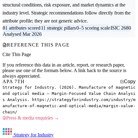
structural conditions, risk exposure, and market dynamics at the
industry level. Strategic recommendations follow directly from the
attribute profile; they are not generic advice.
81 attributes scored
11 strategic pillars
0–5 scoring scale
ISIC 2680
Analysed Mar 2026
REFERENCE THIS PAGE
Cite This Page
If you reference this data in an article, report, or research paper,
please use one of the formats below. A link back to the source is
always appreciated.
APA 7TH
Copy
Strategy for Industry. (2026). Manufacture of magnetic
and optical media — Margin-Focused Value Chain Analysi
s Analysis. https://strategyforindustry.com/industry/m
anufacture-of-magnetic-and-optical-media/margin-value-
chain/
Press & media enquiries →
Strategy for Industry