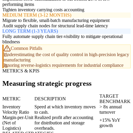
performing items
Tighten inventory carrying costs accounting
MEDIUM TERM (3-12 MONTHS)
Migrate to flexible, small-batch manufacturing equipment
Audit supply chain nodes for structural lead-time latency
LONG TERM (1-3 YEARS)
Fully automate supply chain tier-visibility to mitigate operational
blindness
Common Pitfalls
Underestimating the cost of quality control in high-precision legacy
manufacturing
Ignoring reverse-logistics requirements for industrial compliance
METRICS & KPIS
Measuring strategic progress
TARGET
METRIC
DESCRIPTION
BENCHMARK
Inventory
Speed at which inventory moves
> 8x annual
Velocity Ratio
to cash.
turnover
Margin-per-Unit
Realized profit after accounting
+15% YoY
(Net of
for distribution and storage
growth
Logistics)
overheads.