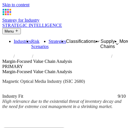
Skip to content
Strategy for Industry
STRATEGIC INTELLIGENCE
Menu
Industries
Risk
Strategies
Classifications
Supply
Mor
Scenarios
Chains
Home
Industries
Manufacture of magnetic and optical media
Margin-Focused Value Chain Analysis
PRIMARY
Margin-Focused Value Chain Analysis
Magnetic Optical Media Industry (ISIC 2680)
Analysed Mar 2026
~2 min read
Industry Fit
9/10
High relevance due to the existential threat of inventory decay and
the need for extreme cost management in a shrinking market.
Back to Industry Profile
Margin-Focused Value Chain Analysis Framework