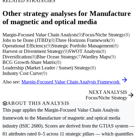
RELATED STRATEGIES
Other strategy analyses for Manufacture
of magnetic and optical media
Margin-Focused Value Chain Analysis
(9)
Focus/Niche Strategy
(8)
Jobs to be Done (JTBD)
(8)
Three Horizons Framework
(9)
Operational Efficiency
(9)
Strategic Portfolio Management
(8)
Harvest or Divestment Strategy
(9)
SWOT Analysis
(8)
Diversification
(8)
Blue Ocean Strategy
(7)
Wardley Maps
(9)
BCG Growth-Share Matrix
(8)
Leadership (Market Leader / Sunset) Strategy
(8)
Industry Cost Curve
(9)
Also see:
Margin-Focused Value Chain Analysis Framework
NEXT ANALYSIS
Focus/Niche Strategy
ABOUT THIS ANALYSIS
This page applies the
Margin-Focused Value Chain Analysis
framework to the
Manufacture of magnetic and optical media
industry (ISIC 2680). Scores are derived from the GTIAS system —
81 attributes rated 0–5 across 11 strategic pillars — which quantifies