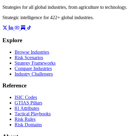
Strategies for all global industries, from agriculture to technology.
Strategic intelligence for 422+ global industries.
Explore
Browse Industries
Risk Scenarios
Strategy Frameworks
Compare Industries
Industry Challenges
Reference
ISIC Codes
GTIAS Pillars
81 Attributes
Tactical Playbooks
Risk Rules
Risk Domains