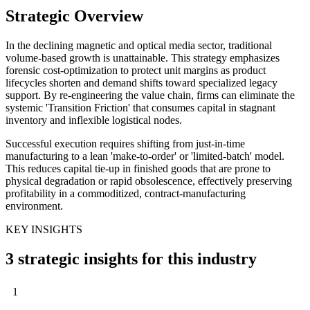
Strategic Overview
In the declining magnetic and optical media sector, traditional
volume-based growth is unattainable. This strategy emphasizes
forensic cost-optimization to protect unit margins as product
lifecycles shorten and demand shifts toward specialized legacy
support. By re-engineering the value chain, firms can eliminate the
systemic 'Transition Friction' that consumes capital in stagnant
inventory and inflexible logistical nodes.
Successful execution requires shifting from just-in-time
manufacturing to a lean 'make-to-order' or 'limited-batch' model.
This reduces capital tie-up in finished goods that are prone to
physical degradation or rapid obsolescence, effectively preserving
profitability in a commoditized, contract-manufacturing
environment.
KEY INSIGHTS
3 strategic insights for this industry
1