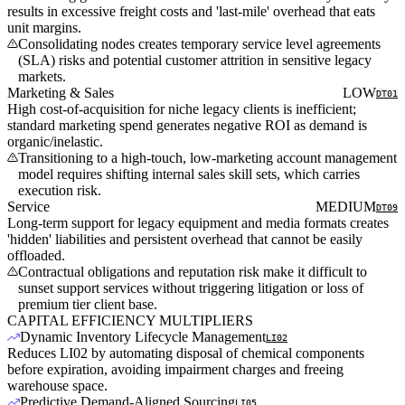
results in excessive freight costs and 'last-mile' overhead that eats
unit margins.
Consolidating nodes creates temporary service level agreements
(SLA) risks and potential customer attrition in sensitive legacy
markets.
Marketing & Sales
LOW
DT01
High cost-of-acquisition for niche legacy clients is inefficient;
standard marketing spend generates negative ROI as demand is
organic/inelastic.
Transitioning to a high-touch, low-marketing account management
model requires shifting internal sales skill sets, which carries
execution risk.
Service
MEDIUM
DT09
Long-term support for legacy equipment and media formats creates
'hidden' liabilities and persistent overhead that cannot be easily
offloaded.
Contractual obligations and reputation risk make it difficult to
sunset support services without triggering litigation or loss of
premium tier client base.
CAPITAL EFFICIENCY MULTIPLIERS
Dynamic Inventory Lifecycle Management
LI02
Reduces LI02 by automating disposal of chemical components
before expiration, avoiding impairment charges and freeing
warehouse space.
Predictive Demand-Aligned Sourcing
LI05