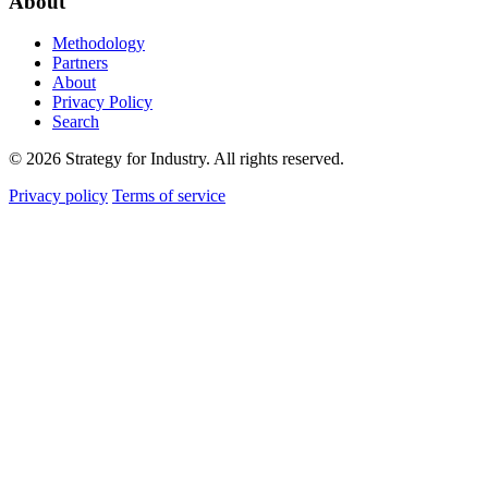
About
Methodology
Partners
About
Privacy Policy
Search
© 2026 Strategy for Industry. All rights reserved.
Privacy policy
Terms of service