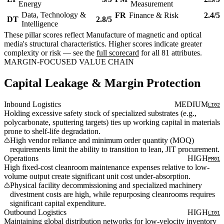
Energy
Measurement
Data, Technology &
FR
Finance & Risk
2.4/5
DT
2.8/5
Intelligence
These pillar scores reflect Manufacture of magnetic and optical
media's structural characteristics. Higher scores indicate greater
complexity or risk — see the
full scorecard
for all 81 attributes.
MARGIN-FOCUSED VALUE CHAIN
Capital Leakage & Margin Protection
Inbound Logistics
MEDIUM
LI02
Holding excessive safety stock of specialized substrates (e.g.,
polycarbonate, sputtering targets) ties up working capital in materials
prone to shelf-life degradation.
High vendor reliance and minimum order quantity (MOQ)
requirements limit the ability to transition to lean, JIT procurement.
Operations
HIGH
PM01
High fixed-cost cleanroom maintenance expenses relative to low-
volume output create significant unit cost under-absorption.
Physical facility decommissioning and specialized machinery
divestment costs are high, while repurposing cleanrooms requires
significant capital expenditure.
Outbound Logistics
HIGH
LI01
Maintaining global distribution networks for low-velocity inventory