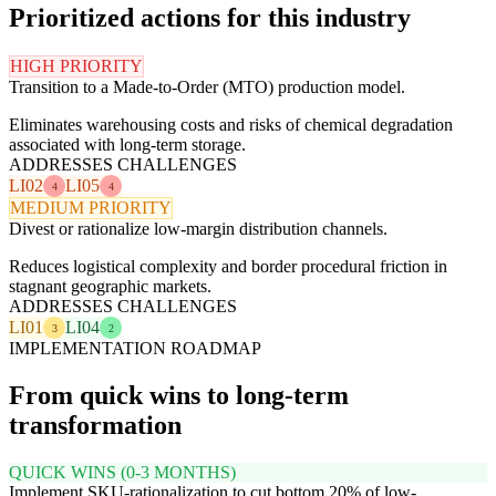
Prioritized actions for this industry
HIGH PRIORITY
Transition to a Made-to-Order (MTO) production model.
Eliminates warehousing costs and risks of chemical degradation
associated with long-term storage.
ADDRESSES CHALLENGES
LI02
LI05
4
4
MEDIUM PRIORITY
Divest or rationalize low-margin distribution channels.
Reduces logistical complexity and border procedural friction in
stagnant geographic markets.
ADDRESSES CHALLENGES
LI01
LI04
3
2
IMPLEMENTATION ROADMAP
From quick wins to long-term
transformation
QUICK WINS (0-3 MONTHS)
Implement SKU-rationalization to cut bottom 20% of low-