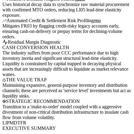
Uses historical decay data to synchronize raw material procurement
with confirmed MTO orders, reducing LI05 lead-time elasticity
exposure.
Automated Credit & Settlement Risk Profiling
FR03
Mitigates FR03 by flagging credit-risky legacy accounts early,
ensuring cash-on-delivery or prepay terms for declining-volume
orders.
Residual Margin Diagnostic
CASH CONVERSION HEALTH
The industry suffers from poor CCC performance due to high
inventory inertia and significant structural lead-time elasticity.
Liquidity is constrained by capital trapped in decaying physical
assets that are increasingly difficult to liquidate as market relevance
wanes.
THE VALUE TRAP
Maintaining expansive, general-purpose inventory and distribution
channels; these are perceived as 'service level' investments but act as
liquidity sinks.
STRATEGIC RECOMMENDATION
Transition to a 'make-to-order' model coupled with a aggressive
divestment of non-critical distribution infrastructure to insulate cash
flow from volume volatility.
LI
PM
DT
FR
EXECUTIVE SUMMARY