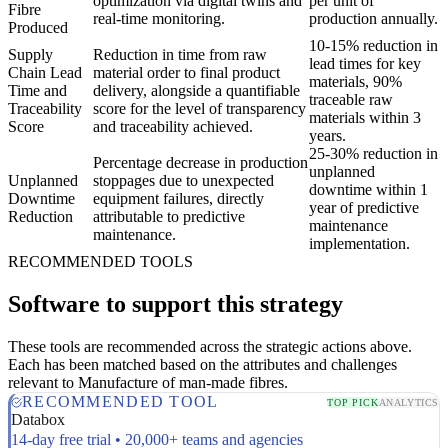
optimization via digital twins and
per unit of
Fibre
real-time monitoring.
production annually.
Produced
10-15% reduction in
Supply
Reduction in time from raw
lead times for key
Chain Lead
material order to final product
materials, 90%
Time and
delivery, alongside a quantifiable
traceable raw
Traceability
score for the level of transparency
materials within 3
Score
and traceability achieved.
years.
25-30% reduction in
Percentage decrease in production
unplanned
Unplanned
stoppages due to unexpected
downtime within 1
Downtime
equipment failures, directly
year of predictive
Reduction
attributable to predictive
maintenance
maintenance.
implementation.
RECOMMENDED TOOLS
Software to support this strategy
These tools are recommended across the strategic actions above.
Each has been matched based on the attributes and challenges
relevant to Manufacture of man-made fibres.
RECOMMENDED TOOL
TOP PICK
ANALYTICS
Databox
14-day free trial • 20,000+ teams and agencies