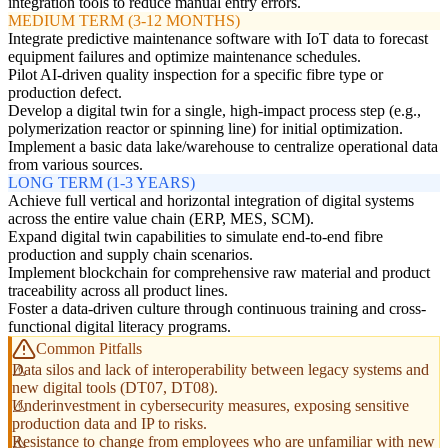
integration tools to reduce manual entry errors.
MEDIUM TERM (3-12 MONTHS)
Integrate predictive maintenance software with IoT data to forecast
equipment failures and optimize maintenance schedules.
Pilot AI-driven quality inspection for a specific fibre type or
production defect.
Develop a digital twin for a single, high-impact process step (e.g.,
polymerization reactor or spinning line) for initial optimization.
Implement a basic data lake/warehouse to centralize operational data
from various sources.
LONG TERM (1-3 YEARS)
Achieve full vertical and horizontal integration of digital systems
across the entire value chain (ERP, MES, SCM).
Expand digital twin capabilities to simulate end-to-end fibre
production and supply chain scenarios.
Implement blockchain for comprehensive raw material and product
traceability across all product lines.
Foster a data-driven culture through continuous training and cross-
functional digital literacy programs.
Common Pitfalls
Data silos and lack of interoperability between legacy systems and
new digital tools (DT07, DT08).
Underinvestment in cybersecurity measures, exposing sensitive
production data and IP to risks.
Resistance to change from employees who are unfamiliar with new