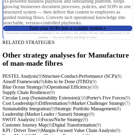
AI-powered business playbook and onboarding platform. Helps
growing businesses document processes, policies, and SOPs in one
structured system — then deliver that content to employees as
guided training flows. Converts tacit operational knowledge into
searchable, version-controlled playbooks.
Turn your SOPs into a scalable system
Independent recommendation matched to this industry's risk profile. We may earn a commission if you
purchase — this never affects matching or scores.
RELATED STRATEGIES
Other strategy analyses for Manufacture
of man-made fibres
PESTEL Analysis
(9)
Structure-Conduct-Performance (SCP)
(8)
Ansoff Framework
(9)
Jobs to be Done (JTBD)
(9)
Blue Ocean Strategy
(9)
Operational Efficiency
(10)
Supply Chain Resilience
(9)
Circular Loop (Sustainability Extension)
(10)
Porter's Five Forces
(9)
Cost Leadership
(8)
Differentiation
(9)
Market Challenger Strategy
(7)
Sustainability Integration
(9)
Strategic Portfolio Management
(8)
Leadership (Market Leader / Sunset) Strategy
(9)
SWOT Analysis
(10)
Focus/Niche Strategy
(9)
Customer Journey Map
(8)
Digital Transformation
(9)
KPI / Driver Tree
(9)
Margin-Focused Value Chain Analysis
(9)