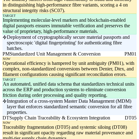
in distinguishing high-performance fibre variants, scoring a 4 on
structural integrity risks (SC07).
TARGET
Implementing molecular-level markers and blockchain-enabled
digital passports ensures immutable verification and preserves the
value of proprietary, high-performance materials.
Deployment of cryptographically secure material passports and
spectroscopic 'digital fingerprinting' for authenticating fibre
batches.
PM
Standardized Unit Management & Conversion
PM01
NOW
Operational efficiency is hampered by unit ambiguity (PM01), with
complex, non-standardized conversions between Denier, Dtex, and
filament configurations causing significant reconciliation errors.
TARGET
An automated, unified data schema that standardizes technical units
across the ERP and production systems to eliminate conversion
friction during order processing and quality reporting.
Integration of a cross-system Master Data Management (MDM)
layer that enforces standardized semantic conversion for all fibre
properties.
DT
Supply Chain Traceability & Ecosystem Integration
DT05
NOW
Traceability fragmentation (DT05) and systemic siloing (DT08)
result in significant opacity regarding raw material provenance and
multi-tier supply chain dynamics.