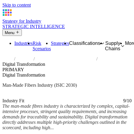
Skip to content
Strategy for Industry
STRATEGIC INTELLIGENCE
Menu
Industries
Risk
Strategies
Classifications
Supply
Mor
Scenarios
Chains
Home
Industries
Manufacture of man-made fibres
Digital Transformation
PRIMARY
Digital Transformation
Man-Made Fibers Industry (ISIC 2030)
Analysed Mar 2026
~6 min read
Industry Fit
9/10
The man-made fibres industry is characterized by complex, capital-
intensive processes, stringent quality requirements, and increasing
demands for traceability and sustainability. Digital transformation
directly addresses multiple high-priority challenges outlined in the
scorecard, including high...