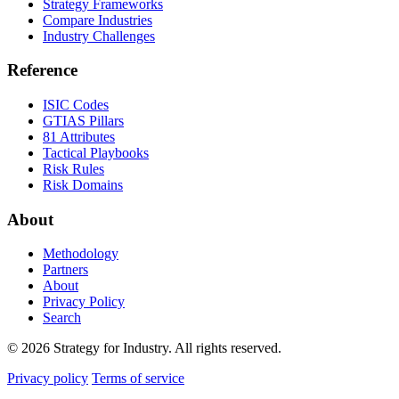
Strategy Frameworks
Compare Industries
Industry Challenges
Reference
ISIC Codes
GTIAS Pillars
81 Attributes
Tactical Playbooks
Risk Rules
Risk Domains
About
Methodology
Partners
About
Privacy Policy
Search
© 2026 Strategy for Industry. All rights reserved.
Privacy policy
Terms of service