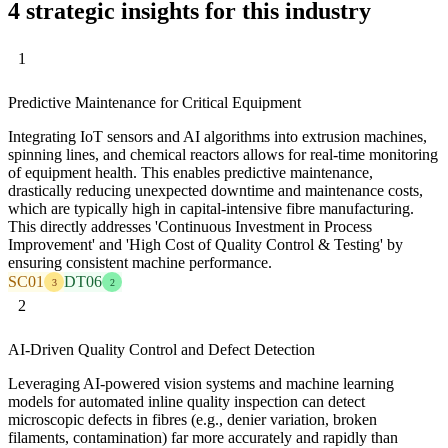
4 strategic insights for this industry
1
Predictive Maintenance for Critical Equipment
Integrating IoT sensors and AI algorithms into extrusion machines,
spinning lines, and chemical reactors allows for real-time monitoring
of equipment health. This enables predictive maintenance,
drastically reducing unexpected downtime and maintenance costs,
which are typically high in capital-intensive fibre manufacturing.
This directly addresses 'Continuous Investment in Process
Improvement' and 'High Cost of Quality Control & Testing' by
ensuring consistent machine performance.
SC01
DT06
3
2
2
AI-Driven Quality Control and Defect Detection
Leveraging AI-powered vision systems and machine learning
models for automated inline quality inspection can detect
microscopic defects in fibres (e.g., denier variation, broken
filaments, contamination) far more accurately and rapidly than