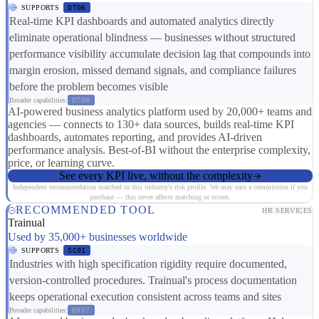
SUPPORTS
DT06
Real-time KPI dashboards and automated analytics directly
eliminate operational blindness — businesses without structured
performance visibility accumulate decision lag that compounds into
margin erosion, missed demand signals, and compliance failures
before the problem becomes visible
Broader capabilities:
DT08
AI-powered business analytics platform used by 20,000+ teams and
agencies — connects to 130+ data sources, builds real-time KPI
dashboards, automates reporting, and provides AI-driven
performance analysis. Best-of-BI without the enterprise complexity,
price, or learning curve.
See every KPI live, without the complexity
Independent recommendation matched to this industry's risk profile. We may earn a commission if you
purchase — this never affects matching or scores.
RECOMMENDED TOOL
HR SERVICES
Trainual
Used by 35,000+ businesses worldwide
SUPPORTS
SC01
Industries with high specification rigidity require documented,
version-controlled procedures. Trainual's process documentation
keeps operational execution consistent across teams and sites
Broader capabilities:
ER07