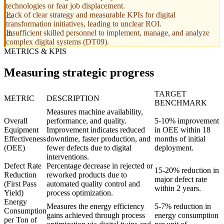
technologies or fear job displacement.
Lack of clear strategy and measurable KPIs for digital
transformation initiatives, leading to unclear ROI.
Insufficient skilled personnel to implement, manage, and analyze
complex digital systems (DT09).
METRICS & KPIS
Measuring strategic progress
TARGET
METRIC
DESCRIPTION
BENCHMARK
Measures machine availability,
Overall
performance, and quality.
5-10% improvement
Equipment
Improvement indicates reduced
in OEE within 18
Effectiveness
downtime, faster production, and
months of initial
(OEE)
fewer defects due to digital
deployment.
interventions.
Defect Rate
Percentage decrease in rejected or
15-20% reduction in
Reduction
reworked products due to
major defect rate
(First Pass
automated quality control and
within 2 years.
Yield)
process optimization.
Energy
Measures the energy efficiency
5-7% reduction in
Consumption
gains achieved through process
energy consumption
per Ton of