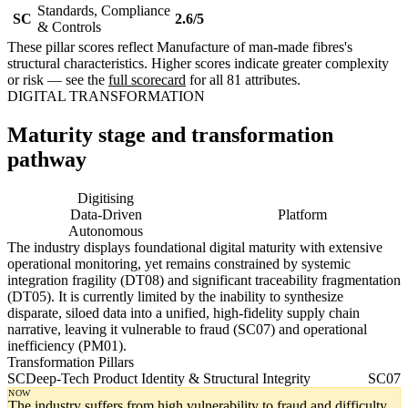
Standards, Compliance
SC
2.6/5
& Controls
These pillar scores reflect Manufacture of man-made fibres's
structural characteristics. Higher scores indicate greater complexity
or risk — see the
full scorecard
for all 81 attributes.
DIGITAL TRANSFORMATION
Maturity stage and transformation
pathway
Digitising
Digital
Data-Driven
Platform
Autonomous
The industry displays foundational digital maturity with extensive
operational monitoring, yet remains constrained by systemic
integration fragility (DT08) and significant traceability fragmentation
(DT05). It is currently limited by the inability to synthesize
disparate, siloed data into a unified, high-fidelity supply chain
narrative, leaving it vulnerable to fraud (SC07) and operational
inefficiency (PM01).
Transformation Pillars
SC
Deep-Tech Product Identity & Structural Integrity
SC07
NOW
The industry suffers from high vulnerability to fraud and difficulty