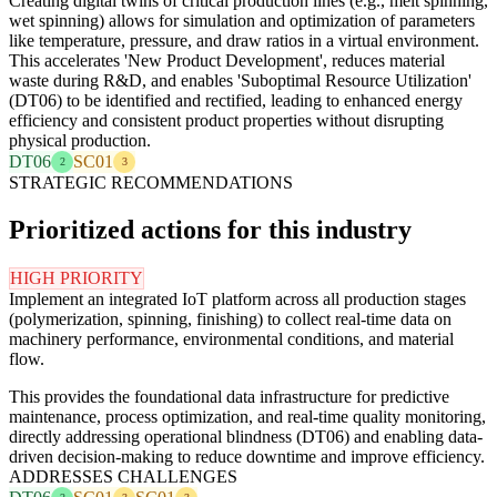
Creating digital twins of critical production lines (e.g., melt spinning,
wet spinning) allows for simulation and optimization of parameters
like temperature, pressure, and draw ratios in a virtual environment.
This accelerates 'New Product Development', reduces material
waste during R&D, and enables 'Suboptimal Resource Utilization'
(DT06) to be identified and rectified, leading to enhanced energy
efficiency and consistent product properties without disrupting
physical production.
DT06
SC01
2
3
STRATEGIC RECOMMENDATIONS
Prioritized actions for this industry
HIGH PRIORITY
Implement an integrated IoT platform across all production stages
(polymerization, spinning, finishing) to collect real-time data on
machinery performance, environmental conditions, and material
flow.
This provides the foundational data infrastructure for predictive
maintenance, process optimization, and real-time quality monitoring,
directly addressing operational blindness (DT06) and enabling data-
driven decision-making to reduce downtime and improve efficiency.
ADDRESSES CHALLENGES