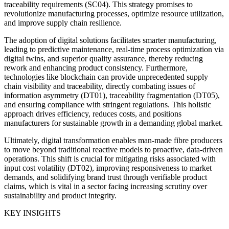
traceability requirements (SC04). This strategy promises to
revolutionize manufacturing processes, optimize resource utilization,
and improve supply chain resilience.
The adoption of digital solutions facilitates smarter manufacturing,
leading to predictive maintenance, real-time process optimization via
digital twins, and superior quality assurance, thereby reducing
rework and enhancing product consistency. Furthermore,
technologies like blockchain can provide unprecedented supply
chain visibility and traceability, directly combating issues of
information asymmetry (DT01), traceability fragmentation (DT05),
and ensuring compliance with stringent regulations. This holistic
approach drives efficiency, reduces costs, and positions
manufacturers for sustainable growth in a demanding global market.
Ultimately, digital transformation enables man-made fibre producers
to move beyond traditional reactive models to proactive, data-driven
operations. This shift is crucial for mitigating risks associated with
input cost volatility (DT02), improving responsiveness to market
demands, and solidifying brand trust through verifiable product
claims, which is vital in a sector facing increasing scrutiny over
sustainability and product integrity.
KEY INSIGHTS