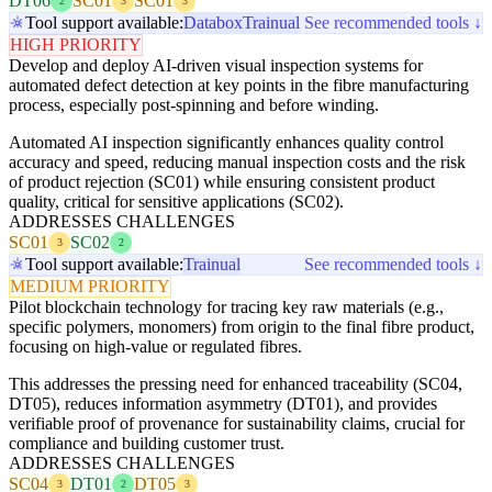
DT06
SC01
SC01
2
3
3
Tool support available:
Databox
Trainual
See recommended tools ↓
HIGH PRIORITY
Develop and deploy AI-driven visual inspection systems for
automated defect detection at key points in the fibre manufacturing
process, especially post-spinning and before winding.
Automated AI inspection significantly enhances quality control
accuracy and speed, reducing manual inspection costs and the risk
of product rejection (SC01) while ensuring consistent product
quality, critical for sensitive applications (SC02).
ADDRESSES CHALLENGES
SC01
SC02
3
2
Tool support available:
Trainual
See recommended tools ↓
MEDIUM PRIORITY
Pilot blockchain technology for tracing key raw materials (e.g.,
specific polymers, monomers) from origin to the final fibre product,
focusing on high-value or regulated fibres.
This addresses the pressing need for enhanced traceability (SC04,
DT05), reduces information asymmetry (DT01), and provides
verifiable proof of provenance for sustainability claims, crucial for
compliance and building customer trust.
ADDRESSES CHALLENGES
SC04
DT01
DT05
3
2
3