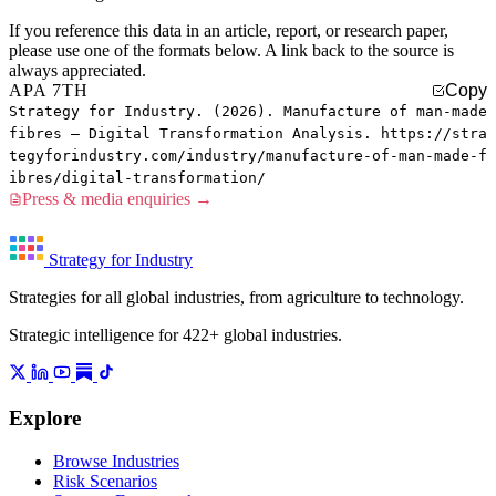
If you reference this data in an article, report, or research paper,
please use one of the formats below. A link back to the source is
always appreciated.
APA 7TH
Copy
Strategy for Industry. (2026). Manufacture of man-made
fibres — Digital Transformation Analysis. https://stra
tegyforindustry.com/industry/manufacture-of-man-made-f
ibres/digital-transformation/
Press & media enquiries →
Strategy for Industry
Strategies for all global industries, from agriculture to technology.
Strategic intelligence for 422+ global industries.
Explore
Browse Industries
Risk Scenarios