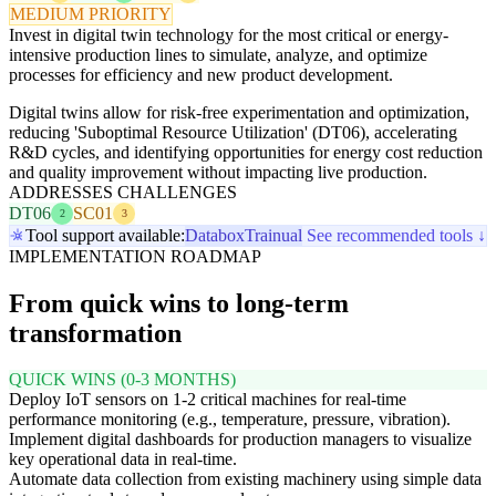
MEDIUM PRIORITY
Invest in digital twin technology for the most critical or energy-
intensive production lines to simulate, analyze, and optimize
processes for efficiency and new product development.
Digital twins allow for risk-free experimentation and optimization,
reducing 'Suboptimal Resource Utilization' (DT06), accelerating
R&D cycles, and identifying opportunities for energy cost reduction
and quality improvement without impacting live production.
ADDRESSES CHALLENGES
DT06
SC01
2
3
Tool support available:
Databox
Trainual
See recommended tools ↓
IMPLEMENTATION ROADMAP
From quick wins to long-term
transformation
QUICK WINS (0-3 MONTHS)
Deploy IoT sensors on 1-2 critical machines for real-time
performance monitoring (e.g., temperature, pressure, vibration).
Implement digital dashboards for production managers to visualize
key operational data in real-time.
Automate data collection from existing machinery using simple data