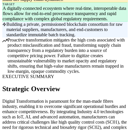
TARGET
A digitally-connected ecosystem where real-time, interoperable data
flows allow for end-to-end provenance transparency and rapid
compliance with complex global regulatory requirements.
Building a private, permissioned blockchain consortium for raw
material suppliers, manufacturers, and end-customers to
standardize immutable batch tracking.
Proactive transformation mitigates the high costs associated with
product misclassification and fraud, transforming supply chain
transparency from a regulatory burden into a source of
competitive pricing power. Failure to digitize creates
unsustainable vulnerability to market opacity and regulatory
shifts, ensuring that high-value manufacturers remain trapped in
low-margin, opaque commodity cycles.
EXECUTIVE SUMMARY
Strategic Overview
Digital Transformation is paramount for the man-made fibres
industry, enabling it to overcome significant operational hurdles and
enhance competitiveness. By integrating Industry 4.0 technologies
such as IoT, AI, and advanced automation, manufacturers can
address critical challenges like high quality control costs (SC01), the
need for rigorous technical and biosafety rigor (SC02), and complex