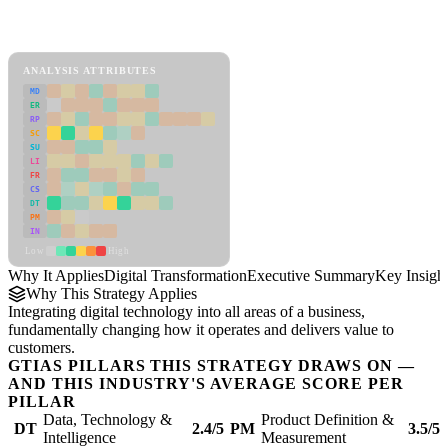
Back to Industry Profile
Digital Transformation Framework
ANALYSIS ATTRIBUTES
MD
ER
RP
SC
SU
LI
FR
CS
DT
PM
IN
Low
High
Why It Applies
Digital Transformation
Executive Summary
Key Insigh
Why This Strategy Applies
Integrating digital technology into all areas of a business,
fundamentally changing how it operates and delivers value to
customers.
GTIAS PILLARS THIS STRATEGY DRAWS ON —
AND THIS INDUSTRY'S AVERAGE SCORE PER
PILLAR
Data, Technology &
Product Definition &
DT
2.4/5
PM
3.5/5
Intelligence
Measurement