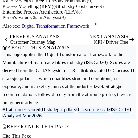
Kano Model
(8)
Three Horizons Framework
(9)
Process Modelling (BPM)
(9)
Industry Cost Curve
(9)
Enterprise Process Architecture (EPA)
(8)
Porter's Value Chain Analysis
(9)
Also see:
Digital Transformation Framework
PREVIOUS ANALYSIS
NEXT ANALYSIS
Customer Journey Map
KPI / Driver Tree
ABOUT THIS ANALYSIS
This page applies the
Digital Transformation
framework to the
Manufacture of man-made fibres
industry (ISIC 2030). Scores are
derived from the GTIAS system — 81 attributes rated 0–5 across 11
strategic pillars — which quantifies structural conditions, risk
exposure, and market dynamics at the industry level. Strategic
recommendations follow directly from the attribute profile; they are
not generic advice.
81 attributes scored
11 strategic pillars
0–5 scoring scale
ISIC 2030
Analysed Mar 2026
REFERENCE THIS PAGE
Cite This Page