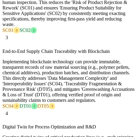
human inspection. This reduces the 'Risk of Product Rejection &
Rework' (SC01) and ensures 'Ensuring Product Suitability for
Sensitive Applications' (SC02) by consistently meeting exacting
specifications, thereby improving first-pass yield and reducing
waste.
SC01
SC02
3
2
3
End-to-End Supply Chain Traceability with Blockchain
Implementing blockchain technology can provide immutable,
transparent records of raw material sourcing (e.g., polymer pellets,
chemical additives), production batches, and distribution channels.
This directly addresses 'Data Management Complexity' and
'Interoperability Issues' (SC04), 'Traceability Fragmentation &
Provenance Risk' (DT05), and mitigates 'Greenwashing Accusations
& Loss of Trust' (DT01), offering verified proof of origin and
sustainability claims to customers and regulators.
SC04
DT01
DT05
3
2
3
4
Digital Twin for Process Optimization and R&D